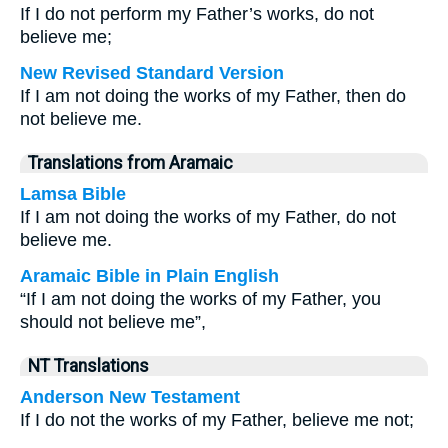
If I do not perform my Father’s works, do not
believe me;
New Revised Standard Version
If I am not doing the works of my Father, then do
not believe me.
Translations from Aramaic
Lamsa Bible
If I am not doing the works of my Father, do not
believe me.
Aramaic Bible in Plain English
“If I am not doing the works of my Father, you
should not believe me”,
NT Translations
Anderson New Testament
If I do not the works of my Father, believe me not;