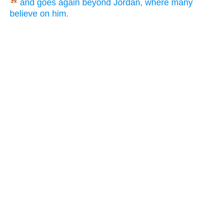
and goes again beyond Jordan, where many
39.
believe on him.