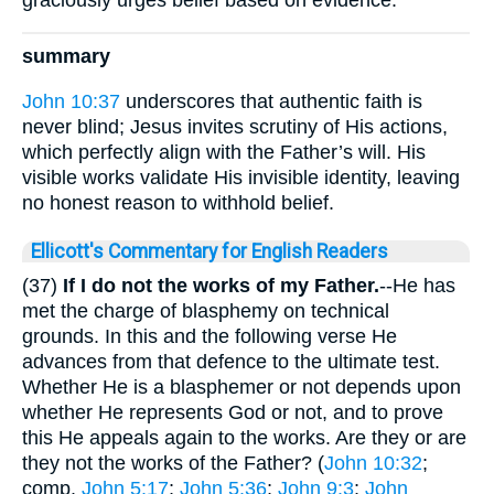
summary
John 10:37
underscores that authentic faith is
never blind; Jesus invites scrutiny of His actions,
which perfectly align with the Father’s will. His
visible works validate His invisible identity, leaving
no honest reason to withhold belief.
Ellicott's Commentary for English Readers
(37)
If I do not the works of my Father.
--He has
met the charge of blasphemy on technical
grounds. In this and the following verse He
advances from that defence to the ultimate test.
Whether He is a blasphemer or not depends upon
whether He represents God or not, and to prove
this He appeals again to the works. Are they or are
they not the works of the Father? (
John 10:32
;
comp.
John 5:17
;
John 5:36
;
John 9:3
;
John