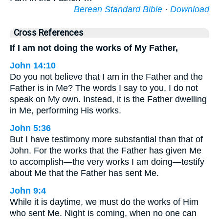
Berean Standard Bible
·
Download
Cross References
If I am not doing the works of My Father,
John 14:10
Do you not believe that I am in the Father and the
Father is in Me? The words I say to you, I do not
speak on My own. Instead, it is the Father dwelling
in Me, performing His works.
John 5:36
But I have testimony more substantial than that of
John. For the works that the Father has given Me
to accomplish—the very works I am doing—testify
about Me that the Father has sent Me.
John 9:4
While it is daytime, we must do the works of Him
who sent Me. Night is coming, when no one can