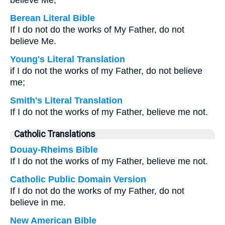
believe Me;
Berean Literal Bible
If I do not do the works of My Father, do not
believe Me.
Young's Literal Translation
if I do not the works of my Father, do not believe
me;
Smith's Literal Translation
If I do not the works of my Father, believe me not.
Catholic Translations
Douay-Rheims Bible
If I do not the works of my Father, believe me not.
Catholic Public Domain Version
If I do not do the works of my Father, do not
believe in me.
New American Bible