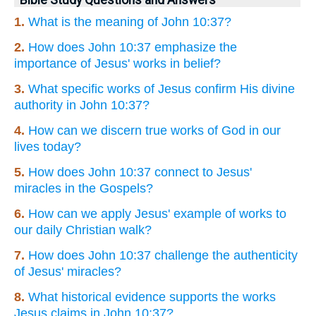
1.
What is the meaning of John 10:37?
2.
How does John 10:37 emphasize the
importance of Jesus' works in belief?
3.
What specific works of Jesus confirm His divine
authority in John 10:37?
4.
How can we discern true works of God in our
lives today?
5.
How does John 10:37 connect to Jesus'
miracles in the Gospels?
6.
How can we apply Jesus' example of works to
our daily Christian walk?
7.
How does John 10:37 challenge the authenticity
of Jesus' miracles?
8.
What historical evidence supports the works
Jesus claims in John 10:37?