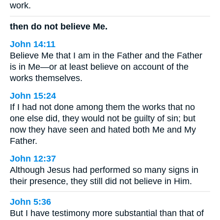
work.
then do not believe Me.
John 14:11
Believe Me that I am in the Father and the Father
is in Me—or at least believe on account of the
works themselves.
John 15:24
If I had not done among them the works that no
one else did, they would not be guilty of sin; but
now they have seen and hated both Me and My
Father.
John 12:37
Although Jesus had performed so many signs in
their presence, they still did not believe in Him.
John 5:36
But I have testimony more substantial than that of