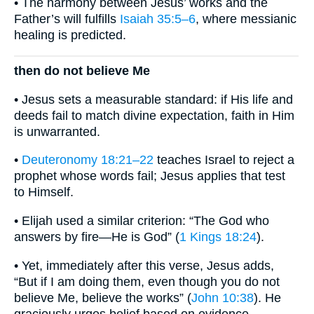
• The harmony between Jesus’ works and the
Father’s will fulfills
Isaiah 35:5–6
, where messianic
healing is predicted.
then do not believe Me
• Jesus sets a measurable standard: if His life and
deeds fail to match divine expectation, faith in Him
is unwarranted.
•
Deuteronomy 18:21–22
teaches Israel to reject a
prophet whose words fail; Jesus applies that test
to Himself.
• Elijah used a similar criterion: “The God who
answers by fire—He is God” (
1 Kings 18:24
).
• Yet, immediately after this verse, Jesus adds,
“But if I am doing them, even though you do not
believe Me, believe the works” (
John 10:38
). He
graciously urges belief based on evidence.