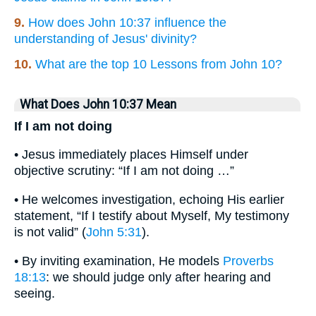
9.
How does John 10:37 influence the
understanding of Jesus' divinity?
10.
What are the top 10 Lessons from John 10?
What Does John 10:37 Mean
If I am not doing
• Jesus immediately places Himself under
objective scrutiny: “If I am not doing …”
• He welcomes investigation, echoing His earlier
statement, “If I testify about Myself, My testimony
is not valid” (
John 5:31
).
• By inviting examination, He models
Proverbs
18:13
: we should judge only after hearing and
seeing.