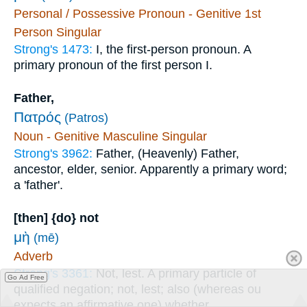
Personal / Possessive Pronoun - Genitive 1st
Person Singular
Strong's 1473:
I, the first-person pronoun. A
primary pronoun of the first person I.
Father,
Πατρός
(Patros)
Noun - Genitive Masculine Singular
Strong's 3962:
Father, (Heavenly) Father,
ancestor, elder, senior. Apparently a primary word;
a 'father'.
[then] {do} not
μὴ
(mē)
Adverb
Strong's 3361:
Not, lest. A primary particle of
Go Ad Free
qualified negation; not, lest; also (whereas ou
expects an affirmative one) whether.