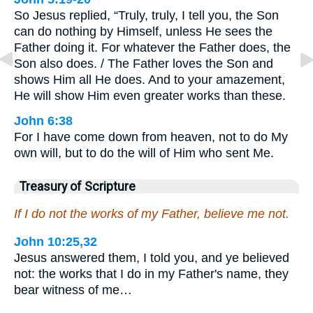
So Jesus replied, “Truly, truly, I tell you, the Son
can do nothing by Himself, unless He sees the
Father doing it. For whatever the Father does, the
Son also does. / The Father loves the Son and
shows Him all He does. And to your amazement,
He will show Him even greater works than these.
John 6:38
For I have come down from heaven, not to do My
own will, but to do the will of Him who sent Me.
Treasury of Scripture
If I do not the works of my Father, believe me not.
John 10:25,32
Jesus answered them, I told you, and ye believed
not: the works that I do in my Father's name, they
bear witness of me…