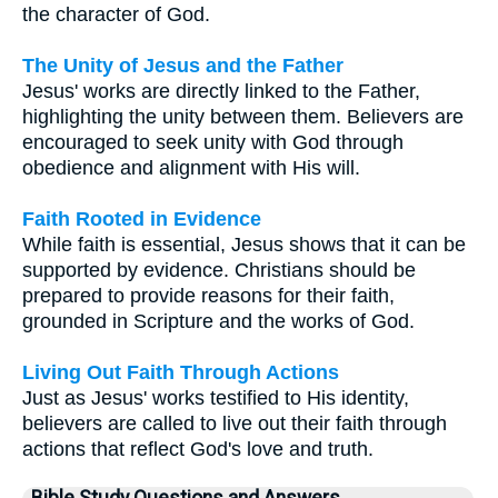
the character of God.
The Unity of Jesus and the Father
Jesus' works are directly linked to the Father,
highlighting the unity between them. Believers are
encouraged to seek unity with God through
obedience and alignment with His will.
Faith Rooted in Evidence
While faith is essential, Jesus shows that it can be
supported by evidence. Christians should be
prepared to provide reasons for their faith,
grounded in Scripture and the works of God.
Living Out Faith Through Actions
Just as Jesus' works testified to His identity,
believers are called to live out their faith through
actions that reflect God's love and truth.
Bible Study Questions and Answers