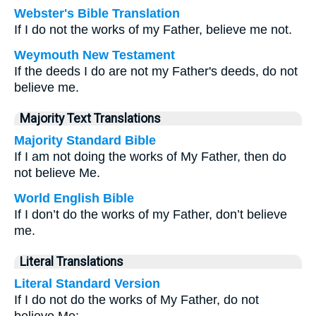
Webster's Bible Translation
If I do not the works of my Father, believe me not.
Weymouth New Testament
If the deeds I do are not my Father's deeds, do not
believe me.
Majority Text Translations
Majority Standard Bible
If I am not doing the works of My Father, then do
not believe Me.
World English Bible
If I don’t do the works of my Father, don’t believe
me.
Literal Translations
Literal Standard Version
If I do not do the works of My Father, do not