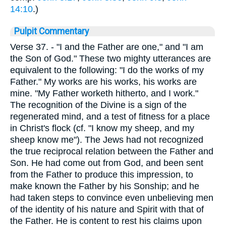
14:10
.)
Pulpit Commentary
Verse 37.
- "I and the Father are one," and "I am
the Son of God." These two mighty utterances are
equivalent to the following: "I do the works of my
Father." My works are his works, his works are
mine. "My Father worketh hitherto, and I work."
The recognition of the Divine is a sign of the
regenerated mind, and a test of fitness for a place
in Christ's flock (cf. "I know my sheep, and my
sheep know me"). The Jews had not recognized
the true reciprocal relation between the Father and
Son. He had come out from God, and been sent
from the Father to produce this impression, to
make known the Father by his Sonship; and he
had taken steps to convince even unbelieving men
of the identity of his nature and Spirit with that of
the Father. He is content to rest his claims upon