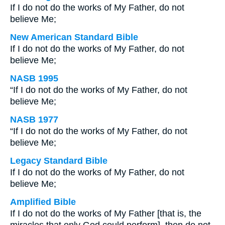
If I do not do the works of My Father, do not
believe Me;
New American Standard Bible
If I do not do the works of My Father, do not
believe Me;
NASB 1995
“If I do not do the works of My Father, do not
believe Me;
NASB 1977
“If I do not do the works of My Father, do not
believe Me;
Legacy Standard Bible
If I do not do the works of My Father, do not
believe Me;
Amplified Bible
If I do not do the works of My Father [that is, the