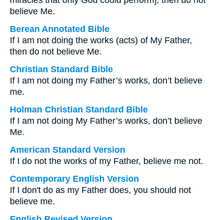
miracles that only God could perform], then do not
believe Me.
Berean Annotated Bible
If I am not doing the works (acts) of My Father,
then do not believe Me.
Christian Standard Bible
If I am not doing my Father’s works, don’t believe
me.
Holman Christian Standard Bible
If I am not doing My Father’s works, don’t believe
Me.
American Standard Version
If I do not the works of my Father, believe me not.
Contemporary English Version
If I don't do as my Father does, you should not
believe me.
English Revised Version