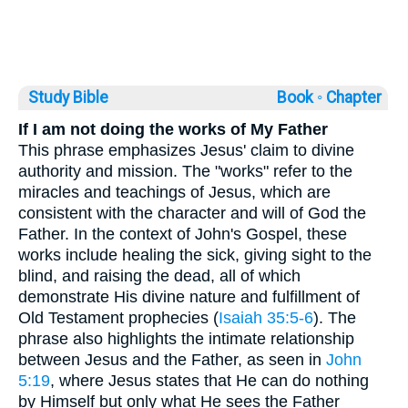
Study Bible
Book ◦
Chapter
If I am not doing the works of My Father
This phrase emphasizes Jesus' claim to divine
authority and mission. The "works" refer to the
miracles and teachings of Jesus, which are
consistent with the character and will of God the
Father. In the context of John's Gospel, these
works include healing the sick, giving sight to the
blind, and raising the dead, all of which
demonstrate His divine nature and fulfillment of
Old Testament prophecies (
Isaiah 35:5-6
). The
phrase also highlights the intimate relationship
between Jesus and the Father, as seen in
John
5:19
, where Jesus states that He can do nothing
by Himself but only what He sees the Father