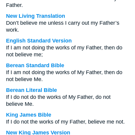
Father.
New Living Translation
Don’t believe me unless I carry out my Father’s
work.
English Standard Version
If I am not doing the works of my Father, then do
not believe me;
Berean Standard Bible
If I am not doing the works of My Father, then do
not believe Me.
Berean Literal Bible
If I do not do the works of My Father, do not
believe Me.
King James Bible
If I do not the works of my Father, believe me not.
New King James Version