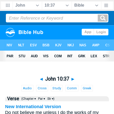
◄
John 10:37
►
Audio
Cross
Study
Comm
Greek
Verse
(Chapter ▾
Par ▾
Str ▾)
New International Version
Do not believe me unless I do the works of my