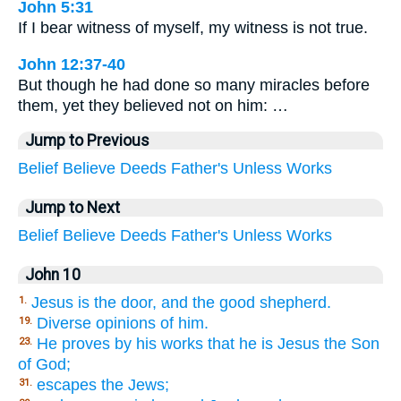
John 5:31
If I bear witness of myself, my witness is not true.
John 12:37-40
But though he had done so many miracles before
them, yet they believed not on him: …
Jump to Previous
Belief
Believe
Deeds
Father's
Unless
Works
Jump to Next
Belief
Believe
Deeds
Father's
Unless
Works
John 10
Jesus is the door, and the good shepherd.
1.
Diverse opinions of him.
19.
He proves by his works that he is Jesus the Son
23.
of God;
escapes the Jews;
31.