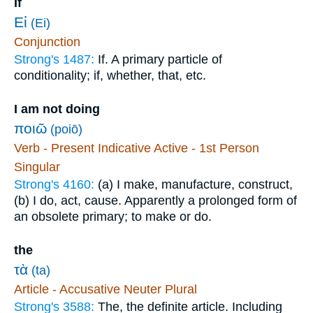
If
Εἰ
(Ei)
Conjunction
Strong's 1487:
If. A primary particle of
conditionality; if, whether, that, etc.
I am not doing
ποιῶ
(poiō)
Verb - Present Indicative Active - 1st Person
Singular
Strong's 4160:
(a) I make, manufacture, construct,
(b) I do, act, cause. Apparently a prolonged form of
an obsolete primary; to make or do.
the
τὰ
(ta)
Article - Accusative Neuter Plural
Strong's 3588:
The, the definite article. Including