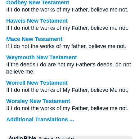
Godbey New Testament
If I do not the works of my Father, believe me not.
Haweis New Testament
If I do not the works of my Father, believe me not.
Mace New Testament
if I do not the works of my father, believe me not.
Weymouth New Testament
If the deeds I do are not my Father's deeds, do not
believe me.
Worrell New Testament
If I do not the works of My Father, believe Me not;
Worsley New Testament
If I do not the works of my Father, believe me not.
Additional Translations ...
Audio Bible
(Voice ▾
Musical ▾)