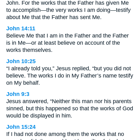
John. For the works that the Father has given Me
to accomplish—the very works I am doing—testify
about Me that the Father has sent Me.
John 14:11
Believe Me that I am in the Father and the Father
is in Me—or at least believe on account of the
works themselves.
John 10:25
“I already told you,” Jesus replied, “but you did not
believe. The works I do in My Father’s name testify
on My behalf.
John 9:3
Jesus answered, “Neither this man nor his parents
sinned, but this happened so that the works of God
would be displayed in him.
John 15:24
If I had not done among them the works that no