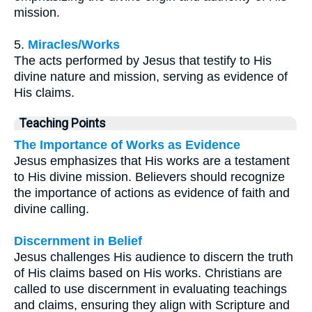
mission.
5.
Miracles/Works
The acts performed by Jesus that testify to His
divine nature and mission, serving as evidence of
His claims.
Teaching Points
The Importance of Works as Evidence
Jesus emphasizes that His works are a testament
to His divine mission. Believers should recognize
the importance of actions as evidence of faith and
divine calling.
Discernment in Belief
Jesus challenges His audience to discern the truth
of His claims based on His works. Christians are
called to use discernment in evaluating teachings
and claims, ensuring they align with Scripture and