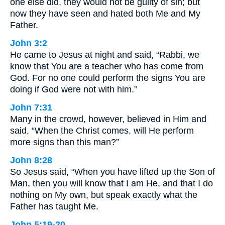
one else did, they would not be guilty of sin; but
now they have seen and hated both Me and My
Father.
John 3:2
He came to Jesus at night and said, “Rabbi, we
know that You are a teacher who has come from
God. For no one could perform the signs You are
doing if God were not with him.”
John 7:31
Many in the crowd, however, believed in Him and
said, “When the Christ comes, will He perform
more signs than this man?”
John 8:28
So Jesus said, “When you have lifted up the Son of
Man, then you will know that I am He, and that I do
nothing on My own, but speak exactly what the
Father has taught Me.
John 5:19-20