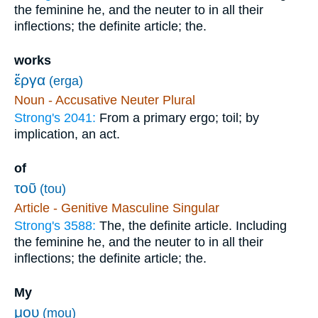
the feminine he, and the neuter to in all their
inflections; the definite article; the.
works
ἔργα
(erga)
Noun - Accusative Neuter Plural
Strong's 2041:
From a primary ergo; toil; by
implication, an act.
of
τοῦ
(tou)
Article - Genitive Masculine Singular
Strong's 3588:
The, the definite article. Including
the feminine he, and the neuter to in all their
inflections; the definite article; the.
My
μου
(mou)