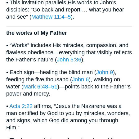
• This invitation parallels His words to John’s
disciples: “Go back and report … what you hear
and see” (
Matthew 11:4–5
).
the works of My Father
• “Works” includes His miracles, compassion, and
flawless obedience—everything that visibly reflects
the Father’s nature (
John 5:36
).
• Each sign—healing the blind man (
John 9
),
feeding the five thousand (
John 6
), walking on
water (
Mark 6:48–51
)—points back to the Father’s
power and mercy.
•
Acts 2:22
affirms, “Jesus the Nazarene was a
man certified by God to you by miracles, wonders,
and signs, which God did among you through
Him.”