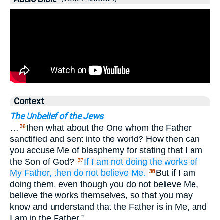
Context
The Unbelief of the Jews
…
then what about the One whom the Father
36
sanctified and sent into the world? How then can
you accuse Me of blasphemy for stating that I am
the Son of God?
If
I am not doing
the
works
of
37
My
Father,
then do not
believe
Me.
But if I am
38
doing them, even though you do not believe Me,
believe the works themselves, so that you may
know and understand that the Father is in Me, and
I am in the Father.”…