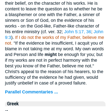
their belief, on the character of his works. He is
content to leave the question as to whether he be
a blasphemer or one with the Father, a sinner of
sinners or Son of God, on the evidence of his
works - on the God-like, Father-like character of
his entire ministry (cf. ver. 32;
John 5:17, 36
;
John
9:3
).
If I do not the works of my Father, believe me
not.
"If the evidence be insufficient, I acquit you of
blame in not taking me at my word. My own words
and Person and life
might
be enough for you; but
if my works are not in perfect harmony with the
best you know of the Father, believe me not."
Christ's appeal to the reason of his hearers, to the
sufficiency of the evidence he had given, would
justify unbelief in case of a proved failure.
Parallel Commentaries ...
Greek