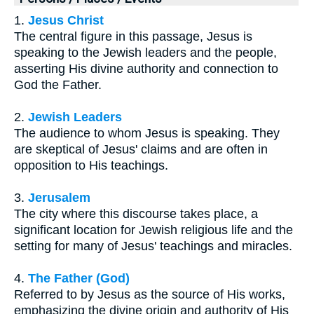
1.
Jesus Christ
The central figure in this passage, Jesus is
speaking to the Jewish leaders and the people,
asserting His divine authority and connection to
God the Father.
2.
Jewish Leaders
The audience to whom Jesus is speaking. They
are skeptical of Jesus' claims and are often in
opposition to His teachings.
3.
Jerusalem
The city where this discourse takes place, a
significant location for Jewish religious life and the
setting for many of Jesus' teachings and miracles.
4.
The Father (God)
Referred to by Jesus as the source of His works,
emphasizing the divine origin and authority of His