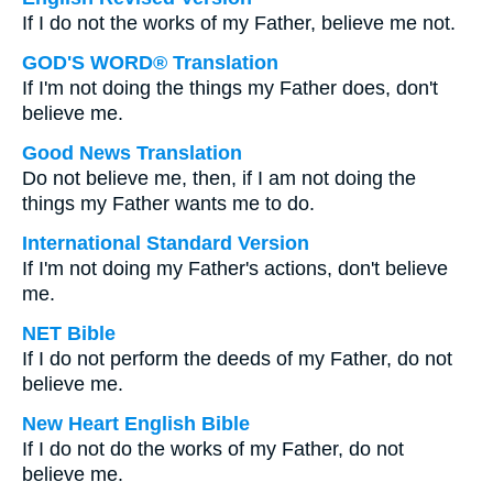
If I do not the works of my Father, believe me not.
GOD'S WORD® Translation
If I'm not doing the things my Father does, don't
believe me.
Good News Translation
Do not believe me, then, if I am not doing the
things my Father wants me to do.
International Standard Version
If I'm not doing my Father's actions, don't believe
me.
NET Bible
If I do not perform the deeds of my Father, do not
believe me.
New Heart English Bible
If I do not do the works of my Father, do not
believe me.