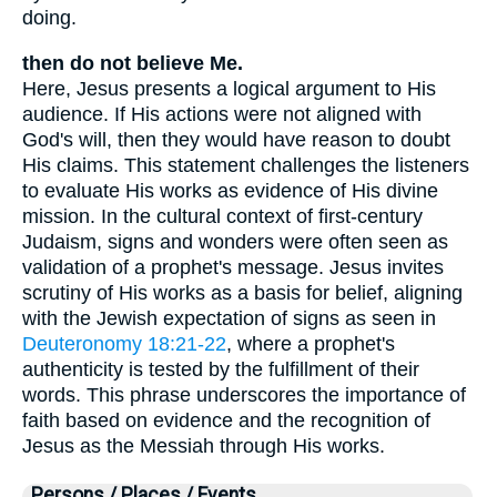
doing.
then do not believe Me.
Here, Jesus presents a logical argument to His
audience. If His actions were not aligned with
God's will, then they would have reason to doubt
His claims. This statement challenges the listeners
to evaluate His works as evidence of His divine
mission. In the cultural context of first-century
Judaism, signs and wonders were often seen as
validation of a prophet's message. Jesus invites
scrutiny of His works as a basis for belief, aligning
with the Jewish expectation of signs as seen in
Deuteronomy 18:21-22
, where a prophet's
authenticity is tested by the fulfillment of their
words. This phrase underscores the importance of
faith based on evidence and the recognition of
Jesus as the Messiah through His works.
Persons / Places / Events