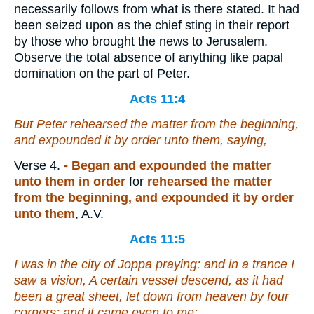
necessarily follows from what is there stated. It had
been seized upon as the chief sting in their report
by those who brought the news to Jerusalem.
Observe the total absence of anything like papal
domination on the part of Peter.
Acts 11:4
But Peter rehearsed
the matter
from the beginning,
and expounded
it
by order unto them, saying,
Verse 4.
- Began and expounded the matter
unto them in order
for
rehearsed the matter
from the beginning, and expounded it by order
unto them
, A.V.
Acts 11:5
I was in the city of Joppa praying: and in a trance I
saw a vision, A certain vessel descend, as it had
been a great sheet, let down from heaven by four
corners; and it came even to me: