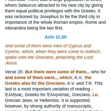
whom Seleucus attracted to his new city by giving
them equal political privileges with the Greeks. It
was reckoned by Josephus to be the third city in
importance of the whole Roman empire, Rome and
Alexandria being the two first.
Acts 11:20
And some of them were men of Cyprus and
Cyrene, which, when they were come to Antioch,
spake unto the Grecians, preaching the Lord
Jesus.
Verse 20.
But there were some of them...
who for
and some of them were.., which
, A.V.;
the
Greeks also
for
the Grecians
, A.V. and T.R. This
last is a most important variation of reading -
Ἑλλῆνας
, Greeks for
Ἑλληνίστας
, Grecians,
i.e.
Grecian Jews, or Hellenists. It is supported,
however, by strong authority of manuscripts,