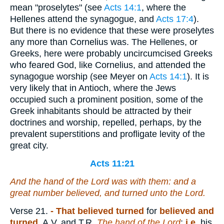
mean "proselytes" (see
Acts 14:1
, where the
Hellenes attend the synagogue, and
Acts 17:4
).
But there is no evidence that these were proselytes
any more than Cornelius was. The Hellenes, or
Greeks, here were probably uncircumcised Greeks
who feared God, like Cornelius, and attended the
synagogue worship (see Meyer on
Acts 14:1
). It is
very likely that in Antioch, where the Jews
occupied such a prominent position, some of the
Greek inhabitants should be attracted by their
doctrines and worship, repelled, perhaps, by the
prevalent superstitions and profligate levity of the
great city.
Acts 11:21
And the hand of the Lord was with them: and a
great number believed, and turned unto the Lord.
Verse 21.
- That believed turned
for
believed and
turned
, A.V. and T.R.
The hand of the Lord
;
i.e.
his