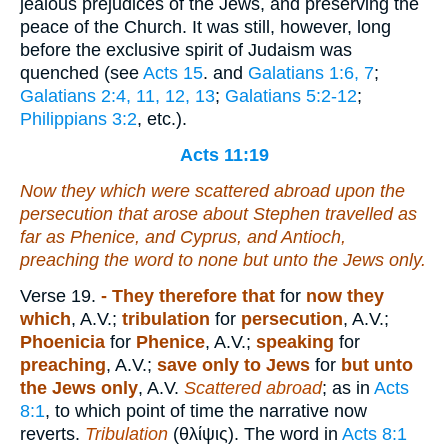
jealous prejudices of the Jews, and preserving the
peace of the Church. It was still, however, long
before the exclusive spirit of Judaism was
quenched (see
Acts 15
. and
Galatians 1:6, 7
;
Galatians 2:4, 11, 12, 13
;
Galatians 5:2-12
;
Philippians 3:2
, etc.).
Acts 11:19
Now they which were scattered abroad upon the
persecution that arose about Stephen travelled as
far as Phenice, and Cyprus, and Antioch,
preaching the word to none but unto the Jews only.
Verse 19.
- They therefore that
for
now they
which
, A.V.;
tribulation
for
persecution
, A.V.;
Phoenicia
for
Phenice
, A.V.;
speaking
for
preaching
, A.V.;
save only to Jews
for
but unto
the Jews only
, A.V.
Scattered abroad
; as in
Acts
8:1
, to which point of time the narrative now
reverts.
Tribulation
(
θλίψις
). The word in
Acts 8:1