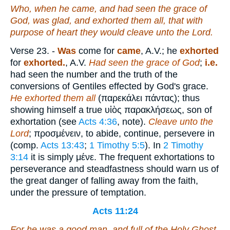
Who, when he came, and had seen the grace of
God, was glad, and exhorted them all, that with
purpose of heart they would cleave unto the Lord.
Verse 23.
-
Was
come for
came
, A.V.; he
exhorted
for
exhorted.
, A.V.
Had seen the grace of God
;
i.e.
had seen the number and the truth of the
conversions of Gentiles effected by God's grace.
He exhorted them all
(
παρεκάλει πάντας
); thus
showing himself a true
υἱὸς παρακλήσεως
, son of
exhortation (see
Acts 4:36
, note).
Cleave unto the
Lord
;
προσμένειν
, to abide, continue, persevere in
(comp.
Acts 13:43
;
1 Timothy 5:5
). In
2 Timothy
3:14
it is simply
μένε
. The frequent exhortations to
perseverance and steadfastness should warn us of
the great danger of falling away from the faith,
under the pressure of temptation.
Acts 11:24
For he was a good man, and full of the Holy Ghost