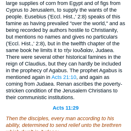
large supplies of corn from Egypt and of figs from
Cyprus to Jerusalem, to supply the wants of the
people. Eusebius ('Eccl. Hist.,' 2:8) speaks of this
famine as having prevailed "over the world," and as
being recorded by authors hostile to Christianity,
but mentions no names and gives no particulars
('Eccl. Hist.,' 2:8), but in the twelfth chapter of the
same book he limits it to
τὴν Ιουδαίαν
, Judaea.
There were several other historical famines in the
reign of Claudius, but they can hardly be included
in the prophecy of Agabus. The prophet Agabus is
mentioned again in
Acts 21:10
, and again as
coming from Judaea. Renan ascribes the poverty-
stricken condition of the Jerusalem Christians to
their communistic institutions.
Acts 11:29
Then the disciples, every man according to his
ability, determined to send relief unto the brethren