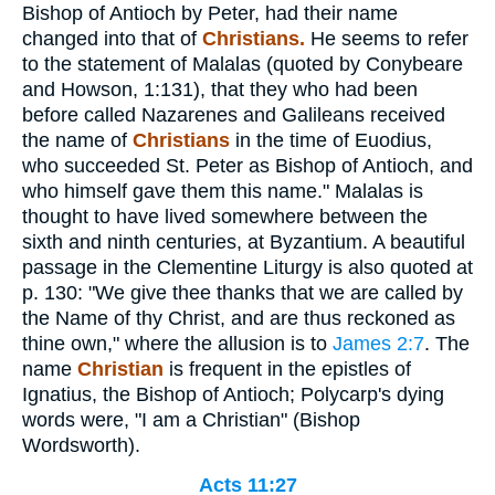
Bishop of Antioch by Peter, had their name
changed into that of
Christians.
He seems to refer
to the statement of Malalas (quoted by Conybeare
and Howson, 1:131), that they who had been
before called Nazarenes and Galileans received
the name of
Christians
in the time of Euodius,
who succeeded St. Peter as Bishop of Antioch, and
who himself gave them this name." Malalas is
thought to have lived somewhere between the
sixth and ninth centuries, at Byzantium. A beautiful
passage in the Clementine Liturgy is also quoted at
p. 130: "We give thee thanks that we are called by
the Name of thy Christ, and are thus reckoned as
thine own," where the allusion is to
James 2:7
. The
name
Christian
is frequent in the epistles of
Ignatius, the Bishop of Antioch; Polycarp's dying
words were, "I am a Christian" (Bishop
Wordsworth).
Acts 11:27