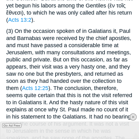
yet begun his labors among the Gentiles (
ἐν τοῖς
ἔθνεσι
), to which he was only called after his return
(
Acts 13:2
).
(3)
On the occasion spoken of in Galatians it, Paul
and Barnabas were received by the chief apostles,
and must have passed a considerable time at
Jerusalem, with many consultations and meetings,
public and private. But on this occasion, as far as
appears, their visit was a very hasty one, and they
saw no one but the presbyters, and returned as
soon as they had handed over the collection to
them (
Acts 12:25
). The conclusion, therefore,
seems quite certain that this is not the visit referred
to in Galatians it. And the hasty nature of this visit
explains at once why St. Paul made no count of it
in his statement to the Galatians. It had no bearing
upon the course of his argument. It was not a visit
Go Ad Free
to Jerusalem in the sense in which he was
speaking, and he saw none of the apostles. The