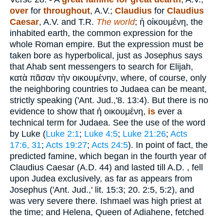
over
for
throughout
, A.V.;
Claudius
for
Claudius
Caesar
, A.V. and T.R.
The world
;
ἡ οἰκουμένη
, the
inhabited earth, the common expression for the
whole Roman empire. But the expression must be
taken bore as hyperbolical, just as Josephus says
that Ahab sent messengers to search for Elijah,
κατὰ πᾶσαν τὴν οικουμένην
, where, of course, only
the neighboring countries to Judaea can be meant,
strictly speaking ('Ant. Jud.,'8. 13:4). But there is no
evidence to show that
ἡ οικουμένη
,
is
ever a
technical term for Judaea. See the use of the word
by Luke (
Luke 2:1
;
Luke 4:5
;
Luke 21:26
;
Acts
17:6, 31
;
Acts 19:27
;
Acts 24:5
). In point of fact, the
predicted famine, which began in the fourth year of
Claudius Caesar (A.D. 44) and lasted till A.D. , fell
upon Judea exclusively, as far as appears from
Josephus ('Ant. Jud.,' lit. 15:3; 20. 2:5, 5:2), and
was very severe there. Ishmael was high priest at
the time; and Helena, Queen of Adiahene, fetched