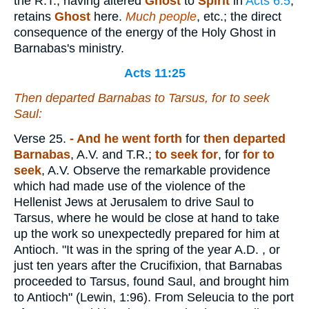
the R.T., having altered
Ghost
to
Spirit
in
Acts 6:5
,
retains
Ghost
here.
Much people
, etc.; the direct
consequence of the energy of the Holy Ghost in
Barnabas's ministry.
Acts 11:25
Then departed Barnabas to Tarsus, for to seek
Saul:
Verse 25.
- And he went forth
for
then departed
Barnabas
, A.V. and T.R.;
to seek for
, for
for to
seek
, A.V. Observe the remarkable providence
which had made use of the violence of the
Hellenist Jews at Jerusalem to drive Saul to
Tarsus, where he would be close at hand to take
up the work so unexpectedly prepared for him at
Antioch. "It was in the spring of the year A.D. , or
just ten years after the Crucifixion, that Barnabas
proceeded to Tarsus, found Saul, and brought him
to Antioch" (Lewin, 1:96). From Seleucia to the port