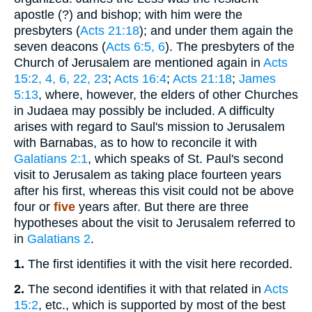
apostle (?) and bishop; with him were the
presbyters (
Acts 21:18
); and under them again the
seven deacons (
Acts 6:5, 6
). The presbyters of the
Church of Jerusalem are mentioned again in
Acts
15:2, 4, 6, 22, 23
;
Acts 16:4
;
Acts 21:18
;
James
5:13
, where, however, the elders of other Churches
in Judaea may possibly be included. A difficulty
arises with regard to Saul's mission to Jerusalem
with Barnabas, as to how to reconcile it with
Galatians 2:1
, which speaks of St. Paul's second
visit to Jerusalem as taking place fourteen years
after his first, whereas this visit could not be above
four or
five
years after. But there are three
hypotheses about the visit to Jerusalem referred to
in
Galatians 2
.
1.
The first identifies it with the visit here recorded.
2.
The second identifies it with that related in
Acts
15:2
, etc., which is supported by most of the best