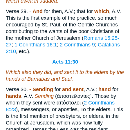
which dwelt in Judaea:
Verse 29.
-
And
for then, A.V.; that for
which
, A.V.
This is the first example of the practice, so much
encouraged by St. Paul, of the Gentile Churches
contributing to the wants of the poor Christians of
the mother Church of Jerusalem (
Romans 15:25-
27
;
1 Corinthians 16:1
;
2 Corinthians 9
;
Galatians
2:10
, etc.).
Acts 11:30
Which also they did, and sent it to the elders by the
hands of Barnabas and Saul.
Verse 30.
- Sending
for
and sent
, A.V.;
hand
for
hands
, A.V.
Sending
(
ἀποστείλαντες᾿.
Those by
whom they sent were
ἀπόστολοι
(
2 Corinthians
8:23
), messengers, or apostles, To the elders. This
is the first mention of presbyters, or elders, in the
Church at Jerusalem, which was now fully
organized. James the Less was the resident