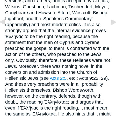
versions, and Fathers, and is accepted by Grotius,
Witsius, Griesbach, Lachman, Tischendorf, Meyer,
Conybeare and Howson, Alford, Westcott, Bishop
Lightfoot, and the 'Speaker's Commentary'
(apparently) and most modern critics. It is also
strongly argued that the internal evidence proves
Ἑλλῆνας
to be the right reading, because the
statement that the men of Cyprus and Cyrene
preached the gospel to them is contrasted with the
action of the others, who preached to the Jews
only. Obviously, therefore, these Hellenes were not
Jews. Moreover, there was nothing novel in the
conversion and admission into the Church of
Hellenistic Jews (see
Acts 2:5
, etc.; Acts 9:22, 29).
And these very preachers were in all probability
Hellenists themselves. Bishop Wordsworth,
however, on the contrary, defends, though with
doubt, the reading
Ἑλληνίστας
; and argues that
even if
Ἑλλῆνας
is the right reading, it must mean
the same as
Ἑλληνίστας
. He also hints that it might