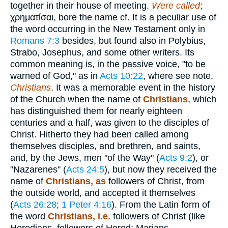
together in their house of meeting.
Were called
;
χρηματίσαι
, bore the name cf. It is a peculiar use of
the word occurring in the New Testament only in
Romans 7:3
besides, but found also in Polybius,
Strabo, Josephus, and some other writers. Its
common meaning is, in the passive voice, "to be
warned of God," as in
Acts 10:22
, where see note.
Christians
. It was a memorable event in the history
of the Church when the name of
Christians
, which
has distinguished them for nearly eighteen
centuries and a half, was given to the disciples of
Christ. Hitherto they had been called among
themselves disciples, and brethren, and saints,
and, by the Jews, men "of the Way" (
Acts 9:2
), or
"Nazarenes" (
Acts 24:5
), but now they received the
name of
Christians, as
followers of Christ, from
the outside world, and accepted it themselves
(
Acts 26:28
;
1 Peter 4:16
). From the Latin form of
the word
Christians, i.e.
followers of Christ (like