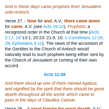
And in these days came prophets from Jerusalem
unto Antioch.
Verse 27.
-
Now
for
and
, A.V.;
there came down
for
came
, A.V. (see
Acts 18:22
).
Prophets
; a
recognized order in the Church at that time (
Acts
2:17, 18
`13:1; 20:23; 21:9, 10;
1 Corinthians 12:28,
29
;
Ephesians 4:11
). The news of the accession of
the Gentiles to the Church of Antioch would
naturally lead to such prophets being either sent by
the Church of Jerusalem or coming of their own
accord.
Acts 11:28
And there stood up one of them named Agabus,
and signified by the spirit that there should be great
dearth throughout all the world: which came to
pass in the days of Claudius Caesar.
Verse 28.
- A
great famine for great dearth
, A.V.;