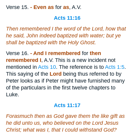
Verse 15.
- Even as
for
as
, A.V.
Acts 11:16
Then remembered I the word of the Lord, how that
he said, John indeed baptized with water; but ye
shall be baptized with the Holy Ghost.
Verse 16.
- And I remembered
for
then
remembered I
, A.V. This is a new incident not
mentioned in
Acts 10
. The reference is to
Acts 1:5
.
This saying of the
Lord
being thus referred to by
Peter looks as if Peter might have furnished many
of the particulars in the first twelve chapters to
Luke.
Acts 11:17
Forasmuch then as God gave them the like gift as
he did
unto us, who believed on the Lord Jesus
Christ; what was I, that I could withstand God?