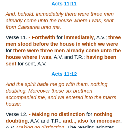
Acts 11:11
And, behold, immediately there were three men
already come unto the house where I was, sent
from Caesarea unto me.
Verse 11.
- Forthwith
for
immediately
, A.V.;
three
men stood before the house in which we were
for
there were three men already come unto the
house where I was
, A.V. and T.R.;
having been
sent
for sent, A.V.
Acts 11:12
And the spirit bade me go with them, nothing
doubting. Moreover these six brethren
accompanied me, and we entered into the man's
house:
Verse 12.
- Making no distinction
for
nothing
doubting
, A.V. and T.R.;
and.., also
for
moreover
,
A.V.
Making no distinction
. The reading adopted