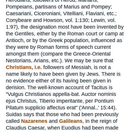
Herodians, followers of Herod; Marians,
Pompeians, partisans of Marius and Pompey;
Caesariani, Ciceroniani, Vitelliani, Flaviani, etc.;
Conybeare and Howson, vol. 1:130; Lewin, vol.
1:97), the designation most have been invented by
the Gentiles, either by the Roman court or camp at
Antioch, or by the Greek population, influenced as
they were by Roman forms of speech current
amongst them (compare the Greece-Oriental
Nestorians, Arians, etc.). We may be sure that
Christians, i.e.
followers of Messiah, is not a
name likely to have been given by Jews. There is
no evidence either of its having been given in
derision. The well-known account of Tacitus is
"Vulgus Christianos appella-bat. Auctor nominis
ejus Christus, Tiberio imperitante, per Pontium
Pilatum supplicio affectus erat" ('Annal.,' 15:44).
Suidas says that those who had been previously
called
Nazarenes
and
Galileans
, in the reign of
Claudius Caesar, when Euodius had been made