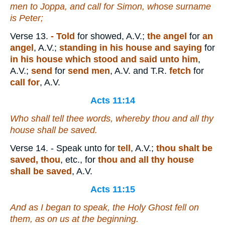
men to Joppa, and call for Simon, whose surname
is Peter;
Verse 13.
- Told
for showed, A.V.;
the angel
for
an
angel
, A.V.;
standing in his house and saying
for
in his house which stood and said unto him
,
A.V.;
send
for
send men
, A.V. and T.R.
fetch
for
call for
, A.V.
Acts 11:14
Who shall tell thee words, whereby thou and all thy
house shall be saved.
Verse 14.
- Speak unto for
tell
, A.V.;
thou shalt be
saved, thou
, etc., for
thou and all thy house
shall be saved
, A.V.
Acts 11:15
And as I began to speak, the Holy Ghost fell on
them, as on us at the beginning.