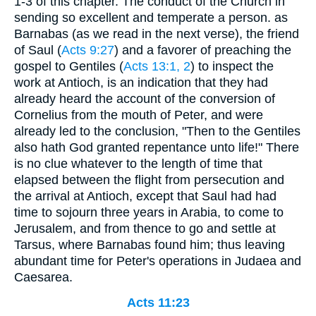
1-3 of this chapter. The conduct of the Church in
sending so excellent and temperate a person. as
Barnabas (as we read in the next verse), the friend
of Saul (
Acts 9:27
) and a favorer of preaching the
gospel to Gentiles (
Acts 13:1, 2
) to inspect the
work at Antioch, is an indication that they had
already heard the account of the conversion of
Cornelius from the mouth of Peter, and were
already led to the conclusion, "Then to the Gentiles
also hath God granted repentance unto life!" There
is no clue whatever to the length of time that
elapsed between the flight from persecution and
the arrival at Antioch, except that Saul had had
time to sojourn three years in Arabia, to come to
Jerusalem, and from thence to go and settle at
Tarsus, where Barnabas found him; thus leaving
abundant time for Peter's operations in Judaea and
Caesarea.
Acts 11:23