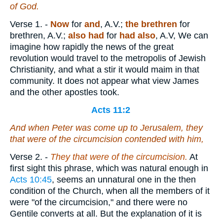
of God.
Verse 1.
-
Now
for
and
, A.V.;
the
brethren
for
brethren, A.V.;
also had
for
had also
, A.V, We can
imagine how rapidly the news of the great
revolution would travel to the metropolis of Jewish
Christianity, and what a stir it would maim in that
community. It does not appear what view James
and the other apostles took.
Acts 11:2
And when Peter was come up to Jerusalem, they
that were of the circumcision contended with him,
Verse 2.
-
They that were of the circumcision.
At
first sight this phrase, which was natural enough in
Acts 10:45
, seems an unnatural one in the then
condition of the Church, when all the members of it
were "of the circumcision," and there were no
Gentile converts at all. But the explanation of it is