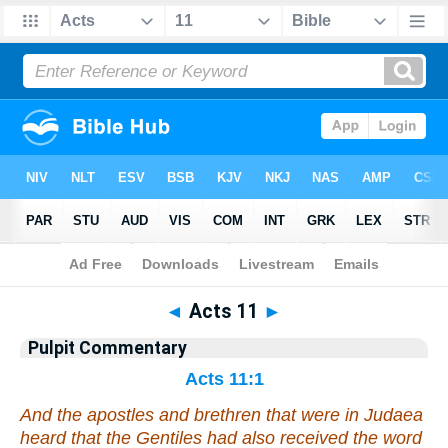
Bible
>
Pulpit Commentary
> Acts 11
◄
Acts 11
►
Pulpit Commentary
Acts 11:1
And the apostles and brethren that were in Judaea
heard that the Gentiles had also received the word