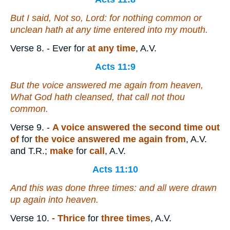
But I said, Not so, Lord: for nothing common or
unclean hath at any time entered into my mouth.
Verse 8.
- Ever for
at any time
, A.V.
Acts 11:9
But the voice answered me again from heaven,
What God hath cleansed,
that
call not thou
common.
Verse 9.
-
A voice
answered the second time out
of
for
the voice answered me again from
, A.V.
and T.R.;
make
for
call
, A.V.
Acts 11:10
And this was done three times: and all were drawn
up again into heaven.
Verse 10.
- Thrice
for
three times
, A.V.