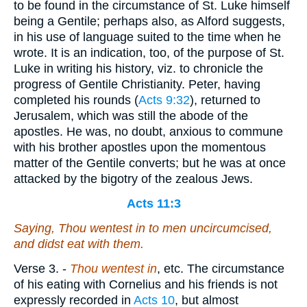
to be found in the circumstance of St. Luke himself
being a Gentile; perhaps also, as Alford suggests,
in his use of language suited to the time when he
wrote. It is an indication, too, of the purpose of St.
Luke in writing his history, viz. to chronicle the
progress of Gentile Christianity. Peter, having
completed his rounds (
Acts 9:32
), returned to
Jerusalem, which was still the abode of the
apostles. He was, no doubt, anxious to commune
with his brother apostles upon the momentous
matter of the Gentile converts; but he was at once
attacked by the bigotry of the zealous Jews.
Acts 11:3
Saying, Thou wentest in to men uncircumcised,
and didst eat with them.
Verse 3.
-
Thou wentest in
, etc. The circumstance
of his eating with Cornelius and his friends is not
expressly recorded in
Acts 10
, but almost