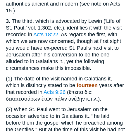
authorities ancient and modern (see note on Acts
15.).
3.
The third, which is advocated by Lewin ('Life of
St. Paul,' vol. 1:302, etc.), identifies it with the visit
recorded in
Acts 18:22
. As regards the first, with
which we are now concerned, though at first sight
you would have ex-peered St. Paul's next visit to
Jerusalem after his conversion to be the one
alluded to in Galatians it., yet the following
circumstances make this impossible.
(1)
The date of the visit named in Galatians it,
which is distinctly stated to be
fourteen
years after
that recorded in
Acts 9:26
(
ἔπειτα διὰ
δεκατεσσάρων
ἐτῶν πάλιν ἀνέβην κ.τ.λ
.).
(2)
When St. Paul went to Jerusalem on the
occasion adverted to in Galatians it.," he laid
before them the gospel which he preached among
the Gentiles." But at the time of this visit he had not