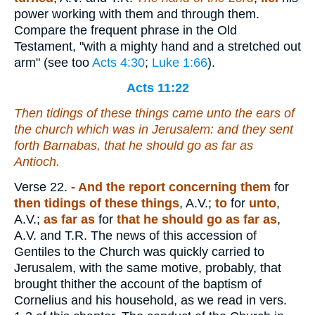
power working with them and through them.
Compare the frequent phrase in the Old
Testament, "with a mighty hand and a stretched out
arm" (see too
Acts 4:30
;
Luke 1:66
).
Acts 11:22
Then tidings of these things came unto the ears of
the church which was in Jerusalem: and they sent
forth Barnabas, that he should go as far as
Antioch.
Verse 22.
- And the report concerning them
for
then tidings of these things
, A.V.;
to
for
unto
,
A.V.;
as far as
for
that he should go as far as
,
A.V. and T.R. The news of this accession of
Gentiles to the Church was quickly carried to
Jerusalem, with the same motive, probably, that
brought thither the account of the baptism of
Cornelius and his household, as we read in vers.