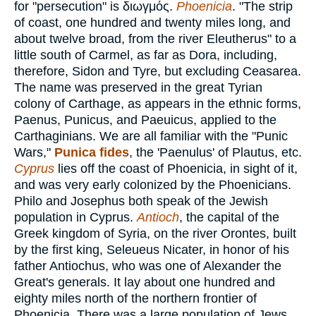
for "persecution" is
διωγμός
.
Phoenicia
. "The strip
of coast, one hundred and twenty miles long, and
about twelve broad, from the river Eleutherus" to a
little south of Carmel, as far as Dora, including,
therefore, Sidon and Tyre, but excluding Ceasarea.
The name was preserved in the great Tyrian
colony of Carthage, as appears in the ethnic forms,
Paenus, Punicus, and Paeuicus, applied to the
Carthaginians. We are all familiar with the "Punic
Wars,"
Punica fides
, the 'Paenulus' of Plautus, etc.
Cyprus
lies off the coast of Phoenicia, in sight of it,
and was very early colonized by the Phoenicians.
Philo and Josephus both speak of the Jewish
population in Cyprus.
Antioch
, the capital of the
Greek kingdom of Syria, on the river Orontes, built
by the first king, Seleueus Nicater, in honor of his
father Antiochus, who was one of Alexander the
Great's generals. It lay about one hundred and
eighty miles north of the northern frontier of
Phoenicia. There was a large population of Jews,