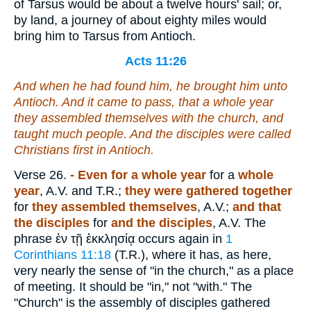
of Tarsus would be about a twelve hours' sail; or,
by land, a journey of about eighty miles would
bring him to Tarsus from Antioch.
Acts 11:26
And when he had found him, he brought him unto
Antioch. And it came to pass, that a whole year
they assembled themselves with the church, and
taught much people. And the disciples were called
Christians first in Antioch.
Verse 26.
- Even for a whole year
for a
whole
year
, A.V. and T.R.;
they were gathered together
for
they assembled themselves
, A.V.;
and that
the disciples
for
and the disciples
, A.V. The
phrase
ἐν τῇ ἐκκλησίᾳ
occurs again in
1
Corinthians 11:18
(T.R.), where it has, as here,
very nearly the sense of "in the church," as a place
of meeting. It should be "in," not "with." The
"Church" is the assembly of disciples gathered