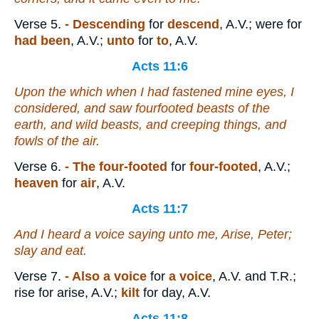
Verse 5.
- Descending
for
descend
, A.V.; were for
had been
, A.V.;
unto
for
to
, A.V.
Acts 11:6
Upon the which when I had fastened mine eyes, I
considered, and saw fourfooted beasts of the
earth, and wild beasts, and creeping things, and
fowls of the air.
Verse 6.
- The four-footed
for
four-footed
, A.V.;
heaven
for
air
, A.V.
Acts 11:7
And I heard a voice saying unto me, Arise, Peter;
slay and eat.
Verse 7.
- Also a voice
for
a voice
, A.V. and T.R.;
rise for arise, A.V.;
kilt
for day, A.V.
Acts 11:8