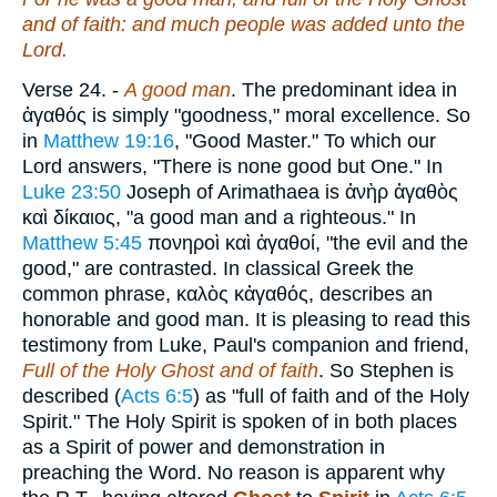
and of faith: and much people was added unto the
Lord.
Verse 24.
-
A good man
. The predominant idea in
ἀγαθός
is simply "goodness," moral excellence. So
in
Matthew 19:16
, "Good Master." To which our
Lord answers, "There is none good but One." In
Luke 23:50
Joseph of Arimathaea is
ἀνὴρ ἀγαθὸς
καὶ δίκαιος
, "a good man and a righteous." In
Matthew 5:45
πονηροὶ καὶ ἀγαθοί
, "the evil and the
good," are contrasted. In classical Greek the
common phrase,
καλὸς κἀγαθός
, describes an
honorable and good man. It is pleasing to read this
testimony from Luke, Paul's companion and friend,
Full of the Holy Ghost and of faith
. So Stephen is
described (
Acts 6:5
) as "full of faith and of the Holy
Spirit." The Holy Spirit is spoken of in both places
as a Spirit of power and demonstration in
preaching the Word. No reason is apparent why