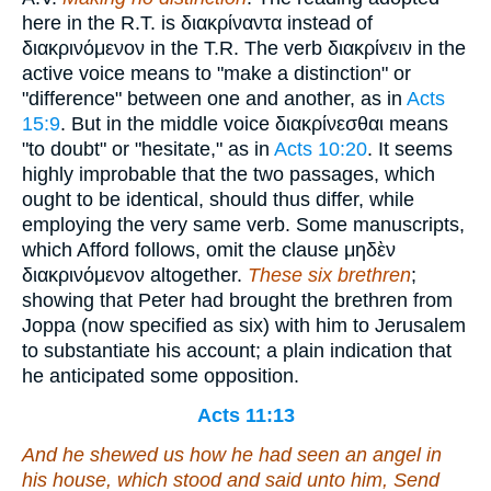
here in the R.T. is
διακρίναντα
instead of
διακρινόμενον
in the T.R. The verb
διακρίνειν
in the
active voice means to "make a distinction" or
"difference" between one and another, as in
Acts
15:9
. But in the middle voice
διακρίνεσθαι
means
"to doubt" or "hesitate," as in
Acts 10:20
. It seems
highly improbable that the two passages, which
ought to be identical, should thus differ, while
employing the very same verb. Some manuscripts,
which Afford follows, omit the clause
μηδὲν
διακρινόμενον
altogether.
These six brethren
;
showing that Peter had brought the brethren from
Joppa (now specified as six) with him to Jerusalem
to substantiate his account; a plain indication that
he anticipated some opposition.
Acts 11:13
And he shewed us how he had seen an angel in
his house, which stood and said unto him, Send