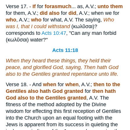
Verse 17.
-
If
for
forasmuch
... as, A.V.;
unto them
for them, A.V.;
did also
for
did
, A.V.; when we for
who
, A.V.;
who
for what, A.V. The saying,
Who
was I, that I could withstand
(
κωλῦσαι
)?
corresponds to
Acts 10:47
, "Can any man forbid
(
κωλῦσαι
) water?"
Acts 11:18
When they heard these things, they held their
peace, and glorified God, saying, Then hath God
also to the Gentiles granted repentance unto life.
Verse 18.
- And
when
for
when
, A.V.;
then to the
Gentiles also hath God granted
for
then hath
God also to the Gentiles granted
, A.V. The
fitness of the method adopted by the Divine
wisdom for effecting this first reception of Gentiles
into the Church upon an equal footing with the
Jews is apparent from its success in quieting the