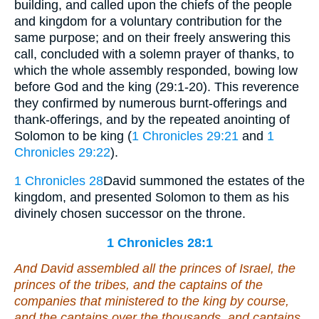
building, and called upon the chiefs of the people
and kingdom for a voluntary contribution for the
same purpose; and on their freely answering this
call, concluded with a solemn prayer of thanks, to
which the whole assembly responded, bowing low
before God and the king (29:1-20). This reverence
they confirmed by numerous burnt-offerings and
thank-offerings, and by the repeated anointing of
Solomon to be king (
1 Chronicles 29:21
and
1
Chronicles 29:22
).
1 Chronicles 28
David summoned the estates of the
kingdom, and presented Solomon to them as his
divinely chosen successor on the throne.
1 Chronicles 28:1
And David assembled all the princes of Israel, the
princes of the tribes, and the captains of the
companies that ministered to the king by course,
and the captains over the thousands, and captains