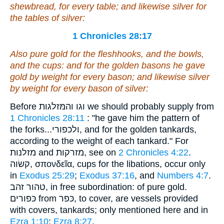
shewbread, for every table; and
likewise
silver for
the tables of silver:
1 Chronicles 28:17
Also pure gold for the fleshhooks, and the bowls,
and the cups: and for the golden basons
he gave
gold
by weight for every bason; and
likewise silver
by weight for every bason of silver:
Before וגו והמּזלגות we should probably supply from
1 Chronicles 28:11
: "he gave him the pattern of
the forks...ולכפורי, and for the golden tankards,
according to the weight of each tankard." For
מזלנות and מזרקות, see on
2 Chronicles 4:22
.
קשׂוה, σπονδεῖα, cups for the libations, occur only
in
Exodus 25:29
;
Exodus 37:16
, and
Numbers 4:7
.
טהור זהב, in free subordination: of pure gold.
כּפורים from כּפר, to cover, are vessels provided
with covers, tankards; only mentioned here and in
Ezra 1:10
;
Ezra 8:27
.