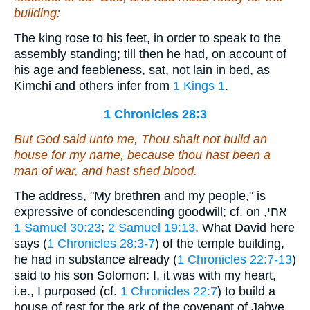
building:
The king rose to his feet, in order to speak to the
assembly standing; till then he had, on account of
his age and feebleness, sat, not lain in bed, as
Kimchi and others infer from
1 Kings 1
.
1 Chronicles 28:3
But God said unto me, Thou shalt not build an
house for my name, because thou
hast been
a
man of war, and hast shed blood.
The address, "My brethren and my people," is
expressive of condescending goodwill; cf. on אחי,
1 Samuel 30:23
;
2 Samuel 19:13
. What David here
says (
1 Chronicles 28:3-7
) of the temple building,
he had in substance already (
1 Chronicles 22:7-13
)
said to his son Solomon: I, it was with my heart,
i.e., I purposed (cf.
1 Chronicles 22:7
) to build a
house of rest for the ark of the covenant of Jahve,