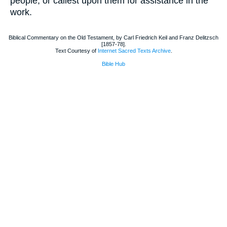
people, or callest upon them for assistance in the
work.
Biblical Commentary on the Old Testament, by Carl Friedrich Keil and Franz Delitzsch
[1857-78].
Text Courtesy of
Internet Sacred Texts Archive
.
Bible Hub