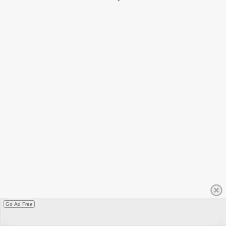
Go Ad Free