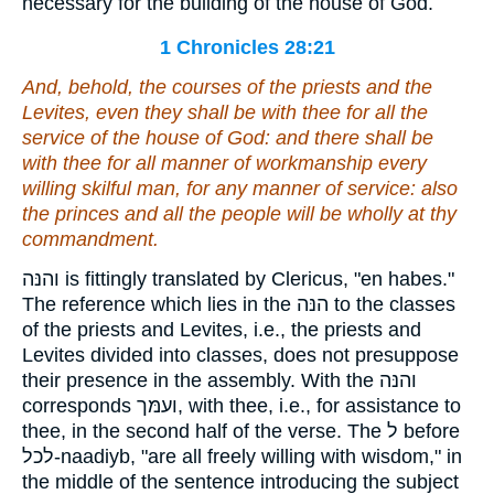
necessary for the building of the house of God.
1 Chronicles 28:21
And, behold, the courses of the priests and the
Levites,
even they shall be with thee
for all the
service of the house of God: and
there shall be
with thee for all manner of workmanship every
willing skilful man, for any manner of service: also
the princes and all the people
will be
wholly at thy
commandment.
והנּה is fittingly translated by Clericus, "en habes."
The reference which lies in the הנּה to the classes
of the priests and Levites, i.e., the priests and
Levites divided into classes, does not presuppose
their presence in the assembly. With the והנּה
corresponds ועמּך, with thee, i.e., for assistance to
thee, in the second half of the verse. The ל before
לכל-naadiyb, "are all freely willing with wisdom," in
the middle of the sentence introducing the subject