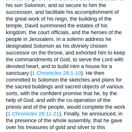
his son Solomon, and so secure to him the
succession, and facilitate his accomplishment of
the great work of his reign, the building of the
temple, David summoned the estates of his
kingdom, the court officials, and the heroes of the
people in Jerusalem. In a solemn address he
designated Solomon as his divinely chosen
successor on the throne, and exhorted him to keep
the commandments of God, to serve the Lord with
devoted heart, and to build Him a house for a
sanctuary (
1 Chronicles 28:1-10
). He then
committed to Solomon the sketches and plans for
the sacred buildings and sacred objects of various
sorts, with the confident promise that he, by the
help of God, and with the co-operation of the
priests and of the people, would complete the work
(
1 Chronicles 28:11-21
). Finally, he announced, in
the presence of the whole assembly, that he gave
over his treasures of gold and silver to this