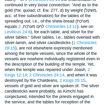
continued in very loose connection: "And as to the
gold (את, quoad; cf. Ew. 277, d) by weight (משׁקל,
acc. of free subordination) for the tables of the
spreading out, i.e., of the shew-bread (מערכת
equals לחם מערכת,
2 Chronicles 13:11
); see on
Leviticus 24:6
), for each table, and silver for the
silver tables." Silver tables, i.e., tables overlaid with
silver-lamin, and silver candlesticks (
1 Chronicles
28:15
), are not elsewhere expressly mentioned
among the temple vessels, since the whole of the
vessels are nowhere individually registered even in
the description of the building of the temple. Yet,
when the temple was repaired under Joash,
2
Kings 12:14
;
2 Chronicles 24:14
, and when it was
destroyed by the Chaldeans,
2 Kings 25:15
,
vessels of gold and silver are spoken of. The silver
candlesticks were probably, as Kimchi has
conjectured, intended for the priests engaged in
the service, and the tables for reception of the