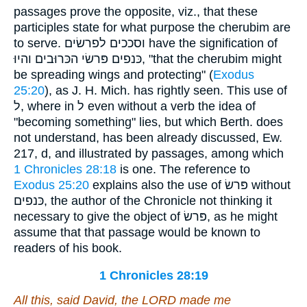
passages prove the opposite, viz., that these
participles state for what purpose the cherubim are
to serve. וסככים לפרשׂים have the signification of
כּנפים פּרשׂי הכּרוּבים והיוּ, "that the cherubim might
be spreading wings and protecting" (
Exodus
25:20
), as J. H. Mich. has rightly seen. This use of
ל, where in ל even without a verb the idea of
"becoming something" lies, but which Berth. does
not understand, has been already discussed, Ew.
217, d, and illustrated by passages, among which
1 Chronicles 28:18
is one. The reference to
Exodus 25:20
explains also the use of פּרשׂ without
כּנפים, the author of the Chronicle not thinking it
necessary to give the object of פּרשׂ, as he might
assume that that passage would be known to
readers of his book.
1 Chronicles 28:19
All
this, said David
, the LORD made me