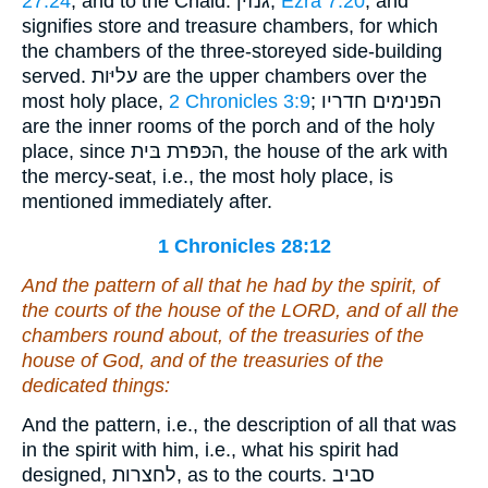
27:24
, and to the Chald. גּנזין,
Ezra 7:20
, and
signifies store and treasure chambers, for which
the chambers of the three-storeyed side-building
served. עליּות are the upper chambers over the
most holy place,
2 Chronicles 3:9
; הפּנימים חדריו
are the inner rooms of the porch and of the holy
place, since הכּפּרת בּית, the house of the ark with
the mercy-seat, i.e., the most holy place, is
mentioned immediately after.
1 Chronicles 28:12
And the pattern of all that he had by the spirit, of
the courts of the house of the LORD, and of all the
chambers round about, of the treasuries of the
house of God, and of the treasuries of the
dedicated things:
And the pattern, i.e., the description of all that was
in the spirit with him, i.e., what his spirit had
designed, לחצרות, as to the courts. סביב