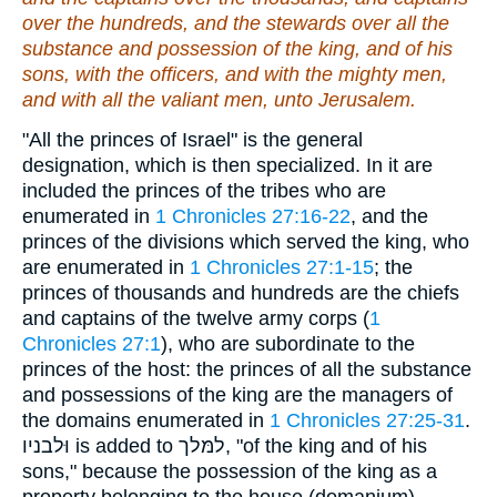
over the hundreds, and the stewards over all the
substance and possession of the king, and of his
sons, with the officers, and with the mighty men,
and with all the valiant men, unto Jerusalem.
"All the princes of Israel" is the general
designation, which is then specialized. In it are
included the princes of the tribes who are
enumerated in
1 Chronicles 27:16-22
, and the
princes of the divisions which served the king, who
are enumerated in
1 Chronicles 27:1-15
; the
princes of thousands and hundreds are the chiefs
and captains of the twelve army corps (
1
Chronicles 27:1
), who are subordinate to the
princes of the host: the princes of all the substance
and possessions of the king are the managers of
the domains enumerated in
1 Chronicles 27:25-31
.
וּלבניו is added to למּלך, "of the king and of his
sons," because the possession of the king as a
property belonging to the house (domanium)