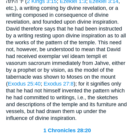
יד היתה (
2 Kings 3:15
;
Ezekiel 1:3
;
Ezekiel 3:14
,
etc.), a writing coming by divine revelation, or a
writing composed in consequence of divine
revelation, and founded upon divine inspiration.
David therefore says that he had been instructed
by a writing resting upon divine inspiration as to all
the works of the pattern of the temple. This need
not, however, be understood to mean that David
had received exemplar vel ideam templi et
vasorum sacrorum immediately from Jahve, either
by a prophet or by vision, as the model of the
tabernacle was shown to Moses on the mount
(
Exodus 25:40
;
Exodus 27:8
); for it signifies only
that he had not himself invented the pattern which
he had committed to writings, i.e., the sketches
and descriptions of the temple and its furniture and
vessels, but had drawn them up under the
influence of divine inspiration.
1 Chronicles 28:20