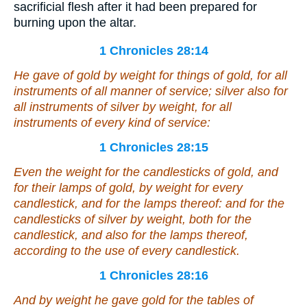
sacrificial flesh after it had been prepared for
burning upon the altar.
1 Chronicles 28:14
He gave
of gold by weight for
things
of gold, for all
instruments of all manner of service;
silver also
for
all instruments of silver by weight, for all
instruments of every kind of service:
1 Chronicles 28:15
Even the weight for the candlesticks of gold, and
for their lamps of gold, by weight for every
candlestick, and for the lamps thereof: and for the
candlesticks of silver by weight,
both
for the
candlestick, and
also
for the lamps thereof,
according to the use of every candlestick.
1 Chronicles 28:16
And by weight
he gave
gold for the tables of