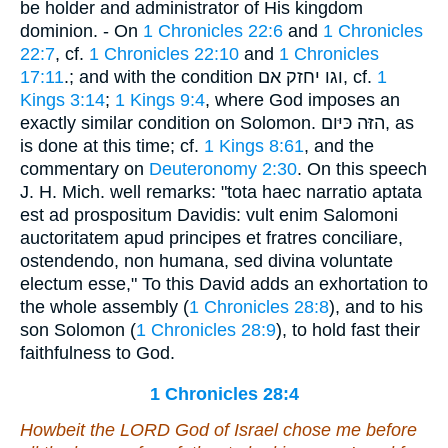
be holder and administrator of His kingdom
dominion. - On
1 Chronicles 22:6
and
1 Chronicles
22:7
, cf.
1 Chronicles 22:10
and
1 Chronicles
17:11
.; and with the condition וגו יחזק אם, cf.
1
Kings 3:14
;
1 Kings 9:4
, where God imposes an
exactly similar condition on Solomon. הזּה כּיּום, as
is done at this time; cf.
1 Kings 8:61
, and the
commentary on
Deuteronomy 2:30
. On this speech
J. H. Mich. well remarks: "tota haec narratio aptata
est ad prospositum Davidis: vult enim Salomoni
auctoritatem apud principes et fratres conciliare,
ostendendo, non humana, sed divina voluntate
electum esse," To this David adds an exhortation to
the whole assembly (
1 Chronicles 28:8
), and to his
son Solomon (
1 Chronicles 28:9
), to hold fast their
faithfulness to God.
1 Chronicles 28:4
Howbeit the LORD God of Israel chose me before