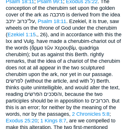
Psalm 18:11
;
Psalm 99:1
;
Exodus 25:22
. The
conception of the cherubim set upon the golden
cover of the ark as מרכּבה is derived from the idea
על־כּרוּב ירכּב,
Psalm 18:11
. Ezekiel, it is true, saw
wheels on the throne of God under the cherubim
(
Ezekiel 1:15
., 26), and in accordance with this the
lxx and Vulg. have made a cherubim-chariot out of
the words (ἅρμα τῶν Χερουβίμ, quadriga
cherubim); but as against this Berth. rightly
remarks, that the idea of a chariot of the cherubim
does not at all appear in the two sculptured
cherubim upon the ark, nor yet in our passage.
לפרשׂים (without the article, and with ל) Berth.
thinks quite unintelligible, and would alter the text,
reading והסּככים הפּרשׂים, because the two
participles should be in apposition to הכּרוּבים. But
this is an error; for neither by the meaning of the
words, nor by the passages,
2 Chronicles 5:8
;
Exodus 25:20
;
1 Kings 8:7
, are we compelled to
make this alteration. The two first-mentioned