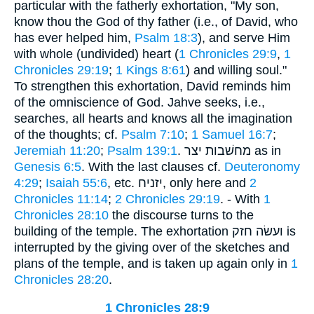
particular with the fatherly exhortation, "My son,
know thou the God of thy father (i.e., of David, who
has ever helped him,
Psalm 18:3
), and serve Him
with whole (undivided) heart (
1 Chronicles 29:9
,
1
Chronicles 29:19
;
1 Kings 8:61
) and willing soul."
To strengthen this exhortation, David reminds him
of the omniscience of God. Jahve seeks, i.e.,
searches, all hearts and knows all the imagination
of the thoughts; cf.
Psalm 7:10
;
1 Samuel 16:7
;
Jeremiah 11:20
;
Psalm 139:1
. מחשׁבות יצר as in
Genesis 6:5
. With the last clauses cf.
Deuteronomy
4:29
;
Isaiah 55:6
, etc. יזניח, only here and
2
Chronicles 11:14
;
2 Chronicles 29:19
. - With
1
Chronicles 28:10
the discourse turns to the
building of the temple. The exhortation ועשׂה חזק is
interrupted by the giving over of the sketches and
plans of the temple, and is taken up again only in
1
Chronicles 28:20
.
1 Chronicles 28:9