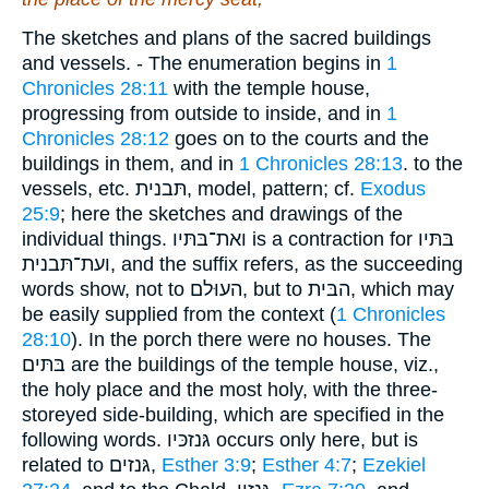
The sketches and plans of the sacred buildings
and vessels. - The enumeration begins in
1
Chronicles 28:11
with the temple house,
progressing from outside to inside, and in
1
Chronicles 28:12
goes on to the courts and the
buildings in them, and in
1 Chronicles 28:13
. to the
vessels, etc. תּבנית, model, pattern; cf.
Exodus
25:9
; here the sketches and drawings of the
individual things. ואת־בּתּיו is a contraction for בּתּיו
ועת־תּבנית, and the suffix refers, as the succeeding
words show, not to העוּלם, but to הבּית, which may
be easily supplied from the context (
1 Chronicles
28:10
). In the porch there were no houses. The
בּתּים are the buildings of the temple house, viz.,
the holy place and the most holy, with the three-
storeyed side-building, which are specified in the
following words. גּנזכּיו occurs only here, but is
related to גּנזים,
Esther 3:9
;
Esther 4:7
;
Ezekiel