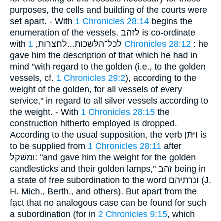
purposes, the cells and building of the courts were
set apart. - With
1 Chronicles 28:14
begins the
enumeration of the vessels. לזּהב is co-ordinate
with לכל־הלּשׁכות...לחצרות,
1 Chronicles 28:12
: he
gave him the description of that which he had in
mind "with regard to the golden (i.e., to the golden
vessels, cf.
1 Chronicles 29:2
), according to the
weight of the golden, for all vessels of every
service," in regard to all silver vessels according to
the weight. - With
1 Chronicles 28:15
the
construction hitherto employed is dropped.
According to the usual supposition, the verb ויּתּן is
to be supplied from
1 Chronicles 28:11
after
וּמשׁקל: "and gave him the weight for the golden
candlesticks and their golden lamps," זהב being in
a state of free subordination to the word ונרתיהם (J.
H. Mich., Berth., and others). But apart from the
fact that no analogous case can be found for such
a subordination (for in
2 Chronicles 9:15
, which