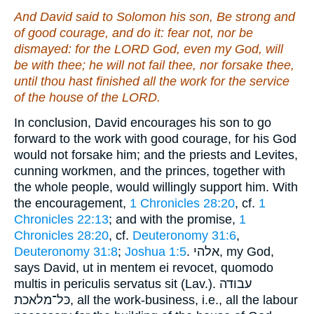
And David said to Solomon his son, Be strong and
of good courage, and do
it
: fear not, nor be
dismayed: for the LORD God,
even
my God,
will
be
with thee; he will not fail thee, nor forsake thee,
until thou hast finished all the work for the service
of the house of the LORD.
In conclusion, David encourages his son to go
forward to the work with good courage, for his God
would not forsake him; and the priests and Levites,
cunning workmen, and the princes, together with
the whole people, would willingly support him. With
the encouragement,
1 Chronicles 28:20
, cf.
1
Chronicles 22:13
; and with the promise,
1
Chronicles 28:20
, cf.
Deuteronomy 31:6
,
Deuteronomy 31:8
;
Joshua 1:5
. אלהי, my God,
says David, ut in mentem ei revocet, quomodo
multis in periculis servatus sit (Lav.). עבודה
כּל־מלאכת, all the work-business, i.e., all the labour