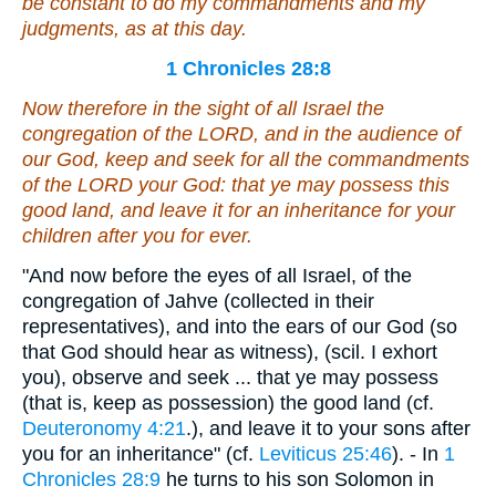
be constant to do my commandments and my
judgments, as at this day.
1 Chronicles 28:8
Now therefore in the sight of all Israel the
congregation of the LORD, and in the audience of
our God, keep and seek for all the commandments
of the LORD your God: that ye may possess this
good land, and leave
it
for an inheritance for your
children after you for ever.
"And now before the eyes of all Israel, of the
congregation of Jahve (collected in their
representatives), and into the ears of our God (so
that God should hear as witness), (scil. I exhort
you), observe and seek ... that ye may possess
(that is, keep as possession) the good land (cf.
Deuteronomy 4:21
.), and leave it to your sons after
you for an inheritance" (cf.
Leviticus 25:46
). - In
1
Chronicles 28:9
he turns to his son Solomon in