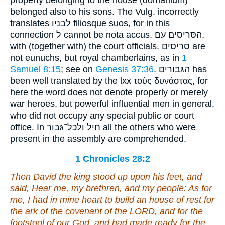
belonged also to his sons. The Vulg. incorrectly
translates לבניו filiosque suos, for in this
connection ל cannot be nota accus. הסּריסים עם,
with (together with) the court officials. סריסים are
not eunuchs, but royal chamberlains, as in
1
Samuel 8:15
; see on
Genesis 37:36
. הגּבּורים has
been well translated by the lxx τοὺς δυνάστας, for
here the word does not denote properly or merely
war heroes, but powerful influential men in general,
who did not occupy any special public or court
office. In חיל וּלכל־גּבּור all the others who were
present in the assembly are comprehended.
1 Chronicles 28:2
Then David the king stood up upon his feet, and
said, Hear me, my brethren, and my people:
As for
me
, I
had
in mine heart to build an house of rest for
the ark of the covenant of the LORD, and for the
footstool of our God, and had made ready for the