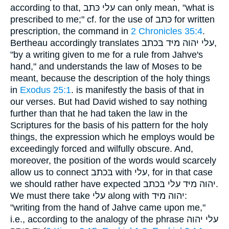
according to that, עלי כּתב can only mean, "what is
prescribed to me;" cf. for the use of כּתב for written
prescription, the command in
2 Chronicles 35:4
.
Bertheau accordingly translates עלי יהוה מיּד בּכתב,
"by a writing given to me for a rule from Jahve's
hand," and understands the law of Moses to be
meant, because the description of the holy things
in
Exodus 25:1
. is manifestly the basis of that in
our verses. But had David wished to say nothing
further than that he had taken the law in the
Scriptures for the basis of his pattern for the holy
things, the expression which he employs would be
exceedingly forced and wilfully obscure. And,
moreover, the position of the words would scarcely
allow us to connect בּכתב with עלי, for in that case
we should rather have expected יהוה מיּד עלי בּכתב.
We must there take עלי along with יהוה מיּד:
"writing from the hand of Jahve came upon me,"
i.e., according to the analogy of the phrase עלי יהוה