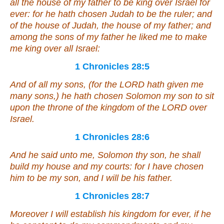
all the house of my father to be king over Israel for
ever: for he hath chosen Judah
to be
the ruler; and
of the house of Judah, the house of my father; and
among the sons of my father he liked me to make
me
king over all Israel:
1 Chronicles 28:5
And of all my sons, (for the LORD hath given me
many sons,) he hath chosen Solomon my son to sit
upon the throne of the kingdom of the LORD over
Israel.
1 Chronicles 28:6
And he said unto me, Solomon thy son, he shall
build my house and my courts: for I have chosen
him
to be
my son, and I will be his father.
1 Chronicles 28:7
Moreover I will establish his kingdom for ever, if he