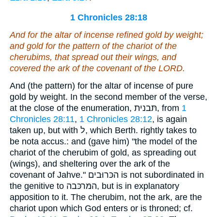
1 Chronicles 28:18
And for the altar of incense refined gold by weight;
and gold for the pattern of the chariot of the
cherubims, that spread out
their wings
, and
covered the ark of the covenant of the LORD.
And (the pattern) for the altar of incense of pure
gold by weight. In the second member of the verse,
at the close of the enumeration, תּבנית, from
1
Chronicles 28:11
,
1 Chronicles 28:12
, is again
taken up, but with ל, which Berth. rightly takes to
be nota accus.: and (gave him) "the model of the
chariot of the cherubim of gold, as spreading out
(wings), and sheltering over the ark of the
covenant of Jahve." הכּרוּבים is not subordinated in
the genitive to המּרכּבה, but is in explanatory
apposition to it. The cherubim, not the ark, are the
chariot upon which God enters or is throned; cf.