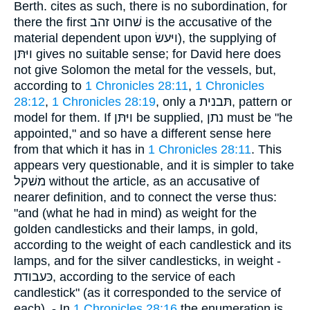
Berth. cites as such, there is no subordination, for
there the first שׁחוּט זהב is the accusative of the
material dependent upon ויּעשׂ), the supplying of
ויּתּן gives no suitable sense; for David here does
not give Solomon the metal for the vessels, but,
according to
1 Chronicles 28:11
,
1 Chronicles
28:12
,
1 Chronicles 28:19
, only a תּבנית, pattern or
model for them. If ויּתּן be supplied, נתן must be "he
appointed," and so have a different sense here
from that which it has in
1 Chronicles 28:11
. This
appears very questionable, and it is simpler to take
משׁקל without the article, as an accusative of
nearer definition, and to connect the verse thus:
"and (what he had in mind) as weight for the
golden candlesticks and their lamps, in gold,
according to the weight of each candlestick and its
lamps, and for the silver candlesticks, in weight -
כּעבודת, according to the service of each
candlestick" (as it corresponded to the service of
each). - In
1 Chronicles 28:16
the enumeration is