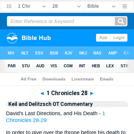
Bible
>
KAD
> 1 Chronicles 28
◄
1 Chronicles 28
►
Keil and Delitzsch OT Commentary
David's Last Directions, and His Death -
1
Chronicles 28-29
In order to give over the throne before his death to