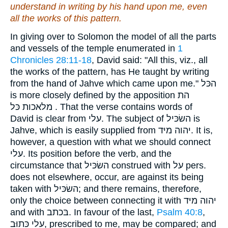
understand in writing by
his
hand upon me,
even
all the works of this pattern.
In giving over to Solomon the model of all the parts
and vessels of the temple enumerated in
1
Chronicles 28:11-18
, David said: "All this, viz., all
the works of the pattern, has He taught by writing
from the hand of Jahve which came upon me." הכּל
is more closely defined by the apposition הת
מלאכות כּל . That the verse contains words of
David is clear from עלי. The subject of השׂכּיל is
Jahve, which is easily supplied from יהוה מיּד. It is,
however, a question with what we should connect
עלי. Its position before the verb, and the
circumstance that השׂכּיל construed with על pers.
does not elsewhere, occur, are against its being
taken with השׂכּיל; and there remains, therefore,
only the choice between connecting it with יהוה מיּד
and with בּכתב. In favour of the last,
Psalm 40:8
,
עלי כּתוּב, prescribed to me, may be compared; and