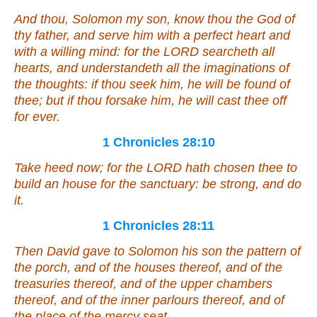
And thou, Solomon my son, know thou the God of
thy father, and serve him with a perfect heart and
with a willing mind: for the LORD searcheth all
hearts, and understandeth all the imaginations of
the thoughts: if thou seek him, he will be found of
thee; but if thou forsake him, he will cast thee off
for ever.
1 Chronicles 28:10
Take heed now; for the LORD hath chosen thee to
build an house for the sanctuary: be strong, and do
it
.
1 Chronicles 28:11
Then David gave to Solomon his son the pattern of
the porch, and of the houses thereof, and of the
treasuries thereof, and of the upper chambers
thereof, and of the inner parlours thereof, and of
the place of the mercy seat,