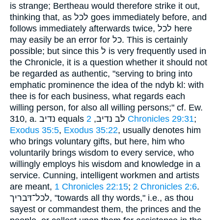
is strange; Bertheau would therefore strike it out,
thinking that, as לכל goes immediately before, and
follows immediately afterwards twice, לכל here
may easily be an error for כל. This is certainly
possible; but since this ל is very frequently used in
the Chronicle, it is a question whether it should not
be regarded as authentic, "serving to bring into
emphatic prominence the idea of the ndyb kl: with
thee is for each business, what regards each
willing person, for also all willing persons;" cf. Ew.
310, a. נדיב equals לב נדיב,
2 Chronicles 29:31
;
Exodus 35:5
,
Exodus 35:22
, usually denotes him
who brings voluntary gifts, but here, him who
voluntarily brings wisdom to every service, who
willingly employs his wisdom and knowledge in a
service. Cunning, intelligent workmen and artists
are meant,
1 Chronicles 22:15
;
2 Chronicles 2:6
.
לכל־דּבריך, "towards all thy words," i.e., as thou
sayest or commandest them, the princes and the