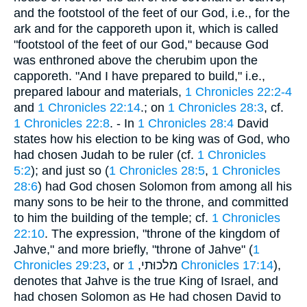
and the footstool of the feet of our God, i.e., for the
ark and for the capporeth upon it, which is called
"footstool of the feet of our God," because God
was enthroned above the cherubim upon the
capporeth. "And I have prepared to build," i.e.,
prepared labour and materials,
1 Chronicles 22:2-4
and
1 Chronicles 22:14
.; on
1 Chronicles 28:3
, cf.
1 Chronicles 22:8
. - In
1 Chronicles 28:4
David
states how his election to be king was of God, who
had chosen Judah to be ruler (cf.
1 Chronicles
5:2
); and just so (
1 Chronicles 28:5
,
1 Chronicles
28:6
) had God chosen Solomon from among all his
many sons to be heir to the throne, and committed
to him the building of the temple; cf.
1 Chronicles
22:10
. The expression, "throne of the kingdom of
Jahve," and more briefly, "throne of Jahve" (
1
Chronicles 29:23
, or מלכוּתי,
1 Chronicles 17:14
),
denotes that Jahve is the true King of Israel, and
had chosen Solomon as He had chosen David to