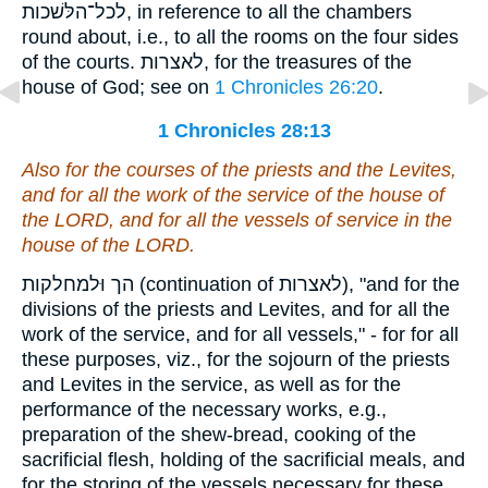
לכל־הלּשׁכות, in reference to all the chambers
round about, i.e., to all the rooms on the four sides
of the courts. לאצרות, for the treasures of the
house of God; see on
1 Chronicles 26:20
.
1 Chronicles 28:13
Also for the courses of the priests and the Levites,
and for all the work of the service of the house of
the LORD, and for all the vessels of service in the
house of the LORD.
הך וּלמחלקות (continuation of לאצרות), "and for the
divisions of the priests and Levites, and for all the
work of the service, and for all vessels," - for for all
these purposes, viz., for the sojourn of the priests
and Levites in the service, as well as for the
performance of the necessary works, e.g.,
preparation of the shew-bread, cooking of the
sacrificial flesh, holding of the sacrificial meals, and
for the storing of the vessels necessary for these