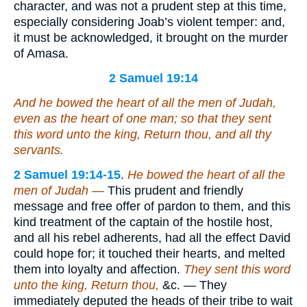
character, and was not a prudent step at this time,
especially considering Joab’s violent temper: and,
it must be acknowledged, it brought on the murder
of Amasa.
2 Samuel 19:14
And he bowed the heart of all the men of Judah,
even as
the heart of
one man; so that they sent
this word
unto the king, Return thou, and all thy
servants.
2 Samuel 19:14-15
.
He bowed the heart of all the
men of Judah —
This prudent and friendly
message and free offer of pardon to them, and this
kind treatment of the captain of the hostile host,
and all his rebel adherents, had all the effect David
could hope for; it touched their hearts, and melted
them into loyalty and affection.
They sent this word
unto the king, Return thou,
&c. — They
immediately deputed the heads of their tribe to wait