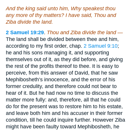
And the king said unto him, Why speakest thou
any more of thy matters? I have said, Thou and
Ziba divide the land.
2 Samuel 19:29
.
Thou and Ziba divide the land —
The land shall be divided between thee and him,
according to my first order, chap.
2 Samuel 9:10
;
he and his sons managing it, and supporting
themselves out of it, as they did before, and giving
the rest of the profits thereof to thee. It is easy to
perceive, from this answer of David, that he saw
Mephibosheth’s innocence, and the error of his
former credulity, and therefore could not bear to
hear of it. But he had now no time to discuss the
matter more fully: and, therefore, all that he could
do for the present was to restore him to his estate,
and leave both him and his accuser in their former
condition, till he could inquire further. However Ziba
might have been faulty toward Mephibosheth, he