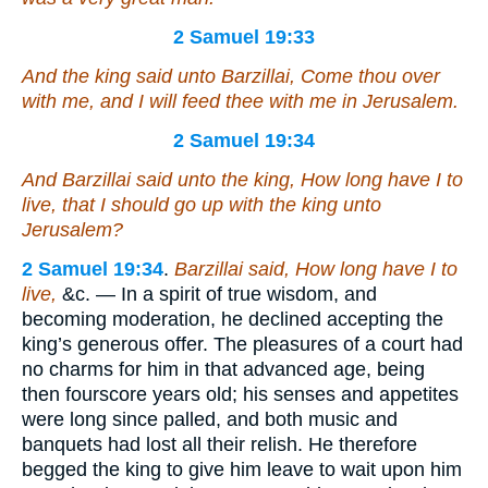
2 Samuel 19:33
And the king said unto Barzillai, Come thou over
with me, and I will feed thee with me in Jerusalem.
2 Samuel 19:34
And Barzillai said unto the king, How long have I to
live, that I should go up with the king unto
Jerusalem?
2 Samuel 19:34
.
Barzillai said, How long have I to
live,
&c. — In a spirit of true wisdom, and
becoming moderation, he declined accepting the
king’s generous offer. The pleasures of a court had
no charms for him in that advanced age, being
then fourscore years old; his senses and appetites
were long since palled, and both music and
banquets had lost all their relish. He therefore
begged the king to give him leave to wait upon him