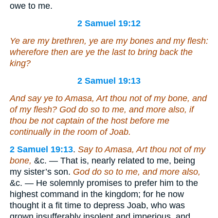
owe to me.
2 Samuel 19:12
Ye
are
my brethren, ye
are
my bones and my flesh:
wherefore then are ye the last to bring back the
king?
2 Samuel 19:13
And say ye to Amasa,
Art
thou not of my bone, and
of my flesh? God do so to me, and more also, if
thou be not captain of the host before me
continually in the room of Joab.
2 Samuel 19:13
.
Say to Amasa, Art thou not of my
bone,
&c. — That is, nearly related to me, being
my sister’s son.
God do so to me, and more also,
&c. — He solemnly promises to prefer him to the
highest command in the kingdom; for he now
thought it a fit time to depress Joab, who was
grown insufferably insolent and imperious, and