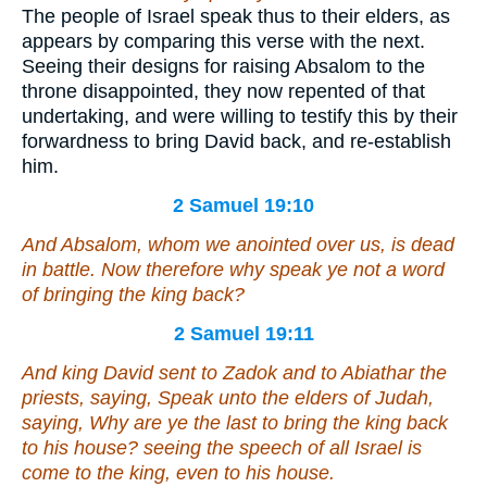
The people of Israel speak thus to their elders, as
appears by comparing this verse with the next.
Seeing their designs for raising Absalom to the
throne disappointed, they now repented of that
undertaking, and were willing to testify this by their
forwardness to bring David back, and re-establish
him.
2 Samuel 19:10
And Absalom, whom we anointed over us, is dead
in battle. Now therefore why speak ye not a word
of bringing the king back?
2 Samuel 19:11
And king David sent to Zadok and to Abiathar the
priests, saying, Speak unto the elders of Judah,
saying, Why are ye the last to bring the king back
to his house? seeing the speech of all Israel is
come to the king,
even
to his house.