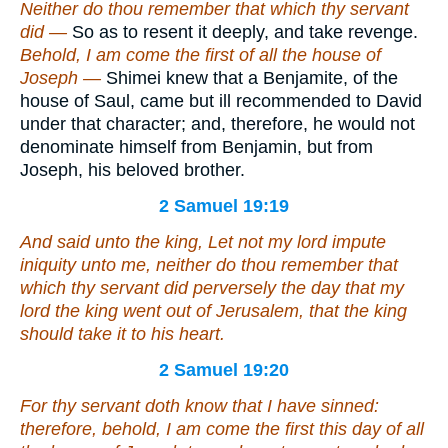
Neither do thou remember that which thy servant
did —
So as to resent it deeply, and take revenge.
Behold, I am come the first of all the house of
Joseph —
Shimei knew that a Benjamite, of the
house of Saul, came but ill recommended to David
under that character; and, therefore, he would not
denominate himself from Benjamin, but from
Joseph, his beloved brother.
2 Samuel 19:19
And said unto the king, Let not my lord impute
iniquity unto me, neither do thou remember that
which thy servant did perversely the day that my
lord the king went out of Jerusalem, that the king
should take it to his heart.
2 Samuel 19:20
For thy servant doth know that I have sinned:
therefore, behold, I am come the first this day of all