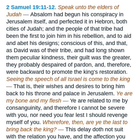
2 Samuel 19:11-12
.
Speak unto the elders of
Judah —
Absalom had begun his conspiracy in
Jerusalem itself, and perfected it in Hebron, both
cities of Judah; and the people of that tribe had
been the first to join him in his rebellion, and to aid
and abet his designs; conscious of this, and that,
as David was of their tribe, and had long shown
them peculiar kindness, their guilt was the greater,
they probably despaired of pardon, and, therefore,
were backward to promote the king’s restoration.
Seeing the speech of all Israel is come to the king
—
That is, their wishes and desires to bring him
back to his throne and palace in Jerusalem.
Ye are
my bone and my flesh —
Ye are related to me by
consanguinity, and therefore I cannot be severe
with you, nor need you fear lest I should revenge
myself of you.
Wherefore, then, are ye the last to
bring back the king? —
This delay doth not suit
with the relation you have, and the affection you