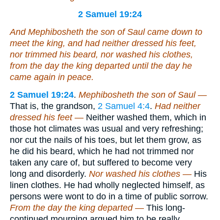
2 Samuel 19:24
And Mephibosheth the son of Saul came down to
meet the king, and had neither dressed his feet,
nor trimmed his beard, nor washed his clothes,
from the day the king departed until the day he
came
again
in peace.
2 Samuel 19:24
.
Mephibosheth the son of Saul —
That is, the grandson,
2 Samuel 4:4
.
Had neither
dressed his feet —
Neither washed them, which in
those hot climates was usual and very refreshing;
nor cut the nails of his toes, but let them grow, as
he did his beard, which he had not trimmed nor
taken any care of, but suffered to become very
long and disorderly.
Nor washed his clothes —
His
linen clothes. He had wholly neglected himself, as
persons were wont to do in a time of public sorrow.
From the day the king departed —
This long-
continued mourning argued him to be really