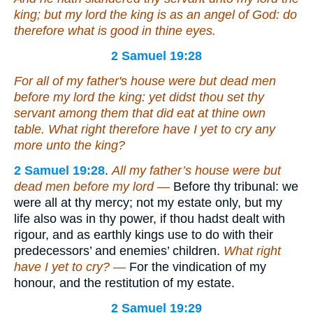
king; but my lord the king
is
as an angel of God: do
therefore
what is
good in thine eyes.
2 Samuel 19:28
For all
of
my father's house were but dead men
before my lord the king: yet didst thou set thy
servant among them that did eat at thine own
table. What right therefore have I yet to cry any
more unto the king?
2 Samuel 19:28
.
All my father’s house were but
dead men before my lord —
Before thy tribunal: we
were all at thy mercy; not my estate only, but my
life also was in thy power, if thou hadst dealt with
rigour, and as earthly kings use to do with their
predecessors’ and enemies’ children.
What right
have I yet to cry? —
For the vindication of my
honour, and the restitution of my estate.
2 Samuel 19:29