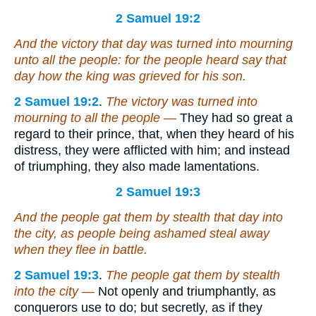
2 Samuel 19:2
And the victory that day was
turned
into mourning
unto all the people: for the people heard say that
day how the king was grieved for his son.
2 Samuel 19:2
.
The victory was turned into
mourning to all the people —
They had so great a
regard to their prince, that, when they heard of his
distress, they were afflicted with him; and instead
of triumphing, they also made lamentations.
2 Samuel 19:3
And the people gat them by stealth that day into
the city, as people being ashamed steal away
when they flee in battle.
2 Samuel 19:3
.
The people gat them by stealth
into the city —
Not openly and triumphantly, as
conquerors use to do; but secretly, as if they