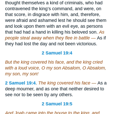
thought themselves a kind of criminals, who had
contravened the king’s command, and were, on
that score, in disgrace with him, and, therefore,
were afraid and ashamed lest he should see them
and look upon them with an evil eye, as persons
that had had a hand in killing his beloved son.
As
people steal away when they flee in battle —
As if
they had lost the day and not been victorious.
2 Samuel 19:4
But the king covered his face, and the king cried
with a loud voice, O my son Absalom, O Absalom,
my son, my son!
2 Samuel 19:4
.
The king covered his face —
As a
deep mourner, and as one that neither desired to
see nor to be seen by any others.
2 Samuel 19:5
And Joab came into the house to the king, and