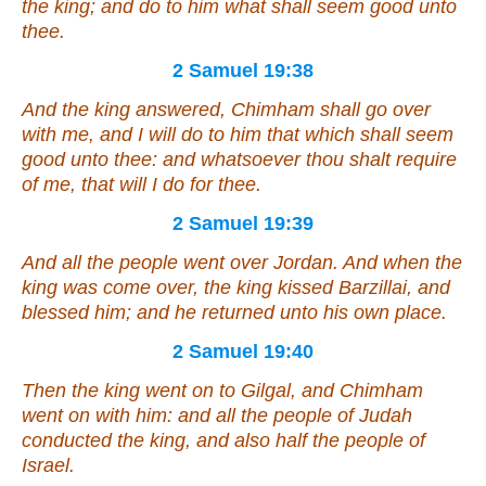
the king; and do to him what shall seem good unto
thee.
2 Samuel 19:38
And the king answered, Chimham shall go over
with me, and I will do to him that which shall seem
good unto thee: and whatsoever thou shalt require
of me,
that
will I do for thee.
2 Samuel 19:39
And all the people went over Jordan. And when the
king was come over, the king kissed Barzillai, and
blessed him; and he returned unto his own place.
2 Samuel 19:40
Then the king went on to Gilgal, and Chimham
went on with him: and all the people of Judah
conducted the king, and also half the people of
Israel.