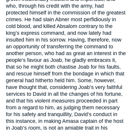
who, through his credit with the army, had
protected himself in the commission of the greatest
crimes. He had slain Abner most perfidiously in
cold blood, and killed Absalom contrary to the
king’s express command, and now lately had
insulted him in his sorrow. Having, therefore, now
an opportunity of transferring the command to
another person, who had as great an interest in the
people’s favour as Joab, he gladly embraces it,
that so he might both chastise Joab for his faults,
and rescue himself from the bondage in which that
general had hitherto held him. Some, however,
have thought that, considering Joab’s very faithful
services to David in all the changes of his fortune,
and that his violent measures proceeded in part
from a regard to him, as judging them necessary
for his safety and tranquillity, David’s conduct in
this instance, in making Amasa captain of the host
in Joab’s room, is not an amiable trait in his