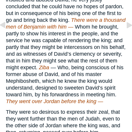
concluded that he could have no hopes of pardon,
but in consequence of his being one of the first to
go and bring back the king.
There were a thousand
men of Benjamin with him —
Whom he brought,
partly to show his interest in the people, and the
service he was capable of rendering the king; and
partly that they might be intercessors on his behalf,
and as witnesses of David’s clemency or severity,
that in him they might see what the rest of them
might expect.
Ziba
— Who, being conscious of his
former abuse of David, and of his master
Mephibosheth, which he knew the king would
understand, designed to sweeten David’s spirit
toward him, by his forwardness in meeting him.
They went over Jordan before the king —
They were so desirous to express their zeal, that
they went further than the men of Judah, even to
the other side of Jordan where the king was, and