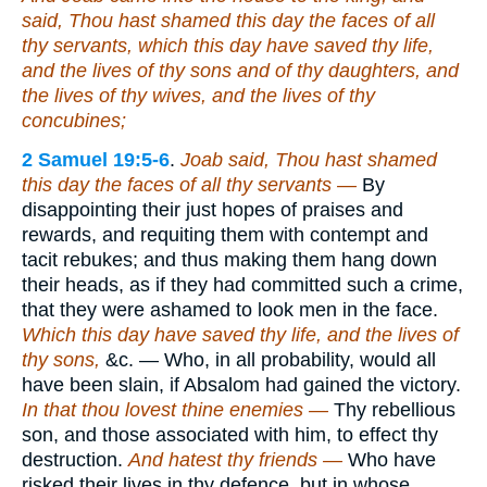
said, Thou hast shamed this day the faces of all
thy servants, which this day have saved thy life,
and the lives of thy sons and of thy daughters, and
the lives of thy wives, and the lives of thy
concubines;
2 Samuel 19:5-6
.
Joab said, Thou hast shamed
this day the faces of all thy servants —
By
disappointing their just hopes of praises and
rewards, and requiting them with contempt and
tacit rebukes; and thus making them hang down
their heads, as if they had committed such a crime,
that they were ashamed to look men in the face.
Which this day have saved thy life, and the lives of
thy sons,
&c. — Who, in all probability, would all
have been slain, if Absalom had gained the victory.
In that thou lovest thine enemies —
Thy rebellious
son, and those associated with him, to effect thy
destruction.
And hatest thy friends —
Who have
risked their lives in thy defence, but in whose