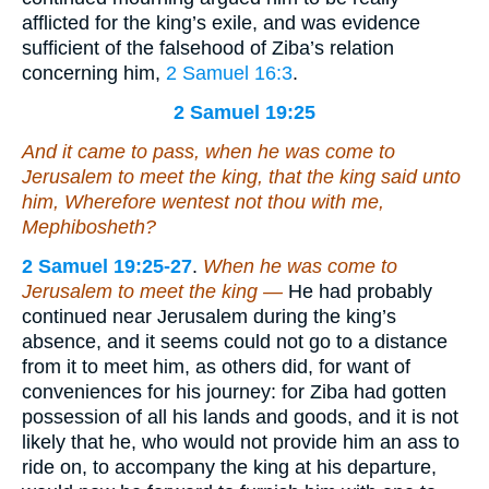
afflicted for the king’s exile, and was evidence
sufficient of the falsehood of Ziba’s relation
concerning him,
2 Samuel 16:3
.
2 Samuel 19:25
And it came to pass, when he was come to
Jerusalem to meet the king, that the king said unto
him, Wherefore wentest not thou with me,
Mephibosheth?
2 Samuel 19:25-27
.
When he was come to
Jerusalem to meet the king —
He had probably
continued near Jerusalem during the king’s
absence, and it seems could not go to a distance
from it to meet him, as others did, for want of
conveniences for his journey: for Ziba had gotten
possession of all his lands and goods, and it is not
likely that he, who would not provide him an ass to
ride on, to accompany the king at his departure,