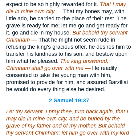
expect to be so highly rewarded for it.
That I may
die in mine own city —
That my bones may, with
little ado, be carried to the place of their rest. The
grave is ready for me; let me go and get ready for
it, go and die in my house.
But behold thy servant
Chimham —
That he might not seem rude in
refusing the king’s gracious offer, he desires him to
transfer his kindness to his son, and bestow upon
him what he pleased.
The king answered,
Chimham shall go over with me —
He readily
consented to take the young man with him,
promised to provide for him, and assured Barzillai
he would do every thing else he desired.
2 Samuel 19:37
Let thy servant, I pray thee, turn back again, that I
may die in mine own city,
and be buried
by the
grave of my father and of my mother. But behold
thy servant Chimham; let him go over with my lord