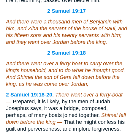
then, returning, passed over before him.
2 Samuel 19:17
And
there were
a thousand men of Benjamin with
him, and Ziba the servant of the house of Saul, and
his fifteen sons and his twenty servants with him;
and they went over Jordan before the king.
2 Samuel 19:18
And there went over a ferry boat to carry over the
king's household, and to do what he thought good.
And Shimei the son of Gera fell down before the
king, as he was come over Jordan;
2 Samuel 19:18-20
.
There went over a ferry-boat
—
Prepared, it is likely, by the men of Judah.
Josephus says, it was a bridge, composed,
perhaps, of many boats joined together.
Shimei fell
down before the king —
That he might confess his
guilt and perverseness, and implore forgiveness.