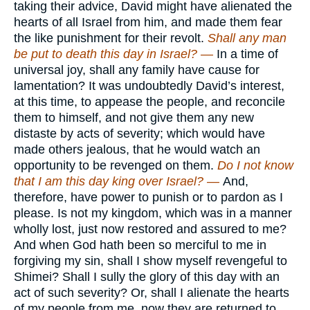
taking their advice, David might have alienated the
hearts of all Israel from him, and made them fear
the like punishment for their revolt.
Shall any man
be put to death this day in Israel? —
In a time of
universal joy, shall any family have cause for
lamentation? It was undoubtedly David’s interest,
at this time, to appease the people, and reconcile
them to himself, and not give them any new
distaste by acts of severity; which would have
made others jealous, that he would watch an
opportunity to be revenged on them.
Do I not know
that I am this day king over Israel? —
And,
therefore, have power to punish or to pardon as I
please. Is not my kingdom, which was in a manner
wholly lost, just now restored and assured to me?
And when God hath been so merciful to me in
forgiving my sin, shall I show myself revengeful to
Shimei? Shall I sully the glory of this day with an
act of such severity? Or, shall I alienate the hearts
of my people from me, now they are returned to