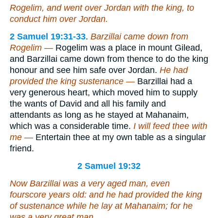
Rogelim, and went over Jordan with the king, to
conduct him over Jordan.
2 Samuel 19:31-33
.
Barzillai came down from
Rogelim —
Rogelim was a place in mount Gilead,
and Barzillai came down from thence to do the king
honour and see him safe over Jordan.
He had
provided the king sustenance —
Barzillai had a
very generous heart, which moved him to supply
the wants of David and all his family and
attendants as long as he stayed at Mahanaim,
which was a considerable time.
I will feed thee with
me —
Entertain thee at my own table as a singular
friend.
2 Samuel 19:32
Now Barzillai was a very aged man,
even
fourscore years old: and he had provided the king
of sustenance while he lay at Mahanaim; for he
was
a very great man.