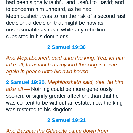
had been signally faithful and useful to David; and
to condemn him unheard, as he had
Mephibosheth, was to run the risk of a second rash
decision; a decision that might be now as
unseasonable as rash, while any rebellion
subsisted in his dominions.
2 Samuel 19:30
And Mephibosheth said unto the king, Yea, let him
take all, forasmuch as my lord the king is come
again in peace unto his own house.
2 Samuel 19:30
.
Mephibosheth said, Yea, let him
take all —
Nothing could be more generously
spoken, or signify greater affection, than that he
was content to be without an estate, now the king
was restored to his kingdom.
2 Samuel 19:31
And Barzillai the Gileadite came down from