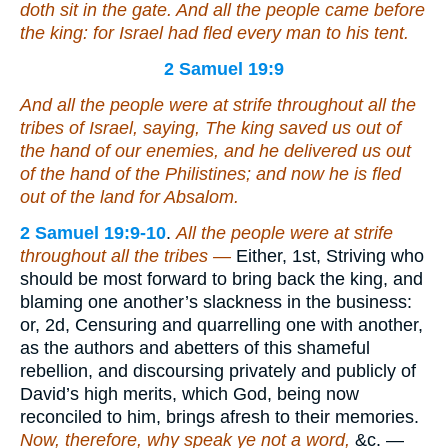
doth sit in the gate. And all the people came before
the king: for Israel had fled every man to his tent.
2 Samuel 19:9
And all the people were at strife throughout all the
tribes of Israel, saying, The king saved us out of
the hand of our enemies, and he delivered us out
of the hand of the Philistines; and now he is fled
out of the land for Absalom.
2 Samuel 19:9-10
.
All the people were at strife
throughout all the tribes —
Either, 1st, Striving who
should be most forward to bring back the king, and
blaming one another’s slackness in the business:
or, 2d, Censuring and quarrelling one with another,
as the authors and abetters of this shameful
rebellion, and discoursing privately and publicly of
David’s high merits, which God, being now
reconciled to him, brings afresh to their memories.
Now, therefore, why speak ye not a word,
&c. —