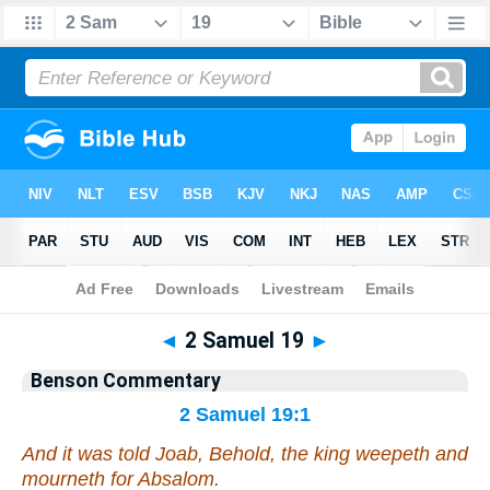
Bible
>
Commentary
>
Benson
>
2 Samuel
◄
2 Samuel 19
►
Benson Commentary
2 Samuel 19:1
And it was told Joab, Behold, the king weepeth and
mourneth for Absalom.