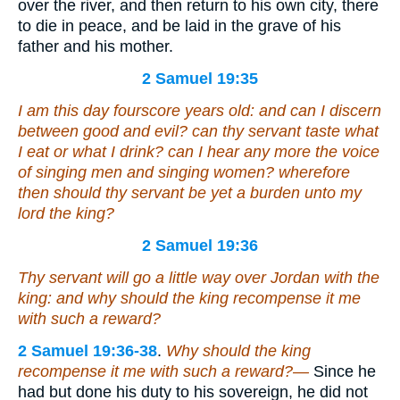
over the river, and then return to his own city, there
to die in peace, and be laid in the grave of his
father and his mother.
2 Samuel 19:35
I
am
this day fourscore years old:
and
can I discern
between good and evil? can thy servant taste what
I eat or what I drink? can I hear any more the voice
of singing men and singing women? wherefore
then should thy servant be yet a burden unto my
lord the king?
2 Samuel 19:36
Thy servant will go a little way over Jordan with the
king: and why should the king recompense it me
with such a reward?
2 Samuel 19:36-38
.
Why should the king
recompense it me with such a reward?—
Since he
had but done his duty to his sovereign, he did not