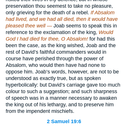
preservation thou seemest to take no pleasure,
only grieving for the death of a rebel.
If Absalom
had lived, and we had all died, then it would have
pleased thee well —
Joab seems to speak this in
reference to the exclamation of the king,
Would
God I had died for thee, O
Absalom!
for had this
been the case, as the king wished, Joab and the
rest of David’s faithful commanders would in
course have perished through the power of
Absalom, who would then have had none to
oppose him. Joab’s words, however, are not to be
understood as exactly true, but as spoken
hyperbolically: but David’s carriage gave too much
colour to such a suggestion; and such sharpness
of speech was in a manner necessary to awaken
the king out of his lethargy, and to preserve him
from the impendent mischiefs.
2 Samuel 19:6