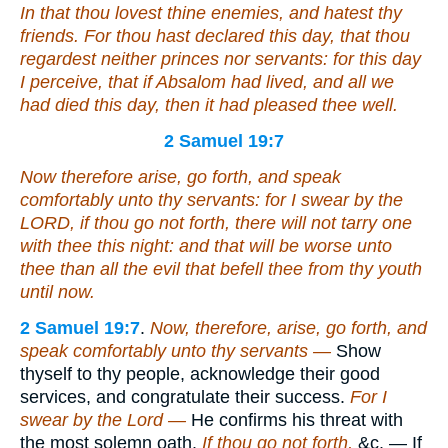
In that thou lovest thine enemies, and hatest thy
friends. For thou hast declared this day, that thou
regardest neither princes nor servants: for this day
I perceive, that if Absalom had lived, and all we
had died this day, then it had pleased thee well.
2 Samuel 19:7
Now therefore arise, go forth, and speak
comfortably unto thy servants: for I swear by the
LORD, if thou go not forth, there will not tarry one
with thee this night: and that will be worse unto
thee than all the evil that befell thee from thy youth
until now.
2 Samuel 19:7
.
Now, therefore, arise, go forth, and
speak comfortably unto thy servants —
Show
thyself to thy people, acknowledge their good
services, and congratulate their success.
For I
swear by the Lord —
He confirms his threat with
the most solemn oath.
If thou go not forth,
&c. — If