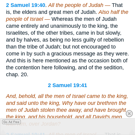
2 Samuel 19:40
.
All the people of Judah —
That
is, the elders and great men of Judah.
Also half the
people of Israel —
Whereas the men of Judah
came entirely and unanimously to the king, the
Israelites, of the other tribes, came in but slowly,
and by halves, as being no less guilty of rebellion
than the tribe of Judah; but not encouraged to
come in by such a gracious message as they were.
And this is here mentioned as the occasion both of
the contention here following, and of the sedition,
chap. 20.
2 Samuel 19:41
And, behold, all the men of Israel came to the king,
and said unto the king, Why have our brethren the
men of Judah stolen thee away, and have brought
the king, and his household, and all David's men
Go Ad Free
with him, over Jordan?
2 Samuel 19:41
.
All the men of Israel —
That is,