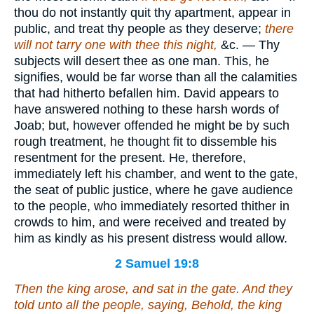
thou do not instantly quit thy apartment, appear in
public, and treat thy people as they deserve;
there
will not tarry one with thee this night,
&c. — Thy
subjects will desert thee as one man. This, he
signifies, would be far worse than all the calamities
that had hitherto befallen him. David appears to
have answered nothing to these harsh words of
Joab; but, however offended he might be by such
rough treatment, he thought fit to dissemble his
resentment for the present. He, therefore,
immediately left his chamber, and went to the gate,
the seat of public justice, where he gave audience
to the people, who immediately resorted thither in
crowds to him, and were received and treated by
him as kindly as his present distress would allow.
2 Samuel 19:8
Then the king arose, and sat in the gate. And they
told unto all the people, saying, Behold, the king