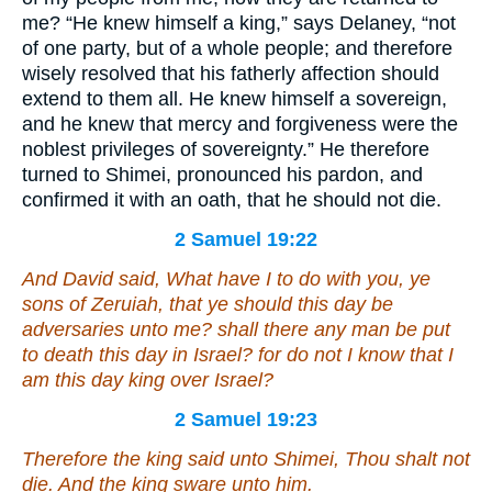
me? “He knew himself a king,” says Delaney, “not
of one party, but of a whole people; and therefore
wisely resolved that his fatherly affection should
extend to them all. He knew himself a sovereign,
and he knew that mercy and forgiveness were the
noblest privileges of sovereignty.” He therefore
turned to Shimei, pronounced his pardon, and
confirmed it with an oath, that he should not die.
2 Samuel 19:22
And David said, What have I to do with you, ye
sons of Zeruiah, that ye should this day be
adversaries unto me? shall there any man be put
to death this day in Israel? for do not I know that I
am
this day king over Israel?
2 Samuel 19:23
Therefore the king said unto Shimei, Thou shalt not
die. And the king sware unto him.