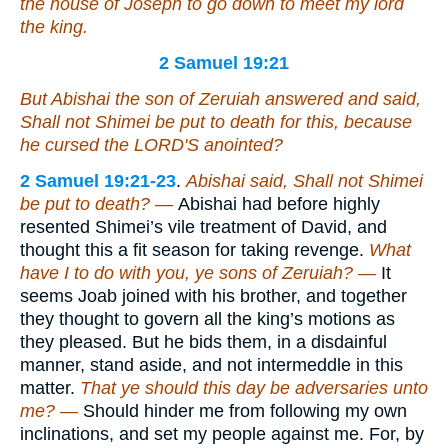
the house of Joseph to go down to meet my lord
the king.
2 Samuel 19:21
But Abishai the son of Zeruiah answered and said,
Shall not Shimei be put to death for this, because
he cursed the LORD'S anointed?
2 Samuel 19:21-23
.
Abishai said, Shall not Shimei
be put to death? —
Abishai had before highly
resented Shimei’s vile treatment of David, and
thought this a fit season for taking revenge.
What
have I to do with you, ye sons of Zeruiah? —
It
seems Joab joined with his brother, and together
they thought to govern all the king’s motions as
they pleased. But he bids them, in a disdainful
manner, stand aside, and not intermeddle in this
matter.
That ye should this day be adversaries unto
me? —
Should hinder me from following my own
inclinations, and set my people against me. For, by