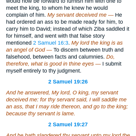
would now be forward to furnish him with one to
meet the king, to whom he knew he would
complain of him.
My servant deceived me —
He
had ordered an ass to be made ready for him, to
carry him to David; instead of which Ziba saddled it
for himself, and went with that false story
mentioned
2 Samuel 16:3
.
My lord the king is as
an angel of God —
To discern between truth and
falsehood, between facts and calumnies.
Do,
therefore, what is good in thine eyes —
I submit
myself entirely to thy judgment.
2 Samuel 19:26
And he answered, My lord, O king, my servant
deceived me: for thy servant said, I will saddle me
an ass, that I may ride thereon, and go to the king;
because thy servant
is
lame.
2 Samuel 19:27
And he hath slandered thy servant unto my lord the