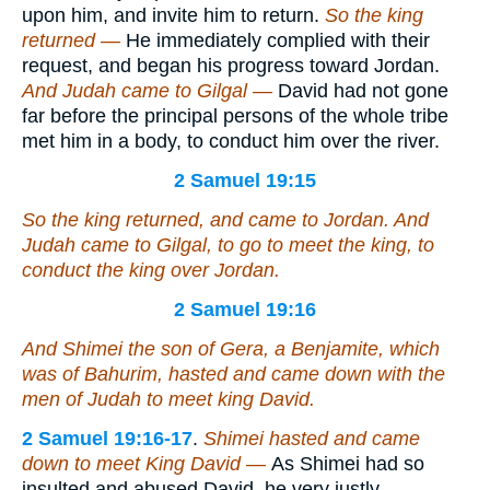
upon him, and invite him to return.
So the king
returned —
He immediately complied with their
request, and began his progress toward Jordan.
And Judah came
to Gilgal —
David had not gone
far before the principal persons of the whole tribe
met him in a body, to conduct him over the river.
2 Samuel 19:15
So the king returned, and came to Jordan. And
Judah came to Gilgal, to go to meet the king, to
conduct the king over Jordan.
2 Samuel 19:16
And Shimei the son of Gera, a Benjamite, which
was
of Bahurim, hasted and came down with the
men of Judah to meet king David.
2 Samuel 19:16-17
.
Shimei hasted and came
down to meet King David —
As Shimei had so
insulted and abused David, he very justly