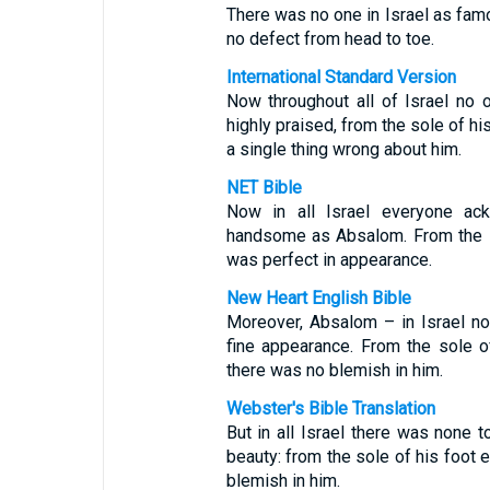
There was no one in Israel as fam
no defect from head to toe.
International Standard Version
Now throughout all of Israel n
highly praised, from the sole of hi
a single thing wrong about him.
NET Bible
Now in all Israel everyone a
handsome as Absalom. From the so
was perfect in appearance.
New Heart English Bible
Moreover, Absalom – in Israel n
fine appearance. From the sole o
there was no blemish in him.
Webster's Bible Translation
But in all Israel there was none
beauty: from the sole of his foot 
blemish in him.