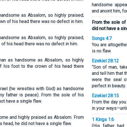
handsome appear
and anoint him, fo
 handsome as Absalom, so highly praised;
own of his head there was no defect in him.
From the sole of 
did not have a sin
 handsome as Absalom, so highly praised;
Songs 4:7
p of his head there was no defect in him.
You are altogether
is no flaw.
 man as handsome as Absalom, so highly
Ezekiel 28:12
of his foot to the crown of his head there
“Son of man, tak
and tell him that 
were the seal o
perfect in beauty.
srael (he wrestles with God) as handsome
y father is peace). From the sole of his
Ezekiel 28:15
not have a single flaw.
From the day you
in your ways—unti
some and highly praised as Absalom. From
1 Kings 1:6
is head, he did not have a single flaw.
(His father had