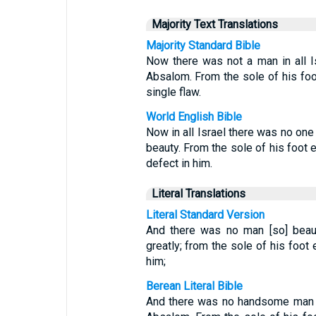
Majority Text Translations
Majority Standard Bible
Now there was not a man in all 
Absalom. From the sole of his foot
single flaw.
World English Bible
Now in all Israel there was no on
beauty. From the sole of his foot 
defect in him.
Literal Translations
Literal Standard Version
And there was no man [so] beauti
greatly; from the sole of his foot
him;
Berean Literal Bible
And there was no handsome man i