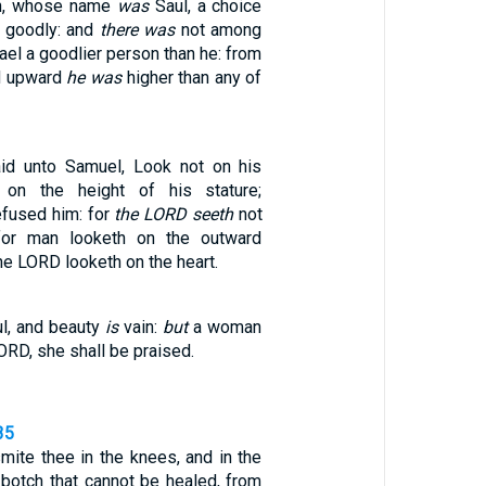
on, whose name
was
Saul, a choice
 goodly: and
there was
not among
rael a goodlier person than he: from
d upward
he was
higher than any of
id unto Samuel, Look not on his
 on the height of his stature;
efused him: for
the LORD seeth
not
for man looketh on the outward
he LORD looketh on the heart.
l, and beauty
is
vain:
but
a woman
ORD, she shall be praised.
35
mite thee in the knees, and in the
 botch that cannot be healed, from