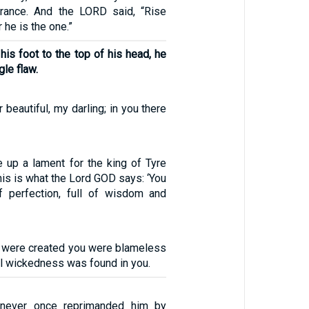
ance. And the LORD said, “Rise
r he is the one.”
his foot to the top of his head, he
gle flaw.
 beautiful, my darling; in you there
e up a lament for the king of Tyre
this is what the Lord GOD says: ‘You
f perfection, full of wisdom and
 were created you were blameless
l wickedness was found in you.
 never once reprimanded him by