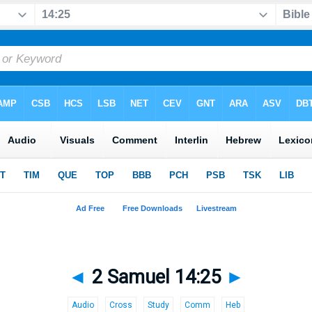
◄
2 Samuel 14:25
►
Audio
Cross
Study
Comm
Heb