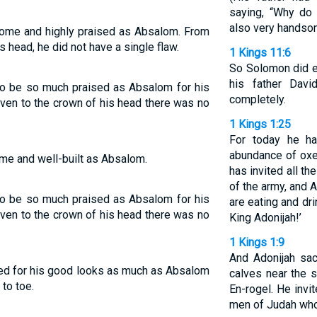
saying, “Why do
also very handsom
some and highly praised as Absalom. From
is head, he did not have a single flaw.
1 Kings 11:6
So Solomon did ev
his father Dav
 to be so much praised as Absalom for his
completely.
even to the crown of his head there was no
1 Kings 1:25
For today he h
abundance of oxe
ome and well-built as Absalom.
has invited all t
of the army, and A
 to be so much praised as Absalom for his
are eating and dri
even to the crown of his head there was no
King Adonijah!’
1 Kings 1:9
And Adonijah sac
ised for his good looks as much as Absalom
calves near the s
to toe.
En-rogel. He invit
men of Judah who 