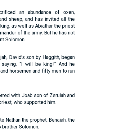
rificed an abundance of oxen,
and sheep, and has invited all the
king, as well as Abiathar the priest
mander of the army. But he has not
ant Solomon.
ijah, David’s son by Haggith, began
, saying, “I will be king!” And he
 and horsemen and fifty men to run
erred with Joab son of Zeruiah and
 priest, who supported him.
ite Nathan the prophet, Benaiah, the
s brother Solomon.