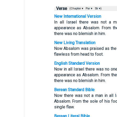
Verse
(Chapter ▾
Par ▾
Str ▾)
New International Version
In all Israel there was not a 
appearance as Absalom. From the
there was no blemish in him.
New Living Translation
Now Absalom was praised as the 
flawless from head to foot.
English Standard Version
Now in all Israel there was no o
appearance as Absalom. From the 
there was no blemish in him.
Berean Standard Bible
Now there was not a man in all 
Absalom. From the sole of his foot
single flaw.
Berean Literal Bible