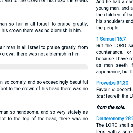
ot and to the crown of his head there was
And he had a s
young man, and a
the children of Is
his shoulders an
 so fair in all Israel, to praise greatly;
the people.
o his crown there was no blemish in him;
1 Samuel 16:7
But the LORD sa
r man in all Israel to praise greatly: from
countenance, or
s crown, there was not a blemish in him.
because I have r
as man seeth; 
appearance, but t
man so comely, and so exceedingly beautiful
Proverbs 31:30
foot to the crown of his head there was no
Favour
is
deceitfu
that
feareth the L
from the sole.
o man so handsome, and so very stately as
oot to the top of the head, there was no
Deuteronomy 28:
The LORD shall s
legs, with a sore