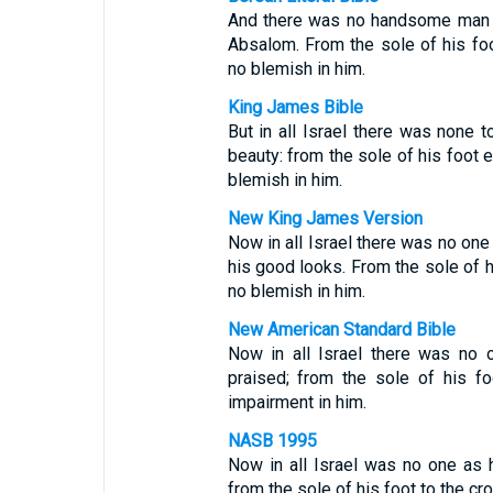
And there was no handsome man i
Absalom. From the sole of his fo
no blemish in him.
King James Bible
But in all Israel there was none
beauty: from the sole of his foot 
blemish in him.
New King James Version
Now in all Israel there was no o
his good looks. From the sole of h
no blemish in him.
New American Standard Bible
Now in all Israel there was no
praised; from the sole of his f
impairment in him.
NASB 1995
Now in all Israel was no one as
from the sole of his foot to the cr