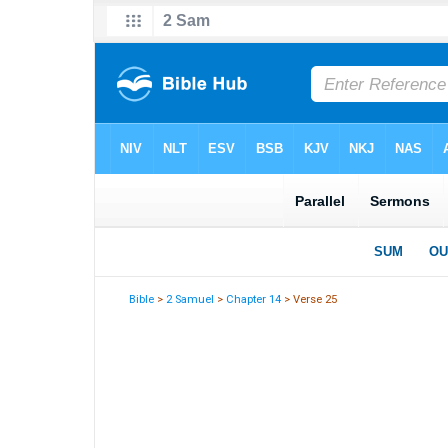
Bible
>
2 Samuel
>
Chapter 14
> Verse 25