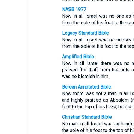
NASB 1977
Now in all Israel was no one as
from the sole of his foot to the cr
Legacy Standard Bible
Now in all Israel was no one as
from the sole of his foot to the to
Amplified Bible
Now in all Israel there was no
praised [for that]; from the sole 
was no blemish in him.
Berean Annotated Bible
Now there was not a man in all I
and highly praised as Absalom (m
foot to the top of his head, he did 
Christian Standard Bible
No man in all Israel was as hand
the sole of his foot to the top of h