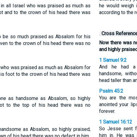
n all Israel who was praised as much as
he would weigh i
ot and to the crown of his head there was
according to the 
Cross Referenc
 to be so much praised as Absalom for his
Now there was no
even to the crown of his head there was no
and highly praise
1 Samuel 9:2
And he had a 
ne who was praised as much as Absalom for
handsome, witho
is foot to the crown of his head there was
head taller than a
Psalm 45:2
You are the mo
 one as handsome as Absalom, so highly
anointed your li
oot to the top of his head there was no
forever.
1 Samuel 16:12
So Jesse sent f
 handsome as Absalom, so highly praised;
him in. He was 
own of his head there was no defect in him.