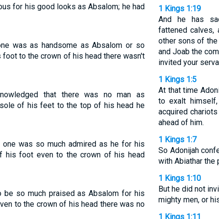
ous for his good looks as Absalom; he had
1 Kings 1:19
And he has sac
fattened calves, 
other sons of the 
o one was as handsome as Absalom or so
and Joab the com
s foot to the crown of his head there wasn't
invited your serv
1 Kings 1:5
At that time Adon
cknowledged that there was no man as
to exalt himself
le of his feet to the top of his head he
acquired chariots
ahead of him.
1 Kings 1:7
o one was so much admired as he for his
So Adonijah conf
f his foot even to the crown of his head
with Abiathar the
1 Kings 1:10
But he did not inv
 to be so much praised as Absalom for his
mighty men, or hi
even to the crown of his head there was no
1 Kings 1:11