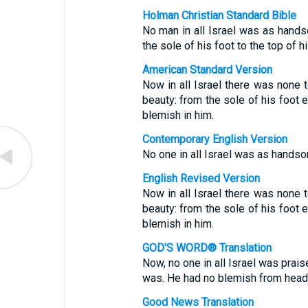
Holman Christian Standard Bible
No man in all Israel was as hand
the sole of his foot to the top of h
American Standard Version
Now in all Israel there was none
beauty: from the sole of his foot 
blemish in him.
Contemporary English Version
No one in all Israel was as hands
English Revised Version
Now in all Israel there was none
beauty: from the sole of his foot 
blemish in him.
GOD'S WORD® Translation
Now, no one in all Israel was pra
was. He had no blemish from head 
Good News Translation