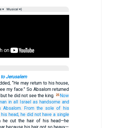
e ▾
Musical ▾)
 to Jerusalem
added, “He may return to his house,
see my face.” So Absalom returned
 but he did not see the king.
Now
25
man
in all
Israel
as handsome
and
s Absalom.
From the sole
of his
 his head,
he did not
have
a single
 he cut the hair of his head—he
ear because his hair got so heavy—