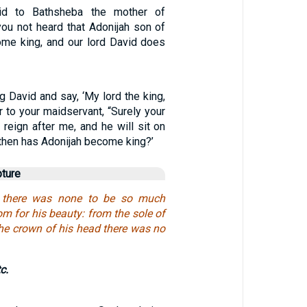
id to Bathsheba the mother of
ou not heard that Adonijah son of
me king, and our lord David does
g David and say, ‘My lord the king,
 to your maidservant, “Surely your
reign after me, and he will sit on
then has Adonijah become king?’
pture
el there was none to be so much
m for his beauty: from the sole of
the crown of his head there was no
tc.