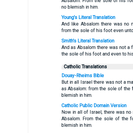
Absalom. From the sole of his fo
no blemish in him.
Young's Literal Translation
And like Absalom there was no man
from the sole of his foot even unt
Smith's Literal Translation
And as Absalom there was not a fai
the sole of his foot and even to hi
Catholic Translations
Douay-Rheims Bible
But in all Israel there was not a 
as Absalom: from the sole of the 
blemish in him.
Catholic Public Domain Version
Now in all of Israel, there was n
Absalom. From the sole of the f
blemish in him.