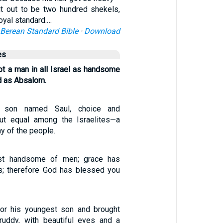
t out to be two hundred shekels,
royal standard.…
Berean Standard Bible
·
Download
es
t a man in all Israel as handsome
d as Absalom.
son named Saul, choice and
ut equal among the Israelites—a
ny of the people.
st handsome of men; grace has
ps; therefore God has blessed you
or his youngest son and brought
ruddy, with beautiful eyes and a