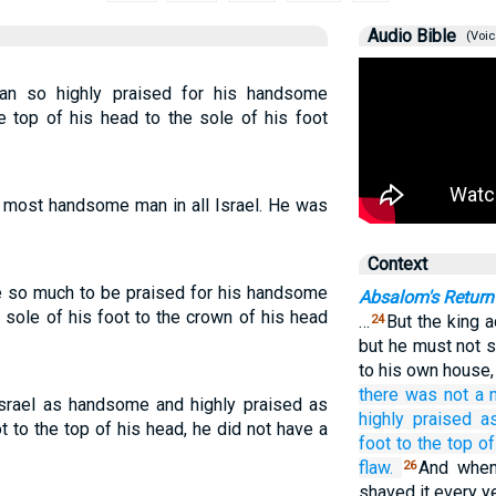
Audio Bible
(Voic
man so highly praised for his handsome
 top of his head to the sole of his foot
most handsome man in all Israel. He was
Context
ne so much to be praised for his handsome
Absalom's Return
sole of his foot to the crown of his head
…
But the king 
24
but he must not 
to his own house,
there was
not
a 
Israel as handsome and highly praised as
highly
praised
a
 to the top of his head, he did not have a
foot
to
the top of
flaw.
And when
26
shaved it every y