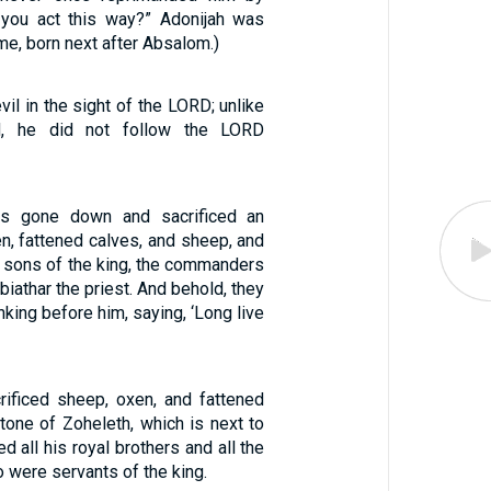
 you act this way?” Adonijah was
e, born next after Absalom.)
il in the sight of the LORD; unlike
id, he did not follow the LORD
as gone down and sacrificed an
n, fattened calves, and sheep, and
he sons of the king, the commanders
biathar the priest. And behold, they
nking before him, saying, ‘Long live
rificed sheep, oxen, and fattened
tone of Zoheleth, which is next to
ed all his royal brothers and all the
were servants of the king.