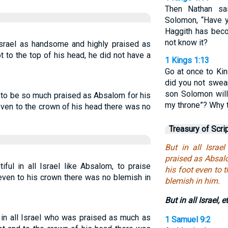
Then Nathan sa
Solomon, “Have y
Haggith has beco
not know it?
Israel as handsome and highly praised as
 to the top of his head, he did not have a
1 Kings 1:13
Go at once to Kin
did you not swear
son Solomon will 
e to be so much praised as Absalom for his
my throne”? Why 
even to the crown of his head there was no
Treasury of Scri
But in all Isra
praised as Absalo
ful in all Israel like Absalom, to praise
his foot even to 
 even to his crown there was no blemish in
blemish in him.
But in all Israel, e
n all Israel who was praised as much as
1 Samuel 9:2