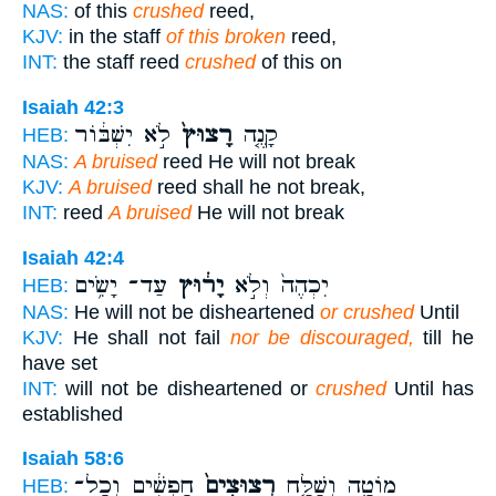
NAS:
of this
crushed
reed,
KJV:
in the staff
of this broken
reed,
INT:
the staff reed
crushed
of this on
Isaiah 42:3
לֹ֣א יִשְׁבּ֔וֹר
רָצוּץ֙
קָנֶ֤ה
HEB:
NAS:
A bruised
reed He will not break
KJV:
A bruised
reed shall he not break,
INT:
reed
A bruised
He will not break
Isaiah 42:4
עַד־ יָשִׂ֥ים
יָר֔וּץ
יִכְהֶה֙ וְלֹ֣א
HEB:
NAS:
He will not be disheartened
or crushed
Until
KJV:
He shall not fail
nor be discouraged,
till he
have set
INT:
will not be disheartened or
crushed
Until has
established
Isaiah 58:6
חָפְשִׁ֔ים וְכָל־
רְצוּצִים֙
מוֹטָ֑ה וְשַׁלַּ֤ח
HEB: