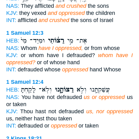
NAS:
They afflicted
and crushed
the sons
KJV:
they vexed
and oppressed
the children
INT:
afflicted
and crushed
the sons of Israel
1 Samuel 12:3
וּמִיַּד־ מִי֙
רַצּ֔וֹתִי
אֶת־ מִ֣י
HEB:
NAS:
Whom
have I oppressed,
or from whose
KJV:
or whom have I defrauded?
whom have I
oppressed?
or of whose hand
INT:
defrauded whose
oppressed
hand Whose
1 Samuel 12:4
וְלֹֽא־ לָקַ֥חְתָּ
רַצּוֹתָ֑נוּ
עֲשַׁקְתָּ֖נוּ וְלֹ֣א
HEB:
NAS:
You have not defrauded
us or oppressed
us
or taken
KJV:
Thou hast not defrauded
us, nor oppressed
us, neither hast thou taken
INT:
defrauded or
oppressed
or taken
2 Kings 18:21