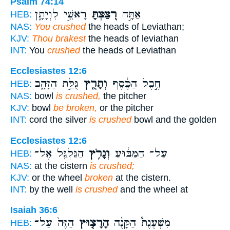
Psalm 74:14
רָאשֵׁ֣י לִוְיָתָ֑ן
רִ֭צַּצְתָּ
אַתָּ֣ה
HEB:
NAS:
You crushed
the heads of Leviathan;
KJV:
Thou brakest
the heads of leviathan
INT:
You
crushed
the heads of Leviathan
Ecclesiastes 12:6
גֻּלַּ֣ת הַזָּהָ֑ב
וְתָרֻ֖ץ
חֶ֣בֶל הַכֶּ֔סֶף
HEB:
NAS:
bowl
is crushed,
the pitcher
KJV:
bowl
be broken,
or the pitcher
INT:
cord the silver
is crushed
bowl and the golden
Ecclesiastes 12:6
הַגַּלְגַּ֖ל אֶל־
וְנָרֹ֥ץ
עַל־ הַמַּבּ֔וּעַ
HEB:
NAS:
at the cistern
is crushed;
KJV:
or the wheel
broken
at the cistern.
INT:
by the well
is crushed
and the wheel at
Isaiah 36:6
הַזֶּה֙ עַל־
הָרָצ֤וּץ
מִשְׁעֶנֶת֩ הַקָּנֶ֨ה
HEB: