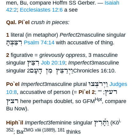
men, Bu, compare Hoffm SS Gerber. —
Isaiah
42:2
;
Ecclesiastes 12:6
a see
Qal. Pi`el
crush in pieces:
1
literal (in metaphor)
Perfect
2masculine singular
רִצַּצְתָּ
Psalm 74:14
with accusative of thing.
2
figurative =
grievously oppress
, 3 masculine
רִצַּץ
singular
Job 20:19
;
Imperfect
3masculine
וַיְרַצֵּץ מִן הָעָם
singular
2Chronicles 16:10.
וַיְרֹצְצוּ
Po`el
Imperfect
3masculine plural
Judges
רעץ
10:8
, accusative of person (=
Pi`el 2
; ""
;
רצץ
Hpt
here perhaps doublet, so GFM
, compare
Bu Now).
וַתָּ֫רִץ
i.
Hiph`il
Imperfect
3feminine singular
(Kö
352
ZMG xliii (1889), 181
; Ba
thinks