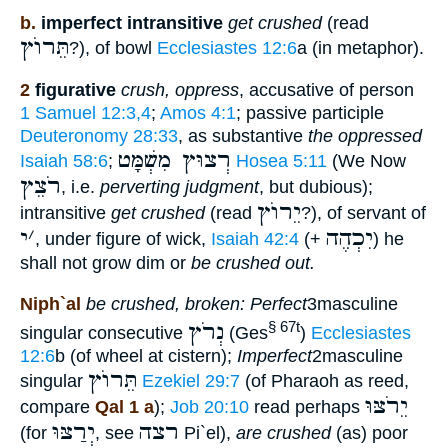
b.
imperfect intransitive
get crushed
(read
תֵּרוֺץ
?), of bowl
Ecclesiastes 12:6
a (in metaphor).
2
figurative
crush, oppress
, accusative of person
1 Samuel 12:3,4
;
Amos 4:1
; passive participle
Deuteronomy 28:33
, as substantive
the oppressed
רְצוּץ מִשְׁמָּט
Isaiah 58:6
;
Hosea 5:11
(We Now
רֹצֵץ
, i.e.
perverting judgment
, but dubious);
יֵרוֺץ
intransitive
get crushed
(read
?), of servant of
י
׳
יִכְהֶה
, under figure of wick,
Isaiah 42:4
(+
) he
shall not grow dim or
be crushed out.
Niph`al
be crushed, broken: Perfect
3masculine
נְרֹץ
§ 67t
singular consecutive
(Ges
)
Ecclesiastes
12:6
b (of wheel at cistern);
Imperfect
2masculine
תֵּרוֺץ
singular
Ezekiel 29:7
(of Pharaoh as reed,
יֵרֹצּוּ
compare
Qal 1 a
);
Job 20:10
read perhaps
יְרַצּוּ
רצה
(for
, see
Pi`el),
are crushed
(as) poor