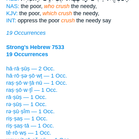
NAS:
the poor,
who crush
the needy,
KJV:
the poor,
which crush
the needy,
INT:
oppress the poor
crush
the needy say
19 Occurrences
Strong's Hebrew 7533
19 Occurrences
hā·rā·ṣūṣ — 2 Occ.
hā·rō·ṣə·ṣō·wṯ — 1 Occ.
raṣ·ṣō·w·ṯā·nū — 1 Occ.
raṣ·ṣō·w·ṯî — 1 Occ.
rā·ṣūṣ — 1 Occ.
rə·ṣūṣ — 1 Occ.
rə·ṣū·ṣîm — 1 Occ.
riṣ·ṣaṣ — 1 Occ.
riṣ·ṣaṣ·tā — 1 Occ.
tê·rō·wṣ — 1 Occ.