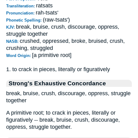
ratsats
Transliteration:
rah-tsats'
Pronunciation:
(raw-tsats')
Phonetic Spelling:
break, bruise, crush, discourage, oppress,
KJV:
struggle together
crushed, oppressed, broke, bruised, crush,
NASB:
crushing, struggled
[a primitive root]
Word Origin:
1. to crack in pieces, literally or figuratively
Strong's Exhaustive Concordance
break, bruise, crush, discourage, oppress, struggle
together
A primitive root; to crack in pieces, literally or
figuratively -- break, bruise, crush, discourage,
oppress, struggle together.