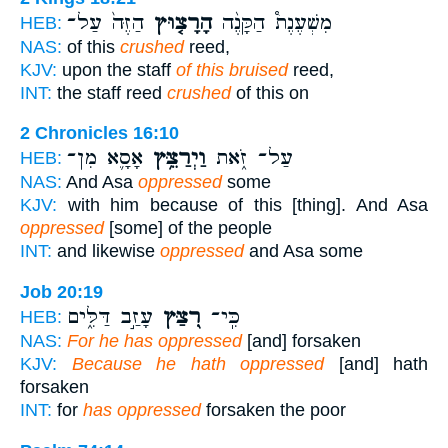
הַזֶּה֙ עַל־
הָרָצ֤וּץ
מִשְׁעֶנֶת֩ הַקָּנֶ֨ה
HEB:
NAS:
of this
crushed
reed,
KJV:
upon the staff
of this bruised
reed,
INT:
the staff reed
crushed
of this on
2 Chronicles 16:10
אָסָ֛א מִן־
וַיְרַצֵּ֥ץ
עַל־ זֹ֑את
HEB:
NAS:
And Asa
oppressed
some
KJV:
with him because of this [thing]. And Asa
oppressed
[some] of the people
INT:
and likewise
oppressed
and Asa some
Job 20:19
עָזַ֣ב דַּלִּ֑ים
רִ֭צַּץ
כִּֽי־
HEB:
NAS:
For he has oppressed
[and] forsaken
KJV:
Because he hath oppressed
[and] hath
forsaken
INT:
for
has oppressed
forsaken the poor