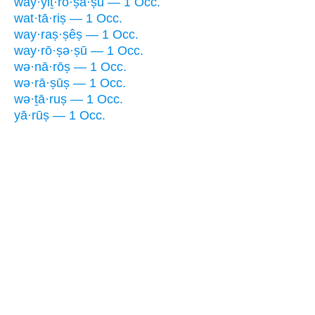
way·yiṯ·rō·ṣă·ṣū — 1 Occ.
wat·tā·riṣ — 1 Occ.
way·raṣ·ṣêṣ — 1 Occ.
way·rō·ṣə·ṣū — 1 Occ.
wə·nā·rōṣ — 1 Occ.
wə·rā·ṣūṣ — 1 Occ.
wə·ṯā·ruṣ — 1 Occ.
yā·rūṣ — 1 Occ.