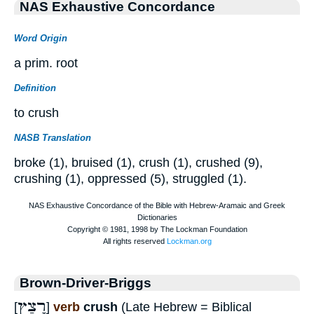
NAS Exhaustive Concordance
Word Origin
a prim. root
Definition
to crush
NASB Translation
broke (1), bruised (1), crush (1), crushed (9),
crushing (1), oppressed (5), struggled (1).
Brown-Driver-Briggs
רָצַץ
[
]
verb
crush
(Late Hebrew = Biblical