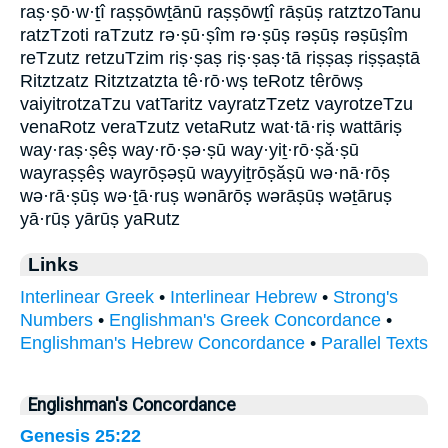
raṣ·ṣō·w·ṯî raṣṣōwṯānū raṣṣōwṯî rāṣūṣ ratztzoTanu
ratzTzoti raTzutz rə·ṣū·ṣîm rə·ṣūṣ rəṣūṣ rəṣūṣîm
reTzutz retzuTzim riṣ·ṣaṣ riṣ·ṣaṣ·tā riṣṣaṣ riṣṣaṣtā
Ritztzatz Ritztzatzta tê·rō·wṣ teRotz têrōwṣ
vaiyitrotzaTzu vatTaritz vayratzTzetz vayrotzeTzu
venaRotz veraTzutz vetaRutz wat·tā·riṣ wattāriṣ
way·raṣ·ṣêṣ way·rō·ṣə·ṣū way·yiṯ·rō·ṣă·ṣū
wayraṣṣêṣ wayrōṣəṣū wayyiṯrōṣăṣū wə·nā·rōṣ
wə·rā·ṣūṣ wə·ṯā·ruṣ wənārōṣ wərāṣūṣ wəṯāruṣ
yā·rūṣ yārūṣ yaRutz
Links
Interlinear Greek
•
Interlinear Hebrew
•
Strong's
Numbers
•
Englishman's Greek Concordance
•
Englishman's Hebrew Concordance
•
Parallel Texts
Englishman's Concordance
Genesis 25:22