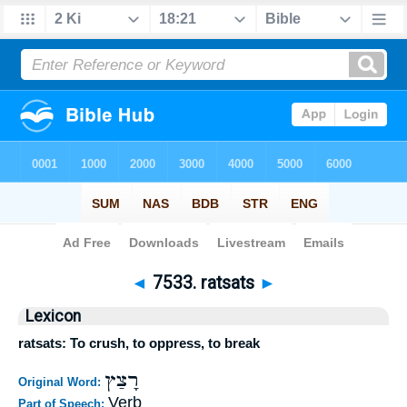
Bible
>
Strong's
>
Hebrew
> 7533
◄
7533. ratsats
►
Lexicon
ratsats: To crush, to oppress, to break
רָצַץ
Original Word:
Verb
Part of Speech: