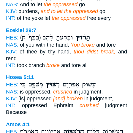
NAS:
And to let
the oppressed
go
KJV:
burdens,
and to let the oppressed
go
INT:
of the yoke let
the oppressed
free every
Ezekiel 29:7
(בַכַּף֙ ק)
וּבָקַעְתָּ֥ לָהֶ֖ם
תֵּר֔וֹץ
HEB:
NAS:
of you with the hand,
You broke
and tore
KJV:
of thee by thy hand,
thou didst break,
and
rend
INT:
took branch
broke
and tore all
Hosea 5:11
מִשְׁפָּ֑ט כִּ֣י
רְצ֣וּץ
עָשׁ֥וּק אֶפְרַ֖יִם
HEB:
NAS:
is oppressed,
crushed
in judgment,
KJV:
[is] oppressed
[and] broken
in judgment,
INT:
oppressed Ephraim
crushed
judgment
Because
Amos 4:1
אֶבְיוֹנִ֑ים הָאֹמְרֹ֥ת
הָרֹצְצ֖וֹת
הָעֹשְׁק֣וֹת דַּלִּ֔ים
HEB: