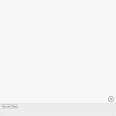
Go Ad Free