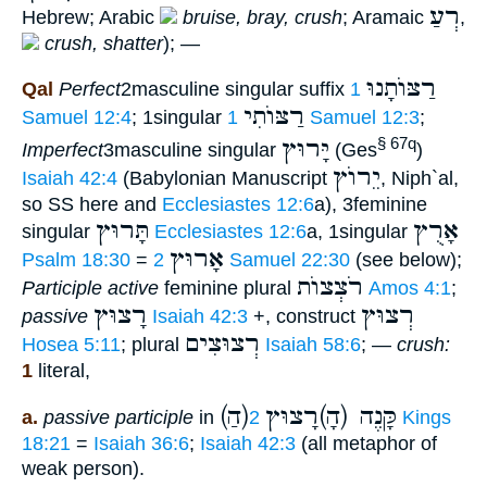
רְעַ
Hebrew; Arabic
bruise, bray, crush
; Aramaic
,
crush, shatter
); —
רַצּוֺתָנוּ
Qal
Perfect
2masculine singular suffix
1
רַצּוֺתִי
Samuel 12:4
; 1singular
1 Samuel 12:3
;
יָּרוּץ
§ 67q
Imperfect
3masculine singular
(Ges
)
יֵרוֺץ
Isaiah 42:4
(Babylonian Manuscript
, Niph`al,
so SS here and
Ecclesiastes 12:6
a), 3feminine
תָּרוּץ
אָרֻץ
singular
Ecclesiastes 12:6
a, 1singular
אָרוּץ
Psalm 18:30
=
2 Samuel 22:30
(see below);
רֹצְצוֺת
Participle active
feminine plural
Amos 4:1
;
רָצוּץ
רְצוּץ
passive
Isaiah 42:3
+, construct
רְצוּצִים
Hosea 5:11
; plural
Isaiah 58:6
; —
crush:
1
literal,
(הַ)קָּנֶה (הָ)רָצוּץ
a.
passive participle
in
2 Kings
18:21
=
Isaiah 36:6
;
Isaiah 42:3
(all metaphor of
weak person).