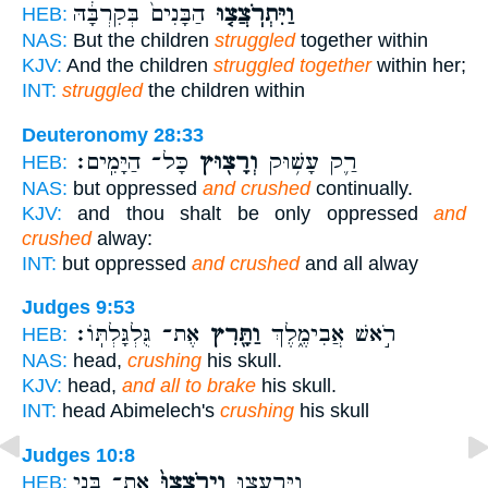
הַבָּנִים֙ בְּקִרְבָּ֔הּ
וַיִּתְרֹֽצֲצ֤וּ
HEB:
NAS:
But the children
struggled
together within
KJV:
And the children
struggled together
within her;
INT:
struggled
the children within
Deuteronomy 28:33
כָּל־ הַיָּמִֽים׃
וְרָצ֖וּץ
רַ֛ק עָשׁ֥וּק
HEB:
NAS:
but oppressed
and crushed
continually.
KJV:
and thou shalt be only oppressed
and
crushed
alway:
INT:
but oppressed
and crushed
and all alway
Judges 9:53
אֶת־ גֻּלְגָּלְתּֽוֹ׃
וַתָּ֖רִץ
רֹ֣אשׁ אֲבִימֶ֑לֶךְ
HEB:
NAS:
head,
crushing
his skull.
KJV:
head,
and all to brake
his skull.
INT:
head Abimelech's
crushing
his skull
Judges 10:8
אֶת־ בְּנֵ֣י
וַיְרֹֽצְצוּ֙
וַֽיִּרְעֲצ֤וּ
HEB: