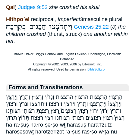
Qal
)
Judges 9:53
she crushed his skull.
Hithpo`el
reciprocal,
Imperfect
3masculine plural
וִיִּתְרֹצְצוּ הַבָּנִים בְּקִרְבָּהּ
Genesis 25:22
(J)
the
children crushed
(thurst, struck)
one another within
her.
Forms and Transliterations
הָרָצ֤וּץ הָרֹצְצ֖וֹת הרצוץ הרצצות וְנָרֹ֥ץ וְרָצ֖וּץ וְתָרֻ֖ץ וַיְרַצֵּ֥ץ
וַיְרֹֽצְצוּ֙ וַיִּתְרֹֽצֲצ֤וּ וַתָּ֖רִץ וירצץ וירצצו ויתרצצו ונרץ ורצוץ
ותרץ יָר֔וּץ ירוץ רְצ֣וּץ רְצוּצִים֙ רִ֭צַּץ רִ֭צַּצְתָּ רַצּ֔וֹתִי רַצּוֹתָ֑נוּ
רָצוּץ֙ רצוץ רצוצים רצותי רצותנו רצץ רצצת תֵּר֔וֹץ תרוץ
hā·rā·ṣūṣ hā·rō·ṣə·ṣō·wṯ hārāṣūṣ haraTzutz
hārōṣəṣōwṯ harotzeTzot rā·ṣūṣ raṣ·ṣō·w·ṯā·nū