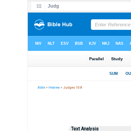
Bible
>
Hebrew
> Judges 10:8
Text Analysis