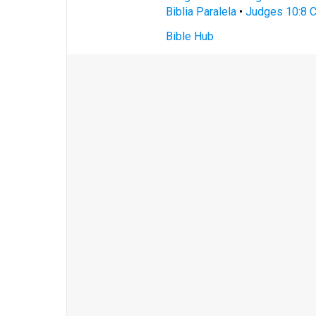
Biblia Paralela
•
Judges 10:8 C
Bible Hub