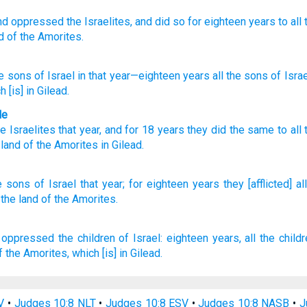
nd oppressed
the Israelites,
and did so for eighteen
years
to all
d
of the Amorites.
e sons
of Israel
in that
year
—eighteen
years
all
the sons
of Israe
ch
[is] in Gilead.
le
he Israelites
that
year
,
and for 18
years
they did the same to all
 land
of the
Amorites
in
Gilead
.
e sons
of Israel
that year;
for eighteen
years
they [afflicted] all
 the land
of the Amorites.
 oppressed
the children
of Israel:
eighteen
years,
all the child
f the Amorites,
which [is] in Gilead.
V
•
Judges 10:8 NLT
•
Judges 10:8 ESV
•
Judges 10:8 NASB
•
J