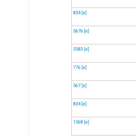
834
[e]
5676
[e]
3383
[e]
776
[e]
567
[e]
834
[e]
1568
[e]