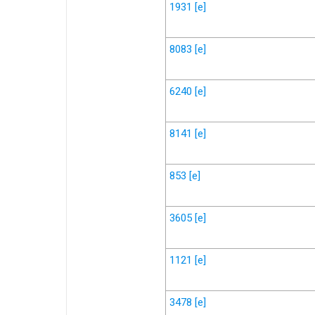
1931
[e]
8083
[e]
6240
[e]
8141
[e]
853
[e]
3605
[e]
1121
[e]
3478
[e]