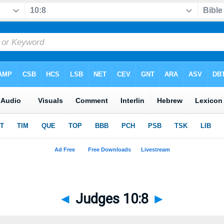
◄
Judges 10:8
►