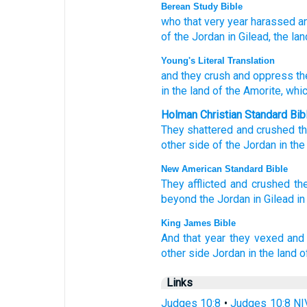
Berean Study Bible
who that very
year
harassed
a
of the Jordan
in Gilead,
the lan
Young's Literal Translation
and they crush
and oppress
th
in the land
of the Amorite
, whi
Holman Christian Standard Bib
They shattered
and
crushed
t
other side
of the
Jordan
in
the
New American Standard Bible
They afflicted
and crushed
th
beyond
the Jordan
in Gilead
in
King James Bible
And that year
they vexed
and
other side
Jordan
in the land
o
Links
Judges 10:8
•
Judges 10:8 NI