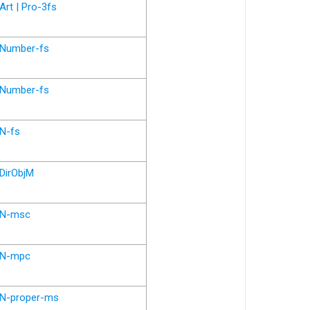
Art | Pro-3fs
Number-fs
Number-fs
N-fs
DirObjM
N-msc
N-mpc
N-proper-ms