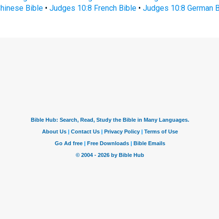
hinese Bible
•
Judges 10:8 French Bible
•
Judges 10:8 German B