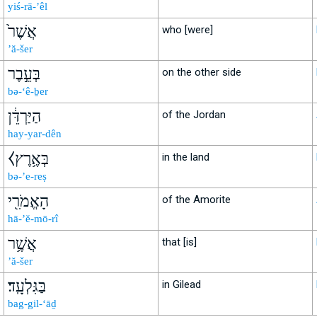
yiś-rā-’êl
אֲשֶׁר֙
who [were]
’ă-šer
בְּעֵ֣בֶר
on the other side
bə-‘ê-ḇer
הַיַּרְדֵּ֔ן
of the Jordan
hay-yar-dên
⧼בְּאֶ֥רֶץ
in the land
bə-’e-reṣ
הָאֱמֹרִ֖י
of the Amorite
hā-’ĕ-mō-rî
אֲשֶׁ֥ר
that [is]
’ă-šer
בַּגִּלְעָֽד׃
in Gilead
bag-gil-‘āḏ