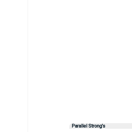
Parallel Strong's