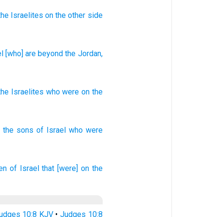
the Israelites
on the other side
l
[who] are beyond
the Jordan
,
the Israelites
who
were on
the
the sons
of Israel
who
were
ren
of Israel
that [were] on the
udges 10:8 KJV
•
Judges 10:8