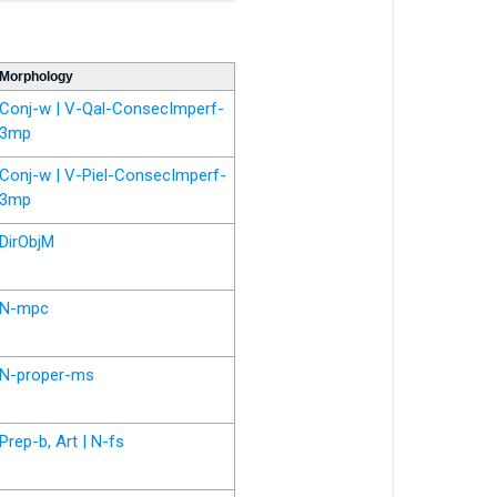
Morphology
Conj-w | V-Qal-ConsecImperf-
3mp
Conj-w | V-Piel-ConsecImperf-
3mp
DirObjM
N-mpc
N-proper-ms
Prep-b, Art | N-fs