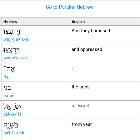
Go to Parallel Hebrew
Hebrew
English
וַֽיִּרְעֲצ֤וּ
And they harassed
way-yir-‘ă-ṣū
וַיְרֹֽצְצוּ֙
and oppressed
way-rō-ṣə-ṣū
אֶת־
-
’eṯ-
בְּנֵ֣י
the sons
bə-nê
יִשְׂרָאֵ֔ל
of Israel
yiś-rā-’êl
בַּשָּׁנָ֖ה
from year
baš-šā-nāh