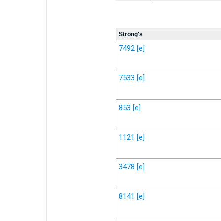
Strong's
7492
[e]
7533
[e]
853
[e]
1121
[e]
3478
[e]
8141
[e]