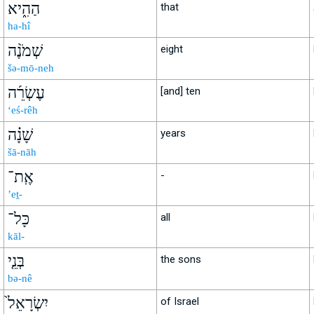
הַהִ֑יא
that
ha-hî
שְׁמֹנֶ֨ה
eight
šə-mō-neh
עֶשְׂרֵ֜ה
[and] ten
‘eś-rêh
שָׁנָ֗ה
years
šā-nāh
אֶֽת־
-
’eṯ-
כָּל־
all
kāl-
בְּנֵ֤י
the sons
bə-nê
יִשְׂרָאֵל֙
of Israel