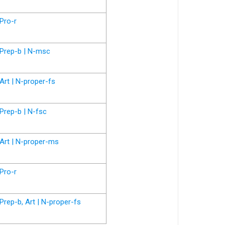
Pro-r
Prep-b | N-msc
Art | N-proper-fs
Prep-b | N-fsc
Art | N-proper-ms
Pro-r
Prep-b, Art | N-proper-fs