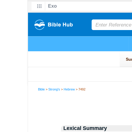
Bible
>
Strong's
>
Hebrew
> 7492
Lexical Summary