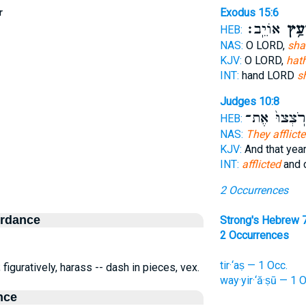
r
Exodus 15:6
אוֹיֵֽב׃
תִּרְ
HEB:
NAS:
O LORD,
sha
KJV:
O LORD,
hat
INT:
hand LORD
s
Judges 10:8
וַיְרֹֽצְצוּ֙ א
HEB:
NAS:
They afflict
KJV:
And that yea
INT:
afflicted
and 
2 Occurrences
ordance
Strong's Hebrew 
2 Occurrences
tir·‘aṣ — 1 Occ.
 figuratively, harass -- dash in pieces, vex.
way·yir·‘ă·ṣū — 1 
nce