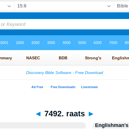
◄
7492. raats
►
Englishman's