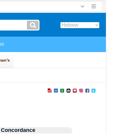
 Concordance