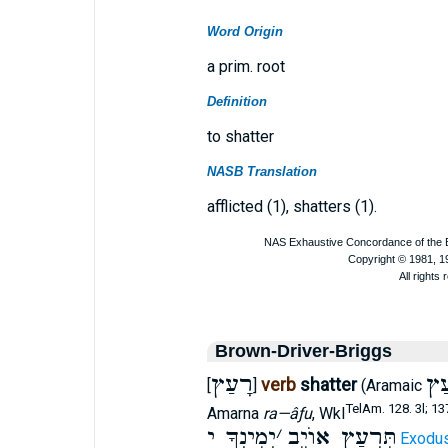
Word Origin
a prim. root
Definition
to shatter
NASB Translation
afflicted (1), shatters (1).
Brown-Driver-Briggs
רָעַץ
רְ
verb
shatter
[
]
(Aramaic
TelAm. 128. 3l; 13
Amarna
ra—âƒu
, Wkl
יְמִינְךָ י
׳
תִּרְעַץ אוֺיֵב
Exodus