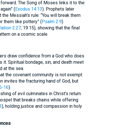
forward. The Song of Moses links it to the
again” (
Exodus 14:13
). Prophets later
 the Messiah’s rule: “You will break them
er them like pottery” (
Psalm 2:9
).
lation 2:27
; 19:15), showing that the final
attern on a cosmic scale.
evers draw confidence from a God who does
s it. Spiritual bondage, sin, and death meet
 at the sea.
that the covenant community is not exempt
n invites the fracturing hand of God, but
5-16
).
hing of evil culminates in Christ’s return.
gospel that breaks chains while offering
3
), holding justice and compassion in holy
ences