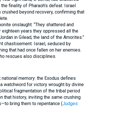
he finality of Pharaoh’s defeat. Israel
s crushed beyond recovery, confirming that
ete.
nite onslaught: “They shattered and
or eighteen years they oppressed all the
Jordan in Gilead, the land of the Amorites.”
t chastisement. Israel, seduced by
hing that had once fallen on her enemies.
ho rescues also disciplines.
t national memory: the Exodus defines
litical fragmentation of the tribal period
that history, inviting the same crushing
—to bring them to repentance (
Judges