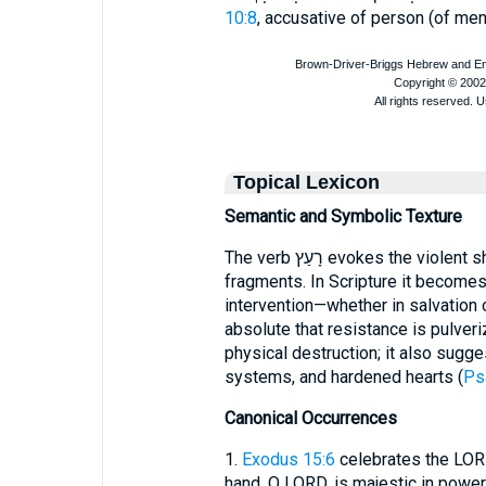
10:8
, accusative of person (of men
Topical Lexicon
Semantic and Symbolic Texture
The verb רָעַץ evokes the violent shattering of an object into irrecoverable
fragments. In Scripture it becomes
intervention—whether in salvation
absolute that resistance is pulve
physical destruction; it also sugg
systems, and hardened hearts (
Ps
Canonical Occurrences
1.
Exodus 15:6
celebrates the LORD
hand, O LORD, is majestic in power