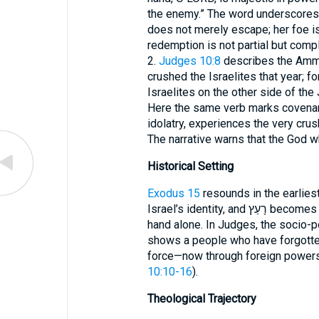
the enemy.” The word underscores t
does not merely escape; her foe i
redemption is not partial but compl
2.
Judges 10:8
describes the Ammo
crushed the Israelites that year; f
Israelites on the other side of the 
Here the same verb marks covenan
idolatry, experiences the very crus
The narrative warns that the God w
Historical Setting
Exodus 15
resounds in the earlies
Israel’s identity, and רָעַץ becomes a watchword for victory wrought by divine
hand alone. In Judges, the socio-po
shows a people who have forgotten 
force—now through foreign powers
10:10-16
).
Theological Trajectory