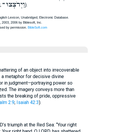
וַיְרֹצְצוּ
; ""
).
 a metaphor for decisive divine
 or in judgment—portraying power so
rized. The imagery conveys more than
ests the breaking of pride, oppressive
alm 2:9
;
Isaiah 42:3
).
’s triumph at the Red Sea: “Your right
; Your right hand, O LORD, has shattered