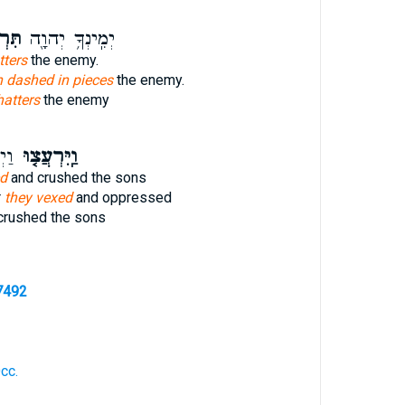
עַ֥ץ
יְמִֽינְךָ֥ יְהוָ֖ה
tters
the enemy.
h dashed in pieces
the enemy.
hatters
the enemy
ֶת־
וַֽיִּרְעֲצ֤וּ
ed
and crushed the sons
r
they vexed
and oppressed
crushed the sons
7492
Occ.