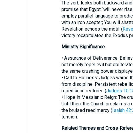
The verb looks both backward and 
promise that Egypt “will never rise 
employ parallel language to predict
with an iron scepter; You will shatt
Revelation echoes the motif (
Reve
victory recapitulates the Exodus p
Ministry Significance
• Assurance of Deliverance: Beli
not merely repel evil but obliterate
the same crushing power displayed
• Call to Holiness: Judges warns 
from discipline. Persistent rebellio
repentance restores (
Judges 10:1
• Hope in Messianic Reign: The crus
Until then, the Church proclaims a 
the bruised reed mercy (
Isaiah 42:
tension.
Related Themes and Cross-Refer