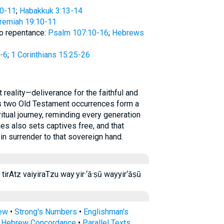
10-11
;
Habakkuk 3:13-14
remiah 19:10-11
to repentance:
Psalm 107:10-16
;
Hebrews
-6
;
1 Corinthians 15:25-26
Its two Old Testament occurrences form a
iritual journey, reminding every generation
es also sets captives free, and that
 in surrender to that sovereign hand.
ו תִּרְעַ֥ץ תרעץ tir‘aṣ tir·‘aṣ tirAtz vaiyiraTzu way·yir·‘ă·ṣū wayyir‘ăṣū
rew
•
Strong's Numbers
•
Englishman's
s Hebrew Concordance
•
Parallel Texts