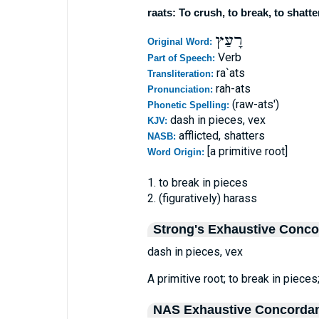
raats: To crush, to break, to shatte
רָעַץ
Original Word:
Verb
Part of Speech:
ra`ats
Transliteration:
rah-ats
Pronunciation:
(raw-ats')
Phonetic Spelling:
dash in pieces, vex
KJV:
afflicted, shatters
NASB:
[a primitive root]
Word Origin:
1. to break in pieces
2. (figuratively) harass
Strong's Exhaustive Conc
dash in pieces, vex
A primitive root; to break in pieces;
NAS Exhaustive Concorda