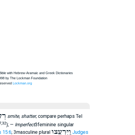
עַץ
smite, shatter
; compare perhaps Tel
7,32
); —
Imperfect
3feminine singular
וַיִּרְעֲצוּ
 15:6
; 3masculine plural
Judges