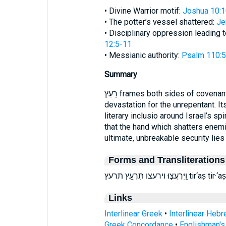
• Divine Warrior motif:
Joshua 10:
• The potter’s vessel shattered:
Je
• Disciplinary oppression leading 
12:5-11
• Messianic authority:
Psalm 110:5
Summary
רָעַץ frames both sides of covenant reality—deliverance for the faithful and
devastation for the unrepentant. 
literary inclusio around Israel’s sp
that the hand which shatters enemi
ultimate, unbreakable security lies
Forms and Transliterations
וַֽיִּרְעֲצ֤וּ וירעצ
Links
Interlinear Greek
•
Interlinear Heb
Greek Concordance
•
Englishman'