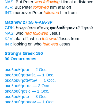
NAS:
But Peter
was following
Him at a distance
KJV:
But Peter
followed
him afar off
INT:
moreover Peter
followed
him from
Matthew 27:55
V-AIA-3P
θεωροῦσαι αἵτινες
ἠκολούθησαν
τῷ Ἰησοῦ
GRK:
NAS:
who
had followed
Jesus
KJV:
afar off, which
followed
Jesus from
INT:
looking on who
followed
Jesus
Strong's Greek 190
90 Occurrences
ἀκολουθῆσαι — 2 Occ.
ἀκολουθήσαντές — 1 Occ.
ἀκολουθησάντων — 1 Occ.
ἀκολουθήσατε — 2 Occ.
ἀκολουθήσεις — 1 Occ.
ἀκολουθήσω — 3 Occ.
ἀκολουθήσουσιν — 1 Occ.