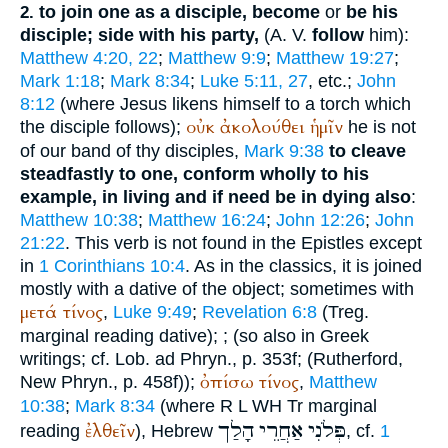
to join one as a disciple, become
or
be his
2.
disciple; side with his party,
(
A. V.
follow
him):
Matthew 4:20, 22
;
Matthew 9:9
;
Matthew 19:27
;
Mark 1:18
;
Mark 8:34
;
Luke 5:11, 27
, etc.;
John
8:12
(where Jesus likens himself to a torch which
οὐκ
ἀκολούθει
ἡμῖν
the disciple follows);
he is not
of our band of thy disciples,
Mark 9:38
to cleave
steadfastly to one, conform wholly to his
example, in living and if need be in dying also
:
Matthew 10:38
;
Matthew 16:24
;
John 12:26
;
John
21:22
. This verb is not found in the Epistles except
in
1 Corinthians 10:4
. As in the classics, it is joined
mostly with a dative of the object; sometimes with
μετά
τίνος
,
Luke 9:49
;
Revelation 6:8
(
Treg.
marginal reading dative);
; (so also in Greek
writings; cf.
Lob. ad Phryn.
, p. 353f; (Rutherford,
ὀπίσω
τίνος
New Phryn., p. 458f));
,
Matthew
10:38
;
Mark 8:34
(where
R
L
WH
Tr
marginal
הָלַך
אַחֲרֵי
פְּלֹנִי
ἐλθεῖν
reading
), Hebrew
, cf.
1