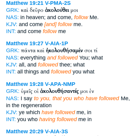
Matthew 19:21
V-PMA-2S
καὶ δεῦρο
ἀκολούθει
μοι
GRK:
NAS:
in heaven; and come,
follow
Me.
KJV:
and come
[and] follow
me.
INT:
and come
follow
me
Matthew 19:27
V-AIA-1P
πάντα καὶ
ἠκολουθήσαμέν
σοι τί
GRK:
NAS:
everything
and followed
You; what
KJV:
all, and
followed
thee; what
INT:
all things and
followed
you what
Matthew 19:28
V-APA-NMP
ὑμεῖς οἱ
ἀκολουθήσαντές
μοι ἐν
GRK:
NAS:
I say
to you, that you who have followed
Me,
in the regeneration
KJV:
ye which
have followed
me, in
INT:
you who
having followed
me in
Matthew 20:29
V-AIA-3S