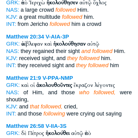
ἀπὸ Ἰεριχὼ
ἠκολούθησεν
αὐτῷ ὄχλος
GRK:
NAS:
a large crowd
followed
Him.
KJV:
a great multitude
followed
him.
INT:
from Jericho
followed
him a crowd
Matthew 20:34
V-AIA-3P
ἀνέβλεψαν καὶ
ἠκολούθησαν
αὐτῷ
GRK:
NAS:
they regained their sight
and followed
Him.
KJV:
received sight, and
they followed
him.
INT:
they received sight and
they followed
him
Matthew 21:9
V-PPA-NMP
καὶ οἱ
ἀκολουθοῦντες
ἔκραζον λέγοντες
GRK:
NAS:
of Him, and those
who followed,
were
shouting,
KJV:
and
that followed,
cried,
INT:
and those
following
were crying out saying
Matthew 26:58
V-IIA-3S
δὲ Πέτρος
ἠκολούθει
αὐτῷ ἀπὸ
GRK: