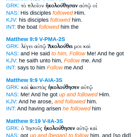
τὸ πλοῖον
ἠκολούθησαν
αὐτῷ οἱ
GRK:
NAS:
His disciples
followed
Him.
KJV:
his disciples
followed
him.
INT:
the boat
followed
him the
Matthew 9:9
V-PMA-2S
λέγει αὐτῷ
Ἀκολούθει
μοι καὶ
GRK:
NAS:
and He said
to him, Follow
Me! And he got
KJV:
he saith unto him,
Follow
me. And
INT:
says to him
Follow
me And
Matthew 9:9
V-AIA-3S
καὶ ἀναστὰς
ἠκολούθησεν
αὐτῷ
GRK:
NAS:
Me! And he got
up and followed
Him.
KJV:
And he arose,
and followed
him.
INT:
And having arisen
he followed
him
Matthew 9:19
V-IIA-3S
ὁ Ἰησοῦς
ἠκολούθησεν
αὐτῷ καὶ
GRK:
NAS:
got
up and [began] to follow
him, and [so did]