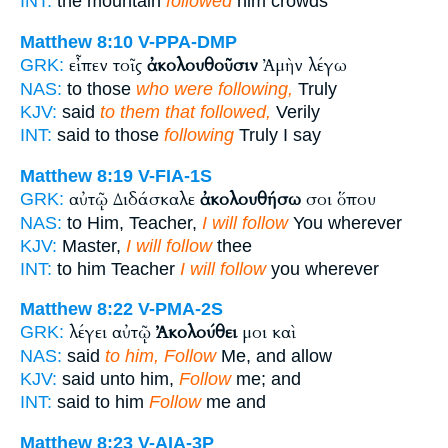
INT:
the mountain
followed
him crowds
Matthew 8:10
V-PPA-DMP
εἶπεν τοῖς
ἀκολουθοῦσιν
Ἀμὴν λέγω
GRK:
NAS:
to those
who were following,
Truly
KJV:
said
to them that followed,
Verily
INT:
said to those
following
Truly I say
Matthew 8:19
V-FIA-1S
αὐτῷ Διδάσκαλε
ἀκολουθήσω
σοι ὅπου
GRK:
NAS:
to Him, Teacher,
I will follow
You wherever
KJV:
Master,
I will follow
thee
INT:
to him Teacher
I will follow
you wherever
Matthew 8:22
V-PMA-2S
λέγει αὐτῷ
Ἀκολούθει
μοι καὶ
GRK:
NAS:
said
to him, Follow
Me, and allow
KJV:
said unto him,
Follow
me; and
INT:
said to him
Follow
me and
Matthew 8:23
V-AIA-3P