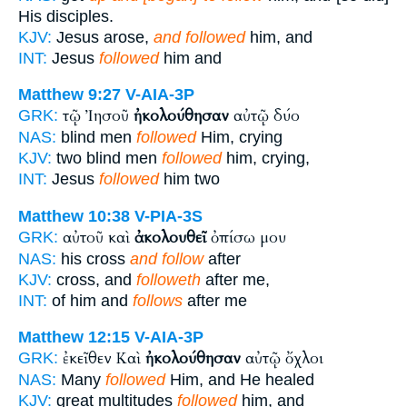
His disciples.
KJV:
Jesus arose,
and followed
him, and
INT:
Jesus
followed
him and
Matthew 9:27
V-AIA-3P
τῷ Ἰησοῦ
ἠκολούθησαν
αὐτῷ δύο
GRK:
NAS:
blind men
followed
Him, crying
KJV:
two blind men
followed
him, crying,
INT:
Jesus
followed
him two
Matthew 10:38
V-PIA-3S
αὐτοῦ καὶ
ἀκολουθεῖ
ὀπίσω μου
GRK:
NAS:
his cross
and follow
after
KJV:
cross, and
followeth
after me,
INT:
of him and
follows
after me
Matthew 12:15
V-AIA-3P
ἐκεῖθεν Καὶ
ἠκολούθησαν
αὐτῷ ὄχλοι
GRK:
NAS:
Many
followed
Him, and He healed
KJV:
great multitudes
followed
him, and