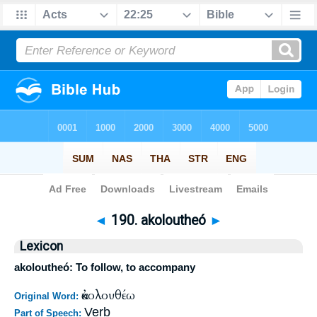
Bible
>
Strong's
>
Greek
> 190
◄
190. akoloutheó
►
Lexicon
akoloutheó: To follow, to accompany
ἀκολουθέω
Original Word:
Verb
Part of Speech: