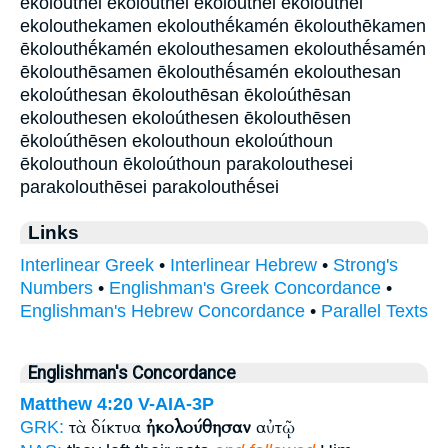
ekolouthei ekoloúthei ēkolouthei ēkoloúthei
ekolouthekamen ekolouthḗkamén ēkolouthēkamen
ēkolouthḗkamén ekolouthesamen ekolouthḗsamén
ēkolouthēsamen ēkolouthḗsamén ekolouthesan
ekoloúthesan ēkolouthēsan ēkoloúthēsan
ekolouthesen ekoloúthesen ēkolouthēsen
ēkoloúthēsen ekolouthoun ekoloúthoun
ēkolouthoun ēkoloúthoun parakolouthesei
parakolouthēsei parakolouthḗsei
Links
Interlinear Greek
•
Interlinear Hebrew
•
Strong's
Numbers
•
Englishman's Greek Concordance
•
Englishman's Hebrew Concordance
•
Parallel Texts
Englishman's Concordance
Matthew 4:20
V-AIA-3P
τὰ δίκτυα
ἠκολούθησαν
αὐτῷ
GRK: