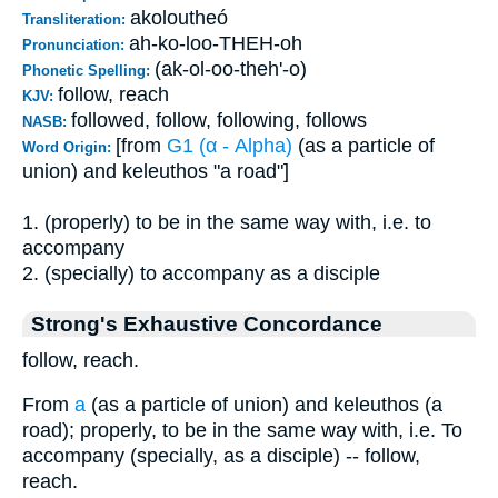
akoloutheó
Transliteration:
ah-ko-loo-THEH-oh
Pronunciation:
(ak-ol-oo-theh'-o)
Phonetic Spelling:
follow, reach
KJV:
followed, follow, following, follows
NASB:
[from
G1 (α - Alpha)
(as a particle of
Word Origin:
union) and keleuthos "a road"]
1. (properly) to be in the same way with, i.e. to
accompany
2. (specially) to accompany as a disciple
Strong's Exhaustive Concordance
follow, reach.
From
a
(as a particle of union) and keleuthos (a
road); properly, to be in the same way with, i.e. To
accompany (specially, as a disciple) -- follow,
reach.