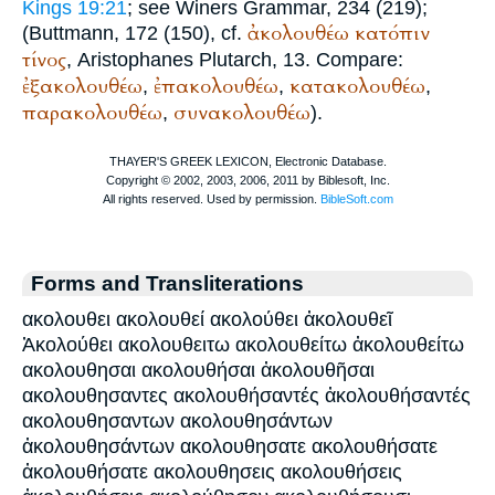
Kings 19:21
; see
Winer
s Grammar, 234 (219);
ἀκολουθέω
κατόπιν
(
Buttmann
, 172 (150), cf.
τίνος
,
Aristophanes
Plutarch
, 13. Compare:
ἐξακολουθέω
ἐπακολουθέω
κατακολουθέω
,
,
,
παρακολουθέω
συνακολουθέω
,
).
Forms and Transliterations
ακολουθει ακολουθεί ακολούθει ἀκολουθεῖ
Ἀκολούθει ακολουθειτω ακολουθείτω ἀκολουθείτω
ακολουθησαι ακολουθήσαι ἀκολουθῆσαι
ακολουθησαντες ακολουθήσαντές ἀκολουθήσαντές
ακολουθησαντων ακολουθησάντων
ἀκολουθησάντων ακολουθησατε ακολουθήσατε
ἀκολουθήσατε ακολουθησεις ακολουθήσεις