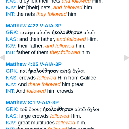
NAS:
they left their nets
and followed
Him.
KJV:
left [their] nets,
and followed
him.
INT:
the nets
they followed
him
Matthew 4:22
V-AIA-3P
πατέρα αὐτῶν
ἠκολούθησαν
αὐτῷ
GRK:
NAS:
and their father,
and followed
Him.
KJV:
their father,
and followed
him.
INT:
father of them
they followed
him
Matthew 4:25
V-AIA-3P
καὶ
ἠκολούθησαν
αὐτῷ ὄχλοι
GRK:
NAS:
crowds
followed
Him from Galilee
KJV:
And
there followed
him great
INT:
And
followed
him crowds
Matthew 8:1
V-AIA-3P
τοῦ ὄρους
ἠκολούθησαν
αὐτῷ ὄχλοι
GRK:
NAS:
large crowds
followed
Him.
KJV:
great multitudes
followed
him.