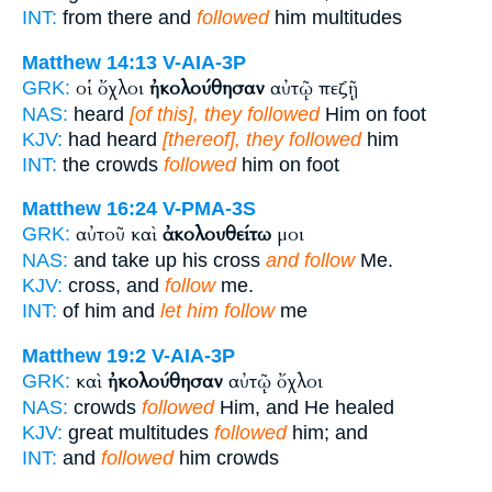
INT:
from there and
followed
him multitudes
Matthew 14:13
V-AIA-3P
οἱ ὄχλοι
ἠκολούθησαν
αὐτῷ πεζῇ
GRK:
NAS:
heard
[of this], they followed
Him on foot
KJV:
had heard
[thereof], they followed
him
INT:
the crowds
followed
him on foot
Matthew 16:24
V-PMA-3S
αὐτοῦ καὶ
ἀκολουθείτω
μοι
GRK:
NAS:
and take up his cross
and follow
Me.
KJV:
cross, and
follow
me.
INT:
of him and
let him follow
me
Matthew 19:2
V-AIA-3P
καὶ
ἠκολούθησαν
αὐτῷ ὄχλοι
GRK:
NAS:
crowds
followed
Him, and He healed
KJV:
great multitudes
followed
him; and
INT:
and
followed
him crowds