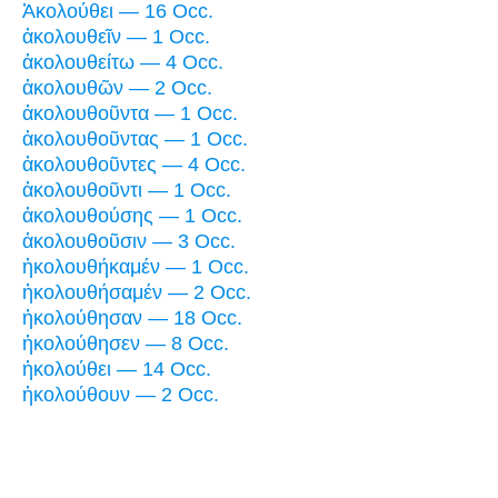
Ἀκολούθει — 16 Occ.
ἀκολουθεῖν — 1 Occ.
ἀκολουθείτω — 4 Occ.
ἀκολουθῶν — 2 Occ.
ἀκολουθοῦντα — 1 Occ.
ἀκολουθοῦντας — 1 Occ.
ἀκολουθοῦντες — 4 Occ.
ἀκολουθοῦντι — 1 Occ.
ἀκολουθούσης — 1 Occ.
ἀκολουθοῦσιν — 3 Occ.
ἠκολουθήκαμέν — 1 Occ.
ἠκολουθήσαμέν — 2 Occ.
ἠκολούθησαν — 18 Occ.
ἠκολούθησεν — 8 Occ.
ἠκολούθει — 14 Occ.
ἠκολούθουν — 2 Occ.