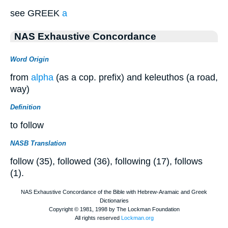
see GREEK
a
NAS Exhaustive Concordance
Word Origin
from
alpha
(as a cop. prefix) and keleuthos (a road,
way)
Definition
to follow
NASB Translation
follow (35), followed (36), following (17), follows
(1).