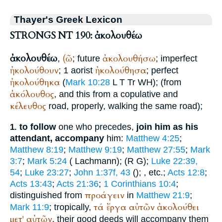
Thayer's Greek Lexicon
STRONGS NT 190: ἀκολουθέω
ἀκολουθέω
(ῶ
ἀκολουθήσω
,
; future
; imperfect
ἠκολούθουν
ἠκολούθησα
; 1 aorist
; perfect
ἠκολούθηκα
(
Mark 10:28
L
T
Tr
WH
); (from
ἀκόλουθος
, and this from a copulative and
κέλευθος
road, properly, walking the same road);
to follow
one who precedes,
join him as his
1.
attendant, accompany
him:
Matthew 4:25
;
Matthew 8:19
;
Matthew 9:19
;
Matthew 27:55
;
Mark
3:7
;
Mark 5:24
(
Lachmann);
(
R
G
);
Luke 22:39,
54
;
Luke 23:27
;
John 1:37f, 43
(
);
, etc.;
Acts 12:8
;
Acts 13:43
;
Acts 21:36
;
1 Corinthians 10:4
;
προάγειν
distinguished from
in
Matthew 21:9
;
τά
ἔργα
αὐτῶν
ἀκολούθει
Mark 11:9
; tropically,
μετ'
αὐτῶν
, their good deeds will accompany them