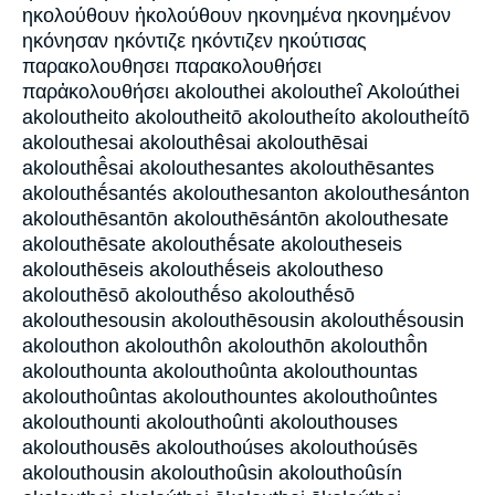
ηκολούθουν ἠκολούθουν ηκονημένα ηκονημένον
ηκόνησαν ηκόντιζε ηκόντιζεν ηκούτισας
παρακολουθησει παρακολουθήσει
παρἀκολουθήσει akolouthei akoloutheî Akoloúthei
akoloutheito akoloutheitō akoloutheíto akoloutheítō
akolouthesai akolouthêsai akolouthēsai
akolouthē̂sai akolouthesantes akolouthēsantes
akolouthḗsantés akolouthesanton akolouthesánton
akolouthēsantōn akolouthēsántōn akolouthesate
akolouthēsate akolouthḗsate akoloutheseis
akolouthēseis akolouthḗseis akoloutheso
akolouthēsō akolouthḗso akolouthḗsō
akolouthesousin akolouthēsousin akolouthḗsousin
akolouthon akolouthôn akolouthōn akolouthō̂n
akolouthounta akolouthoûnta akolouthountas
akolouthoûntas akolouthountes akolouthoûntes
akolouthounti akolouthoûnti akolouthouses
akolouthousēs akolouthoúses akolouthoúsēs
akolouthousin akolouthoûsin akolouthoûsín