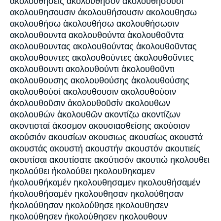
ἀκολουθήσεις ακολούθησον ακολουθήσουσι
ακολουθησουσιν ἀκολουθήσουσιν ακολουθησω
ακολουθήσω ἀκολουθήσω ακολουθήσωσιν
ακολουθουντα ακολουθούντα ἀκολουθοῦντα
ακολουθουντας ακολουθούντας ἀκολουθοῦντας
ακολουθουντες ακολουθούντες ἀκολουθοῦντες
ακολουθουντι ακολουθούντι ἀκολουθοῦντι
ακολουθουσης ακολουθούσης ἀκολουθούσης
ακολουθούσί ακολουθουσιν ακολουθούσιν
ἀκολουθοῦσιν ἀκολουθοῦσίν ακολουθων
ακολουθών ἀκολουθῶν ακοντίζω ακοντίζων
ακοντισταί άκοσμον ακουσιασθείσης ακούσιον
ακούσιόν ακουσίων ακουσιως ακουσίως ακουστά
ακουστάς ακουστή ακουστήν ακουστόν ακουτιείς
ακουτίσαι ακουτίσατε ακούτισόν ακουτιώ ηκολουθει
ηκολούθει ἠκολούθει ηκολουθηκαμεν
ἠκολουθήκαμέν ηκολουθησαμεν ηκολουθήσαμέν
ἠκολουθήσαμέν ηκολουθησαν ηκολούθησαν
ἠκολούθησαν ηκολούθησε ηκολουθησεν
ηκολούθησεν ἠκολούθησεν ηκολουθουν