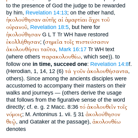
to the presence of God the judge to be rewarded
by him,
Revelation 14:13
; on the other hand,
ἠκολούθησαν
αὐτῆς
αἱ
ἁμαρτίαι
ἄχρι
τοῦ
οὐρανοῦ
,
Revelation 18:5
, but here for
ἠκολούθησαν
G
L
T
Tr
WH
have restored
ἐκολλήθησαν
σημεῖα
τοῖς
πιστεύσασιν
; (
ἀκολουθήσει
ταῦτα
,
Mark 16:17
Tr
WH
text
παρακολουθέω
(where others
, which see)). to
follow one
in time, succeed one
:
Revelation 14:8
f.
τά
γοῦν
ἀκολουθήσαντα
(
Herodian
, 1, 14, 12 (6)
,
others). Since among the ancients disciples were
accustomed to accompany their masters on their
walks and journeys — (others derive the usage
that follows from the figurative sense of the word
τό
ἀκολουθεῖν
τοῖς
directly; cf. e. g. 2 Macc. 8:36
νόμοις
ἀκολούθησον
; M.
Antoninus
1. vii. § 31
θεῷ
ἀκολουθέω
, and Gataker at the passage),
denotes