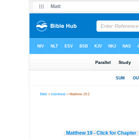
Bible
>
Interlinear
> Matthew 19:2
Matthew 19 - Click for Chapter