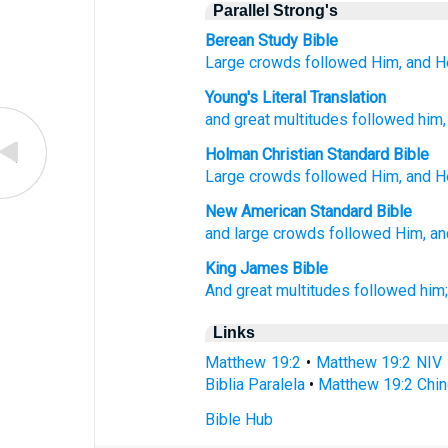
Parallel Strong's
Berean Study Bible
Large
crowds
followed
Him,
and
H
Young's Literal Translation
and
great
multitudes
followed
him
Holman Christian Standard Bible
Large
crowds
followed
Him
,
and
H
New American Standard Bible
and large
crowds
followed
Him, an
King James Bible
And
great
multitudes
followed
him
Links
Matthew 19:2
•
Matthew 19:2 NIV
Biblia Paralela
•
Matthew 19:2 Chin
Bible Hub