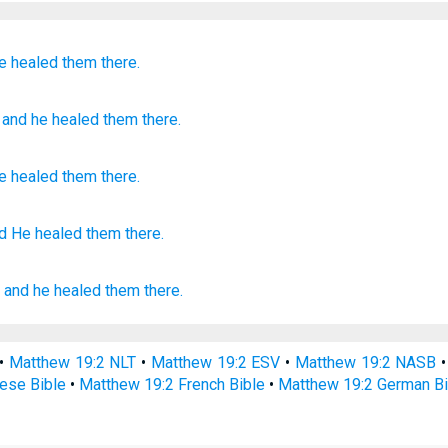
e healed
them
there.
, and
he healed
them
there.
e healed
them
there
.
d He healed
them there.
;
and
he healed
them
there.
•
Matthew 19:2 NLT
•
Matthew 19:2 ESV
•
Matthew 19:2 NASB
ese Bible
•
Matthew 19:2 French Bible
•
Matthew 19:2 German Bi