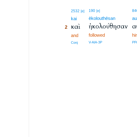
2
190
84
2532
[e]
[e]
ēkolouthēsan
au
2
kai
ἠκολούθησαν
α
καὶ
2
followed
h
2
and
2
V-AIA-3P
PP
Conj