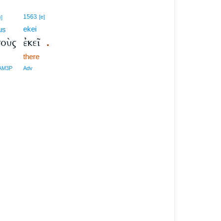
1563
[e]
e]
ekei
us
τοὺς
ἐκεῖ
.
m
there
-AM3P
Adv