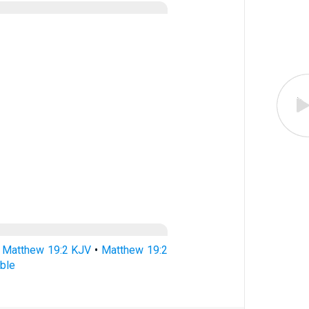
•
Matthew 19:2 KJV
•
Matthew 19:2
ble