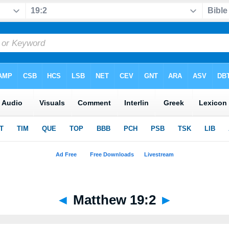
◄
Matthew 19:2
►