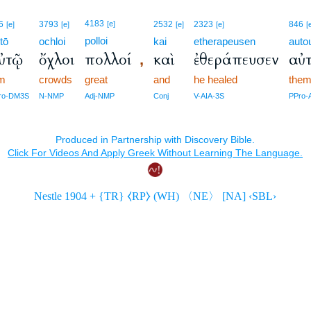
4183
6
3793
[e]
2532
2323
846
[e]
[e]
[e]
[e]
[
polloi
tō
ochloi
kai
etherapeusen
auto
ὐτῷ
ὄχλοι
πολλοί
καὶ
ἐθεράπευσεν
αὐ
,
im
crowds
great
and
he healed
the
ro-DM3S
N-NMP
Adj-NMP
Conj
V-AIA-3S
PPro