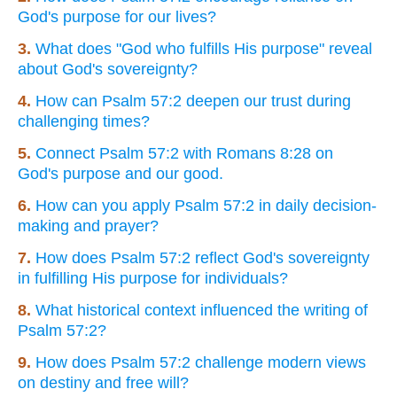
God's purpose for our lives?
3.
What does "God who fulfills His purpose" reveal
about God's sovereignty?
4.
How can Psalm 57:2 deepen our trust during
challenging times?
5.
Connect Psalm 57:2 with Romans 8:28 on
God's purpose and our good.
6.
How can you apply Psalm 57:2 in daily decision-
making and prayer?
7.
How does Psalm 57:2 reflect God's sovereignty
in fulfilling His purpose for individuals?
8.
What historical context influenced the writing of
Psalm 57:2?
9.
How does Psalm 57:2 challenge modern views
on destiny and free will?