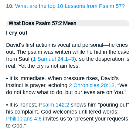
10.
What are the top 10 Lessons from Psalm 57?
What Does Psalm 57:2 Mean
I cry out
David’s first action is vocal and personal—he cries
out. The psalm was written while he hid in the cave
from Saul (
1 Samuel 24:1–3
), so the desperation is
real. Yet the cry is not aimless:
• It is immediate. When pressure rises, David’s
instinct is prayer, echoing
2 Chronicles 20:12
, “We
do not know what to do, but our eyes are on You.”
• It is honest.
Psalm 142:2
shows him “pouring out”
his complaint. God welcomes unfiltered words;
Philippians 4:6
invites us to “present your requests
to God.”