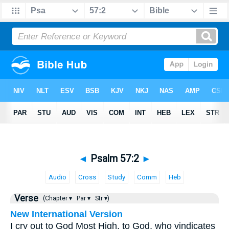
◄
Psalm 57:2
►
Audio
Cross
Study
Comm
Heb
Verse
(Chapter ▾
Par ▾
Str ▾)
New International Version
I cry out to God Most High, to God, who vindicates