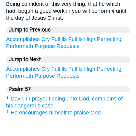
Being confident of this very thing, that he which
hath begun a good work in you will perform
it
until
the day of Jesus Christ:
Jump to Previous
Accomplishes
Cry
Fulfills
Fulfils
High
Perfecting
Performeth
Purpose
Requests
Jump to Next
Accomplishes
Cry
Fulfills
Fulfils
High
Perfecting
Performeth
Purpose
Requests
Psalm 57
David in prayer fleeing unto God, complains of
1.
his dangerous case
He encourages himself to praise God
7.