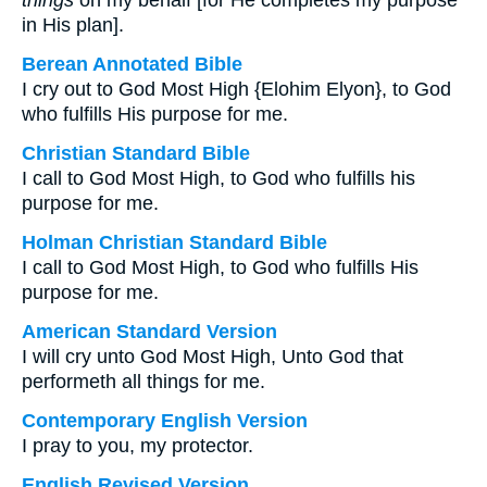
things
on my behalf [for He completes my purpose
in His plan].
Berean Annotated Bible
I cry out to God Most High {Elohim Elyon}, to God
who fulfills His purpose for me.
Christian Standard Bible
I call to God Most High, to God who fulfills his
purpose for me.
Holman Christian Standard Bible
I call to God Most High, to God who fulfills His
purpose for me.
American Standard Version
I will cry unto God Most High, Unto God that
performeth all things for me.
Contemporary English Version
I pray to you, my protector.
English Revised Version