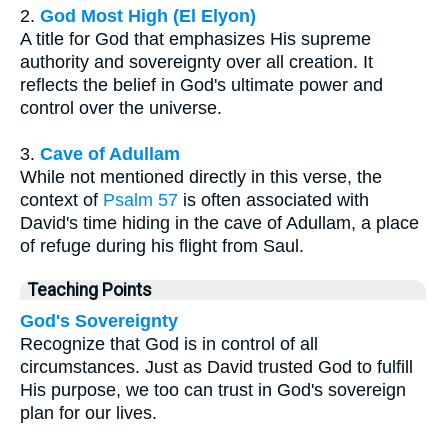
2.
God Most High (El Elyon)
A title for God that emphasizes His supreme
authority and sovereignty over all creation. It
reflects the belief in God's ultimate power and
control over the universe.
3.
Cave of Adullam
While not mentioned directly in this verse, the
context of
Psalm 57
is often associated with
David's time hiding in the cave of Adullam, a place
of refuge during his flight from Saul.
Teaching Points
God's Sovereignty
Recognize that God is in control of all
circumstances. Just as David trusted God to fulfill
His purpose, we too can trust in God's sovereign
plan for our lives.