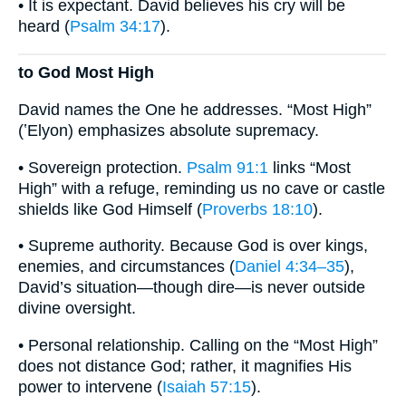
• It is expectant. David believes his cry will be
heard (
Psalm 34:17
).
to God Most High
David names the One he addresses. “Most High”
(ʽElyon) emphasizes absolute supremacy.
• Sovereign protection.
Psalm 91:1
links “Most
High” with a refuge, reminding us no cave or castle
shields like God Himself (
Proverbs 18:10
).
• Supreme authority. Because God is over kings,
enemies, and circumstances (
Daniel 4:34–35
),
David’s situation—though dire—is never outside
divine oversight.
• Personal relationship. Calling on the “Most High”
does not distance God; rather, it magnifies His
power to intervene (
Isaiah 57:15
).