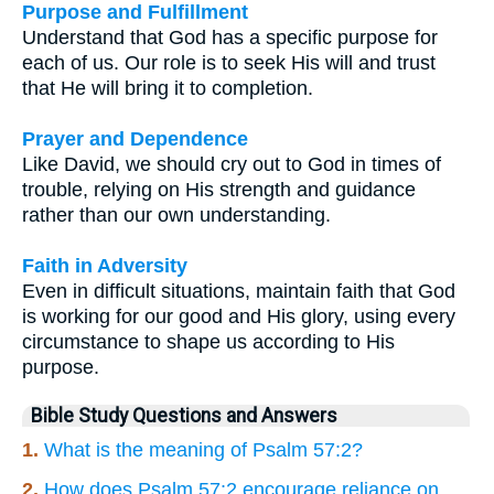
Purpose and Fulfillment
Understand that God has a specific purpose for
each of us. Our role is to seek His will and trust
that He will bring it to completion.
Prayer and Dependence
Like David, we should cry out to God in times of
trouble, relying on His strength and guidance
rather than our own understanding.
Faith in Adversity
Even in difficult situations, maintain faith that God
is working for our good and His glory, using every
circumstance to shape us according to His
purpose.
Bible Study Questions and Answers
1.
What is the meaning of Psalm 57:2?
2.
How does Psalm 57:2 encourage reliance on