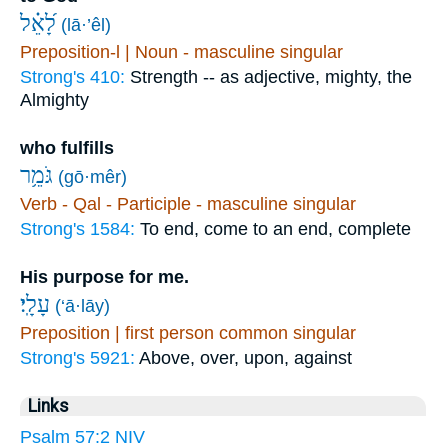
לָ֝אֵ֗ל
(lā·’êl)
Preposition-l | Noun - masculine singular
Strong's 410:
Strength -- as adjective, mighty, the
Almighty
who fulfills
גֹּמֵ֥ר
(gō·mêr)
Verb - Qal - Participle - masculine singular
Strong's 1584:
To end, come to an end, complete
His purpose for me.
עָלָֽי׃
(‘ā·lāy)
Preposition | first person common singular
Strong's 5921:
Above, over, upon, against
Links
Psalm 57:2 NIV