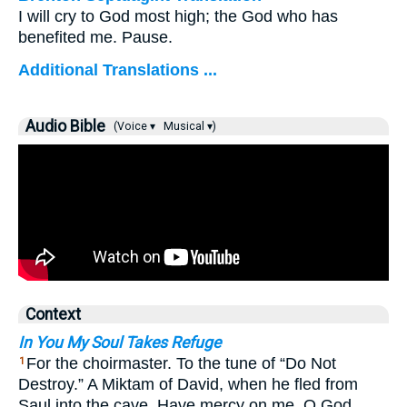
I will cry to God most high; the God who has
benefited me. Pause.
Additional Translations ...
Audio Bible
(Voice ▾
Musical ▾)
Context
In You My Soul Takes Refuge
For the choirmaster. To the tune of “Do Not
1
Destroy.” A Miktam of David, when he fled from
Saul into the cave. Have mercy on me, O God,