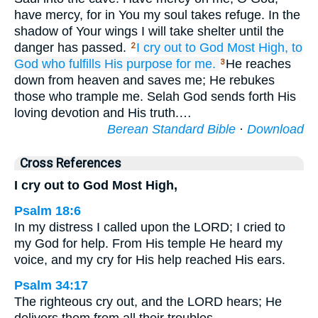
have mercy, for in You my soul takes refuge. In the
shadow of Your wings I will take shelter until the
danger has passed.
I cry out
to God
Most High,
to
2
God
who fulfills
His purpose for me.
He reaches
3
down from heaven and saves me; He rebukes
those who trample me. Selah God sends forth His
loving devotion and His truth.…
Berean Standard Bible
·
Download
Cross References
I cry out to God Most High,
Psalm 18:6
In my distress I called upon the LORD; I cried to
my God for help. From His temple He heard my
voice, and my cry for His help reached His ears.
Psalm 34:17
The righteous cry out, and the LORD hears; He