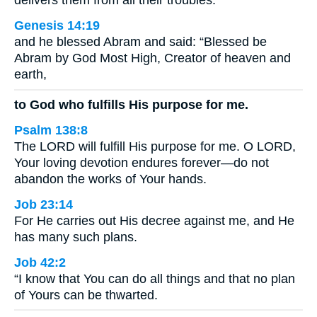
delivers them from all their troubles.
Genesis 14:19
and he blessed Abram and said: “Blessed be
Abram by God Most High, Creator of heaven and
earth,
to God who fulfills His purpose for me.
Psalm 138:8
The LORD will fulfill His purpose for me. O LORD,
Your loving devotion endures forever—do not
abandon the works of Your hands.
Job 23:14
For He carries out His decree against me, and He
has many such plans.
Job 42:2
“I know that You can do all things and that no plan
of Yours can be thwarted.