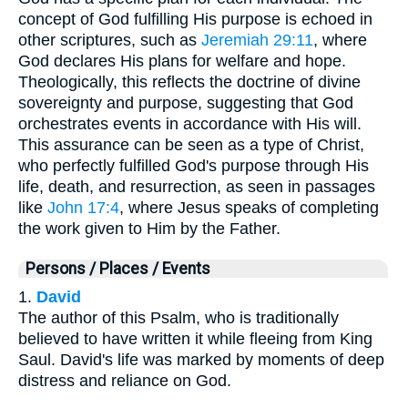
concept of God fulfilling His purpose is echoed in
other scriptures, such as
Jeremiah 29:11
, where
God declares His plans for welfare and hope.
Theologically, this reflects the doctrine of divine
sovereignty and purpose, suggesting that God
orchestrates events in accordance with His will.
This assurance can be seen as a type of Christ,
who perfectly fulfilled God's purpose through His
life, death, and resurrection, as seen in passages
like
John 17:4
, where Jesus speaks of completing
the work given to Him by the Father.
Persons / Places / Events
1.
David
The author of this Psalm, who is traditionally
believed to have written it while fleeing from King
Saul. David's life was marked by moments of deep
distress and reliance on God.