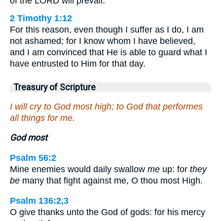
of the LORD will prevail.
2 Timothy 1:12
For this reason, even though I suffer as I do, I am
not ashamed; for I know whom I have believed,
and I am convinced that He is able to guard what I
have entrusted to Him for that day.
Treasury of Scripture
I will cry to God most high; to God that performes
all things for me.
God most
Psalm 56:2
Mine enemies would daily swallow
me
up: for
they
be
many that fight against me, O thou most High.
Psalm 136:2,3
O give thanks unto the God of gods: for his mercy