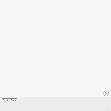
Go Ad Free