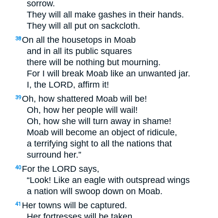
sorrow.
They will all make gashes in their hands.
They will all put on sackcloth.
On all the housetops in Moab
38
and in all its public squares
there will be nothing but mourning.
For I will break Moab like an unwanted jar.
I, the
LORD
, affirm it!
Oh, how shattered Moab will be!
39
Oh, how her people will wail!
Oh, how she will turn away in shame!
Moab will become an object of ridicule,
a terrifying sight to all the nations that
surround her.”
For the
LORD
says,
40
“Look! Like an eagle with outspread wings
a nation will swoop down on Moab.
Her towns will be captured.
41
Her fortresses will be taken.