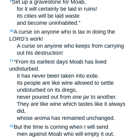
Set up a gravestone for Moab,
9
for it will certainly be laid in ruins!
Its cities will be laid waste
and become uninhabited.”
A curse on anyone who is lax in doing the
10
LORD
’s work!
A curse on anyone who keeps from carrying
out his destruction!
“From its earliest days Moab has lived
11
undisturbed.
It has never been taken into exile.
Its people are like wine allowed to settle
undisturbed on its dregs,
never poured out from one jar to another.
They are like wine which tastes like it always
did,
whose aroma has remained unchanged.
But the time is coming when I will send
12
men against Moab who will empty it out.