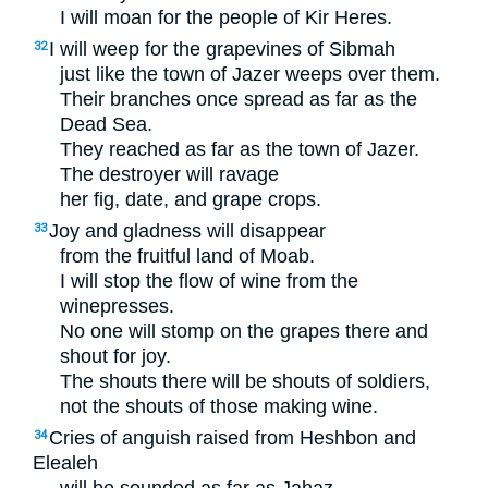
I will moan for the people of Kir Heres.
I will weep for the grapevines of Sibmah
32
just like the town of Jazer weeps over them.
Their branches once spread as far as the
Dead Sea.
They reached as far as the town of Jazer.
The destroyer will ravage
her fig, date, and grape crops.
Joy and gladness will disappear
33
from the fruitful land of Moab.
I will stop the flow of wine from the
winepresses.
No one will stomp on the grapes there and
shout for joy.
The shouts there will be shouts of soldiers,
not the shouts of those making wine.
Cries of anguish raised from Heshbon and
34
Elealeh
will be sounded as far as Jahaz.