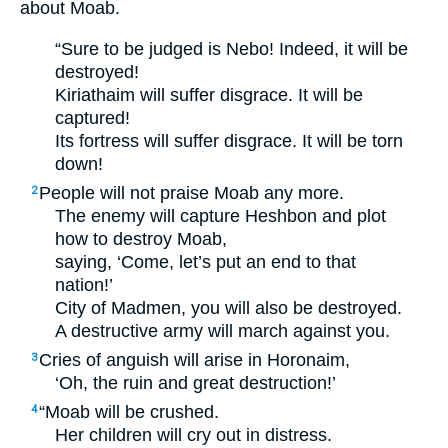
about Moab.
“Sure to be judged is Nebo! Indeed, it will be
destroyed!
Kiriathaim will suffer disgrace. It will be
captured!
Its fortress will suffer disgrace. It will be torn
down!
People will not praise Moab any more.
2
The enemy will capture Heshbon and plot
how to destroy Moab,
saying, ‘Come, let’s put an end to that
nation!’
City of Madmen, you will also be destroyed.
A destructive army will march against you.
Cries of anguish will arise in Horonaim,
3
‘Oh, the ruin and great destruction!’
“Moab will be crushed.
4
Her children will cry out in distress.