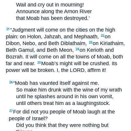
Wail and cry out in mourning!
Announce along the Arnon River
that Moab has been destroyed.’
“Judgment will come on the cities on the high
21
plain: on Holon, Jahzah, and Mephaath,
on
22
Dibon, Nebo, and Beth Diblathaim,
on Kiriathaim,
23
Beth Gamul, and Beth Meon,
on Kerioth and
24
Bozrah. It will come on all the towns of Moab, both
far and near.
Moab’s might will be crushed. Its
25
power will be broken. I, the
LORD
, affirm it!
“Moab has vaunted itself against me.
26
So make him drunk with the wine of my wrath
until he splashes around in his own vomit,
until others treat him as a laughingstock.
For did not you people of Moab laugh at the
27
people of Israel?
Did you think that they were nothing but