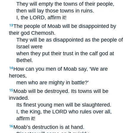
They will empty the towns of their people,
then will lay those towns in ruins.
I, the
LORD
, affirm it!
The people of Moab will be disappointed by
13
their god Chemosh.
They will be as disappointed as the people of
Israel were
when they put their trust in the calf god at
Bethel.
How can you men of Moab say, ‘We are
14
heroes,
men who are mighty in battle?’
Moab will be destroyed. Its towns will be
15
invaded.
Its finest young men will be slaughtered.
I, the King, the
LORD
who rules over all,
affirm it!
Moab’s destruction is at hand.
16