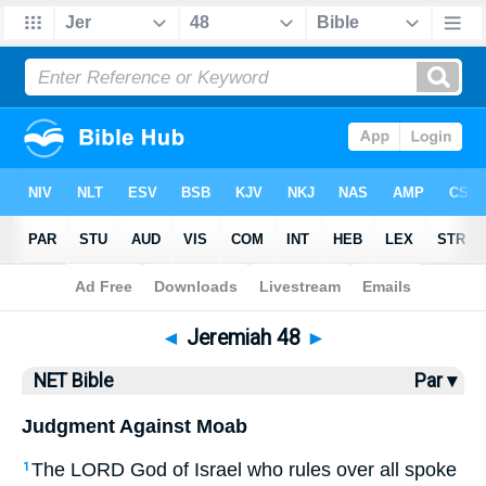
Bible
>
NET Bible
> Jeremiah 48
◄
Jeremiah 48
►
NET Bible
Par ▾
Judgment Against Moab
The
LORD
God of Israel who rules over all spoke
1