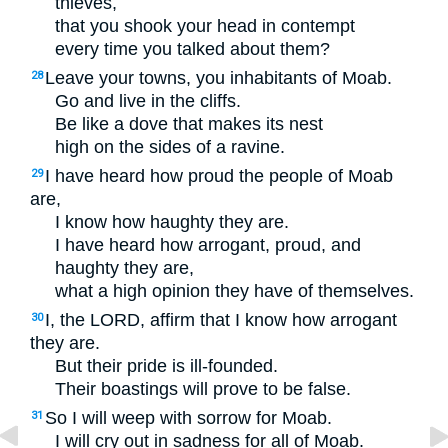
thieves,
that you shook your head in contempt
every time you talked about them?
Leave your towns, you inhabitants of Moab.
28
Go and live in the cliffs.
Be like a dove that makes its nest
high on the sides of a ravine.
I have heard how proud the people of Moab
29
are,
I know how haughty they are.
I have heard how arrogant, proud, and
haughty they are,
what a high opinion they have of themselves.
I, the
LORD
, affirm that I know how arrogant
30
they are.
But their pride is ill-founded.
Their boastings will prove to be false.
So I will weep with sorrow for Moab.
31
I will cry out in sadness for all of Moab.