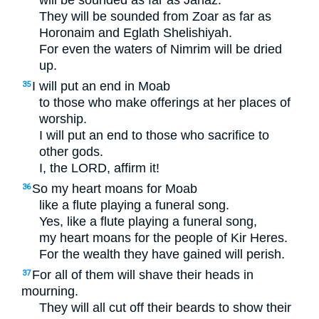
They will be sounded from Zoar as far as
Horonaim and Eglath Shelishiyah.
For even the waters of Nimrim will be dried
up.
I will put an end in Moab
35
to those who make offerings at her places of
worship.
I will put an end to those who sacrifice to
other gods.
I, the
LORD
, affirm it!
So my heart moans for Moab
36
like a flute playing a funeral song.
Yes, like a flute playing a funeral song,
my heart moans for the people of Kir Heres.
For the wealth they have gained will perish.
For all of them will shave their heads in
37
mourning.
They will all cut off their beards to show their