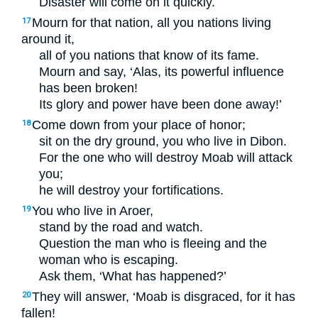
Disaster will come on it quickly.
Mourn for that nation, all you nations living
17
around it,
all of you nations that know of its fame.
Mourn and say, ‘Alas, its powerful influence
has been broken!
Its glory and power have been done away!’
Come down from your place of honor;
18
sit on the dry ground, you who live in Dibon.
For the one who will destroy Moab will attack
you;
he will destroy your fortifications.
You who live in Aroer,
19
stand by the road and watch.
Question the man who is fleeing and the
woman who is escaping.
Ask them, ‘What has happened?’
They will answer, ‘Moab is disgraced, for it has
20
fallen!