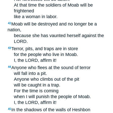
At that time the soldiers of Moab will be
frightened
like a woman in labor.
Moab will be destroyed and no longer be a
42
nation,
because she has vaunted herself against the
LORD
.
Terror, pits, and traps are in store
43
for the people who live in Moab.
I, the
LORD
, affirm it!
Anyone who flees at the sound of terror
44
will fall into a pit.
Anyone who climbs out of the pit
will be caught in a trap.
For the time is coming
when I will punish the people of Moab.
I, the
LORD
, affirm it!
In the shadows of the walls of Heshbon
45