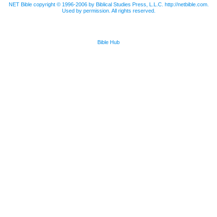
NET Bible copyright © 1996-2006 by Biblical Studies Press, L.L.C. http://netbible.com.
Used by permission. All rights reserved.
Bible Hub