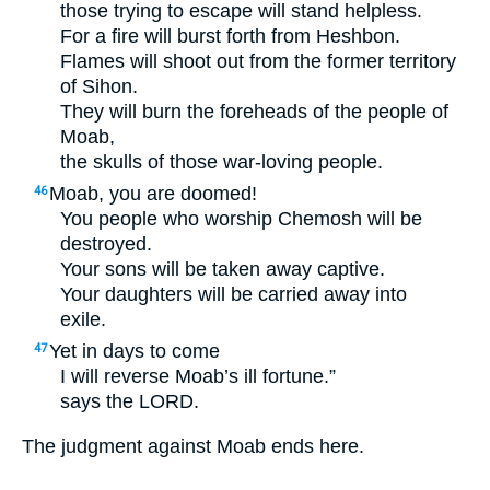
those trying to escape will stand helpless.
For a fire will burst forth from Heshbon.
Flames will shoot out from the former territory
of Sihon.
They will burn the foreheads of the people of
Moab,
the skulls of those war-loving people.
Moab, you are doomed!
46
You people who worship Chemosh will be
destroyed.
Your sons will be taken away captive.
Your daughters will be carried away into
exile.
Yet in days to come
47
I will reverse Moab’s ill fortune.”
says the
LORD
.
The judgment against Moab ends here.