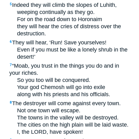
Indeed they will climb the slopes of Luhith,
5
weeping continually as they go.
For on the road down to Horonaim
they will hear the cries of distress over the
destruction.
They will hear, ‘Run! Save yourselves!
6
Even if you must be like a lonely shrub in the
desert!’
“Moab, you trust in the things you do and in
7
your riches.
So you too will be conquered.
Your god Chemosh will go into exile
along with his priests and his officials.
The destroyer will come against every town.
8
Not one town will escape.
The towns in the valley will be destroyed.
The cities on the high plain will be laid waste.
I, the
LORD
, have spoken!