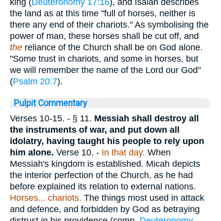
king (
Deuteronomy 17:16
), and Isaiah describes
the land as at this time "full of horses, neither is
there any end of their chariots." As symbolising the
power of man, these horses shall be cut off, and
the
reliance of the Church shall be on God alone.
"Some trust in chariots, and some in horses, but
we will remember the name of the Lord our God"
(
Psalm 20:7
).
Pulpit Commentary
Verses 10-15.
- § 11.
Messiah shall destroy all
the instruments of war, and put down all
idolatry, having taught his people to rely upon
him alone.
Verse 10.
-
In that day.
When
Messiah's kingdom is established. Micah depicts
the interior perfection of the Church, as he had
before explained its relation to external nations.
Horses... chariots.
The things most used in attack
and defence, and forbidden by God as betraying
distrust in his providence (comp.
Deuteronomy