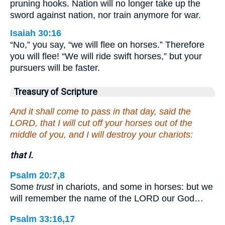
pruning hooks. Nation will no longer take up the
sword against nation, nor train anymore for war.
Isaiah 30:16
“No,” you say, “we will flee on horses.” Therefore
you will flee! “We will ride swift horses,” but your
pursuers will be faster.
Treasury of Scripture
And it shall come to pass in that day, said the
LORD, that I will cut off your horses out of the
middle of you, and I will destroy your chariots:
that I.
Psalm 20:7,8
Some
trust
in chariots, and some in horses: but we
will remember the name of the LORD our God…
Psalm 33:16,17