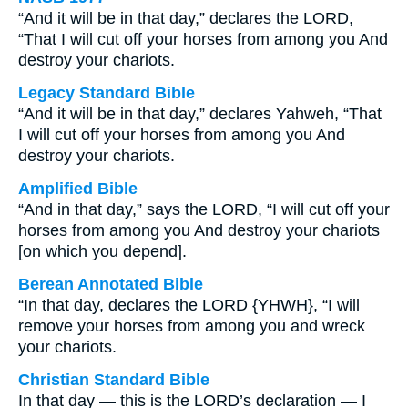
“And it will be in that day,” declares the LORD,
“That I will cut off your horses from among you And
destroy your chariots.
Legacy Standard Bible
“And it will be in that day,” declares Yahweh, “That
I will cut off your horses from among you And
destroy your chariots.
Amplified Bible
“And in that day,” says the LORD, “I will cut off your
horses from among you And destroy your chariots
[on which you depend].
Berean Annotated Bible
“In that day, declares the LORD {YHWH}, “I will
remove your horses from among you and wreck
your chariots.
Christian Standard Bible
In that day — this is the LORD’s declaration — I