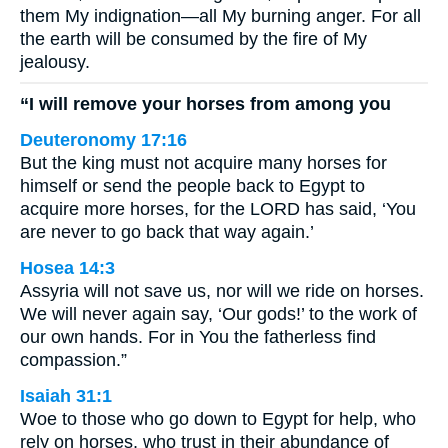
them My indignation—all My burning anger. For all
the earth will be consumed by the fire of My
jealousy.
“I will remove your horses from among you
Deuteronomy 17:16
But the king must not acquire many horses for
himself or send the people back to Egypt to
acquire more horses, for the LORD has said, ‘You
are never to go back that way again.’
Hosea 14:3
Assyria will not save us, nor will we ride on horses.
We will never again say, ‘Our gods!’ to the work of
our own hands. For in You the fatherless find
compassion.”
Isaiah 31:1
Woe to those who go down to Egypt for help, who
rely on horses, who trust in their abundance of