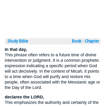
Study Bible
Book ◦
Chapter
In that day,
This phrase often refers to a future time of divine
intervention or judgment. It is a common prophetic
expression indicating a specific period when God
will act decisively. In the context of Micah, it points
to a time when God will purify and restore His
people, often associated with the Messianic age or
the Day of the Lord.
declares the LORD,
This emphasizes the authority and certainty of the