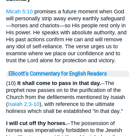
Micah 5:10
promises a future moment when God
will personally strip away every earthly safeguard
—horses and chariots—so His people rest only in
His power. He speaks with absolute authority, and
His past actions confirm He can and will remove
any idol of self-reliance. The verse urges us to
examine where we place our confidence and to
trust the Lord alone for protection and victory.
Ellicott's Commentary for English Readers
(10)
It shall come to pass in that day.
--The
prophet now passes on to the purification of the
Church from the defilements mentioned by Isaiah
(
Isaiah 2:3-10
), with reference to the ultimate
holiness which shall be established "in that day."
I will cut off thy horses.
--The possession of
horses was imperatively forbidden to the Jewish