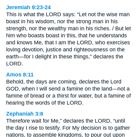
Jeremiah 9:23-24
This is what the LORD says: “Let not the wise man
boast in his wisdom, nor the strong man in his
strength, nor the wealthy man in his riches. / But let
him who boasts boast in this, that he understands
and knows Me, that I am the LORD, who exercises
loving devotion, justice and righteousness on the
earth—for I delight in these things,” declares the
LORD.
Amos 8:11
Behold, the days are coming, declares the Lord
GOD, when I will send a famine on the land—not a
famine of bread or a thirst for water, but a famine of
hearing the words of the LORD.
Zephaniah 3:8
Therefore wait for Me,” declares the LORD, “until
the day I rise to testify. For My decision is to gather
nations, to assemble kingdoms, to pour out upon