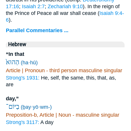
17:16
;
Isaiah 2:7
;
Zechariah 9:10
). In the reign of
the Prince of Peace all war shall cease (
Isaiah 9:4-
6
).
Parallel Commentaries ...
Hebrew
“In that
הַהוּא֙
(ha·hū)
Article | Pronoun - third person masculine singular
Strong's 1931:
He, self, the same, this, that, as,
are
day,”
בַיּוֹם־
(ḇay·yō·wm-)
Preposition-b, Article | Noun - masculine singular
Strong's 3117:
A day