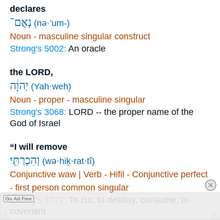
declares
נְאֻם־
(nə·’um-)
Noun - masculine singular construct
Strong's 5002:
An oracle
the LORD,
יְהוָ֔ה
(Yah·weh)
Noun - proper - masculine singular
Strong's 3068:
LORD -- the proper name of the
God of Israel
“I will remove
וְהִכְרַתִּ֥י
(wə·hiḵ·rat·tî)
Conjunctive waw | Verb - Hifil - Conjunctive perfect
- first person common singular
Strong's 3772:
To cut, to destroy, consume, to
Go Ad Free
covenant