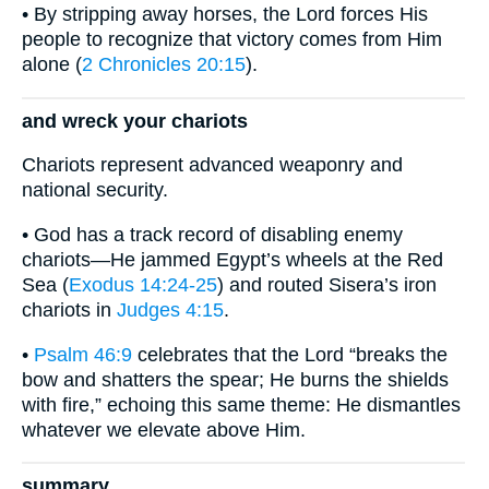
• By stripping away horses, the Lord forces His
people to recognize that victory comes from Him
alone (
2 Chronicles 20:15
).
and wreck your chariots
Chariots represent advanced weaponry and
national security.
• God has a track record of disabling enemy
chariots—He jammed Egypt’s wheels at the Red
Sea (
Exodus 14:24-25
) and routed Sisera’s iron
chariots in
Judges 4:15
.
•
Psalm 46:9
celebrates that the Lord “breaks the
bow and shatters the spear; He burns the shields
with fire,” echoing this same theme: He dismantles
whatever we elevate above Him.
summary