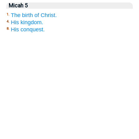
Micah 5
The birth of Christ.
1.
His kingdom.
4.
His conquest.
8.