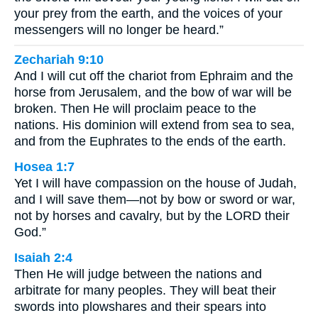
your prey from the earth, and the voices of your
messengers will no longer be heard.”
Zechariah 9:10
And I will cut off the chariot from Ephraim and the
horse from Jerusalem, and the bow of war will be
broken. Then He will proclaim peace to the
nations. His dominion will extend from sea to sea,
and from the Euphrates to the ends of the earth.
Hosea 1:7
Yet I will have compassion on the house of Judah,
and I will save them—not by bow or sword or war,
not by horses and cavalry, but by the LORD their
God.”
Isaiah 2:4
Then He will judge between the nations and
arbitrate for many peoples. They will beat their
swords into plowshares and their spears into