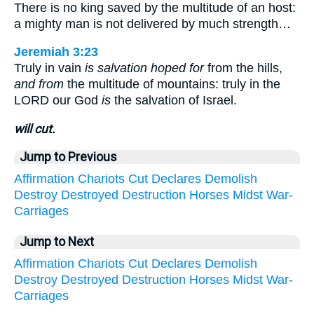
There is no king saved by the multitude of an host:
a mighty man is not delivered by much strength…
Jeremiah 3:23
Truly in vain
is salvation hoped for
from the hills,
and from
the multitude of mountains: truly in the
LORD our God
is
the salvation of Israel.
will cut.
Jump to Previous
Affirmation
Chariots
Cut
Declares
Demolish
Destroy
Destroyed
Destruction
Horses
Midst
War-
Carriages
Jump to Next
Affirmation
Chariots
Cut
Declares
Demolish
Destroy
Destroyed
Destruction
Horses
Midst
War-
Carriages