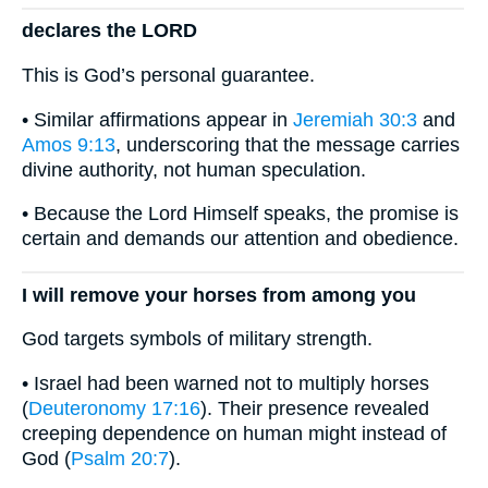
declares the LORD
This is God’s personal guarantee.
• Similar affirmations appear in
Jeremiah 30:3
and
Amos 9:13
, underscoring that the message carries
divine authority, not human speculation.
• Because the Lord Himself speaks, the promise is
certain and demands our attention and obedience.
I will remove your horses from among you
God targets symbols of military strength.
• Israel had been warned not to multiply horses
(
Deuteronomy 17:16
). Their presence revealed
creeping dependence on human might instead of
God (
Psalm 20:7
).