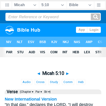
◄
Micah 5:10
►
Audio
Cross
Study
Comm
Heb
Verse
(Chapter ▾
Par ▾
Str ▾)
New International Version
“In that day,” declares the LORD, “I will destroy