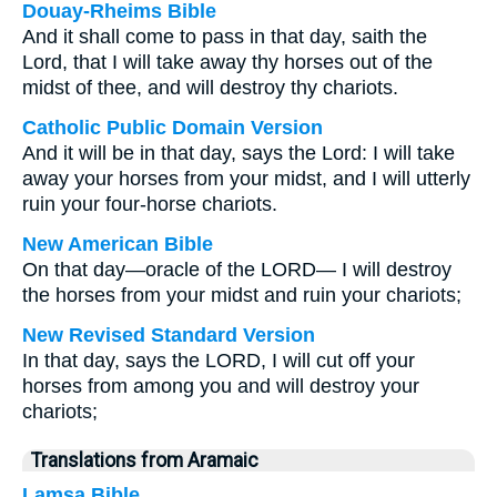
Douay-Rheims Bible
And it shall come to pass in that day, saith the
Lord, that I will take away thy horses out of the
midst of thee, and will destroy thy chariots.
Catholic Public Domain Version
And it will be in that day, says the Lord: I will take
away your horses from your midst, and I will utterly
ruin your four-horse chariots.
New American Bible
On that day—oracle of the LORD— I will destroy
the horses from your midst and ruin your chariots;
New Revised Standard Version
In that day, says the LORD, I will cut off your
horses from among you and will destroy your
chariots;
Translations from Aramaic
Lamsa Bible