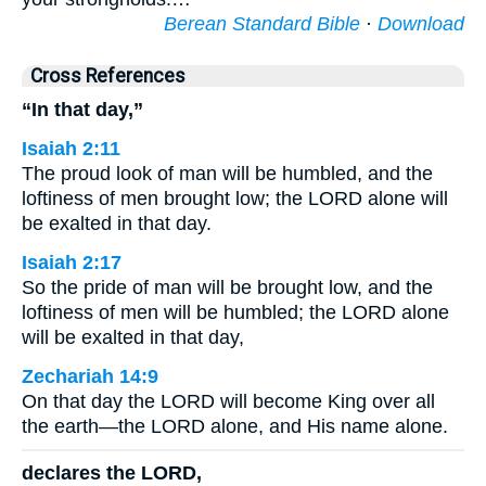
Berean Standard Bible
·
Download
Cross References
“In that day,”
Isaiah 2:11
The proud look of man will be humbled, and the
loftiness of men brought low; the LORD alone will
be exalted in that day.
Isaiah 2:17
So the pride of man will be brought low, and the
loftiness of men will be humbled; the LORD alone
will be exalted in that day,
Zechariah 14:9
On that day the LORD will become King over all
the earth—the LORD alone, and His name alone.
declares the LORD,