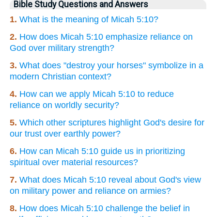
Bible Study Questions and Answers
1.
What is the meaning of Micah 5:10?
2.
How does Micah 5:10 emphasize reliance on
God over military strength?
3.
What does "destroy your horses" symbolize in a
modern Christian context?
4.
How can we apply Micah 5:10 to reduce
reliance on worldly security?
5.
Which other scriptures highlight God's desire for
our trust over earthly power?
6.
How can Micah 5:10 guide us in prioritizing
spiritual over material resources?
7.
What does Micah 5:10 reveal about God's view
on military power and reliance on armies?
8.
How does Micah 5:10 challenge the belief in