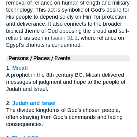
removal of reliance on human strength and military
technology. This act is symbolic of God's desire for
His people to depend solely on Him for protection
and deliverance. It also connects to the broader
biblical theme of God opposing the proud and self-
reliant, as seen in
Isaiah 31:1
, where reliance on
Egypt's chariots is condemned.
Persons / Places / Events
1.
Micah
A prophet in the 8th century BC, Micah delivered
messages of judgment and hope to the people of
Judah and Israel.
2.
Judah and Israel
The divided kingdoms of God's chosen people,
often straying from God's commands and facing
consequences.