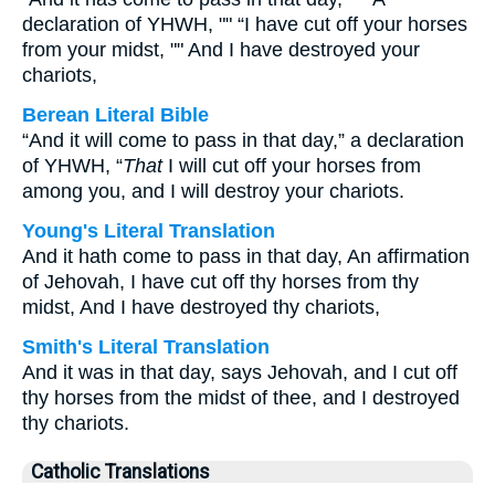
declaration of YHWH, "" “I have cut off your horses
from your midst, "" And I have destroyed your
chariots,
Berean Literal Bible
“And it will come to pass in that day,” a declaration
of YHWH, “
That
I will cut off your horses from
among you, and I will destroy your chariots.
Young's Literal Translation
And it hath come to pass in that day, An affirmation
of Jehovah, I have cut off thy horses from thy
midst, And I have destroyed thy chariots,
Smith's Literal Translation
And it was in that day, says Jehovah, and I cut off
thy horses from the midst of thee, and I destroyed
thy chariots.
Catholic Translations