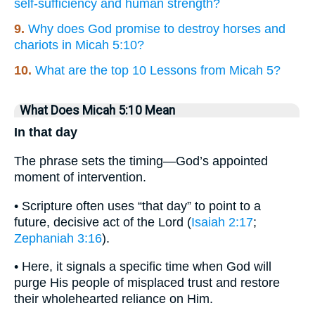
self-sufficiency and human strength?
9.
Why does God promise to destroy horses and
chariots in Micah 5:10?
10.
What are the top 10 Lessons from Micah 5?
What Does Micah 5:10 Mean
In that day
The phrase sets the timing—God’s appointed
moment of intervention.
• Scripture often uses “that day” to point to a
future, decisive act of the Lord (
Isaiah 2:17
;
Zephaniah 3:16
).
• Here, it signals a specific time when God will
purge His people of misplaced trust and restore
their wholehearted reliance on Him.