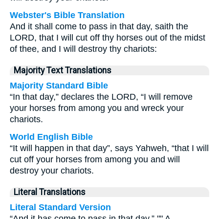
Webster's Bible Translation
And it shall come to pass in that day, saith the
LORD, that I will cut off thy horses out of the midst
of thee, and I will destroy thy chariots:
Majority Text Translations
Majority Standard Bible
“In that day,” declares the LORD, “I will remove
your horses from among you and wreck your
chariots.
World English Bible
“It will happen in that day”, says Yahweh, “that I will
cut off your horses from among you and will
destroy your chariots.
Literal Translations
Literal Standard Version
“And it has come to pass in that day,” "" A