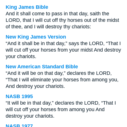
King James Bible
And it shall come to pass in that day, saith the
LORD, that I will cut off thy horses out of the midst
of thee, and I will destroy thy chariots:
New King James Version
“And it shall be in that day,” says the LORD, “That I
will cut off your horses from your midst And destroy
your chariots.
New American Standard Bible
“And it will be on that day,” declares the LORD,
“That I will eliminate your horses from among you,
And destroy your chariots.
NASB 1995
“It will be in that day,” declares the LORD, “That I
will cut off your horses from among you And
destroy your chariots.
NASB 1977