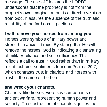
message. The use of "declares the LORD"
underscores that the prophecy is not from the
prophet's own imagination but is a direct revelation
from God. It assures the audience of the truth and
reliability of the forthcoming actions.
I will remove your horses from among you
Horses were symbols of military power and
strength in ancient times. By stating that He will
remove the horses, God is indicating a dismantling
of military reliance and self-sufficiency. This
reflects a call to trust in God rather than in military
might, echoing sentiments found in Psalms 20:7,
which contrasts trust in chariots and horses with
trust in the name of the Lord.
and wreck your chariots.
Chariots, like horses, were key components of
ancient warfare, representing human power and
security. The destruction of chariots signifies the