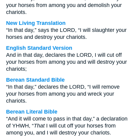
your horses from among you and demolish your
chariots.
New Living Translation
“In that day,” says the LORD, “I will slaughter your
horses and destroy your chariots.
English Standard Version
And in that day, declares the LORD, I will cut off
your horses from among you and will destroy your
chariots;
Berean Standard Bible
“In that day,” declares the LORD, “I will remove
your horses from among you and wreck your
chariots.
Berean Literal Bible
“And it will come to pass in that day,” a declaration
of YHWH, “
That
I will cut off your horses from
among you, and I will destroy your chariots.