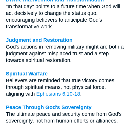
"In that day" points to a future time when God will
act decisively to change the status quo,
encouraging believers to anticipate God's
transformative work.
Judgment and Restoration
God's actions in removing military might are both a
judgment against misplaced trust and a step
towards spiritual restoration.
Spiritual Warfare
Believers are reminded that true victory comes
through spiritual means, not physical force,
aligning with
Ephesians 6:10-18
.
Peace Through God's Sovereignty
The ultimate peace and security come from God's
sovereignty, not from human efforts or alliances.