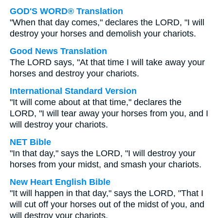
GOD'S WORD® Translation
"When that day comes," declares the LORD, "I will
destroy your horses and demolish your chariots.
Good News Translation
The LORD says, "At that time I will take away your
horses and destroy your chariots.
International Standard Version
"It will come about at that time," declares the
LORD, "I will tear away your horses from you, and I
will destroy your chariots.
NET Bible
"In that day," says the LORD, "I will destroy your
horses from your midst, and smash your chariots.
New Heart English Bible
"It will happen in that day," says the LORD, "That I
will cut off your horses out of the midst of you, and
will destroy your chariots.