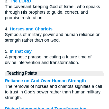
3.
The LORD
The covenant-keeping God of Israel, who speaks
through His prophets to guide, correct, and
promise restoration.
4.
Horses and Chariots
Symbols of military power and human reliance on
strength rather than on God.
5.
In that day
A prophetic phrase indicating a future time of
divine intervention and transformation.
Teaching Points
Reliance on God Over Human Strength
The removal of horses and chariots signifies a call
to trust in God's power rather than human military
strength.
Divine Intervention and Transformation