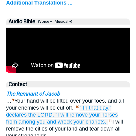
Additional Translations ...
Audio Bible
(Voice ▾
Musical ▾)
Context
The Remnant of Jacob
…
Your hand will be lifted over your foes, and all
9
your enemies will be cut off.
“
In that
day,”
10
declares
the LORD,
“I will remove
your horses
from among you
and wreck
your chariots.
I will
11
remove the cities of your land and tear down all
your strongholds.…