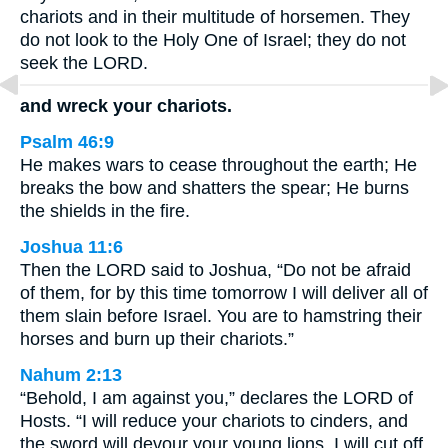
chariots and in their multitude of horsemen. They
do not look to the Holy One of Israel; they do not
seek the LORD.
and wreck your chariots.
Psalm 46:9
He makes wars to cease throughout the earth; He
breaks the bow and shatters the spear; He burns
the shields in the fire.
Joshua 11:6
Then the LORD said to Joshua, “Do not be afraid
of them, for by this time tomorrow I will deliver all of
them slain before Israel. You are to hamstring their
horses and burn up their chariots.”
Nahum 2:13
“Behold, I am against you,” declares the LORD of
Hosts. “I will reduce your chariots to cinders, and
the sword will devour your young lions. I will cut off