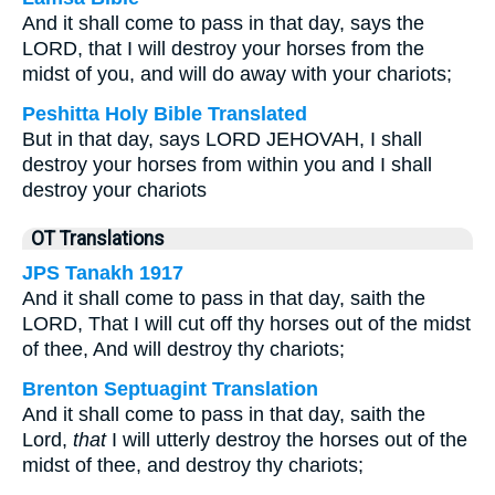
And it shall come to pass in that day, says the
LORD, that I will destroy your horses from the
midst of you, and will do away with your chariots;
Peshitta Holy Bible Translated
But in that day, says LORD JEHOVAH, I shall
destroy your horses from within you and I shall
destroy your chariots
OT Translations
JPS Tanakh 1917
And it shall come to pass in that day, saith the
LORD, That I will cut off thy horses out of the midst
of thee, And will destroy thy chariots;
Brenton Septuagint Translation
And it shall come to pass in that day, saith the
Lord,
that
I will utterly destroy the horses out of the
midst of thee, and destroy thy chariots;