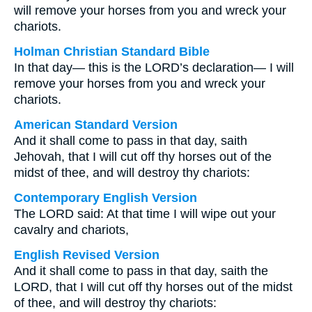
will remove your horses from you and wreck your
chariots.
Holman Christian Standard Bible
In that day— this is the LORD’s declaration— I will
remove your horses from you and wreck your
chariots.
American Standard Version
And it shall come to pass in that day, saith
Jehovah, that I will cut off thy horses out of the
midst of thee, and will destroy thy chariots:
Contemporary English Version
The LORD said: At that time I will wipe out your
cavalry and chariots,
English Revised Version
And it shall come to pass in that day, saith the
LORD, that I will cut off thy horses out of the midst
of thee, and will destroy thy chariots: