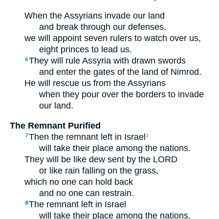
When the Assyrians invade our land
and break through our defenses,
we will appoint seven rulers to watch over us,
eight princes to lead us.
They will rule Assyria with drawn swords
6
and enter the gates of the land of Nimrod.
He will rescue us from the Assyrians
when they pour over the borders to invade
our land.
The Remnant Purified
Then the remnant left in Israel
7
c
will take their place among the nations.
They will be like dew sent by the LORD
or like rain falling on the grass,
which no one can hold back
and no one can restrain.
The remnant left in Israel
8
will take their place among the nations.