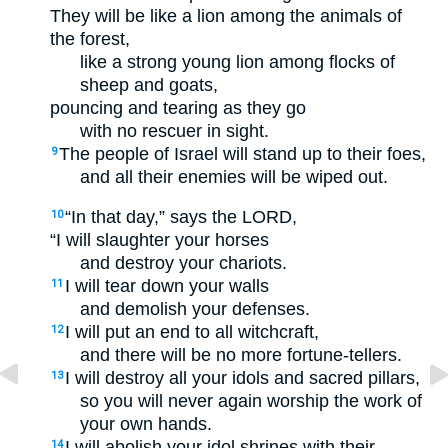
They will be like a lion among the animals of
the forest,
like a strong young lion among flocks of
sheep and goats,
pouncing and tearing as they go
with no rescuer in sight.
The people of Israel will stand up to their foes,
9
and all their enemies will be wiped out.
“In that day,” says the LORD,
10
“I will slaughter your horses
and destroy your chariots.
I will tear down your walls
11
and demolish your defenses.
I will put an end to all witchcraft,
12
and there will be no more fortune-tellers.
I will destroy all your idols and sacred pillars,
13
so you will never again worship the work of
your own hands.
I will abolish your idol shrines with their
14