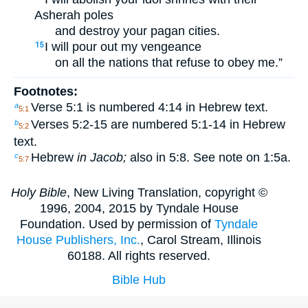
Asherah poles
and destroy your pagan cities.
I will pour out my vengeance
15
on all the nations that refuse to obey me.”
Footnotes:
Verse 5:1 is numbered 4:14 in Hebrew text.
a
5:1
Verses 5:2-15 are numbered 5:1-14 in Hebrew
b
5:2
text.
Hebrew
in Jacob;
also in 5:8. See note on 1:5a.
c
5:7
Holy Bible
, New Living Translation, copyright ©
1996, 2004, 2015 by Tyndale House
Foundation. Used by permission of
Tyndale
House Publishers, Inc.
, Carol Stream, Illinois
60188. All rights reserved.
Bible Hub