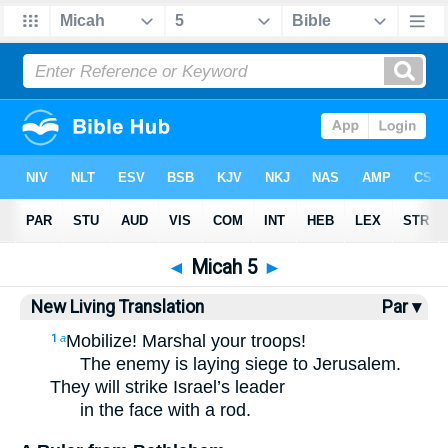
Bible
>
NLT
> Micah 5
◄
Micah 5
►
New Living Translation
Par ▾
Mobilize! Marshal your troops!
1
a
The enemy is laying siege to Jerusalem.
They will strike Israel’s leader
in the face with a rod.