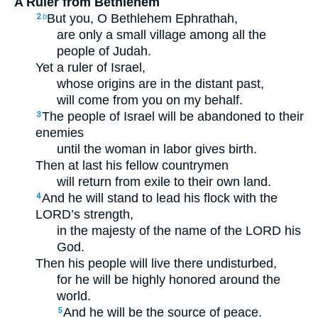
A Ruler from Bethlehem
But you, O Bethlehem Ephrathah,
2
b
are only a small village among all the
people of Judah.
Yet a ruler of Israel,
whose origins are in the distant past,
will come from you on my behalf.
The people of Israel will be abandoned to their
3
enemies
until the woman in labor gives birth.
Then at last his fellow countrymen
will return from exile to their own land.
And he will stand to lead his flock with the
4
LORD’s strength,
in the majesty of the name of the LORD his
God.
Then his people will live there undisturbed,
for he will be highly honored around the
world.
And he will be the source of peace.
5