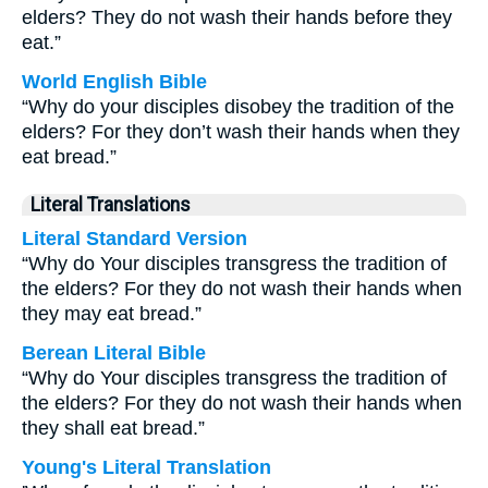
elders? They do not wash their hands before they
eat.”
World English Bible
“Why do your disciples disobey the tradition of the
elders? For they don’t wash their hands when they
eat bread.”
Literal Translations
Literal Standard Version
“Why do Your disciples transgress the tradition of
the elders? For they do not wash their hands when
they may eat bread.”
Berean Literal Bible
“Why do Your disciples transgress the tradition of
the elders? For they do not wash their hands when
they shall eat bread.”
Young's Literal Translation