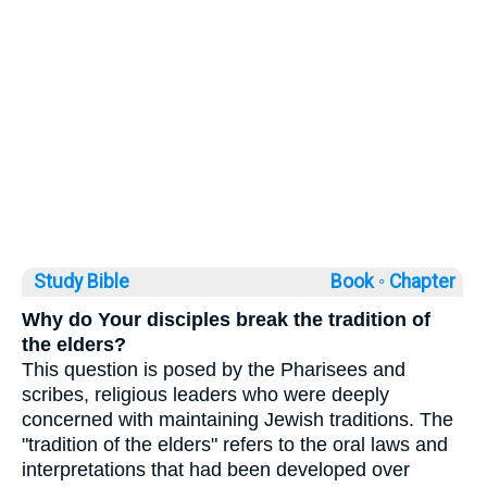
Study Bible
Book ◦
Chapter
Why do Your disciples break the tradition of
the elders?
This question is posed by the Pharisees and
scribes, religious leaders who were deeply
concerned with maintaining Jewish traditions. The
"tradition of the elders" refers to the oral laws and
interpretations that had been developed over