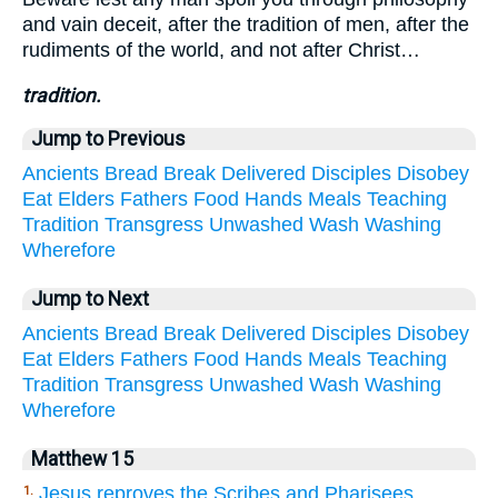
and vain deceit, after the tradition of men, after the
rudiments of the world, and not after Christ…
tradition.
Jump to Previous
Ancients
Bread
Break
Delivered
Disciples
Disobey
Eat
Elders
Fathers
Food
Hands
Meals
Teaching
Tradition
Transgress
Unwashed
Wash
Washing
Wherefore
Jump to Next
Ancients
Bread
Break
Delivered
Disciples
Disobey
Eat
Elders
Fathers
Food
Hands
Meals
Teaching
Tradition
Transgress
Unwashed
Wash
Washing
Wherefore
Matthew 15
Jesus reproves the Scribes and Pharisees
1.