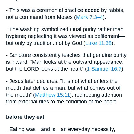
- This was a ceremonial practice added by rabbis,
not a command from Moses (
Mark 7:3–4
).
- The washing symbolized ritual purity rather than
hygiene; neglecting it was viewed as defilement—
but only by tradition, not by God (
Luke 11:38
).
- Scripture consistently teaches that genuine purity
is inward: “Man looks at the outward appearance,
but the LORD looks at the heart” (
1 Samuel 16:7
).
- Jesus later declares, “It is not what enters the
mouth that defiles a man, but what comes out of
the mouth” (
Matthew 15:11
), redirecting attention
from external rites to the condition of the heart.
before they eat.
- Eating was—and is—an everyday necessity,