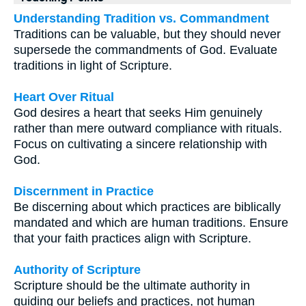
Understanding Tradition vs. Commandment
Traditions can be valuable, but they should never
supersede the commandments of God. Evaluate
traditions in light of Scripture.
Heart Over Ritual
God desires a heart that seeks Him genuinely
rather than mere outward compliance with rituals.
Focus on cultivating a sincere relationship with
God.
Discernment in Practice
Be discerning about which practices are biblically
mandated and which are human traditions. Ensure
that your faith practices align with Scripture.
Authority of Scripture
Scripture should be the ultimate authority in
guiding our beliefs and practices, not human