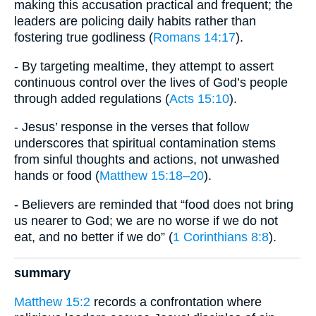
making this accusation practical and frequent; the
leaders are policing daily habits rather than
fostering true godliness (
Romans 14:17
).
- By targeting mealtime, they attempt to assert
continuous control over the lives of God’s people
through added regulations (
Acts 15:10
).
- Jesus’ response in the verses that follow
underscores that spiritual contamination stems
from sinful thoughts and actions, not unwashed
hands or food (
Matthew 15:18–20
).
- Believers are reminded that “food does not bring
us nearer to God; we are no worse if we do not
eat, and no better if we do” (
1 Corinthians 8:8
).
summary
Matthew 15:2
records a confrontation where