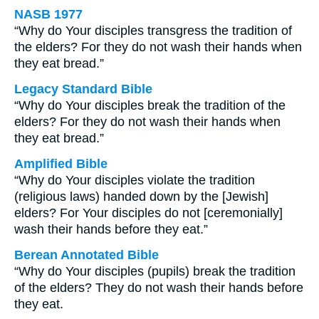
NASB 1977
“Why do Your disciples transgress the tradition of
the elders? For they do not wash their hands when
they eat bread.”
Legacy Standard Bible
“Why do Your disciples break the tradition of the
elders? For they do not wash their hands when
they eat bread.”
Amplified Bible
“Why do Your disciples violate the tradition
(religious laws) handed down by the [Jewish]
elders? For Your disciples do not [ceremonially]
wash their hands before they eat.”
Berean Annotated Bible
“Why do Your disciples (pupils) break the tradition
of the elders? They do not wash their hands before
they eat.