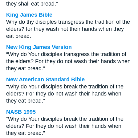
they shall eat bread.”
King James Bible
Why do thy disciples transgress the tradition of the
elders? for they wash not their hands when they
eat bread.
New King James Version
“Why do Your disciples transgress the tradition of
the elders? For they do not wash their hands when
they eat bread.”
New American Standard Bible
“Why do Your disciples break the tradition of the
elders? For they do not wash their hands when
they eat bread.”
NASB 1995
“Why do Your disciples break the tradition of the
elders? For they do not wash their hands when
they eat bread.”