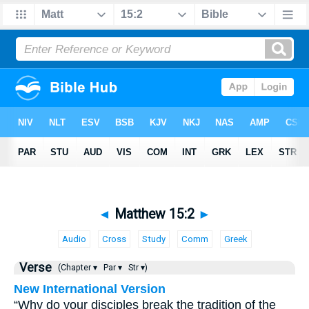
◄
Matthew 15:2
►
Audio
Cross
Study
Comm
Greek
Verse
(Chapter ▾
Par ▾
Str ▾)
New International Version
“Why do your disciples break the tradition of the