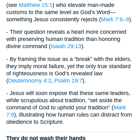
(see
Matthew 15:1
) who elevate man-made
customs to the same level as God’s Word—
something Jesus consistently rejects (
Mark 7:6–9
).
- Their question reveals a heart more concerned
with preserving human tradition than honoring
divine command (
Isaiah 29:13
).
- By framing the issue as a “break” with the elders,
they imply moral failure, yet the only true standard
of righteousness is God’s revealed law
(
Deuteronomy 4:2
,
Psalm 19:7
).
- Jesus will soon expose that these same leaders,
while scrupulous about tradition, “set aside the
command of God to uphold your tradition” (
Mark
7:9
), illustrating how human rules can distract from
obedience to Scripture.
They do not wash their hands