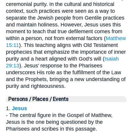
ceremonial purity. In the cultural and historical
context, such practices were seen as a way to
separate the Jewish people from Gentile practices
and maintain holiness. However, Jesus uses this
moment to teach that true defilement comes from
within a person, not from external factors (
Matthew
15:11
). This teaching aligns with Old Testament
prophecies that emphasize the importance of inner
purity and a heart aligned with God's will (
Isaiah
29:13
). Jesus' response to the Pharisees
underscores His role as the fulfillment of the Law
and the Prophets, bringing a new understanding of
purity and righteousness.
Persons / Places / Events
1.
Jesus
- The central figure in the Gospel of Matthew,
Jesus is the one being questioned by the
Pharisees and scribes in this passage.