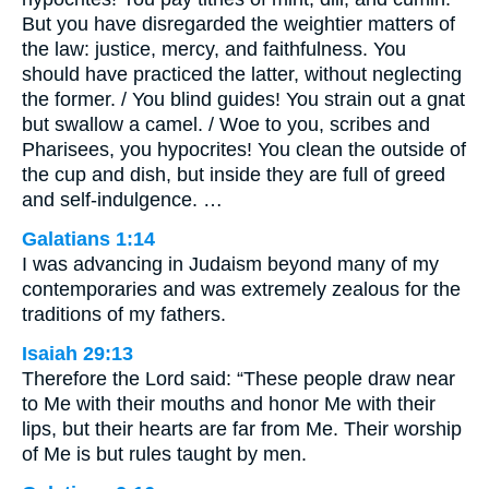
But you have disregarded the weightier matters of
the law: justice, mercy, and faithfulness. You
should have practiced the latter, without neglecting
the former. / You blind guides! You strain out a gnat
but swallow a camel. / Woe to you, scribes and
Pharisees, you hypocrites! You clean the outside of
the cup and dish, but inside they are full of greed
and self-indulgence. …
Galatians 1:14
I was advancing in Judaism beyond many of my
contemporaries and was extremely zealous for the
traditions of my fathers.
Isaiah 29:13
Therefore the Lord said: “These people draw near
to Me with their mouths and honor Me with their
lips, but their hearts are far from Me. Their worship
of Me is but rules taught by men.