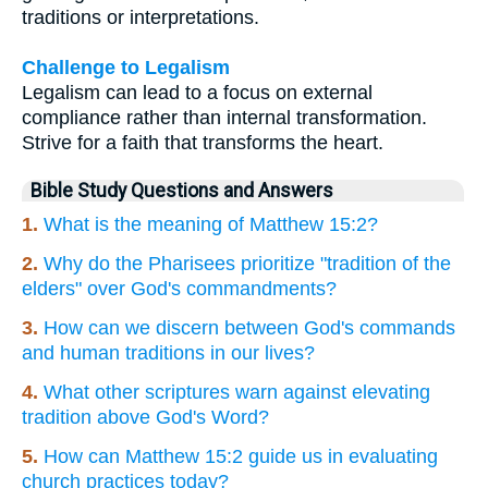
traditions or interpretations.
Challenge to Legalism
Legalism can lead to a focus on external
compliance rather than internal transformation.
Strive for a faith that transforms the heart.
Bible Study Questions and Answers
1.
What is the meaning of Matthew 15:2?
2.
Why do the Pharisees prioritize "tradition of the
elders" over God's commandments?
3.
How can we discern between God's commands
and human traditions in our lives?
4.
What other scriptures warn against elevating
tradition above God's Word?
5.
How can Matthew 15:2 guide us in evaluating
church practices today?