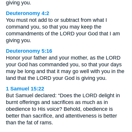
giving you.
Deuteronomy 4:2
You must not add to or subtract from what I
command you, so that you may keep the
commandments of the LORD your God that I am
giving you.
Deuteronomy 5:16
Honor your father and your mother, as the LORD
your God has commanded you, so that your days
may be long and that it may go well with you in the
land that the LORD your God is giving you.
1 Samuel 15:22
But Samuel declared: “Does the LORD delight in
burnt offerings and sacrifices as much as in
obedience to His voice? Behold, obedience is
better than sacrifice, and attentiveness is better
than the fat of rams.