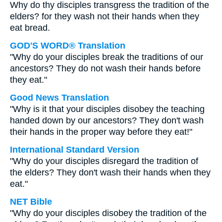
Why do thy disciples transgress the tradition of the
elders? for they wash not their hands when they
eat bread.
GOD'S WORD® Translation
"Why do your disciples break the traditions of our
ancestors? They do not wash their hands before
they eat."
Good News Translation
"Why is it that your disciples disobey the teaching
handed down by our ancestors? They don't wash
their hands in the proper way before they eat!"
International Standard Version
"Why do your disciples disregard the tradition of
the elders? They don't wash their hands when they
eat."
NET Bible
"Why do your disciples disobey the tradition of the