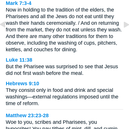
Mark 7:3-4
Now in holding to the tradition of the elders, the
Pharisees and all the Jews do not eat until they
wash their hands ceremonially. / And on returning
from the market, they do not eat unless they wash.
And there are many other traditions for them to
observe, including the washing of cups, pitchers,
kettles, and couches for dining.
Luke 11:38
But the Pharisee was surprised to see that Jesus
did not first wash before the meal.
Hebrews 9:10
They consist only in food and drink and special
washings—external regulations imposed until the
time of reform.
Matthew 23:23-28
Woe to you, scribes and Pharisees, you
hypocrites! You pay tithes of mint, dill, and cumin.