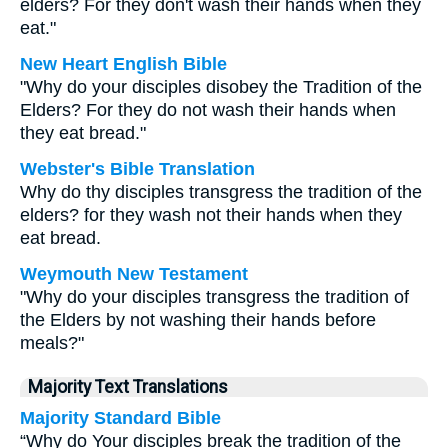
elders? For they don't wash their hands when they
eat."
New Heart English Bible
"Why do your disciples disobey the Tradition of the
Elders? For they do not wash their hands when
they eat bread."
Webster's Bible Translation
Why do thy disciples transgress the tradition of the
elders? for they wash not their hands when they
eat bread.
Weymouth New Testament
"Why do your disciples transgress the tradition of
the Elders by not washing their hands before
meals?"
Majority Text Translations
Majority Standard Bible
“Why do Your disciples break the tradition of the