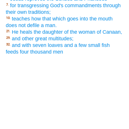
for transgressing God's commandments through
7.
their own traditions;
teaches how that which goes into the mouth
10.
does not defile a man.
He heals the daughter of the woman of Canaan,
21.
and other great multitudes;
29.
and with seven loaves and a few small fish
32.
feeds four thousand men