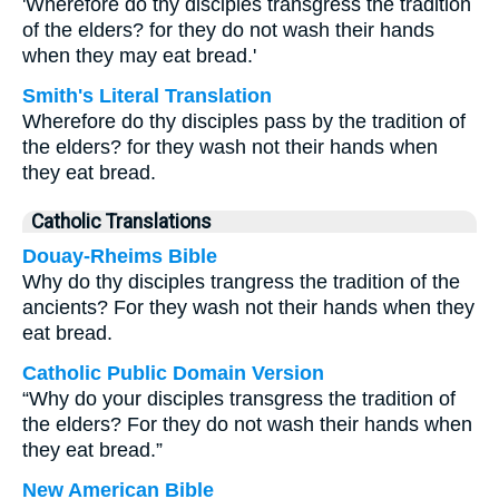
'Wherefore do thy disciples transgress the tradition
of the elders? for they do not wash their hands
when they may eat bread.'
Smith's Literal Translation
Wherefore do thy disciples pass by the tradition of
the elders? for they wash not their hands when
they eat bread.
Catholic Translations
Douay-Rheims Bible
Why do thy disciples trangress the tradition of the
ancients? For they wash not their hands when they
eat bread.
Catholic Public Domain Version
“Why do your disciples transgress the tradition of
the elders? For they do not wash their hands when
they eat bread.”
New American Bible