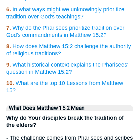
6.
In what ways might we unknowingly prioritize
tradition over God's teachings?
7.
Why do the Pharisees prioritize tradition over
God's commandments in Matthew 15:2?
8.
How does Matthew 15:2 challenge the authority
of religious traditions?
9.
What historical context explains the Pharisees'
question in Matthew 15:2?
10.
What are the top 10 Lessons from Matthew
15?
What Does Matthew 15:2 Mean
Why do Your disciples break the tradition of
the elders?
- The challenge comes from Pharisees and scribes