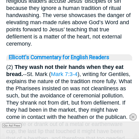
religious leaders accuse Jesus’ disciples of sin
because they ignore a human tradition of ritual
handwashing. The verse showcases the danger of
elevating man-made rules above God’s Word and
points forward to Jesus’ teaching that true
defilement is a matter of the heart, not external
ceremony.
Ellicott's Commentary for English Readers
(2)
They wash not their hands when they eat
bread.
--St. Mark (
Mark 7:3-4
), writing for Gentiles,
explains the nature of the tradition more fully. What
the Pharisees insisted on was not cleanliness as
such, but the avoidance of ceremonial pollution.
They shrank not from dirt, but from defilement. If
they had been in the market, they might have
come in contact with the heathen or the publican. If
they ate or drank out of a metal or earthenware
Go Ad Free
cup, the last lip that touched it might have been
that of a heathen, and therefore that too needed