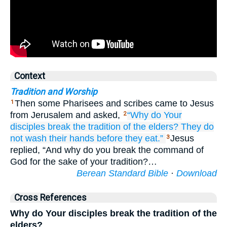
Context
Tradition and Worship
Then some Pharisees and scribes came to Jesus
1
from Jerusalem and asked,
“Why do
Your
2
disciples
break
the
tradition
of the
elders?
They do
not wash
their
hands
before
they eat.”
Jesus
3
replied, “And why do you break the command of
God for the sake of your tradition?…
Berean Standard Bible
·
Download
Cross References
Why do Your disciples break the tradition of the
elders?