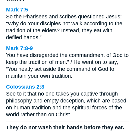
Mark 7:5
So the Pharisees and scribes questioned Jesus:
“Why do Your disciples not walk according to the
tradition of the elders? Instead, they eat with
defiled hands.”
Mark 7:8-9
You have disregarded the commandment of God to
keep the tradition of men.” / He went on to say,
“You neatly set aside the command of God to
maintain your own tradition.
Colossians 2:8
See to it that no one takes you captive through
philosophy and empty deception, which are based
on human tradition and the spiritual forces of the
world rather than on Christ.
They do not wash their hands before they eat.