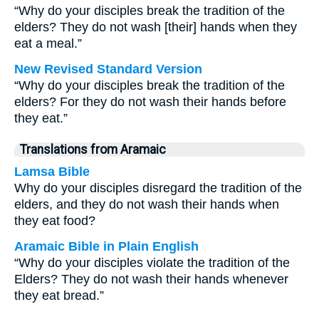
“Why do your disciples break the tradition of the
elders? They do not wash [their] hands when they
eat a meal.”
New Revised Standard Version
“Why do your disciples break the tradition of the
elders? For they do not wash their hands before
they eat.”
Translations from Aramaic
Lamsa Bible
Why do your disciples disregard the tradition of the
elders, and they do not wash their hands when
they eat food?
Aramaic Bible in Plain English
“Why do your disciples violate the tradition of the
Elders? They do not wash their hands whenever
they eat bread.”