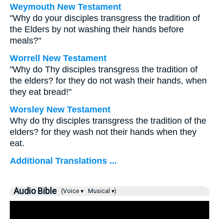
Weymouth New Testament
"Why do your disciples transgress the tradition of
the Elders by not washing their hands before
meals?"
Worrell New Testament
"Why do Thy disciples transgress the tradition of
the elders? for they do not wash their hands, when
they eat bread!"
Worsley New Testament
Why do thy disciples transgress the tradition of the
elders? for they wash not their hands when they
eat.
Additional Translations ...
Audio Bible
(Voice ▾
Musical ▾)