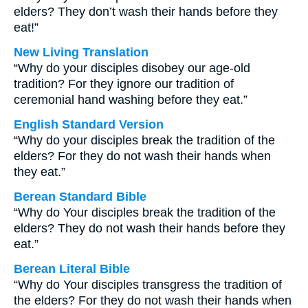
elders? They don’t wash their hands before they
eat!”
New Living Translation
“Why do your disciples disobey our age-old
tradition? For they ignore our tradition of
ceremonial hand washing before they eat.”
English Standard Version
“Why do your disciples break the tradition of the
elders? For they do not wash their hands when
they eat.”
Berean Standard Bible
“Why do Your disciples break the tradition of the
elders? They do not wash their hands before they
eat.”
Berean Literal Bible
“Why do Your disciples transgress the tradition of
the elders? For they do not wash their hands when