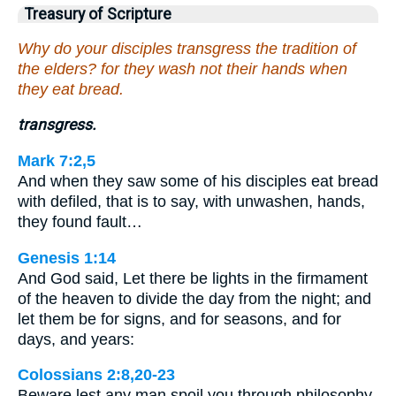
Treasury of Scripture
Why do your disciples transgress the tradition of
the elders? for they wash not their hands when
they eat bread.
transgress.
Mark 7:2,5
And when they saw some of his disciples eat bread
with defiled, that is to say, with unwashen, hands,
they found fault…
Genesis 1:14
And God said, Let there be lights in the firmament
of the heaven to divide the day from the night; and
let them be for signs, and for seasons, and for
days, and years:
Colossians 2:8,20-23
Beware lest any man spoil you through philosophy