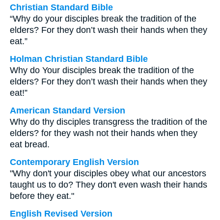
Christian Standard Bible
“Why do your disciples break the tradition of the
elders? For they don’t wash their hands when they
eat.”
Holman Christian Standard Bible
Why do Your disciples break the tradition of the
elders? For they don’t wash their hands when they
eat!”
American Standard Version
Why do thy disciples transgress the tradition of the
elders? for they wash not their hands when they
eat bread.
Contemporary English Version
"Why don't your disciples obey what our ancestors
taught us to do? They don't even wash their hands
before they eat."
English Revised Version