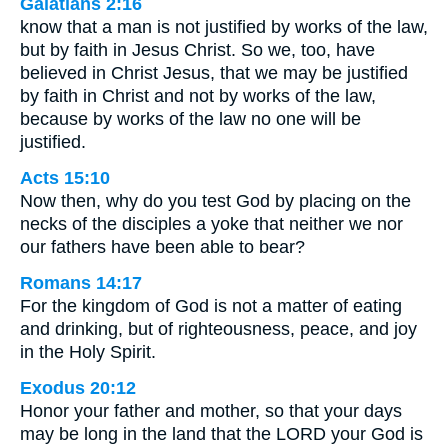
Galatians 2:16
know that a man is not justified by works of the law,
but by faith in Jesus Christ. So we, too, have
believed in Christ Jesus, that we may be justified
by faith in Christ and not by works of the law,
because by works of the law no one will be
justified.
Acts 15:10
Now then, why do you test God by placing on the
necks of the disciples a yoke that neither we nor
our fathers have been able to bear?
Romans 14:17
For the kingdom of God is not a matter of eating
and drinking, but of righteousness, peace, and joy
in the Holy Spirit.
Exodus 20:12
Honor your father and mother, so that your days
may be long in the land that the LORD your God is