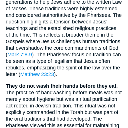
generations to help Jews adhere to the written Law
of Moses. These traditions were highly esteemed
and considered authoritative by the Pharisees. The
question highlights a tension between Jesus'
teachings and the established religious practices
of the time. This reflects a broader theme in the
Gospels where Jesus challenges human traditions
that overshadow the core commandments of God
(
Mark 7:8-9
). The Pharisees' focus on tradition can
be seen as a type of legalism that Jesus often
rebukes, emphasizing the spirit of the law over the
letter (
Matthew 23:23
).
They do not wash their hands before they eat.
The practice of handwashing before meals was not
merely about hygiene but was a ritual purification
act rooted in Jewish tradition. This ritual was not
explicitly commanded in the Torah but was part of
the oral traditions that had developed. The
Pharisees viewed this as essential for maintaining