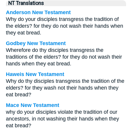
NT Translations
Anderson New Testament
Why do your disciples transgress the tradition of
the elders? for they do not wash their hands when
they eat bread.
Godbey New Testament
Wherefore do thy disciples transgress the
traditions of the elders? for they do not wash their
hands when they eat bread.
Haweis New Testament
Why do thy disciples transgress the tradition of the
elders? for they wash not their hands when they
eat bread?
Mace New Testament
why do your disciples violate the tradition of our
ancestors, in not washing their hands when they
eat bread?