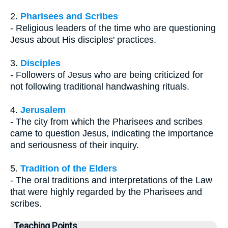
2.
Pharisees and Scribes
- Religious leaders of the time who are questioning
Jesus about His disciples' practices.
3.
Disciples
- Followers of Jesus who are being criticized for
not following traditional handwashing rituals.
4.
Jerusalem
- The city from which the Pharisees and scribes
came to question Jesus, indicating the importance
and seriousness of their inquiry.
5.
Tradition of the Elders
- The oral traditions and interpretations of the Law
that were highly regarded by the Pharisees and
scribes.
Teaching Points