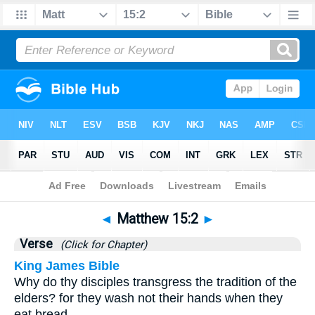
Bible
>
Matthew
>
Chapter 15
> Verse 2
◄
Matthew 15:2
►
Verse
(Click for Chapter)
King James Bible
Why do thy disciples transgress the tradition of the
elders? for they wash not their hands when they
eat bread.