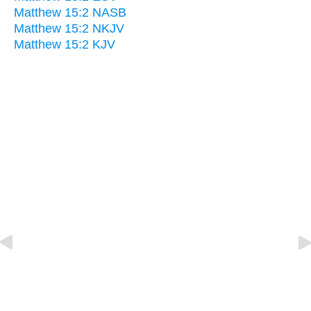
Matthew 15:2 NASB
Matthew 15:2 NKJV
Matthew 15:2 KJV