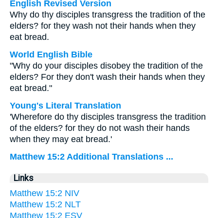
English Revised Version
Why do thy disciples transgress the tradition of the
elders? for they wash not their hands when they
eat bread.
World English Bible
"Why do your disciples disobey the tradition of the
elders? For they don't wash their hands when they
eat bread."
Young's Literal Translation
'Wherefore do thy disciples transgress the tradition
of the elders? for they do not wash their hands
when they may eat bread.'
Matthew 15:2 Additional Translations ...
Links
Matthew 15:2 NIV
Matthew 15:2 NLT
Matthew 15:2 ESV