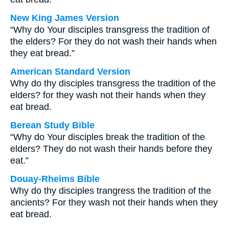
New King James Version
“Why do Your disciples transgress the tradition of
the elders? For they do not wash their hands when
they eat bread.”
American Standard Version
Why do thy disciples transgress the tradition of the
elders? for they wash not their hands when they
eat bread.
Berean Study Bible
“Why do Your disciples break the tradition of the
elders? They do not wash their hands before they
eat.”
Douay-Rheims Bible
Why do thy disciples trangress the tradition of the
ancients? For they wash not their hands when they
eat bread.