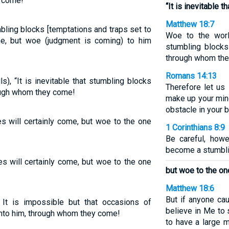
y come!
“It is inevitable 
Matthew 18:7
bling blocks [temptations and traps set to
Woe to the worl
me, but woe (judgment is coming) to him
stumbling block
through whom th
Romans 14:13
s), “It is inevitable that stumbling blocks
Therefore let us 
rough whom they come!
make up your mind
obstacle in your b
es will certainly come, but woe to the one
1 Corinthians 8:9
Be careful, how
become a stumbli
es will certainly come, but woe to the one
but woe to the o
Matthew 18:6
But if anyone ca
 It is impossible but that occasions of
believe in Me to 
nto him, through whom they come!
to have a large 