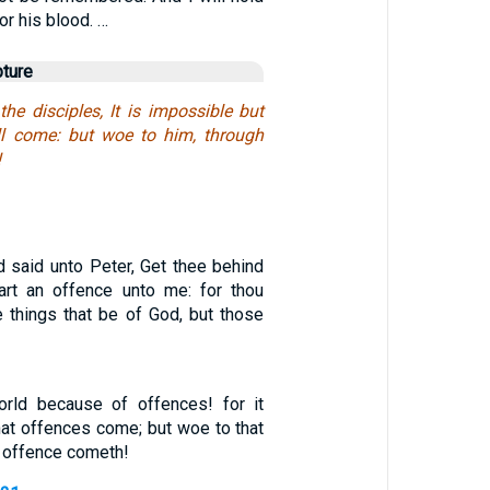
or his blood. …
pture
he disciples, It is impossible but
ll come: but woe to him, through
!
d said unto Peter, Get thee behind
art an offence unto me: for thou
e things that be of God, but those
rld because of offences! for it
at offences come; but woe to that
 offence cometh!