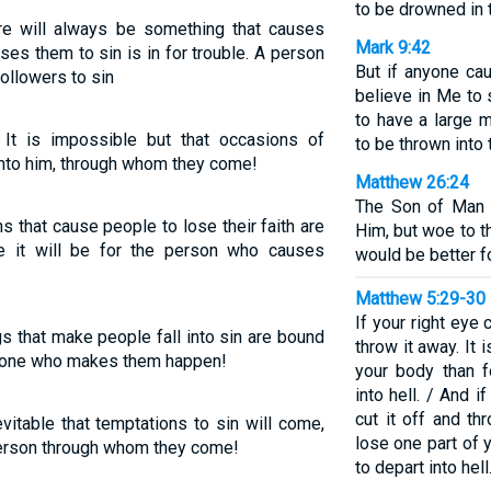
to be drowned in 
ere will always be something that causes
Mark 9:42
es them to sin is in for trouble. A person
But if anyone ca
ollowers to sin
believe in Me to 
to have a large 
 It is impossible but that occasions of
to be thrown into 
nto him, through whom they come!
Matthew 26:24
The Son of Man w
ns that cause people to lose their faith are
Him, but woe to t
ble it will be for the person who causes
would be better fo
Matthew 5:29-30
If your right eye
gs that make people fall into sin are bound
throw it away. It 
he one who makes them happen!
your body than 
into hell. / And i
cut it off and th
evitable that temptations to sin will come,
lose one part of 
e person through whom they come!
to depart into hell