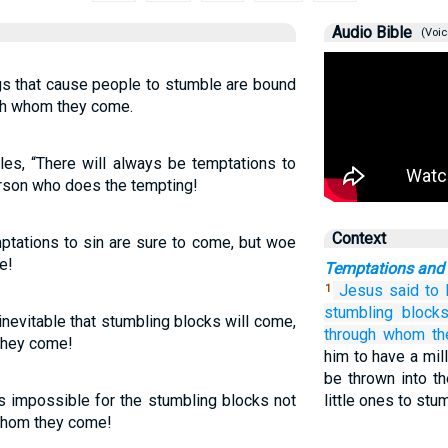
Audio Bible
(Voic
ngs that cause people to stumble are bound
gh whom they come.
les, “There will always be temptations to
erson who does the tempting!
Context
mptations to sin are sure to come, but woe
e!
Temptations and
Jesus said
to
1
stumbling block
 inevitable that stumbling blocks will come,
through
whom
t
they come!
him to have a mil
be thrown into t
is impossible for the stumbling blocks not
little ones to stu
hom they come!