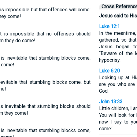
Cross Referenc
 is impossible but that offences will come:
Jesus said to His
they come!
Luke 12:1
In the meantime
It is impossible that no offenses should
gathered, so tha
m they do come!
Jesus began to
“Beware of the l
 is inevitable that stumbling blocks come,
hypocrisy.
y come!
Luke 6:20
Looking up at Hi
inevitable that stumbling blocks come, but
are you who are 
me!
God.
John 13:33
is inevitable that stumbling blocks should
Little children, I 
om they come!
You will look for
now I say to yo
come.’
 is inevitable that stumbling blocks come,