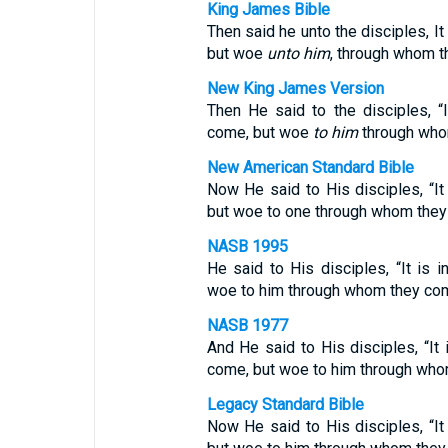
King James Bible
Then said he unto the disciples, It
but woe
unto him
, through whom 
New King James Version
Then He said to the disciples, “
come, but woe
to him
through who
New American Standard Bible
Now He said to His disciples, “It
but woe to one through whom the
NASB 1995
He said to His disciples, “It is 
woe to him through whom they co
NASB 1977
And He said to His disciples, “It 
come, but woe to him through wh
Legacy Standard Bible
Now He said to His disciples, “It