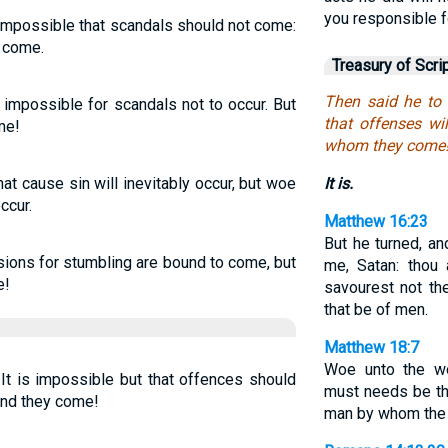
you responsible f
s impossible that scandals should not come:
 come.
Treasury of Scri
Then said he to t
s impossible for scandals not to occur. But
that offenses wi
me!
whom they come
hat cause sin will inevitably occur, but woe
It is.
ccur.
Matthew 16:23
But he turned, an
sions for stumbling are bound to come, but
me, Satan: thou 
e!
savourest not th
that be of men.
Matthew 18:7
Woe unto the wo
It is impossible but that offences should
must needs be th
and they come!
man by whom the