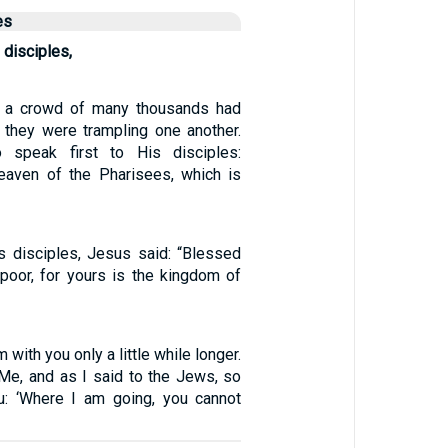
es
 disciples,
, a crowd of many thousands had
t they were trampling one another.
 speak first to His disciples:
eaven of the Pharisees, which is
s disciples, Jesus said: “Blessed
poor, for yours is the kingdom of
am with you only a little while longer.
 Me, and as I said to the Jews, so
u: ‘Where I am going, you cannot