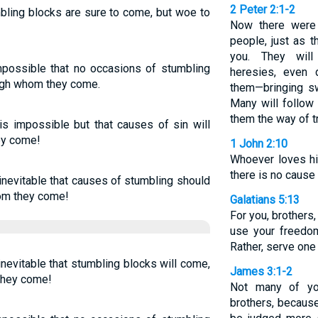
2 Peter 2:1-2
mbling blocks are sure to come, but woe to
Now there were
people, just as 
you. They will 
impossible that no occasions of stumbling
heresies, even
ugh whom they come.
them—bringing sw
Many will follow 
them the way of t
 is impossible but that causes of sin will
ey come!
1 John 2:10
Whoever loves his
there is no cause 
 inevitable that causes of stumbling should
hom they come!
Galatians 5:13
For you, brothers
use your freedom
Rather, serve one 
 inevitable that stumbling blocks will come,
James 3:1-2
they come!
Not many of yo
brothers, becaus