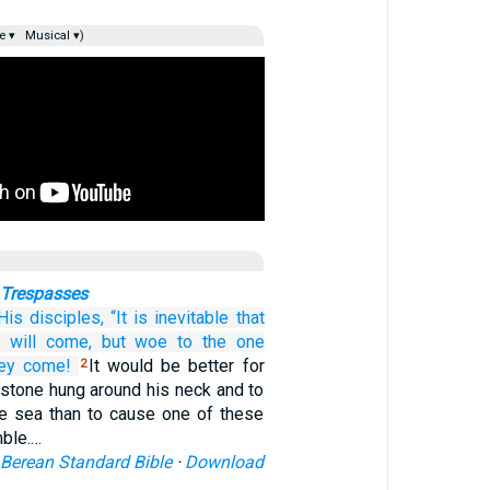
e ▾
Musical ▾)
 Trespasses
His
disciples,
“It is
inevitable
that
s
will come,
but
woe to the one
hey come!
It would be better for
2
lstone hung around his neck and to
he sea than to cause one of these
mble.…
Berean Standard Bible
·
Download