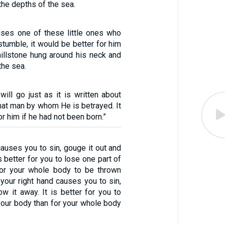
the depths of the sea.
uses one of these little ones who
stumble, it would be better for him
millstone hung around his neck and
the sea.
ill go just as it is written about
hat man by whom He is betrayed. It
r him if he had not been born.”
 causes you to sin, gouge it out and
is better for you to lose one part of
for your whole body to be thrown
f your right hand causes you to sin,
row it away. It is better for you to
your body than for your whole body
.