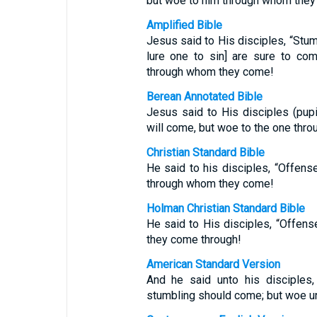
but woe to him through whom the
Amplified Bible
Jesus said to His disciples, “Stum
lure one to sin] are sure to co
through whom they come!
Berean Annotated Bible
Jesus said to His disciples (pupil
will come, but woe to the one th
Christian Standard Bible
He said to his disciples, “Offens
through whom they come!
Holman Christian Standard Bible
He said to His disciples, “Offens
they come through!
American Standard Version
And he said unto his disciples,
stumbling should come; but woe u