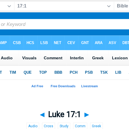
◄
Luke 17:1
►
Audio
Cross
Study
Comm
Greek