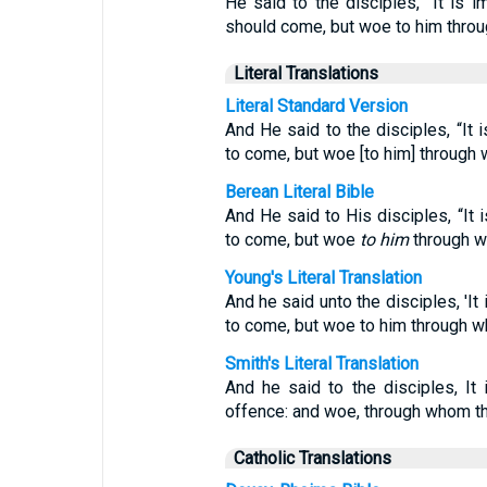
He said to the disciples, “It is 
should come, but woe to him thro
Literal Translations
Literal Standard Version
And He said to the disciples, “It 
to come, but woe [to him] through
Berean Literal Bible
And He said to His disciples, “It 
to come, but woe
to him
through w
Young's Literal Translation
And he said unto the disciples, 'It
to come, but woe to him through 
Smith's Literal Translation
And he said to the disciples, I
offence: and woe, through whom t
Catholic Translations