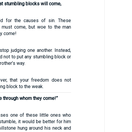
that stumbling blocks will come,
d for the causes of sin. These
s must come, but woe to the man
ey come!
stop judging one another. Instead,
 not to put any stumbling block or
rother’s way.
ever, that your freedom does not
ng block to the weak.
ne through whom they come!”
uses one of these little ones who
stumble, it would be better for him
millstone hung around his neck and