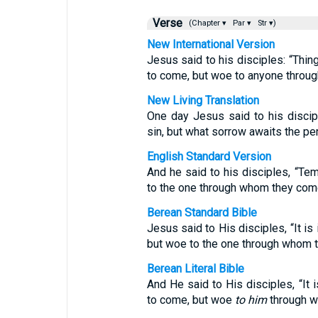
Verse
(Chapter ▾
Par ▾
Str ▾)
New International Version
Jesus said to his disciples: “Thi
to come, but woe to anyone throu
New Living Translation
One day Jesus said to his discip
sin, but what sorrow awaits the p
English Standard Version
And he said to his disciples, “Te
to the one through whom they com
Berean Standard Bible
Jesus said to His disciples, “It is
but woe to the one through whom 
Berean Literal Bible
And He said to His disciples, “It 
to come, but woe
to him
through w