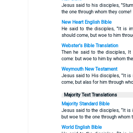
Jesus said to his disciples, "Stu
the one through whom they come!
New Heart English Bible
He said to the disciples, "It is 
should come, but woe to him thro
Webster's Bible Translation
Then he said to the disciples, It
come: but woe to him by whom th
Weymouth New Testament
Jesus said to His disciples, "It is
come; but alas for him through w
Majority Text Translations
Majority Standard Bible
Jesus said to the disciples, “It is
but woe to the one through whom 
World English Bible