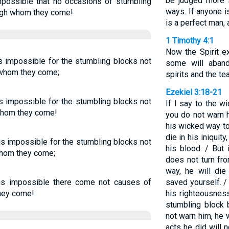
be judged more s
impossible that no occasions of stumbling
ways. If anyone i
ugh whom they come!
is a perfect man, 
1 Timothy 4:1
Now the Spirit ex
is impossible for the stumbling blocks not
some will aband
 whom they come;
spirits and the t
Ezekiel 3:18-21
is impossible for the stumbling blocks not
If I say to the wi
hom they come!
you do not warn 
his wicked way to
die in his iniquity
 is impossible for the stumbling blocks not
his blood. / But
whom they come;
does not turn fr
way, he will die 
t is impossible there come not causes of
saved yourself. /
hey come!
his righteousness
stumbling block b
not warn him, he w
acts he did will 