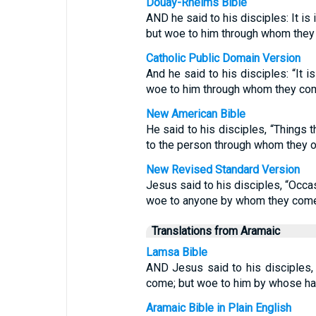
Douay-Rheims Bible
AND he said to his disciples: It i
but woe to him through whom they
Catholic Public Domain Version
And he said to his disciples: “It i
woe to him through whom they co
New American Bible
He said to his disciples, “Things t
to the person through whom they o
New Revised Standard Version
Jesus said to his disciples, “Occa
woe to anyone by whom they com
Translations from Aramaic
Lamsa Bible
AND Jesus said to his disciples, 
come; but woe to him by whose h
Aramaic Bible in Plain English