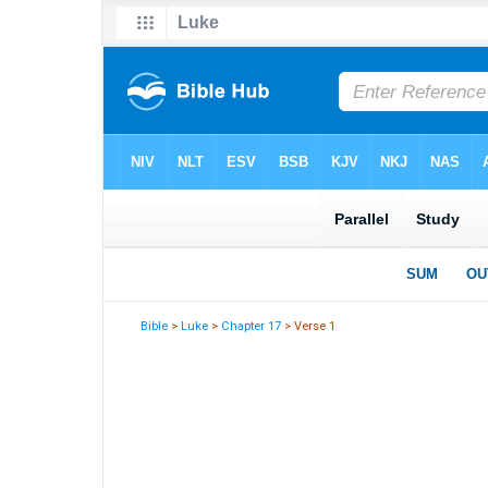
Bible
>
Luke
>
Chapter 17
> Verse 1