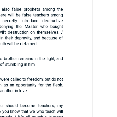
 also false prophets among the
there will be false teachers among
secretly introduce destructive
 denying the Master who bought
ift destruction on themselves. /
in their depravity, and because of
ruth will be defamed.
 brother remains in the light, and
of stumbling in him.
, were called to freedom; but do not
 as an opportunity for the flesh.
another in love.
u should become teachers, my
e you know that we who teach will