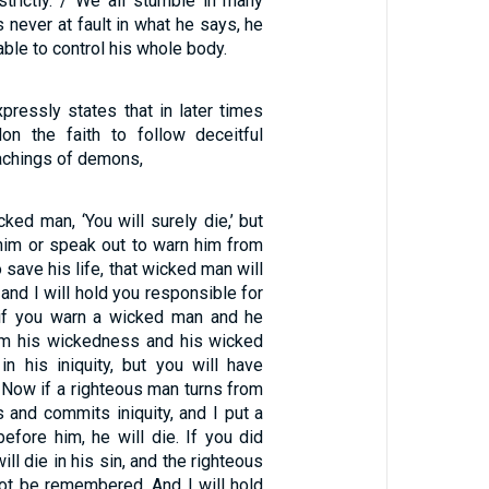
trictly. / We all stumble in many
s never at fault in what he says, he
able to control his whole body.
pressly states that in later times
on the faith to follow deceitful
eachings of demons,
cked man, ‘You will surely die,’ but
him or speak out to warn him from
 save his life, that wicked man will
, and I will hold you responsible for
 if you warn a wicked man and he
om his wickedness and his wicked
in his iniquity, but you will have
 Now if a righteous man turns from
 and commits iniquity, and I put a
efore him, he will die. If you did
ill die in his sin, and the righteous
not be remembered. And I will hold