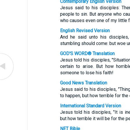
Contemporary English Version
Jesus said to his disciples: Th
people to sin. But anyone who caus
who causes even one of my little f
English Revised Version
And he said unto his disciples,
stumbling should come: but woe u
GOD'S WORD® Translation
Jesus told his disciples, "Situatio
certain to arise. But how horri
someone to lose his faith!
Good News Translation
Jesus said to his disciples, "Thin
to happen, but how terrible for t
International Standard Version
Jesus told his disciples, "It is in
but how terrible it will be for th
NET Bible