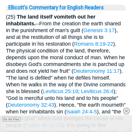
Ellicott's Commentary for English Readers
(25)
The land itself vomiteth out her
inhabitants.
--From the creation the earth shared
in the punishment of man's guilt (
Genesis 3:17
),
and at the restitution of all things she is to
participate in his restoration (
Romans 8:19-22
).
The physical condition of the land, therefore,
depends upon the moral conduct of man. When he
disobeys God's commandments she is parched up
and does not yield her fruit" (
Deuteronomy 11:17
).
"The land is defiled" when he defiles himself.
When he walks in the way of the Divine commands
she is blessed (
Leviticus 25:19
;
Leviticus 26:4
);
"God is merciful unto his land and to his people"
(
Deuteronomy 32:43
). Hence, "the earth mourneth"
when her inhabitants sin (
Isaiah 24:4-5
), and "the
earth is glad" when God avenges the cause of His
Go Ad Free
people (
Psalm 96:11-13
). It is owing to this