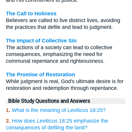
The Call to Holiness
Believers are called to live distinct lives, avoiding
the practices that defile and lead to judgment.
The Impact of Collective Sin
The actions of a society can lead to collective
consequences, emphasizing the need for
communal repentance and righteousness.
The Promise of Restoration
While judgment is real, God's ultimate desire is for
restoration and redemption through repentance.
Bible Study Questions and Answers
1.
What is the meaning of Leviticus 18:25?
2.
How does Leviticus 18:25 emphasize the
consequences of defiling the land?