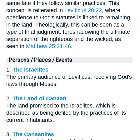
same fate if they follow similar practices. This
concept is reiterated in
Leviticus 20:22
, where
obedience to God's statutes is linked to remaining
in the land. Theologically, this can be seen as a
type of final judgment, foreshadowing the ultimate
separation of the righteous and the wicked, as
seen in
Matthew 25:31-46
.
Persons / Places / Events
1.
The Israelites
The primary audience of Leviticus, receiving God's
laws through Moses.
2.
The Land of Canaan
The land promised to the Israelites, which is
described as being defiled by the practices of its
current inhabitants.
3.
The Canaanites