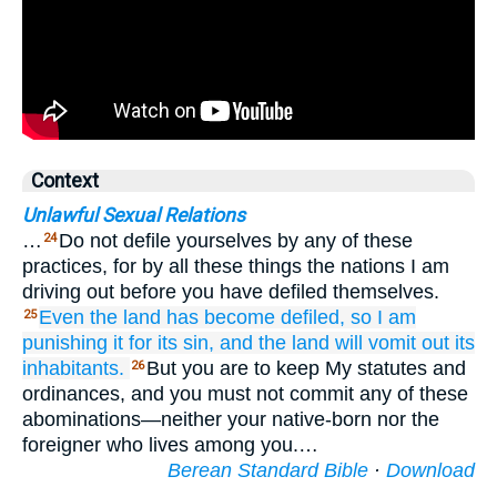
Context
Unlawful Sexual Relations
…
Do not defile yourselves by any of these
24
practices, for by all these things the nations I am
driving out before you have defiled themselves.
Even the land
has become defiled,
so I am
25
punishing it
for its sin,
and the land
will vomit out
its
inhabitants.
But you are to keep My statutes and
26
ordinances, and you must not commit any of these
abominations—neither your native-born nor the
foreigner who lives among you.…
Berean Standard Bible
·
Download