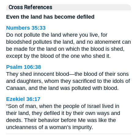
Cross References
Even the land has become defiled
Numbers 35:33
Do not pollute the land where you live, for
bloodshed pollutes the land, and no atonement can
be made for the land on which the blood is shed,
except by the blood of the one who shed it.
Psalm 106:38
They shed innocent blood—the blood of their sons
and daughters, whom they sacrificed to the idols of
Canaan, and the land was polluted with blood.
Ezekiel 36:17
“Son of man, when the people of Israel lived in
their land, they defiled it by their own ways and
deeds. Their behavior before Me was like the
uncleanness of a woman’s impurity.