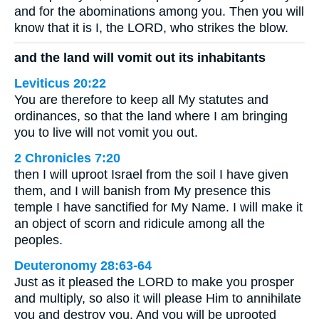
and for the abominations among you. Then you will
know that it is I, the LORD, who strikes the blow.
and the land will vomit out its inhabitants
Leviticus 20:22
You are therefore to keep all My statutes and
ordinances, so that the land where I am bringing
you to live will not vomit you out.
2 Chronicles 7:20
then I will uproot Israel from the soil I have given
them, and I will banish from My presence this
temple I have sanctified for My Name. I will make it
an object of scorn and ridicule among all the
peoples.
Deuteronomy 28:63-64
Just as it pleased the LORD to make you prosper
and multiply, so also it will please Him to annihilate
you and destroy you. And you will be uprooted