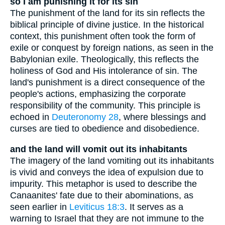
so I am punishing it for its sin
The punishment of the land for its sin reflects the
biblical principle of divine justice. In the historical
context, this punishment often took the form of
exile or conquest by foreign nations, as seen in the
Babylonian exile. Theologically, this reflects the
holiness of God and His intolerance of sin. The
land's punishment is a direct consequence of the
people's actions, emphasizing the corporate
responsibility of the community. This principle is
echoed in
Deuteronomy 28
, where blessings and
curses are tied to obedience and disobedience.
and the land will vomit out its inhabitants
The imagery of the land vomiting out its inhabitants
is vivid and conveys the idea of expulsion due to
impurity. This metaphor is used to describe the
Canaanites' fate due to their abominations, as
seen earlier in
Leviticus 18:3
. It serves as a
warning to Israel that they are not immune to the