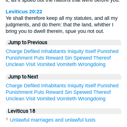
it, as it spued out the nations that
were
before you.
Leviticus 20:22
Ye shall therefore keep all my statutes, and all my
judgments, and do them: that the land, whither I
bring you to dwell therein, spue you not out.
Jump to Previous
Charge
Defiled
Inhabitants
Iniquity
Itself
Punished
Punishment
Puts
Reward
Sin
Spewed
Thereof
Unclean
Visit
Vomited
Vomiteth
Wrongdoing
Jump to Next
Charge
Defiled
Inhabitants
Iniquity
Itself
Punished
Punishment
Puts
Reward
Sin
Spewed
Thereof
Unclean
Visit
Vomited
Vomiteth
Wrongdoing
Leviticus 18
Unlawful marriages and unlawful lusts
1.