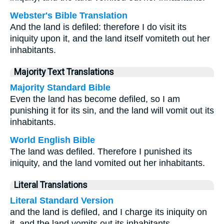
Webster's Bible Translation
And the land is defiled: therefore I do visit its
iniquity upon it, and the land itself vomiteth out her
inhabitants.
Majority Text Translations
Majority Standard Bible
Even the land has become defiled, so I am
punishing it for its sin, and the land will vomit out its
inhabitants.
World English Bible
The land was defiled. Therefore I punished its
iniquity, and the land vomited out her inhabitants.
Literal Translations
Literal Standard Version
and the land is defiled, and I charge its iniquity on
it, and the land vomits out its inhabitants.