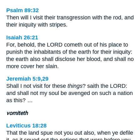
Psalm 89:32
Then will I visit their transgression with the rod, and
their iniquity with stripes.
Isaiah 26:21
For, behold, the LORD cometh out of his place to
punish the inhabitants of the earth for their iniquity:
the earth also shall disclose her blood, and shall no
more cover her slain.
Jeremiah 5:9,29
Shall I not visit for these
things
? saith the LORD:
and shall not my soul be avenged on such a nation
as this? …
vomiteth
Leviticus 18:28
That the land spue not you out also, when ye defile