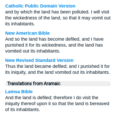
Catholic Public Domain Version
and by which the land has been polluted. I will visit
the wickedness of the land, so that it may vomit out
its inhabitants.
New American Bible
And so the land has become defiled, and I have
punished it for its wickedness, and the land has
vomited out its inhabitants.
New Revised Standard Version
Thus the land became defiled; and I punished it for
its iniquity, and the land vomited out its inhabitants.
Translations from Aramaic
Lamsa Bible
And the land is defiled; therefore I do visit the
iniquity thereof upon it so that the land is bereaved
of its inhabitants.