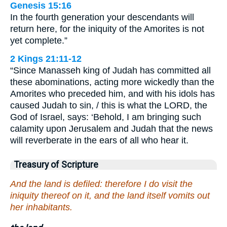
Genesis 15:16
In the fourth generation your descendants will
return here, for the iniquity of the Amorites is not
yet complete.”
2 Kings 21:11-12
“Since Manasseh king of Judah has committed all
these abominations, acting more wickedly than the
Amorites who preceded him, and with his idols has
caused Judah to sin, / this is what the LORD, the
God of Israel, says: ‘Behold, I am bringing such
calamity upon Jerusalem and Judah that the news
will reverberate in the ears of all who hear it.
Treasury of Scripture
And the land is defiled: therefore I do visit the
iniquity thereof on it, and the land itself vomits out
her inhabitants.