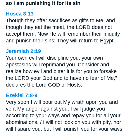
so I am punishing it for its sin
Hosea 8:13
Though they offer sacrifices as gifts to Me, and
though they eat the meat, the LORD does not
accept them. Now He will remember their iniquity
and punish their sins: They will return to Egypt.
Jeremiah 2:19
Your own evil will discipline you; your own
apostasies will reprimand you. Consider and
realize how evil and bitter it is for you to forsake
the LORD your God and to have no fear of Me,”
declares the Lord GOD of Hosts.
Ezekiel 7:8-9
Very soon I will pour out My wrath upon you and
vent My anger against you; I will judge you
according to your ways and repay you for all your
abominations. / I will not look on you with pity, nor
will I spare you, but I will punish you for your ways