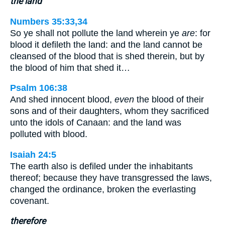
the land
Numbers 35:33,34
So ye shall not pollute the land wherein ye
are
: for
blood it defileth the land: and the land cannot be
cleansed of the blood that is shed therein, but by
the blood of him that shed it…
Psalm 106:38
And shed innocent blood,
even
the blood of their
sons and of their daughters, whom they sacrificed
unto the idols of Canaan: and the land was
polluted with blood.
Isaiah 24:5
The earth also is defiled under the inhabitants
thereof; because they have transgressed the laws,
changed the ordinance, broken the everlasting
covenant.
therefore