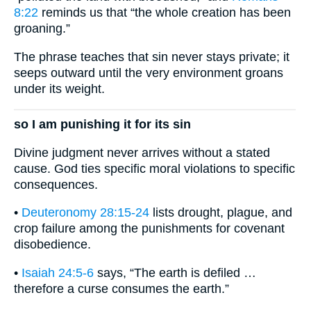
8:22
reminds us that “the whole creation has been
groaning.”
The phrase teaches that sin never stays private; it
seeps outward until the very environment groans
under its weight.
so I am punishing it for its sin
Divine judgment never arrives without a stated
cause. God ties specific moral violations to specific
consequences.
•
Deuteronomy 28:15-24
lists drought, plague, and
crop failure among the punishments for covenant
disobedience.
•
Isaiah 24:5-6
says, “The earth is defiled …
therefore a curse consumes the earth.”