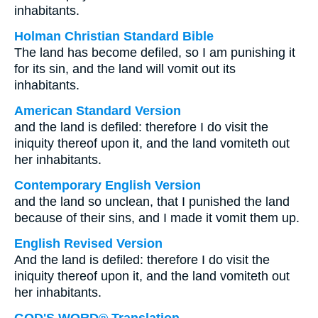
inhabitants.
Holman Christian Standard Bible
The land has become defiled, so I am punishing it
for its sin, and the land will vomit out its
inhabitants.
American Standard Version
and the land is defiled: therefore I do visit the
iniquity thereof upon it, and the land vomiteth out
her inhabitants.
Contemporary English Version
and the land so unclean, that I punished the land
because of their sins, and I made it vomit them up.
English Revised Version
And the land is defiled: therefore I do visit the
iniquity thereof upon it, and the land vomiteth out
her inhabitants.