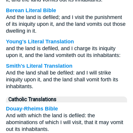
Berean Literal Bible
And the land is defiled; and I visit the punishment
of its iniquity upon it, and the land vomits out those
dwelling in it.
Young's Literal Translation
and the land is defiled, and I charge its iniquity
upon it, and the land vomiteth out its inhabitants:
Smith's Literal Translation
And the land shall be defiled: and I will strike
iniquity upon it, and the land shall vomit forth its
inhabitants.
Catholic Translations
Douay-Rheims Bible
And with which the land is defiled: the
abominations of which I will visit, that it may vomit
out its inhabitants.