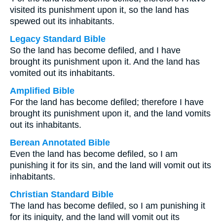
visited its punishment upon it, so the land has
spewed out its inhabitants.
Legacy Standard Bible
So the land has become defiled, and I have
brought its punishment upon it. And the land has
vomited out its inhabitants.
Amplified Bible
For the land has become defiled; therefore I have
brought its punishment upon it, and the land vomits
out its inhabitants.
Berean Annotated Bible
Even the land has become defiled, so I am
punishing it for its sin, and the land will vomit out its
inhabitants.
Christian Standard Bible
The land has become defiled, so I am punishing it
for its iniquity, and the land will vomit out its