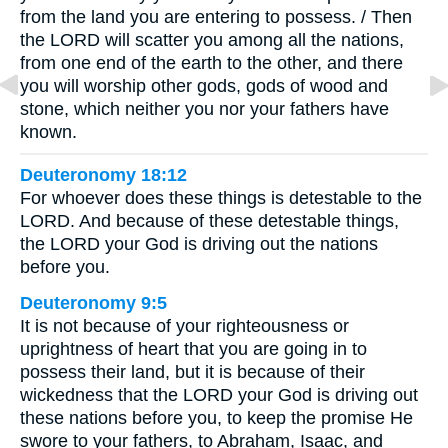
from the land you are entering to possess. / Then
the LORD will scatter you among all the nations,
from one end of the earth to the other, and there
you will worship other gods, gods of wood and
stone, which neither you nor your fathers have
known.
Deuteronomy 18:12
For whoever does these things is detestable to the
LORD. And because of these detestable things,
the LORD your God is driving out the nations
before you.
Deuteronomy 9:5
It is not because of your righteousness or
uprightness of heart that you are going in to
possess their land, but it is because of their
wickedness that the LORD your God is driving out
these nations before you, to keep the promise He
swore to your fathers, to Abraham, Isaac, and