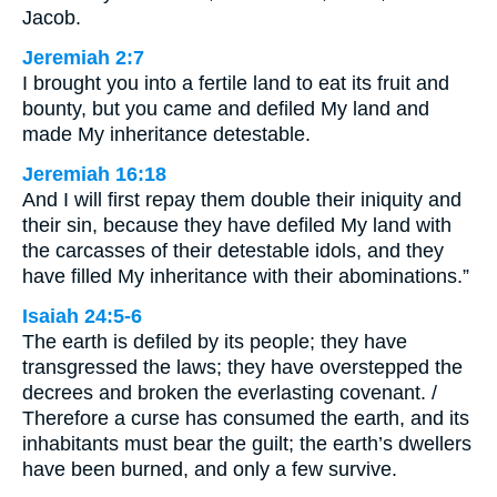
Jacob.
Jeremiah 2:7
I brought you into a fertile land to eat its fruit and
bounty, but you came and defiled My land and
made My inheritance detestable.
Jeremiah 16:18
And I will first repay them double their iniquity and
their sin, because they have defiled My land with
the carcasses of their detestable idols, and they
have filled My inheritance with their abominations.”
Isaiah 24:5-6
The earth is defiled by its people; they have
transgressed the laws; they have overstepped the
decrees and broken the everlasting covenant. /
Therefore a curse has consumed the earth, and its
inhabitants must bear the guilt; the earth’s dwellers
have been burned, and only a few survive.