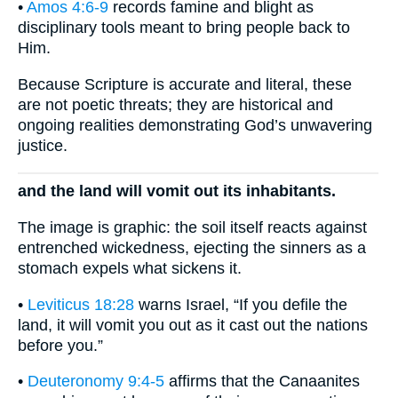
•
Amos 4:6-9
records famine and blight as
disciplinary tools meant to bring people back to
Him.
Because Scripture is accurate and literal, these
are not poetic threats; they are historical and
ongoing realities demonstrating God’s unwavering
justice.
and the land will vomit out its inhabitants.
The image is graphic: the soil itself reacts against
entrenched wickedness, ejecting the sinners as a
stomach expels what sickens it.
•
Leviticus 18:28
warns Israel, “If you defile the
land, it will vomit you out as it cast out the nations
before you.”
•
Deuteronomy 9:4-5
affirms that the Canaanites