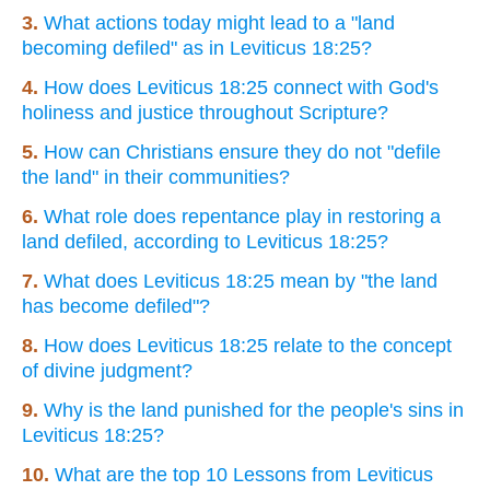
3.
What actions today might lead to a "land
becoming defiled" as in Leviticus 18:25?
4.
How does Leviticus 18:25 connect with God's
holiness and justice throughout Scripture?
5.
How can Christians ensure they do not "defile
the land" in their communities?
6.
What role does repentance play in restoring a
land defiled, according to Leviticus 18:25?
7.
What does Leviticus 18:25 mean by "the land
has become defiled"?
8.
How does Leviticus 18:25 relate to the concept
of divine judgment?
9.
Why is the land punished for the people's sins in
Leviticus 18:25?
10.
What are the top 10 Lessons from Leviticus