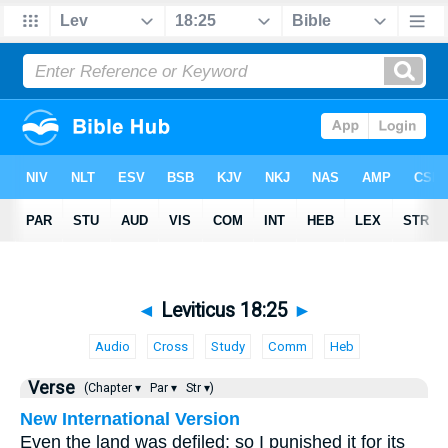
◄
Leviticus 18:25
►
Audio
Cross
Study
Comm
Heb
Verse
(Chapter ▾
Par ▾
Str ▾)
New International Version
Even the land was defiled; so I punished it for its