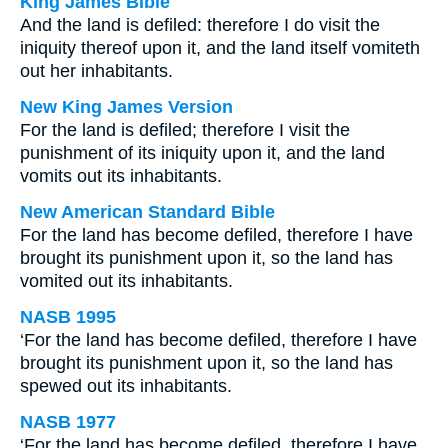
King James Bible
And the land is defiled: therefore I do visit the
iniquity thereof upon it, and the land itself vomiteth
out her inhabitants.
New King James Version
For the land is defiled; therefore I visit the
punishment of its iniquity upon it, and the land
vomits out its inhabitants.
New American Standard Bible
For the land has become defiled, therefore I have
brought its punishment upon it, so the land has
vomited out its inhabitants.
NASB 1995
‘For the land has become defiled, therefore I have
brought its punishment upon it, so the land has
spewed out its inhabitants.
NASB 1977
‘For the land has become defiled, therefore I have