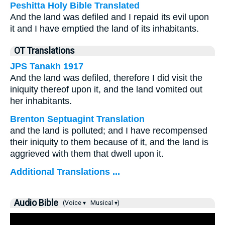
Peshitta Holy Bible Translated
And the land was defiled and I repaid its evil upon
it and I have emptied the land of its inhabitants.
OT Translations
JPS Tanakh 1917
And the land was defiled, therefore I did visit the
iniquity thereof upon it, and the land vomited out
her inhabitants.
Brenton Septuagint Translation
and the land is polluted; and I have recompensed
their iniquity to them because of it, and the land is
aggrieved with them that dwell upon it.
Additional Translations ...
Audio Bible
(Voice ▾
Musical ▾)