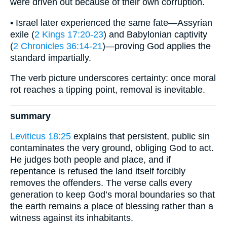
were driven out because of their own corruption.
• Israel later experienced the same fate—Assyrian
exile (
2 Kings 17:20-23
) and Babylonian captivity
(
2 Chronicles 36:14-21
)—proving God applies the
standard impartially.
The verb picture underscores certainty: once moral
rot reaches a tipping point, removal is inevitable.
summary
Leviticus 18:25
explains that persistent, public sin
contaminates the very ground, obliging God to act.
He judges both people and place, and if
repentance is refused the land itself forcibly
removes the offenders. The verse calls every
generation to keep God’s moral boundaries so that
the earth remains a place of blessing rather than a
witness against its inhabitants.