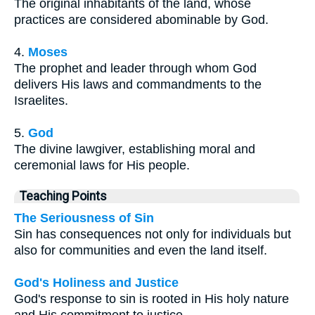
The original inhabitants of the land, whose
practices are considered abominable by God.
4.
Moses
The prophet and leader through whom God
delivers His laws and commandments to the
Israelites.
5.
God
The divine lawgiver, establishing moral and
ceremonial laws for His people.
Teaching Points
The Seriousness of Sin
Sin has consequences not only for individuals but
also for communities and even the land itself.
God's Holiness and Justice
God's response to sin is rooted in His holy nature
and His commitment to justice.