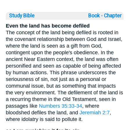
Study Bible
Book ◦
Chapter
Even the land has become defiled
The concept of the land being defiled is rooted in
the covenant relationship between God and Israel,
where the land is seen as a gift from God,
contingent upon the people's obedience. In the
ancient Near Eastern context, the land was often
personified and seen as capable of being affected
by human actions. This phrase underscores the
seriousness of sin, not just as a personal or
communal issue, but as something that impacts
the very environment. The defilement of the land is
a recurring theme in the Old Testament, seen in
passages like
Numbers 35:33-34
, where
bloodshed defiles the land, and
Jeremiah 2:7
,
where idolatry is said to pollute it.