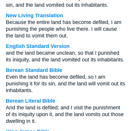
sin, and the land vomited out its inhabitants.
New Living Translation
Because the entire land has become defiled, I am
punishing the people who live there. I will cause
the land to vomit them out.
English Standard Version
and the land became unclean, so that I punished
its iniquity, and the land vomited out its inhabitants.
Berean Standard Bible
Even the land has become defiled, so I am
punishing it for its sin, and the land will vomit out its
inhabitants.
Berean Literal Bible
And the land is defiled; and I visit the punishment
of its iniquity upon it, and the land vomits out those
dwelling in it.