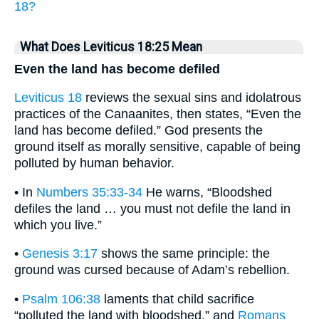
18?
What Does Leviticus 18:25 Mean
Even the land has become defiled
Leviticus 18
reviews the sexual sins and idolatrous
practices of the Canaanites, then states, “Even the
land has become defiled.” God presents the
ground itself as morally sensitive, capable of being
polluted by human behavior.
• In
Numbers 35:33-34
He warns, “Bloodshed
defiles the land … you must not defile the land in
which you live.”
•
Genesis 3:17
shows the same principle: the
ground was cursed because of Adam’s rebellion.
•
Psalm 106:38
laments that child sacrifice
“polluted the land with bloodshed,” and
Romans