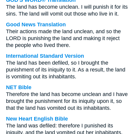
GOD'S WORD® Translation
The land has become unclean. I will punish it for its
sins. The land will vomit out those who live in it.
Good News Translation
Their actions made the land unclean, and so the
LORD is punishing the land and making it reject
the people who lived there.
International Standard Version
The land has been defiled, so I brought the
punishment of its iniquity to it. As a result, the land
is vomiting out its inhabitants.
NET Bible
Therefore the land has become unclean and I have
brought the punishment for its iniquity upon it, so
that the land has vomited out its inhabitants.
New Heart English Bible
The land was defiled: therefore I punished its
iniquity, and the land vomited out her inhabitants.