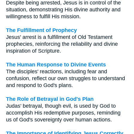
Despite being arrested, Jesus is in control of the
situation, demonstrating His divine authority and
willingness to fulfill His mission.
The Fulfillment of Prophecy
Jesus' arrest is a fulfillment of Old Testament
prophecies, reinforcing the reliability and divine
inspiration of Scripture.
The Human Response to Divine Events
The disciples' reactions, including fear and
confusion, reflect our own struggles to understand
and respond to God's plans.
The Role of Betrayal in God's Plan
Judas' betrayal, though evil, is used by God to
accomplish His redemptive purposes, reminding
us of God's sovereignty over human actions.
The Importance of Identifying Jesus Correctly