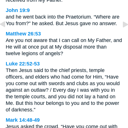
John 19:9
and he went back into the Praetorium. “Where are
You from?” he asked. But Jesus gave no answer.
Matthew 26:53
Are you not aware that I can call on My Father, and
He will at once put at My disposal more than
twelve legions of angels?
Luke 22:52-53
Then Jesus said to the chief priests, temple
officers, and elders who had come for Him, “Have
you come out with swords and clubs as you would
against an outlaw? / Every day I was with you in
the temple courts, and you did not lay a hand on
Me. But this hour belongs to you and to the power
of darkness.”
Mark 14:48-49
Jesus asked the crowd, “Have you come out with