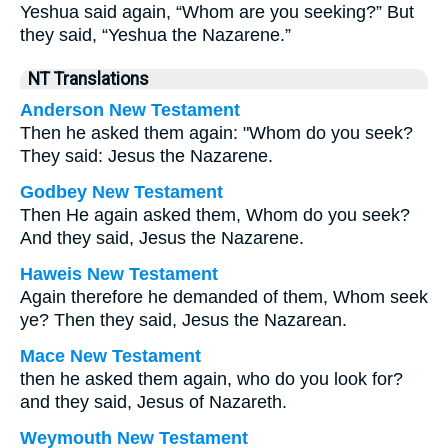
Yeshua said again, “Whom are you seeking?” But
they said, “Yeshua the Nazarene.”
NT Translations
Anderson New Testament
Then he asked them again: "Whom do you seek?
They said: Jesus the Nazarene.
Godbey New Testament
Then He again asked them,
Whom do you seek?
And they said, Jesus the Nazarene.
Haweis New Testament
Again therefore he demanded of them, Whom seek
ye? Then they said, Jesus the Nazarean.
Mace New Testament
then he asked them again, who do you look for?
and they said, Jesus of Nazareth.
Weymouth New Testament