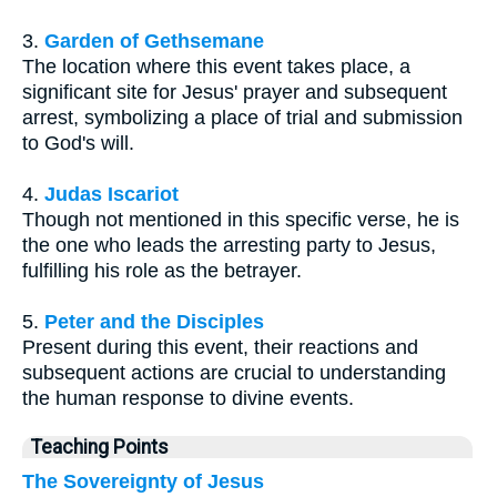
3.
Garden of Gethsemane
The location where this event takes place, a
significant site for Jesus' prayer and subsequent
arrest, symbolizing a place of trial and submission
to God's will.
4.
Judas Iscariot
Though not mentioned in this specific verse, he is
the one who leads the arresting party to Jesus,
fulfilling his role as the betrayer.
5.
Peter and the Disciples
Present during this event, their reactions and
subsequent actions are crucial to understanding
the human response to divine events.
Teaching Points
The Sovereignty of Jesus