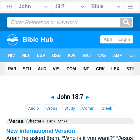
◄
John 18:7
►
Audio
Cross
Study
Comm
Greek
Verse
(Chapter ▾
Par ▾
Str ▾)
New International Version
Again he asked them, “Who is it you want?” “Jesus