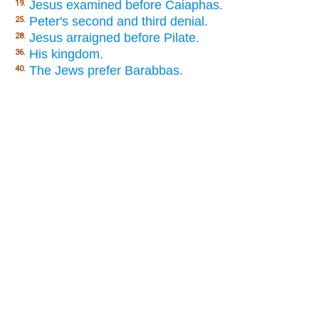
Jesus examined before Caiaphas.
19.
Peter's second and third denial.
25.
Jesus arraigned before Pilate.
28.
His kingdom.
36.
The Jews prefer Barabbas.
40.