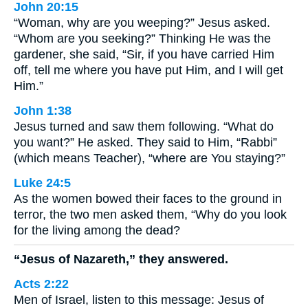
John 20:15
“Woman, why are you weeping?” Jesus asked.
“Whom are you seeking?” Thinking He was the
gardener, she said, “Sir, if you have carried Him
off, tell me where you have put Him, and I will get
Him.”
John 1:38
Jesus turned and saw them following. “What do
you want?” He asked. They said to Him, “Rabbi”
(which means Teacher), “where are You staying?”
Luke 24:5
As the women bowed their faces to the ground in
terror, the two men asked them, “Why do you look
for the living among the dead?
“Jesus of Nazareth,” they answered.
Acts 2:22
Men of Israel, listen to this message: Jesus of