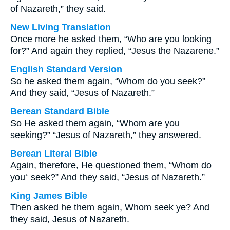
of Nazareth,” they said.
New Living Translation
Once more he asked them, “Who are you looking
for?” And again they replied, “Jesus the Nazarene.”
English Standard Version
So he asked them again, “Whom do you seek?”
And they said, “Jesus of Nazareth.”
Berean Standard Bible
So He asked them again, “Whom are you
seeking?” “Jesus of Nazareth,” they answered.
Berean Literal Bible
Again, therefore, He questioned them, “Whom do
you⁺ seek?” And they said, “Jesus of Nazareth.”
King James Bible
Then asked he them again, Whom seek ye? And
they said, Jesus of Nazareth.