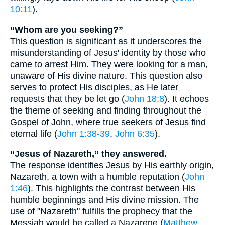
10:11
).
“Whom are you seeking?”
This question is significant as it underscores the
misunderstanding of Jesus' identity by those who
came to arrest Him. They were looking for a man,
unaware of His divine nature. This question also
serves to protect His disciples, as He later
requests that they be let go (
John 18:8
). It echoes
the theme of seeking and finding throughout the
Gospel of John, where true seekers of Jesus find
eternal life (
John 1:38-39
,
John 6:35
).
“Jesus of Nazareth,” they answered.
The response identifies Jesus by His earthly origin,
Nazareth, a town with a humble reputation (
John
1:46
). This highlights the contrast between His
humble beginnings and His divine mission. The
use of "Nazareth" fulfills the prophecy that the
Messiah would be called a Nazarene (
Matthew