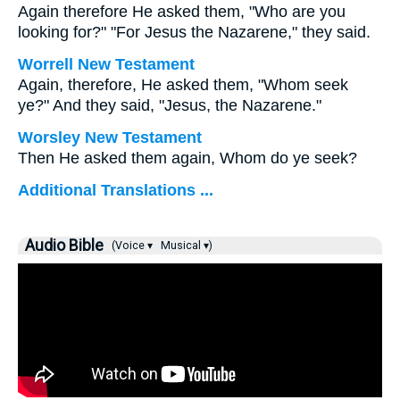
Again therefore He asked them, "Who are you
looking for?" "For Jesus the Nazarene," they said.
Worrell New Testament
Again, therefore, He asked them,
"Whom seek
ye?"
And they said, "Jesus, the Nazarene."
Worsley New Testament
Then He asked them again,
Whom do ye seek?
Additional Translations ...
Audio Bible
(Voice ▾
Musical ▾)