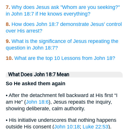
7.
Why does Jesus ask "Whom are you seeking?"
in John 18:7 if He knows everything?
8.
How does John 18:7 demonstrate Jesus' control
over His arrest?
9.
What is the significance of Jesus repeating the
question in John 18:7?
10.
What are the top 10 Lessons from John 18?
What Does John 18:7 Mean
So He asked them again
• After the detachment fell backward at His first “I
am He” (
John 18:6
), Jesus repeats the inquiry,
showing deliberate, calm authority.
• His initiative underscores that nothing happens
outside His consent (
John 10:18
;
Luke 22:53
).