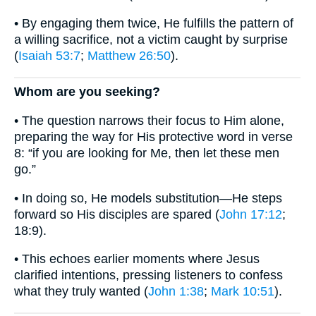
• By engaging them twice, He fulfills the pattern of
a willing sacrifice, not a victim caught by surprise
(
Isaiah 53:7
;
Matthew 26:50
).
Whom are you seeking?
• The question narrows their focus to Him alone,
preparing the way for His protective word in verse
8: “if you are looking for Me, then let these men
go.”
• In doing so, He models substitution—He steps
forward so His disciples are spared (
John 17:12
;
18:9).
• This echoes earlier moments where Jesus
clarified intentions, pressing listeners to confess
what they truly wanted (
John 1:38
;
Mark 10:51
).