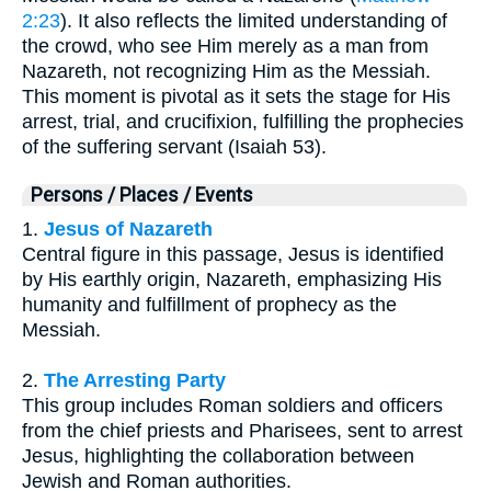
2:23
). It also reflects the limited understanding of
the crowd, who see Him merely as a man from
Nazareth, not recognizing Him as the Messiah.
This moment is pivotal as it sets the stage for His
arrest, trial, and crucifixion, fulfilling the prophecies
of the suffering servant (Isaiah 53).
Persons / Places / Events
1.
Jesus of Nazareth
Central figure in this passage, Jesus is identified
by His earthly origin, Nazareth, emphasizing His
humanity and fulfillment of prophecy as the
Messiah.
2.
The Arresting Party
This group includes Roman soldiers and officers
from the chief priests and Pharisees, sent to arrest
Jesus, highlighting the collaboration between
Jewish and Roman authorities.