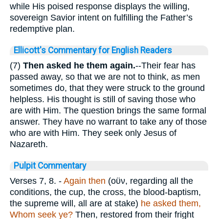
while His poised response displays the willing,
sovereign Savior intent on fulfilling the Father’s
redemptive plan.
Ellicott's Commentary for English Readers
(7)
Then asked he them again.
--Their fear has
passed away, so that we are not to think, as men
sometimes do, that they were struck to the ground
helpless. His thought is still of saving those who
are with Him. The question brings the same formal
answer. They have no warrant to take any of those
who are with Him. They seek only Jesus of
Nazareth.
Pulpit Commentary
Verses 7, 8.
-
Again then
(
οϋν
, regarding all the
conditions, the cup, the cross, the blood-baptism,
the supreme will, all are at stake)
he asked them,
Whom seek ye?
Then, restored from their fright