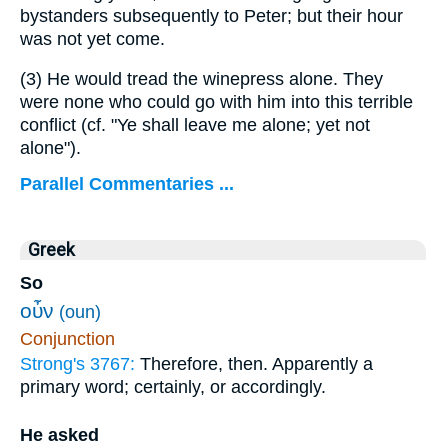
bystanders subsequently to Peter; but their hour
was not yet come.
(3)
He would tread the winepress alone. They
were none who could go with him into this terrible
conflict (cf. "Ye shall leave me alone; yet not
alone").
Parallel Commentaries ...
Greek
So
οὖν
(oun)
Conjunction
Strong's 3767:
Therefore, then. Apparently a
primary word; certainly, or accordingly.
He asked