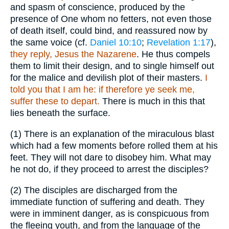
and spasm of conscience, produced by the
presence of One whom no fetters, not even those
of death itself, could bind, and reassured now by
the same voice (cf.
Daniel 10:10
;
Revelation 1:17
),
they reply, Jesus the Nazarene
. He thus compels
them to limit their design, and to single himself out
for the malice and devilish plot of their masters.
I
told you that I am he: if therefore ye seek me,
suffer these to depart.
There is much in this that
lies beneath the surface.
(1)
There is an explanation of the miraculous blast
which had a few moments before rolled them at his
feet. They will not dare to disobey him. What may
he not do, if they proceed to arrest the disciples?
(2)
The disciples are discharged from the
immediate function of suffering and death. They
were in imminent danger, as is conspicuous from
the fleeing youth, and from the language of the