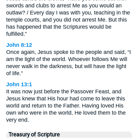
swords and clubs to arrest Me as you would an
outlaw? / Every day I was with you, teaching in the
temple courts, and you did not arrest Me. But this
has happened that the Scriptures would be
fulfilled.”
John 8:12
Once again, Jesus spoke to the people and said, “I
am the light of the world. Whoever follows Me will
never walk in the darkness, but will have the light
of life.”
John 13:1
It was now just before the Passover Feast, and
Jesus knew that His hour had come to leave this
world and return to the Father. Having loved His
own who were in the world, He loved them to the
very end.
Treasury of Scripture