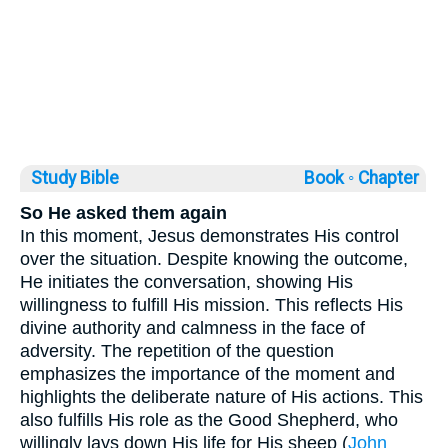
Study Bible
Book ◦
Chapter
So He asked them again
In this moment, Jesus demonstrates His control
over the situation. Despite knowing the outcome,
He initiates the conversation, showing His
willingness to fulfill His mission. This reflects His
divine authority and calmness in the face of
adversity. The repetition of the question
emphasizes the importance of the moment and
highlights the deliberate nature of His actions. This
also fulfills His role as the Good Shepherd, who
willingly lays down His life for His sheep (
John