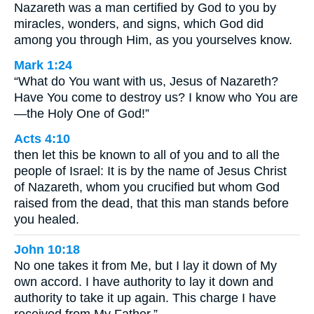
Nazareth was a man certified by God to you by
miracles, wonders, and signs, which God did
among you through Him, as you yourselves know.
Mark 1:24
“What do You want with us, Jesus of Nazareth?
Have You come to destroy us? I know who You are
—the Holy One of God!”
Acts 4:10
then let this be known to all of you and to all the
people of Israel: It is by the name of Jesus Christ
of Nazareth, whom you crucified but whom God
raised from the dead, that this man stands before
you healed.
John 10:18
No one takes it from Me, but I lay it down of My
own accord. I have authority to lay it down and
authority to take it up again. This charge I have
received from My Father.”