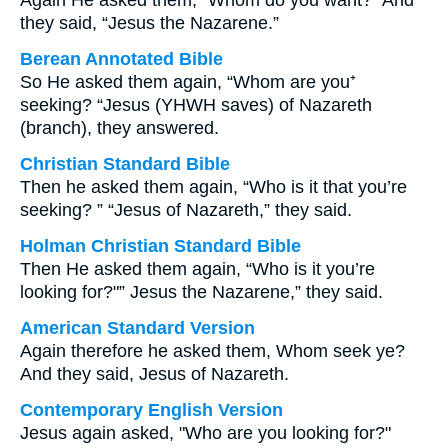
Again He asked them, “Whom do you want?” And
they said, “Jesus the Nazarene.”
Berean Annotated Bible
So He asked them again, “Whom are you⁺
seeking? “Jesus (YHWH saves) of Nazareth
(branch), they answered.
Christian Standard Bible
Then he asked them again, “Who is it that you’re
seeking? ” “Jesus of Nazareth,” they said.
Holman Christian Standard Bible
Then He asked them again, “Who is it you’re
looking for?"” Jesus the Nazarene,” they said.
American Standard Version
Again therefore he asked them, Whom seek ye?
And they said, Jesus of Nazareth.
Contemporary English Version
Jesus again asked, "Who are you looking for?"