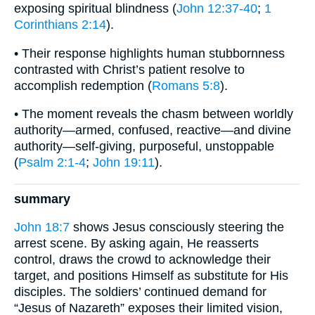
exposing spiritual blindness (
John 12:37-40
;
1
Corinthians 2:14
).
• Their response highlights human stubbornness
contrasted with Christ’s patient resolve to
accomplish redemption (
Romans 5:8
).
• The moment reveals the chasm between worldly
authority—armed, confused, reactive—and divine
authority—self-giving, purposeful, unstoppable
(
Psalm 2:1-4
;
John 19:11
).
summary
John 18:7
shows Jesus consciously steering the
arrest scene. By asking again, He reasserts
control, draws the crowd to acknowledge their
target, and positions Himself as substitute for His
disciples. The soldiers’ continued demand for
“Jesus of Nazareth” exposes their limited vision,