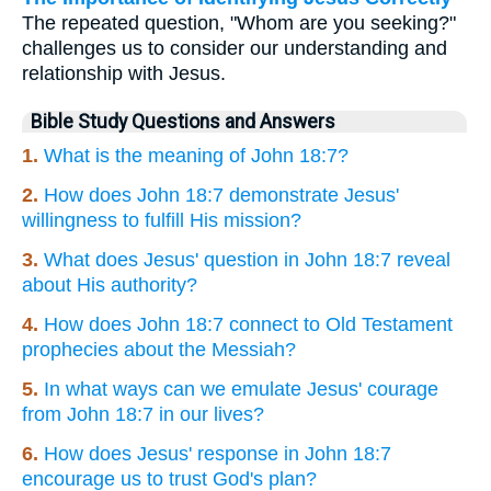
The repeated question, "Whom are you seeking?"
challenges us to consider our understanding and
relationship with Jesus.
Bible Study Questions and Answers
1.
What is the meaning of John 18:7?
2.
How does John 18:7 demonstrate Jesus'
willingness to fulfill His mission?
3.
What does Jesus' question in John 18:7 reveal
about His authority?
4.
How does John 18:7 connect to Old Testament
prophecies about the Messiah?
5.
In what ways can we emulate Jesus' courage
from John 18:7 in our lives?
6.
How does Jesus' response in John 18:7
encourage us to trust God's plan?