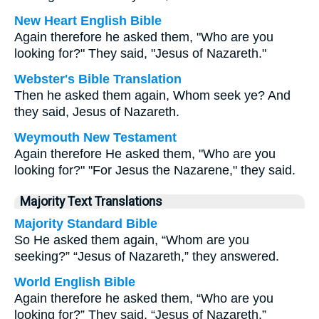
New Heart English Bible
Again therefore he asked them, "Who are you
looking for?" They said, "Jesus of Nazareth."
Webster's Bible Translation
Then he asked them again, Whom seek ye? And
they said, Jesus of Nazareth.
Weymouth New Testament
Again therefore He asked them, "Who are you
looking for?" "For Jesus the Nazarene," they said.
Majority Text Translations
Majority Standard Bible
So He asked them again, “Whom are you
seeking?” “Jesus of Nazareth,” they answered.
World English Bible
Again therefore he asked them, “Who are you
looking for?” They said, “Jesus of Nazareth.”