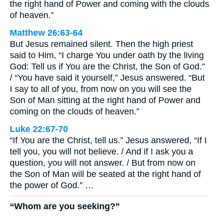
the right hand of Power and coming with the clouds
of heaven.”
Matthew 26:63-64
But Jesus remained silent. Then the high priest
said to Him, “I charge You under oath by the living
God: Tell us if You are the Christ, the Son of God.”
/ “You have said it yourself,” Jesus answered. “But
I say to all of you, from now on you will see the
Son of Man sitting at the right hand of Power and
coming on the clouds of heaven.”
Luke 22:67-70
“If You are the Christ, tell us.” Jesus answered, “If I
tell you, you will not believe. / And if I ask you a
question, you will not answer. / But from now on
the Son of Man will be seated at the right hand of
the power of God.” …
“Whom are you seeking?”