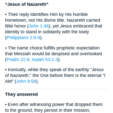
“Jesus of Nazareth”
• Their reply identifies Him by His humble
hometown, not His divine title. Nazareth carried
little honor (
John 1:46
), yet Jesus embraced that
identity to stand in solidarity with the lowly
(
Philippians 2:6-8
).
• The name choice fulfills prophetic expectation
that Messiah would be despised and overlooked
(
Psalm 22:6
;
Isaiah 53:2-3
).
• Ironically, while they speak of the earthly “Jesus
of Nazareth,” the One before them is the eternal “I
AM” (
John 8:58
).
They answered
• Even after witnessing power that dropped them
to the ground, they persist in their mission,