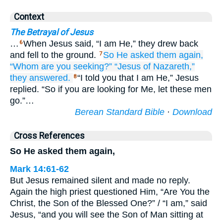
Context
The Betrayal of Jesus
…
When Jesus said, “I am He,” they drew back
6
and fell to the ground.
So
He asked
them
again,
7
“Whom
are you seeking?”
“Jesus
of
Nazareth,”
they answered.
“I told you that I am He,” Jesus
8
replied. “So if you are looking for Me, let these men
go.”…
Berean Standard Bible
·
Download
Cross References
So He asked them again,
Mark 14:61-62
But Jesus remained silent and made no reply.
Again the high priest questioned Him, “Are You the
Christ, the Son of the Blessed One?” / “I am,” said
Jesus, “and you will see the Son of Man sitting at