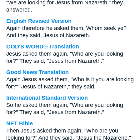
"We are looking for Jesus from Nazareth," they
answered.
English Revised Version
Again therefore he asked them, Whom seek ye?
And they said, Jesus of Nazareth.
GOD'S WORD® Translation
Jesus asked them again, "Who are you looking
for?" They said, "Jesus from Nazareth."
Good News Translation
Again Jesus asked them, "Who is it you are looking
for?" "Jesus of Nazareth," they said.
International Standard Version
So he asked them again, "Who are you looking
for?" They said, "Jesus from Nazareth."
NET Bible
Then Jesus asked them again, "Who are you
looking for?" And they said, "Jesus the Nazarene."