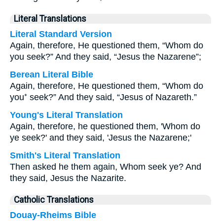
Literal Translations
Literal Standard Version
Again, therefore, He questioned them, “Whom do
you seek?” And they said, “Jesus the Nazarene”;
Berean Literal Bible
Again, therefore, He questioned them, “Whom do
you⁺ seek?” And they said, “Jesus of Nazareth.”
Young's Literal Translation
Again, therefore, he questioned them, 'Whom do
ye seek?' and they said, 'Jesus the Nazarene;'
Smith's Literal Translation
Then asked he them again, Whom seek ye? And
they said, Jesus the Nazarite.
Catholic Translations
Douay-Rheims Bible