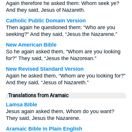
Again therefore he asked them: Whom seek ye?
And they said, Jesus of Nazareth.
Catholic Public Domain Version
Then again he questioned them: “Who are you
seeking?” And they said, “Jesus the Nazarene.”
New American Bible
So he again asked them, “Whom are you looking
for?” They said, “Jesus the Nazorean.”
New Revised Standard Version
Again he asked them, “Whom are you looking for?”
And they said, “Jesus of Nazareth.”
Translations from Aramaic
Lamsa Bible
Jesus again asked them, Whom do you want?
They said, Jesus the Nazarene.
Aramaic Bible in Plain English