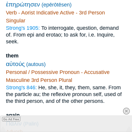
ἐπηρώτησεν
(epērōtēsen)
Verb - Aorist Indicative Active - 3rd Person
Singular
Strong's 1905:
To interrogate, question, demand
of. From epi and erotao; to ask for, i.e. Inquire,
seek.
them
αὐτούς
(autous)
Personal / Possessive Pronoun - Accusative
Masculine 3rd Person Plural
Strong's 846:
He, she, it, they, them, same. From
the particle au; the reflexive pronoun self, used of
the third person, and of the other persons.
again,
Go Ad Free
Πάλιν
(Palin)
Adverb