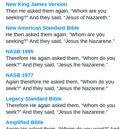
New King James Version
Then He asked them again, “Whom are you
seeking?” And they said, “Jesus of Nazareth.”
New American Standard Bible
He then asked them again, “Whom are you
seeking?” And they said, “Jesus the Nazarene.”
NASB 1995
Therefore He again asked them, “Whom do you
seek?” And they said, “Jesus the Nazarene.”
NASB 1977
Again therefore He asked them, “Whom do you
seek?” And they said, “Jesus the Nazarene.”
Legacy Standard Bible
Therefore He again asked them, “Whom do you
seek?” And they said, “Jesus the Nazarene.”
Amplified Bible