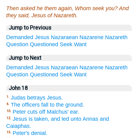
Then asked he them again, Whom seek you? And
they said, Jesus of Nazareth.
Jump to Previous
Demanded
Jesus
Nazaraean
Nazarene
Nazareth
Question
Questioned
Seek
Want
Jump to Next
Demanded
Jesus
Nazaraean
Nazarene
Nazareth
Question
Questioned
Seek
Want
John 18
Judas betrays Jesus.
1.
The officers fall to the ground.
6.
Peter cuts off Malchus' ear.
10.
Jesus is taken, and led unto Annas and
12.
Caiaphas.
Peter's denial.
15.