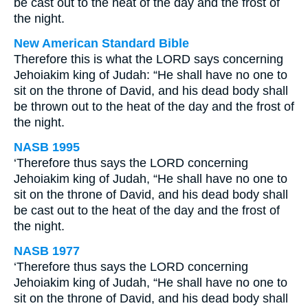
be cast out to the heat of the day and the frost of
the night.
New American Standard Bible
Therefore this is what the LORD says concerning
Jehoiakim king of Judah: “He shall have no one to
sit on the throne of David, and his dead body shall
be thrown out to the heat of the day and the frost of
the night.
NASB 1995
‘Therefore thus says the LORD concerning
Jehoiakim king of Judah, “He shall have no one to
sit on the throne of David, and his dead body shall
be cast out to the heat of the day and the frost of
the night.
NASB 1977
‘Therefore thus says the LORD concerning
Jehoiakim king of Judah, “He shall have no one to
sit on the throne of David, and his dead body shall