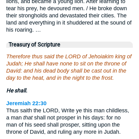
lions, and became a young lion. After learning to
tear his prey, he devoured men. / He broke down
their strongholds and devastated their cities. The
land and everything in it shuddered at the sound of
his roaring. …
Treasury of Scripture
Therefore thus said the LORD of Jehoiakim king of
Judah; He shall have none to sit on the throne of
David: and his dead body shall be cast out in the
day to the heat, and in the night to the frost.
He shall.
Jeremiah 22:30
Thus saith the LORD, Write ye this man childless,
a man
that
shall not prosper in his days: for no
man of his seed shall prosper, sitting upon the
throne of David, and ruling any more in Judah.