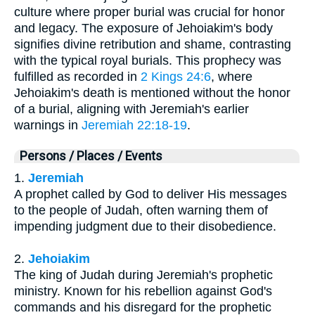
culture where proper burial was crucial for honor
and legacy. The exposure of Jehoiakim's body
signifies divine retribution and shame, contrasting
with the typical royal burials. This prophecy was
fulfilled as recorded in
2 Kings 24:6
, where
Jehoiakim's death is mentioned without the honor
of a burial, aligning with Jeremiah's earlier
warnings in
Jeremiah 22:18-19
.
Persons / Places / Events
1.
Jeremiah
A prophet called by God to deliver His messages
to the people of Judah, often warning them of
impending judgment due to their disobedience.
2.
Jehoiakim
The king of Judah during Jeremiah's prophetic
ministry. Known for his rebellion against God's
commands and his disregard for the prophetic