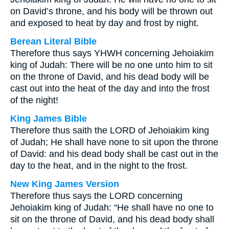
on David’s throne, and his body will be thrown out
and exposed to heat by day and frost by night.
Berean Literal Bible
Therefore thus says YHWH concerning Jehoiakim
king of Judah: There will be no one unto him to sit
on the throne of David, and his dead body will be
cast out into the heat of the day and into the frost
of the night!
King James Bible
Therefore thus saith the LORD of Jehoiakim king
of Judah; He shall have none to sit upon the throne
of David: and his dead body shall be cast out in the
day to the heat, and in the night to the frost.
New King James Version
Therefore thus says the LORD concerning
Jehoiakim king of Judah: “He shall have no one to
sit on the throne of David, and his dead body shall