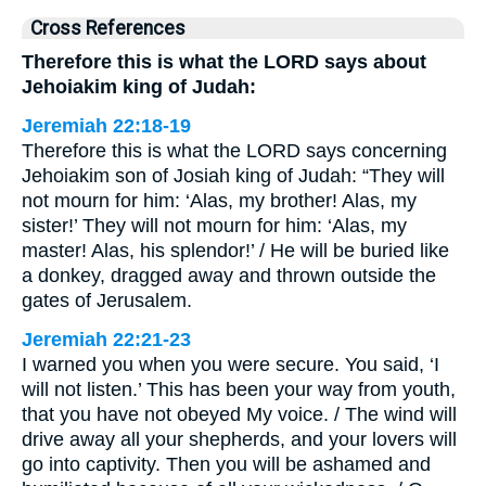
Cross References
Therefore this is what the LORD says about
Jehoiakim king of Judah:
Jeremiah 22:18-19
Therefore this is what the LORD says concerning
Jehoiakim son of Josiah king of Judah: “They will
not mourn for him: ‘Alas, my brother! Alas, my
sister!’ They will not mourn for him: ‘Alas, my
master! Alas, his splendor!’ / He will be buried like
a donkey, dragged away and thrown outside the
gates of Jerusalem.
Jeremiah 22:21-23
I warned you when you were secure. You said, ‘I
will not listen.’ This has been your way from youth,
that you have not obeyed My voice. / The wind will
drive away all your shepherds, and your lovers will
go into captivity. Then you will be ashamed and