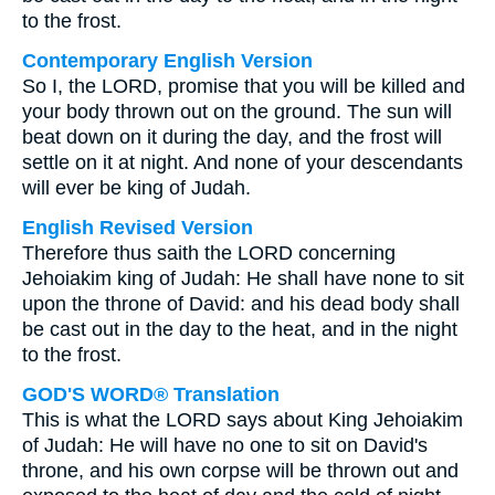
to the frost.
Contemporary English Version
So I, the LORD, promise that you will be killed and
your body thrown out on the ground. The sun will
beat down on it during the day, and the frost will
settle on it at night. And none of your descendants
will ever be king of Judah.
English Revised Version
Therefore thus saith the LORD concerning
Jehoiakim king of Judah: He shall have none to sit
upon the throne of David: and his dead body shall
be cast out in the day to the heat, and in the night
to the frost.
GOD'S WORD® Translation
This is what the LORD says about King Jehoiakim
of Judah: He will have no one to sit on David's
throne, and his own corpse will be thrown out and