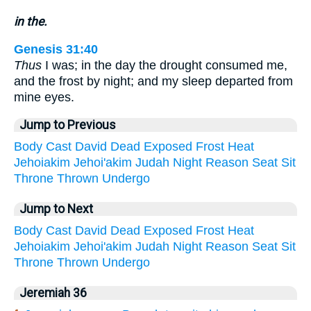
in the.
Genesis 31:40
Thus
I was; in the day the drought consumed me,
and the frost by night; and my sleep departed from
mine eyes.
Jump to Previous
Body
Cast
David
Dead
Exposed
Frost
Heat
Jehoiakim
Jehoi'akim
Judah
Night
Reason
Seat
Sit
Throne
Thrown
Undergo
Jump to Next
Body
Cast
David
Dead
Exposed
Frost
Heat
Jehoiakim
Jehoi'akim
Judah
Night
Reason
Seat
Sit
Throne
Thrown
Undergo
Jeremiah 36