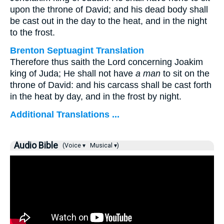
upon the throne of David; and his dead body shall
be cast out in the day to the heat, and in the night
to the frost.
Brenton Septuagint Translation
Therefore thus saith the Lord concerning Joakim
king of Juda; He shall not have
a man
to sit on the
throne of David: and his carcass shall be cast forth
in the heat by day, and in the frost by night.
Additional Translations ...
Audio Bible
(Voice ▾
Musical ▾)