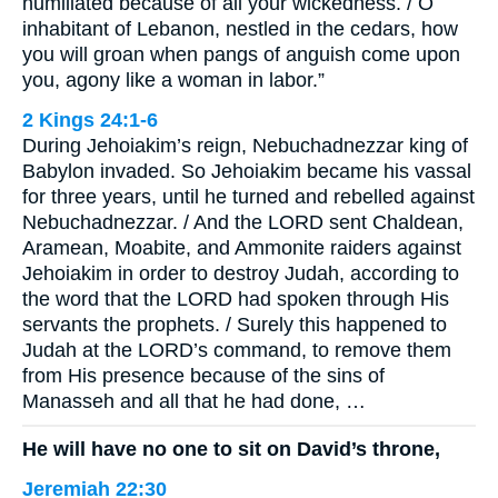
humiliated because of all your wickedness. / O
inhabitant of Lebanon, nestled in the cedars, how
you will groan when pangs of anguish come upon
you, agony like a woman in labor.”
2 Kings 24:1-6
During Jehoiakim’s reign, Nebuchadnezzar king of
Babylon invaded. So Jehoiakim became his vassal
for three years, until he turned and rebelled against
Nebuchadnezzar. / And the LORD sent Chaldean,
Aramean, Moabite, and Ammonite raiders against
Jehoiakim in order to destroy Judah, according to
the word that the LORD had spoken through His
servants the prophets. / Surely this happened to
Judah at the LORD’s command, to remove them
from His presence because of the sins of
Manasseh and all that he had done, …
He will have no one to sit on David’s throne,
Jeremiah 22:30