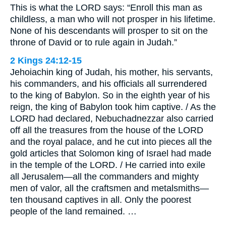
This is what the LORD says: “Enroll this man as
childless, a man who will not prosper in his lifetime.
None of his descendants will prosper to sit on the
throne of David or to rule again in Judah.”
2 Kings 24:12-15
Jehoiachin king of Judah, his mother, his servants,
his commanders, and his officials all surrendered
to the king of Babylon. So in the eighth year of his
reign, the king of Babylon took him captive. / As the
LORD had declared, Nebuchadnezzar also carried
off all the treasures from the house of the LORD
and the royal palace, and he cut into pieces all the
gold articles that Solomon king of Israel had made
in the temple of the LORD. / He carried into exile
all Jerusalem—all the commanders and mighty
men of valor, all the craftsmen and metalsmiths—
ten thousand captives in all. Only the poorest
people of the land remained. …