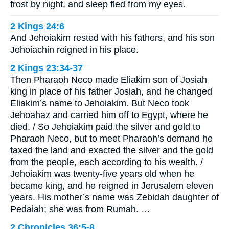
frost by night, and sleep fled from my eyes.
2 Kings 24:6
And Jehoiakim rested with his fathers, and his son
Jehoiachin reigned in his place.
2 Kings 23:34-37
Then Pharaoh Neco made Eliakim son of Josiah
king in place of his father Josiah, and he changed
Eliakim’s name to Jehoiakim. But Neco took
Jehoahaz and carried him off to Egypt, where he
died. / So Jehoiakim paid the silver and gold to
Pharaoh Neco, but to meet Pharaoh’s demand he
taxed the land and exacted the silver and the gold
from the people, each according to his wealth. /
Jehoiakim was twenty-five years old when he
became king, and he reigned in Jerusalem eleven
years. His mother’s name was Zebidah daughter of
Pedaiah; she was from Rumah. …
2 Chronicles 36:5-8