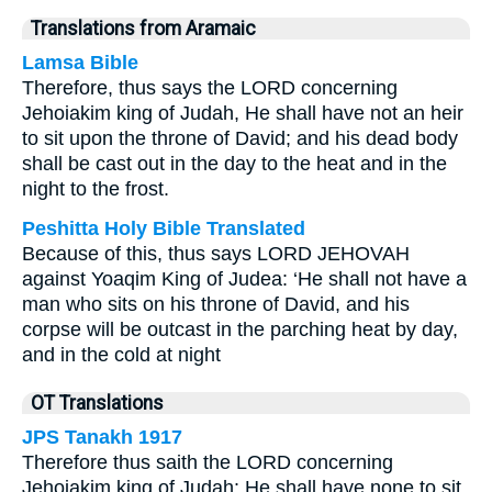
Translations from Aramaic
Lamsa Bible
Therefore, thus says the LORD concerning
Jehoiakim king of Judah, He shall have not an heir
to sit upon the throne of David; and his dead body
shall be cast out in the day to the heat and in the
night to the frost.
Peshitta Holy Bible Translated
Because of this, thus says LORD JEHOVAH
against Yoaqim King of Judea: ‘He shall not have a
man who sits on his throne of David, and his
corpse will be outcast in the parching heat by day,
and in the cold at night
OT Translations
JPS Tanakh 1917
Therefore thus saith the LORD concerning
Jehoiakim king of Judah: He shall have none to sit