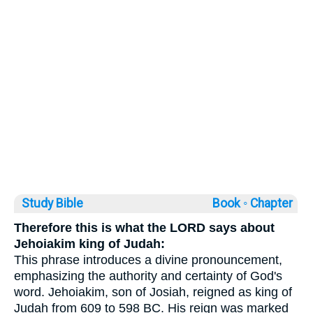
Study Bible
Book ◦
Chapter
Therefore this is what the LORD says about
Jehoiakim king of Judah:
This phrase introduces a divine pronouncement,
emphasizing the authority and certainty of God's
word. Jehoiakim, son of Josiah, reigned as king of
Judah from 609 to 598 BC. His reign was marked