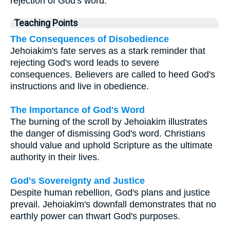
rejection of God's word.
Teaching Points
The Consequences of Disobedience
Jehoiakim's fate serves as a stark reminder that
rejecting God's word leads to severe
consequences. Believers are called to heed God's
instructions and live in obedience.
The Importance of God's Word
The burning of the scroll by Jehoiakim illustrates
the danger of dismissing God's word. Christians
should value and uphold Scripture as the ultimate
authority in their lives.
God's Sovereignty and Justice
Despite human rebellion, God's plans and justice
prevail. Jehoiakim's downfall demonstrates that no
earthly power can thwart God's purposes.