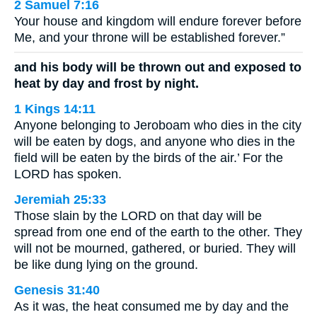
2 Samuel 7:16
Your house and kingdom will endure forever before
Me, and your throne will be established forever.”
and his body will be thrown out and exposed to
heat by day and frost by night.
1 Kings 14:11
Anyone belonging to Jeroboam who dies in the city
will be eaten by dogs, and anyone who dies in the
field will be eaten by the birds of the air.’ For the
LORD has spoken.
Jeremiah 25:33
Those slain by the LORD on that day will be
spread from one end of the earth to the other. They
will not be mourned, gathered, or buried. They will
be like dung lying on the ground.
Genesis 31:40
As it was, the heat consumed me by day and the