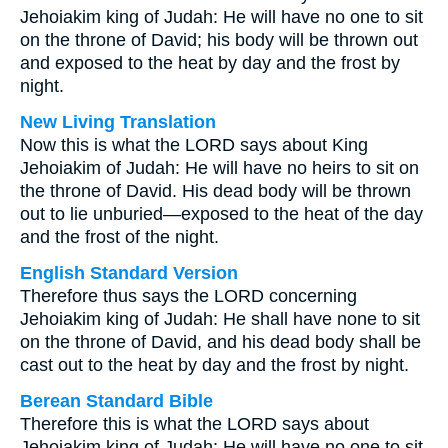
Jehoiakim king of Judah: He will have no one to sit
on the throne of David; his body will be thrown out
and exposed to the heat by day and the frost by
night.
New Living Translation
Now this is what the LORD says about King
Jehoiakim of Judah: He will have no heirs to sit on
the throne of David. His dead body will be thrown
out to lie unburied—exposed to the heat of the day
and the frost of the night.
English Standard Version
Therefore thus says the LORD concerning
Jehoiakim king of Judah: He shall have none to sit
on the throne of David, and his dead body shall be
cast out to the heat by day and the frost by night.
Berean Standard Bible
Therefore this is what the LORD says about
Jehoiakim king of Judah: He will have no one to sit