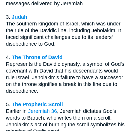
messages delivered by Jeremiah.
3.
Judah
The southern kingdom of Israel, which was under
the rule of the Davidic line, including Jehoiakim. It
faced significant challenges due to its leaders'
disobedience to God.
4.
The Throne of David
Represents the Davidic dynasty, a symbol of God's
covenant with David that his descendants would
rule Israel. Jehoiakim's failure to have a successor
on the throne signifies a break in this line due to
disobedience.
5.
The Prophetic Scroll
Earlier in
Jeremiah 36
, Jeremiah dictates God's
words to Baruch, who writes them on a scroll.
Jehoiakim's act of burning the scroll symbolizes his