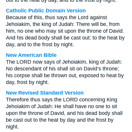
out to the heat by day, and to the frost by night.
Catholic Public Domain Version
Because of this, thus says the Lord against
Jehoiakim, the king of Judah: There will be, from
him, no one who may sit upon the throne of David.
And his dead body shall be cast out: to the heat by
day, and to the frost by night.
New American Bible
The LORD now says of Jehoiakim, king of Judah:
No descendant of his shall sit on David’s throne;
his corpse shall be thrown out, exposed to heat by
day, frost by night.
New Revised Standard Version
Therefore thus says the LORD concerning King
Jehoiakim of Judah: He shall have no one to sit
upon the throne of David, and his dead body shall
be cast out to the heat by day and the frost by
night.