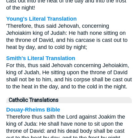
cast out into the heat of the day and into the frost
of the night!
Young's Literal Translation
'Therefore, thus said Jehovah, concerning
Jehoiakim king of Judah: He hath none sitting on
the throne of David, and his carcase is cast out to
heat by day, and to cold by night;
Smith's Literal Translation
For this, thus said Jehovah concerning Jehoiakim,
king of Judah, He sitting upon the throne of David
shall not be to him, and his corpse shall be cast out
to the heat in the day, and to the cold in the night.
Catholic Translations
Douay-Rheims Bible
Therefore thus saith the Lord against Joakim the
king of Juda: He shall have none to sit upon the
throne of David: and his dead body shall be cast