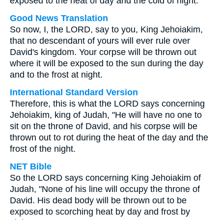
exposed to the heat of day and the cold of night.
Good News Translation
So now, I, the LORD, say to you, King Jehoiakim,
that no descendant of yours will ever rule over
David's kingdom. Your corpse will be thrown out
where it will be exposed to the sun during the day
and to the frost at night.
International Standard Version
Therefore, this is what the LORD says concerning
Jehoiakim, king of Judah, "He will have no one to
sit on the throne of David, and his corpse will be
thrown out to rot during the heat of the day and the
frost of the night.
NET Bible
So the LORD says concerning King Jehoiakim of
Judah, "None of his line will occupy the throne of
David. His dead body will be thrown out to be
exposed to scorching heat by day and frost by