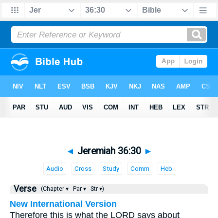
◄
Jeremiah 36:30
►
Audio
Cross
Study
Comm
Heb
Verse
(Chapter ▾
Par ▾
Str ▾)
New International Version
Therefore this is what the LORD says about