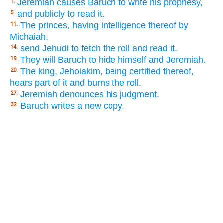
Jeremiah causes Baruch to write his prophesy,
1.
and publicly to read it.
5.
The princes, having intelligence thereof by
11.
Michaiah,
send Jehudi to fetch the roll and read it.
14.
They will Baruch to hide himself and Jeremiah.
19.
The king, Jehoiakim, being certified thereof,
20.
hears part of it and burns the roll.
Jeremiah denounces his judgment.
27.
Baruch writes a new copy.
32.