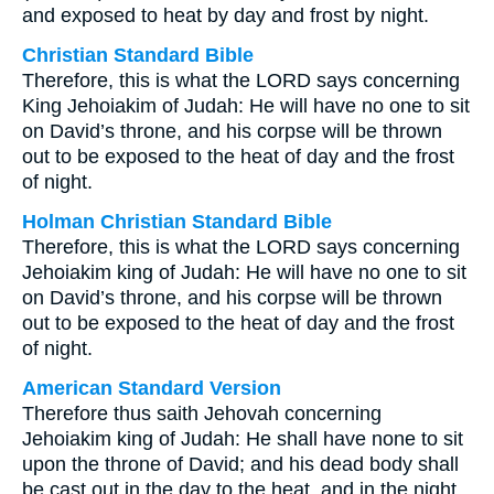
and exposed to heat by day and frost by night.
Christian Standard Bible
Therefore, this is what the LORD says concerning
King Jehoiakim of Judah: He will have no one to sit
on David’s throne, and his corpse will be thrown
out to be exposed to the heat of day and the frost
of night.
Holman Christian Standard Bible
Therefore, this is what the LORD says concerning
Jehoiakim king of Judah: He will have no one to sit
on David’s throne, and his corpse will be thrown
out to be exposed to the heat of day and the frost
of night.
American Standard Version
Therefore thus saith Jehovah concerning
Jehoiakim king of Judah: He shall have none to sit
upon the throne of David; and his dead body shall
be cast out in the day to the heat, and in the night