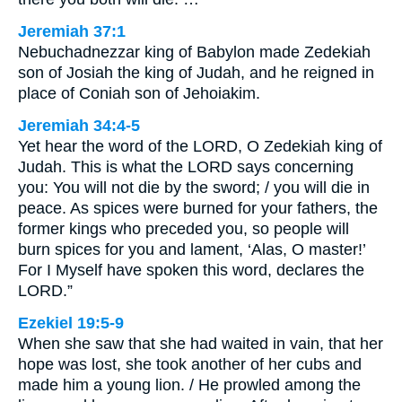
Jeremiah 37:1
Nebuchadnezzar king of Babylon made Zedekiah
son of Josiah the king of Judah, and he reigned in
place of Coniah son of Jehoiakim.
Jeremiah 34:4-5
Yet hear the word of the LORD, O Zedekiah king of
Judah. This is what the LORD says concerning
you: You will not die by the sword; / you will die in
peace. As spices were burned for your fathers, the
former kings who preceded you, so people will
burn spices for you and lament, ‘Alas, O master!’
For I Myself have spoken this word, declares the
LORD.”
Ezekiel 19:5-9
When she saw that she had waited in vain, that her
hope was lost, she took another of her cubs and
made him a young lion. / He prowled among the