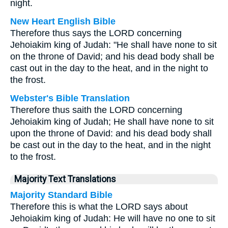
night.
New Heart English Bible
Therefore thus says the LORD concerning
Jehoiakim king of Judah: "He shall have none to sit
on the throne of David; and his dead body shall be
cast out in the day to the heat, and in the night to
the frost.
Webster's Bible Translation
Therefore thus saith the LORD concerning
Jehoiakim king of Judah; He shall have none to sit
upon the throne of David: and his dead body shall
be cast out in the day to the heat, and in the night
to the frost.
Majority Text Translations
Majority Standard Bible
Therefore this is what the LORD says about
Jehoiakim king of Judah: He will have no one to sit