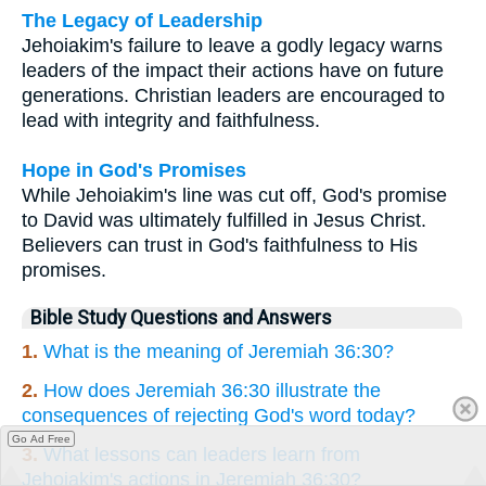
The Legacy of Leadership
Jehoiakim's failure to leave a godly legacy warns
leaders of the impact their actions have on future
generations. Christian leaders are encouraged to
lead with integrity and faithfulness.
Hope in God's Promises
While Jehoiakim's line was cut off, God's promise
to David was ultimately fulfilled in Jesus Christ.
Believers can trust in God's faithfulness to His
promises.
Bible Study Questions and Answers
1.
What is the meaning of Jeremiah 36:30?
2.
How does Jeremiah 36:30 illustrate the
consequences of rejecting God's word today?
Go Ad Free
3.
What lessons can leaders learn from
Jehoiakim's actions in Jeremiah 36:30?