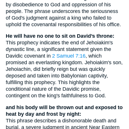
by disobedience to God and oppression of his
people. The phrase underscores the seriousness
of God's judgment against a king who failed to
uphold the covenantal responsibilities of his office.
He will have no one to sit on David’s throne:
This prophecy indicates the end of Jehoiakim's
dynastic line, a significant statement given the
Davidic covenant in
2 Samuel 7:16
, which
promised an everlasting kingdom. Jehoiakim's son,
Jehoiachin, did briefly reign but was quickly
deposed and taken into Babylonian captivity,
fulfilling this prophecy. This highlights the
conditional nature of the Davidic promise,
contingent on the king's faithfulness to God.
and his body will be thrown out and exposed to
heat by day and frost by night:
This phrase describes a dishonorable death and
burial, a severe judgment in ancient Near Eastern