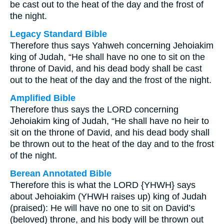
be cast out to the heat of the day and the frost of
the night.
Legacy Standard Bible
Therefore thus says Yahweh concerning Jehoiakim
king of Judah, “He shall have no one to sit on the
throne of David, and his dead body shall be cast
out to the heat of the day and the frost of the night.
Amplified Bible
Therefore thus says the LORD concerning
Jehoiakim king of Judah, “He shall have no heir to
sit on the throne of David, and his dead body shall
be thrown out to the heat of the day and to the frost
of the night.
Berean Annotated Bible
Therefore this is what the LORD {YHWH} says
about Jehoiakim (YHWH raises up) king of Judah
(praised): He will have no one to sit on David’s
(beloved) throne, and his body will be thrown out