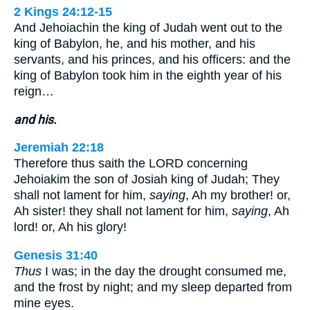
2 Kings 24:12-15
And Jehoiachin the king of Judah went out to the
king of Babylon, he, and his mother, and his
servants, and his princes, and his officers: and the
king of Babylon took him in the eighth year of his
reign…
and his.
Jeremiah 22:18
Therefore thus saith the LORD concerning
Jehoiakim the son of Josiah king of Judah; They
shall not lament for him,
saying
, Ah my brother! or,
Ah sister! they shall not lament for him,
saying
, Ah
lord! or, Ah his glory!
Genesis 31:40
Thus
I was; in the day the drought consumed me,
and the frost by night; and my sleep departed from
mine eyes.