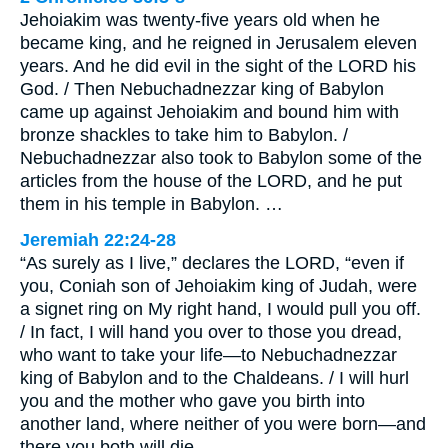
Jehoiakim was twenty-five years old when he
became king, and he reigned in Jerusalem eleven
years. And he did evil in the sight of the LORD his
God. / Then Nebuchadnezzar king of Babylon
came up against Jehoiakim and bound him with
bronze shackles to take him to Babylon. /
Nebuchadnezzar also took to Babylon some of the
articles from the house of the LORD, and he put
them in his temple in Babylon. …
Jeremiah 22:24-28
“As surely as I live,” declares the LORD, “even if
you, Coniah son of Jehoiakim king of Judah, were
a signet ring on My right hand, I would pull you off.
/ In fact, I will hand you over to those you dread,
who want to take your life—to Nebuchadnezzar
king of Babylon and to the Chaldeans. / I will hurl
you and the mother who gave you birth into
another land, where neither of you were born—and
there you both will die. …