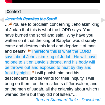
Context
Jeremiah Rewrites the Scroll
…
You are to proclaim concerning Jehoiakim king
29
of Judah that this is what the LORD says: You
have burned the scroll and said, ‘Why have you
written on it that the king of Babylon would surely
come and destroy this land and deprive it of man
and beast?’
Therefore
this is what
the LORD
30
says
about
Jehoiakim
king
of Judah:
He will have
no
one to sit
on
David’s
throne,
and his body
will
be
thrown out
and exposed to heat
by day
and
frost
by night.
I will punish him and his
31
descendants and servants for their iniquity. I will
bring on them, on the residents of Jerusalem, and
on the men of Judah, all the calamity about which I
warned them but they did not listen.”…
Berean Standard Bible
·
Download