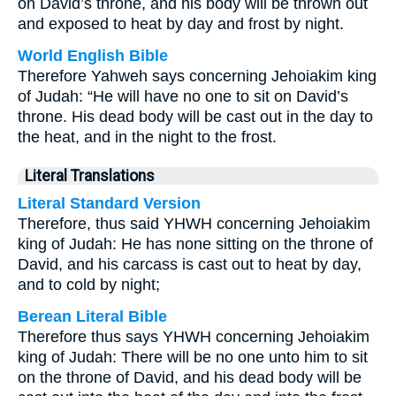
on David’s throne, and his body will be thrown out
and exposed to heat by day and frost by night.
World English Bible
Therefore Yahweh says concerning Jehoiakim king
of Judah: “He will have no one to sit on David’s
throne. His dead body will be cast out in the day to
the heat, and in the night to the frost.
Literal Translations
Literal Standard Version
Therefore, thus said YHWH concerning Jehoiakim
king of Judah: He has none sitting on the throne of
David, and his carcass is cast out to heat by day,
and to cold by night;
Berean Literal Bible
Therefore thus says YHWH concerning Jehoiakim
king of Judah: There will be no one unto him to sit
on the throne of David, and his dead body will be