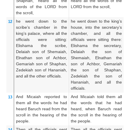
Shaphan,
heard
all
the
heard all the words of the
Sh
words
of the LORD
from
LORD from the scroll,
th
the scroll,
th
he went down
to
the
he went down to the king’s
Th
12
scribe’s
chamber
in the
house, into the secretary’s
k
king’s
palace,
where
all
the
chamber, and all the
sc
officials
were sitting:
officials were sitting there:
al
Elishama
the scribe,
Elishama the secretary,
e
Delaiah
son
of Shemaiah,
Delaiah the son of
a
Elnathan
son
of Achbor,
Shemaiah, Elnathan the
S
Gemariah
son
of Shaphan,
son of Achbor, Gemariah
t
Zedekiah
son
of Hananiah,
the son of Shaphan,
G
and all
the other officials.
Zedekiah the son of
Sh
Hananiah, and all the
so
officials.
th
And Micaiah
reported
to
And Micaiah told them all
T
13
them
all
the words
he had
the words that he had
un
heard
Baruch
read
from the
heard, when Baruch read
he
scroll
in the hearing
of the
the scroll in the hearing of
re
people.
the people.
th
Then all
the officials
sent
Then all the officials sent
Th
14