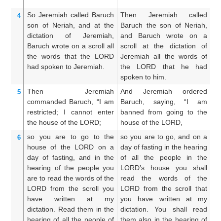
So Jeremiah
called
Baruch
Then Jeremiah called
T
4
son
of Neriah,
and at the
Baruch the son of Neriah,
Ba
dictation
of Jeremiah,
and Baruch wrote on a
an
Baruch
wrote
on
a scroll
all
scroll at the dictation of
mo
the words
that
the LORD
Jeremiah all the words of
wo
had spoken
to Jeremiah.
the LORD that he had
h
spoken to him.
up
Then Jeremiah
And Jeremiah ordered
A
5
commanded
Baruch,
“I
am
Baruch, saying, “I am
Ba
restricted;
I cannot
enter
banned from going to the
up
the house
of the LORD;
house of the LORD,
ho
so you
are to go
to the
so you are to go, and on a
T
6
house
of the LORD
on a
day of fasting in the hearing
re
day
of fasting,
and in the
of all the people in the
h
hearing
of the people
you
LORD’s house you shall
m
are to read
the words
of the
read the words of the
L
LORD
from the scroll
you
LORD from the scroll that
p
have written
at my
you have written at my
ho
dictation.
Read them
in the
dictation. You shall read
an
hearing
of all
the people of
them also in the hearing of
t