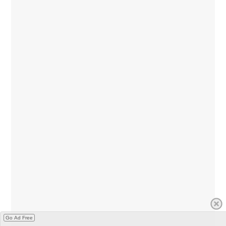
Go Ad Free