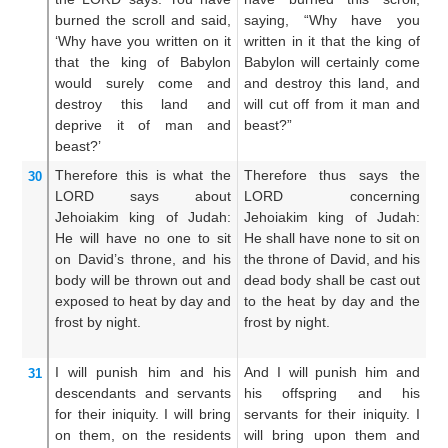
burned
the
scroll
and said,
saying, “Why have you
s
‘Why
have you written
on it
written in it that the king of
wr
that
the king
of Babylon
Babylon will certainly come
k
would surely come
and
and destroy this land, and
ce
destroy
this
land
and
will cut off from it man and
th
deprive it
of
man
and
beast?”
c
beast?’
an
Therefore
this is what
the
Therefore thus says the
Th
30
LORD
says
about
LORD concerning
LO
Jehoiakim
king
of Judah:
Jehoiakim king of Judah:
Ju
He will have
no
one to sit
He shall have none to sit on
to
on
David’s
throne,
and his
the throne of David, and his
Da
body
will be
thrown out
and
dead body shall be cast out
sh
exposed to heat
by day
and
to the heat by day and the
to
frost
by night.
frost by night.
to
I will punish
him
and
his
And I will punish him and
An
31
descendants
and servants
his offspring and his
hi
for their iniquity.
I will bring
servants for their iniquity. I
fo
on them,
on
the residents
will bring upon them and
br