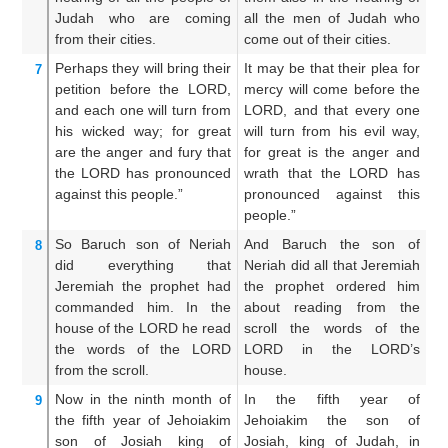
Judah
who are coming
all the men of Judah who
J
from their cities.
come out of their cities.
th
Perhaps
they will bring
their
It may be that their plea for
It
7
petition
before
the LORD,
mercy will come before the
th
and each
one will turn
from
LORD, and that every one
LO
his wicked
way;
for
great
will turn from his evil way,
on
are
the anger
and fury
that
for great is the anger and
g
the LORD
has pronounced
wrath that the LORD has
f
against
this
people.”
pronounced against this
p
people.”
pe
So Baruch
son
of Neriah
And Baruch the son of
A
8
did
everything
that
Neriah did all that Jeremiah
Ne
Jeremiah
the prophet
had
the prophet ordered him
th
commanded him.
In the
about reading from the
c
house
of the LORD
he read
scroll the words of the
in
the words
of the LORD
LORD in the LORD’s
L
from the scroll.
house.
ho
Now
in the ninth
month
of
In the fifth year of
An
9
the fifth
year
of Jehoiakim
Jehoiakim the son of
fi
son
of Josiah
king
of
Josiah, king of Judah, in
s