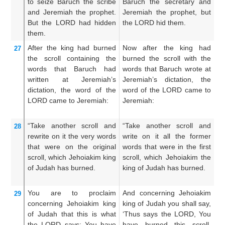
to seize
Baruch
the scribe
Baruch the secretary and
Ab
and Jeremiah
the prophet.
Jeremiah the prophet, but
s
But the LORD
had hidden
the LORD hid them.
pr
them.
th
After
the king
had burned
Now after the king had
Th
27
the scroll
containing the
burned the scroll with the
c
words
that
Baruch
had
words that Baruch wrote at
th
written
at Jeremiah’s
Jeremiah’s dictation, the
t
dictation,
the word
of the
word of the LORD came to
wh
LORD
came
to
Jeremiah:
Jeremiah:
mo
“Take
another
scroll
and
“Take another scroll and
T
28
rewrite
on it
the very words
write on it all the former
ro
that
were
on
the original
words that were in the first
fo
scroll,
which
Jehoiakim
king
scroll, which Jehoiakim the
t
of Judah
has burned.
king of Judah has burned.
J
Ju
You are to proclaim
And concerning Jehoiakim
A
29
concerning
Jehoiakim
king
king of Judah you shall say,
Je
of Judah
that this is what
‘Thus says the LORD, You
Th
the LORD
says:
You
have
have burned this scroll,
h