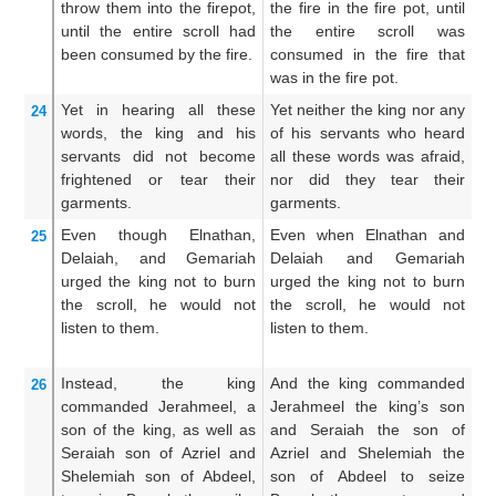
throw them
into
the firepot,
the fire in the fire pot, until
c
until
the entire
scroll
had
the entire scroll was
on
been consumed
by
the fire.
consumed in the fire that
ro
was in the fire pot.
fi
Yet in hearing
all
these
Yet neither the king nor any
Ye
24
words,
the king
and
his
of his servants who heard
no
servants
did not
become
all these words was afraid,
ne
frightened
or tear
their
nor did they tear their
hi
garments.
garments.
th
Even though
Elnathan,
Even when Elnathan and
Ne
25
Delaiah,
and Gemariah
Delaiah and Gemariah
De
urged
the king
not
to burn
urged the king not to burn
ma
the scroll,
he would not
the scroll, he would not
ki
listen
to them.
listen to them.
th
he
Instead, the king
And the king commanded
B
26
commanded
Jerahmeel,
a
Jerahmeel the king’s son
J
son
of the king,
as well as
and Seraiah the son of
H
Seraiah
son
of Azriel
and
Azriel and Shelemiah the
t
Shelemiah
son
of Abdeel,
son of Abdeel to seize
S