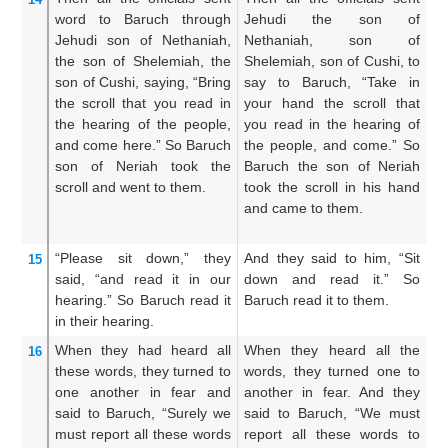
word to
Baruch
through
Jehudi the son of
s
Jehudi
son
of Nethaniah,
Nethaniah, son of
N
the son
of Shelemiah,
the
Shelemiah, son of Cushi, to
S
son
of Cushi,
saying,
“Bring
say to Baruch, “Take in
Cu
the scroll
that
you read
in
your hand the scroll that
Ta
the hearing
of the people,
you read in the hearing of
wh
and come here.”
So Baruch
the people, and come.” So
th
son
of Neriah
took
the
Baruch the son of Neriah
co
scroll
and went
to them.
took the scroll in his hand
Ne
and came to them.
ha
“Please
sit down,”
they
And they said to him, “Sit
An
15
said,
“and read
it in our
down and read it.” So
do
hearing.”
So Baruch
read
it
Baruch read it to them.
ou
in their hearing.
in
When they had heard
all
When they heard all the
No
16
these words,
they turned to
words, they turned one to
t
one
another
in fear
and
another in fear. And they
w
said
to
Baruch,
“Surely we
said to Baruch, “We must
b
must report
all
these
words
report all these words to
sa