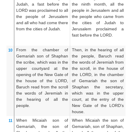
Judah,
a fast
before
the
the ninth month, all the
Ju
LORD
was proclaimed
to all
people in Jerusalem and all
th
the people
of Jerusalem
the people who came from
be
and all
who had come
there
the cities of Judah to
pe
from the cities
of Judah.
Jerusalem proclaimed a
al
fast before the LORD.
fr
un
From the chamber
of
Then, in the hearing of all
T
10
Gemariah
son
of Shaphan
the people, Baruch read
bo
the scribe,
which was in the
the words of Jeremiah from
in
upper
courtyard
at the
the scroll, in the house of
i
opening
of the New
Gate
of
the LORD, in the chamber
G
the house
of the LORD,
of Gemariah the son of
Sh
Baruch
read
from the scroll
Shaphan the secretary,
hi
the words
of Jeremiah
in
which was in the upper
t
the hearing
of all
the
court, at the entry of the
LO
people.
New Gate of the LORD’s
of
house.
When Micaiah
son
of
When Micaiah the son of
Wh
11
Gemariah,
the son
of
Gemariah, son of Shaphan,
G