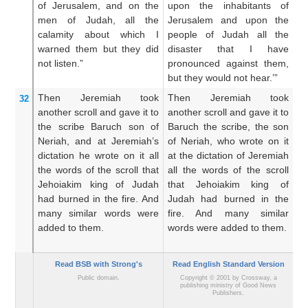
of Jerusalem,
and on
the
upon the inhabitants of
t
men
of Judah,
all
the
Jerusalem and upon the
J
calamity
about which
I
people of Judah all the
me
warned them
but they did
disaster that I have
t
not
listen.”
pronounced against them,
a
but they would not hear.’”
he
Then Jeremiah
took
Then Jeremiah took
T
32
another
scroll
and gave
it to
another scroll and gave it to
an
the scribe
Baruch
son
of
Baruch the scribe, the son
Ba
Neriah,
and at Jeremiah’s
of Neriah, who wrote on it
o
dictation
he wrote
on it
all
at the dictation of Jeremiah
th
the words
of the scroll
that
all the words of the scroll
Je
Jehoiakim
king
of Judah
that Jehoiakim king of
th
had burned
in the fire.
And
Judah had burned in the
ki
many
similar
words
were
fire. And many similar
in
added
to them.
words were added to them.
a
ma
Read BSB with Strong's
Read English Standard Version
Public domain.
Copyright © 2001 by Crossway, a
publishing ministry of Good News
Publishers.