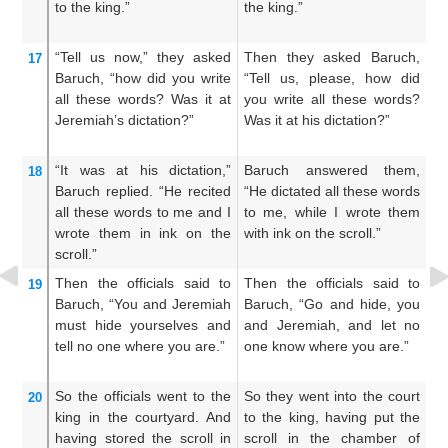
to the king.”
the king.”
su
th
“Tell
us
now,”
they asked
Then they asked Baruch,
A
17
Baruch,
“how
did you write
“Tell us, please, how did
sa
all
these
words?
Was it at
you write all these words?
di
Jeremiah’s dictation?”
Was it at his dictation?”
wo
“It was at
his dictation,”
Baruch answered them,
T
18
Baruch
replied.
“He recited
“He dictated all these words
t
all
these
words
to me
and I
to me, while I wrote them
th
wrote them
in ink
on
the
with ink on the scroll.”
h
scroll.”
t
Then the officials
said
to
Then the officials said to
Th
19
Baruch,
“You
and Jeremiah
Baruch, “Go and hide, you
Ba
must hide yourselves
and
and Jeremiah, and let no
an
tell
no
one
where
you are.”
one know where you are.”
ma
So the officials went
to
the
So they went into the court
An
20
king
in the courtyard.
And
to the king, having put the
in
having stored
the scroll
in
scroll in the chamber of
up