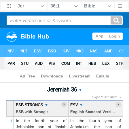
Bible
>
Jeremiah
> Chapter 36
Jeremiah 36
Jeremiah 36 Parallel Bible 
▼
swipe to see more →
×
×
BSB STRONGS
ESV
K
BSB with Strong's
English Standard Version
Ki
In the fourth
year
of
In the fourth year of
An
1
Jehoiakim
son
of Josiah
Jehoiakim the son of
fo