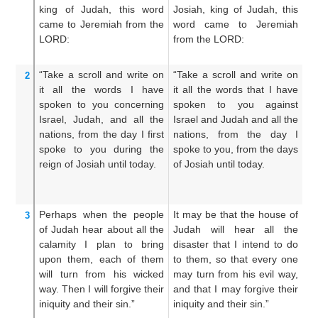
king
of Judah,
this
word
Josiah, king of Judah, this
th
came
to
Jeremiah
from the
word came to Jeremiah
J
LORD:
from the LORD:
u
LO
“Take
a scroll
and write
on
“Take a scroll and write on
Ta
2
it all
the words
I have
it all the words that I have
an
spoken
to
you concerning
spoken to you against
wo
Israel,
Judah,
and all
the
Israel and Judah and all the
un
nations,
from the day
I first
nations, from the day I
a
spoke
to you
during the
spoke to you, from the days
ag
reign
of Josiah
until today.
of Josiah until today.
th
fr
ev
Perhaps
when the people
It may be that the house of
It
3
of Judah
hear
about all
the
Judah will hear all the
Ju
calamity
I
plan
to bring
disaster that I intend to do
wh
upon them,
each of them
to them, so that every one
th
will turn
from his wicked
may turn from his evil way,
e
way.
Then I will forgive
their
and that I may forgive their
wa
iniquity
and their sin.”
iniquity and their sin.”
in