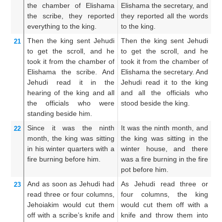
the chamber
of Elishama
Elishama the secretary, and
of
the scribe,
they reported
they reported all the words
to
everything
to
the king.
to the king.
ea
Then the king
sent
Jehudi
Then the king sent Jehudi
So
21
to get
the scroll,
and he
to get the scroll, and he
fe
took it
from the chamber
of
took it from the chamber of
ou
Elishama
the scribe.
And
Elishama the secretary. And
ch
Jehudi
read it
in the
Jehudi read it to the king
it
hearing
of the king
and all
and all the officials who
an
the officials
who were
stood beside the king.
pr
standing
beside
him.
th
Since it was the ninth
It was the ninth month, and
N
22
month,
the king
was sitting
the king was sitting in the
wi
in his winter
quarters
with a
winter house, and there
m
fire
burning
before him.
was a fire burning in the fire
o
pot before him.
be
And
as soon as Jehudi
had
As Jehudi read three or
A
23
read
three
or four
columns,
four columns, the king
w
Jehoiakim would cut them
would cut them off with a
th
off
with a scribe’s
knife
and
knife and throw them into
it