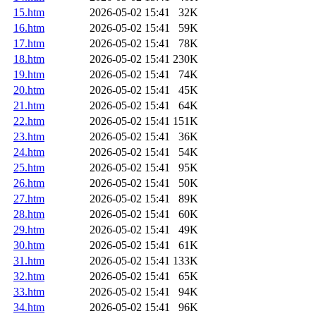
15.htm
2026-05-02 15:41
32K
16.htm
2026-05-02 15:41
59K
17.htm
2026-05-02 15:41
78K
18.htm
2026-05-02 15:41
230K
19.htm
2026-05-02 15:41
74K
20.htm
2026-05-02 15:41
45K
21.htm
2026-05-02 15:41
64K
22.htm
2026-05-02 15:41
151K
23.htm
2026-05-02 15:41
36K
24.htm
2026-05-02 15:41
54K
25.htm
2026-05-02 15:41
95K
26.htm
2026-05-02 15:41
50K
27.htm
2026-05-02 15:41
89K
28.htm
2026-05-02 15:41
60K
29.htm
2026-05-02 15:41
49K
30.htm
2026-05-02 15:41
61K
31.htm
2026-05-02 15:41
133K
32.htm
2026-05-02 15:41
65K
33.htm
2026-05-02 15:41
94K
34.htm
2026-05-02 15:41
96K