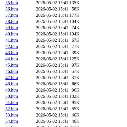
35.htm
2026-05-02 15:41
135K
36.htm
2026-05-02 15:41
58K
37.htm
2026-05-02 15:41
177K
38.htm
2026-05-02 15:41
104K
39.htm
2026-05-02 15:41
74K
40.htm
2026-05-02 15:41
104K
41.htm
2026-05-02 15:41
67K
42.htm
2026-05-02 15:41
77K
43.htm
2026-05-02 15:41
39K
44.htm
2026-05-02 15:41
125K
45.htm
2026-05-02 15:41
97K
46.htm
2026-05-02 15:41
57K
47.htm
2026-05-02 15:41
37K
48.htm
2026-05-02 15:41
66K
49.htm
2026-05-02 15:41
96K
50.htm
2026-05-02 15:41
102K
51.htm
2026-05-02 15:41
95K
52.htm
2026-05-02 15:41
55K
53.htm
2026-05-02 15:41
40K
54.htm
2026-05-02 15:41
40K