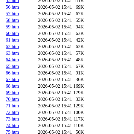
55.htm
2026-05-02 15:41
111K
56.htm
2026-05-02 15:41
69K
57.htm
2026-05-02 15:41
67K
58.htm
2026-05-02 15:41
55K
59.htm
2026-05-02 15:41
94K
60.htm
2026-05-02 15:41
63K
61.htm
2026-05-02 15:41
42K
62.htm
2026-05-02 15:41
62K
63.htm
2026-05-02 15:41
57K
64.htm
2026-05-02 15:41
48K
65.htm
2026-05-02 15:41
67K
66.htm
2026-05-02 15:41
91K
67.htm
2026-05-02 15:41
36K
68.htm
2026-05-02 15:41
169K
69.htm
2026-05-02 15:41
179K
70.htm
2026-05-02 15:41
33K
71.htm
2026-05-02 15:41
129K
72.htm
2026-05-02 15:41
100K
73.htm
2026-05-02 15:41
117K
74.htm
2026-05-02 15:41
110K
75.htm
2026-05-02 15:41
50K