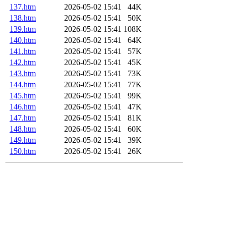
137.htm
2026-05-02 15:41
44K
138.htm
2026-05-02 15:41
50K
139.htm
2026-05-02 15:41
108K
140.htm
2026-05-02 15:41
64K
141.htm
2026-05-02 15:41
57K
142.htm
2026-05-02 15:41
45K
143.htm
2026-05-02 15:41
73K
144.htm
2026-05-02 15:41
77K
145.htm
2026-05-02 15:41
99K
146.htm
2026-05-02 15:41
47K
147.htm
2026-05-02 15:41
81K
148.htm
2026-05-02 15:41
60K
149.htm
2026-05-02 15:41
39K
150.htm
2026-05-02 15:41
26K