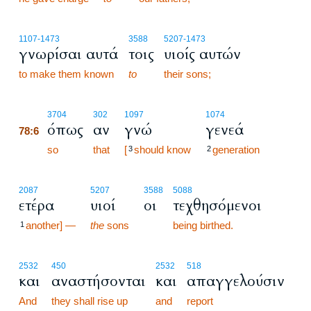
1107
-1473
3588
5207
-1473
γνωρίσαι αυτά
τοις
υιοίς αυτών
to make them known
to
their sons;
78:6
3704
302
1097
1074
όπως
αν
γνώ
γενεά
78:6
78:6
so
that
[
should know
generation
3
2
2087
5207
3588
5088
ετέρα
υιοί
οι
τεχθησόμενοι
another] —
the
sons
being birthed.
1
2532
450
2532
518
και
αναστήσονται
και
απαγγελούσιν
And
they shall rise up
and
report