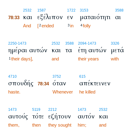
78:33
2532
1587
1722
3153
3588
και
εξέλιπον
εν
ματαιότητι
αι
78:33
78:33
And
[
ended
in
folly
2
3
4
2250
-1473
2532
3588
2094
-1473
3326
ημέραι αυτών
και
τα
έτη αυτών
μετά
their days],
and
their years
with
1
78:34
4710
3752
615
σπουδής
όταν
απέκτεινεν
78:34
haste.
78:34
Whenever
he killed
1473
5119
2212
1473
2532
αυτούς
τότε
εζήτουν
αυτόν
και
them,
then
they sought
him;
and