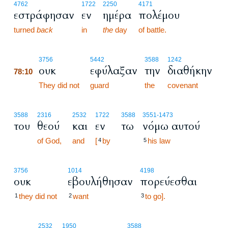
4762
1722
2250
4171
εστράφησαν
εν
ημέρα
πολέμου
turned
back
in
the
day
of battle.
78:10
3756
5442
3588
1242
ουκ
εφύλαξαν
την
διαθήκην
78:10
78:10
They did not
guard
the
covenant
3588
2316
2532
1722
3588
3551
-1473
του
θεού
και
εν
τω
νόμω αυτού
of God,
and
[
by
his law
4
5
3756
1014
4198
ουκ
εβουλήθησαν
πορεύεσθαι
they did not
want
to go].
1
2
3
78:11
2532
1950
3588