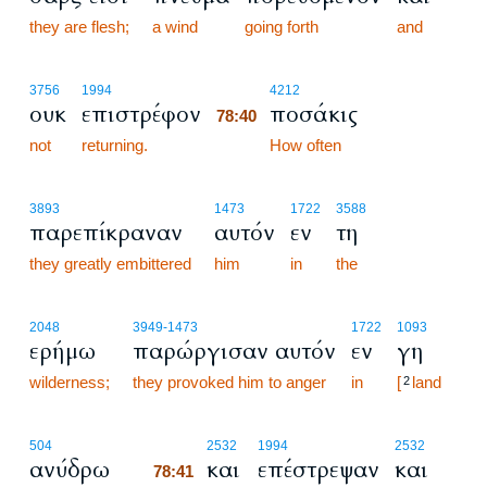
they are flesh;
a wind
going forth
and
78:40
3756
1994
4212
ουκ
επιστρέφον
ποσάκις
78:40
not
returning.
78:40
How often
3893
1473
1722
3588
παρεπίκραναν
αυτόν
εν
τη
they greatly embittered
him
in
the
2048
3949
-1473
1722
1093
ερήμω
παρώργισαν αυτόν
εν
γη
wilderness;
they provoked him to anger
in
[
land
2
78:41
504
2532
1994
2532
ανύδρω
και
επέστρεψαν
και
78:41