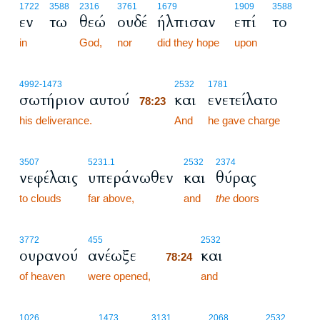
1722
3588
2316
3761
1679
1909
3588
εν
τω
θεώ
ουδέ
ήλπισαν
επί
το
in
God,
nor
did they hope
upon
78:23
4992
-1473
2532
1781
σωτήριον αυτού
και
ενετείλατο
78:23
his deliverance.
78:23
And
he gave charge
3507
5231.1
2532
2374
νεφέλαις
υπεράνωθεν
και
θύρας
to clouds
far above,
and
the
doors
78:24
3772
455
2532
ουρανού
ανέωξε
και
78:24
of heaven
were opened,
78:24
and
1026
1473
3131
2068
2532