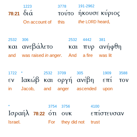
78:21
191
-2962
1223
3778
ήκουσε κύριος
διά
τούτο
78:21
the
heard,
78:21
On account of
this
LORD
2532
306
2532
4442
381
και
ανεβάλετο
και
πυρ
ανήφθη
and
was raised
in anger
.
And
a fire
was lit
1722
*
2532
3709
305
1909
3588
εν
Ιακώβ
και
οργή
ανέβη
επί
τον
in
Jacob,
and
anger
ascended
upon
78:22
*
3754
3756
4100
Ισραήλ
ότι
ουκ
επίστευσαν
78:22
Israel.
78:22
For
they did not
trust