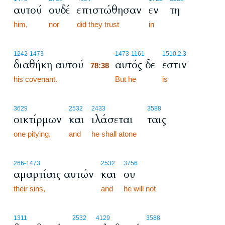
αυτού
ουδέ
επιστώθησαν
εν
τη
him,
nor
did they trust
in
78:38
1242
-1473
1473
-1161
1510.2.3
διαθήκη αυτού
αυτός δε
εστιν
78:38
his covenant.
78:38
But he
is
3629
2532
2433
3588
οικτίρμων
και
ιλάσεται
ταις
one pitying,
and
he shall atone
266
-1473
2532
3756
αμαρτίαις αυτών
και
ου
their sins,
and
he will not
1311
2532
4129
3588