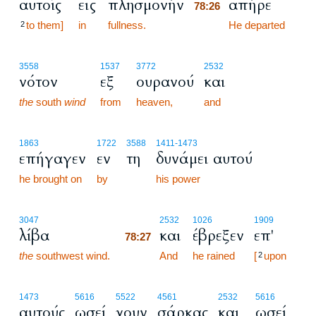
αυτοίς
εις
πλησμονήν
απήρε
78:26
to them]
in
fullness.
78:26
He departed
2
3558
1537
3772
2532
νότον
εξ
ουρανού
και
the
south
wind
from
heaven,
and
1863
1722
3588
1411
-1473
επήγαγεν
εν
τη
δυνάμει αυτού
he brought on
by
his power
78:27
3047
2532
1026
1909
λίβα
και
έβρεξεν
επ'
78:27
the
southwest wind.
78:27
And
he rained
[
upon
2
1473
5616
5522
4561
2532
5616
αυτούς
ωσεί
χουν
σάρκας
και
ωσεί