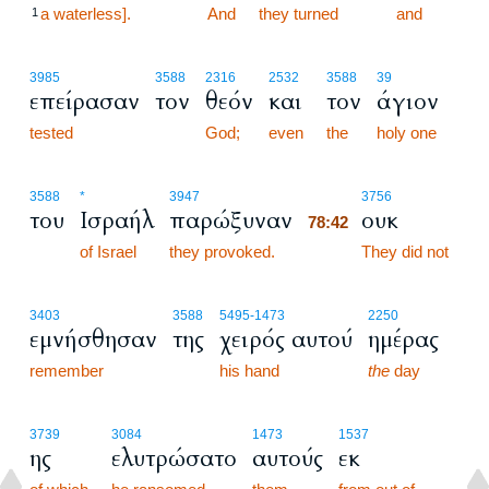
a waterless].
78:41
And
they turned
and
1
3985
3588
2316
2532
3588
39
επείρασαν
τον
θεόν
και
τον
άγιον
tested
God;
even
the
holy one
78:42
3588
*
3947
3756
του
Ισραήλ
παρώξυναν
ουκ
78:42
of Israel
they provoked.
78:42
They did not
3403
3588
5495
-1473
2250
εμνήσθησαν
της
χειρός αυτού
ημέρας
remember
his hand
the
day
3739
3084
1473
1537
ης
ελυτρώσατο
αυτούς
εκ