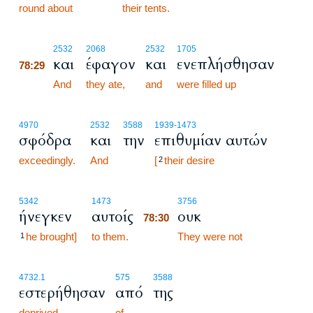
round about
their tents.
78:29
2532
2068
2532
1705
και
έφαγον
και
ενεπλήσθησαν
78:29
78:29
And
they ate,
and
were filled up
4970
2532
3588
1939
-1473
σφόδρα
και
την
επιθυμίαν αυτών
exceedingly.
And
[
their desire
2
78:30
5342
1473
3756
ήνεγκεν
αυτοίς
ουκ
78:30
he brought]
to them.
78:30
They were not
1
4732.1
575
3588
εστερήθησαν
από
της
deprived
of