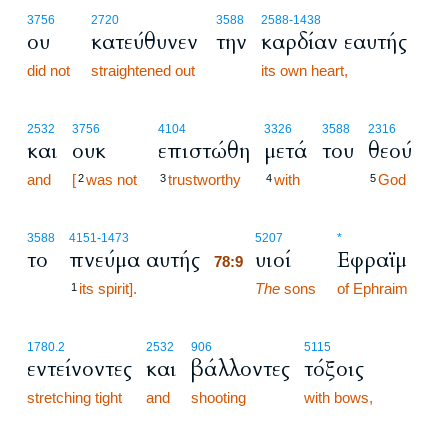
3756
2720
3588
2588
-1438
ου
κατεύθυνεν
την
καρδίαν εαυτής
did not
straightened out
its own heart,
2532
3756
4104
3326
3588
2316
και
ουκ
επιστώθη
μετά
του
θεού
and
[
was not
trustworthy
with
God
2
3
4
5
78:9
3588
4151
-1473
5207
*
το
πνεύμα αυτής
υιοί
Εφραϊμ
78:9
its spirit].
78:9
The
sons
of Ephraim
1
1780.2
2532
906
5115
εντείνοντες
και
βάλλοντες
τόξοις
stretching tight
and
shooting
with bows,