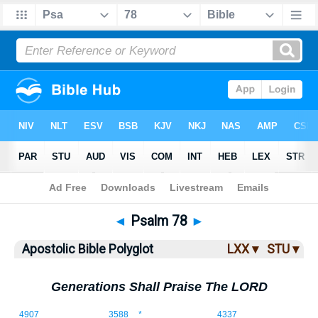
Bible
>
ABP
> Psalm 78
◄
Psalm 78
►
Apostolic Bible Polyglot
LXX ▾
STU ▾
Generations Shall Praise The LORD
78:1
4907
3588
*
4337