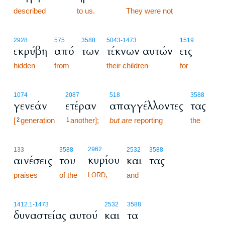
described
to us.
78:4
They were not
2928
575
3588
5043
-1473
1519
εκρύβη
από
των
τέκνων αυτών
εις
hidden
from
their children
for
1074
2087
518
3588
γενεάν
ετέραν
απαγγέλλοντες
τας
[
generation
another];
but are
reporting
the
2
1
2962
133
3588
2532
3588
κυρίου
αινέσεις
του
και
τας
,
praises
of the
and
LORD
1412.1
-1473
2532
3588
δυναστείας αυτού
και
τα