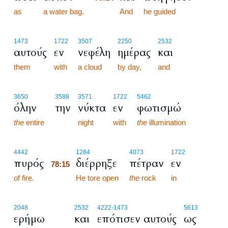
as
a water bag.
78:14
And
he guided
1473
1722
3507
2250
2532
αυτούς
εν
νεφέλη
ημέρας
και
them
with
a cloud
by day,
and
3650
3588
3571
1722
5462
όλην
την
νύκτα
εν
φωτισμώ
the
entire
night
with
the
illumination
78:15
4442
1284
4073
1722
πυρός
διέρρηξε
πέτραν
εν
78:15
of fire.
78:15
He tore open
the
rock
in
2048
2532
4222
-1473
5613
ερήμω
και
επότισεν αυτούς
ως