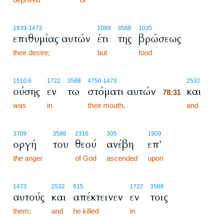
1939
-1473
2089
3588
1035
επιθυμίας αυτών
έτι
της
βρώσεως
their desire;
but
food
78:31
1510.6
1722
3588
4750
-1473
2532
ούσης
εν
τω
στόματι αυτών
και
78:31
was
in
their mouth,
78:31
and
3709
3588
2316
305
1909
οργή
του
θεού
ανέβη
επ'
the
anger
of God
ascended
upon
1473
2532
615
1722
3588
αυτούς
και
απέκτεινεν
εν
τοις
them;
and
he killed
in