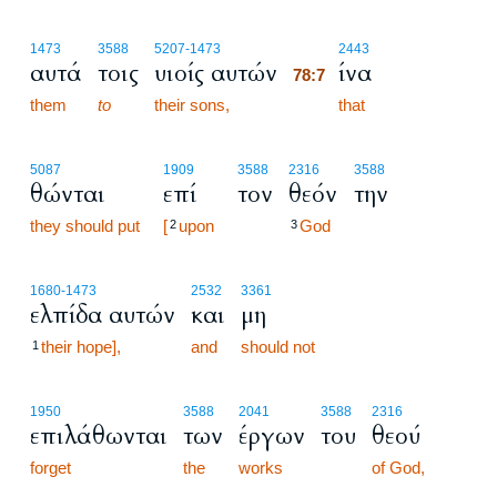
78:7
1473
3588
5207
-1473
2443
αυτά
τοις
υιοίς αυτών
ίνα
78:7
them
to
their sons,
78:7
that
5087
1909
3588
2316
3588
θώνται
επί
τον
θεόν
την
they should put
[
upon
God
2
3
1680
-1473
2532
3361
ελπίδα αυτών
και
μη
their hope],
and
should not
1
1950
3588
2041
3588
2316
επιλάθωνται
των
έργων
του
θεού
forget
the
works
of God,