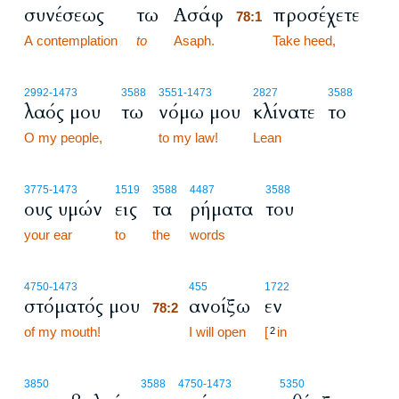
συνέσεως
τω
Ασάφ
προσέχετε
78:1
A contemplation
to
Asaph.
78:1
Take heed,
2992
-1473
3588
3551
-1473
2827
3588
λαός μου
τω
νόμω μου
κλίνατε
το
O my people,
to my law!
Lean
3775
-1473
1519
3588
4487
3588
ους υμών
εις
τα
ρήματα
του
your ear
to
the
words
78:2
4750
-1473
455
1722
στόματός μου
ανοίξω
εν
78:2
of my mouth!
78:2
I will open
[
in
2
3850
3588
4750
-1473
5350