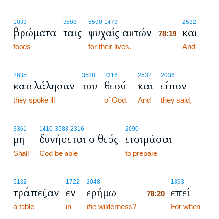
78:19
1033
3588
5590
-1473
2532
βρώματα
ταις
ψυχαίς αυτών
και
78:19
foods
for their lives.
78:19
And
2635
3588
2316
2532
2036
κατελάλησαν
του
θεού
και
είπον
they spoke ill
of God.
And
they said,
3361
1410
-3588
-2316
2090
μη
δυνήσεται ο θεός
ετοιμάσαι
Shall
God be able
to prepare
78:20
5132
1722
2048
1893
τράπεζαν
εν
ερήμω
επεί
78:20
a table
in
the
wilderness?
78:20
For when