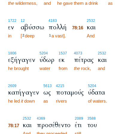
the
wilderness,
and
he gave them a drink
as
78:16
1722
12
4183
2532
εν
αβύσσω
πολλή
και
78:16
in
[
deep
a vast].
78:16
And
2
1
1806
5204
1537
4073
2532
εξήγαγεν
ύδωρ
εκ
πέτρας
και
he brought
water
from
the
rock,
and
2609
5613
4215
5204
κατήγαγεν
ως
ποταμούς
ύδατα
he led
it
down
as
rivers
of waters.
78:17
2532
4369
2089
3588
και
προσέθεντο
έτι
του
78:17
78:17
And
they proceeded
still