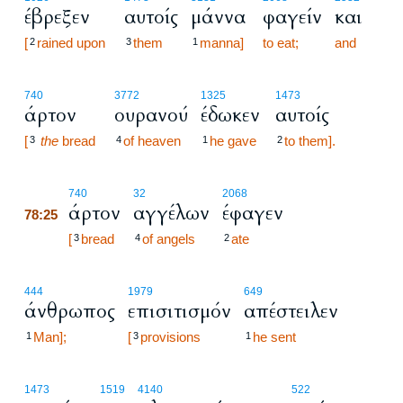
έβρεξεν
αυτοίς
μάννα
φαγείν
και
[
rained upon
them
manna]
to eat;
and
2
3
1
740
3772
1325
1473
άρτον
ουρανού
έδωκεν
αυτοίς
[
the
bread
of heaven
he gave
to them].
3
4
1
2
78:25
740
32
2068
άρτον
αγγέλων
έφαγεν
78:25
78:25
[
bread
of angels
ate
3
4
2
444
1979
649
άνθρωπος
επισιτισμόν
απέστειλεν
Man];
[
provisions
he sent
1
3
1
78:26
1473
1519
4140
522