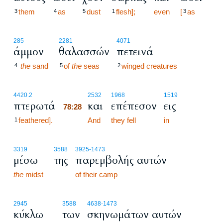
them
as
dust
flesh];
even
[
as
3
4
5
1
3
285
2281
4071
άμμον
θαλασσών
πετεινά
the
sand
of
the
seas
winged creatures
4
5
2
78:28
4420.2
2532
1968
1519
πτερωτά
και
επέπεσον
εις
78:28
feathered].
78:28
And
they fell
in
1
3319
3588
3925
-1473
μέσω
της
παρεμβολής αυτών
the
midst
of their camp
2945
3588
4638
-1473
κύκλω
των
σκηνωμάτων αυτών