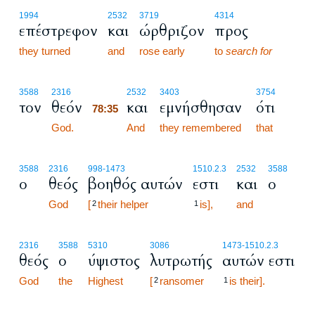
1994
2532
3719
4314
επέστρεφον
και
ώρθριζον
προς
they turned
and
rose early
to
search for
78:35
3588
2316
2532
3403
3754
τον
θεόν
και
εμνήσθησαν
ότι
78:35
God.
78:35
And
they remembered
that
3588
2316
998
-1473
1510.2.3
2532
3588
ο
θεός
βοηθός αυτών
εστι
και
ο
God
[
their helper
is],
and
2
1
2316
3588
5310
3086
1473
-1510.2.3
θεός
ο
ύψιστος
λυτρωτής
αυτών εστι
God
the
Highest
[
ransomer
is their].
2
1