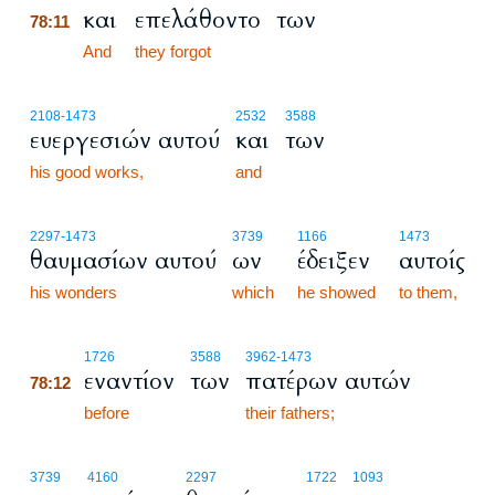
και
επελάθοντο
των
78:11
78:11
And
they forgot
2108
-1473
2532
3588
ευεργεσιών αυτού
και
των
his good works,
and
2297
-1473
3739
1166
1473
θαυμασίων αυτού
ων
έδειξεν
αυτοίς
his wonders
which
he showed
to them,
78:12
1726
3588
3962
-1473
εναντίον
των
πατέρων αυτών
78:12
78:12
before
their fathers;
3739
4160
2297
1722
1093