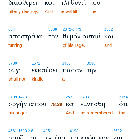
διαφθερεί
και
πληθυνεί
του
utterly destroy.
And
he will fill
the
654
3588
2372
-1473
2532
αποστρέψαι
τον
θυμόν αυτού
και
turning
of his rage,
and
3780
1572
3956
3588
ουχί
εκκαύσει
πάσαν
την
shall not
kindle
all
78:39
3709
-1473
2532
3403
3754
οργήν αυτού
και
εμνήσθη
ότι
78:39
his anger.
78:39
And
he remembered
that
4561
-1510.2.6
4151
4198
2532
σαρξ εισι
πνεύμα
πορευόμενον
και