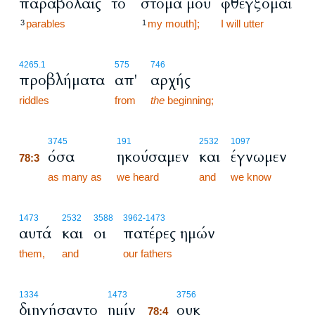
παραβολαίς
το
στόμα μου
φθέγξομαι
parables
my mouth];
I will utter
3
1
4265.1
575
746
προβλήματα
απ'
αρχής
riddles
from
the
beginning;
78:3
3745
191
2532
1097
όσα
ηκούσαμεν
και
έγνωμεν
78:3
78:3
as many as
we heard
and
we know
1473
2532
3588
3962
-1473
αυτά
και
οι
πατέρες ημών
them,
and
our fathers
78:4
1334
1473
3756
διηγήσαντο
ημίν
ουκ
78:4