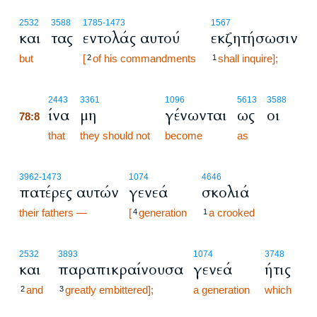
2532
3588
1785
-1473
1567
και
τας
εντολάς αυτού
εκζητήσωσιν
but
[
of his commandments
shall inquire];
2
1
78:8
2443
3361
1096
5613
3588
ίνα
μη
γένωνται
ως
οι
78:8
78:8
that
they should not
become
as
3962
-1473
1074
4646
πατέρες αυτών
γενεά
σκολιά
their fathers —
[
generation
a crooked
4
1
2532
3893
1074
3748
και
παραπικραίνουσα
γενεά
ήτις
and
greatly embittered];
a generation
which
2
3