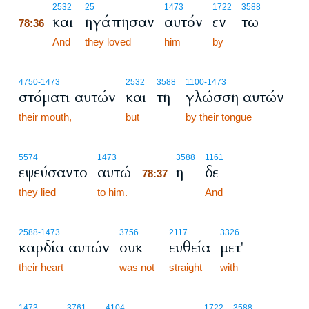
78:36
2532
25
1473
1722
3588
και
ηγάπησαν
αυτόν
εν
τω
78:36
78:36
And
they loved
him
by
4750
-1473
2532
3588
1100
-1473
στόματι αυτών
και
τη
γλώσση αυτών
their mouth,
but
by their tongue
78:37
5574
1473
3588
1161
εψεύσαντο
αυτώ
η
δε
78:37
they lied
to him.
78:37
And
2588
-1473
3756
2117
3326
καρδία αυτών
ουκ
ευθεία
μετ'
their heart
was not
straight
with
1473
3761
4104
1722
3588