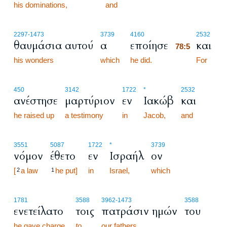
his dominations,
and
78:5
2297
-1473
3739
4160
2532
θαυμάσια αυτού
α
εποίησε
και
78:5
his wonders
which
he did.
78:5
For
450
3142
1722
*
2532
ανέστησε
μαρτύριον
εν
Ιακώβ
και
he raised up
a testimony
in
Jacob,
and
3551
5087
1722
*
3739
νόμον
έθετο
εν
Ισραήλ
ον
[
a law
he put]
in
Israel,
which
2
1
1781
3588
3962
-1473
3588
ενετείλατο
τοις
πατράσιν ημών
του
he gave charge
to
our fathers,