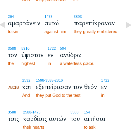
264
1473
3893
αμαρτάνειν
αυτώ
παρεπίκραναν
to sin
against him;
they greatly embittered
3588
5310
1722
504
τον
ύψιστον
εν
ανύδρω
the
highest
in
a waterless
place
.
78:18
2532
1598
-3588
-2316
1722
και
εξεπείρασαν τον θεόν
εν
78:18
78:18
And
they put God to the test
in
3588
2588
-1473
3588
154
ταις
καρδίαις αυτών
του
αιτήσαι
their hearts,
to ask