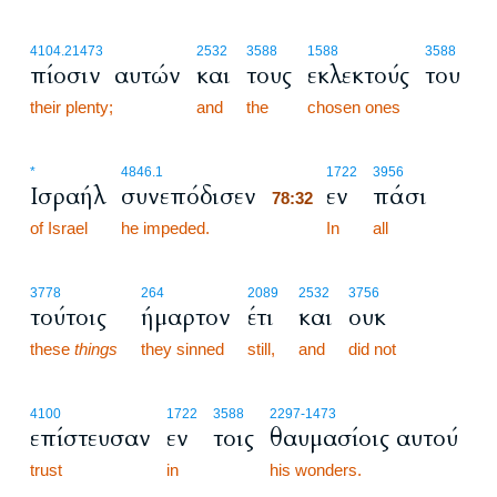
4104.2
1473
2532
3588
1588
3588
πίοσιν αυτών
και
τους
εκλεκτούς
του
their plenty;
and
the
chosen ones
78:32
*
4846.1
1722
3956
Ισραήλ
συνεπόδισεν
εν
πάσι
78:32
of Israel
he impeded.
78:32
In
all
3778
264
2089
2532
3756
τούτοις
ήμαρτον
έτι
και
ουκ
these
things
they sinned
still,
and
did not
4100
1722
3588
2297
-1473
επίστευσαν
εν
τοις
θαυμασίοις αυτού
trust
in
his wonders.