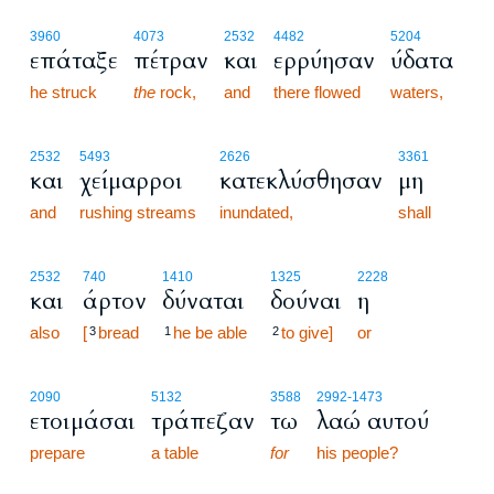
3960
4073
2532
4482
5204
επάταξε
πέτραν
και
ερρύησαν
ύδατα
he struck
the
rock,
and
there flowed
waters,
2532
5493
2626
3361
και
χείμαρροι
κατεκλύσθησαν
μη
and
rushing streams
inundated,
shall
2532
740
1410
1325
2228
και
άρτον
δύναται
δούναι
η
also
[
bread
he be able
to give]
or
3
1
2
2090
5132
3588
2992
-1473
ετοιμάσαι
τράπεζαν
τω
λαώ αυτού
prepare
a table
for
his people?