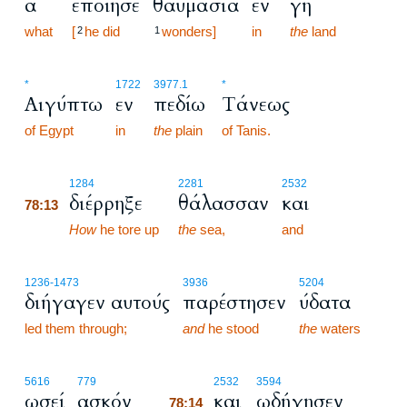
α
εποίησε
θαυμάσια
εν
γη
what
[
he did
wonders]
in
the
land
2
1
*
1722
3977.1
*
Αιγύπτω
εν
πεδίω
Τάνεως
of Egypt
in
the
plain
of Tanis.
78:13
1284
2281
2532
διέρρηξε
θάλασσαν
και
78:13
78:13
How
he tore up
the
sea,
and
1236
-1473
3936
5204
διήγαγεν αυτούς
παρέστησεν
ύδατα
led them through;
and
he stood
the
waters
78:14
5616
779
2532
3594
ωσεί
ασκόν
και
ωδήγησεν
78:14