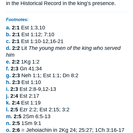
in
the Historical
Record
in
the
king’s
presence
.
Footnotes:
a.
2:1
Est 1:3,10
b.
2:1
Est 1:12; 7:10
c.
2:1
Est 1:10-12,16-21
d.
2:2
Lit
The young men of the king who served
him
e.
2:2
1Kg 1:2
f.
2:3
Gn 41:34
g.
2:3
Neh 1:1; Est 1:1; Dn 8:2
h.
2:3
Est 1:10
i.
2:3
Est 2:8-9,12-13
j.
2:4
Est 2:17
k.
2:4
Est 1:19
l.
2:5
Ezr 2:2; Est 2:15; 3:2
m.
2:5
2Sm 6:5-13
n.
2:5
1Sm 9:1
o.
2:6
= Jehoiachin in 2Kg 24; 25:27; 1Ch 3:16-17