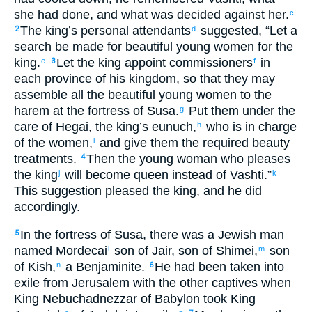
she had done
,
and
what
was decided
against
her
.
c
The
king’s
personal attendants
suggested
, “
Let a
2
d
search be made
for beautiful
young
women
for
the
king
.
Let the
king
appoint
commissioners
in
e
3
f
each
province
of his
kingdom
,
so that
they may
assemble
all
the beautiful
young
women
to
the
harem
at the
fortress
of Susa
.
Put them under
the
g
care
of Hegai
,
the
king’s
eunuch
,
who is in charge
h
of
the
women
,
and
give
them
the required beauty
i
treatments
.
Then
the
young woman
who
pleases
4
the
king
will become queen
instead of
Vashti
.”
j
k
This
suggestion
pleased
the
king
,
and
he did
accordingly
.
In
the
fortress
of Susa
,
there was
a Jewish
man
5
named
Mordecai
son
of Jair
,
son
of Shimei
,
son
l
m
of Kish
,
a Benjaminite
.
He
had been taken into
n
6
exile
from
Jerusalem
with
the
other captives
when
King
Nebuchadnezzar
of Babylon
took King