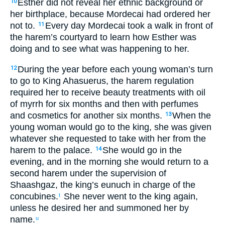
Esther
did not
reveal
her
ethnic
background or
10
her
birthplace
,
because
Mordecai
had ordered
her
not
to.
Every day
Mordecai
took a walk
in
front
of
11
the
harem’s
courtyard
to
learn
how Esther
was
doing
and
to see what
was happening
to
her
.
During the year
before each young woman’s
turn
12
to
go
to
King
Ahasuerus
,
the
harem
regulation
required her
to receive beauty treatments
with
oil
of myrrh
for six
months
and then
with
perfumes
and
cosmetics
for another six
months
.
When
the
13
young woman
would go
to
the
king
,
she
was given
whatever
she requested
to
take
with
her
from
the
harem
to
the
palace
.
She
would go
in
the
14
evening
,
and
in
the
morning
she
would return
to
a
second
harem
under
the supervision
of
Shaashgaz
,
the
king’s
eunuch
in charge of
the
concubines
.
She never
went
to
the
king
again
,
t
unless
he
desired
her
and
summoned
her by
name
.
u