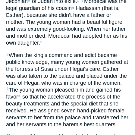
Jeconiah
of Judah
into exile
.
Mordecai was
the
o
p
7
legal guardian
of his
cousin
Hadassah
(that is
,
q
Esther
), because
she
didn’t
have
a father
or
mother
.
The
young woman
had a beautiful
figure
and
was extremely good-looking
.
When
her
father
and
mother
died
,
Mordecai
had adopted
her
as
his
own
daughter
.
r
When
the
king’s
command
and
edict
became
8
public knowledge
,
many
young women
gathered
at
the
fortress
of Susa
under
Hegai’s
care
.
Esther
was also
taken
to
the
palace
and placed under
the
care
of Hegai
,
who was in charge of
the
women
.
The
young woman
pleased
him
and
gained
his
9
favor
so that
he accelerated
the process of the
s
beauty treatments
and
the special diet
that she
received
.
He assigned
seven
hand-picked
female
servants
to
her
from
the
palace
and
transferred
her
and
her
servants
to
the
harem’s
best
quarters.