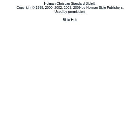
Holman Christian Standard Bible®,
Copyright © 1999, 2000, 2002, 2003, 2009 by Holman Bible Publishers.
Used by permission.
Bible Hub