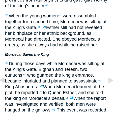
of the
king’s
bounty
.
aa
When
the young women
were assembled
19
ab
together for a second
time, Mordecai
was sitting
at
the
King’s
Gate
.
Esther
still had not
revealed
ac
20
her
birthplace
or
her
ethnic
background, as
Mordecai
had directed
.
She
obeyed
Mordecai’s
orders
,
as
she always had while
he
raised
her.
Mordecai Saves the King
During
those
days
while
Mordecai
was sitting
at
21
the
King’s
Gate
,
Bigthan
and
Teresh
,
two
eunuchs
who guarded
the
king’s
entrance
,
ad
became infuriated
and
planned
to
assassinate
ae
King
Ahasuerus
.
When
Mordecai
learned
of the
22
plot
,
he reported
it to
Queen
Esther
,
and
she
told
the
king
on Mordecai’s
behalf
.
When
the
report
af
23
was investigated
and
verified
,
both
men
were
hanged
on
the gallows
.
This event was recorded
ag