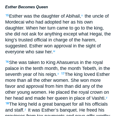
Esther Becomes Queen
Esther
was the daughter
of Abihail
,
the uncle
of
15
v
Mordecai
who
had adopted
her as
his own
daughter
.
When
her turn
came
to
go
to
the
king
,
she did not
ask for
anything
except
what
Hegai
,
the
king’s
trusted official
in charge of
the
harem
,
suggested
.
Esther
won
approval
in
the sight
of
everyone
who saw
her
.
w
She
was taken
to
King
Ahasuerus
in
the royal
16
palace
in
the
tenth
month
,
the month
Tebeth
,
in
the
seventh
year
of
his
reign
.
The
king
loved
Esther
x
17
more than
all
the
other women
.
She won
more
favor
and
approval
from
him
than
did any
of the
other young women
.
He placed
the royal
crown
on
her
head
and
made her
queen
in place of
Vashti
.
y
The
king
held
a great
banquet
for
all
his
officials
18
and
staff
.
It was Esther’s
banquet
.
He freed
his
z
provinces
from tax payments and
gave
gifts
worthy