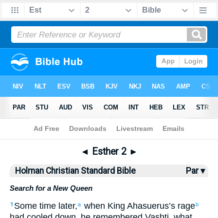
Bible
>
HCSB
> Esther 2
◄
Esther 2
►
Holman Christian Standard Bible
Par ▾
Search for a New Queen
Some time later
,
when
King
Ahasuerus’s
rage
1
a
b
had cooled down
,
he remembered
Vashti
,
what