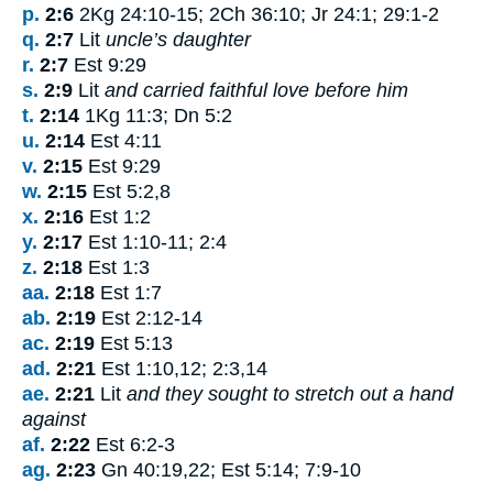
p.
2:6
2Kg 24:10-15; 2Ch 36:10; Jr 24:1; 29:1-2
q.
2:7
Lit
uncle’s daughter
r.
2:7
Est 9:29
s.
2:9
Lit
and carried faithful love before him
t.
2:14
1Kg 11:3; Dn 5:2
u.
2:14
Est 4:11
v.
2:15
Est 9:29
w.
2:15
Est 5:2,8
x.
2:16
Est 1:2
y.
2:17
Est 1:10-11; 2:4
z.
2:18
Est 1:3
aa.
2:18
Est 1:7
ab.
2:19
Est 2:12-14
ac.
2:19
Est 5:13
ad.
2:21
Est 1:10,12; 2:3,14
ae.
2:21
Lit
and they sought to stretch out a hand
against
af.
2:22
Est 6:2-3
ag.
2:23
Gn 40:19,22; Est 5:14; 7:9-10