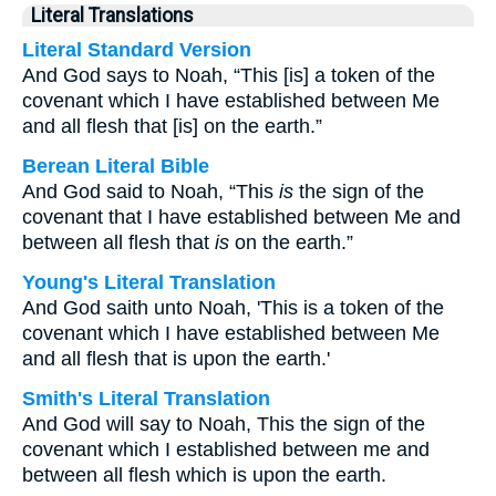
Literal Translations
Literal Standard Version
And God says to Noah, “This [is] a token of the
covenant which I have established between Me
and all flesh that [is] on the earth.”
Berean Literal Bible
And God said to Noah, “This
is
the sign of the
covenant that I have established between Me and
between all flesh that
is
on the earth.”
Young's Literal Translation
And God saith unto Noah, 'This is a token of the
covenant which I have established between Me
and all flesh that is upon the earth.'
Smith's Literal Translation
And God will say to Noah, This the sign of the
covenant which I established between me and
between all flesh which is upon the earth.