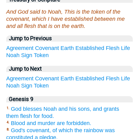
And God said to Noah, This is the token of the
covenant, which I have established between me
and all flesh that is on the earth.
Jump to Previous
Agreement
Covenant
Earth
Established
Flesh
Life
Noah
Sign
Token
Jump to Next
Agreement
Covenant
Earth
Established
Flesh
Life
Noah
Sign
Token
Genesis 9
God blesses Noah and his sons, and grants
1.
them flesh for food.
Blood and murder are forbidden.
4.
God's covenant, of which the rainbow was
8.
constituted a pledge.