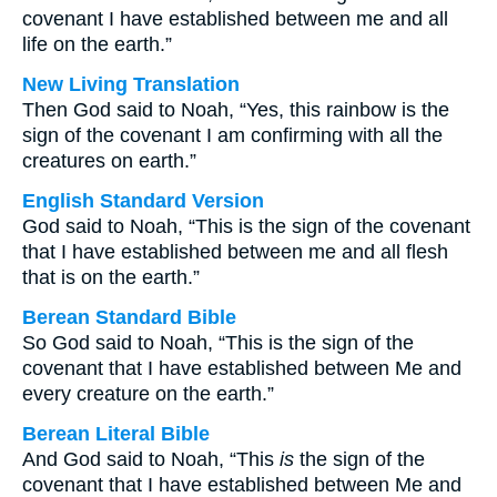
covenant I have established between me and all
life on the earth.”
New Living Translation
Then God said to Noah, “Yes, this rainbow is the
sign of the covenant I am confirming with all the
creatures on earth.”
English Standard Version
God said to Noah, “This is the sign of the covenant
that I have established between me and all flesh
that is on the earth.”
Berean Standard Bible
So God said to Noah, “This is the sign of the
covenant that I have established between Me and
every creature on the earth.”
Berean Literal Bible
And God said to Noah, “This
is
the sign of the
covenant that I have established between Me and