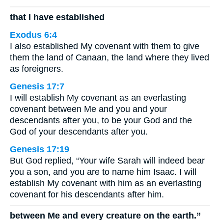
that I have established
Exodus 6:4
I also established My covenant with them to give
them the land of Canaan, the land where they lived
as foreigners.
Genesis 17:7
I will establish My covenant as an everlasting
covenant between Me and you and your
descendants after you, to be your God and the
God of your descendants after you.
Genesis 17:19
But God replied, “Your wife Sarah will indeed bear
you a son, and you are to name him Isaac. I will
establish My covenant with him as an everlasting
covenant for his descendants after him.
between Me and every creature on the earth.”