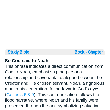
Study Bible
Book ◦
Chapter
So God said to Noah
This phrase indicates a direct communication from
God to Noah, emphasizing the personal
relationship and covenantal dialogue between the
Creator and His chosen servant. Noah, a righteous
man in his generation, found favor in God's eyes
(
Genesis 6:8-9
). This communication follows the
flood narrative, where Noah and his family were
preserved through the ark, symbolizing salvation