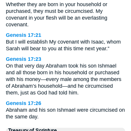
Whether they are born in your household or
purchased, they must be circumcised. My
covenant in your flesh will be an everlasting
covenant.
Genesis 17:21
But I will establish My covenant with Isaac, whom
Sarah will bear to you at this time next year.”
Genesis 17:23
On that very day Abraham took his son Ishmael
and all those born in his household or purchased
with his money—every male among the members
of Abraham’s household—and he circumcised
them, just as God had told him.
Genesis 17:26
Abraham and his son Ishmael were circumcised on
the same day.
Treasury of Scripture