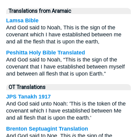
Translations from Aramaic
Lamsa Bible
And God said to Noah, This is the sign of the
covenant which I have established between me
and all the flesh that is upon the earth,
Peshitta Holy Bible Translated
And God said to Noah, “This is the sign of the
covenant that I have established between myself
and between all flesh that is upon Earth.”
OT Translations
JPS Tanakh 1917
And God said unto Noah: 'This is the token of the
covenant which I have established between Me
and all flesh that is upon the earth.'
Brenton Septuagint Translation
And God said to Noe, This
is
the sign of the