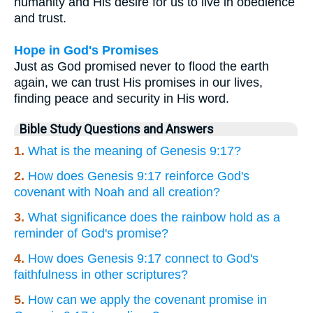
humanity and His desire for us to live in obedience
and trust.
Hope in God's Promises
Just as God promised never to flood the earth
again, we can trust His promises in our lives,
finding peace and security in His word.
Bible Study Questions and Answers
1.
What is the meaning of Genesis 9:17?
2.
How does Genesis 9:17 reinforce God's
covenant with Noah and all creation?
3.
What significance does the rainbow hold as a
reminder of God's promise?
4.
How does Genesis 9:17 connect to God's
faithfulness in other scriptures?
5.
How can we apply the covenant promise in