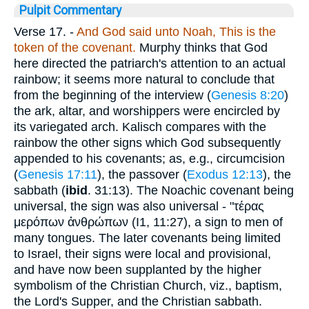
Pulpit Commentary
Verse 17.
-
And God said unto Noah, This
is the
token of the covenant.
Murphy thinks that God
here directed the patriarch's attention to an actual
rainbow; it seems more natural to conclude that
from the beginning of the interview (
Genesis 8:20
)
the ark, altar, and worshippers were encircled by
its variegated arch. Kalisch compares with the
rainbow the other signs which God subsequently
appended to his covenants; as, e.g., circumcision
(
Genesis 17:11
), the passover (
Exodus 12:13
), the
sabbath (
ibid
. 31:13). The Noachic covenant being
universal, the sign was also universal - "
τέρας
μερόπων ἀνθρώπων
(I1, 11:27), a sign to men of
many tongues. The later covenants being limited
to Israel, their signs were local and provisional,
and have now been supplanted by the higher
symbolism of the Christian Church, viz., baptism,
the Lord's Supper, and the Christian sabbath.