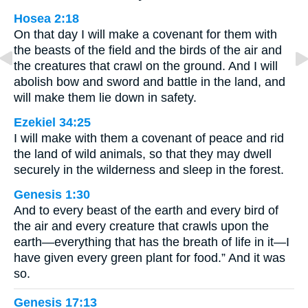
Hosea 2:18
On that day I will make a covenant for them with
the beasts of the field and the birds of the air and
the creatures that crawl on the ground. And I will
abolish bow and sword and battle in the land, and
will make them lie down in safety.
Ezekiel 34:25
I will make with them a covenant of peace and rid
the land of wild animals, so that they may dwell
securely in the wilderness and sleep in the forest.
Genesis 1:30
And to every beast of the earth and every bird of
the air and every creature that crawls upon the
earth—everything that has the breath of life in it—I
have given every green plant for food.” And it was
so.
Genesis 17:13