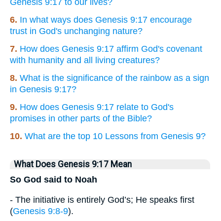
Genesis 9:17 to our lives?
6.
In what ways does Genesis 9:17 encourage
trust in God's unchanging nature?
7.
How does Genesis 9:17 affirm God's covenant
with humanity and all living creatures?
8.
What is the significance of the rainbow as a sign
in Genesis 9:17?
9.
How does Genesis 9:17 relate to God's
promises in other parts of the Bible?
10.
What are the top 10 Lessons from Genesis 9?
What Does Genesis 9:17 Mean
So God said to Noah
- The initiative is entirely God’s; He speaks first
(
Genesis 9:8-9
).