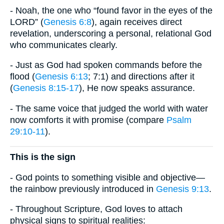
- Noah, the one who “found favor in the eyes of the
LORD” (
Genesis 6:8
), again receives direct
revelation, underscoring a personal, relational God
who communicates clearly.
- Just as God had spoken commands before the
flood (
Genesis 6:13
; 7:1) and directions after it
(
Genesis 8:15-17
), He now speaks assurance.
- The same voice that judged the world with water
now comforts it with promise (compare
Psalm
29:10-11
).
This is the sign
- God points to something visible and objective—
the rainbow previously introduced in
Genesis 9:13
.
- Throughout Scripture, God loves to attach
physical signs to spiritual realities: