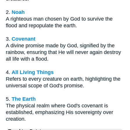
2.
Noah
A righteous man chosen by God to survive the
flood and repopulate the earth.
3.
Covenant
A divine promise made by God, signified by the
rainbow, ensuring that He will never again destroy
all life with a flood.
4.
All Living Things
Refers to every creature on earth, highlighting the
universal scope of God's promise.
5.
The Earth
The physical realm where God's covenant is
established, emphasizing His sovereignty over
creation.