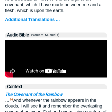
covenant, which I have made between me and all
flesh, which is upon the earth.
Additional Translations ...
Audio Bible
(Voice ▾
Musical ▾)
Context
The Covenant of the Rainbow
…
And whenever the rainbow appears in the
16
clouds, I will see it and remember the everlasting
covenant between God and every living creature of