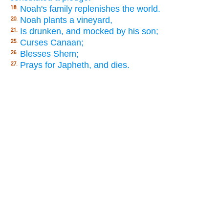
Noah's family replenishes the world.
18.
Noah plants a vineyard,
20.
Is drunken, and mocked by his son;
21.
Curses Canaan;
25.
Blesses Shem;
26.
Prays for Japheth, and dies.
27.