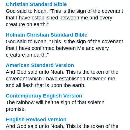
Christian Standard Bible
God said to Noah, “This is the sign of the covenant
that I have established between me and every
creature on earth.”
Holman Christian Standard Bible
God said to Noah, “This is the sign of the covenant
that I have confirmed between Me and every
creature on earth.”
American Standard Version
And God said unto Noah, This is the token of the
covenant which I have established between me
and all flesh that is upon the earth.
Contemporary English Version
The rainbow will be the sign of that solemn
promise.
English Revised Version
And God said unto Noah, This is the token of the