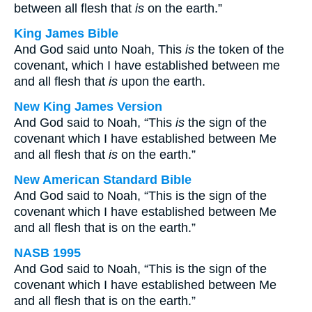
between all flesh that
is
on the earth.”
King James Bible
And God said unto Noah, This
is
the token of the
covenant, which I have established between me
and all flesh that
is
upon the earth.
New King James Version
And God said to Noah, “This
is
the sign of the
covenant which I have established between Me
and all flesh that
is
on the earth.”
New American Standard Bible
And God said to Noah, “This is the sign of the
covenant which I have established between Me
and all flesh that is on the earth.”
NASB 1995
And God said to Noah, “This is the sign of the
covenant which I have established between Me
and all flesh that is on the earth.”