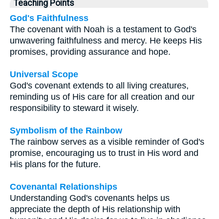
Teaching Points
God's Faithfulness
The covenant with Noah is a testament to God's
unwavering faithfulness and mercy. He keeps His
promises, providing assurance and hope.
Universal Scope
God's covenant extends to all living creatures,
reminding us of His care for all creation and our
responsibility to steward it wisely.
Symbolism of the Rainbow
The rainbow serves as a visible reminder of God's
promise, encouraging us to trust in His word and
His plans for the future.
Covenantal Relationships
Understanding God's covenants helps us
appreciate the depth of His relationship with