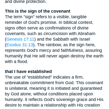
and divine protection.
This is the sign of the covenant
The term "sign" refers to a visible, tangible
reminder of God's promise. In biblical context,
signs often serve as confirmations of divine
covenants, such as circumcision with Abraham
(
Genesis 17:11
) and the Sabbath with Israel
(
Exodus 31:13
). The rainbow, as the sign here,
represents God's mercy and faithfulness, assuring
humanity that He will never again destroy the earth
with a flood.
that I have established
The use of "established" indicates a firm,
unbreakable commitment from God. This covenant
is unilateral, meaning it is initiated and guaranteed
by God alone, without conditions placed upon
humanity. It reflects God's sovereign grace and His
desire to maintain a relationship with His creation