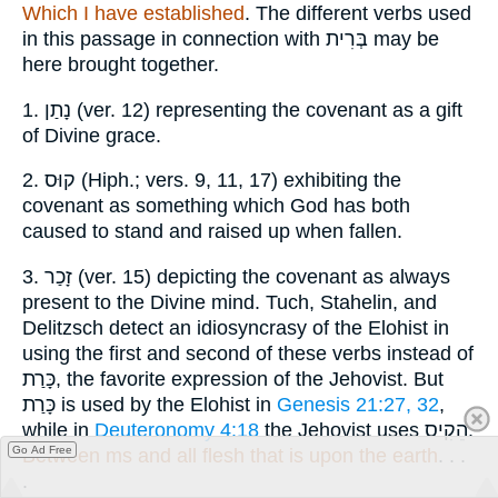
Which I have established
. The different verbs used
in this passage in connection with
בְּרִית
may be
here brought together.
1.
נָתַן
(ver. 12) representing the covenant as a gift
of Divine grace.
2.
קוּס
(Hiph.; vers. 9, 11, 17) exhibiting the
covenant as something which God has both
caused to stand and raised up when fallen.
3.
זָכַר
(ver. 15) depicting the covenant as always
present to the Divine mind. Tuch, Stahelin, and
Delitzsch detect an idiosyncrasy of the Elohist in
using the first and second of these verbs instead of
כָּרַת
, the favorite expression of the Jehovist. But
כָּרַת
is used by the Elohist in
Genesis 21:27, 32
,
while in
Deuteronomy 4:18
the Jehovist uses
הֵקִיס
.
Go Ad Free
Between ms and all flesh that is upon the earth
. . .
.