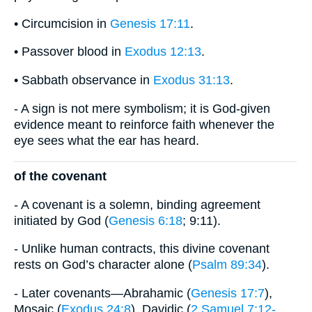
• Circumcision in
Genesis 17:11
.
• Passover blood in
Exodus 12:13
.
• Sabbath observance in
Exodus 31:13
.
- A sign is not mere symbolism; it is God-given
evidence meant to reinforce faith whenever the
eye sees what the ear has heard.
of the covenant
- A covenant is a solemn, binding agreement
initiated by God (
Genesis 6:18
; 9:11).
- Unlike human contracts, this divine covenant
rests on God’s character alone (
Psalm 89:34
).
- Later covenants—Abrahamic (
Genesis 17:7
),
Mosaic (
Exodus 24:8
), Davidic (
2 Samuel 7:12-