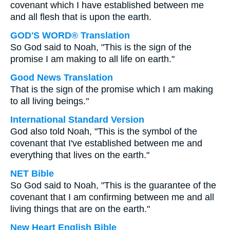
covenant which I have established between me
and all flesh that is upon the earth.
GOD'S WORD® Translation
So God said to Noah, "This is the sign of the
promise I am making to all life on earth."
Good News Translation
That is the sign of the promise which I am making
to all living beings."
International Standard Version
God also told Noah, "This is the symbol of the
covenant that I've established between me and
everything that lives on the earth."
NET Bible
So God said to Noah, "This is the guarantee of the
covenant that I am confirming between me and all
living things that are on the earth."
New Heart English Bible