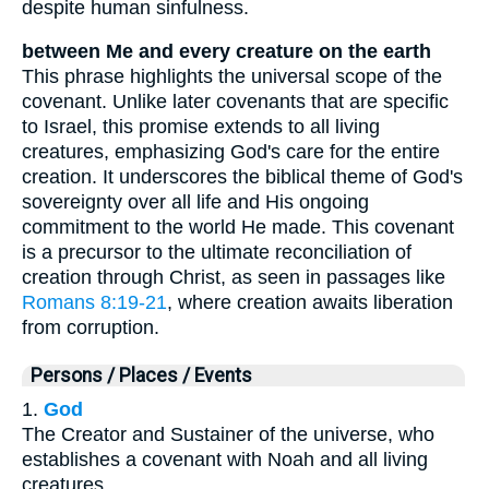
despite human sinfulness.
between Me and every creature on the earth
This phrase highlights the universal scope of the
covenant. Unlike later covenants that are specific
to Israel, this promise extends to all living
creatures, emphasizing God's care for the entire
creation. It underscores the biblical theme of God's
sovereignty over all life and His ongoing
commitment to the world He made. This covenant
is a precursor to the ultimate reconciliation of
creation through Christ, as seen in passages like
Romans 8:19-21
, where creation awaits liberation
from corruption.
Persons / Places / Events
1.
God
The Creator and Sustainer of the universe, who
establishes a covenant with Noah and all living
creatures.