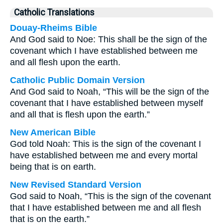
Catholic Translations
Douay-Rheims Bible
And God said to Noe: This shall be the sign of the
covenant which I have established between me
and all flesh upon the earth.
Catholic Public Domain Version
And God said to Noah, “This will be the sign of the
covenant that I have established between myself
and all that is flesh upon the earth.”
New American Bible
God told Noah: This is the sign of the covenant I
have established between me and every mortal
being that is on earth.
New Revised Standard Version
God said to Noah, “This is the sign of the covenant
that I have established between me and all flesh
that is on the earth.”