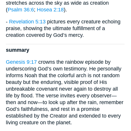
stretches across the sky as wide as creation
(
Psalm 36:6
;
Hosea 2:18
).
-
Revelation 5:13
pictures every creature echoing
praise, showing the ultimate fulfillment of a
creation covered by God’s mercy.
summary
Genesis 9:17
crowns the rainbow episode by
underscoring God’s own testimony. He personally
informs Noah that the colorful arch is not random
beauty but the enduring, visible proof of His
unbreakable covenant never again to destroy all
life by flood. The verse invites every observer—
then and now—to look up after the rain, remember
God’s faithfulness, and rest in a promise
established by the Creator and extended to every
living creature on the planet.