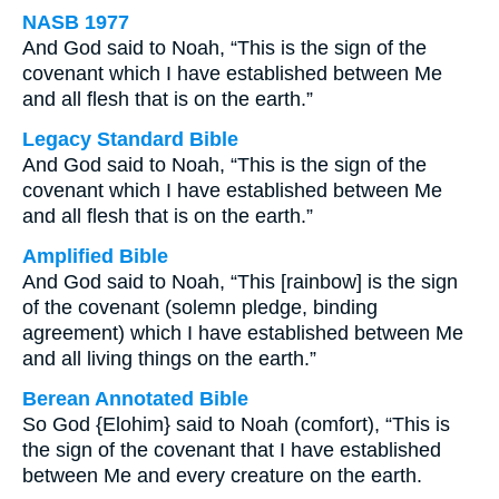
NASB 1977
And God said to Noah, “This is the sign of the
covenant which I have established between Me
and all flesh that is on the earth.”
Legacy Standard Bible
And God said to Noah, “This is the sign of the
covenant which I have established between Me
and all flesh that is on the earth.”
Amplified Bible
And God said to Noah, “This [rainbow] is the sign
of the covenant (solemn pledge, binding
agreement) which I have established between Me
and all living things on the earth.”
Berean Annotated Bible
So God {Elohim} said to Noah (comfort), “This is
the sign of the covenant that I have established
between Me and every creature on the earth.