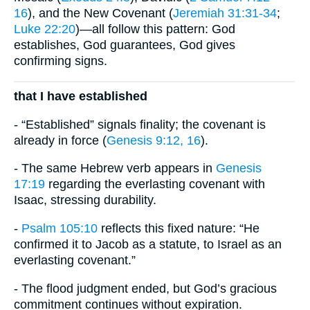
16
), and the New Covenant (
Jeremiah 31:31-34
;
Luke 22:20
)—all follow this pattern: God
establishes, God guarantees, God gives
confirming signs.
that I have established
- “Established” signals finality; the covenant is
already in force (
Genesis 9:12, 16
).
- The same Hebrew verb appears in
Genesis
17:19
regarding the everlasting covenant with
Isaac, stressing durability.
-
Psalm 105:10
reflects this fixed nature: “He
confirmed it to Jacob as a statute, to Israel as an
everlasting covenant.”
- The flood judgment ended, but God’s gracious
commitment continues without expiration.