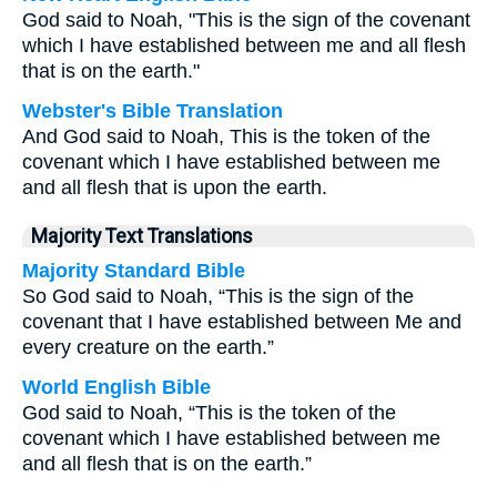
God said to Noah, "This is the sign of the covenant
which I have established between me and all flesh
that is on the earth."
Webster's Bible Translation
And God said to Noah, This is the token of the
covenant which I have established between me
and all flesh that is upon the earth.
Majority Text Translations
Majority Standard Bible
So God said to Noah, “This is the sign of the
covenant that I have established between Me and
every creature on the earth.”
World English Bible
God said to Noah, “This is the token of the
covenant which I have established between me
and all flesh that is on the earth.”