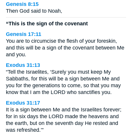
Genesis 8:15
Then God said to Noah,
“This is the sign of the covenant
Genesis 17:11
You are to circumcise the flesh of your foreskin,
and this will be a sign of the covenant between Me
and you.
Exodus 31:13
“Tell the Israelites, ‘Surely you must keep My
Sabbaths, for this will be a sign between Me and
you for the generations to come, so that you may
know that I am the LORD who sanctifies you.
Exodus 31:17
It is a sign between Me and the Israelites forever;
for in six days the LORD made the heavens and
the earth, but on the seventh day He rested and
was refreshed.’”