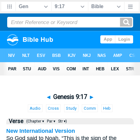
◄
Genesis 9:17
►
Audio
Cross
Study
Comm
Heb
Verse
(Chapter ▾
Par ▾
Str ▾)
New International Version
So God said to Noah, “This is the sign of the