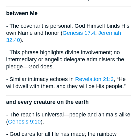
between Me
- The covenant is personal: God Himself binds His
own Name and honor (
Genesis 17:4
;
Jeremiah
32:40
).
- This phrase highlights divine involvement; no
intermediary or angelic delegate administers the
pledge—God does.
- Similar intimacy echoes in
Revelation 21:3
, “He
will dwell with them, and they will be His people.”
and every creature on the earth
- The reach is universal—people and animals alike
(
Genesis 9:10
).
- God cares for all He has made; the rainbow