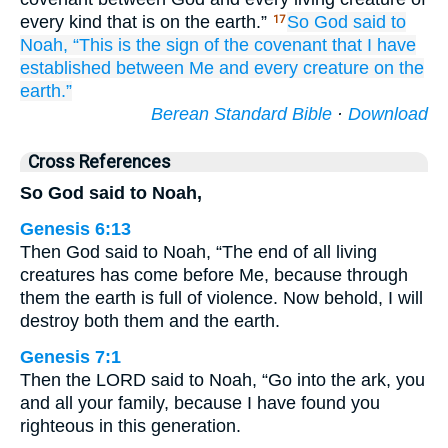
every kind that is on the earth.”
So God
said
to
17
Noah,
“This
is the sign
of the covenant
that
I have
established
between
Me
and every
creature
on
the
earth.”
Berean Standard Bible
·
Download
Cross References
So God said to Noah,
Genesis 6:13
Then God said to Noah, “The end of all living
creatures has come before Me, because through
them the earth is full of violence. Now behold, I will
destroy both them and the earth.
Genesis 7:1
Then the LORD said to Noah, “Go into the ark, you
and all your family, because I have found you
righteous in this generation.