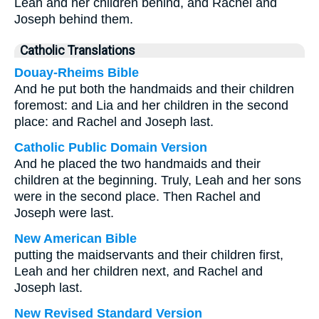
Leah and her children behind, and Rachel and
Joseph behind them.
Catholic Translations
Douay-Rheims Bible
And he put both the handmaids and their children
foremost: and Lia and her children in the second
place: and Rachel and Joseph last.
Catholic Public Domain Version
And he placed the two handmaids and their
children at the beginning. Truly, Leah and her sons
were in the second place. Then Rachel and
Joseph were last.
New American Bible
putting the maidservants and their children first,
Leah and her children next, and Rachel and
Joseph last.
New Revised Standard Version