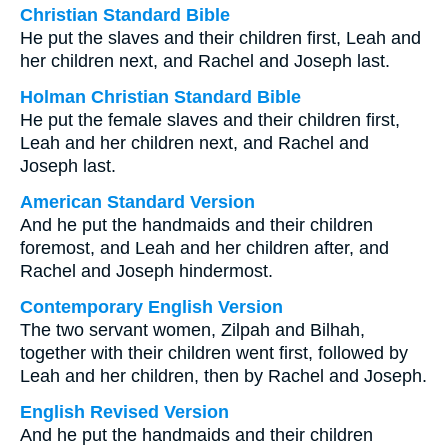
Christian Standard Bible
He put the slaves and their children first, Leah and
her children next, and Rachel and Joseph last.
Holman Christian Standard Bible
He put the female slaves and their children first,
Leah and her children next, and Rachel and
Joseph last.
American Standard Version
And he put the handmaids and their children
foremost, and Leah and her children after, and
Rachel and Joseph hindermost.
Contemporary English Version
The two servant women, Zilpah and Bilhah,
together with their children went first, followed by
Leah and her children, then by Rachel and Joseph.
English Revised Version
And he put the handmaids and their children