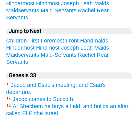
Hindermost
Hindmost
Joseph
Leah
Maids
Maidservants
Maid-Servants
Rachel
Rear
Servants
Jump to Next
Children
First
Foremost
Front
Handmaids
Hindermost
Hindmost
Joseph
Leah
Maids
Maidservants
Maid-Servants
Rachel
Rear
Servants
Genesis 33
Jacob and Esau's meeting; and Esau's
1.
departure.
Jacob comes to Succoth.
17.
At Shechem he buys a field, and builds an altar,
18.
called El Elohe Israel.