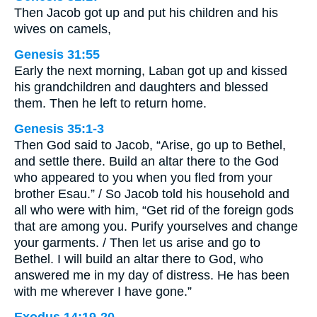
Then Jacob got up and put his children and his
wives on camels,
Genesis 31:55
Early the next morning, Laban got up and kissed
his grandchildren and daughters and blessed
them. Then he left to return home.
Genesis 35:1-3
Then God said to Jacob, “Arise, go up to Bethel,
and settle there. Build an altar there to the God
who appeared to you when you fled from your
brother Esau.” / So Jacob told his household and
all who were with him, “Get rid of the foreign gods
that are among you. Purify yourselves and change
your garments. / Then let us arise and go to
Bethel. I will build an altar there to God, who
answered me in my day of distress. He has been
with me wherever I have gone.”
Exodus 14:19-20