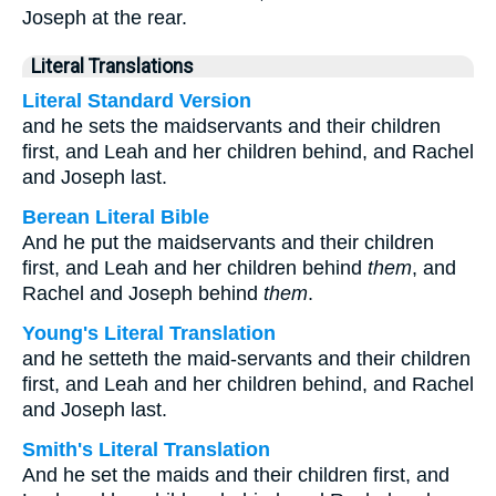
Joseph at the rear.
Literal Translations
Literal Standard Version
and he sets the maidservants and their children
first, and Leah and her children behind, and Rachel
and Joseph last.
Berean Literal Bible
And he put the maidservants and their children
first, and Leah and her children behind
them
, and
Rachel and Joseph behind
them
.
Young's Literal Translation
and he setteth the maid-servants and their children
first, and Leah and her children behind, and Rachel
and Joseph last.
Smith's Literal Translation
And he set the maids and their children first, and