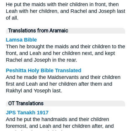
He put the maids with their children in front, then
Leah with her children, and Rachel and Joseph last
of all.
Translations from Aramaic
Lamsa Bible
Then he brought the maids and their children to the
front, and Leah and her children next, and kept
Rachel and Joseph in the rear.
Peshitta Holy Bible Translated
And he made the Maidservants and their children
first and Leah and her children after them and
Rakhyl and Yoseph last.
OT Translations
JPS Tanakh 1917
And he put the handmaids and their children
foremost, and Leah and her children after, and