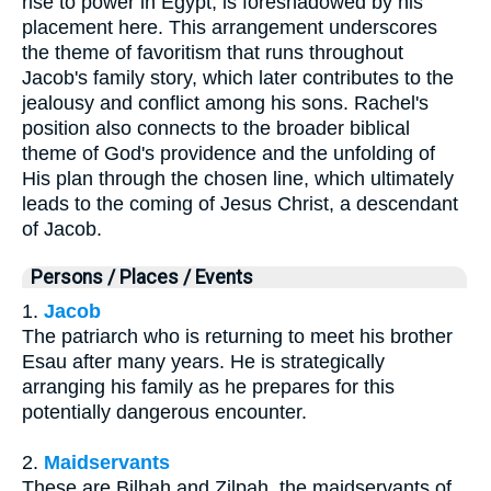
rise to power in Egypt, is foreshadowed by his
placement here. This arrangement underscores
the theme of favoritism that runs throughout
Jacob's family story, which later contributes to the
jealousy and conflict among his sons. Rachel's
position also connects to the broader biblical
theme of God's providence and the unfolding of
His plan through the chosen line, which ultimately
leads to the coming of Jesus Christ, a descendant
of Jacob.
Persons / Places / Events
1.
Jacob
The patriarch who is returning to meet his brother
Esau after many years. He is strategically
arranging his family as he prepares for this
potentially dangerous encounter.
2.
Maidservants
These are Bilhah and Zilpah, the maidservants of