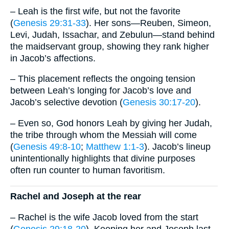
– Leah is the first wife, but not the favorite
(
Genesis 29:31-33
). Her sons—Reuben, Simeon,
Levi, Judah, Issachar, and Zebulun—stand behind
the maidservant group, showing they rank higher
in Jacob’s affections.
– This placement reflects the ongoing tension
between Leah’s longing for Jacob’s love and
Jacob’s selective devotion (
Genesis 30:17-20
).
– Even so, God honors Leah by giving her Judah,
the tribe through whom the Messiah will come
(
Genesis 49:8-10
;
Matthew 1:1-3
). Jacob’s lineup
unintentionally highlights that divine purposes
often run counter to human favoritism.
Rachel and Joseph at the rear
– Rachel is the wife Jacob loved from the start