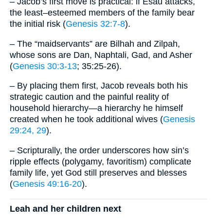
– Jacob’s first move is practical: if Esau attacks,
the least–esteemed members of the family bear
the initial risk (
Genesis 32:7-8
).
– The “maidservants” are Bilhah and Zilpah,
whose sons are Dan, Naphtali, Gad, and Asher
(
Genesis 30:3-13
; 35:25-26).
– By placing them first, Jacob reveals both his
strategic caution and the painful reality of
household hierarchy—a hierarchy he himself
created when he took additional wives (
Genesis
29:24, 29
).
– Scripturally, the order underscores how sin’s
ripple effects (polygamy, favoritism) complicate
family life, yet God still preserves and blesses
(
Genesis 49:16-20
).
Leah and her children next