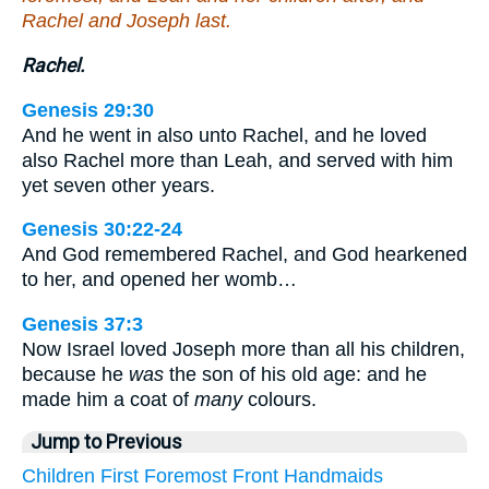
Rachel and Joseph last.
Rachel.
Genesis 29:30
And he went in also unto Rachel, and he loved
also Rachel more than Leah, and served with him
yet seven other years.
Genesis 30:22-24
And God remembered Rachel, and God hearkened
to her, and opened her womb…
Genesis 37:3
Now Israel loved Joseph more than all his children,
because he
was
the son of his old age: and he
made him a coat of
many
colours.
Jump to Previous
Children
First
Foremost
Front
Handmaids