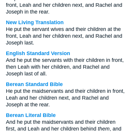
front, Leah and her children next, and Rachel and
Joseph in the rear.
New Living Translation
He put the servant wives and their children at the
front, Leah and her children next, and Rachel and
Joseph last.
English Standard Version
And he put the servants with their children in front,
then Leah with her children, and Rachel and
Joseph last of all.
Berean Standard Bible
He put the maidservants and their children in front,
Leah and her children next, and Rachel and
Joseph at the rear.
Berean Literal Bible
And he put the maidservants and their children
first, and Leah and her children behind
them
, and