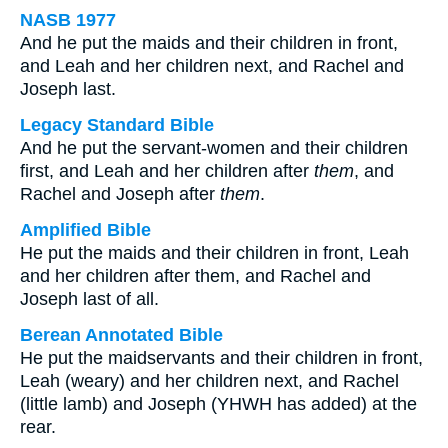
NASB 1977
And he put the maids and their children in front,
and Leah and her children next, and Rachel and
Joseph last.
Legacy Standard Bible
And he put the servant-women and their children
first, and Leah and her children after
them
, and
Rachel and Joseph after
them
.
Amplified Bible
He put the maids and their children in front, Leah
and her children after them, and Rachel and
Joseph last of all.
Berean Annotated Bible
He put the maidservants and their children in front,
Leah (weary) and her children next, and Rachel
(little lamb) and Joseph (YHWH has added) at the
rear.