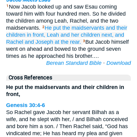
Now Jacob looked up and saw Esau coming
1
toward him with four hundred men. So he divided
the children among Leah, Rachel, and the two
maidservants.
He put
the maidservants
and their
2
children
in front,
Leah
and her children
next,
and
Rachel
and Joseph
at the rear.
But Jacob himself
3
went on ahead and bowed to the ground seven
times as he approached his brother.…
Berean Standard Bible
·
Download
Cross References
He put the maidservants and their children in
front,
Genesis 30:4-6
So Rachel gave Jacob her servant Bilhah as a
wife, and he slept with her, / and Bilhah conceived
and bore him a son. / Then Rachel said, “God has
vindicated me; He has heard my plea and given