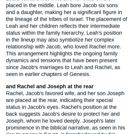
placed in the middle. Leah bore Jacob six sons
and a daughter, making her a significant figure in
the lineage of the tribes of Israel. The placement of
Leah and her children reflects their intermediate
status within the family hierarchy. Leah's position
in the lineup may also symbolize her complex
relationship with Jacob, who loved Rachel more.
This arrangement highlights the ongoing family
dynamics and tensions that have been present
since Jacob's marriages to Leah and Rachel, as
seen in earlier chapters of Genesis.
and Rachel and Joseph at the rear
Rachel, Jacob's favored wife, and her son Joseph
are placed at the rear, indicating their special
status in Jacob's eyes. Rachel's position at the
back suggests Jacob's desire to protect her and
Joseph, whom he loved deeply. Joseph's later
prominence in the biblical narrative, as seen in his