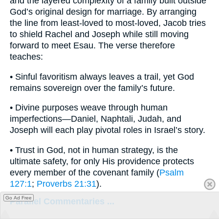
and the layered complexity of a family built outside
God’s original design for marriage. By arranging
the line from least-loved to most-loved, Jacob tries
to shield Rachel and Joseph while still moving
forward to meet Esau. The verse therefore
teaches:
• Sinful favoritism always leaves a trail, yet God
remains sovereign over the family’s future.
• Divine purposes weave through human
imperfections—Daniel, Naphtali, Judah, and
Joseph will each play pivotal roles in Israel’s story.
• Trust in God, not in human strategy, is the
ultimate safety, for only His providence protects
every member of the covenant family (
Psalm
127:1
;
Proverbs 21:31
).
Go Ad Free
Parallel Commentaries ...