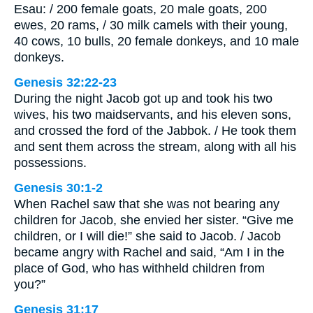
Esau: / 200 female goats, 20 male goats, 200
ewes, 20 rams, / 30 milk camels with their young,
40 cows, 10 bulls, 20 female donkeys, and 10 male
donkeys.
Genesis 32:22-23
During the night Jacob got up and took his two
wives, his two maidservants, and his eleven sons,
and crossed the ford of the Jabbok. / He took them
and sent them across the stream, along with all his
possessions.
Genesis 30:1-2
When Rachel saw that she was not bearing any
children for Jacob, she envied her sister. “Give me
children, or I will die!” she said to Jacob. / Jacob
became angry with Rachel and said, “Am I in the
place of God, who has withheld children from
you?”
Genesis 31:17