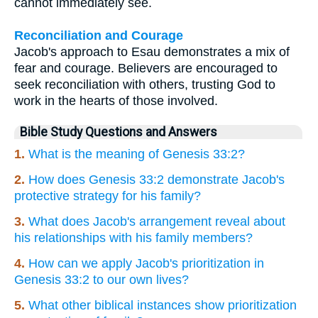
cannot immediately see.
Reconciliation and Courage
Jacob's approach to Esau demonstrates a mix of
fear and courage. Believers are encouraged to
seek reconciliation with others, trusting God to
work in the hearts of those involved.
Bible Study Questions and Answers
1.
What is the meaning of Genesis 33:2?
2.
How does Genesis 33:2 demonstrate Jacob's
protective strategy for his family?
3.
What does Jacob's arrangement reveal about
his relationships with his family members?
4.
How can we apply Jacob's prioritization in
Genesis 33:2 to our own lives?
5.
What other biblical instances show prioritization