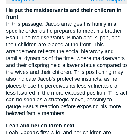
He put the maidservants and their children in
front
In this passage, Jacob arranges his family in a
specific order as he prepares to meet his brother
Esau. The maidservants, Bilhah and Zilpah, and
their children are placed at the front. This
arrangement reflects the social hierarchy and
familial dynamics of the time, where maidservants
and their offspring held a lower status compared to
the wives and their children. This positioning may
also indicate Jacob's protective instincts, as he
places those he perceives as less vulnerable or
less favored in the more exposed position. This act
can be seen as a strategic move, possibly to
gauge Esau's reaction before exposing his more
beloved family members.
Leah and her children next
Leah, Jacob's first wife, and her children are