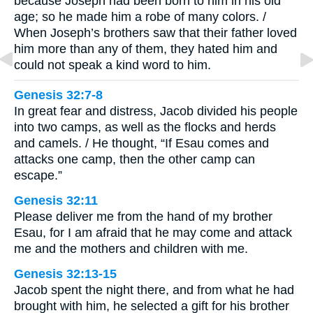
because Joseph had been born to him in his old
age; so he made him a robe of many colors. /
When Joseph’s brothers saw that their father loved
him more than any of them, they hated him and
could not speak a kind word to him.
Genesis 32:7-8
In great fear and distress, Jacob divided his people
into two camps, as well as the flocks and herds
and camels. / He thought, “If Esau comes and
attacks one camp, then the other camp can
escape.”
Genesis 32:11
Please deliver me from the hand of my brother
Esau, for I am afraid that he may come and attack
me and the mothers and children with me.
Genesis 32:13-15
Jacob spent the night there, and from what he had
brought with him, he selected a gift for his brother