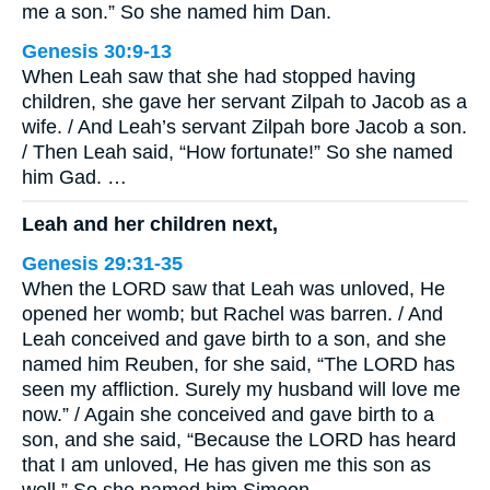
me a son.” So she named him Dan.
Genesis 30:9-13
When Leah saw that she had stopped having
children, she gave her servant Zilpah to Jacob as a
wife. / And Leah’s servant Zilpah bore Jacob a son.
/ Then Leah said, “How fortunate!” So she named
him Gad. …
Leah and her children next,
Genesis 29:31-35
When the LORD saw that Leah was unloved, He
opened her womb; but Rachel was barren. / And
Leah conceived and gave birth to a son, and she
named him Reuben, for she said, “The LORD has
seen my affliction. Surely my husband will love me
now.” / Again she conceived and gave birth to a
son, and she said, “Because the LORD has heard
that I am unloved, He has given me this son as
well.” So she named him Simeon. …