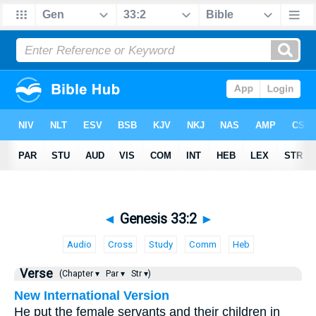
◄
Genesis 33:2
►
Audio
Cross
Study
Comm
Heb
Verse
(Chapter ▾
Par ▾
Str ▾)
New International Version
He put the female servants and their children in