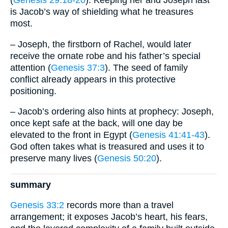
(
Genesis 29:18-20
). Keeping her and Joseph last
is Jacob’s way of shielding what he treasures
most.
– Joseph, the firstborn of Rachel, would later
receive the ornate robe and his father’s special
attention (
Genesis 37:3
). The seed of family
conflict already appears in this protective
positioning.
– Jacob’s ordering also hints at prophecy: Joseph,
once kept safe at the back, will one day be
elevated to the front in Egypt (
Genesis 41:41-43
).
God often takes what is treasured and uses it to
preserve many lives (
Genesis 50:20
).
summary
Genesis 33:2
records more than a travel
arrangement; it exposes Jacob’s heart, his fears,