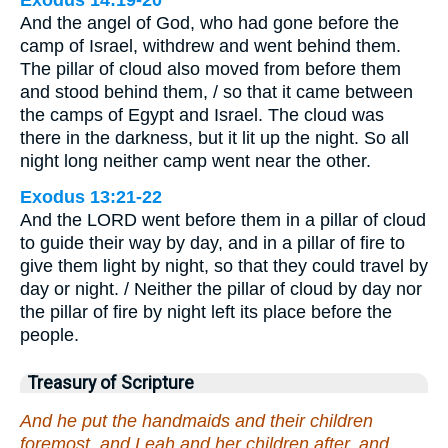
And the angel of God, who had gone before the
camp of Israel, withdrew and went behind them.
The pillar of cloud also moved from before them
and stood behind them, / so that it came between
the camps of Egypt and Israel. The cloud was
there in the darkness, but it lit up the night. So all
night long neither camp went near the other.
Exodus 13:21-22
And the LORD went before them in a pillar of cloud
to guide their way by day, and in a pillar of fire to
give them light by night, so that they could travel by
day or night. / Neither the pillar of cloud by day nor
the pillar of fire by night left its place before the
people.
Treasury of Scripture
And he put the handmaids and their children
foremost, and Leah and her children after, and