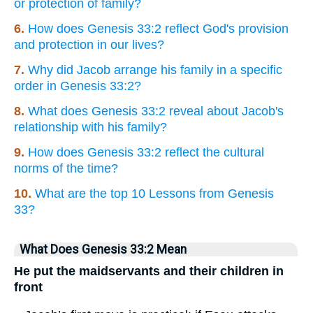
or protection of family?
6.
How does Genesis 33:2 reflect God's provision
and protection in our lives?
7.
Why did Jacob arrange his family in a specific
order in Genesis 33:2?
8.
What does Genesis 33:2 reveal about Jacob's
relationship with his family?
9.
How does Genesis 33:2 reflect the cultural
norms of the time?
10.
What are the top 10 Lessons from Genesis
33?
What Does Genesis 33:2 Mean
He put the maidservants and their children in
front