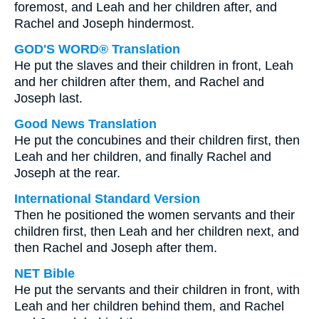
foremost, and Leah and her children after, and
Rachel and Joseph hindermost.
GOD'S WORD® Translation
He put the slaves and their children in front, Leah
and her children after them, and Rachel and
Joseph last.
Good News Translation
He put the concubines and their children first, then
Leah and her children, and finally Rachel and
Joseph at the rear.
International Standard Version
Then he positioned the women servants and their
children first, then Leah and her children next, and
then Rachel and Joseph after them.
NET Bible
He put the servants and their children in front, with
Leah and her children behind them, and Rachel