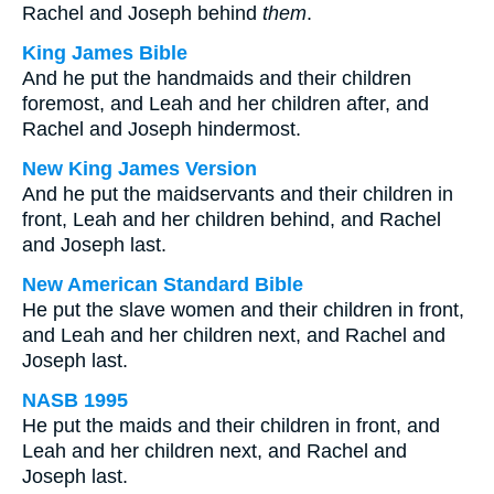
Rachel and Joseph behind
them
.
King James Bible
And he put the handmaids and their children
foremost, and Leah and her children after, and
Rachel and Joseph hindermost.
New King James Version
And he put the maidservants and their children in
front, Leah and her children behind, and Rachel
and Joseph last.
New American Standard Bible
He put the slave women and their children in front,
and Leah and her children next, and Rachel and
Joseph last.
NASB 1995
He put the maids and their children in front, and
Leah and her children next, and Rachel and
Joseph last.