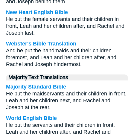
and Joseph behind them.
New Heart English Bible
He put the female servants and their children in
front, Leah and her children after, and Rachel and
Joseph last.
Webster's Bible Translation
And he put the handmaids and their children
foremost, and Leah and her children after, and
Rachel and Joseph hindermost.
Majority Text Translations
Majority Standard Bible
He put the maidservants and their children in front,
Leah and her children next, and Rachel and
Joseph at the rear.
World English Bible
He put the servants and their children in front,
Leah and her children after, and Rachel and