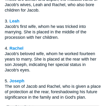
Jacob's wives, Leah and Rachel, who also bore
children for Jacob.
3.
Leah
Jacob's first wife, whom he was tricked into
marrying. She is placed in the middle of the
procession with her children.
4.
Rachel
Jacob's beloved wife, whom he worked fourteen
years to marry. She is placed at the rear with her
son Joseph, indicating her special status in
Jacob's eyes.
5.
Joseph
The son of Jacob and Rachel, who is given a place
of protection at the rear, foreshadowing his future
significance in the family and in God's plan.