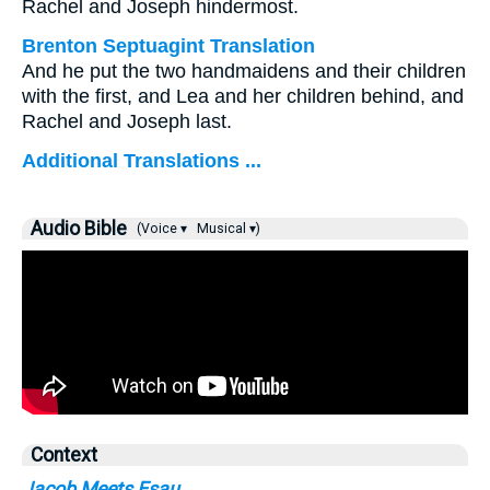
Rachel and Joseph hindermost.
Brenton Septuagint Translation
And he put the two handmaidens and their children
with the first, and Lea and her children behind, and
Rachel and Joseph last.
Additional Translations ...
Audio Bible
(Voice ▾
Musical ▾)
Context
Jacob Meets Esau