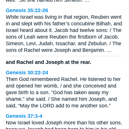
Genesis 35:22-26
While Israel was living in that region, Reuben went
in and slept with his father’s concubine Bilhah, and
Israel heard about it. Jacob had twelve sons: / The
sons of Leah were Reuben the firstborn of Jacob,
Simeon, Levi, Judah, Issachar, and Zebulun. / The
sons of Rachel were Joseph and Benjamin. …
and Rachel and Joseph at the rear.
Genesis 30:22-24
Then God remembered Rachel. He listened to her
and opened her womb, / and she conceived and
gave birth to a son. “God has taken away my
shame,” she said. / She named him Joseph, and
said, “May the LORD add to me another son.”
Genesis 37:3-4
Now Israel loved Joseph more than his other sons,