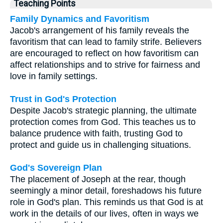
Teaching Points
Family Dynamics and Favoritism
Jacob's arrangement of his family reveals the
favoritism that can lead to family strife. Believers
are encouraged to reflect on how favoritism can
affect relationships and to strive for fairness and
love in family settings.
Trust in God's Protection
Despite Jacob's strategic planning, the ultimate
protection comes from God. This teaches us to
balance prudence with faith, trusting God to
protect and guide us in challenging situations.
God's Sovereign Plan
The placement of Joseph at the rear, though
seemingly a minor detail, foreshadows his future
role in God's plan. This reminds us that God is at
work in the details of our lives, often in ways we