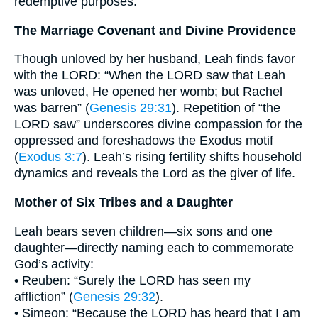
redemptive purposes.
The Marriage Covenant and Divine Providence
Though unloved by her husband, Leah finds favor
with the LORD: “When the LORD saw that Leah
was unloved, He opened her womb; but Rachel
was barren” (
Genesis 29:31
). Repetition of “the
LORD saw” underscores divine compassion for the
oppressed and foreshadows the Exodus motif
(
Exodus 3:7
). Leah’s rising fertility shifts household
dynamics and reveals the Lord as the giver of life.
Mother of Six Tribes and a Daughter
Leah bears seven children—six sons and one
daughter—directly naming each to commemorate
God’s activity:
• Reuben: “Surely the LORD has seen my
affliction” (
Genesis 29:32
).
• Simeon: “Because the LORD has heard that I am