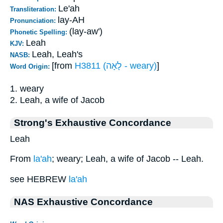
Le'ah
Transliteration:
lay-AH
Pronunciation:
(lay-aw')
Phonetic Spelling:
Leah
KJV:
Leah, Leah's
NASB:
[from
H3811 (לָאָה - weary)
]
Word Origin:
1. weary
2. Leah, a wife of Jacob
Strong's Exhaustive Concordance
Leah
From
la'ah
; weary; Leah, a wife of Jacob -- Leah.
see HEBREW
la'ah
NAS Exhaustive Concordance