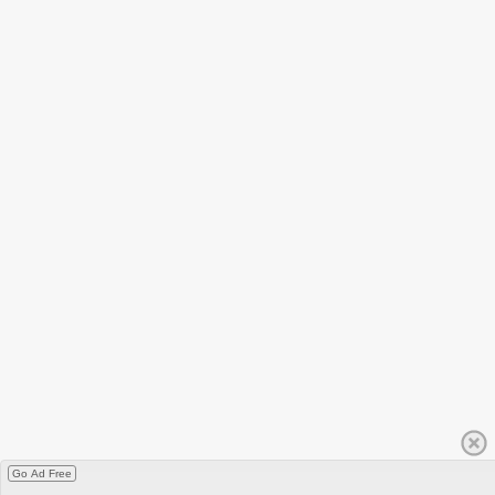
Go Ad Free