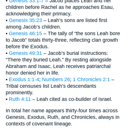
•
Genesis 33:1-7
– Jacob places Leah and her
children before Rachel as he approaches Esau,
acknowledging their primacy.
•
Genesis 35:23
– Leah’s sons are listed first
among Jacob’s children.
•
Genesis 46:15
– The tally of “the sons Leah bore
to Jacob” totals thirty-three, reflecting clan growth
before the Exodus.
•
Genesis 49:31
– Jacob’s burial instructions:
“There they buried Leah.” By resting alongside
Abraham and Isaac, Leah receives patriarchal
honor denied her in life.
•
Exodus 1:1-4
;
Numbers 26
;
1 Chronicles 2:1
–
Tribal censuses list Leah’s descendants
prominently.
•
Ruth 4:11
– Leah cited as co-builder of Israel.
In total her name appears thirty-four times across
Genesis, Exodus, Ruth, and Chronicles, always in
contexts of covenant lineage.