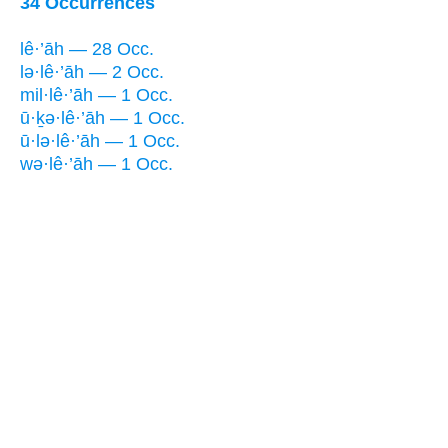
34 Occurrences
lê·’āh — 28 Occ.
lə·lê·’āh — 2 Occ.
mil·lê·’āh — 1 Occ.
ū·ḵə·lê·’āh — 1 Occ.
ū·lə·lê·’āh — 1 Occ.
wə·lê·’āh — 1 Occ.