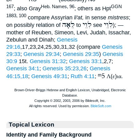
167
Heb. Names, 96
GGN
; also Gray
; others as Hpt
1883, 100
compare Assyrian
li'at,
in sense
mistress
;
לֵאָה
לִוֵי
לִוֵי
on possibly relation of
to
see
); —
mother of Reuben, Simeon, Levi, Judah, Issachar,
Zebulun and Dinah;
Genesis
29:16
,17,23,24,25,30,31,32 (compare
Genesis
29:33
;
Genesis 29:34
;
Genesis 29:35
)
Genesis
30:9
15t.
Genesis 31:32
;
Genesis 33:1
,2,7;
Genesis 34:1
;
Genesis 35:23,26
;
Genesis
ᵐ5
46:15,18
;
Genesis 49:31
;
Ruth 4:11
;
Λ
(
ε
)
ια
.
Topical Lexicon
Identity and Family Background