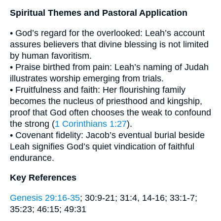
Spiritual Themes and Pastoral Application
• God’s regard for the overlooked: Leah’s account
assures believers that divine blessing is not limited
by human favoritism.
• Praise birthed from pain: Leah’s naming of Judah
illustrates worship emerging from trials.
• Fruitfulness and faith: Her flourishing family
becomes the nucleus of priesthood and kingship,
proof that God often chooses the weak to confound
the strong (
1 Corinthians 1:27
).
• Covenant fidelity: Jacob’s eventual burial beside
Leah signifies God’s quiet vindication of faithful
endurance.
Key References
Genesis 29:16-35
; 30:9-21; 31:4, 14-16; 33:1-7;
35:23; 46:15; 49:31