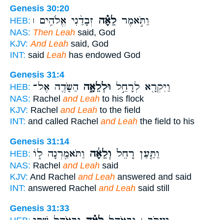
Genesis 30:20
זְבָדַ֨נִי אֱלֹהִ֥ים ׀
לֵאָ֗ה
וַתֹּ֣אמֶר
HEB:
NAS:
Then Leah
said, God
KJV:
And Leah
said, God
INT:
said
Leah
has endowed God
Genesis 31:4
הַשָּׂדֶ֖ה אֶל־
וּלְלֵאָ֑ה
וַיִּקְרָ֖א לְרָחֵ֣ל
HEB:
NAS:
Rachel
and Leah
to his flock
KJV:
Rachel
and Leah
to the field
INT:
and called Rachel
and Leah
the field to his
Genesis 31:14
וַתֹּאמַ֖רְנָה ל֑וֹ
וְלֵאָ֔ה
וַתַּ֤עַן רָחֵל֙
HEB:
NAS:
Rachel
and Leah
said
KJV:
And Rachel
and Leah
answered and said
INT:
answered Rachel
and Leah
said still
Genesis 31:33