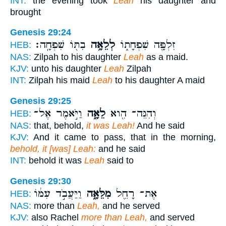
INT:
the evening took
Leah
his daughter and
brought
Genesis 29:24
בִתּ֖וֹ שִׁפְחָֽה׃
לְלֵאָ֥ה
זִלְפָּ֖ה שִׁפְחָת֑וֹ
HEB:
NAS:
Zilpah to his daughter
Leah
as a maid.
KJV:
unto his daughter
Leah
Zilpah
INT:
Zilpah his maid
Leah
to his daughter A maid
Genesis 29:25
וַיֹּ֣אמֶר אֶל־
לֵאָ֑ה
וְהִנֵּה־ הִ֖וא
HEB:
NAS:
that, behold,
it was Leah!
And he said
KJV:
And it came to pass, that in the morning,
behold, it [was] Leah:
and he said
INT:
behold it was
Leah
said to
Genesis 29:30
וַיַּעֲבֹ֣ד עִמּ֔וֹ
מִלֵּאָ֑ה
אֶת־ רָחֵ֖ל
HEB:
NAS:
more than
Leah,
and he served
KJV:
also Rachel
more than Leah,
and served