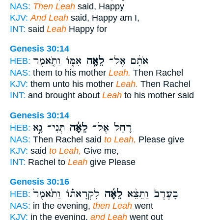
NAS:
Then Leah
said, Happy
KJV:
And Leah
said, Happy am I,
INT:
said
Leah
Happy for
Genesis 30:14
אִמּ֑וֹ וַתֹּ֤אמֶר
לֵאָ֖ה
אֹתָ֔ם אֶל־
HEB:
NAS:
them to his mother
Leah.
Then Rachel
KJV:
them unto his mother
Leah.
Then Rachel
INT:
and brought about
Leah
to his mother said
Genesis 30:14
תְּנִי־ נָ֣א
לֵאָ֔ה
רָחֵל֙ אֶל־
HEB:
NAS:
Then Rachel said
to Leah,
Please give
KJV:
said
to Leah,
Give me,
INT:
Rachel to
Leah
give Please
Genesis 30:16
לִקְרָאת֗וֹ וַתֹּ֙אמֶר֙
לֵאָ֜ה
בָּעֶרֶב֒ וַתֵּצֵ֨א
HEB:
NAS:
in the evening,
then Leah
went
KJV:
in the evening,
and Leah
went out