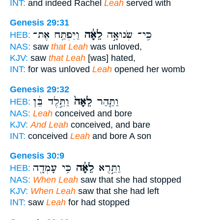
INT:
and indeed Rachel
Leah
served with
Genesis 29:31
וַיִּפְתַּ֖ח אֶת־
לֵאָ֔ה
כִּֽי־ שְׂנוּאָ֣ה
HEB:
NAS:
saw
that Leah
was unloved,
KJV:
saw
that Leah
[was] hated,
INT:
for was unloved
Leah
opened her womb
Genesis 29:32
וַתֵּ֣לֶד בֵּ֔ן
לֵאָה֙
וַתַּ֤הַר
HEB:
NAS:
Leah
conceived and bore
KJV:
And Leah
conceived, and bare
INT:
conceived
Leah
and bore A son
Genesis 30:9
כִּ֥י עָמְדָ֖ה
לֵאָ֔ה
וַתֵּ֣רֶא
HEB:
NAS:
When Leah
saw that she had stopped
KJV:
When Leah
saw that she had left
INT:
saw
Leah
for had stopped