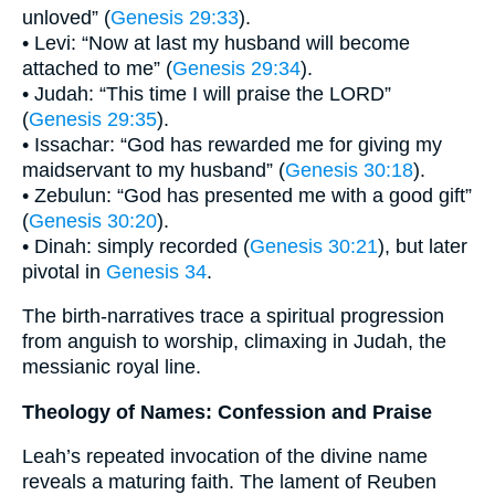
unloved” (
Genesis 29:33
).
• Levi: “Now at last my husband will become
attached to me” (
Genesis 29:34
).
• Judah: “This time I will praise the LORD”
(
Genesis 29:35
).
• Issachar: “God has rewarded me for giving my
maidservant to my husband” (
Genesis 30:18
).
• Zebulun: “God has presented me with a good gift”
(
Genesis 30:20
).
• Dinah: simply recorded (
Genesis 30:21
), but later
pivotal in
Genesis 34
.
The birth-narratives trace a spiritual progression
from anguish to worship, climaxing in Judah, the
messianic royal line.
Theology of Names: Confession and Praise
Leah’s repeated invocation of the divine name
reveals a maturing faith. The lament of Reuben