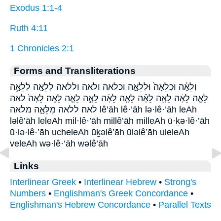
Exodus 1:1-4
Ruth 4:11
1 Chronicles 2:1
Forms and Transliterations
וְלֵאָ֔ה וּכְלֵאָה֙ וּלְלֵאָ֑ה וכלאה ולאה וללאה לְלֵאָ֣ה לְלֵאָ֥ה
לֵאָ֑ה לֵאָ֔ה לֵאָ֖ה לֵאָ֗ה לֵאָ֛ה לֵאָ֜ה לֵאָ֣ה לֵאָ֤ה לֵאָֽה׃ לֵאָה֙ לאה
לאה׃ ללאה מִלֵּאָ֑ה מלאה lê’āh lê·’āh lə·lê·’āh leAh
ləlê’āh leleAh mil·lê·’āh millê’āh milleAh ū·ḵə·lê·’āh
ū·lə·lê·’āh ucheleAh ūḵəlê’āh ūləlê’āh uleleAh
veleAh wə·lê·’āh wəlê’āh
Links
Interlinear Greek
•
Interlinear Hebrew
•
Strong's
Numbers
•
Englishman's Greek Concordance
•
Englishman's Hebrew Concordance
•
Parallel Texts