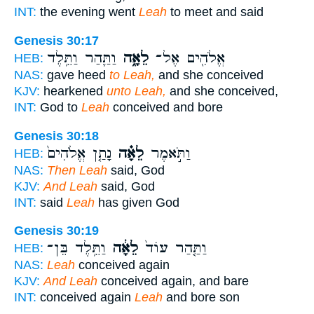
INT:
the evening went
Leah
to meet and said
Genesis 30:17
וַתַּ֛הַר וַתֵּ֥לֶד
לֵאָ֑ה
אֱלֹהִ֖ים אֶל־
HEB:
NAS:
gave heed
to Leah,
and she conceived
KJV:
hearkened
unto Leah,
and she conceived,
INT:
God to
Leah
conceived and bore
Genesis 30:18
נָתַ֤ן אֱלֹהִים֙
לֵאָ֗ה
וַתֹּ֣אמֶר
HEB:
NAS:
Then Leah
said, God
KJV:
And Leah
said, God
INT:
said
Leah
has given God
Genesis 30:19
וַתֵּ֥לֶד בֵּן־
לֵאָ֔ה
וַתַּ֤הַר עוֹד֙
HEB:
NAS:
Leah
conceived again
KJV:
And Leah
conceived again, and bare
INT:
conceived again
Leah
and bore son