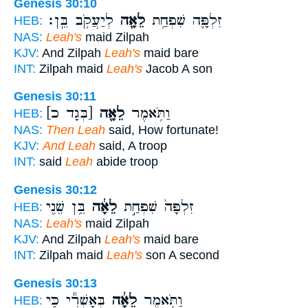
Genesis 30:10
לְיַעֲקֹ֥ב בֵּֽן׃
לֵאָ֖ה
זִלְפָּ֛ה שִׁפְחַ֥ת
HEB:
NAS:
Leah's
maid Zilpah
KJV:
And Zilpah
Leah's
maid bare
INT:
Zilpah maid
Leah's
Jacob A son
Genesis 30:11
[בְּגָד כ]
לֵאָ֖ה
וַתֹּ֥אמֶר
HEB:
NAS:
Then Leah
said, How fortunate!
KJV:
And Leah
said, A troop
INT:
said
Leah
abide troop
Genesis 30:12
בֵּ֥ן שֵׁנִ֖י
לֵאָ֔ה
זִלְפָּה֙ שִׁפְחַ֣ת
HEB:
NAS:
Leah's
maid Zilpah
KJV:
And Zilpah
Leah's
maid bare
INT:
Zilpah maid
Leah's
son A second
Genesis 30:13
בְּאָשְׁרִ֕י כִּ֥י
לֵאָ֔ה
וַתֹּ֣אמֶר
HEB: