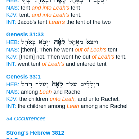
וּבְאֹ֛הֶל שְׁתֵּ֥י
לֵאָ֗ה
יַעֲקֹ֣ב ׀ וּבְאֹ֣הֶל
HEB:
NAS:
tent
and into Leah's
tent
KJV:
tent,
and into Leah's
tent,
INT:
Jacob's tent
Leah's
the tent of the two
Genesis 31:33
וַיָּבֹ֖א בְּאֹ֥הֶל
לֵאָ֔ה
וַיֵּצֵא֙ מֵאֹ֣הֶל
HEB:
NAS:
[them]. Then he went
out of Leah's
tent
KJV:
[them] not. Then went he out
of Leah's
tent,
INT:
went tent
of Leah's
and entered tent
Genesis 33:1
וְעַל־ רָחֵ֔ל
לֵאָה֙
הַיְלָדִ֗ים עַל־
HEB:
NAS:
among
Leah
and Rachel
KJV:
the children
unto Leah,
and unto Rachel,
INT:
the children among
Leah
among and Rachel
34 Occurrences
Strong's Hebrew 3812