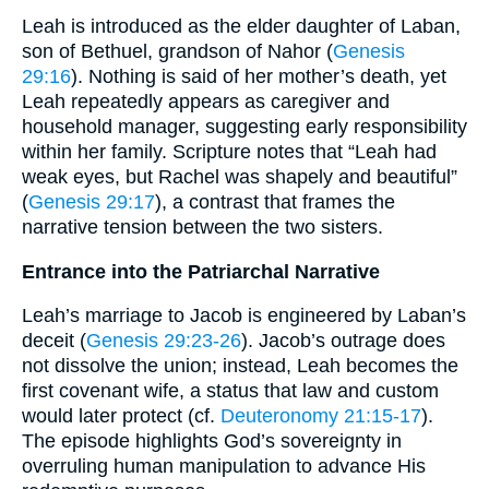
Leah is introduced as the elder daughter of Laban,
son of Bethuel, grandson of Nahor (
Genesis
29:16
). Nothing is said of her mother’s death, yet
Leah repeatedly appears as caregiver and
household manager, suggesting early responsibility
within her family. Scripture notes that “Leah had
weak eyes, but Rachel was shapely and beautiful”
(
Genesis 29:17
), a contrast that frames the
narrative tension between the two sisters.
Entrance into the Patriarchal Narrative
Leah’s marriage to Jacob is engineered by Laban’s
deceit (
Genesis 29:23-26
). Jacob’s outrage does
not dissolve the union; instead, Leah becomes the
first covenant wife, a status that law and custom
would later protect (cf.
Deuteronomy 21:15-17
).
The episode highlights God’s sovereignty in
overruling human manipulation to advance His