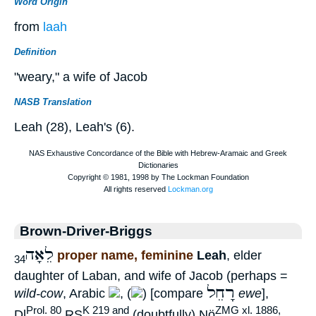
Word Origin
from
laah
Definition
"weary," a wife of Jacob
NASB Translation
Leah (28), Leah's (6).
Brown-Driver-Briggs
לֵאָה
proper name, feminine
Leah
, elder
34
daughter of Laban, and wife of Jacob (perhaps =
רָחֵל
wild-cow
, Arabic
, (
) [compare
ewe
],
Prol. 80
K 219 and
ZMG xl. 1886,
Dl
RS
(doubtfully) Nö