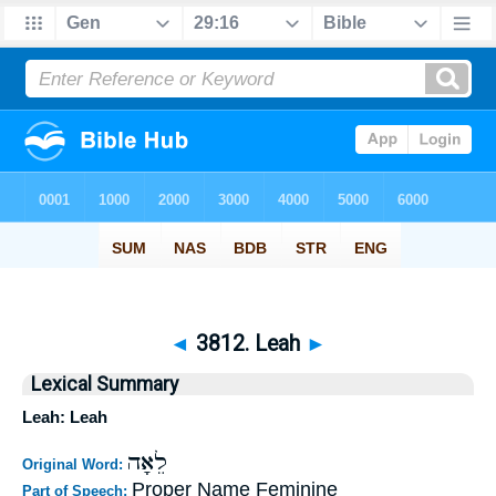
◄
3812. Leah
►
Lexical Summary
Leah: Leah
לֵאָה
Original Word:
Proper Name Feminine
Part of Speech: