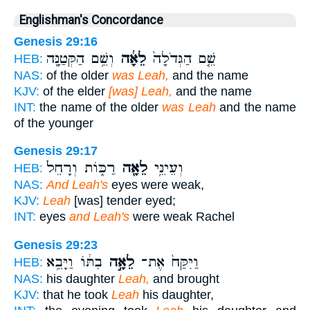
Englishman's Concordance
Genesis 29:16
וְשֵׁ֥ם הַקְּטַנָּ֖ה
לֵאָ֔ה
שֵׁ֤ם הַגְּדֹלָה֙
HEB:
NAS:
of the older
was Leah,
and the name
KJV:
of the elder
[was] Leah,
and the name
INT:
the name of the older
was Leah
and the name
of the younger
Genesis 29:17
רַכּ֑וֹת וְרָחֵל֙
לֵאָ֖ה
וְעֵינֵ֥י
HEB:
NAS:
And Leah's
eyes were weak,
KJV:
Leah
[was] tender eyed;
INT:
eyes
and Leah's
were weak Rachel
Genesis 29:23
בִתּ֔וֹ וַיָּבֵ֥א
לֵאָ֣ה
וַיִּקַּח֙ אֶת־
HEB:
NAS:
his daughter
Leah,
and brought
KJV:
that he took
Leah
his daughter,