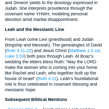
and Simeon yields to the doxology expressed in
Judah. She interprets providence through the
covenant name YHWH, modeling personal
devotion amid marital disappointment.
Leah and the Messianic Line
From Leah come Levi (priesthood) and Judah
(kingship and Messiah). The genealogies of David
(
Ruth 4:11-22
) and Jesus Christ (
Matthew 1:2-16
;
Luke 3:33
) both pass through Leah. At Boaz’s
wedding the elders bless Ruth: “May the LORD
make the woman who is coming into your home
like Rachel and Leah, who together built up the
house of Israel” (
Ruth 4:11
). Leah’s foundational
role is thus celebrated in covenant blessing and
messianic hope.
Subsequent Biblical Mentions