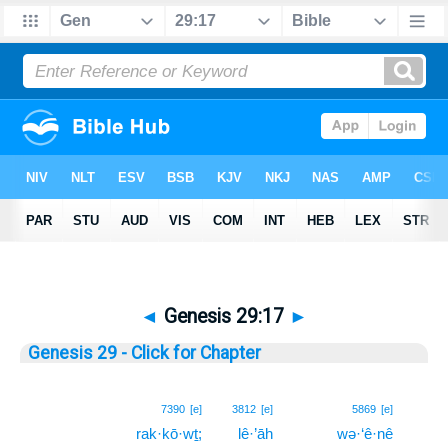
◄
Genesis 29:17
►
Genesis 29 - Click for Chapter
17
7390
[e]
3812
[e]
5869
[e]
rak·kō·wṯ;
lê·’āh
wə·‘ê·nê
17