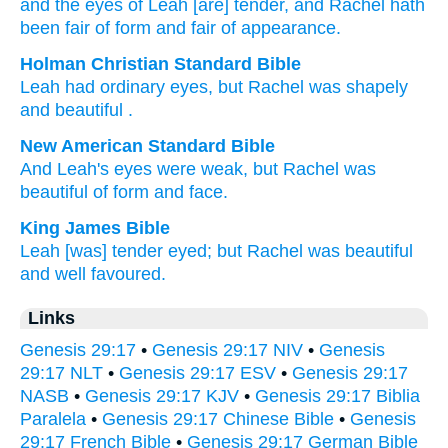
and the eyes
of Leah
[are] tender
, and Rachel
hath
been
fair
of form
and fair
of appearance.
Holman Christian Standard Bible
Leah
had ordinary
eyes
,
but
Rachel
was
shapely
and
beautiful
.
New American Standard Bible
And Leah's
eyes
were weak,
but Rachel
was
beautiful
of form
and face.
King James Bible
Leah
[was] tender
eyed;
but Rachel
was beautiful
and well
favoured.
Links
Genesis 29:17
•
Genesis 29:17 NIV
•
Genesis
29:17 NLT
•
Genesis 29:17 ESV
•
Genesis 29:17
NASB
•
Genesis 29:17 KJV
•
Genesis 29:17 Biblia
Paralela
•
Genesis 29:17 Chinese Bible
•
Genesis
29:17 French Bible
•
Genesis 29:17 German Bible