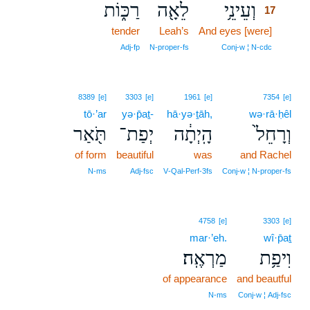
רַכּ֑וֹת
לֵאָ֖ה
וְעֵינֵ֥י
17
tender
Leah’s
And eyes [were]
17
17
Adj‑fp
N‑proper‑fs
Conj‑w ¦ N‑cdc
8389
[e]
3303
[e]
1961
[e]
7354
[e]
tō·’ar
yə·p̄aṯ-
hā·yə·ṯāh,
wə·rā·ḥêl
תֹּ֖אַר
יְפַת־
הָֽיְתָ֔ה
וְרָחֵל֙
of form
beautiful
was
and Rachel
N‑ms
Adj‑fsc
V‑Qal‑Perf‑3fs
Conj‑w ¦ N‑proper‑fs
4758
[e]
3303
[e]
mar·’eh.
wî·p̄aṯ
מַרְאֶֽה׃
וִיפַ֥ת
of appearance
and beautful
N‑ms
Conj‑w ¦ Adj‑fsc