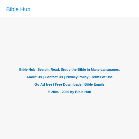
Bible Hub