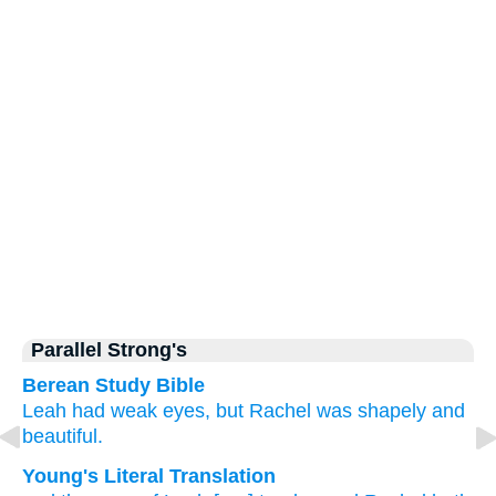
Parallel Strong's
Berean Study Bible
Leah
had weak
eyes,
but Rachel
was
shapely
and
beautiful.
Young's Literal Translation