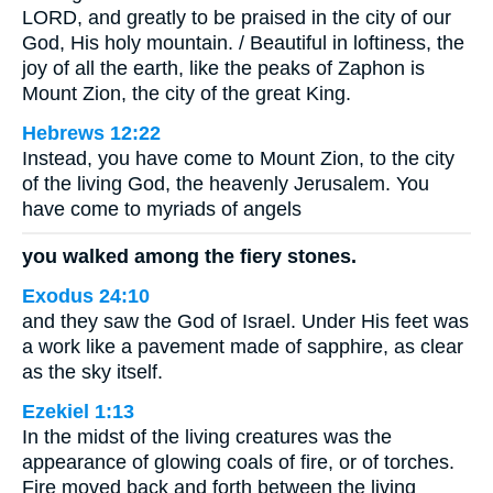
LORD, and greatly to be praised in the city of our
God, His holy mountain. / Beautiful in loftiness, the
joy of all the earth, like the peaks of Zaphon is
Mount Zion, the city of the great King.
Hebrews 12:22
Instead, you have come to Mount Zion, to the city
of the living God, the heavenly Jerusalem. You
have come to myriads of angels
you walked among the fiery stones.
Exodus 24:10
and they saw the God of Israel. Under His feet was
a work like a pavement made of sapphire, as clear
as the sky itself.
Ezekiel 1:13
In the midst of the living creatures was the
appearance of glowing coals of fire, or of torches.
Fire moved back and forth between the living