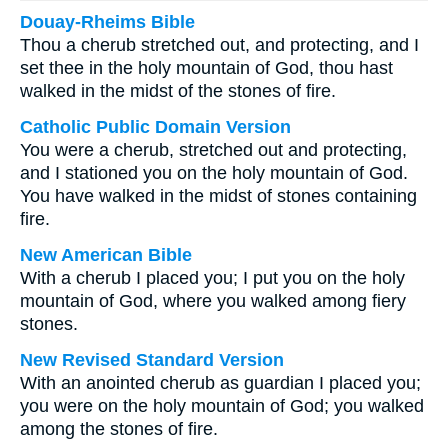
Douay-Rheims Bible
Thou a cherub stretched out, and protecting, and I
set thee in the holy mountain of God, thou hast
walked in the midst of the stones of fire.
Catholic Public Domain Version
You were a cherub, stretched out and protecting,
and I stationed you on the holy mountain of God.
You have walked in the midst of stones containing
fire.
New American Bible
With a cherub I placed you; I put you on the holy
mountain of God, where you walked among fiery
stones.
New Revised Standard Version
With an anointed cherub as guardian I placed you;
you were on the holy mountain of God; you walked
among the stones of fire.