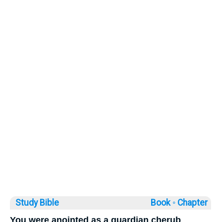
Study Bible
Book ◦
Chapter
You were anointed as a guardian cherub