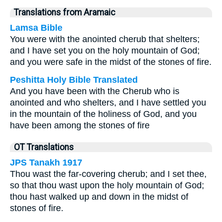
Translations from Aramaic
Lamsa Bible
You were with the anointed cherub that shelters;
and I have set you on the holy mountain of God;
and you were safe in the midst of the stones of fire.
Peshitta Holy Bible Translated
And you have been with the Cherub who is
anointed and who shelters, and I have settled you
in the mountain of the holiness of God, and you
have been among the stones of fire
OT Translations
JPS Tanakh 1917
Thou wast the far-covering cherub; and I set thee,
so that thou wast upon the holy mountain of God;
thou hast walked up and down in the midst of
stones of fire.