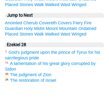
Placed
Stones
Walk
Walked
Wast
Winged
Jump to Next
Anointed
Cherub
Covereth
Covers
Fiery
Fire
Guardian
Holy
Midst
Mount
Mountain
Ordained
Placed
Stones
Walk
Walked
Wast
Winged
Ezekiel 28
God's judgment upon the prince of Tyrus for his
1.
sacrilegious pride
A lamentation of his great glory corrupted by
11.
Sidon
The judgment of Zion
20.
The restoration of Israel
24.