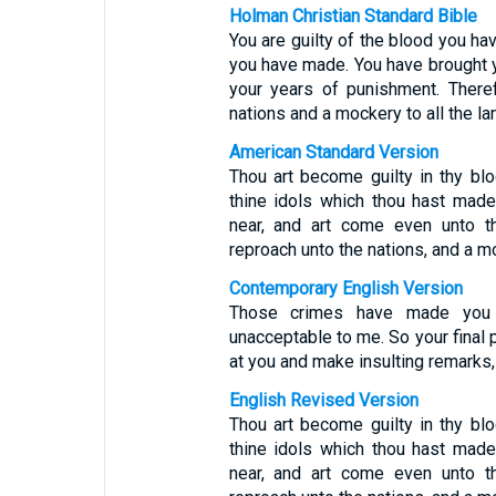
Holman Christian Standard Bible
You are guilty of the blood you ha
you have made. You have brought 
your years of punishment. There
nations and a mockery to all the la
American Standard Version
Thou art become guilty in thy blo
thine idols which thou hast mad
near, and art come even unto t
reproach unto the nations, and a mo
Contemporary English Version
Those crimes have made you 
unacceptable to me. So your final p
at you and make insulting remarks,
English Revised Version
Thou art become guilty in thy blo
thine idols which thou hast mad
near, and art come even unto t