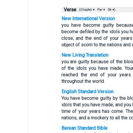
Verse
(Chapter ▾
Par ▾
Str ▾)
New International Version
you have become guilty becaus
become defiled by the idols you h
close, and the end of your year
object of scorn to the nations and a
New Living Translation
you are guilty because of the blo
of the idols you have made. You
reached the end of your years.
throughout the world.
English Standard Version
You have become guilty by the blo
idols that you have made, and you 
time of your years has come. The
nations, and a mockery to all the co
Berean Standard Bible