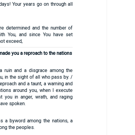
days! Your years go on through all
are determined and the number of
ith You, and since You have set
not exceed,
made you a reproach to the nations
 a ruin and a disgrace among the
, in the sight of all who pass by. /
reproach and a taunt, a warning and
nations around you, when I execute
t you in anger, wrath, and raging
 have spoken.
s a byword among the nations, a
ong the peoples.