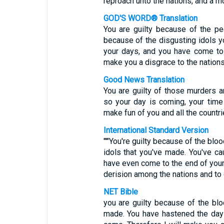
reproach unto the nations, and a mo
GOD'S WORD® Translation
You are guilty because of the pe
because of the disgusting idols 
your days, and you have come to 
make you a disgrace to the nations 
Good News Translation
You are guilty of those murders a
so your day is coming, your time 
make fun of you and all the countri
International Standard Version
"'"You're guilty because of the blo
idols that you've made. You've c
have even come to the end of your 
derision among the nations and to 
NET Bible
you are guilty because of the bl
made. You have hastened the day