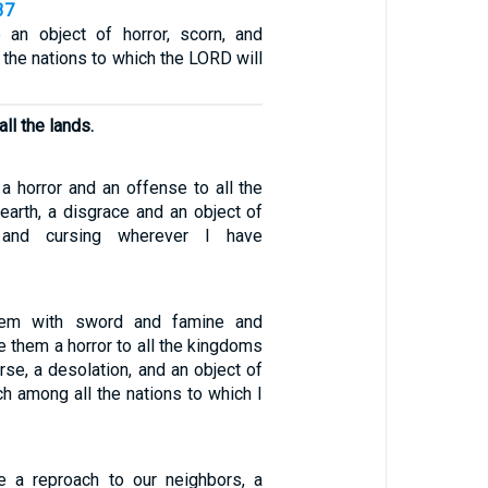
37
 an object of horror, scorn, and
l the nations to which the LORD will
ll the lands.
a horror and an offense to all the
earth, a disgrace and an object of
e, and cursing wherever I have
them with sword and famine and
ke them a horror to all the kingdoms
rse, a desolation, and an object of
h among all the nations to which I
a reproach to our neighbors, a