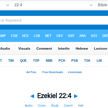
◄
Ezekiel 22:4
►
Audio
Cross
Study
Comm
Heb