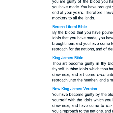
you are guilty of the blood you h
you have made. You have brought 
end of your years. Therefore I hav
mockery to all the lands.
Berean Literal Bible
By the blood that you have poure
idols that you have made, you hav
brought near, and you have come t
reproach for the nations, and of der
King James Bible
Thou art become guilty in thy bl
thyself in thine idols which thou 
draw near, and art come
even
unto
reproach unto the heathen, and a mo
New King James Version
You have become guilty by the bl
yourself with the idols which yo
draw near, and have come to
the
you a reproach to the nations, and 