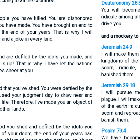
cking to all the countries.
Deuteronomy 28:
You will become
ridicule among al
ople you have killed. You are dishonored
drive you.
you have made. You have brought an end to
the end of your years. That is why I will
and a mockery to a
and a joke in every land.
Jeremiah 24:9
I will make them 
nd are defiled by the idols you made, and
kingdoms of the 
is up! That is why I have let the nations
scorn, ridicul
es sneer at you.
banished them.
Jeremiah 29:18
od that you've shed. You were defiled by the
I will pursue 
aused your judgment day to draw near and
plague. I will ma
life. Therefore, I've made you an object of
of the earth—a cu
other lands.
scorn and reproac
banish them.
ood you shed and defiled by the idols you
Psalm 79:4
 of your doom; the end of your years has
We have become 