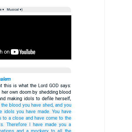
e ▾
Musical ▾)
salem
hat this is what the Lord GOD says:
gs her own doom by shedding blood
and making idols to defile herself,
 the blood
you have shed,
and you
e idols
you have made.
You have
s
to a close
and have come
to
the
s.
Therefore
I have made you
a
nations
and a mockery
to all
the