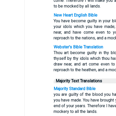
come. Therefore I will make you an
to be mocked by all lands.
New Heart English Bible
You have become guilty in your bl
your idols which you have made;
near, and have come even to yo
reproach to the nations, and a mock
Webster's Bible Translation
Thou art become guilty in thy bl
thyself by thy idols which thou h
draw near, and art come even to
reproach to the heathen, and a mock
Majority Text Translations
Majority Standard Bible
you are guilty of the blood you h
you have made. You have brought 
end of your years. Therefore I hav
mockery to all the lands.