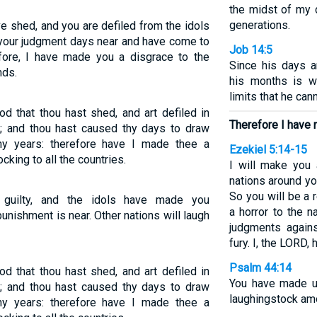
the midst of my 
generations.
ve shed, and you are defiled from the idols
your judgment days near and have come to
Job 14:5
fore, I have made you a disgrace to the
Since his days 
nds.
his months is w
limits that he can
od that thou hast shed, and art defiled in
Therefore I have 
e; and thou hast caused thy days to draw
hy years: therefore have I made thee a
Ezekiel 5:14-15
cking to all the countries.
I will make you
nations around you
So you will be a 
guilty, and the idols have made you
a horror to the 
unishment is near. Other nations will laugh
judgments agains
fury. I, the LORD,
Psalm 44:14
od that thou hast shed, and art defiled in
You have made u
e; and thou hast caused thy days to draw
laughingstock am
hy years: therefore have I made thee a