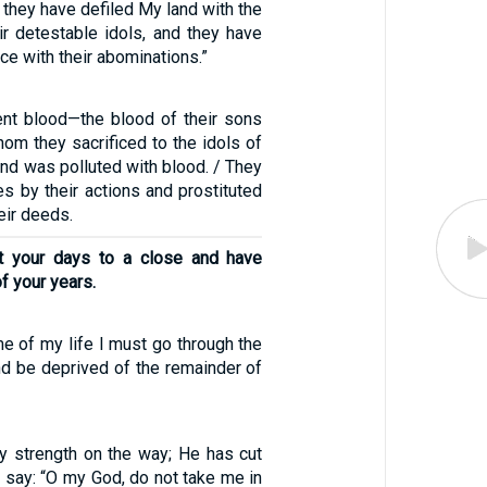
e they have defiled My land with the
ir detestable idols, and they have
nce with their abominations.”
nt blood—the blood of their sons
om they sacrificed to the idols of
and was polluted with blood. / They
s by their actions and prostituted
eir deeds.
t your days to a close and have
f your years.
ime of my life I must go through the
nd be deprived of the remainder of
 strength on the way; He has cut
I say: “O my God, do not take me in