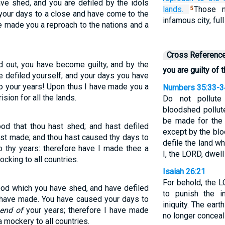
ave shed, and you are defiled by the idols
lands.
Those n
5
your days to a close and have come to the
infamous city, full
e made you a reproach to the nations and a
Cross Referenc
d out, you have become guilty, and by the
you are guilty of
e defiled yourself; and your days you have
o your years! Upon thus I have made you a
Numbers 35:33-3
ision for all the lands.
Do not pollute
bloodshed pollut
be made for the 
ood that thou hast shed; and hast defiled
except by the blo
hast made; and thou hast caused thy days to
defile the land w
 thy years: therefore have I made thee a
I, the LORD, dwell
cking to all countries.
Isaiah 26:21
For behold, the 
ood which you have shed, and have defiled
to punish the in
u have made. You have caused your days to
iniquity. The eart
 end of
your years; therefore I have made
no longer conceal 
a mockery to all countries.