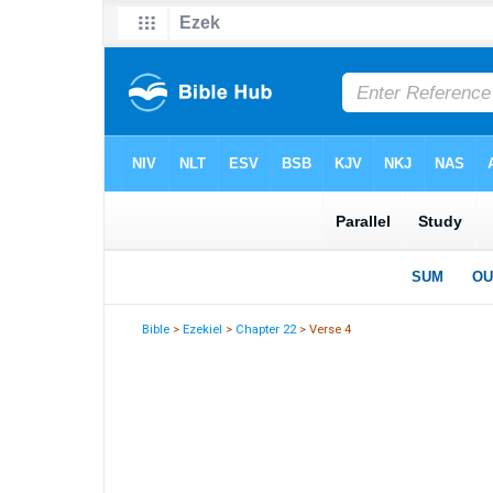
Bible
>
Ezekiel
>
Chapter 22
> Verse 4