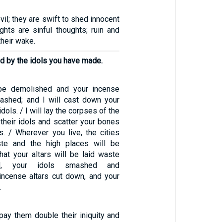
evil; they are swift to shed innocent
ghts are sinful thoughts; ruin and
their wake.
ed by the idols you have made.
l be demolished and your incense
mashed; and I will cast down your
dols. / I will lay the corpses of the
 their idols and scatter your bones
s. / Wherever you live, the cities
ste and the high places will be
hat your altars will be laid waste
ed, your idols smashed and
 incense altars cut down, and your
.
repay them double their iniquity and