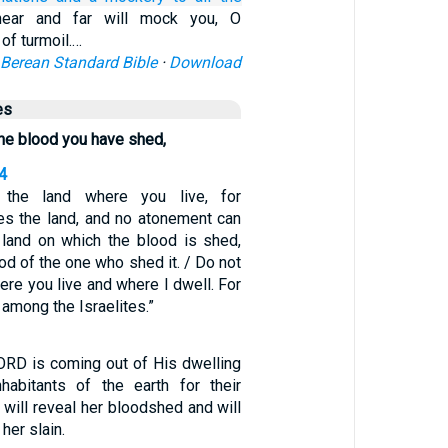
ear and far will mock you, O
 of turmoil.…
Berean Standard Bible
·
Download
es
 the blood you have shed,
4
 the land where you live, for
es the land, and no atonement can
land on which the blood is shed,
od of the one who shed it. / Do not
here you live and where I dwell. For
 among the Israelites.”
LORD is coming out of His dwelling
habitants of the earth for their
h will reveal her bloodshed and will
her slain.