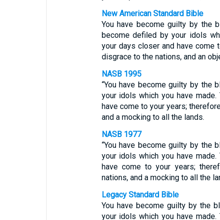
New American Standard Bible
You have become guilty by the b
become defiled by your idols wh
your days closer and have come t
disgrace to the nations, and an obj
NASB 1995
“You have become guilty by the b
your idols which you have made.
have come to your years; therefore
and a mocking to all the lands.
NASB 1977
“You have become guilty by the b
your idols which you have made.
have come to your years; there
nations, and a mocking to all the la
Legacy Standard Bible
You have become guilty by the b
your idols which you have made.