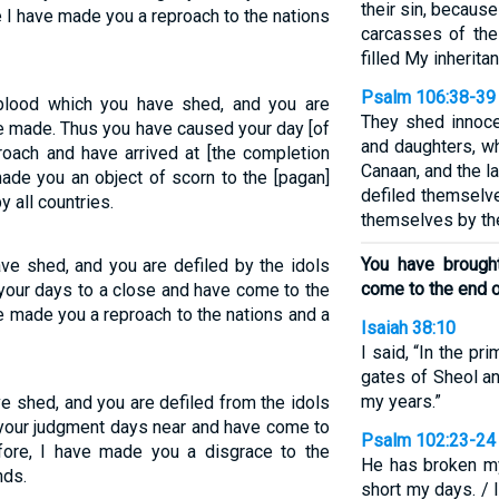
their sin, becaus
 I have made you a reproach to the nations
carcasses of the
filled My inherita
Psalm 106:38-39
blood which you have shed, and you are
They shed innoce
ve made. Thus you have caused your day [of
and daughters, wh
oach and have arrived at [the completion
Canaan, and the l
made you an object of scorn to the [pagan]
defiled themselve
 all countries.
themselves by th
You have brough
ave shed, and you are defiled by the idols
come to the end o
your days to a close and have come to the
e made you a reproach to the nations and a
Isaiah 38:10
I said, “In the pr
gates of Sheol a
my years.”
ve shed, and you are defiled from the idols
your judgment days near and have come to
Psalm 102:23-24
fore, I have made you a disgrace to the
He has broken my
nds.
short my days. / 