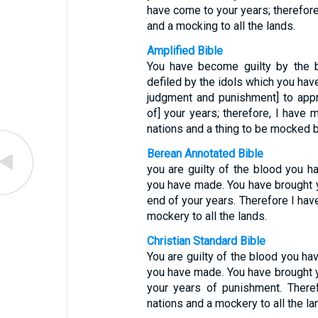
have come to your years; therefore
and a mocking to all the lands.
Amplified Bible
You have become guilty by the 
defiled by the idols which you ha
judgment and punishment] to appr
of] your years; therefore, I have 
nations and a thing to be mocked by
Berean Annotated Bible
you are guilty of the blood you h
you have made. You have brought 
end of your years. Therefore I hav
mockery to all the lands.
Christian Standard Bible
You are guilty of the blood you ha
you have made. You have brought 
your years of punishment. There
nations and a mockery to all the la