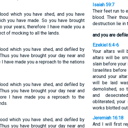
Isaiah 59:7
Their feet run to 
lood which you have shed, and you have
blood. Their thou
ich you have made. So you have brought
destruction lie in 
o your years; therefore I have made you a
ect of mocking to all the lands.
and you are defil
Ezekiel 6:4-6
lood which you have shed, and defiled by
Your altars wil
 Thus you have brought your day near and
altars will be s
 I have made you a reproach to the nations
slain before your i
Israelites before
around your altar
will be laid wa
lood which you have shed, and defiled by
demolished, so t
 Thus you have brought your day near and
and desecrat
fore I have made you a reproach to the
obliterated, your
nds.
works blotted out
Jeremiah 16:18
lood which you have shed, and defiled by
And I will first 
 Thus you have brought your day near and