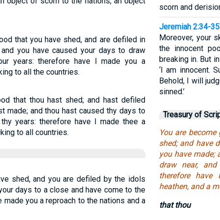
 object of scorn to the nations, an object
scorn and derisio
Jeremiah 2:34-35
Moreover, your sk
ood that you have shed, and are defiled in
the innocent po
 and you have caused your days to draw
breaking in. But in
ur years: therefore have I made you a
‘I am innocent. S
ing to all the countries.
Behold, I will jud
sinned.’
ood that thou hast shed; and hast defiled
ast made; and thou hast caused thy days to
Treasury of Scri
 thy years: therefore have I made thee a
ing to all countries.
You are become g
shed; and have de
you have made; 
draw near, and
therefore have
ave shed, and you are defiled by the idols
heathen, and a mo
your days to a close and have come to the
e made you a reproach to the nations and a
that thou