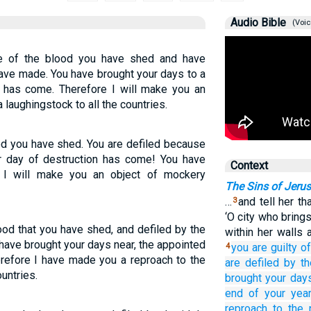
Audio Bible
(Voic
e of the blood you have shed and have
ave made. You have brought your days to a
s has come. Therefore I will make you an
 laughingstock to all the countries.
od you have shed. You are defiled because
r day of destruction has come! You have
Context
 I will make you an object of mockery
The Sins of Jeru
…
and tell her t
3
‘O city who brin
od that you have shed, and defiled by the
within her walls 
have brought your days near, the appointed
you are guilty
of
4
refore I have made you a reproach to the
are defiled
by th
untries.
brought your day
end of your year
reproach
to the 