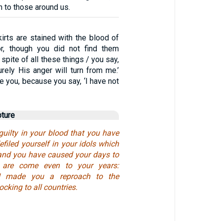
n to those around us.
irts are stained with the blood of
or, though you did not find them
 spite of all these things / you say,
urely His anger will turn from me.’
ge you, because you say, ‘I have not
pture
uilty in your blood that you have
filed yourself in your idols which
and you have caused your days to
 are come even to your years:
 I made you a reproach to the
cking to all countries.