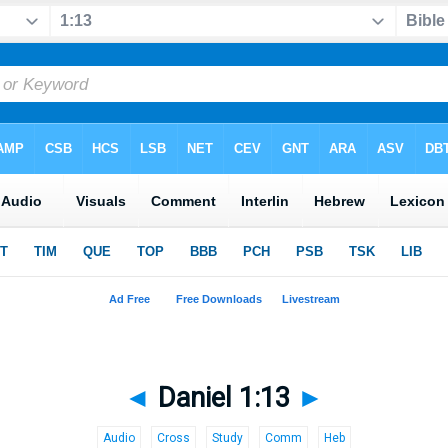
◄
Daniel 1:13
►
Audio
Cross
Study
Comm
Heb