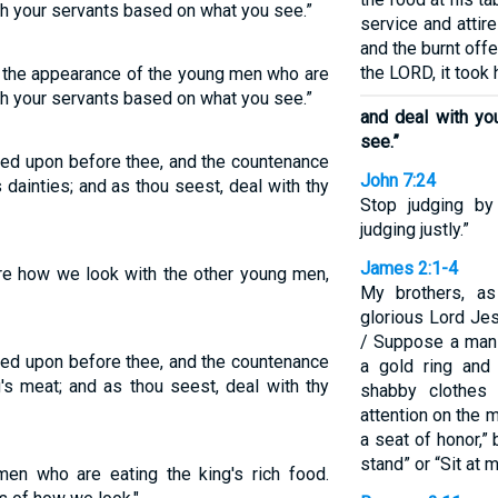
ith your servants based on what you see.”
service and attir
and the burnt off
the LORD, it took 
 the appearance of the young men who are
ith your servants based on what you see.”
and deal with yo
see.”
ked upon before thee, and the countenance
John 7:24
s dainties; and as thou seest, deal with thy
Stop judging by
judging justly.”
James 2:1-4
re how we look with the other young men,
My brothers, as
glorious Lord Jes
/ Suppose a man
ked upon before thee, and the countenance
a gold ring and
g's meat; and as thou seest, deal with thy
shabby clothes 
attention on the m
a seat of honor,”
stand” or “Sit at m
n who are eating the king's rich food.