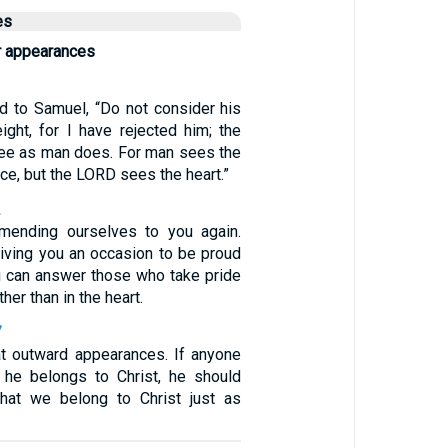
es
r appearances
d to Samuel, “Do not consider his
ight, for I have rejected him; the
ee as man does. For man sees the
e, but the LORD sees the heart.”
2
ending ourselves to you again.
giving you an occasion to be proud
ou can answer those who take pride
her than in the heart.
7
at outward appearances. If anyone
t he belongs to Christ, he should
that we belong to Christ just as