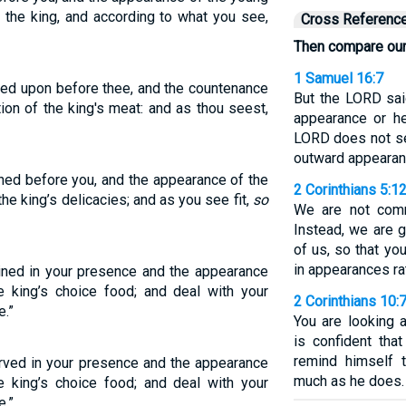
f the king, and according to what you see,
Cross Referenc
Then compare ou
1 Samuel 16:7
ked upon before thee, and the countenance
But the LORD sai
tion of the king's meat: and as thou seest,
appearance or he
LORD does not s
outward appearanc
ned before you, and the appearance of the
2 Corinthians 5:1
he king’s delicacies; and as you see fit,
so
We are not comm
Instead, we are 
of us, so that y
in appearances rat
ined in your presence and the appearance
e king’s choice food; and deal with your
2 Corinthians 10:
e.”
You are looking 
is confident tha
remind himself 
rved in your presence and the appearance
much as he does.
e king’s choice food; and deal with your
e.”