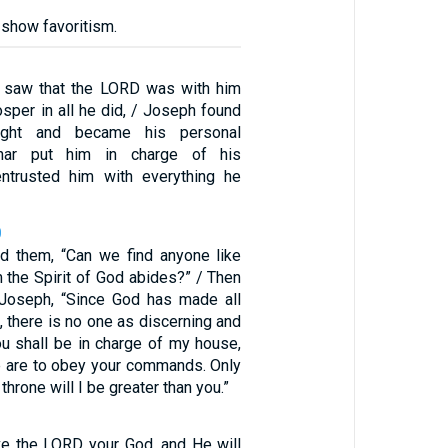
 show favoritism.
 saw that the LORD was with him
sper in all he did, / Joseph found
ight and became his personal
iphar put him in charge of his
ntrusted him with everything he
0
d them, “Can we find anyone like
 the Spirit of God abides?” / Then
 Joseph, “Since God has made all
, there is no one as discerning and
ou shall be in charge of my house,
e are to obey your commands. Only
 throne will I be greater than you.”
ve the LORD your God, and He will