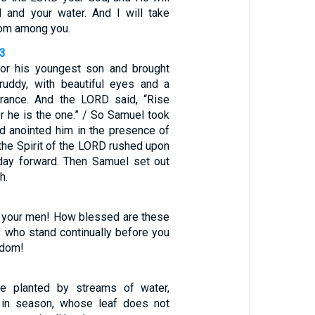
 and your water. And I will take
om among you.
13
or his youngest son and brought
ruddy, with beautiful eyes and a
ance. And the LORD said, “Rise
or he is the one.” / So Samuel took
nd anointed him in the presence of
 the Spirit of the LORD rushed upon
day forward. Then Samuel set out
h.
 your men! How blessed are these
s who stand continually before you
sdom!
ee planted by streams of water,
it in season, whose leaf does not