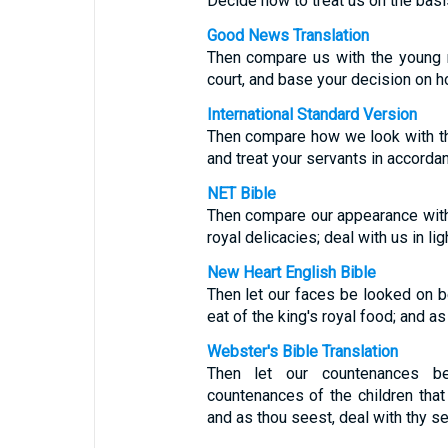
Decide how to treat us on the basi
Good News Translation
Then compare us with the young 
court, and base your decision on h
International Standard Version
Then compare how we look with th
and treat your servants in accorda
NET Bible
Then compare our appearance with
royal delicacies; deal with us in li
New Heart English Bible
Then let our faces be looked on b
eat of the king's royal food; and as
Webster's Bible Translation
Then let our countenances b
countenances of the children that 
and as thou seest, deal with thy se