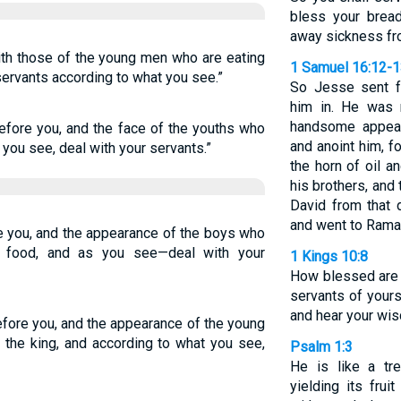
bless your bread
away sickness fr
th those of the young men who are eating
1 Samuel 16:12-
 servants according to what you see.”
So Jesse sent f
him in. He was 
handsome appear
efore you, and the face of the youths who
and anoint him, f
s you see, deal with your servants.”
the horn of oil a
his brothers, and
David from that 
and went to Rama
e you, and the appearance of the boys who
of food, and as you see—deal with your
1 Kings 10:8
How blessed are
servants of your
and hear your wi
fore you, and the appearance of the young
f the king, and according to what you see,
Psalm 1:3
He is like a tr
yielding its fru