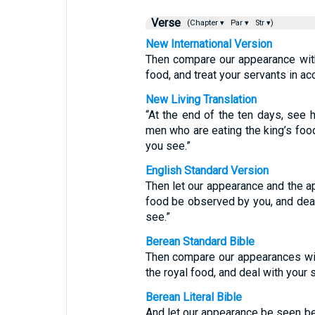
Verse
(Chapter ▾
Par ▾
Str ▾)
New International Version
Then compare our appearance with
food, and treat your servants in a
New Living Translation
“At the end of the ten days, see
men who are eating the king’s food
you see.”
English Standard Version
Then let our appearance and the a
food be observed by you, and deal
see.”
Berean Standard Bible
Then compare our appearances wi
the royal food, and deal with your
Berean Literal Bible
And let our appearance be seen be