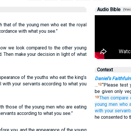
Audio Bible
(Voic
 that of the young men who eat the royal
ccordance with what you see.”
 how we look compared to the other young
. Then make your decision in light of what
Context
ppearance of the youths who eat the king’s
Daniel's Faithful
 with your servants according to what you
…
“Please test 
12
be given only veg
Then compare
13
young men
who a
th those of the young men who are eating
with
your servant
 servants according to what you see.”
he consented to t
fore you, and the appearance of the young