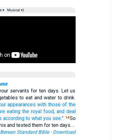
e ▾
Musical ▾)
ness
your servants for ten days. Let us
etables to eat and water to drink.
our appearances
with those
of the
re eating
the royal
food,
and deal
s
according to what
you see.”
So
14
his and tested them for ten days.…
Berean Standard Bible
·
Download