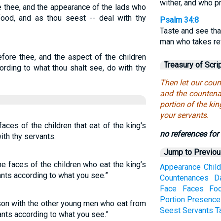
wither, and who pr
 thee, and the appearance of the lads who
 food, and as thou seest -- deal with thy
Psalm 34:8
Taste and see tha
man who takes re
fore thee, and the aspect of the children
Treasury of Scri
cording to what thou shalt see, do with thy
Then let our cou
and the countenan
portion of the ki
your servants.
aces of the children that eat of the king's
no references for 
ith thy servants.
Jump to Previo
e faces of the children who eat the king’s
Appearance
Chil
ants according to what you see.”
Countenances
D
Face
Faces
Fo
Portion
Presence
on with the other young men who eat from
Seest
Servants
T
vants according to what you see.”