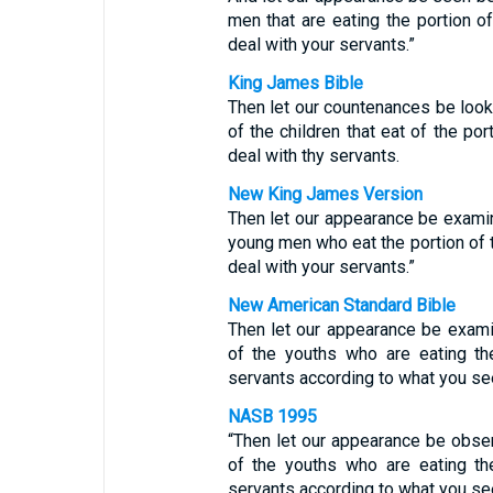
men that are eating the portion o
deal with your servants.”
King James Bible
Then let our countenances be loo
of the children that eat of the por
deal with thy servants.
New King James Version
Then let our appearance be exami
young men who eat the portion of t
deal with your servants.”
New American Standard Bible
Then let our appearance be exam
of the youths who are eating th
servants according to what you se
NASB 1995
“Then let our appearance be obse
of the youths who are eating th
servants according to what you se