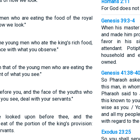
s of how we look."
Romans 2:11
For God does not
men who are eating the food of the royal
Genesis 39:3-4
ow we look."
When his master
and made him pro
favor in his s
e young men who ate the king's rich food,
attendant. Pot
nce with what you observe."
household and e
owned.
 that of the young men who are eating the
Genesis 41:38-4
ght of what you see."
So Pharaoh aske
this man, in whom
efore you, and the face of the youths who
Pharaoh said to
 you see, deal with your servants."
this known to you
wise as you. / Y
and all my peopl
e looked upon before thee, and the
with regard to the
eat of the portion of the king's provision:
rvants.
Exodus 23:25
So you shall ser