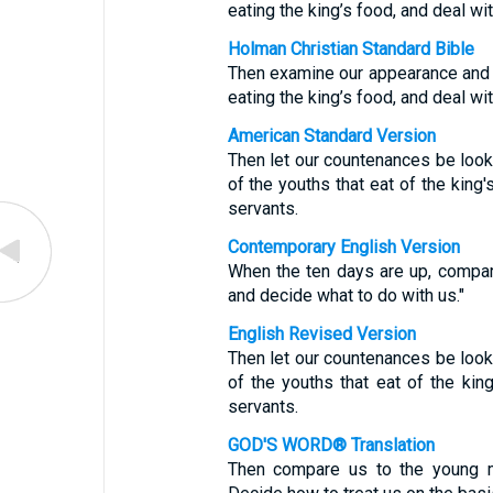
eating the king’s food, and deal w
Holman Christian Standard Bible
Then examine our appearance and
eating the king’s food, and deal w
American Standard Version
Then let our countenances be loo
of the youths that eat of the king'
servants.
Contemporary English Version
When the ten days are up, compa
and decide what to do with us."
English Revised Version
Then let our countenances be loo
of the youths that eat of the kin
servants.
GOD'S WORD® Translation
Then compare us to the young me