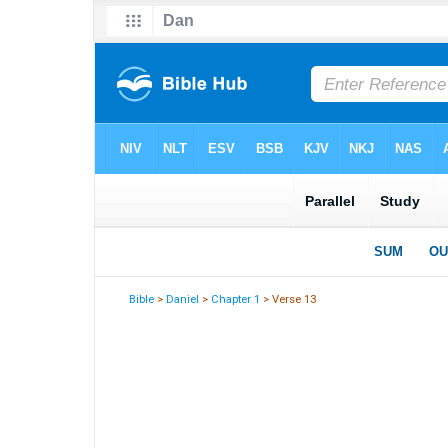
Bible
>
Daniel
>
Chapter 1
> Verse 13