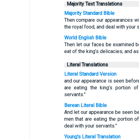
Majority Text Translations
Majority Standard Bible
Then compare our appearances wi
the royal food, and deal with your
World English Bible
Then let our faces be examined b
eat of the king’s delicacies; and a
Literal Translations
Literal Standard Version
and our appearance is seen befor
are eating the king’s portion 
servants.”
Berean Literal Bible
And let our appearance be seen be
men that are eating the portion o
deal with your servants.”
Young's Literal Translation