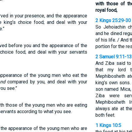
with those of t
royal food,
rved in your presence, and the appearance
2 Kings 25:29-30
e king’s choice food; and deal with your
So Jehoiachin ch
e.”
and he dined regul
of his life. / And
ved before you and the appearance of the
portion for the res
 choice food; and deal with your servants
2 Samuel 9:11-13
And Ziba said to 
that my lord 
 appearance of the young men who eat the
Mephibosheth ate
and
compared by you, and deal with your
king’s own sons
you see.”
son named Mica, 
Ziba were ser
Mephibosheth l
th those of the young men who are eating
always ate at th
 servants according to what you see.
both feet.
1 Kings 10:5
 the appearance of the young men who are
the food at his ta