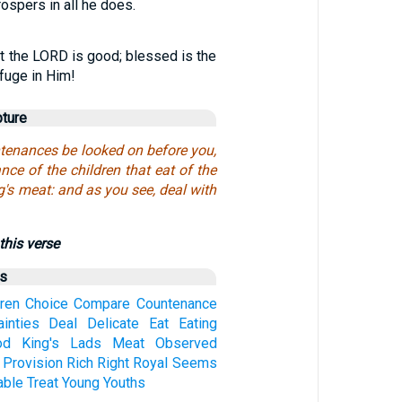
ospers in all he does.
t the LORD is good; blessed is the
fuge in Him!
pture
ntenances be looked on before you,
ce of the children that eat of the
ng's meat: and as you see, deal with
this verse
us
dren
Choice
Compare
Countenance
ainties
Deal
Delicate
Eat
Eating
od
King's
Lads
Meat
Observed
Provision
Rich
Right
Royal
Seems
able
Treat
Young
Youths