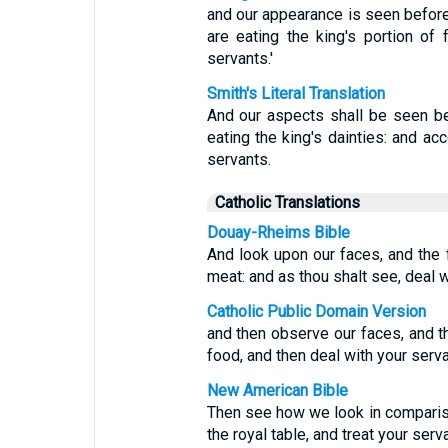
and our appearance is seen before
are eating the king's portion of
servants.'
Smith's Literal Translation
And our aspects shall be seen be
eating the king's dainties: and ac
servants.
Catholic Translations
Douay-Rheims Bible
And look upon our faces, and the f
meat: and as thou shalt see, deal w
Catholic Public Domain Version
and then observe our faces, and th
food, and then deal with your serv
New American Bible
Then see how we look in comparis
the royal table, and treat your ser