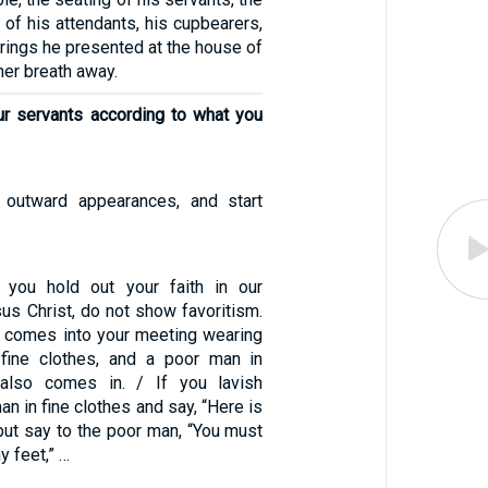
e of his attendants, his cupbearers,
erings he presented at the house of
her breath away.
ur servants according to what you
 outward appearances, and start
 you hold out your faith in our
us Christ, do not show favoritism.
 comes into your meeting wearing
 fine clothes, and a poor man in
also comes in. / If you lavish
an in fine clothes and say, “Here is
 but say to the poor man, “You must
y feet,” …