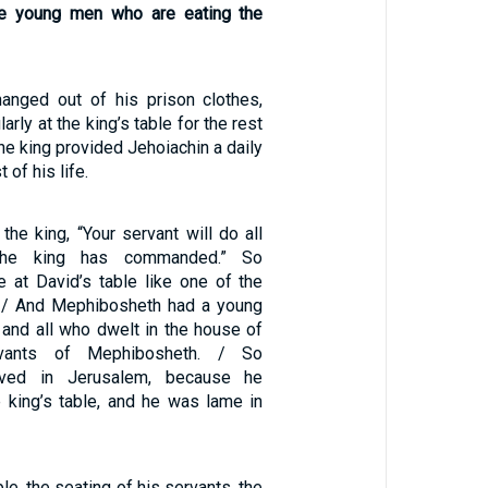
he young men who are eating the
anged out of his prison clothes,
arly at the king’s table for the rest
 the king provided Jehoiachin a daily
t of his life.
the king, “Your servant will do all
the king has commanded.” So
 at David’s table like one of the
. / And Mephibosheth had a young
and all who dwelt in the house of
vants of Mephibosheth. / So
ived in Jerusalem, because he
e king’s table, and he was lame in
ble, the seating of his servants, the