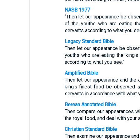
NASB 1977
“Then let our appearance be obse
of the youths who are eating th
servants according to what you se
Legacy Standard Bible
Then let our appearance be obser
youths who are eating the king’s
according to what you see.”
Amplified Bible
Then let our appearance and the
king’s finest food be observed
servants in accordance with what 
Berean Annotated Bible
Then compare our appearances wi
the royal food, and deal with your
Christian Standard Bible
Then examine our appearance and