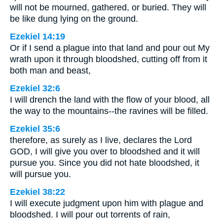
will not be mourned, gathered, or buried. They will
be like dung lying on the ground.
Ezekiel 14:19
Or if I send a plague into that land and pour out My
wrath upon it through bloodshed, cutting off from it
both man and beast,
Ezekiel 32:6
I will drench the land with the flow of your blood, all
the way to the mountains--the ravines will be filled.
Ezekiel 35:6
therefore, as surely as I live, declares the Lord
GOD, I will give you over to bloodshed and it will
pursue you. Since you did not hate bloodshed, it
will pursue you.
Ezekiel 38:22
I will execute judgment upon him with plague and
bloodshed. I will pour out torrents of rain,