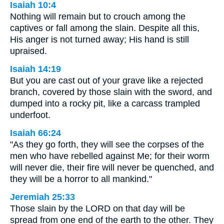
Isaiah 10:4
Nothing will remain but to crouch among the
captives or fall among the slain. Despite all this,
His anger is not turned away; His hand is still
upraised.
Isaiah 14:19
But you are cast out of your grave like a rejected
branch, covered by those slain with the sword, and
dumped into a rocky pit, like a carcass trampled
underfoot.
Isaiah 66:24
"As they go forth, they will see the corpses of the
men who have rebelled against Me; for their worm
will never die, their fire will never be quenched, and
they will be a horror to all mankind."
Jeremiah 25:33
Those slain by the LORD on that day will be
spread from one end of the earth to the other. They