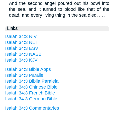
And the second angel poured out his bowl into
the sea, and it turned to blood like that of the
dead, and every living thing in the sea died. . . .
Links
Isaiah 34:3 NIV
Isaiah 34:3 NLT
Isaiah 34:3 ESV
Isaiah 34:3 NASB
Isaiah 34:3 KJV
Isaiah 34:3 Bible Apps
Isaiah 34:3 Parallel
Isaiah 34:3 Biblia Paralela
Isaiah 34:3 Chinese Bible
Isaiah 34:3 French Bible
Isaiah 34:3 German Bible
Isaiah 34:3 Commentaries