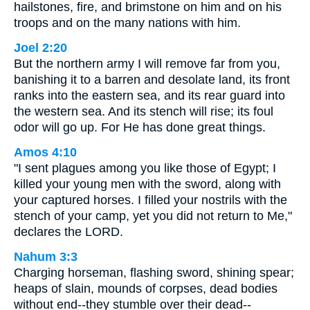
hailstones, fire, and brimstone on him and on his
troops and on the many nations with him.
Joel 2:20
But the northern army I will remove far from you,
banishing it to a barren and desolate land, its front
ranks into the eastern sea, and its rear guard into
the western sea. And its stench will rise; its foul
odor will go up. For He has done great things.
Amos 4:10
"I sent plagues among you like those of Egypt; I
killed your young men with the sword, along with
your captured horses. I filled your nostrils with the
stench of your camp, yet you did not return to Me,"
declares the LORD.
Nahum 3:3
Charging horseman, flashing sword, shining spear;
heaps of slain, mounds of corpses, dead bodies
without end--they stumble over their dead--