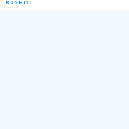
Bible Hub