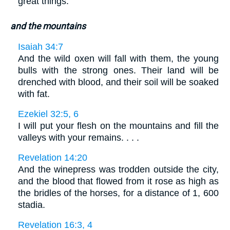
great things.
and the mountains
Isaiah 34:7
And the wild oxen will fall with them, the young
bulls with the strong ones. Their land will be
drenched with blood, and their soil will be soaked
with fat.
Ezekiel 32:5, 6
I will put your flesh on the mountains and fill the
valleys with your remains. . . .
Revelation 14:20
And the winepress was trodden outside the city,
and the blood that flowed from it rose as high as
the bridles of the horses, for a distance of 1, 600
stadia.
Revelation 16:3, 4