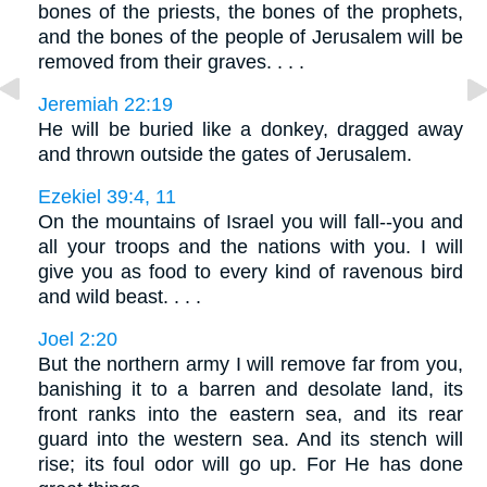
bones of the priests, the bones of the prophets,
and the bones of the people of Jerusalem will be
removed from their graves. . . .
Jeremiah 22:19
He will be buried like a donkey, dragged away
and thrown outside the gates of Jerusalem.
Ezekiel 39:4, 11
On the mountains of Israel you will fall--you and
all your troops and the nations with you. I will
give you as food to every kind of ravenous bird
and wild beast. . . .
Joel 2:20
But the northern army I will remove far from you,
banishing it to a barren and desolate land, its
front ranks into the eastern sea, and its rear
guard into the western sea. And its stench will
rise; its foul odor will go up. For He has done