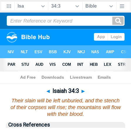
Bible
>
Isaiah
>
Chapter 34
> Verse 3
◄
Isaiah 34:3
►
Their slain will be left unburied, and the stench
of their corpses will rise; the mountains will flow
with their blood.
Cross References