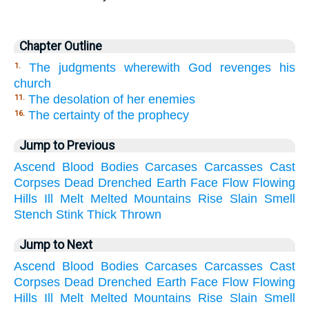
Chapter Outline
The judgments wherewith God revenges his
1.
church
The desolation of her enemies
11.
The certainty of the prophecy
16.
Jump to Previous
Ascend
Blood
Bodies
Carcases
Carcasses
Cast
Corpses
Dead
Drenched
Earth
Face
Flow
Flowing
Hills
Ill
Melt
Melted
Mountains
Rise
Slain
Smell
Stench
Stink
Thick
Thrown
Jump to Next
Ascend
Blood
Bodies
Carcases
Carcasses
Cast
Corpses
Dead
Drenched
Earth
Face
Flow
Flowing
Hills
Ill
Melt
Melted
Mountains
Rise
Slain
Smell