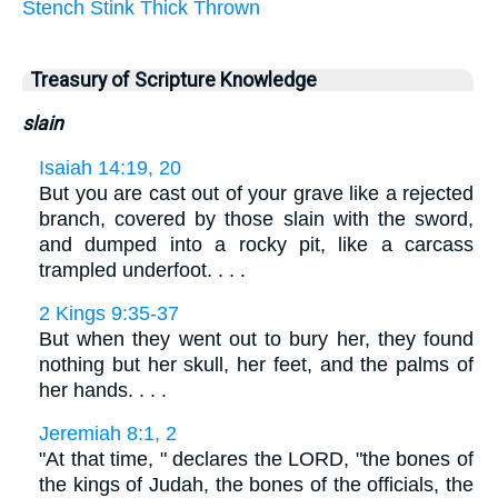
Stench
Stink
Thick
Thrown
Treasury of Scripture Knowledge
slain
Isaiah 14:19, 20
But you are cast out of your grave like a rejected
branch, covered by those slain with the sword,
and dumped into a rocky pit, like a carcass
trampled underfoot. . . .
2 Kings 9:35-37
But when they went out to bury her, they found
nothing but her skull, her feet, and the palms of
her hands. . . .
Jeremiah 8:1, 2
"At that time, " declares the LORD, "the bones of
the kings of Judah, the bones of the officials, the