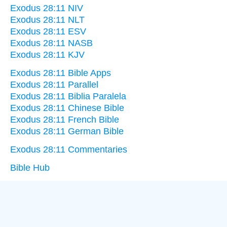
Exodus 28:11 NIV
Exodus 28:11 NLT
Exodus 28:11 ESV
Exodus 28:11 NASB
Exodus 28:11 KJV
Exodus 28:11 Bible Apps
Exodus 28:11 Parallel
Exodus 28:11 Biblia Paralela
Exodus 28:11 Chinese Bible
Exodus 28:11 French Bible
Exodus 28:11 German Bible
Exodus 28:11 Commentaries
Bible Hub