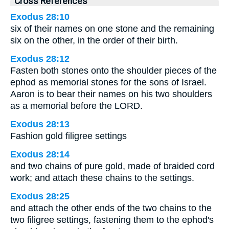
Cross References
Exodus 28:10
six of their names on one stone and the remaining
six on the other, in the order of their birth.
Exodus 28:12
Fasten both stones onto the shoulder pieces of the
ephod as memorial stones for the sons of Israel.
Aaron is to bear their names on his two shoulders
as a memorial before the LORD.
Exodus 28:13
Fashion gold filigree settings
Exodus 28:14
and two chains of pure gold, made of braided cord
work; and attach these chains to the settings.
Exodus 28:25
and attach the other ends of the two chains to the
two filigree settings, fastening them to the ephod's