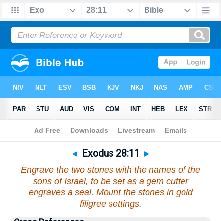
Bible
>
Exodus
>
Chapter 28
> Verse 11
◄
Exodus 28:11
►
Engrave the two stones with the names of the
sons of Israel, to be set as a gem cutter
engraves a seal. Mount the stones in gold
filigree settings.