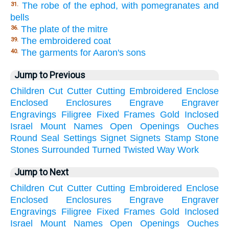
The robe of the ephod, with pomegranates and
31.
bells
The plate of the mitre
36.
The embroidered coat
39.
The garments for Aaron's sons
40.
Jump to Previous
Children
Cut
Cutter
Cutting
Embroidered
Enclose
Enclosed
Enclosures
Engrave
Engraver
Engravings
Filigree
Fixed
Frames
Gold
Inclosed
Israel
Mount
Names
Open
Openings
Ouches
Round
Seal
Settings
Signet
Signets
Stamp
Stone
Stones
Surrounded
Turned
Twisted
Way
Work
Jump to Next
Children
Cut
Cutter
Cutting
Embroidered
Enclose
Enclosed
Enclosures
Engrave
Engraver
Engravings
Filigree
Fixed
Frames
Gold
Inclosed
Israel
Mount
Names
Open
Openings
Ouches