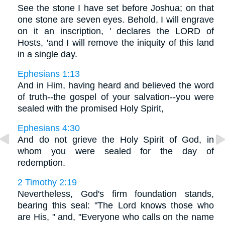
See the stone I have set before Joshua; on that
one stone are seven eyes. Behold, I will engrave
on it an inscription, ' declares the LORD of
Hosts, 'and I will remove the iniquity of this land
in a single day.
Ephesians 1:13
And in Him, having heard and believed the word
of truth--the gospel of your salvation--you were
sealed with the promised Holy Spirit,
Ephesians 4:30
And do not grieve the Holy Spirit of God, in
whom you were sealed for the day of
redemption.
2 Timothy 2:19
Nevertheless, God's firm foundation stands,
bearing this seal: "The Lord knows those who
are His, " and, "Everyone who calls on the name