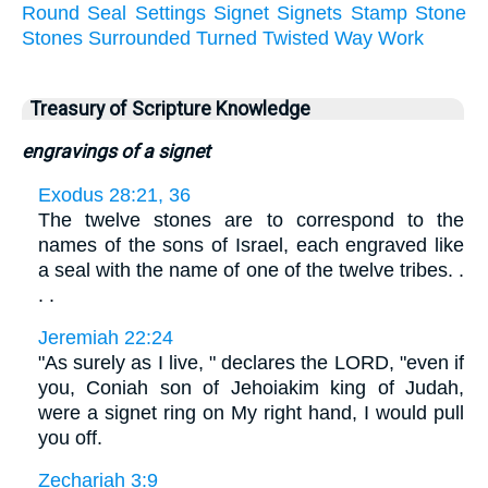
Round
Seal
Settings
Signet
Signets
Stamp
Stone
Stones
Surrounded
Turned
Twisted
Way
Work
Treasury of Scripture Knowledge
engravings of a signet
Exodus 28:21, 36
The twelve stones are to correspond to the
names of the sons of Israel, each engraved like
a seal with the name of one of the twelve tribes. .
. .
Jeremiah 22:24
"As surely as I live, " declares the LORD, "even if
you, Coniah son of Jehoiakim king of Judah,
were a signet ring on My right hand, I would pull
you off.
Zechariah 3:9