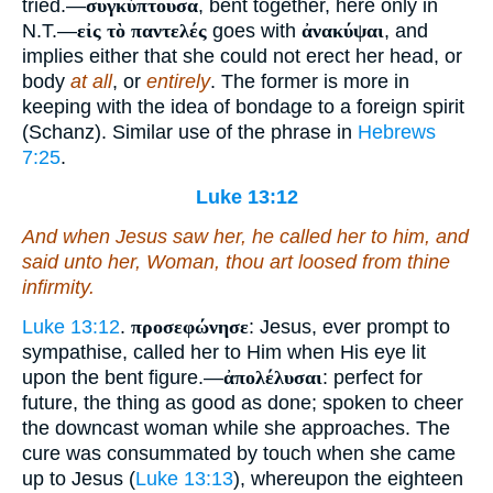
tried.—
συγκύπτουσα
, bent together, here only in
N.T.—
εἰς τὸ παντελές
goes with
ἀνακύψαι
, and
implies either that she could not erect her head, or
body
at all
, or
entirely
. The former is more in
keeping with the idea of bondage to a foreign spirit
(Schanz). Similar use of the phrase in
Hebrews
7:25
.
Luke 13:12
And when Jesus saw her, he called
her to him
, and
said unto her, Woman, thou art loosed from thine
infirmity.
Luke 13:12
.
προσεφώνησε
: Jesus, ever prompt to
sympathise, called her to Him when His eye lit
upon the bent figure.—
ἀπολέλυσαι
: perfect for
future, the thing as good as done; spoken to cheer
the downcast woman while she approaches. The
cure was consummated by touch when she came
up to Jesus (
Luke 13:13
), whereupon the eighteen