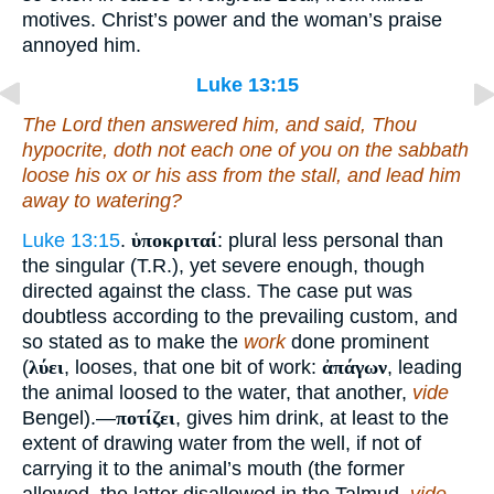
motives. Christ’s power and the woman’s praise
annoyed him.
Luke 13:15
The Lord then answered him, and said,
Thou
hypocrite, doth not each one of you on the sabbath
loose his ox or
his
ass from the stall, and lead
him
away to watering?
Luke 13:15
.
ὑποκριταί
: plural less personal than
the singular (T.R.), yet severe enough, though
directed against the class. The case put was
doubtless according to the prevailing custom, and
so stated as to make the
work
done prominent
(
λύει
, looses, that one bit of work:
ἀπάγων
, leading
the animal loosed to the water, that another,
vide
Bengel).—
ποτίζει
, gives him drink, at least to the
extent of drawing water from the well, if not of
carrying it to the animal’s mouth (the former