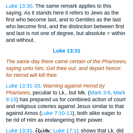
Luke 13:30
. The same remark applies to this
saying. As it stands here it refers to Jews as the
first who become last, and to Gentiles as the last
who become first, and the distinction between first
and last is not one of degree, but absolute = within
and without.
Luke 13:31
The same day there came certain of the Pharisees,
saying unto him, Get thee out, and depart hence:
for Herod will kill thee.
Luke 13:31-33
.
Warning against Herod by
Pharisees
, peculiar to Lk., but Mk. (
Mark 3:6
,
Mark
8:15
) has prepared us for combined action of court
and religious coteries against Jesus similar to that
against Amos (
Luke 7:10-13
), both alike eager to
be rid of Him as endangering their power.
Luke 13:31
.
ἔξελθε
:
Luke 17:11
shows that Lk. did