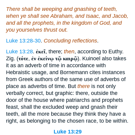
There shall be weeping and gnashing of teeth,
when ye shall see Abraham, and Isaac, and Jacob,
and all the prophets, in the kingdom of God, and
you
yourselves
thrust out.
Luke 13:28-30
.
Concluding reflections
.
Luke 13:28
.
ἐκεῖ
, there;
then
, according to Euthy.
Zig. (
τότε
,
ἐν ἐκείνῳ τῷ καιρῷ
). Kuinoel also takes
it as an adverb of time in accordance with
Hebraistic usage, and Bornemann cites instances
from Greek authors of the same use of adverbs of
place as adverbs of time. But
there
is not only
verbally correct, but graphic: there, outside the
door of the house where patriarchs and prophets
feast, shall the excluded weep and gnash their
teeth, all the more because they think they have a
right, as belonging to the chosen race, to be within.
Luke 13:29