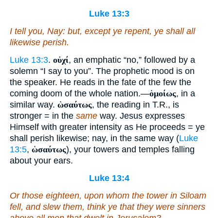
Luke 13:3
I tell you, Nay: but, except ye repent, ye shall all
likewise perish.
Luke 13:3
.
οὐχί
, an emphatic “no,” followed by a
solemn “I say to you”. The prophetic mood is on
the speaker. He reads in the fate of the few the
coming doom of the whole nation.—
ὁμοίως
, in a
similar way.
ὡσαύτως
, the reading in T.R., is
stronger = in the
same
way. Jesus expresses
Himself with greater intensity as He proceeds = ye
shall perish likewise; nay, in the same way (
Luke
13:5
,
ὡσαύτως
), your towers and temples falling
about your ears.
Luke 13:4
Or those eighteen, upon whom the tower in Siloam
fell, and slew them, think ye that they were sinners