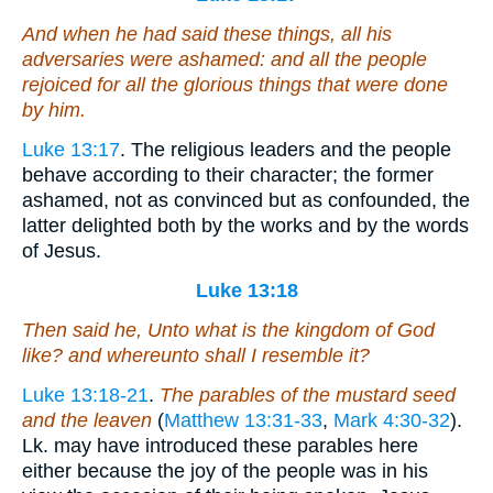
And when he had said these things, all his
adversaries were ashamed: and all the people
rejoiced for all the glorious things that were done
by him.
Luke 13:17
. The religious leaders and the people
behave according to their character; the former
ashamed, not as convinced but as confounded, the
latter delighted both by the works and by the words
of Jesus.
Luke 13:18
Then said he, Unto what is the kingdom of God
like? and whereunto shall I resemble it?
Luke 13:18-21
.
The parables of the mustard seed
and the leaven
(
Matthew 13:31-33
,
Mark 4:30-32
).
Lk. may have introduced these parables here
either because the joy of the people was in his