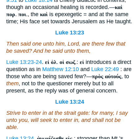
9:51
to
Luke 18:14
is chiefly didactic in contents,
though an occasional healing is recorded.—
καὶ
πορ
.
ποι
., the
καὶ
is epexegetic = and at the same
time; His face set towards Jerusalem as He taught.
Luke 13:23
Then said one unto him, Lord, are there few that
be saved? And he said unto them,
Luke 13:23-24
.
εἰ ὀλ
.
οἱ σωζ
.:
εἰ
introduces a direct
question as in
Matthew 12:10
and
Luke 22:49
: are
those who are being saved few?—
πρὸς αὐτούς
, to
them
, not to the questioner merely but to all
present, as the reply was of general concern.
Luke 13:24
Strive to enter in at the strait gate: for many, I say
unto you, will seek to enter in, and shall not be
able.
Luke 13:24
.
ἀγωνίζεσθε εἰς
.: stronger than Mt.’s