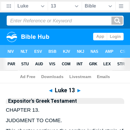
Bible
>
Bible
>
EGT
>
Luke
◄
Luke 13
►
Expositor's Greek Testament
CHAPTER 13.
JUDGMENT TO COME.