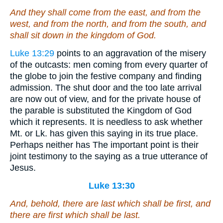
And they shall come from the east, and
from
the
west, and from the north, and
from
the south, and
shall sit down in the kingdom of God.
Luke 13:29
points to an aggravation of the misery
of the outcasts: men coming from every quarter of
the globe to join the festive company and finding
admission. The shut door and the too late arrival
are now out of view, and for the private house of
the parable is substituted the Kingdom of God
which it represents. It is needless to ask whether
Mt. or Lk. has given this saying in its true place.
Perhaps neither has The important point is their
joint testimony to the saying as a true utterance of
Jesus.
Luke 13:30
And, behold, there are last which shall be first, and
there are first which shall be last.