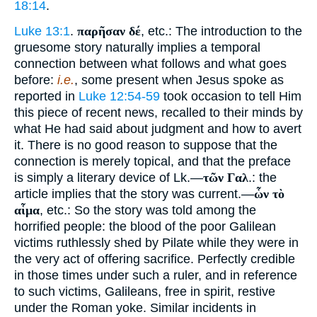
18:14
.
Luke 13:1
.
παρῆσαν δέ
, etc.: The introduction to the
gruesome story naturally implies a temporal
connection between what follows and what goes
before:
i.e.
, some present when Jesus spoke as
reported in
Luke 12:54-59
took occasion to tell Him
this piece of recent news, recalled to their minds by
what He had said about judgment and how to avert
it. There is no good reason to suppose that the
connection is merely topical, and that the preface
is simply a literary device of Lk.—
τῶν Γαλ
.: the
article implies that the story was current.—
ὧν τὸ
αἷμα
, etc.: So the story was told among the
horrified people: the blood of the poor Galilean
victims ruthlessly shed by Pilate while they were in
the very act of offering sacrifice. Perfectly credible
in those times under such a ruler, and in reference
to such victims, Galileans, free in spirit, restive
under the Roman yoke. Similar incidents in