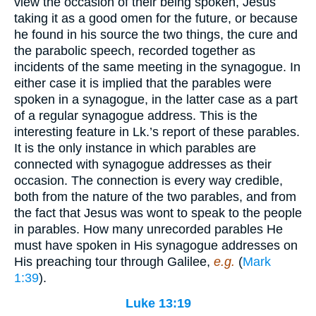
view the occasion of their being spoken, Jesus
taking it as a good omen for the future, or because
he found in his source the two things, the cure and
the parabolic speech, recorded together as
incidents of the same meeting in the synagogue. In
either case it is implied that the parables were
spoken in a synagogue, in the latter case as a part
of a regular synagogue address. This is the
interesting feature in Lk.’s report of these parables.
It is the only instance in which parables are
connected with synagogue addresses as their
occasion. The connection is every way credible,
both from the nature of the two parables, and from
the fact that Jesus was wont to speak to the people
in parables. How many unrecorded parables He
must have spoken in His synagogue addresses on
His preaching tour through Galilee,
e.g.
(
Mark
1:39
).
Luke 13:19