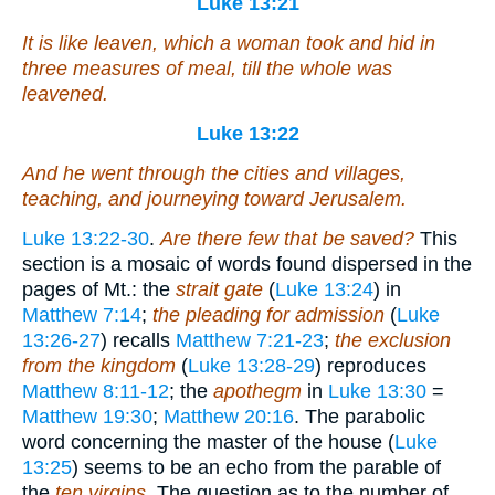
Luke 13:21
It is like leaven, which a woman took and hid in
three measures of meal, till the whole was
leavened.
Luke 13:22
And he went through the cities and villages,
teaching, and journeying toward Jerusalem.
Luke 13:22-30
.
Are there few that be saved?
This
section is a mosaic of words found dispersed in the
pages of Mt.: the
strait gate
(
Luke 13:24
) in
Matthew 7:14
;
the pleading for admission
(
Luke
13:26-27
) recalls
Matthew 7:21-23
;
the exclusion
from the kingdom
(
Luke 13:28-29
) reproduces
Matthew 8:11-12
; the
apothegm
in
Luke 13:30
=
Matthew 19:30
;
Matthew 20:16
. The parabolic
word concerning the master of the house (
Luke
13:25
) seems to be an echo from the parable of
the
ten virgins
. The question as to the number of