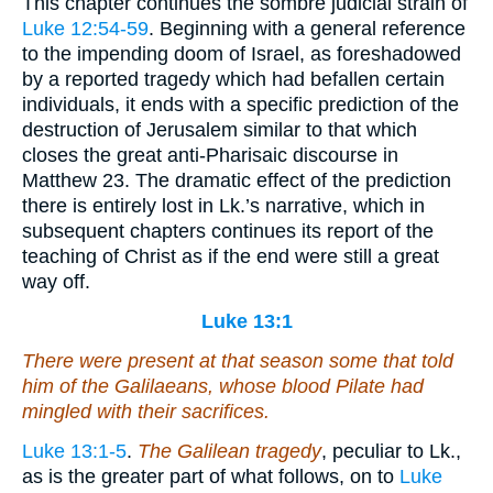
This chapter continues the sombre judicial strain of
Luke 12:54-59
. Beginning with a general reference
to the impending doom of Israel, as foreshadowed
by a reported tragedy which had befallen certain
individuals, it ends with a specific prediction of the
destruction of Jerusalem similar to that which
closes the great anti-Pharisaic discourse in
Matthew 23. The dramatic effect of the prediction
there is entirely lost in Lk.’s narrative, which in
subsequent chapters continues its report of the
teaching of Christ as if the end were still a great
way off.
Luke 13:1
There were present at that season some that told
him of the Galilaeans, whose blood Pilate had
mingled with their sacrifices.
Luke 13:1-5
.
The Galilean tragedy
, peculiar to Lk.,
as is the greater part of what follows, on to
Luke