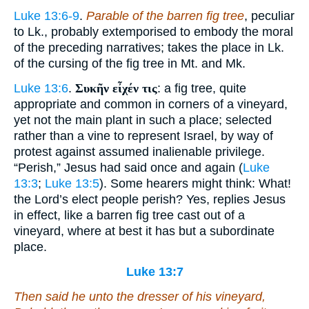
Luke 13:6-9
.
Parable of the barren fig tree
, peculiar
to Lk., probably extemporised to embody the moral
of the preceding narratives; takes the place in Lk.
of the cursing of the fig tree in Mt. and Mk.
Luke 13:6
.
Συκῆν εἶχέν τις
: a fig tree, quite
appropriate and common in corners of a vineyard,
yet not the main plant in such a place; selected
rather than a vine to represent Israel, by way of
protest against assumed inalienable privilege.
“Perish,” Jesus had said once and again (
Luke
13:3
;
Luke 13:5
). Some hearers might think: What!
the Lord’s elect people perish? Yes, replies Jesus
in effect, like a barren fig tree cast out of a
vineyard, where at best it has but a subordinate
place.
Luke 13:7
Then said he unto the dresser of his vineyard,