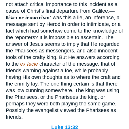
not attach critical importance to this incident as a
cause of Christ’s final departure from Galilee.—
θέλει σε ἀποκτεῖναι
: was this a lie, an inference, a
message sent by Herod in order to intimidate, or a
fact which had somehow come to the knowledge of
the reporters? It is impossible to ascertain. The
answer of Jesus seems to imply that He regarded
the Pharisees as messengers, and also innocent
tools of the crafty king. But He answers according
to the
ex facie
character of the message, that of
friends warning against a foe, while probably
having His own thoughts as to where the craft and
the enmity lay. The one thing certain is that there
was low cunning somewhere. The king was using
the Pharisees, or the Pharisees the king, or
perhaps they were both playing the same game.
Possibly the evangelist viewed the Pharisees as
friends.
Luke 13:32