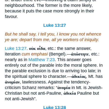
neighbourhood. The former is the more likely,
because it puts the case more strongly in their
favour.
Luke 13:27
But he shall say, I tell you, I know you not whence
ye are; depart from me, all
ye
workers of iniquity.
Luke 13:27
.
οὐκ οἶδα
, etc.: the same answer,
iteration
cum emphasi
(Bengel).—
ἀπόστητε
, etc.:
nearly as in
Matthew 7:23
. This answer goes
entirely out of the parable into the moral sphere. In
the parable exclusion is due to arriving too late; in
the spiritual sphere to character.—
ἀδικίας
, Mt. has
ἀνομίαν
, lawlessness. Against the tendency-
criticism Schanz remarks: “
ἀνομία
in Mt. is Jewish-
Christian but not anti-Pauline,
ἀδικία
Pauline but
not anti-Jewish”.
Luke 13:28