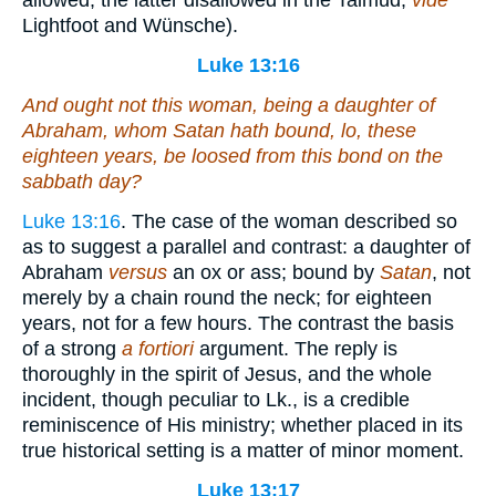
allowed, the latter disallowed in the Talmud,
vide
Lightfoot and Wünsche).
Luke 13:16
And ought not this woman, being a daughter of
Abraham, whom Satan hath bound, lo, these
eighteen years, be loosed from this bond on the
sabbath day?
Luke 13:16
. The case of the woman described so
as to suggest a parallel and contrast: a daughter of
Abraham
versus
an ox or ass; bound by
Satan
, not
merely by a chain round the neck; for eighteen
years, not for a few hours. The contrast the basis
of a strong
a fortiori
argument. The reply is
thoroughly in the spirit of Jesus, and the whole
incident, though peculiar to Lk., is a credible
reminiscence of His ministry; whether placed in its
true historical setting is a matter of minor moment.
Luke 13:17