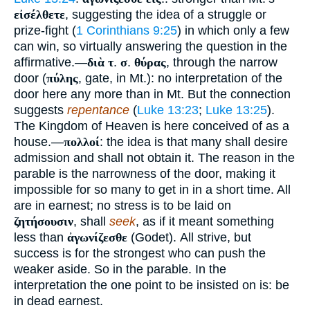
εἰσέλθετε
, suggesting the idea of a struggle or
prize-fight (
1 Corinthians 9:25
) in which only a few
can win, so virtually answering the question in the
affirmative.—
διὰ τ
.
σ
.
θύρας
, through the narrow
door (
πύλης
, gate, in Mt.): no interpretation of the
door here any more than in Mt. But the connection
suggests
repentance
(
Luke 13:23
;
Luke 13:25
).
The Kingdom of Heaven is here conceived of as a
house.—
πολλοί
: the idea is that many shall desire
admission and shall not obtain it. The reason in the
parable is the narrowness of the door, making it
impossible for so many to get in in a short time. All
are in earnest; no stress is to be laid on
ζητήσουσιν
, shall
seek
, as if it meant something
less than
ἀγωνίζεσθε
(Godet). All strive, but
success is for the strongest who can push the
weaker aside. So in the parable. In the
interpretation the one point to be insisted on is: be
in dead earnest.