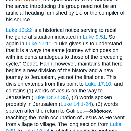
the saved introducing the group need not be an
artificial heading furnished by Lk. or the compiler of
his source.
Luke 13:22
is a historical notice serving to recall
the general situation indicated in
Luke 9:51
. So
again in
Luke 17:11
. “Luke gives us to understand
that it is always the same journey which goes on
with incidents analogous to those of the preceding
cycle,” Godet. Hahn, however, maintains that here
begins a new division of the history and a new
journey to Jerusalem, yet not the final one. This
division extends from this point to
Luke 17:10
, and
contains (1) words of Jesus on the way to
Jerusalem (
Luke 13:22-35
), (2) words spoken
probably in Jerusalem (
Luke 14:1-24
), (3) words
spoken after the return to Galilee.—
διδάσκων
,
teaching; the main occupation of Jesus as He went
from village to village. The long section from
Luke