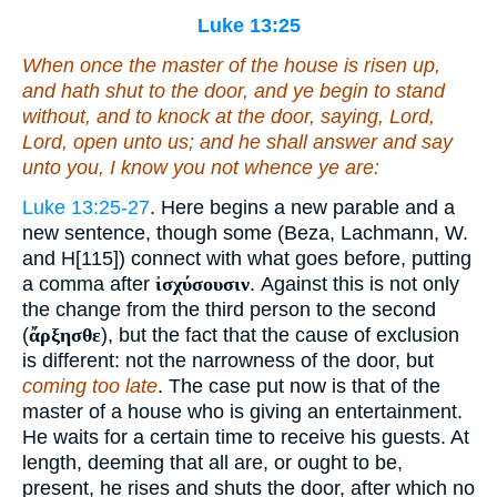
Luke 13:25
When once the master of the house is risen up,
and hath shut to the door, and ye begin to stand
without, and to knock at the door, saying, Lord,
Lord, open unto us; and he shall answer and say
unto you, I know you not whence ye are:
Luke 13:25-27
. Here begins a new parable and a
new sentence, though some (Beza, Lachmann, W.
and H[115]) connect with what goes before, putting
a comma after
ἰσχύσουσιν
. Against this is not only
the change from the third person to the second
(
ἄρξησθε
), but the fact that the cause of exclusion
is different: not the narrowness of the door, but
coming too late
. The case put now is that of the
master of a house who is giving an entertainment.
He waits for a certain time to receive his guests. At
length, deeming that all are, or ought to be,
present, he rises and shuts the door, after which no