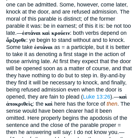
one can be admitted. Some, however, come later,
knock at the door, and are refused admission. The
moral of this parable is distinct; of the former
parable it was: be in earnest; of this it is: be not too
late.—
ἑστάναι καὶ κρούειν
: both verbs depend on
ἄρξησθε
: ye begin to stand without and to knock.
Some take
ἑστάναι
as = a participle, but it is better
to take it as denoting a first stage in the action of
those arriving late. At first they expect that the door
will be opened soon as a matter of course, and that
they have nothing to do but to step in. By-and-by
they find it will be necessary to knock, and finally,
being refused admission even when the door is
opened, they are fain to plead (
Luke 13:26
).—
καὶ
ἀποκριθεὶς
: the
καὶ
here has the force of
then
. The
sense would have been clearer had it been
omitted. Here properly begins the apodosis of the
sentence and the close of the parable proper =
then he answering will say: I do not know you.—