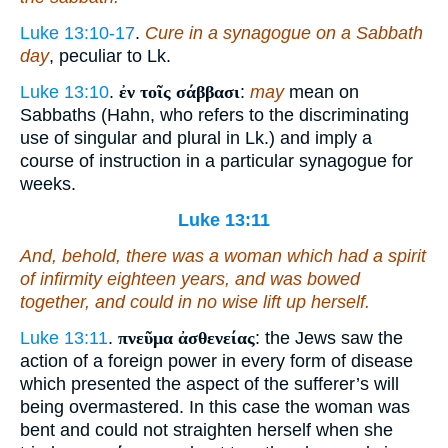
Luke 13:10-17
.
Cure in a synagogue on a Sabbath
day
, peculiar to Lk.
Luke 13:10
.
ἐν τοῖς σάββασι
:
may
mean on
Sabbaths (Hahn, who refers to the discriminating
use of singular and plural in Lk.) and imply a
course of instruction in a particular synagogue for
weeks.
Luke 13:11
And, behold, there was a woman which had a spirit
of infirmity eighteen years, and was bowed
together, and could in no wise lift up
herself
.
Luke 13:11
.
πνεῦμα ἀσθενείας
: the Jews saw the
action of a foreign power in every form of disease
which presented the aspect of the sufferer’s will
being overmastered. In this case the woman was
bent and could not straighten herself when she