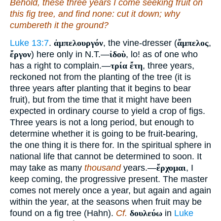
Behold, these three years I come seeking fruit on
this fig tree, and find none: cut it down; why
cumbereth it the ground?
Luke 13:7
.
ἀμπελουργόν
, the vine-dresser (
ἄμπελος
,
ἔργον
) here only in N.T.—
ἰδοὺ
, lo! as of one who
has a right to complain.—
τρία ἔτη
, three years,
reckoned not from the planting of the tree (it is
three years after planting that it begins to bear
fruit), but from the time that it might have been
expected in ordinary course to yield a crop of figs.
Three years is not a long period, but enough to
determine whether it is going to be fruit-bearing,
the one thing it is there for. In the spiritual sphere in
national life that cannot be determined to soon. It
may take as many
thousand
years.—
ἔρχομαι
, I
keep coming, the progressive present. The master
comes not merely once a year, but again and again
within the year, at the seasons when fruit may be
found on a fig tree (Hahn).
Cf.
δουλεύω
in
Luke