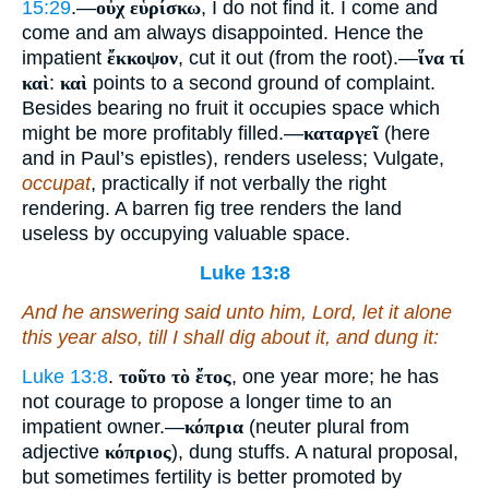
15:29
.—
οὐχ εὑρίσκω
, I do not find it. I come and
come and am always disappointed. Hence the
impatient
ἔκκοψον
, cut it out (from the root).—
ἵνα τί
καὶ
:
καὶ
points to a second ground of complaint.
Besides bearing no fruit it occupies space which
might be more profitably filled.—
καταργεῖ
(here
and in Paul’s epistles), renders useless; Vulgate,
occupat
, practically if not verbally the right
rendering. A barren fig tree renders the land
useless by occupying valuable space.
Luke 13:8
And he answering said unto him, Lord, let it alone
this year also, till I shall dig about it, and dung
it
:
Luke 13:8
.
τοῦτο τὸ ἔτος
, one year more; he has
not courage to propose a longer time to an
impatient owner.—
κόπρια
(neuter plural from
adjective
κόπριος
), dung stuffs. A natural proposal,
but sometimes fertility is better promoted by