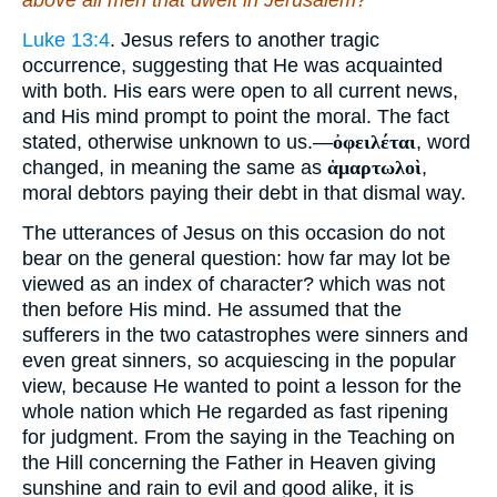
above all men that dwelt in Jerusalem?
Luke 13:4
. Jesus refers to another tragic
occurrence, suggesting that He was acquainted
with both. His ears were open to all current news,
and His mind prompt to point the moral. The fact
stated, otherwise unknown to us.—
ὀφειλέται
, word
changed, in meaning the same as
ἁμαρτωλοὶ
,
moral debtors paying their debt in that dismal way.
The utterances of Jesus on this occasion do not
bear on the general question: how far may lot be
viewed as an index of character? which was not
then before His mind. He assumed that the
sufferers in the two catastrophes were sinners and
even great sinners, so acquiescing in the popular
view, because He wanted to point a lesson for the
whole nation which He regarded as fast ripening
for judgment. From the saying in the Teaching on
the Hill concerning the Father in Heaven giving
sunshine and rain to evil and good alike, it is