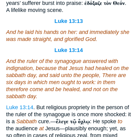
years’ sufferer burst into praise:
ἐδόξαζε τὸν Θεόν
.
A lifelike moving scene.
Luke 13:13
And he laid
his
hands on her: and immediately she
was made straight, and glorified God.
Luke 13:14
And the ruler of the synagogue answered with
indignation, because that Jesus had healed on the
sabbath day, and said unto the people, There are
six days in which men ought to work: in them
therefore come and be healed, and not on the
sabbath day.
Luke 13:14
. But religious propriety in the person of
the ruler of the synagogue is once more shocked: it
is a
Sabbath
cure.—
ἔλεγε τῷ ὄχλῳ
: He spoke
to
the audience
at
Jesus—plausibly enough; yet, as
so often in cases of religious zeal, from mixed