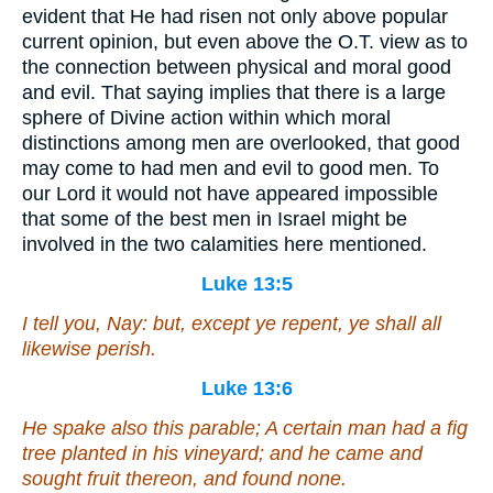
evident that He had risen not only above popular
current opinion, but even above the O.T. view as to
the connection between physical and moral good
and evil. That saying implies that there is a large
sphere of Divine action within which moral
distinctions among men are overlooked, that good
may come to had men and evil to good men. To
our Lord it would not have appeared impossible
that some of the best men in Israel might be
involved in the two calamities here mentioned.
Luke 13:5
I tell you, Nay: but, except ye repent, ye shall all
likewise perish.
Luke 13:6
He spake also this parable; A certain
man
had a fig
tree planted in his vineyard; and he came and
sought fruit thereon, and found none.