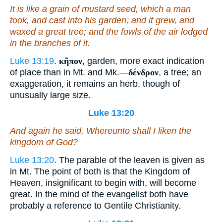
It is like a grain of mustard seed, which a man
took, and cast into his garden; and it grew, and
waxed a great tree; and the fowls of the air lodged
in the branches of it.
Luke 13:19
.
κῆπον
, garden, more exact indication
of place than in Mt. and Mk.—
δένδρον
, a tree; an
exaggeration, it remains an herb, though of
unusually large size.
Luke 13:20
And again he said, Whereunto shall I liken the
kingdom of God?
Luke 13:20
. The parable of the leaven is given as
in Mt. The point of both is that the Kingdom of
Heaven, insignificant to begin with, will become
great. In the mind of the evangelist both have
probably a reference to Gentile Christianity.