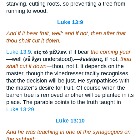
starving, cutting roots, so preventing a tree from
running to wood.
Luke 13:9
And if it bear fruit,
well
: and if not,
then
after that
thou shalt cut it down.
Luke 13:9
.
εἰς τὸ μέλλον
: if it bear
the coming year
—well (
εὖ ἔχει
understood).—
ἐκκόψεις
, if not,
thou
shalt cut it down
—thou, not I. It depends on the
master, though the vinedresser tacitly recognises
that the decision will be just. He sympathises with
the master’s desire for fruit. Of course when the
barren tree is removed another will be planted in its
place. The parable points to the truth taught in
Luke 13:29
.
Luke 13:10
And he was teaching in one of the synagogues on
the sabbath.