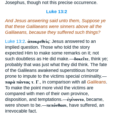
Josephus, though not this precise occurrence.
Luke 13:2
And Jesus answering said unto them, Suppose ye
that these Galilaeans were sinners above all the
Galilaeans, because they suffered such things?
Luke 13:2
.
ἀποκριθεὶς
: Jesus answered to an
implied question. Those who told the story
expected Him to make some remarks on it; not
such doubtless as He did make.—
δοκεῖτε
, think ye;
probably that was just what they did think. The fate
of the Galileans awakened superstitious horror
prone to impute to the victims special criminality.—
παρὰ πάντας τ
.
Γ
., in comparison with all
Galileans
.
To make the point more vivid the victims are
compared with men of their own province,
disposition, and temptations.—
ἐγένοντο
, became,
were shown to be.—
πεπόνθασι
, have suffered, an
irrevocable fact.