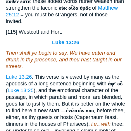
πόθεν ἐστέ
: these added words rather weaken than
strengthen the laconic
οὐκ οἶδα ὑμᾶς
of
Matthew
25:12
= you must be strangers, not of those
invited.
[115] Westcott and Hort.
Luke 13:26
Then shall ye begin to say, We have eaten and
drunk in thy presence, and thou hast taught in our
streets.
Luke 13:26
. This verse is viewed by many as the
apodosis of a long sentence beginning with
ἀφʼ οὗ
(
Luke 13:25
), and the emotional character of the
passage, in which parable and moral are blended,
goes far to justify them. But it is better on the whole
to find here a new start.—
ἐνώπιόν σου
, before thee,
either, as thy guests or hosts (Capernaum feast,
dinners in the houses of Pharisees),
i.e.
,
with
thee;
or. under thine eve—involving a claim simply of