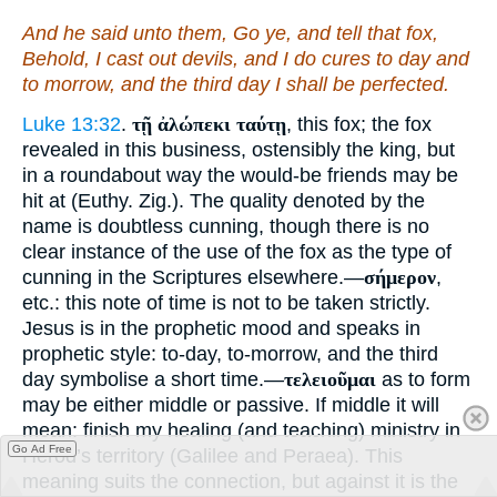
And he said unto them, Go ye, and tell that fox,
Behold, I cast out devils, and I do cures to day and
to morrow, and the third
day
I shall be perfected.
Luke 13:32
.
τῇ ἀλώπεκι ταύτῃ
, this fox; the fox
revealed in this business, ostensibly the king, but
in a roundabout way the would-be friends may be
hit at (Euthy. Zig.). The quality denoted by the
name is doubtless cunning, though there is no
clear instance of the use of the fox as the type of
cunning in the Scriptures elsewhere.—
σήμερον
,
etc.: this note of time is not to be taken strictly.
Jesus is in the prophetic mood and speaks in
prophetic style: to-day, to-morrow, and the third
day symbolise a short time.—
τελειοῦμαι
as to form
may be either middle or passive. If middle it will
mean: finish my healing (and teaching) ministry in
Go Ad Free
Herod’s territory (Galilee and Peraea). This
meaning suits the connection, but against it is the