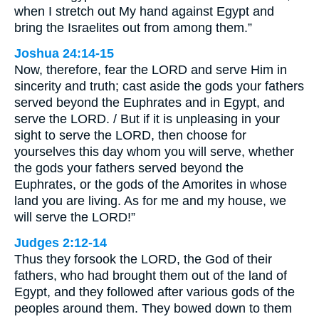
when I stretch out My hand against Egypt and
bring the Israelites out from among them.”
Joshua 24:14-15
Now, therefore, fear the LORD and serve Him in
sincerity and truth; cast aside the gods your fathers
served beyond the Euphrates and in Egypt, and
serve the LORD. / But if it is unpleasing in your
sight to serve the LORD, then choose for
yourselves this day whom you will serve, whether
the gods your fathers served beyond the
Euphrates, or the gods of the Amorites in whose
land you are living. As for me and my house, we
will serve the LORD!”
Judges 2:12-14
Thus they forsook the LORD, the God of their
fathers, who had brought them out of the land of
Egypt, and they followed after various gods of the
peoples around them. They bowed down to them