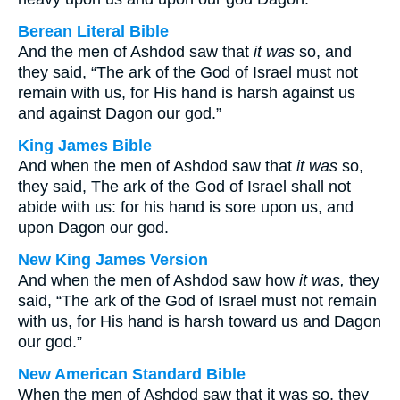
Berean Literal Bible
And the men of Ashdod saw that
it was
so, and
they said, “The ark of the God of Israel must not
remain with us, for His hand is harsh against us
and against Dagon our god.”
King James Bible
And when the men of Ashdod saw that
it was
so,
they said, The ark of the God of Israel shall not
abide with us: for his hand is sore upon us, and
upon Dagon our god.
New King James Version
And when the men of Ashdod saw how
it was,
they
said, “The ark of the God of Israel must not remain
with us, for His hand is harsh toward us and Dagon
our god.”
New American Standard Bible
When the men of Ashdod saw that it was so, they