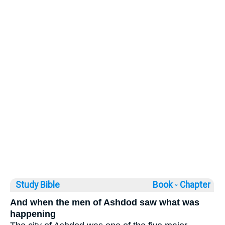
Study Bible
Book ◦
Chapter
And when the men of Ashdod saw what was
happening