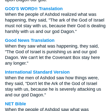
GOD'S WORD® Translation
When the people of Ashdod realized what was
happening, they said, "The ark of the God of Israel
must not stay with us, because their God is dealing
harshly with us and our god Dagon."
Good News Translation
When they saw what was happening, they said,
"The God of Israel is punishing us and our god
Dagon. We can't let the Covenant Box stay here
any longer."
International Standard Version
When the men of Ashdod saw how things were,
they said, "Don't let the Ark of the God of Israel
stay with us, because he is severely attacking us
and our god Dagon."
NET Bible
When the people of Ashdod saw what was