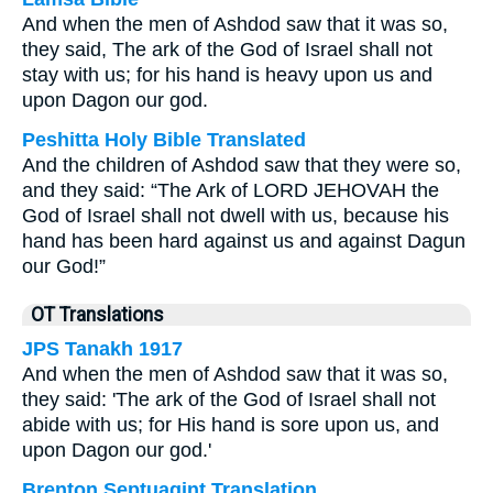
And when the men of Ashdod saw that it was so,
they said, The ark of the God of Israel shall not
stay with us; for his hand is heavy upon us and
upon Dagon our god.
Peshitta Holy Bible Translated
And the children of Ashdod saw that they were so,
and they said: “The Ark of LORD JEHOVAH the
God of Israel shall not dwell with us, because his
hand has been hard against us and against Dagun
our God!”
OT Translations
JPS Tanakh 1917
And when the men of Ashdod saw that it was so,
they said: 'The ark of the God of Israel shall not
abide with us; for His hand is sore upon us, and
upon Dagon our god.'
Brenton Septuagint Translation