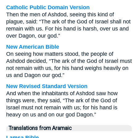
Catholic Public Domain Version
Then the men of Ashdod, seeing this kind of
plague, said: “The ark of the God of Israel shall not
remain with us. For his hand is harsh, over us and
over Dagon, our god.”
New American Bible
On seeing how matters stood, the people of
Ashdod decided, “The ark of the God of Israel must
not remain with us, for his hand weighs heavily on
us and Dagon our god.”
New Revised Standard Version
And when the inhabitants of Ashdod saw how
things were, they said, “The ark of the God of
Israel must not remain with us; for his hand is
heavy on us and on our god Dagon.”
Translations from Aramaic
Lamsa Bible