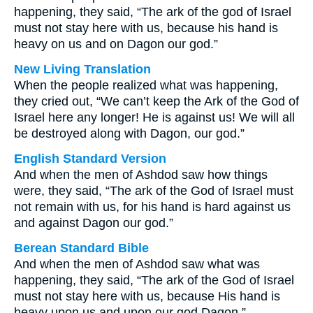
happening, they said, “The ark of the god of Israel
must not stay here with us, because his hand is
heavy on us and on Dagon our god.”
New Living Translation
When the people realized what was happening,
they cried out, “We can’t keep the Ark of the God of
Israel here any longer! He is against us! We will all
be destroyed along with Dagon, our god.”
English Standard Version
And when the men of Ashdod saw how things
were, they said, “The ark of the God of Israel must
not remain with us, for his hand is hard against us
and against Dagon our god.”
Berean Standard Bible
And when the men of Ashdod saw what was
happening, they said, “The ark of the God of Israel
must not stay here with us, because His hand is
heavy upon us and upon our god Dagon.”