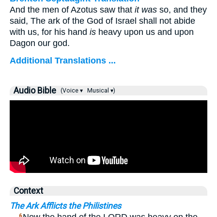
And the men of Azotus saw that
it was
so, and they
said, The ark of the God of Israel shall not abide
with us, for his hand
is
heavy upon us and upon
Dagon our god.
Additional Translations ...
Audio Bible
(Voice ▾
Musical ▾)
Context
The Ark Afflicts the Philistines
6