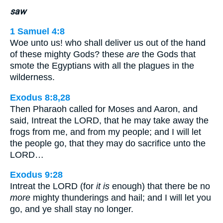
saw
1 Samuel 4:8
Woe unto us! who shall deliver us out of the hand
of these mighty Gods? these
are
the Gods that
smote the Egyptians with all the plagues in the
wilderness.
Exodus 8:8,28
Then Pharaoh called for Moses and Aaron, and
said, Intreat the LORD, that he may take away the
frogs from me, and from my people; and I will let
the people go, that they may do sacrifice unto the
LORD…
Exodus 9:28
Intreat the LORD (for
it is
enough) that there be no
more
mighty thunderings and hail; and I will let you
go, and ye shall stay no longer.