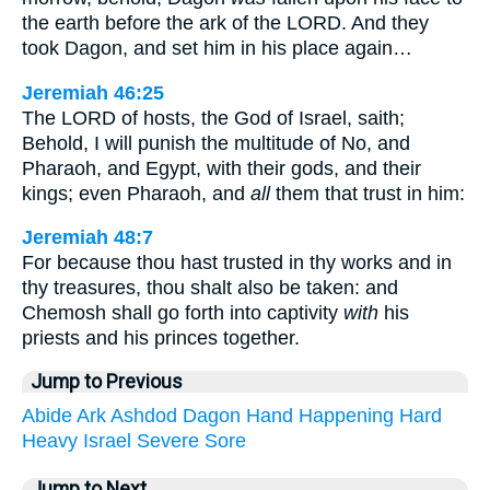
the earth before the ark of the LORD. And they
took Dagon, and set him in his place again…
Jeremiah 46:25
The LORD of hosts, the God of Israel, saith;
Behold, I will punish the multitude of No, and
Pharaoh, and Egypt, with their gods, and their
kings; even Pharaoh, and
all
them that trust in him:
Jeremiah 48:7
For because thou hast trusted in thy works and in
thy treasures, thou shalt also be taken: and
Chemosh shall go forth into captivity
with
his
priests and his princes together.
Jump to Previous
Abide
Ark
Ashdod
Dagon
Hand
Happening
Hard
Heavy
Israel
Severe
Sore
Jump to Next