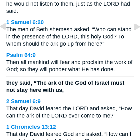
he would not listen to them, just as the LORD had
said.
1 Samuel 6:20
The men of Beth-shemesh asked, “Who can stand
in the presence of the LORD, this holy God? To
whom should the ark go up from here?”
Psalm 64:9
Then all mankind will fear and proclaim the work of
God; so they will ponder what He has done.
they said, “The ark of the God of Israel must
not stay here with us,
2 Samuel 6:9
That day David feared the LORD and asked, “How
can the ark of the LORD ever come to me?”
1 Chronicles 13:12
That day David feared God and asked, “How can I