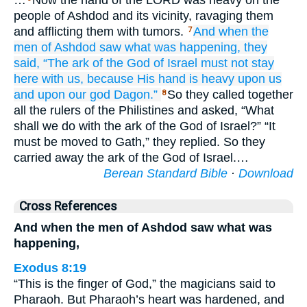
…
Now the hand of the LORD was heavy on the
people of Ashdod and its vicinity, ravaging them
and afflicting them with tumors.
And when the
7
men
of Ashdod
saw
what was happening,
they
said,
“The ark
of the God
of Israel
must not
stay
here with us,
because
His hand
is heavy
upon us
and upon
our god
Dagon.”
So they called together
8
all the rulers of the Philistines and asked, “What
shall we do with the ark of the God of Israel?” “It
must be moved to Gath,” they replied. So they
carried away the ark of the God of Israel.…
Berean Standard Bible
·
Download
Cross References
And when the men of Ashdod saw what was
happening,
Exodus 8:19
“This is the finger of God,” the magicians said to
Pharaoh. But Pharaoh’s heart was hardened, and