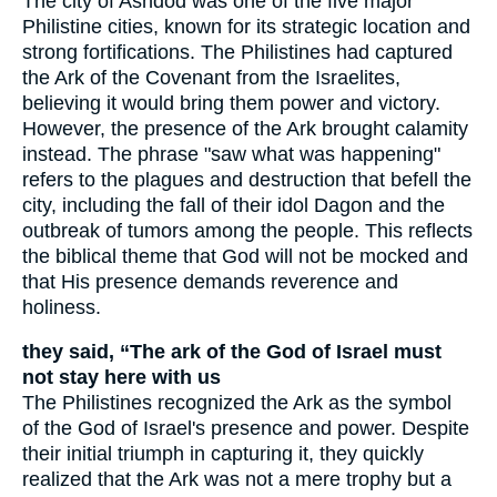
The city of Ashdod was one of the five major
Philistine cities, known for its strategic location and
strong fortifications. The Philistines had captured
the Ark of the Covenant from the Israelites,
believing it would bring them power and victory.
However, the presence of the Ark brought calamity
instead. The phrase "saw what was happening"
refers to the plagues and destruction that befell the
city, including the fall of their idol Dagon and the
outbreak of tumors among the people. This reflects
the biblical theme that God will not be mocked and
that His presence demands reverence and
holiness.
they said, “The ark of the God of Israel must
not stay here with us
The Philistines recognized the Ark as the symbol
of the God of Israel's presence and power. Despite
their initial triumph in capturing it, they quickly
realized that the Ark was not a mere trophy but a