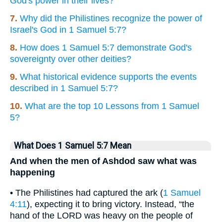
God's power in their lives?
7.
Why did the Philistines recognize the power of
Israel's God in 1 Samuel 5:7?
8.
How does 1 Samuel 5:7 demonstrate God's
sovereignty over other deities?
9.
What historical evidence supports the events
described in 1 Samuel 5:7?
10.
What are the top 10 Lessons from 1 Samuel
5?
What Does 1 Samuel 5:7 Mean
And when the men of Ashdod saw what was
happening
• The Philistines had captured the ark (
1 Samuel
4:11
), expecting it to bring victory. Instead, “the
hand of the LORD was heavy on the people of