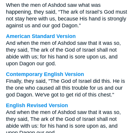
When the men of Ashdod saw what was
happening, they said, “The ark of Israel’s God must
not stay here with us, because His hand is strongly
against us and our god Dagon.”
American Standard Version
And when the men of Ashdod saw that it was so,
they said, The ark of the God of Israel shall not
abide with us; for his hand is sore upon us, and
upon Dagon our god.
Contemporary English Version
Finally, they said, "The God of Israel did this. He is
the one who caused all this trouble for us and our
god Dagon. We've got to get rid of this chest."
English Revised Version
And when the men of Ashdod saw that it was so,
they said, The ark of the God of Israel shall not
abide with us: for his hand is sore upon as, and
upon Dagon our god.