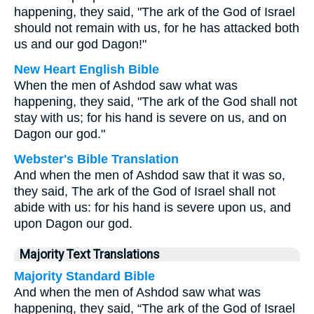
happening, they said, "The ark of the God of Israel
should not remain with us, for he has attacked both
us and our god Dagon!"
New Heart English Bible
When the men of Ashdod saw what was
happening, they said, "The ark of the God shall not
stay with us; for his hand is severe on us, and on
Dagon our god."
Webster's Bible Translation
And when the men of Ashdod saw that it was so,
they said, The ark of the God of Israel shall not
abide with us: for his hand is severe upon us, and
upon Dagon our god.
Majority Text Translations
Majority Standard Bible
And when the men of Ashdod saw what was
happening, they said, “The ark of the God of Israel