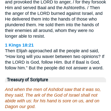
and provoked the LORD to anger, / for they forsook
Him and served Baal and the Ashtoreths. / Then
the anger of the LORD burned against Israel, and
He delivered them into the hands of those who
plundered them. He sold them into the hands of
their enemies all around, whom they were no
longer able to resist.
1 Kings 18:21
Then Elijah approached all the people and said,
“How long will you waver between two opinions? If
the LORD is God, follow Him. But if Baal is God,
follow him.” But the people did not answer a word.
Treasury of Scripture
And when the men of Ashdod saw that it was so,
they said, The ark of the God of Israel shall not
abide with us: for his hand is sore on us, and on
Dagon our god.