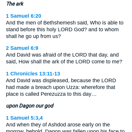
The ark
1 Samuel 6:20
And the men of Bethshemesh said, Who is able to
stand before this holy LORD God? and to whom
shall he go up from us?
2 Samuel 6:9
And David was afraid of the LORD that day, and
said, How shall the ark of the LORD come to me?
1 Chronicles 13:11-13
And David was displeased, because the LORD
had made a breach upon Uzza: wherefore that
place is called Perezuzza to this day…
upon Dagon our god
1 Samuel 5:3,4
And when they of Ashdod arose early on the
morrow, behold, Dagon
was
fallen upon his face to