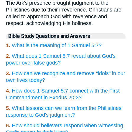
The Ark's presence brought judgment to the
Philistines due to their irreverence. Christians are
called to approach God with reverence and
respect, acknowledging His holiness.
Bible Study Questions and Answers
1.
What is the meaning of 1 Samuel 5:7?
2.
What does 1 Samuel 5:7 reveal about God's
power over false gods?
3.
How can we recognize and remove "idols" in our
own lives today?
4.
How does 1 Samuel 5:7 connect with the First
Commandment in Exodus 20:3?
5.
What lessons can we learn from the Philistines'
response to God's judgment?
6.
How should believers respond when witnessing