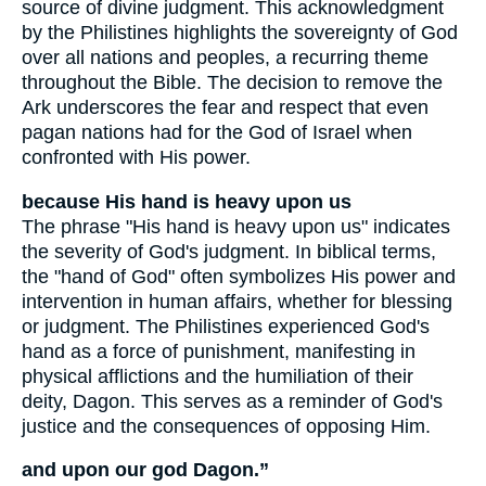
source of divine judgment. This acknowledgment
by the Philistines highlights the sovereignty of God
over all nations and peoples, a recurring theme
throughout the Bible. The decision to remove the
Ark underscores the fear and respect that even
pagan nations had for the God of Israel when
confronted with His power.
because His hand is heavy upon us
The phrase "His hand is heavy upon us" indicates
the severity of God's judgment. In biblical terms,
the "hand of God" often symbolizes His power and
intervention in human affairs, whether for blessing
or judgment. The Philistines experienced God's
hand as a force of punishment, manifesting in
physical afflictions and the humiliation of their
deity, Dagon. This serves as a reminder of God's
justice and the consequences of opposing Him.
and upon our god Dagon.”