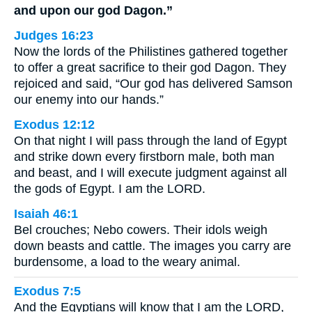
and upon our god Dagon.”
Judges 16:23
Now the lords of the Philistines gathered together
to offer a great sacrifice to their god Dagon. They
rejoiced and said, “Our god has delivered Samson
our enemy into our hands.”
Exodus 12:12
On that night I will pass through the land of Egypt
and strike down every firstborn male, both man
and beast, and I will execute judgment against all
the gods of Egypt. I am the LORD.
Isaiah 46:1
Bel crouches; Nebo cowers. Their idols weigh
down beasts and cattle. The images you carry are
burdensome, a load to the weary animal.
Exodus 7:5
And the Egyptians will know that I am the LORD,