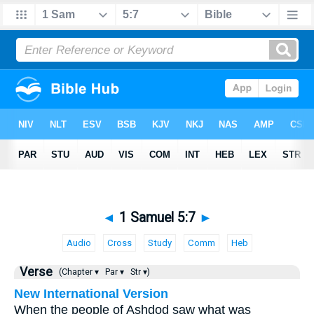
◄
1 Samuel 5:7
►
Audio
Cross
Study
Comm
Heb
Verse
(Chapter ▾
Par ▾
Str ▾)
New International Version
When the people of Ashdod saw what was