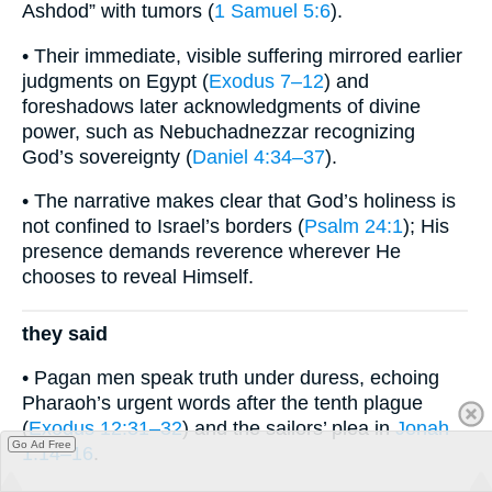
Ashdod” with tumors (
1 Samuel 5:6
).
• Their immediate, visible suffering mirrored earlier
judgments on Egypt (
Exodus 7–12
) and
foreshadows later acknowledgments of divine
power, such as Nebuchadnezzar recognizing
God’s sovereignty (
Daniel 4:34–37
).
• The narrative makes clear that God’s holiness is
not confined to Israel’s borders (
Psalm 24:1
); His
presence demands reverence wherever He
chooses to reveal Himself.
they said
• Pagan men speak truth under duress, echoing
Pharaoh’s urgent words after the tenth plague
(
Exodus 12:31–32
) and the sailors’ plea in
Jonah
Go Ad Free
1:14–16
.