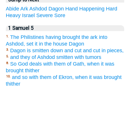
Abide
Ark
Ashdod
Dagon
Hand
Happening
Hard
Heavy
Israel
Severe
Sore
1 Samuel 5
The Philistines having brought the ark into
1.
Ashdod, set it in the house Dagon
Dagon is smitten down and cut and cut in pieces,
3.
and they of Ashdod smitten with tumors
5.
So God deals with them of Gath, when it was
8.
brought thither
and so with them of Ekron, when it was brought
10.
thither