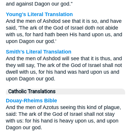
and against Dagon our god.”
Young's Literal Translation
And the men of Ashdod see that it is so, and have
said, 'The ark of the God of Israel doth not abide
with us, for hard hath been His hand upon us, and
upon Dagon our god.'
Smith's Literal Translation
And the men of Ashdod will see that it is thus, and
they will say, The ark of the God of Israel shall not
dwell with us, for his hand was hard upon us and
upon Dagon our god.
Catholic Translations
Douay-Rheims Bible
And the men of Azotus seeing this kind of plague,
said: The ark of the God of Israel shall not stay
with us: for his hand is heavy upon us, and upon
Dagon our god.