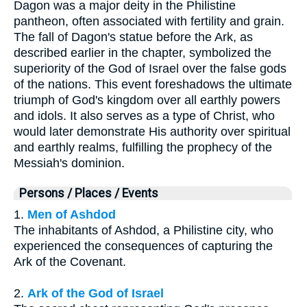
Dagon was a major deity in the Philistine
pantheon, often associated with fertility and grain.
The fall of Dagon's statue before the Ark, as
described earlier in the chapter, symbolized the
superiority of the God of Israel over the false gods
of the nations. This event foreshadows the ultimate
triumph of God's kingdom over all earthly powers
and idols. It also serves as a type of Christ, who
would later demonstrate His authority over spiritual
and earthly realms, fulfilling the prophecy of the
Messiah's dominion.
Persons / Places / Events
1.
Men of Ashdod
The inhabitants of Ashdod, a Philistine city, who
experienced the consequences of capturing the
Ark of the Covenant.
2.
Ark of the God of Israel