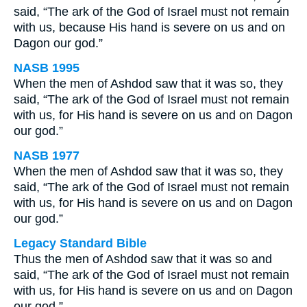
said, “The ark of the God of Israel must not remain
with us, because His hand is severe on us and on
Dagon our god.”
NASB 1995
When the men of Ashdod saw that it was so, they
said, “The ark of the God of Israel must not remain
with us, for His hand is severe on us and on Dagon
our god.”
NASB 1977
When the men of Ashdod saw that it was so, they
said, “The ark of the God of Israel must not remain
with us, for His hand is severe on us and on Dagon
our god.”
Legacy Standard Bible
Thus the men of Ashdod saw that it was so and
said, “The ark of the God of Israel must not remain
with us, for His hand is severe on us and on Dagon
our god.”