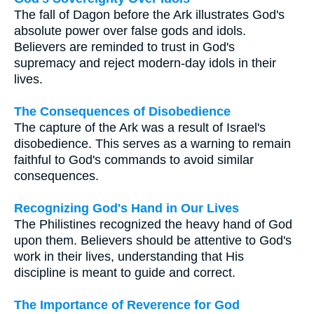
The fall of Dagon before the Ark illustrates God's
absolute power over false gods and idols.
Believers are reminded to trust in God's
supremacy and reject modern-day idols in their
lives.
The Consequences of Disobedience
The capture of the Ark was a result of Israel's
disobedience. This serves as a warning to remain
faithful to God's commands to avoid similar
consequences.
Recognizing God's Hand in Our Lives
The Philistines recognized the heavy hand of God
upon them. Believers should be attentive to God's
work in their lives, understanding that His
discipline is meant to guide and correct.
The Importance of Reverence for God