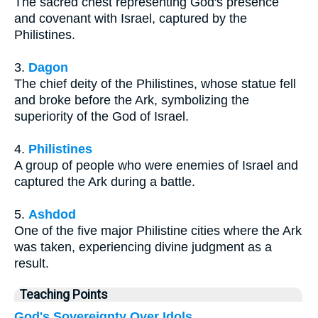
The sacred chest representing God's presence
and covenant with Israel, captured by the
Philistines.
3.
Dagon
The chief deity of the Philistines, whose statue fell
and broke before the Ark, symbolizing the
superiority of the God of Israel.
4.
Philistines
A group of people who were enemies of Israel and
captured the Ark during a battle.
5.
Ashdod
One of the five major Philistine cities where the Ark
was taken, experiencing divine judgment as a
result.
Teaching Points
God's Sovereignty Over Idols