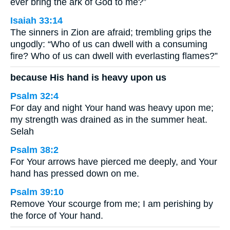
ever bring the ark of God to me?”
Isaiah 33:14
The sinners in Zion are afraid; trembling grips the
ungodly: “Who of us can dwell with a consuming
fire? Who of us can dwell with everlasting flames?”
because His hand is heavy upon us
Psalm 32:4
For day and night Your hand was heavy upon me;
my strength was drained as in the summer heat.
Selah
Psalm 38:2
For Your arrows have pierced me deeply, and Your
hand has pressed down on me.
Psalm 39:10
Remove Your scourge from me; I am perishing by
the force of Your hand.