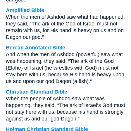
Amplified Bible
When the men of Ashdod saw what had happened,
they said, “The ark of the God of Israel must not
remain with us, for His hand is heavy on us and on
Dagon our god.”
Berean Annotated Bible
And when the men of Ashdod (powerful) saw what
was happening, they said, “The ark of the God
{Elohe} of Israel (he wrestles with God) must not
stay here with us, because His hand is heavy upon
us and upon our god Dagon (a fish).”
Christian Standard Bible
When the people of Ashdod saw what was
happening, they said, “The ark of Israel’s God must
not stay here with us, because his hand is strongly
against us and our god Dagon.”
Holman Christian Standard Bible