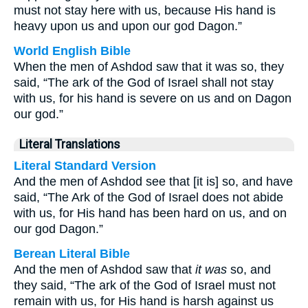
must not stay here with us, because His hand is
heavy upon us and upon our god Dagon.”
World English Bible
When the men of Ashdod saw that it was so, they
said, “The ark of the God of Israel shall not stay
with us, for his hand is severe on us and on Dagon
our god.”
Literal Translations
Literal Standard Version
And the men of Ashdod see that [it is] so, and have
said, “The Ark of the God of Israel does not abide
with us, for His hand has been hard on us, and on
our god Dagon.”
Berean Literal Bible
And the men of Ashdod saw that
it was
so, and
they said, “The ark of the God of Israel must not
remain with us, for His hand is harsh against us