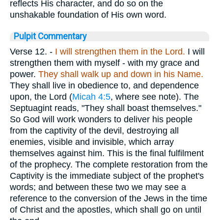
reflects His character, and do so on the
unshakable foundation of His own word.
Pulpit Commentary
Verse 12.
-
I will strengthen them in the Lord.
I will
strengthen them with myself - with my grace and
power.
They shall walk up and down in his Name.
They shall live in obedience to, and dependence
upon, the Lord (
Micah 4:5
, where see note). The
Septuagint reads, "They shall boast themselves."
So God will work wonders to deliver his people
from the captivity of the devil, destroying all
enemies, visible and invisible, which array
themselves against him. This is the final fulfilment
of the prophecy. The complete restoration from the
Captivity is the immediate subject of the prophet's
words; and between these two we may see a
reference to the conversion of the Jews in the time
of Christ and the apostles, which shall go on until