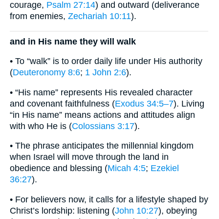
courage,
Psalm 27:14
) and outward (deliverance
from enemies,
Zechariah 10:11
).
and in His name they will walk
• To “walk” is to order daily life under His authority
(
Deuteronomy 8:6
;
1 John 2:6
).
• “His name” represents His revealed character
and covenant faithfulness (
Exodus 34:5–7
). Living
“in His name” means actions and attitudes align
with who He is (
Colossians 3:17
).
• The phrase anticipates the millennial kingdom
when Israel will move through the land in
obedience and blessing (
Micah 4:5
;
Ezekiel
36:27
).
• For believers now, it calls for a lifestyle shaped by
Christ’s lordship: listening (
John 10:27
), obeying