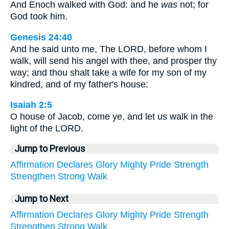
And Enoch walked with God: and he
was
not; for
God took him.
Genesis 24:40
And he said unto me, The LORD, before whom I
walk, will send his angel with thee, and prosper thy
way; and thou shalt take a wife for my son of my
kindred, and of my father's house:
Isaiah 2:5
O house of Jacob, come ye, and let us walk in the
light of the LORD.
Jump to Previous
Affirmation
Declares
Glory
Mighty
Pride
Strength
Strengthen
Strong
Walk
Jump to Next
Affirmation
Declares
Glory
Mighty
Pride
Strength
Strengthen
Strong
Walk