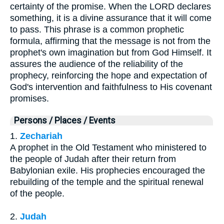
certainty of the promise. When the LORD declares
something, it is a divine assurance that it will come
to pass. This phrase is a common prophetic
formula, affirming that the message is not from the
prophet's own imagination but from God Himself. It
assures the audience of the reliability of the
prophecy, reinforcing the hope and expectation of
God's intervention and faithfulness to His covenant
promises.
Persons / Places / Events
1.
Zechariah
A prophet in the Old Testament who ministered to
the people of Judah after their return from
Babylonian exile. His prophecies encouraged the
rebuilding of the temple and the spiritual renewal
of the people.
2.
Judah