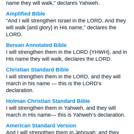
name they will walk,” declares Yahweh.
Amplified Bible
“And I will strengthen Israel in the LORD, And they
will walk [and glory] in His name,” declares the
LORD.
Berean Annotated Bible
I will strengthen them in the LORD {YHWH}, and in
His name they will walk, declares the LORD.
Christian Standard Bible
I will strengthen them in the LORD, and they will
march in his name — this is the LORD’s
declaration.
Holman Christian Standard Bible
I will strengthen them in Yahweh, and they will
march in His name— this is Yahweh’s declaration.
American Standard Version
And I will strengthen them in Jehovah; and they