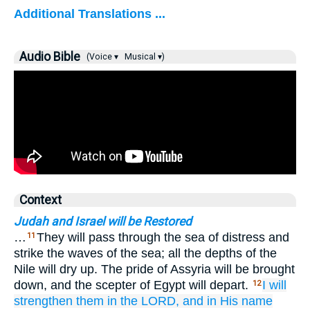
Additional Translations ...
Audio Bible
(Voice ▾
Musical ▾)
Context
Judah and Israel will be Restored
…
They will pass through the sea of distress and
11
strike the waves of the sea; all the depths of the
Nile will dry up. The pride of Assyria will be brought
down, and the scepter of Egypt will depart.
I will
12
strengthen them
in the LORD,
and in His name