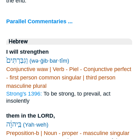
the end.
Parallel Commentaries ...
Hebrew
I will strengthen
וְגִבַּרְתִּים֙
(wə·ḡib·bar·tîm)
Conjunctive waw | Verb - Piel - Conjunctive perfect
- first person common singular | third person
masculine plural
Strong's 1396:
To be strong, to prevail, act
insolently
them in the LORD,
בַּֽיהוָ֔ה
(Yah·weh)
Preposition-b | Noun - proper - masculine singular