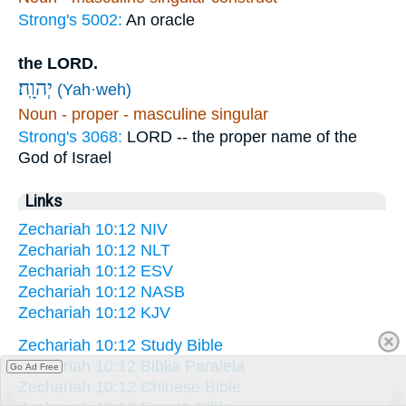
Strong's 5002:
An oracle
the LORD.
יְהוָֽה׃
(Yah·weh)
Noun - proper - masculine singular
Strong's 3068:
LORD -- the proper name of the
God of Israel
Links
Zechariah 10:12 NIV
Zechariah 10:12 NLT
Zechariah 10:12 ESV
Zechariah 10:12 NASB
Zechariah 10:12 KJV
Zechariah 10:12 Study Bible
Zechariah 10:12 Biblia Paralela
Go Ad Free
Zechariah 10:12 Chinese Bible