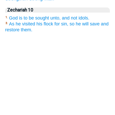
Zechariah 10
God is to be sought unto, and not idols.
1.
As he visited his flock for sin, so he will save and
3.
restore them.