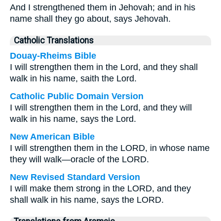
And I strengthened them in Jehovah; and in his
name shall they go about, says Jehovah.
Catholic Translations
Douay-Rheims Bible
I will strengthen them in the Lord, and they shall
walk in his name, saith the Lord.
Catholic Public Domain Version
I will strengthen them in the Lord, and they will
walk in his name, says the Lord.
New American Bible
I will strengthen them in the LORD, in whose name
they will walk—oracle of the LORD.
New Revised Standard Version
I will make them strong in the LORD, and they
shall walk in his name, says the LORD.