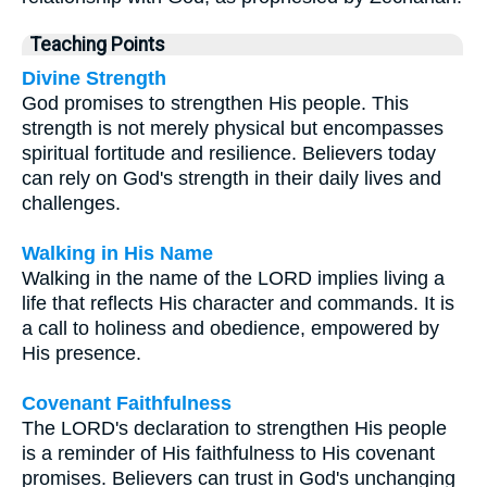
Teaching Points
Divine Strength
God promises to strengthen His people. This
strength is not merely physical but encompasses
spiritual fortitude and resilience. Believers today
can rely on God's strength in their daily lives and
challenges.
Walking in His Name
Walking in the name of the LORD implies living a
life that reflects His character and commands. It is
a call to holiness and obedience, empowered by
His presence.
Covenant Faithfulness
The LORD's declaration to strengthen His people
is a reminder of His faithfulness to His covenant
promises. Believers can trust in God's unchanging