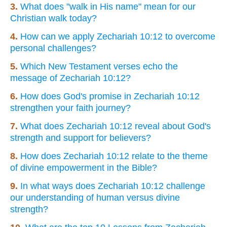
3.
What does "walk in His name" mean for our
Christian walk today?
4.
How can we apply Zechariah 10:12 to overcome
personal challenges?
5.
Which New Testament verses echo the
message of Zechariah 10:12?
6.
How does God's promise in Zechariah 10:12
strengthen your faith journey?
7.
What does Zechariah 10:12 reveal about God's
strength and support for believers?
8.
How does Zechariah 10:12 relate to the theme
of divine empowerment in the Bible?
9.
In what ways does Zechariah 10:12 challenge
our understanding of human versus divine
strength?