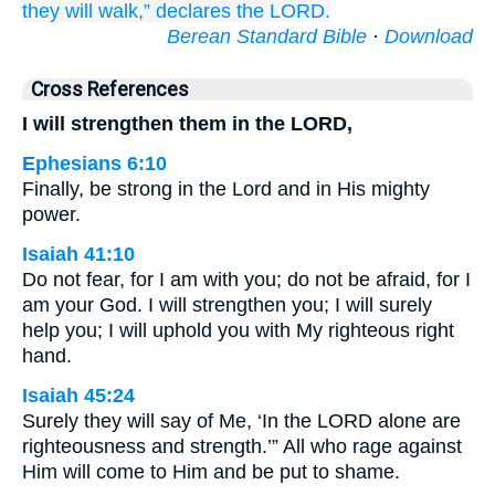
they will walk,”
declares
the LORD.
Berean Standard Bible
·
Download
Cross References
I will strengthen them in the LORD,
Ephesians 6:10
Finally, be strong in the Lord and in His mighty
power.
Isaiah 41:10
Do not fear, for I am with you; do not be afraid, for I
am your God. I will strengthen you; I will surely
help you; I will uphold you with My righteous right
hand.
Isaiah 45:24
Surely they will say of Me, ‘In the LORD alone are
righteousness and strength.’” All who rage against
Him will come to Him and be put to shame.