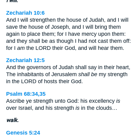
I will.
Zechariah 10:6
And I will strengthen the house of Judah, and I will
save the house of Joseph, and I will bring them
again to place them; for I have mercy upon them:
and they shall be as though I had not cast them off:
for I
am
the LORD their God, and will hear them.
Zechariah 12:5
And the governors of Judah shall say in their heart,
The inhabitants of Jerusalem
shall be
my strength
in the LORD of hosts their God.
Psalm 68:34,35
Ascribe ye strength unto God: his excellency
is
over Israel, and his strength
is
in the clouds…
walk.
Genesis 5:24