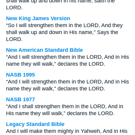
shall walk up and down in his name, saith the
LORD.
New King James Version
“So I will strengthen them in the LORD, And they
shall walk up and down in His name,” Says the
LORD.
New American Standard Bible
“And I will strengthen them in the LORD, And in His
name they will walk,” declares the LORD.
NASB 1995
“And I will strengthen them in the LORD, And in His
name they will walk,” declares the LORD.
NASB 1977
“And I shall strengthen them in the LORD, And in
His name they will walk,” declares the LORD.
Legacy Standard Bible
And I will make them mighty in Yahweh, And in His