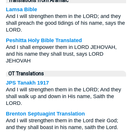
Translations from Aramaic
Lamsa Bible
And I will strengthen them in the LORD; and they
shall preach the good tidings of his name, says the
LORD.
Peshitta Holy Bible Translated
And I shall empower them in LORD JEHOVAH,
and his name they shall trust, says LORD
JEHOVAH
OT Translations
JPS Tanakh 1917
And I will strengthen them in the LORD; And they
shall walk up and down in His name, Saith the
LORD.
Brenton Septuagint Translation
And I will strengthen them in the Lord their God;
and they shall boast in his name, saith the Lord.