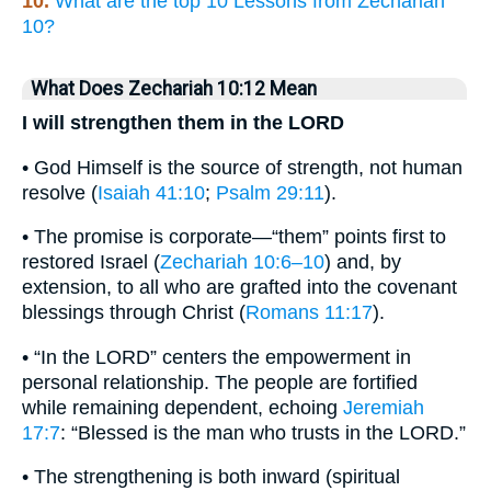
10.
What are the top 10 Lessons from Zechariah
10?
What Does Zechariah 10:12 Mean
I will strengthen them in the LORD
• God Himself is the source of strength, not human
resolve (
Isaiah 41:10
;
Psalm 29:11
).
• The promise is corporate—“them” points first to
restored Israel (
Zechariah 10:6–10
) and, by
extension, to all who are grafted into the covenant
blessings through Christ (
Romans 11:17
).
• “In the LORD” centers the empowerment in
personal relationship. The people are fortified
while remaining dependent, echoing
Jeremiah
17:7
: “Blessed is the man who trusts in the LORD.”
• The strengthening is both inward (spiritual