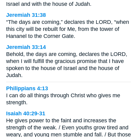
Israel and with the house of Judah.
Jeremiah 31:38
“The days are coming,” declares the LORD, “when
this city will be rebuilt for Me, from the tower of
Hananel to the Corner Gate.
Jeremiah 33:14
Behold, the days are coming, declares the LORD,
when I will fulfill the gracious promise that I have
spoken to the house of Israel and the house of
Judah.
Philippians 4:13
I can do all things through Christ who gives me
strength.
Isaiah 40:29-31
He gives power to the faint and increases the
strength of the weak. / Even youths grow tired and
weary, and young men stumble and fall. / But those