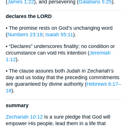
(
James 1:22
), and persevering (
Galatians 5:25
).
declares the LORD
• The promise rests on God’s unchanging word
(
Numbers 23:19
;
Isaiah 55:11
).
• “Declares” underscores finality; no condition or
circumstance can void His intention (
Jeremiah
1:12
).
• The clause assures both Judah in Zechariah’s
day and us today that the preceding commitments
are guaranteed by divine authority (
Hebrews 6:17–
18
).
summary
Zechariah 10:12
is a sure pledge that God will
empower His people, lead them in a life that