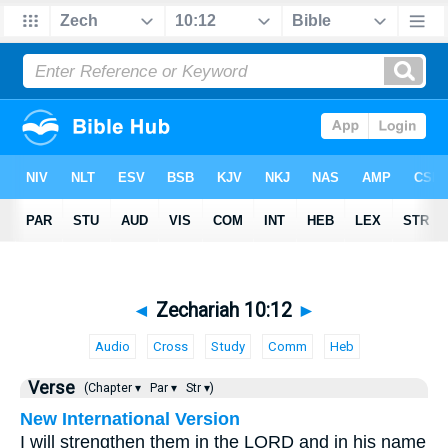
◄
Zechariah 10:12
►
Audio
Cross
Study
Comm
Heb
Verse
(Chapter ▾
Par ▾
Str ▾)
New International Version
I will strengthen them in the LORD and in his name