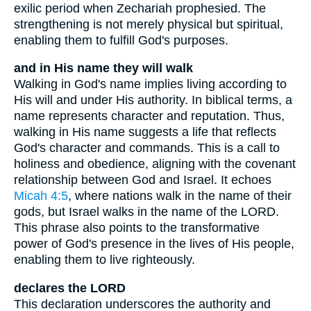
exilic period when Zechariah prophesied. The
strengthening is not merely physical but spiritual,
enabling them to fulfill God's purposes.
and in His name they will walk
Walking in God's name implies living according to
His will and under His authority. In biblical terms, a
name represents character and reputation. Thus,
walking in His name suggests a life that reflects
God's character and commands. This is a call to
holiness and obedience, aligning with the covenant
relationship between God and Israel. It echoes
Micah 4:5
, where nations walk in the name of their
gods, but Israel walks in the name of the LORD.
This phrase also points to the transformative
power of God's presence in the lives of His people,
enabling them to live righteously.
declares the LORD
This declaration underscores the authority and