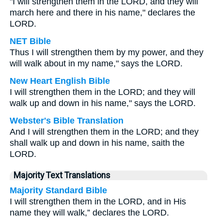
"I will strengthen them in the LORD, and they will
march here and there in his name," declares the
LORD.
NET Bible
Thus I will strengthen them by my power, and they
will walk about in my name," says the LORD.
New Heart English Bible
I will strengthen them in the LORD; and they will
walk up and down in his name," says the LORD.
Webster's Bible Translation
And I will strengthen them in the LORD; and they
shall walk up and down in his name, saith the
LORD.
Majority Text Translations
Majority Standard Bible
I will strengthen them in the LORD, and in His
name they will walk,” declares the LORD.