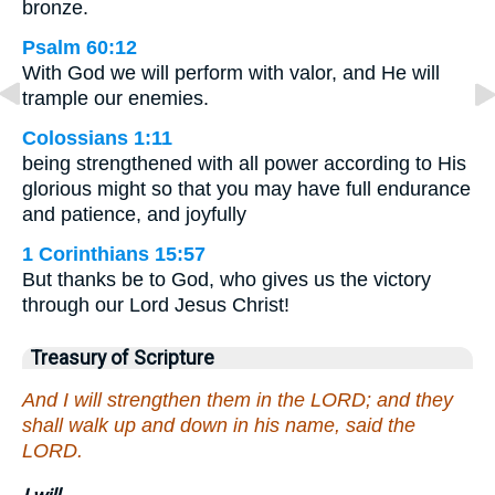
bronze.
Psalm 60:12
With God we will perform with valor, and He will
trample our enemies.
Colossians 1:11
being strengthened with all power according to His
glorious might so that you may have full endurance
and patience, and joyfully
1 Corinthians 15:57
But thanks be to God, who gives us the victory
through our Lord Jesus Christ!
Treasury of Scripture
And I will strengthen them in the LORD; and they
shall walk up and down in his name, said the
LORD.