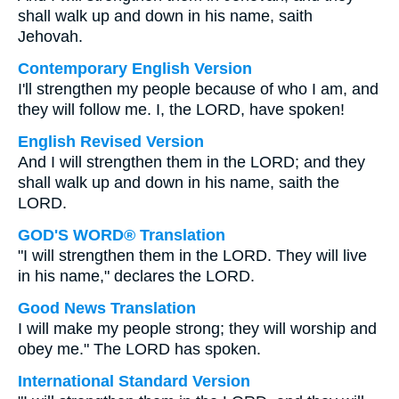
shall walk up and down in his name, saith
Jehovah.
Contemporary English Version
I'll strengthen my people because of who I am, and
they will follow me. I, the LORD, have spoken!
English Revised Version
And I will strengthen them in the LORD; and they
shall walk up and down in his name, saith the
LORD.
GOD'S WORD® Translation
"I will strengthen them in the LORD. They will live
in his name," declares the LORD.
Good News Translation
I will make my people strong; they will worship and
obey me." The LORD has spoken.
International Standard Version