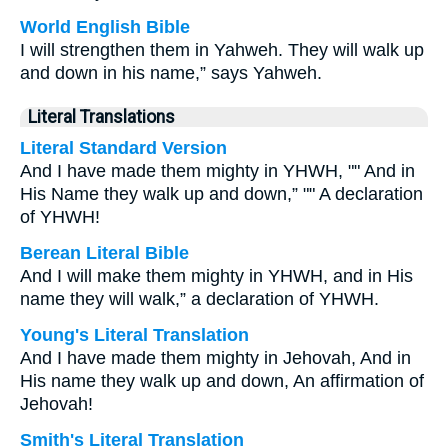
World English Bible
I will strengthen them in Yahweh. They will walk up
and down in his name,” says Yahweh.
Literal Translations
Literal Standard Version
And I have made them mighty in YHWH, "" And in
His Name they walk up and down,” "" A declaration
of YHWH!
Berean Literal Bible
And I will make them mighty in YHWH, and in His
name they will walk,” a declaration of YHWH.
Young's Literal Translation
And I have made them mighty in Jehovah, And in
His name they walk up and down, An affirmation of
Jehovah!
Smith's Literal Translation