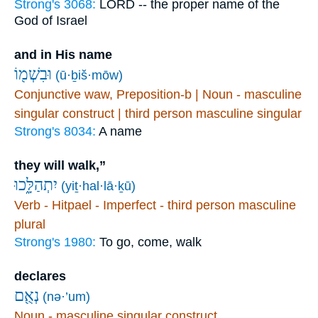
Strong's 3068:
LORD -- the proper name of the
God of Israel
and in His name
וּבִשְׁמ֖וֹ
(ū·ḇiš·mōw)
Conjunctive waw, Preposition-b | Noun - masculine
singular construct | third person masculine singular
Strong's 8034:
A name
they will walk,”
יִתְהַלָּ֑כוּ
(yiṯ·hal·lā·ḵū)
Verb - Hitpael - Imperfect - third person masculine
plural
Strong's 1980:
To go, come, walk
declares
נְאֻ֖ם
(nə·’um)
Noun - masculine singular construct