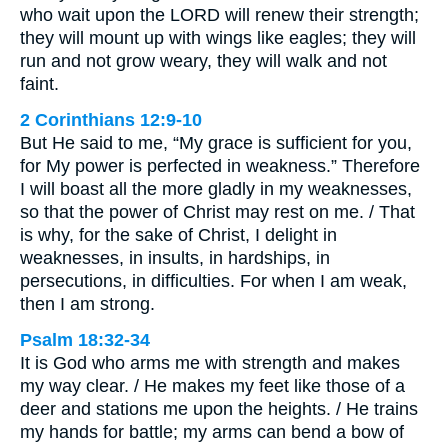
who wait upon the LORD will renew their strength;
they will mount up with wings like eagles; they will
run and not grow weary, they will walk and not
faint.
2 Corinthians 12:9-10
But He said to me, “My grace is sufficient for you,
for My power is perfected in weakness.” Therefore
I will boast all the more gladly in my weaknesses,
so that the power of Christ may rest on me. / That
is why, for the sake of Christ, I delight in
weaknesses, in insults, in hardships, in
persecutions, in difficulties. For when I am weak,
then I am strong.
Psalm 18:32-34
It is God who arms me with strength and makes
my way clear. / He makes my feet like those of a
deer and stations me upon the heights. / He trains
my hands for battle; my arms can bend a bow of