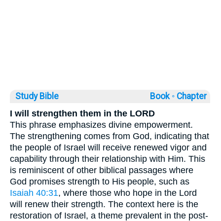
Study Bible
Book ◦
Chapter
I will strengthen them in the LORD
This phrase emphasizes divine empowerment.
The strengthening comes from God, indicating that
the people of Israel will receive renewed vigor and
capability through their relationship with Him. This
is reminiscent of other biblical passages where
God promises strength to His people, such as
Isaiah 40:31
, where those who hope in the Lord
will renew their strength. The context here is the
restoration of Israel, a theme prevalent in the post-