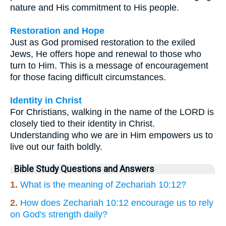
nature and His commitment to His people.
Restoration and Hope
Just as God promised restoration to the exiled
Jews, He offers hope and renewal to those who
turn to Him. This is a message of encouragement
for those facing difficult circumstances.
Identity in Christ
For Christians, walking in the name of the LORD is
closely tied to their identity in Christ.
Understanding who we are in Him empowers us to
live out our faith boldly.
Bible Study Questions and Answers
1.
What is the meaning of Zechariah 10:12?
2.
How does Zechariah 10:12 encourage us to rely
on God's strength daily?