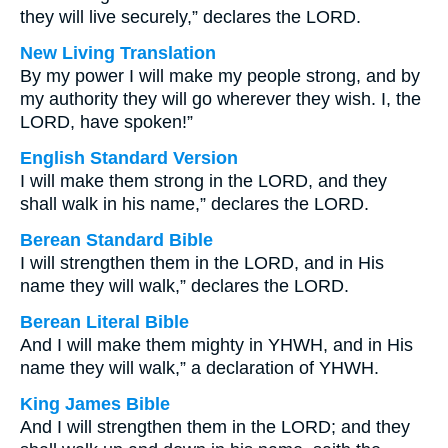
they will live securely,” declares the LORD.
New Living Translation
By my power I will make my people strong, and by
my authority they will go wherever they wish. I, the
LORD, have spoken!”
English Standard Version
I will make them strong in the LORD, and they
shall walk in his name,” declares the LORD.
Berean Standard Bible
I will strengthen them in the LORD, and in His
name they will walk,” declares the LORD.
Berean Literal Bible
And I will make them mighty in YHWH, and in His
name they will walk,” a declaration of YHWH.
King James Bible
And I will strengthen them in the LORD; and they