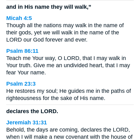
and in His name they will walk,”
Micah 4:5
Though all the nations may walk in the name of
their gods, yet we will walk in the name of the
LORD our God forever and ever.
Psalm 86:11
Teach me Your way, O LORD, that I may walk in
Your truth. Give me an undivided heart, that I may
fear Your name.
Psalm 23:3
He restores my soul; He guides me in the paths of
righteousness for the sake of His name.
declares the LORD.
Jeremiah 31:31
Behold, the days are coming, declares the LORD,
when I will make a new covenant with the house of