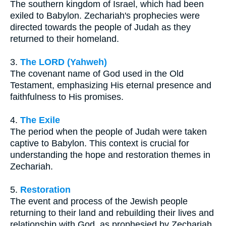
The southern kingdom of Israel, which had been
exiled to Babylon. Zechariah's prophecies were
directed towards the people of Judah as they
returned to their homeland.
3.
The LORD (Yahweh)
The covenant name of God used in the Old
Testament, emphasizing His eternal presence and
faithfulness to His promises.
4.
The Exile
The period when the people of Judah were taken
captive to Babylon. This context is crucial for
understanding the hope and restoration themes in
Zechariah.
5.
Restoration
The event and process of the Jewish people
returning to their land and rebuilding their lives and
relationship with God, as prophesied by Zechariah.