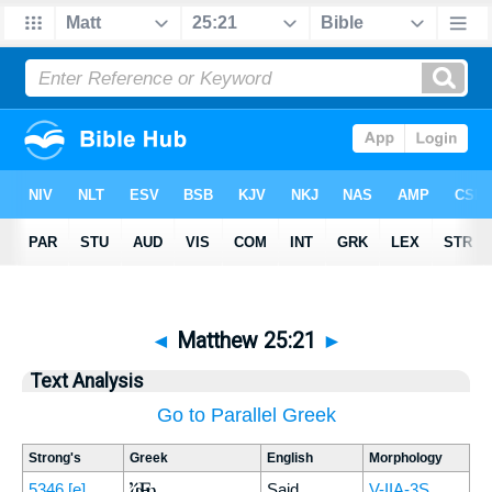
◄
Matthew 25:21
►
Text Analysis
Go to Parallel Greek
Strong's
Greek
English
Morphology
Ἔφη
5346
[e]
Said
V-IIA-3S