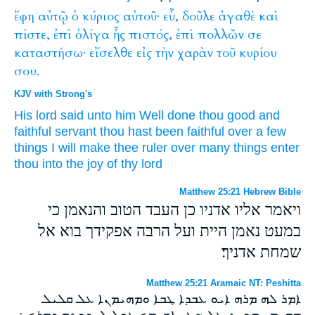
ἔφη
αὐτῷ
ὁ
κύριος
αὐτοῦ·
εὖ,
δοῦλε
ἀγαθὲ
καὶ
πίστε,
ἐπὶ
ὀλίγα
ἦς
πιστός,
ἐπὶ
πολλῶν
σε
καταστήσω·
εἴσελθε
εἰς
τὴν
χαρὰν
τοῦ
κυρίου
σου.
KJV with Strong's
His
lord
said
unto him
Well done
thou good
and
faithful
servant
thou hast been
faithful
over
a few
things
I will make
thee
ruler
over
many things
enter
thou
into
the joy
of thy
lord
Matthew 25:21 Hebrew Bible
ויאמר אליו אדניו כן העבד הטוב והנאמן כי
במעט נאמן היית ועל הרבה אפקידך בוא אל
שמחת אדניך׃
Matthew 25:21 Aramaic NT: Peshitta
ܐܡܪ ܠܗ ܡܪܗ ܐܝܘ ܥܒܕܐ ܛܒܐ ܘܡܗܝܡܢܐ ܥܠ ܩܠܝܠ
ܡܗܝܡܢ ܗܘܝܬ ܥܠ ܤܓܝ ܐܩܝܡܟ ܥܘܠ ܠܚܕܘܬܗ ܕܡܪܟ ܀