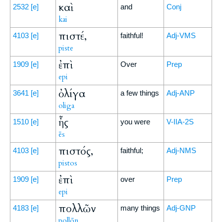
καὶ
2532
[e]
and
Conj
kai
πιστέ,
4103
[e]
faithful!
Adj-VMS
piste
ἐπὶ
1909
[e]
Over
Prep
epi
ὀλίγα
3641
[e]
a few things
Adj-ANP
oliga
ἦς
1510
[e]
you were
V-IIA-2S
ēs
πιστός,
4103
[e]
faithful;
Adj-NMS
pistos
ἐπὶ
1909
[e]
over
Prep
epi
πολλῶν
4183
[e]
many things
Adj-GNP
pollōn