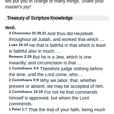
will put you in charge of many things. Share your
master's joy!'
Treasury of Scripture Knowledge
Well.
2 Chronicles 31:20,21
And thus did Hezekiah
throughout all Judah, and worked that which …
Luke 16:10
He that is faithful in that which is least
is faithful also in much: …
Romans 2:29
But he is a Jew, which is one
inwardly; and circumcision is that …
1 Corinthians 4:5
Therefore judge nothing before
the time, until the Lord come, who …
2 Corinthians 5:9
Why we labor, that, whether
present or absent, we may be accepted of him.
2 Corinthians 10:18
For not he that commends
himself is approved, but whom the Lord
commends.
1 Peter 1:7
That the trial of your faith, being much