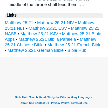
middle of the throne shall feed them, …
Links
Matthew 25:21
•
Matthew 25:21 NIV
•
Matthew
25:21 NLT
•
Matthew 25:21 ESV
•
Matthew 25:21
NASB
•
Matthew 25:21 KJV
•
Matthew 25:21 Bible
Apps
•
Matthew 25:21 Biblia Paralela
•
Matthew
25:21 Chinese Bible
•
Matthew 25:21 French Bible
•
Matthew 25:21 German Bible
•
Bible Hub