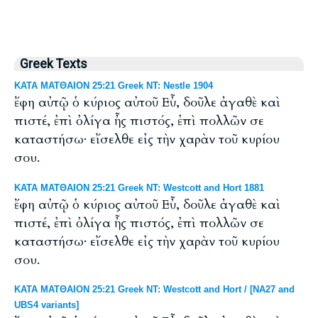
Greek Texts
ΚΑΤΑ ΜΑΤΘΑΙΟΝ 25:21 Greek NT: Nestle 1904
ἔφη αὐτῷ ὁ κύριος αὐτοῦ Εὖ, δοῦλε ἀγαθὲ καὶ
πιστέ, ἐπὶ ὀλίγα ἦς πιστός, ἐπὶ πολλῶν σε
καταστήσω· εἴσελθε εἰς τὴν χαρὰν τοῦ κυρίου
σου.
ΚΑΤΑ ΜΑΤΘΑΙΟΝ 25:21 Greek NT: Westcott and Hort 1881
ἔφη αὐτῷ ὁ κύριος αὐτοῦ Εὖ, δοῦλε ἀγαθὲ καὶ
πιστέ, ἐπὶ ὀλίγα ἦς πιστός, ἐπὶ πολλῶν σε
καταστήσω· εἴσελθε εἰς τὴν χαρὰν τοῦ κυρίου
σου.
ΚΑΤΑ ΜΑΤΘΑΙΟΝ 25:21 Greek NT: Westcott and Hort / [NA27 and
UBS4 variants]