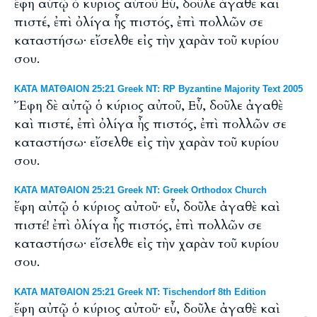
ἔφη αὐτῷ ὁ κύριος αὐτοῦ Εὖ, δοῦλε ἀγαθὲ καὶ
πιστέ, ἐπὶ ὀλίγα ἦς πιστός, ἐπὶ πολλῶν σε
καταστήσω· εἴσελθε εἰς τὴν χαρὰν τοῦ κυρίου
σου.
ΚΑΤΑ ΜΑΤΘΑΙΟΝ 25:21 Greek NT: RP Byzantine Majority Text 2005
Ἔφη δὲ αὐτῷ ὁ κύριος αὐτοῦ, Εὖ, δοῦλε ἀγαθὲ
καὶ πιστέ, ἐπὶ ὀλίγα ἦς πιστός, ἐπὶ πολλῶν σε
καταστήσω· εἴσελθε εἰς τὴν χαρὰν τοῦ κυρίου
σου.
ΚΑΤΑ ΜΑΤΘΑΙΟΝ 25:21 Greek NT: Greek Orthodox Church
ἔφη αὐτῷ ὁ κύριος αὐτοῦ· εὖ, δοῦλε ἀγαθὲ καὶ
πιστέ! ἐπὶ ὀλίγα ἦς πιστός, ἐπὶ πολλῶν σε
καταστήσω· εἴσελθε εἰς τὴν χαρὰν τοῦ κυρίου
σου.
ΚΑΤΑ ΜΑΤΘΑΙΟΝ 25:21 Greek NT: Tischendorf 8th Edition
ἔφη αὐτῷ ὁ κύριος αὐτοῦ· εὖ, δοῦλε ἀγαθὲ καὶ