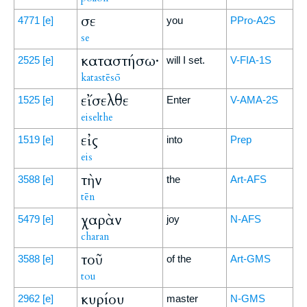
σε
4771
[e]
you
PPro-A2S
se
καταστήσω·
2525
[e]
will I set.
V-FIA-1S
katastēsō
εἴσελθε
1525
[e]
Enter
V-AMA-2S
eiselthe
εἰς
1519
[e]
into
Prep
eis
τὴν
3588
[e]
the
Art-AFS
tēn
χαρὰν
5479
[e]
joy
N-AFS
charan
τοῦ
3588
[e]
of the
Art-GMS
tou
κυρίου
2962
[e]
master
N-GMS