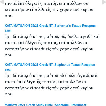
πιστέ, ἐπὶ ὀλίγα ἦς πιστός, ἐπὶ πολλῶν σε
καταστήσω· εἴσελθε εἰς τὴν χαρὰν τοῦ κυρίου
σου.
ΚΑΤΑ ΜΑΤΘΑΙΟΝ 25:21 Greek NT: Scrivener's Textus Receptus
1894
ἔφη δὲ αὐτῷ ὁ κύριος αὐτοῦ, Εὖ, δοῦλε ἀγαθὲ καὶ
πιστέ, ἐπὶ ὀλίγα ἦς πιστός, ἐπὶ πολλῶν σε
καταστήσω· εἴσελθε εἰς τὴν χαρὰν τοῦ κυρίου
σου.
ΚΑΤΑ ΜΑΤΘΑΙΟΝ 25:21 Greek NT: Stephanus Textus Receptus
1550
ἔφη δέ αὐτῷ ὁ κύριος αὐτοῦ Εὖ δοῦλε ἀγαθὲ καὶ
πιστέ ἐπὶ ὀλίγα ἦς πιστός, ἐπὶ πολλῶν σε
καταστήσω· εἴσελθε εἰς τὴν χαρὰν τοῦ κυρίου
σου
Matthew 25:21 Greek Study Bible
(
Apostolic
/
Interlinear
)