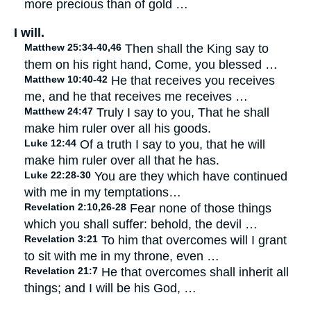
more precious than of gold …
I will.
Matthew 25:34-40,46
Then shall the King say to
them on his right hand, Come, you blessed …
Matthew 10:40-42
He that receives you receives
me, and he that receives me receives …
Matthew 24:47
Truly I say to you, That he shall
make him ruler over all his goods.
Luke 12:44
Of a truth I say to you, that he will
make him ruler over all that he has.
Luke 22:28-30
You are they which have continued
with me in my temptations…
Revelation 2:10,26-28
Fear none of those things
which you shall suffer: behold, the devil …
Revelation 3:21
To him that overcomes will I grant
to sit with me in my throne, even …
Revelation 21:7
He that overcomes shall inherit all
things; and I will be his God, …