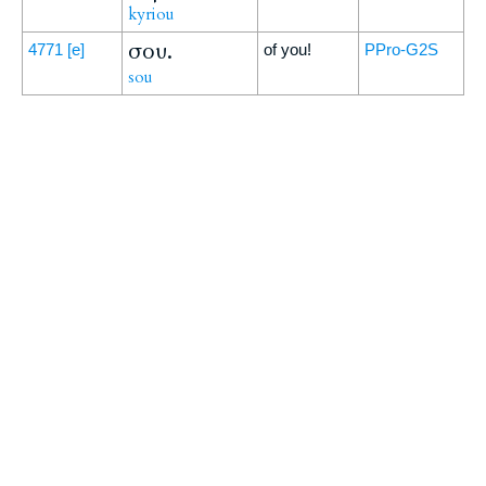
kyriou
σου.
4771
[e]
of you!
PPro-G2S
sou