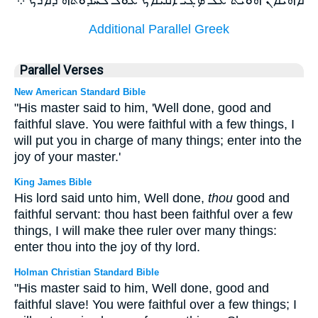
Additional Parallel Greek
Parallel Verses
New American Standard Bible
"His master said to him, 'Well done, good and
faithful slave. You were faithful with a few things, I
will put you in charge of many things; enter into the
joy of your master.'
King James Bible
His lord said unto him, Well done,
thou
good and
faithful servant: thou hast been faithful over a few
things, I will make thee ruler over many things:
enter thou into the joy of thy lord.
Holman Christian Standard Bible
"His master said to him, Well done, good and
faithful slave! You were faithful over a few things; I