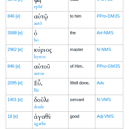
ephē
αὐτῷ
846
[e]
to him
PPro-DM3S
autō
ὁ
3588
[e]
the
Art-NMS
ho
κύριος
2962
[e]
master
N-NMS
kyrios
αὐτοῦ
846
[e]
of Him,
PPro-GM3S
autou
Εὖ,
2095
[e]
Well done,
Adv
Eu
δοῦλε
1401
[e]
servant
N-VMS
doule
ἀγαθὲ
18
[e]
good
Adj-VMS
agathe