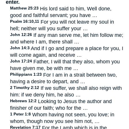
enter.
Matthew 25:23
His lord said to him, Well done,
good and faithful servant; you have …
Psalm 16:10,11
For you will not leave my soul in
hell; neither will you suffer your …
John 12:26
If any man serve me, let him follow me;
and where I am, there shall …
John 14:3
And if I go and prepare a place for you, I
will come again, and receive …
John 17:24
Father, I will that they also, whom you
have given me, be with me …
Philippians 1:23
For I am in a strait between two,
having a desire to depart, and …
2 Timothy 2:12
If we suffer, we shall also reign with
him: if we deny him, he also …
Hebrews 12:2
Looking to Jesus the author and
finisher of our faith; who for the …
1 Peter 1:8
Whom having not seen, you love; in
whom, though now you see him not, …
Revelation 7:17
For the Lamb which is in the