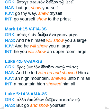
ὕπαγε σεαυτὸν
δεῖξον
τῷ ἱερεῖ
GRK:
NAS:
but go,
show
yourself
KJV:
go thy way,
shew
thyself
INT:
go yourself
show
to the priest
Mark 14:15
V-FIA-3S
αὐτὸς ὑμῖν
δείξει
ἀνάγαιον μέγα
GRK:
NAS:
And he himself
will show
you a large
KJV:
And he
will shew
you a large
INT:
he you
will show
an upper room large
Luke 4:5
V-AIA-3S
ὄρος ὑψηλὸν
ἔδειξεν
αὐτῷ πάσας
GRK:
NAS:
And he led
Him up and showed
Him all
KJV:
an high mountain,
shewed
unto him all
INT:
a mountain high
showed
him all
Luke 5:14
V-AMA-2S
ἀλλὰ ἀπελθὼν
δεῖξον
σεαυτὸν τῷ
GRK:
NAS:
But go
and show
yourself