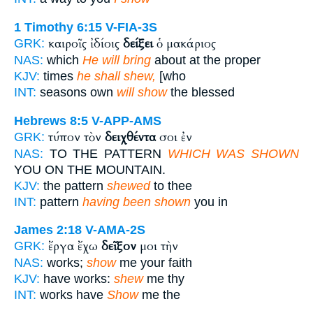
1 Timothy 6:15
V-FIA-3S
καιροῖς ἰδίοις
δείξει
ὁ μακάριος
GRK:
NAS:
which
He will bring
about at the proper
KJV:
times
he shall shew,
[who
INT:
seasons own
will show
the blessed
Hebrews 8:5
V-APP-AMS
τύπον τὸν
δειχθέντα
σοι ἐν
GRK:
NAS:
TO THE PATTERN
WHICH WAS SHOWN
YOU ON THE MOUNTAIN.
KJV:
the pattern
shewed
to thee
INT:
pattern
having been shown
you in
James 2:18
V-AMA-2S
ἔργα ἔχω
δεῖξον
μοι τὴν
GRK:
NAS:
works;
show
me your faith
KJV:
have works:
shew
me thy
INT:
works have
Show
me the