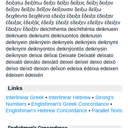
δειξατω δειξάτω δειξει δείξει δείξεις δείξη δειξον
δείξον δείξόν δεῖξον δείξουσιν δειξω δείξω
δειχθεντα δειχθέντα εδειξα έδειξα ἔδειξα έδειξαν
έδειξας έδειξάς έδειξε έδειξέ εδειξεν εδείξεν έδειξεν
ἔδειξεν ἔδειξέν deichthenta deichthénta deiknuein
deiknueis deiknumi deiknuontos deiknusin
deiknyein deiknýein deiknyeis deiknýeis deiknymi
deíknymi deiknyontos deiknýontós deiknysin
deíknysin deixai deîxai Deixate Deíxaté deixato
deixatō deixáto deixátō deixei deíxei deixo deixō
deíxo deíxō deixon deîxon edeixa édeixa edeixen
édeixen édeixén
Links
Interlinear Greek
•
Interlinear Hebrew
•
Strong's
Numbers
•
Englishman's Greek Concordance
•
Englishman's Hebrew Concordance
•
Parallel Texts