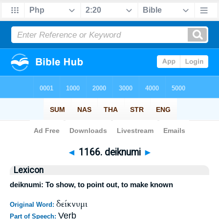
Bible
>
Strong's
>
Greek
> 1166
◄
1166. deiknumi
►
Lexicon
deiknumi: To show, to point out, to make known
δείκνυμι
Original Word:
Verb
Part of Speech: