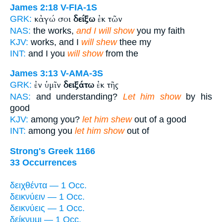
James 2:18
V-FIA-1S
κἀγώ σοι
δείξω
ἐκ τῶν
GRK:
NAS:
the works,
and I will show
you my faith
KJV:
works, and I
will shew
thee my
INT:
and I you
will show
from the
James 3:13
V-AMA-3S
ἐν ὑμῖν
δειξάτω
ἐκ τῆς
GRK:
NAS:
and understanding?
Let him show
by his
good
KJV:
among you?
let him shew
out of a good
INT:
among you
let him show
out of
Strong's Greek 1166
33 Occurrences
δειχθέντα — 1 Occ.
δεικνύειν — 1 Occ.
δεικνύεις — 1 Occ.
δείκνυμι — 1 Occ.