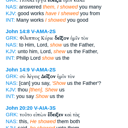
Πολλὰ ἔργα
ἔδειξα
ὑμῖν καλὰ
NAS:
answered
them, I showed
you many
KJV:
good works
have I shewed
you from
INT:
Many works
I showed
you good
John 14:8
V-AMA-2S
Φίλιππος Κύριε
δεῖξον
ἡμῖν τὸν
GRK:
NAS:
to Him, Lord,
show
us the Father,
KJV:
unto him, Lord,
shew
us the Father,
INT:
Philip Lord
show
us the
John 14:9
V-AMA-2S
σὺ λέγεις
Δεῖξον
ἡμῖν τὸν
GRK:
NAS:
[can] you say,
'Show
us the Father'?
KJV:
thou
[then], Shew
us
INT:
you say
Show
us the
John 20:20
V-AIA-3S
τοῦτο εἰπὼν
ἔδειξεν
καὶ τὰς
GRK:
NAS:
this,
He showed
them both
KJV:
said,
he shewed
unto them