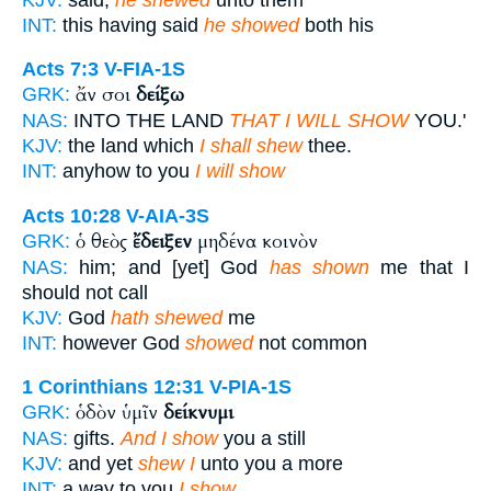
INT:
this having said
he showed
both his
Acts 7:3
V-FIA-1S
ἄν σοι
δείξω
GRK:
NAS:
INTO THE LAND
THAT I WILL SHOW
YOU.'
KJV:
the land which
I shall shew
thee.
INT:
anyhow to you
I will show
Acts 10:28
V-AIA-3S
ὁ θεὸς
ἔδειξεν
μηδένα κοινὸν
GRK:
NAS:
him; and [yet] God
has shown
me that I
should not call
KJV:
God
hath shewed
me
INT:
however God
showed
not common
1 Corinthians 12:31
V-PIA-1S
ὁδὸν ὑμῖν
δείκνυμι
GRK:
NAS:
gifts.
And I show
you a still
KJV:
and yet
shew I
unto you a more
INT:
a way to you
I show