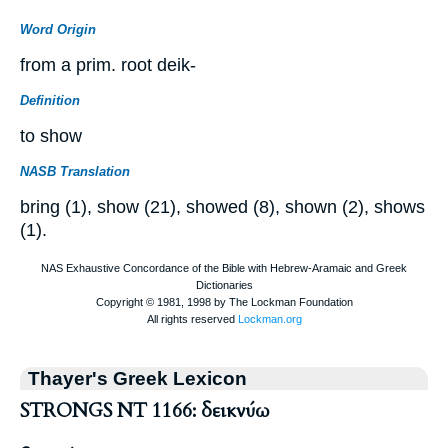
Word Origin
from a prim. root deik-
Definition
to show
NASB Translation
bring (1), show (21), showed (8), shown (2), shows
(1).
Thayer's Greek Lexicon
STRONGS NT 1166: δεικνύω