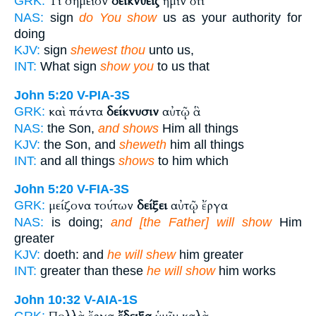
Τί σημεῖον
δεικνύεις
ἡμῖν ὅτι
GRK:
NAS:
sign
do You show
us as your authority for
doing
KJV:
sign
shewest thou
unto us,
INT:
What sign
show you
to us that
John 5:20
V-PIA-3S
καὶ πάντα
δείκνυσιν
αὐτῷ ἃ
GRK:
NAS:
the Son,
and shows
Him all things
KJV:
the Son, and
sheweth
him all things
INT:
and all things
shows
to him which
John 5:20
V-FIA-3S
μείζονα τούτων
δείξει
αὐτῷ ἔργα
GRK:
NAS:
is doing;
and [the Father] will show
Him
greater
KJV:
doeth: and
he will shew
him greater
INT:
greater than these
he will show
him works
John 10:32
V-AIA-1S
GRK: