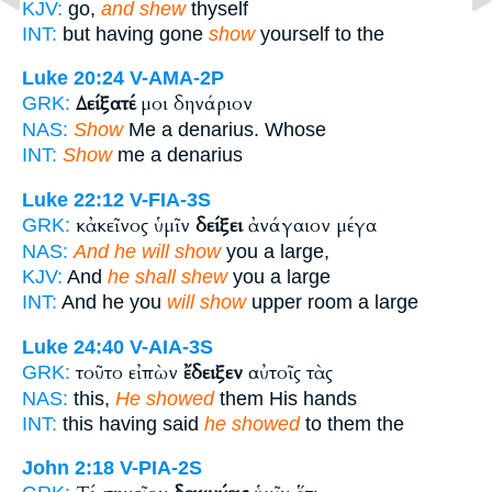
KJV:
go,
and shew
thyself
INT:
but having gone
show
yourself to the
Luke 20:24
V-AMA-2P
Δείξατέ
μοι δηνάριον
GRK:
NAS:
Show
Me a denarius. Whose
INT:
Show
me a denarius
Luke 22:12
V-FIA-3S
κἀκεῖνος ὑμῖν
δείξει
ἀνάγαιον μέγα
GRK:
NAS:
And he will show
you a large,
KJV:
And
he shall shew
you a large
INT:
And he you
will show
upper room a large
Luke 24:40
V-AIA-3S
τοῦτο εἰπὼν
ἔδειξεν
αὐτοῖς τὰς
GRK:
NAS:
this,
He showed
them His hands
INT:
this having said
he showed
to them the
John 2:18
V-PIA-2S