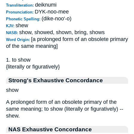
deiknumi
Transliteration:
DYK-noo-mee
Pronunciation:
(dike-noo'-o)
Phonetic Spelling:
shew
KJV:
show, showed, shown, bring, shows
NASB:
[a prolonged form of an obsolete primary
Word Origin:
of the same meaning]
1. to show
{literally or figuratively}
Strong's Exhaustive Concordance
show
A prolonged form of an obsolete primary of the
same meaning; to show (literally or figuratively) --
shew.
NAS Exhaustive Concordance