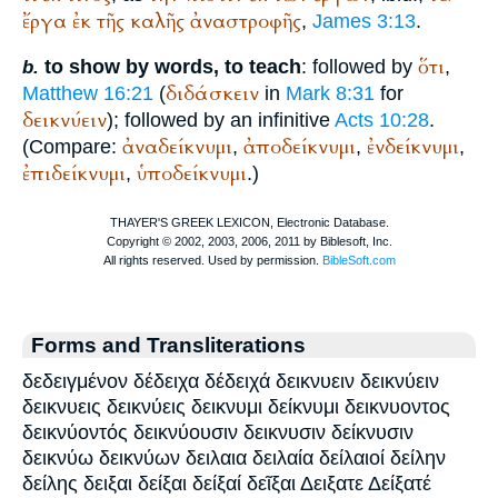
ἔργα
ἐκ
τῆς
καλῆς
ἀναστροφῆς
,
James 3:13
.
ὅτι
to show by words, to teach
: followed by
,
b.
διδάσκειν
Matthew 16:21
(
in
Mark 8:31
for
δεικνύειν
); followed by an infinitive
Acts 10:28
.
ἀναδείκνυμι
ἀποδείκνυμι
ἐνδείκνυμι
(Compare:
,
,
,
ἐπιδείκνυμι
ὑποδείκνυμι
,
.)
Forms and Transliterations
δεδειγμένον δέδειχα δέδειχά δεικνυειν δεικνύειν
δεικνυεις δεικνύεις δεικνυμι δείκνυμι δεικνυοντος
δεικνύοντός δεικνύουσιν δεικνυσιν δείκνυσιν
δεικνύω δεικνύων δειλαια δειλαία δείλαιοί δείλην
δείλης δειξαι δείξαι δείξαί δεῖξαι Δειξατε Δείξατέ