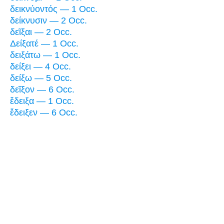
δεικνύοντός — 1 Occ.
δείκνυσιν — 2 Occ.
δεῖξαι — 2 Occ.
Δείξατέ — 1 Occ.
δειξάτω — 1 Occ.
δείξει — 4 Occ.
δείξω — 5 Occ.
δεῖξον — 6 Occ.
ἔδειξα — 1 Occ.
ἔδειξεν — 6 Occ.