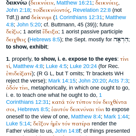
δεικνύω
δεικνύειν
δεικνύεις
(
,
Matthew 16:21
;
,
τοῦ
δεικνύοντός
John 2:18
;
,
Revelation 22:8
(not
δείκνυμι
Tdf.
)) and
(
1 Corinthians 12:31
;
Matthew
4:8
;
John 5:20
; cf.
Buttmann
, 45 (39)); future
δείξω
ἔδειξα
; 1 aorist
; 1 aorist passive participle
הִרְאָה
δειχθεις
(
Hebrews 8:5
); the
Sept.
mostly for
;
to show, exhibit
;
τίνι
properly,
to show, i. e. expose to the eyes
:
1.
τί
,
Matthew 4:8
;
Luke 4:5
;
Luke 20:24
(for
Rec.
ἐπιδείξατέ
);
(
R
G
L
, but
T
omits;
Tr
brackets
WH
reject the verse);
Mark 14:15
;
John 20:20
;
Acts 7:3
;
ὁδόν
τίνι
, metaphorically, in which one ought to go,
i. e. to teach one what he ought to do,
1
κατά
τόν
τύπον
τόν
δειχθέντα
Corinthians 12:31
;
σοι
ἑαυτόν
δεικνύναι
τίνι
,
Hebrews 8:5
;
to expose
oneself to the view of one,
Matthew 8:4
;
Mark 1:44
;
δεῖξον
ἡμῖν
τόν
πατέρα
Luke 5:14
;
render the
Father visible to us,
John 14:8
f; of things presented