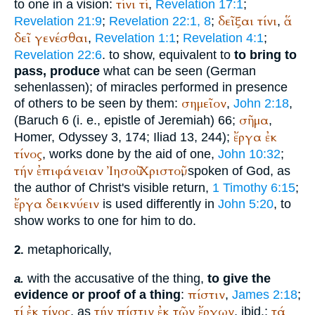
τίνι
τί
to one in a vision:
,
Revelation 17:1
;
δεῖξαι
τίνι
ἅ
Revelation 21:9
;
Revelation 22:1, 8
;
,
δεῖ
γενέσθαι
,
Revelation 1:1
;
Revelation 4:1
;
Revelation 22:6
. to show, equivalent to
to bring to
pass, produce
what can be seen (German
sehen
lassen
); of miracles performed in presence
σημεῖον
of others to be seen by them:
,
John 2:18
,
σῆμα
(Baruch 6 (i. e., epistle of Jeremiah) 66;
,
ἔργα
ἐκ
Homer
, Odyssey 3, 174; Iliad 13, 244);
τίνος
, works done by the aid of one,
John 10:32
;
τήν
ἐπιφάνειαν
Ἰησοῦ
Χριστοῦ
, spoken of God, as
the author of Christ's visible return,
1 Timothy 6:15
;
ἔργα
δεικνύειν
is used differently in
John 5:20
, to
show works to one for him to do.
metaphorically,
2.
with the accusative of the thing,
to give the
a.
πίστιν
evidence or proof of a thing
:
,
James 2:18
;
τί
ἐκ
τίνος
τήν
πίστιν
ἐκ
τῶν
ἔργων
τά
, as
, ibid.;