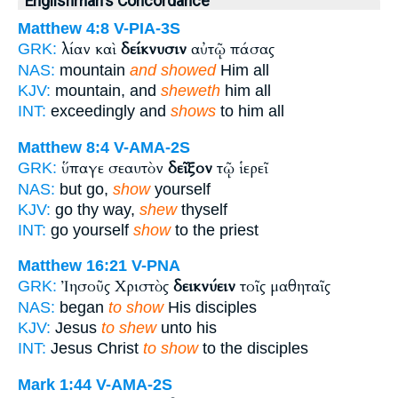
Englishman's Concordance
Matthew 4:8
V-PIA-3S
λίαν καὶ
δείκνυσιν
αὐτῷ πάσας
GRK:
NAS:
mountain
and showed
Him all
KJV:
mountain, and
sheweth
him all
INT:
exceedingly and
shows
to him all
Matthew 8:4
V-AMA-2S
ὕπαγε σεαυτὸν
δεῖξον
τῷ ἱερεῖ
GRK:
NAS:
but go,
show
yourself
KJV:
go thy way,
shew
thyself
INT:
go yourself
show
to the priest
Matthew 16:21
V-PNA
Ἰησοῦς Χριστὸς
δεικνύειν
τοῖς μαθηταῖς
GRK:
NAS:
began
to show
His disciples
KJV:
Jesus
to shew
unto his
INT:
Jesus Christ
to show
to the disciples
Mark 1:44
V-AMA-2S