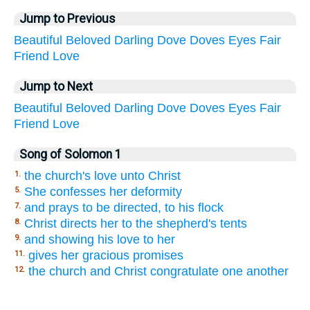
Jump to Previous
Beautiful
Beloved
Darling
Dove
Doves
Eyes
Fair
Friend
Love
Jump to Next
Beautiful
Beloved
Darling
Dove
Doves
Eyes
Fair
Friend
Love
Song of Solomon 1
the church's love unto Christ
1.
She confesses her deformity
5.
and prays to be directed, to his flock
7.
Christ directs her to the shepherd's tents
8.
and showing his love to her
9.
gives her gracious promises
11.
the church and Christ congratulate one another
12.