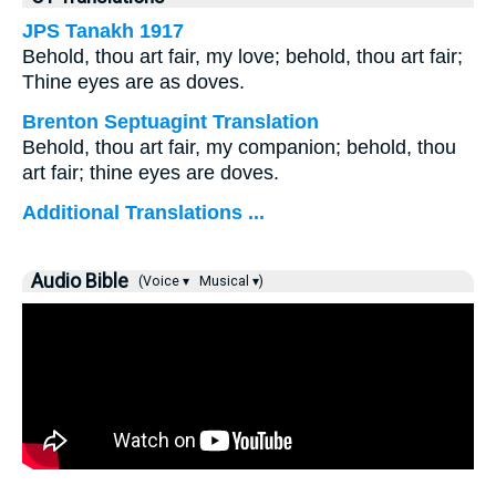
JPS Tanakh 1917
Behold, thou art fair, my love; behold, thou art fair;
Thine eyes are as doves.
Brenton Septuagint Translation
Behold, thou art fair, my companion; behold, thou
art fair; thine eyes are doves.
Additional Translations ...
Audio Bible
(Voice ▾
Musical ▾)