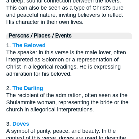
a deep, soulful connection between the lovers.
This can also be seen as a type of Christ's pure
and peaceful nature, inviting believers to reflect
His character in their own lives.
Persons / Places / Events
1.
The Beloved
The speaker in this verse is the male lover, often
interpreted as Solomon or a representation of
Christ in allegorical readings. He is expressing
admiration for his beloved.
2.
The Darling
The recipient of the admiration, often seen as the
Shulammite woman, representing the bride or the
church in allegorical interpretations.
3.
Doves
A symbol of purity, peace, and beauty. In the
context of this verse, doves are used to describe