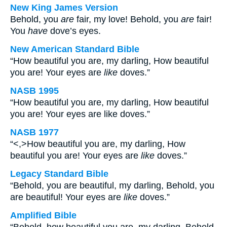
New King James Version
Behold, you
are
fair, my love! Behold, you
are
fair!
You
have
dove’s eyes.
New American Standard Bible
“How beautiful you are, my darling, How beautiful
you are! Your eyes are
like
doves.”
NASB 1995
“How beautiful you are, my darling, How beautiful
you are! Your eyes are like doves.”
NASB 1977
“<,>How beautiful you are, my darling, How
beautiful you are! Your eyes are
like
doves.”
Legacy Standard Bible
“Behold, you are beautiful, my darling, Behold, you
are beautiful! Your eyes are
like
doves.”
Amplified Bible