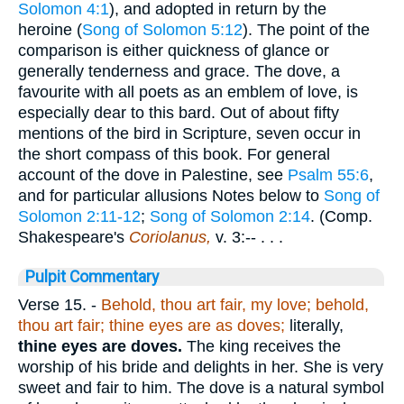
Solomon 4:1
), and adopted in return by the
heroine (
Song of Solomon 5:12
). The point of the
comparison is either quickness of glance or
generally tenderness and grace. The dove, a
favourite with all poets as an emblem of love, is
especially dear to this bard. Out of about fifty
mentions of the bird in Scripture, seven occur in
the short compass of this book. For general
account of the dove in Palestine, see
Psalm 55:6
,
and for particular allusions Notes below to
Song of
Solomon 2:11-12
;
Song of Solomon 2:14
. (Comp.
Shakespeare's
Coriolanus,
v. 3:-- . . .
Pulpit Commentary
Verse 15.
-
Behold, thou art fair, my love; behold,
thou art fair; thine eyes are as doves;
literally,
thine eyes are doves.
The king receives the
worship of his bride and delights in her. She is very
sweet and fair to him. The dove is a natural symbol