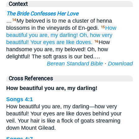
Context
The Bride Confesses Her Love
…
My beloved is to me a cluster of henna
14
blossoms in the vineyards of En-gedi.
How
15
beautiful you are,
my darling!
Oh, how very
beautiful!
Your eyes
are like doves.
How
16
handsome you are, my beloved! Oh, how
delightful! The soft grass is our bed.…
Berean Standard Bible
·
Download
Cross References
How beautiful you are, my darling!
Songs 4:1
How beautiful you are, my darling—how very
beautiful! Your eyes are like doves behind your
veil. Your hair is like a flock of goats streaming
down Mount Gilead.