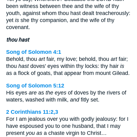
been witness between thee and the wife of thy
youth, against whom thou hast dealt treacherously:
yet
is
she thy companion, and the wife of thy
covenant.
thou hast
Song of Solomon 4:1
Behold, thou
art
fair, my love; behold, thou
art
fair;
thou
hast
doves' eyes within thy locks: thy hair
is
as a flock of goats, that appear from mount Gilead.
Song of Solomon 5:12
His eyes
are
as
the eyes
of doves by the rivers of
waters, washed with milk,
and
fitly set.
2 Corinthians 11:2,3
For I am jealous over you with godly jealousy: for I
have espoused you to one husband, that I may
present
you as
a chaste virgin to Christ…