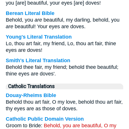
you [are] beautiful, your eyes [are] doves!
Berean Literal Bible
Behold, you
are
beautiful, my darling, behold, you
are
beautiful! Your eyes are doves.
Young's Literal Translation
Lo, thou art fair, my friend, Lo, thou art fair, thine
eyes are doves!
Smith's Literal Translation
Behold thee fair, my friend; behold thee beautiful;
thine eyes are doves'.
Catholic Translations
Douay-Rheims Bible
Behold thou art fair, O my love, behold thou art fair,
thy eyes are as those of doves.
Catholic Public Domain Version
Groom to Bride:
Behold, you are beautiful, O my