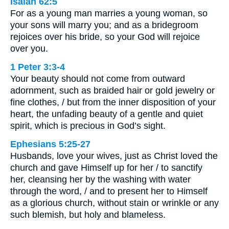
Isaiah 62:5
For as a young man marries a young woman, so
your sons will marry you; and as a bridegroom
rejoices over his bride, so your God will rejoice
over you.
1 Peter 3:3-4
Your beauty should not come from outward
adornment, such as braided hair or gold jewelry or
fine clothes, / but from the inner disposition of your
heart, the unfading beauty of a gentle and quiet
spirit, which is precious in God’s sight.
Ephesians 5:25-27
Husbands, love your wives, just as Christ loved the
church and gave Himself up for her / to sanctify
her, cleansing her by the washing with water
through the word, / and to present her to Himself
as a glorious church, without stain or wrinkle or any
such blemish, but holy and blameless.