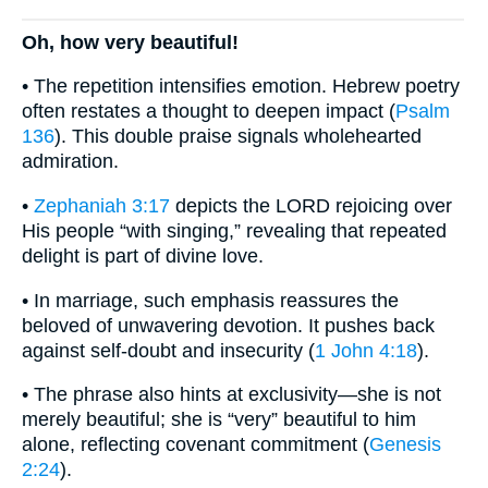
Oh, how very beautiful!
• The repetition intensifies emotion. Hebrew poetry
often restates a thought to deepen impact (
Psalm
136
). This double praise signals wholehearted
admiration.
•
Zephaniah 3:17
depicts the LORD rejoicing over
His people “with singing,” revealing that repeated
delight is part of divine love.
• In marriage, such emphasis reassures the
beloved of unwavering devotion. It pushes back
against self-doubt and insecurity (
1 John 4:18
).
• The phrase also hints at exclusivity—she is not
merely beautiful; she is “very” beautiful to him
alone, reflecting covenant commitment (
Genesis
2:24
).