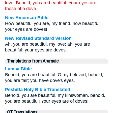
love. Behold, you are beautiful. Your eyes are
those of a dove.
New American Bible
How beautiful you are, my friend, how beautiful!
your eyes are doves!
New Revised Standard Version
Ah, you are beautiful, my love; ah, you are
beautiful; your eyes are doves.
Translations from Aramaic
Lamsa Bible
Behold, you are beautiful, O my beloved; behold,
you are fair; you have dove's eyes.
Peshitta Holy Bible Translated
Behold, you are beautiful, my kinswoman, behold,
you are beautiful! Your eyes are of doves!
OT Translations