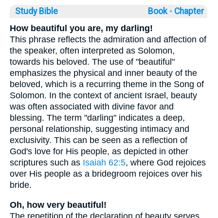
Study Bible
Book ◦
Chapter
How beautiful you are, my darling!
This phrase reflects the admiration and affection of
the speaker, often interpreted as Solomon,
towards his beloved. The use of "beautiful"
emphasizes the physical and inner beauty of the
beloved, which is a recurring theme in the Song of
Solomon. In the context of ancient Israel, beauty
was often associated with divine favor and
blessing. The term "darling" indicates a deep,
personal relationship, suggesting intimacy and
exclusivity. This can be seen as a reflection of
God's love for His people, as depicted in other
scriptures such as
Isaiah 62:5
, where God rejoices
over His people as a bridegroom rejoices over his
bride.
Oh, how very beautiful!
The repetition of the declaration of beauty serves