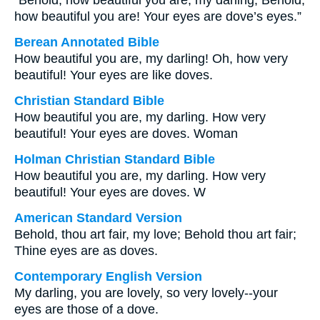
“Behold, how beautiful you are, my darling, Behold,
how beautiful you are! Your eyes are dove’s eyes.”
Berean Annotated Bible
How beautiful you are, my darling! Oh, how very
beautiful! Your eyes are like doves.
Christian Standard Bible
How beautiful you are, my darling. How very
beautiful! Your eyes are doves. Woman
Holman Christian Standard Bible
How beautiful you are, my darling. How very
beautiful! Your eyes are doves. W
American Standard Version
Behold, thou art fair, my love; Behold thou art fair;
Thine eyes are as doves.
Contemporary English Version
My darling, you are lovely, so very lovely--your
eyes are those of a dove.