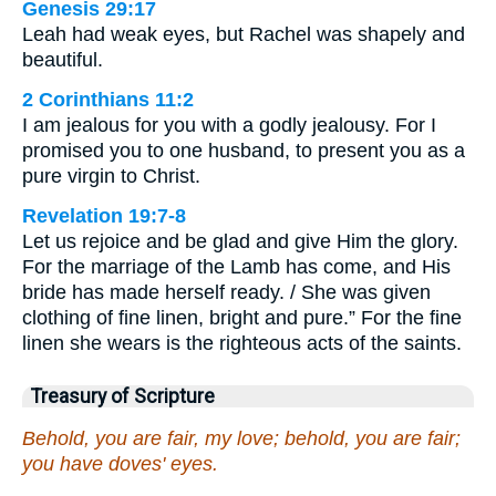
Genesis 29:17
Leah had weak eyes, but Rachel was shapely and
beautiful.
2 Corinthians 11:2
I am jealous for you with a godly jealousy. For I
promised you to one husband, to present you as a
pure virgin to Christ.
Revelation 19:7-8
Let us rejoice and be glad and give Him the glory.
For the marriage of the Lamb has come, and His
bride has made herself ready. / She was given
clothing of fine linen, bright and pure.” For the fine
linen she wears is the righteous acts of the saints.
Treasury of Scripture
Behold, you are fair, my love; behold, you are fair;
you have doves' eyes.