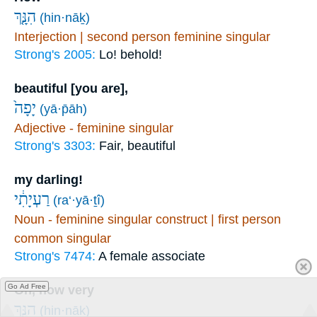
הִנָּ֤ךְ
(hin·nāḵ)
Interjection | second person feminine singular
Strong's 2005:
Lo! behold!
beautiful [you are],
יָפָה֙
(yā·p̄āh)
Adjective - feminine singular
Strong's 3303:
Fair, beautiful
my darling!
רַעְיָתִ֔י
(ra‘·yā·ṯî)
Noun - feminine singular construct | first person
common singular
Strong's 7474:
A female associate
Go Ad Free
Oh, how very
הִנָּ֥ךְ
(hin·nāḵ)