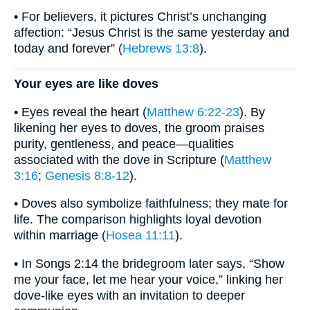
• For believers, it pictures Christ’s unchanging
affection: “Jesus Christ is the same yesterday and
today and forever” (
Hebrews 13:8
).
Your eyes are like doves
• Eyes reveal the heart (
Matthew 6:22-23
). By
likening her eyes to doves, the groom praises
purity, gentleness, and peace—qualities
associated with the dove in Scripture (
Matthew
3:16
;
Genesis 8:8-12
).
• Doves also symbolize faithfulness; they mate for
life. The comparison highlights loyal devotion
within marriage (
Hosea 11:11
).
• In Songs 2:14 the bridegroom later says, “Show
me your face, let me hear your voice,” linking her
dove-like eyes with an invitation to deeper