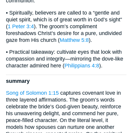
communion.
• Spiritually, believers are called to a “gentle and
quiet spirit, which is of great worth in God’s sight”
(
1 Peter 3:4
). The groom’s compliment
foreshadows Christ’s desire for a pure, undivided
gaze from His church (
Matthew 5:8
).
• Practical takeaway: cultivate eyes that look with
compassion and integrity—mirroring the dove-like
character admired here (
Philippians 4:8
).
summary
Song of Solomon 1:15
captures covenant love in
three layered affirmations. The groom’s words
celebrate the bride’s God-given beauty, reinforce
his unwavering delight, and commend her pure,
peace-filled character. On the literal level, it
models how spouses can nurture one another