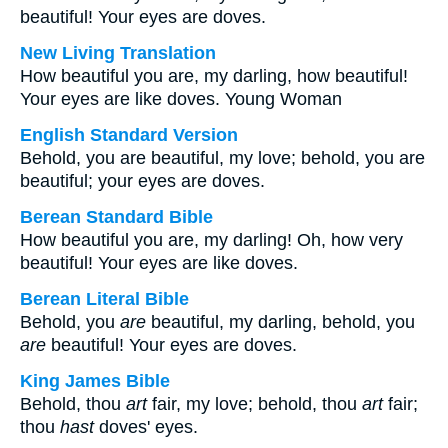
beautiful! Your eyes are doves.
New Living Translation
How beautiful you are, my darling, how beautiful!
Your eyes are like doves. Young Woman
English Standard Version
Behold, you are beautiful, my love; behold, you are
beautiful; your eyes are doves.
Berean Standard Bible
How beautiful you are, my darling! Oh, how very
beautiful! Your eyes are like doves.
Berean Literal Bible
Behold, you
are
beautiful, my darling, behold, you
are
beautiful! Your eyes are doves.
King James Bible
Behold, thou
art
fair, my love; behold, thou
art
fair;
thou
hast
doves' eyes.