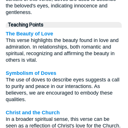
the beloved's eyes, indicating innocence and
gentleness.
Teaching Points
The Beauty of Love
This verse highlights the beauty found in love and
admiration. In relationships, both romantic and
spiritual, recognizing and affirming the beauty in
others is vital.
Symbolism of Doves
The use of doves to describe eyes suggests a call
to purity and peace in our interactions. As
believers, we are encouraged to embody these
qualities.
Christ and the Church
In a broader spiritual sense, this verse can be
seen as a reflection of Christ's love for the Church.