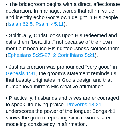
• The bridegroom begins with a direct, affectionate
declaration. In marriage, words that affirm value
and identity echo God’s own delight in His people
(
Isaiah 62:5
;
Psalm 45:11
).
• Spiritually, Christ looks upon His redeemed and
calls them “beautiful,” not because of their own
merit but because His righteousness clothes them
(
Ephesians 5:25-27
;
2 Corinthians 5:21
).
• Just as creation was pronounced “very good” in
Genesis 1:31
, the groom’s statement reminds us
that beauty originates in God’s design and that
human love mirrors His creative affirmation.
• Practically, husbands and wives are encouraged
to speak life-giving praise.
Proverbs 18:21
underscores the power of the tongue; Songs 4:1
shows the groom repeating similar words later,
modeling consistency in affirmation.