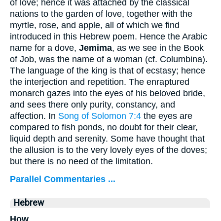
of love; hence it was attached by the classical
nations to the garden of love, together with the
myrtle, rose, and apple, all of which we find
introduced in this Hebrew poem. Hence the Arabic
name for a dove,
Jemima
, as we see in the Book
of Job, was the name of a woman (cf. Columbina).
The language of the king is that of ecstasy; hence
the interjection and repetition. The enraptured
monarch gazes into the eyes of his beloved bride,
and sees there only purity, constancy, and
affection. In
Song of Solomon 7:4
the eyes are
compared to fish ponds, no doubt for their clear,
liquid depth and serenity. Some have thought that
the allusion is to the very lovely eyes of the doves;
but there is no need of the limitation.
Parallel Commentaries ...
Hebrew
How