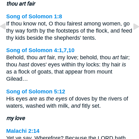
thou art fair
Song of Solomon 1:8
If thou know not, O thou fairest among women, go
thy way forth by the footsteps of the flock, and feed
thy kids beside the shepherds' tents.
Song of Solomon 4:1,7,10
Behold, thou
art
fair, my love; behold, thou
art
fair;
thou
hast
doves' eyes within thy locks: thy hair
is
as a flock of goats, that appear from mount
Gilead…
Song of Solomon 5:12
His eyes
are
as
the eyes
of doves by the rivers of
waters, washed with milk,
and
fitly set.
my love
Malachi 2:14
Yet ye say, Wherefore? Because the LORD hath