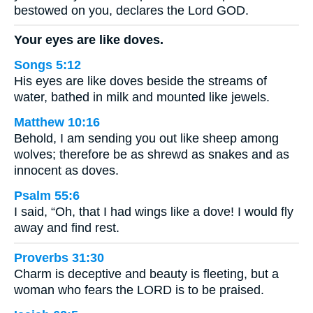
bestowed on you, declares the Lord GOD.
Your eyes are like doves.
Songs 5:12
His eyes are like doves beside the streams of
water, bathed in milk and mounted like jewels.
Matthew 10:16
Behold, I am sending you out like sheep among
wolves; therefore be as shrewd as snakes and as
innocent as doves.
Psalm 55:6
I said, “Oh, that I had wings like a dove! I would fly
away and find rest.
Proverbs 31:30
Charm is deceptive and beauty is fleeting, but a
woman who fears the LORD is to be praised.