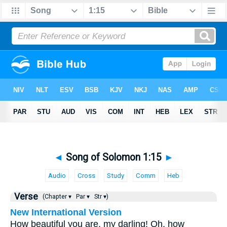
◄
Song of Solomon 1:15
►
Audio
Cross
Study
Comm
Heb
Verse
(Chapter ▾
Par ▾
Str ▾)
New International Version
How beautiful you are, my darling! Oh, how