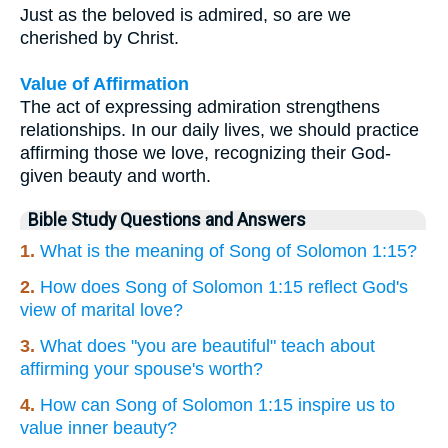
Just as the beloved is admired, so are we
cherished by Christ.
Value of Affirmation
The act of expressing admiration strengthens
relationships. In our daily lives, we should practice
affirming those we love, recognizing their God-
given beauty and worth.
Bible Study Questions and Answers
1.
What is the meaning of Song of Solomon 1:15?
2.
How does Song of Solomon 1:15 reflect God's
view of marital love?
3.
What does "you are beautiful" teach about
affirming your spouse's worth?
4.
How can Song of Solomon 1:15 inspire us to
value inner beauty?