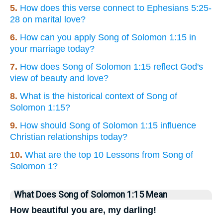
5.
How does this verse connect to Ephesians 5:25-
28 on marital love?
6.
How can you apply Song of Solomon 1:15 in
your marriage today?
7.
How does Song of Solomon 1:15 reflect God's
view of beauty and love?
8.
What is the historical context of Song of
Solomon 1:15?
9.
How should Song of Solomon 1:15 influence
Christian relationships today?
10.
What are the top 10 Lessons from Song of
Solomon 1?
What Does Song of Solomon 1:15 Mean
How beautiful you are, my darling!