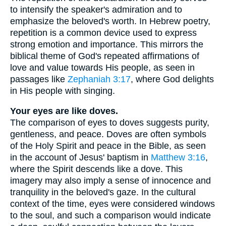
to intensify the speaker's admiration and to
emphasize the beloved's worth. In Hebrew poetry,
repetition is a common device used to express
strong emotion and importance. This mirrors the
biblical theme of God's repeated affirmations of
love and value towards His people, as seen in
passages like
Zephaniah 3:17
, where God delights
in His people with singing.
Your eyes are like doves.
The comparison of eyes to doves suggests purity,
gentleness, and peace. Doves are often symbols
of the Holy Spirit and peace in the Bible, as seen
in the account of Jesus' baptism in
Matthew 3:16
,
where the Spirit descends like a dove. This
imagery may also imply a sense of innocence and
tranquility in the beloved's gaze. In the cultural
context of the time, eyes were considered windows
to the soul, and such a comparison would indicate