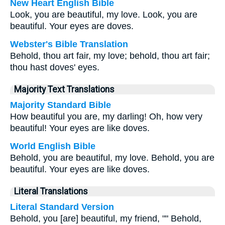
New Heart English Bible
Look, you are beautiful, my love. Look, you are
beautiful. Your eyes are doves.
Webster's Bible Translation
Behold, thou art fair, my love; behold, thou art fair;
thou hast doves' eyes.
Majority Text Translations
Majority Standard Bible
How beautiful you are, my darling! Oh, how very
beautiful! Your eyes are like doves.
World English Bible
Behold, you are beautiful, my love. Behold, you are
beautiful. Your eyes are like doves.
Literal Translations
Literal Standard Version
Behold, you [are] beautiful, my friend, "" Behold,