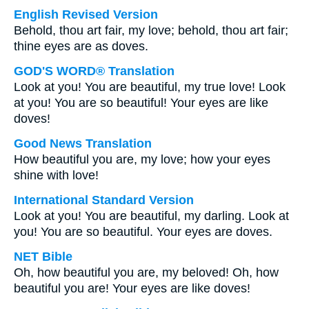
English Revised Version
Behold, thou art fair, my love; behold, thou art fair;
thine eyes are as doves.
GOD'S WORD® Translation
Look at you! You are beautiful, my true love! Look
at you! You are so beautiful! Your eyes are like
doves!
Good News Translation
How beautiful you are, my love; how your eyes
shine with love!
International Standard Version
Look at you! You are beautiful, my darling. Look at
you! You are so beautiful. Your eyes are doves.
NET Bible
Oh, how beautiful you are, my beloved! Oh, how
beautiful you are! Your eyes are like doves!