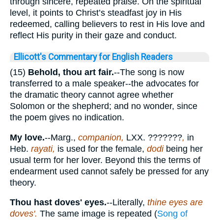
through sincere, repeated praise. On the spiritual
level, it points to Christ’s steadfast joy in His
redeemed, calling believers to rest in His love and
reflect His purity in their gaze and conduct.
Ellicott's Commentary for English Readers
(15)
Behold, thou art fair.
--The song is now
transferred to a male speaker--the advocates for
the dramatic theory cannot agree whether
Solomon or the shepherd; and no wonder, since
the poem gives no indication.
My love.
--Marg.,
companion,
LXX.
???????
,
in
Heb.
rayati,
is used for the female,
dodi
being her
usual term for her lover. Beyond this the terms of
endearment used cannot safely be pressed for any
theory.
Thou hast doves' eyes.
--Literally,
thine eyes are
doves'.
The same image is repeated (
Song of