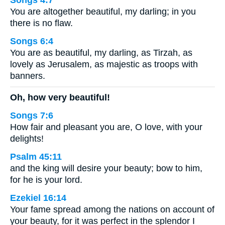
Songs 4:7
You are altogether beautiful, my darling; in you
there is no flaw.
Songs 6:4
You are as beautiful, my darling, as Tirzah, as
lovely as Jerusalem, as majestic as troops with
banners.
Oh, how very beautiful!
Songs 7:6
How fair and pleasant you are, O love, with your
delights!
Psalm 45:11
and the king will desire your beauty; bow to him,
for he is your lord.
Ezekiel 16:14
Your fame spread among the nations on account of
your beauty, for it was perfect in the splendor I