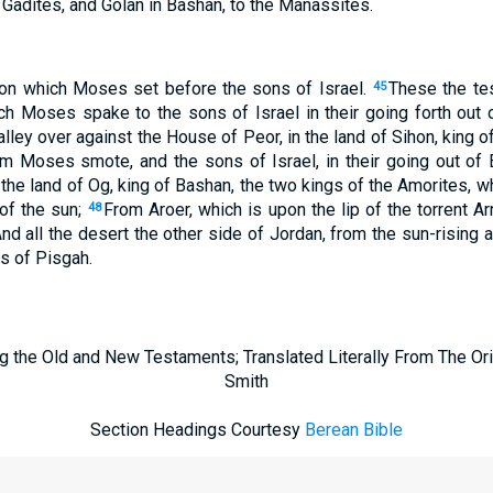
 Gadites, and Golan in Bashan, to the Manassites.
tion which Moses set before the sons of Israel.
These the te
45
h Moses spake to the sons of Israel in their going forth out 
alley over against the House of Peor, in the land of Sihon, king o
m Moses smote, and the sons of Israel, in their going out of
the land of Og, king of Bashan, the two kings of the Amorites, wh
 of the sun;
From Aroer, which is upon the lip of the torrent A
48
nd all the desert the other side of Jordan, from the sun-rising 
s of Pisgah.
g the Old and New Testaments; Translated Literally From The Ori
Smith
Section Headings Courtesy
Berean Bible