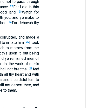
 me not to pass through
tance:
For I die in this
22
good land.
Watch for
23
ith you, and ye make to
thee.
For Jehovah thy
24
 corrupted, and made a
to irritate him.
I took
26
rish to-morrow from the
days upon it, but being
and ye remained men of
ods, the work of men's
shall not breathe.
And
29
h all thy heart and with
s, and thou didst turn to
ll not desert thee, and
re to them.