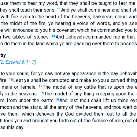
ause them to hear my word, that they shall be taught to fear me 
they shall teach their sons.
And ye shall come near and shall st
11
with fire even to the heart of the heavens, darkness, cloud, an
 the midst of the fire, ye hearing a voice of words, and ye se
e will announce to you his covenant which he commanded you to
n two tables of stones.
And Jehovah commanded me in that t
14
o do them in the land which ye are passing over there to possess
try
32
;
Ezekiel 6:1–7
)
 to your souls, for ye saw not any appearance in the day Jehova
fire:
Lest ye shall be corrupted and make to you a carved thing
16
f male or female,
The model of any cattle that is upon the 
17
fly in the heavens,
The model of any thing creeping upon the 
18
ters from under the earth:
And lest thou shalt lift up thine e
19
moon and the stars, all the army of the heavens, and thou wert d
rve them, which Jehovah thy God divided them out to all the
took you and brought you forth out of the furnace of iron, out of
as this day.