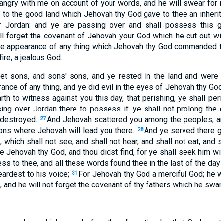
angry with me on account of your words, and he will swear for
n to the good land which Jehovah thy God gave to thee an inheri
er Jordan: and ye are passing over and shall possess this 
ll forget the covenant of Jehovah your God which he cut out w
the appearance of any thing which Jehovah thy God commanded 
ire, a jealous God.
et sons, and sons' sons, and ye rested in the land and were
ance of any thing, and ye did evil in the eyes of Jehovah thy God 
th to witness against you this day, that perishing, ye shall pe
ing over Jordan there to possess it: ye shall not prolong the 
 destroyed.
And Jehovah scattered you among the peoples, 
27
ons where Jehovah will lead you there.
And ye served there g
28
which shall not see, and shall not hear, and shall not eat, and 
 Jehovah thy God, and thou didst find, for ye shall seek him wit
ness to thee, and all these words found thee in the last of the day
ardest to his voice;
For Jehovah thy God a merciful God; he wi
31
, and he will not forget the covenant of thy fathers which he swa
d