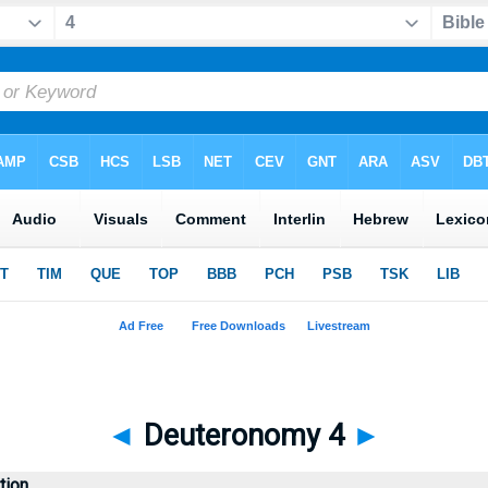
◄
Deuteronomy 4
►
tion