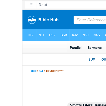
Bible
>
SLT
> Deuteronomy 4
Smith's Literal Transla