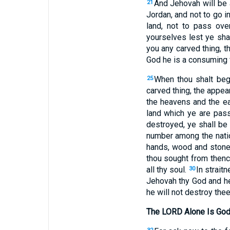
And Jehovah will be 
21
Jordan, and not to go i
land, not to pass ov
yourselves lest ye sha
you any carved thing, 
God he is a consuming f
When thou shalt beg
25
carved thing, the appear
the heavens and the ear
land which ye are pass
destroyed, ye shall be
number among the nati
hands, wood and stone, 
thou sought from thence
all thy soul.
In strait
30
Jehovah thy God and he
he will not destroy thee
The LORD Alone Is Go