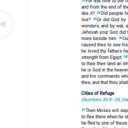
For ask now to the f
32
and from the end of th
like it?
Did people he
33
live?
Or did God try 
34
wonders, and by war, a
Jehovah your God did 
more beside him.
Ou
36
caused thee to see his 
he loved thy fathers he
strength from Egypt.
38
to thee their land an in
he is God in the heave
and his commands which
thee, and that thou shal
Cities of Refuge
(
Numbers 35:9–34
;
De
Then Moses will separ
41
to flee there when he s
he fled to one of these