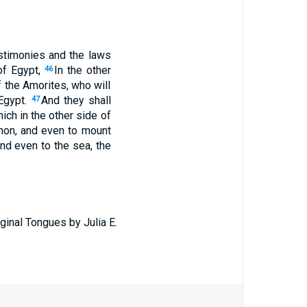
stimonies and the laws
of Egypt,
In the other
46
f the Amorites, who will
 Egypt.
And they shall
47
ich in the other side of
rnon, and even to mount
and even to the sea, the
ginal Tongues by Julia E.