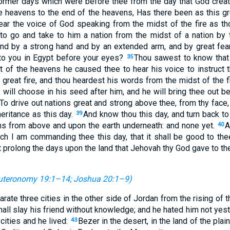
ormer days which were before thee from the day that God creat
e heavens to the end of the heavens, Has there been as this g
ar the voice of God speaking from the midst of the fire as tho
to go and take to him a nation from the midst of a nation by t
nd by a strong hand and by an extended arm, and by great fears
to you in Egypt before your eyes?
Thou sawest to know that
35
t of the heavens he caused thee to hear his voice to instruct 
great fire, and thou heardest his words from the midst of the f
 will choose in his seed after him, and he will bring thee out b
To drive out nations great and strong above thee, from thy face, 
heritance as this day.
And know thou this day, and turn back to
39
ns from above and upon the earth underneath: and none yet.
A
40
 I am commanding thee this day, that it shall be good to thee
t prolong the days upon the land that Jehovah thy God gave to the
uteronomy 19:1–14
;
Joshua 20:1–9
)
ate three cities in the other side of Jordan from the rising of 
hall slay his friend without knowledge; and he hated him not yest
 cities and he lived:
Bezer in the desert, in the land of the plai
43