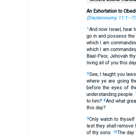
An Exhortation to Obed
(
Deuteronomy 11:1–7
)
And now Israel, hear t
1
go in and possess the 
which I am commanding
which I am commandin
Baal-Peor, Jehovah th
living all of you this day
See, I taught you law
5
where ye are going th
before the eyes of th
understanding people.
to him?
And what great
8
this day?
Only watch to thyself
9
lest they shall remove 
of thy sons.
The day 
10