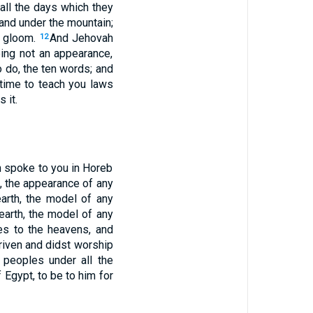
all the days which they
and under the mountain;
d gloom.
And Jehovah
12
eing not an appearance,
 do, the ten words; and
ime to teach you laws
 it.
h spoke to you in Horeb
, the appearance of any
earth, the model of any
earth, the model of any
yes to the heavens, and
riven and didst worship
 peoples under all the
 Egypt, to be to him for