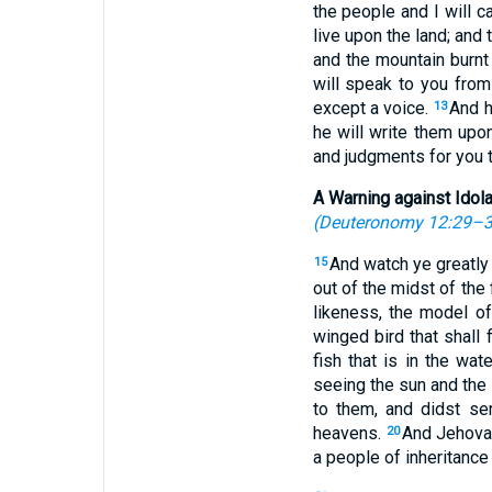
the people and I will c
live upon the land; and 
and the mountain burnt 
will speak to you from
except a voice.
And h
13
he will write them upo
and judgments for you t
A Warning against Idola
(
Deuteronomy 12:29–
And watch ye greatly
15
out of the midst of the 
likeness, the model o
winged bird that shall 
fish that is in the wa
seeing the sun and the 
to them, and didst se
heavens.
And Jehovah 
20
a people of inheritance 