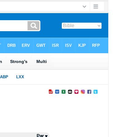
Par ▾