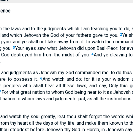
ience
o the laws and to the judgments which I am teaching you to do, s
land which Jehovah the God of your fathers gave to you.
Ye sh
2
 you, and ye shall not take away from it, to watch the comman
g you.
Your eyes saw what Jehovah did upon Baal-Peor: for ev
3
y God destroyed him from the midst of you.
And ye cleaving t
4
.
s and judgments as Jehovah my God commanded me, to do thus in
ere to possess it.
And watch and do: for it is your wisdom 
6
e peoples who shall hear all these laws, and say, Only this g
For what great nation to whom God being near to it as Jehovah ou
7
 nation to whom laws and judgments just, as all the instructions
 and watch thy soul greatly, lest thou shalt forget the words wh
from thy heart all the days of thy life: and make them known to 
thou stoodest before Jehovah thy God in Horeb, in Jehovah say