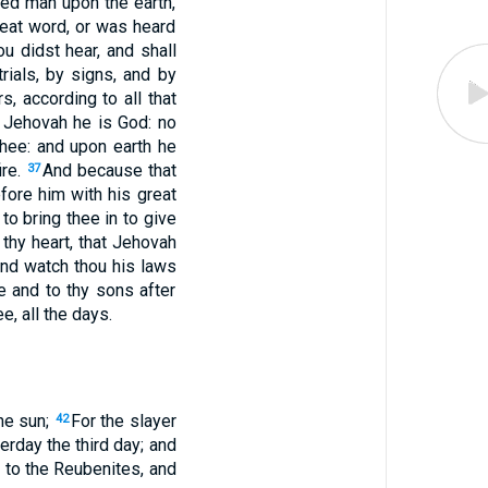
ed man upon the earth,
reat word, or was heard
u didst hear, and shall
rials, by signs, and by
, according to all that
 Jehovah he is God: no
thee: and upon earth he
ire.
And because that
37
efore him with his great
to bring thee in to give
 thy heart, that Jehovah
nd watch thou his laws
 and to thy sons after
e, all the days.
the sun;
For the slayer
42
erday the third day; and
n to the Reubenites, and