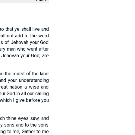
o that ye shall live and
all not add to the word
ds of Jehovah your God
ery man who went after
o Jehovah your God, are
 the midst of the land
and your understanding
reat nation a wise and
r God in all our calling
 which I give before you
ich thine eyes saw, and
thy sons and to the sons
ing to me, Gather to me