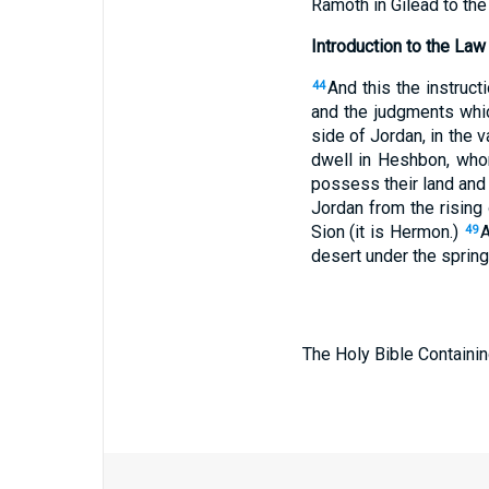
Ramoth in Gilead to the
Introduction to the Law
And this the instruc
44
and the judgments whic
side of Jordan, in the v
dwell in Heshbon, who
possess their land and 
Jordan from the rising
Sion (it is Hermon.)
A
49
desert under the spring
The Holy Bible Containin