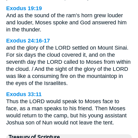
Exodus 19:19
And as the sound of the ram’s horn grew louder
and louder, Moses spoke and God answered him
in the thunder.
Exodus 24:16-17
and the glory of the LORD settled on Mount Sinai.
For six days the cloud covered it, and on the
seventh day the LORD called to Moses from within
the cloud. / And the sight of the glory of the LORD
was like a consuming fire on the mountaintop in
the eyes of the Israelites.
Exodus 33:11
Thus the LORD would speak to Moses face to
face, as a man speaks to his friend. Then Moses
would return to the camp, but his young assistant
Joshua son of Nun would not leave the tent.
Treasury of Scripture