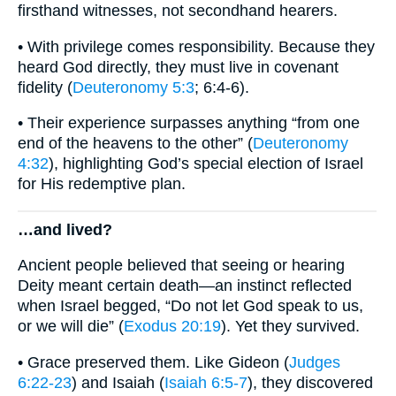
firsthand witnesses, not secondhand hearers.
• With privilege comes responsibility. Because they
heard God directly, they must live in covenant
fidelity (
Deuteronomy 5:3
; 6:4-6).
• Their experience surpasses anything “from one
end of the heavens to the other” (
Deuteronomy
4:32
), highlighting God’s special election of Israel
for His redemptive plan.
…and lived?
Ancient people believed that seeing or hearing
Deity meant certain death—an instinct reflected
when Israel begged, “Do not let God speak to us,
or we will die” (
Exodus 20:19
). Yet they survived.
• Grace preserved them. Like Gideon (
Judges
6:22-23
) and Isaiah (
Isaiah 6:5-7
), they discovered