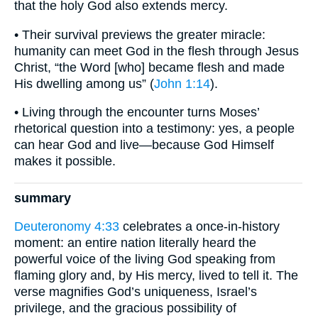
that the holy God also extends mercy.
• Their survival previews the greater miracle:
humanity can meet God in the flesh through Jesus
Christ, “the Word [who] became flesh and made
His dwelling among us” (
John 1:14
).
• Living through the encounter turns Moses’
rhetorical question into a testimony: yes, a people
can hear God and live—because God Himself
makes it possible.
summary
Deuteronomy 4:33
celebrates a once-in-history
moment: an entire nation literally heard the
powerful voice of the living God speaking from
flaming glory and, by His mercy, lived to tell it. The
verse magnifies God’s uniqueness, Israel’s
privilege, and the gracious possibility of