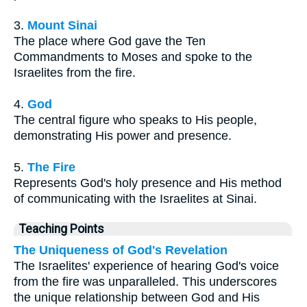
3.
Mount Sinai
The place where God gave the Ten
Commandments to Moses and spoke to the
Israelites from the fire.
4.
God
The central figure who speaks to His people,
demonstrating His power and presence.
5.
The Fire
Represents God's holy presence and His method
of communicating with the Israelites at Sinai.
Teaching Points
The Uniqueness of God's Revelation
The Israelites' experience of hearing God's voice
from the fire was unparalleled. This underscores
the unique relationship between God and His