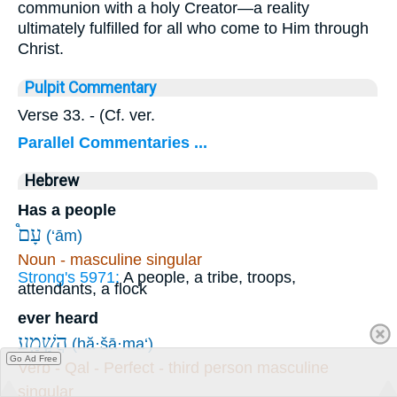
communion with a holy Creator—a reality
ultimately fulfilled for all who come to Him through
Christ.
Pulpit Commentary
Verse 33.
- (Cf. ver.
Parallel Commentaries ...
Hebrew
Has a people
עָם֩
(‘ām)
Noun - masculine singular
Strong's 5971:
A people, a tribe, troops,
attendants, a flock
ever heard
הֲשָׁ֣מַֽע
(hă·šā·ma‘)
Go Ad Free
Verb - Qal - Perfect - third person masculine
singular