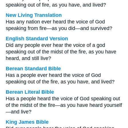
speaking out of fire, as you have, and lived?
New Living Translation
Has any nation ever heard the voice of God
speaking from fire—as you did—and survived?
English Standard Version
Did any people ever hear the voice of a god
speaking out of the midst of the fire, as you have
heard, and still live?
Berean Standard Bible
Has a people ever heard the voice of God
speaking out of the fire, as you have, and lived?
Berean Literal Bible
Has a people heard the voice of God speaking out
of the midst of the fire—as you have heard yourself
—and live?
King James Bible