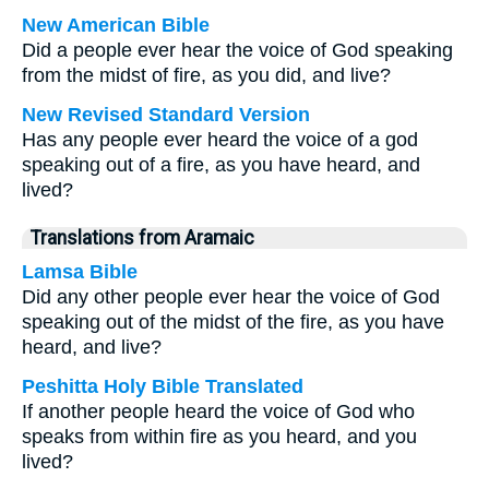
New American Bible
Did a people ever hear the voice of God speaking
from the midst of fire, as you did, and live?
New Revised Standard Version
Has any people ever heard the voice of a god
speaking out of a fire, as you have heard, and
lived?
Translations from Aramaic
Lamsa Bible
Did any other people ever hear the voice of God
speaking out of the midst of the fire, as you have
heard, and live?
Peshitta Holy Bible Translated
If another people heard the voice of God who
speaks from within fire as you heard, and you
lived?