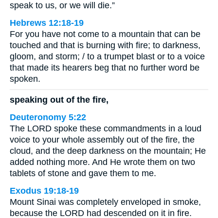
speak to us, or we will die.”
Hebrews 12:18-19
For you have not come to a mountain that can be
touched and that is burning with fire; to darkness,
gloom, and storm; / to a trumpet blast or to a voice
that made its hearers beg that no further word be
spoken.
speaking out of the fire,
Deuteronomy 5:22
The LORD spoke these commandments in a loud
voice to your whole assembly out of the fire, the
cloud, and the deep darkness on the mountain; He
added nothing more. And He wrote them on two
tablets of stone and gave them to me.
Exodus 19:18-19
Mount Sinai was completely enveloped in smoke,
because the LORD had descended on it in fire.