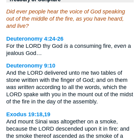
Did ever people hear the voice of God speaking
out of the middle of the fire, as you have heard,
and live?
Deuteronomy 4:24-26
For the LORD thy God
is
a consuming fire,
even
a
jealous God…
Deuteronomy 9:10
And the LORD delivered unto me two tables of
stone written with the finger of God; and on them
was written
according to all the words, which the
LORD spake with you in the mount out of the midst
of the fire in the day of the assembly.
Exodus 19:18,19
And mount Sinai was altogether on a smoke,
because the LORD descended upon it in fire: and
the smoke thereof ascended as the smoke of a