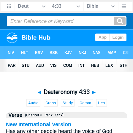
◄
Deuteronomy 4:33
►
Audio
Cross
Study
Comm
Heb
Verse
(Chapter ▾
Par ▾
Str ▾)
New International Version
Has any other people heard the voice of God