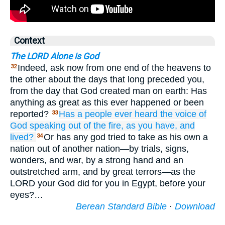
Context
The LORD Alone is God
Indeed, ask now from one end of the heavens to
32
the other about the days that long preceded you,
from the day that God created man on earth: Has
anything as great as this ever happened or been
reported?
Has a people
ever heard
the voice
of
33
God
speaking
out of
the fire,
as
you
have,
and
lived?
Or has any god tried to take as his own a
34
nation out of another nation—by trials, signs,
wonders, and war, by a strong hand and an
outstretched arm, and by great terrors—as the
LORD your God did for you in Egypt, before your
eyes?…
Berean Standard Bible
·
Download