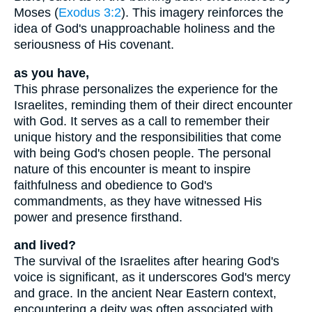
Moses (
Exodus 3:2
). This imagery reinforces the
idea of God's unapproachable holiness and the
seriousness of His covenant.
as you have,
This phrase personalizes the experience for the
Israelites, reminding them of their direct encounter
with God. It serves as a call to remember their
unique history and the responsibilities that come
with being God's chosen people. The personal
nature of this encounter is meant to inspire
faithfulness and obedience to God's
commandments, as they have witnessed His
power and presence firsthand.
and lived?
The survival of the Israelites after hearing God's
voice is significant, as it underscores God's mercy
and grace. In the ancient Near Eastern context,
encountering a deity was often associated with