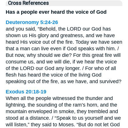
Cross References
Has a people ever heard the voice of God
Deuteronomy 5:24-26
and you said, “Behold, the LORD our God has
shown us His glory and greatness, and we have
heard His voice out of the fire. Today we have seen
that a man can live even if God speaks with him. /
But now, why should we die? For this great fire will
consume us, and we will die, if we hear the voice
of the LORD our God any longer. / For who of all
flesh has heard the voice of the living God
speaking out of the fire, as we have, and survived?
Exodus 20:18-19
When all the people witnessed the thunder and
lightning, the sounding of the ram’s horn, and the
mountain enveloped in smoke, they trembled and
stood at a distance. / “Speak to us yourself and we
will listen,” they said to Moses. “But do not let God