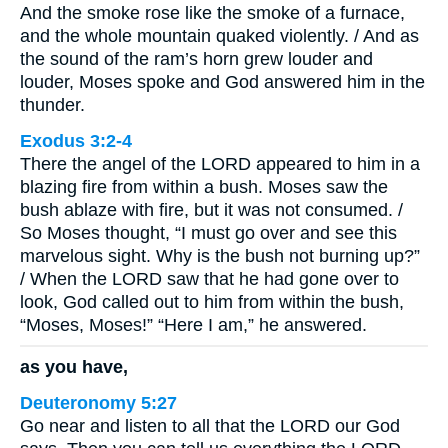
And the smoke rose like the smoke of a furnace,
and the whole mountain quaked violently. / And as
the sound of the ram’s horn grew louder and
louder, Moses spoke and God answered him in the
thunder.
Exodus 3:2-4
There the angel of the LORD appeared to him in a
blazing fire from within a bush. Moses saw the
bush ablaze with fire, but it was not consumed. /
So Moses thought, “I must go over and see this
marvelous sight. Why is the bush not burning up?”
/ When the LORD saw that he had gone over to
look, God called out to him from within the bush,
“Moses, Moses!” “Here I am,” he answered.
as you have,
Deuteronomy 5:27
Go near and listen to all that the LORD our God