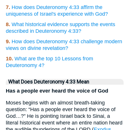
7.
How does Deuteronomy 4:33 affirm the
uniqueness of Israel's experience with God?
8.
What historical evidence supports the events
described in Deuteronomy 4:33?
9.
How does Deuteronomy 4:33 challenge modern
views on divine revelation?
10.
What are the top 10 Lessons from
Deuteronomy 4?
What Does Deuteronomy 4:33 Mean
Has a people ever heard the voice of God
Moses begins with an almost breath-taking
question: “Has a people ever heard the voice of
God…?” He is pointing Israel back to Sinai, a
literal historical event where an entire nation heard
the audible thunderings of the LORD (
Exodus