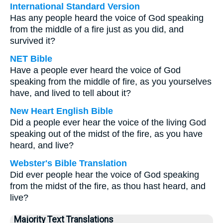
International Standard Version
Has any people heard the voice of God speaking
from the middle of a fire just as you did, and
survived it?
NET Bible
Have a people ever heard the voice of God
speaking from the middle of fire, as you yourselves
have, and lived to tell about it?
New Heart English Bible
Did a people ever hear the voice of the living God
speaking out of the midst of the fire, as you have
heard, and live?
Webster's Bible Translation
Did ever people hear the voice of God speaking
from the midst of the fire, as thou hast heard, and
live?
Majority Text Translations