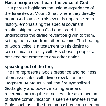
Has a people ever heard the voice of God
This phrase highlights the unique experience of
the Israelites at Mount Sinai, where they directly
heard God's voice. This event is unparalleled in
history, emphasizing the special covenant
relationship between God and Israel. It
underscores the divine revelation given to them,
setting them apart from other nations. The hearing
of God's voice is a testament to His desire to
communicate directly with His chosen people, a
privilege not granted to any other nation.
speaking out of the fire,
The fire represents God's presence and holiness,
often associated with divine revelation and
judgment. At Mount Sinai, the fire symbolized
God's glory and power, instilling awe and
reverence among the Israelites. Fire as a medium
of divine communication is seen elsewhere in the
Bible, such as in the burning bush encountered by