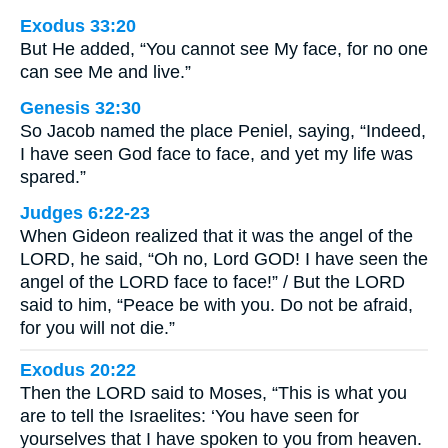
Exodus 33:20
But He added, “You cannot see My face, for no one
can see Me and live.”
Genesis 32:30
So Jacob named the place Peniel, saying, “Indeed,
I have seen God face to face, and yet my life was
spared.”
Judges 6:22-23
When Gideon realized that it was the angel of the
LORD, he said, “Oh no, Lord GOD! I have seen the
angel of the LORD face to face!” / But the LORD
said to him, “Peace be with you. Do not be afraid,
for you will not die.”
Exodus 20:22
Then the LORD said to Moses, “This is what you
are to tell the Israelites: ‘You have seen for
yourselves that I have spoken to you from heaven.