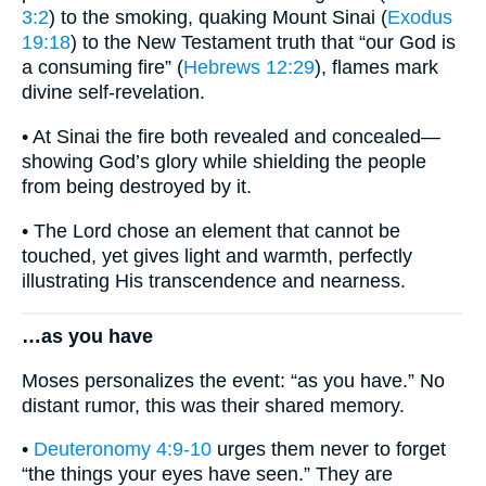
3:2
) to the smoking, quaking Mount Sinai (
Exodus
19:18
) to the New Testament truth that “our God is
a consuming fire” (
Hebrews 12:29
), flames mark
divine self-revelation.
• At Sinai the fire both revealed and concealed—
showing God’s glory while shielding the people
from being destroyed by it.
• The Lord chose an element that cannot be
touched, yet gives light and warmth, perfectly
illustrating His transcendence and nearness.
…as you have
Moses personalizes the event: “as you have.” No
distant rumor, this was their shared memory.
•
Deuteronomy 4:9-10
urges them never to forget
“the things your eyes have seen.” They are