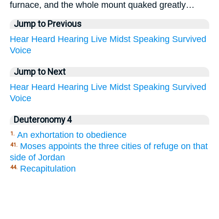
furnace, and the whole mount quaked greatly…
Jump to Previous
Hear
Heard
Hearing
Live
Midst
Speaking
Survived
Voice
Jump to Next
Hear
Heard
Hearing
Live
Midst
Speaking
Survived
Voice
Deuteronomy 4
An exhortation to obedience
1.
Moses appoints the three cities of refuge on that
41.
side of Jordan
Recapitulation
44.