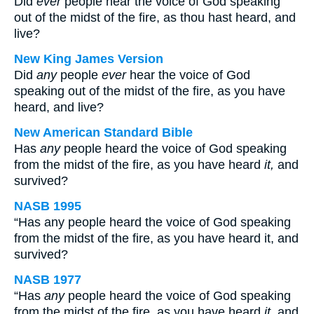
Did
ever
people hear the voice of God speaking
out of the midst of the fire, as thou hast heard, and
live?
New King James Version
Did
any
people
ever
hear the voice of God
speaking out of the midst of the fire, as you have
heard, and live?
New American Standard Bible
Has
any
people heard the voice of God speaking
from the midst of the fire, as you have heard
it,
and
survived?
NASB 1995
“Has any people heard the voice of God speaking
from the midst of the fire, as you have heard it, and
survived?
NASB 1977
“Has
any
people heard the voice of God speaking
from the midst of the fire, as you have heard
it
, and