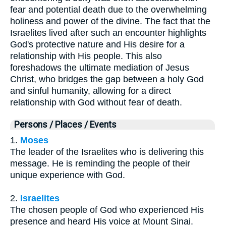
fear and potential death due to the overwhelming
holiness and power of the divine. The fact that the
Israelites lived after such an encounter highlights
God's protective nature and His desire for a
relationship with His people. This also
foreshadows the ultimate mediation of Jesus
Christ, who bridges the gap between a holy God
and sinful humanity, allowing for a direct
relationship with God without fear of death.
Persons / Places / Events
1.
Moses
The leader of the Israelites who is delivering this
message. He is reminding the people of their
unique experience with God.
2.
Israelites
The chosen people of God who experienced His
presence and heard His voice at Mount Sinai.