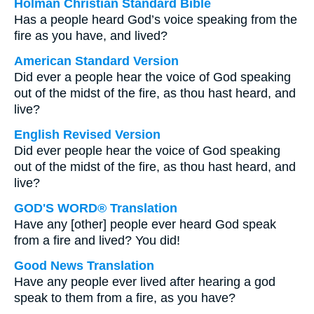
Holman Christian Standard Bible
Has a people heard God’s voice speaking from the
fire as you have, and lived?
American Standard Version
Did ever a people hear the voice of God speaking
out of the midst of the fire, as thou hast heard, and
live?
English Revised Version
Did ever people hear the voice of God speaking
out of the midst of the fire, as thou hast heard, and
live?
GOD'S WORD® Translation
Have any [other] people ever heard God speak
from a fire and lived? You did!
Good News Translation
Have any people ever lived after hearing a god
speak to them from a fire, as you have?