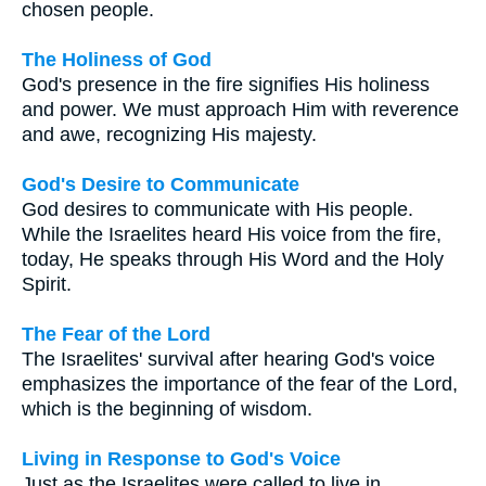
chosen people.
The Holiness of God
God's presence in the fire signifies His holiness
and power. We must approach Him with reverence
and awe, recognizing His majesty.
God's Desire to Communicate
God desires to communicate with His people.
While the Israelites heard His voice from the fire,
today, He speaks through His Word and the Holy
Spirit.
The Fear of the Lord
The Israelites' survival after hearing God's voice
emphasizes the importance of the fear of the Lord,
which is the beginning of wisdom.
Living in Response to God's Voice
Just as the Israelites were called to live in