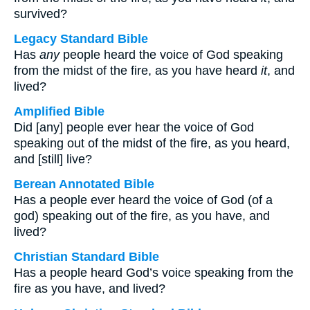
survived?
Legacy Standard Bible
Has
any
people heard the voice of God speaking
from the midst of the fire, as you have heard
it
, and
lived?
Amplified Bible
Did [any] people ever hear the voice of God
speaking out of the midst of the fire, as you heard,
and [still] live?
Berean Annotated Bible
Has a people ever heard the voice of God (of a
god) speaking out of the fire, as you have, and
lived?
Christian Standard Bible
Has a people heard God’s voice speaking from the
fire as you have, and lived?