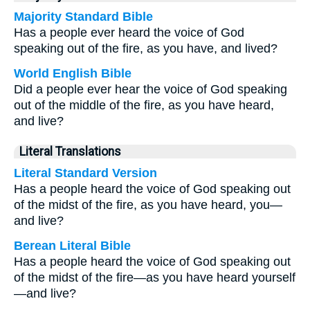
Majority Standard Bible
Has a people ever heard the voice of God
speaking out of the fire, as you have, and lived?
World English Bible
Did a people ever hear the voice of God speaking
out of the middle of the fire, as you have heard,
and live?
Literal Translations
Literal Standard Version
Has a people heard the voice of God speaking out
of the midst of the fire, as you have heard, you—
and live?
Berean Literal Bible
Has a people heard the voice of God speaking out
of the midst of the fire—as you have heard yourself
—and live?