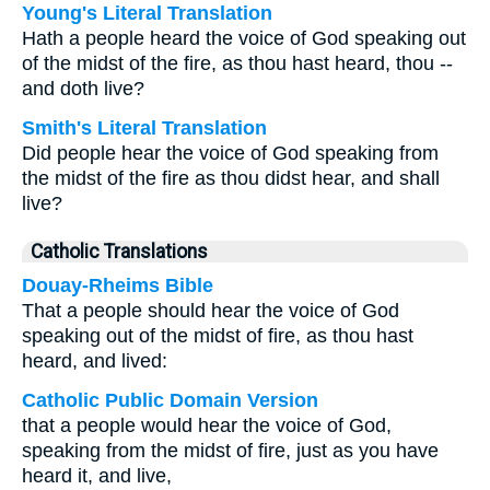
Young's Literal Translation
Hath a people heard the voice of God speaking out
of the midst of the fire, as thou hast heard, thou --
and doth live?
Smith's Literal Translation
Did people hear the voice of God speaking from
the midst of the fire as thou didst hear, and shall
live?
Catholic Translations
Douay-Rheims Bible
That a people should hear the voice of God
speaking out of the midst of fire, as thou hast
heard, and lived:
Catholic Public Domain Version
that a people would hear the voice of God,
speaking from the midst of fire, just as you have
heard it, and live,