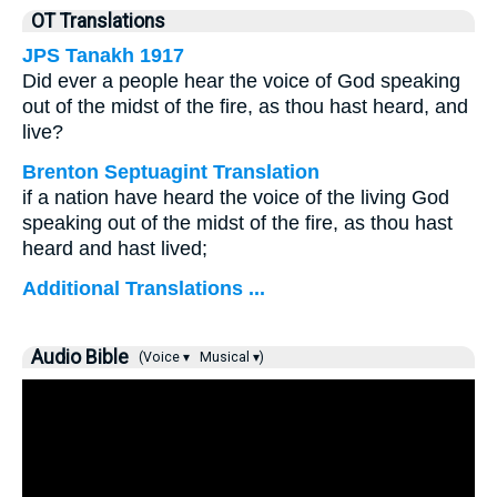
OT Translations
JPS Tanakh 1917
Did ever a people hear the voice of God speaking
out of the midst of the fire, as thou hast heard, and
live?
Brenton Septuagint Translation
if a nation have heard the voice of the living God
speaking out of the midst of the fire, as thou hast
heard and hast lived;
Additional Translations ...
Audio Bible
(Voice ▾
Musical ▾)