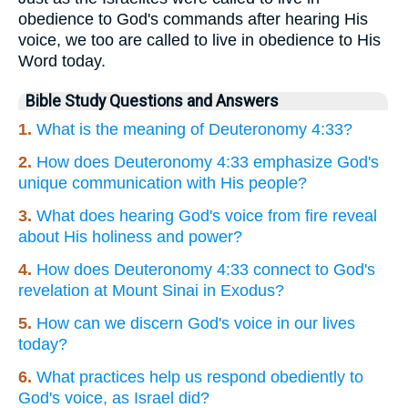
obedience to God's commands after hearing His
voice, we too are called to live in obedience to His
Word today.
Bible Study Questions and Answers
1.
What is the meaning of Deuteronomy 4:33?
2.
How does Deuteronomy 4:33 emphasize God's
unique communication with His people?
3.
What does hearing God's voice from fire reveal
about His holiness and power?
4.
How does Deuteronomy 4:33 connect to God's
revelation at Mount Sinai in Exodus?
5.
How can we discern God's voice in our lives
today?
6.
What practices help us respond obediently to
God's voice, as Israel did?