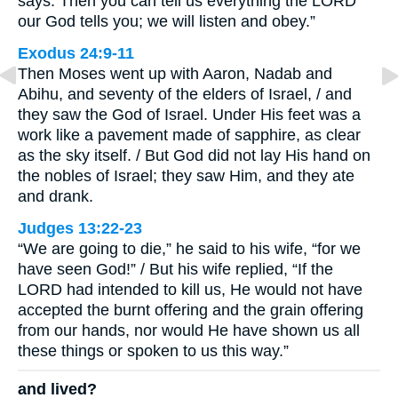
says. Then you can tell us everything the LORD
our God tells you; we will listen and obey.”
Exodus 24:9-11
Then Moses went up with Aaron, Nadab and
Abihu, and seventy of the elders of Israel, / and
they saw the God of Israel. Under His feet was a
work like a pavement made of sapphire, as clear
as the sky itself. / But God did not lay His hand on
the nobles of Israel; they saw Him, and they ate
and drank.
Judges 13:22-23
“We are going to die,” he said to his wife, “for we
have seen God!” / But his wife replied, “If the
LORD had intended to kill us, He would not have
accepted the burnt offering and the grain offering
from our hands, nor would He have shown us all
these things or spoken to us this way.”
and lived?