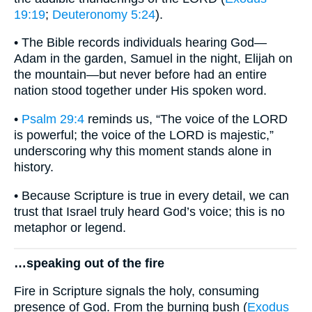
19:19
;
Deuteronomy 5:24
).
• The Bible records individuals hearing God—
Adam in the garden, Samuel in the night, Elijah on
the mountain—but never before had an entire
nation stood together under His spoken word.
•
Psalm 29:4
reminds us, “The voice of the LORD
is powerful; the voice of the LORD is majestic,”
underscoring why this moment stands alone in
history.
• Because Scripture is true in every detail, we can
trust that Israel truly heard God’s voice; this is no
metaphor or legend.
…speaking out of the fire
Fire in Scripture signals the holy, consuming
presence of God. From the burning bush (
Exodus