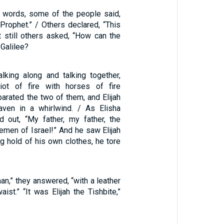
 words, some of the people said,
e Prophet.” / Others declared, “This
ut still others asked, “How can the
Galilee?
king along and talking together,
iot of fire with horses of fire
arated the two of them, and Elijah
aven in a whirlwind. / As Elisha
d out, “My father, my father, the
emen of Israel!” And he saw Elijah
g hold of his own clothes, he tore
an,” they answered, “with a leather
aist.” “It was Elijah the Tishbite,”