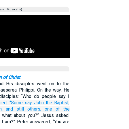
e ▾
Musical ▾)
n of Christ
d His disciples went on to the
Caesarea Philippi. On the way, He
disciples: “Who do people say I
ied,
“Some say John
the
Baptist;
h;
and still
others,
one
of the
t what about you?” Jesus asked.
 I am?” Peter answered, “You are