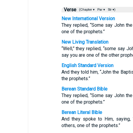
Verse
(Chapter ▾
Par ▾
Str ▾)
New International Version
They replied, “Some say John the Ba
one of the prophets.”
New Living Translation
“Well,” they replied, “some say Jo
say you are one of the other proph
English Standard Version
And they told him, “John the Baptis
the prophets.”
Berean Standard Bible
They replied, “Some say John the Ba
one of the prophets.”
Berean Literal Bible
And they spoke to Him, saying, “
others, one of the prophets.”