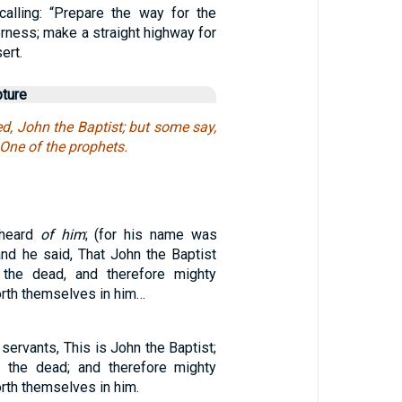
alling: “Prepare the way for the
rness; make a straight highway for
ert.
pture
d, John the Baptist; but some say,
 One of the prophets.
 heard
of him
; (for his name was
and he said, That John the Baptist
the dead, and therefore mighty
rth themselves in him…
 servants, This is John the Baptist;
m the dead; and therefore mighty
rth themselves in him.