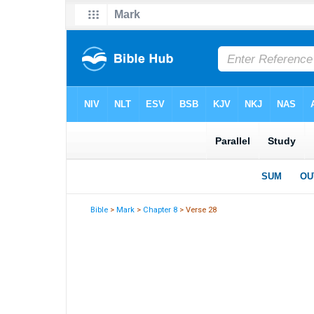
Bible
>
Mark
>
Chapter 8
> Verse 28