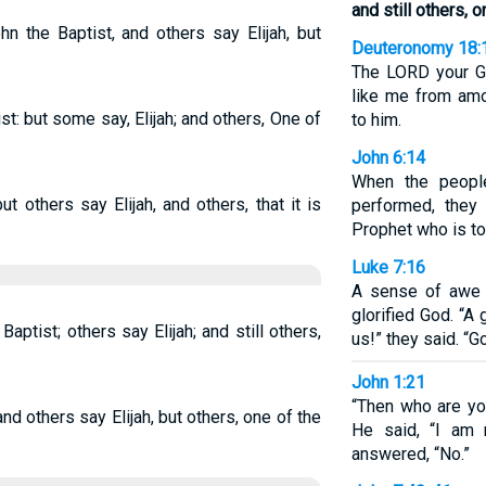
and still others, 
hn the Baptist, and others say Elijah, but
Deuteronomy 18:
The LORD your Go
like me from amo
t: but some say, Elijah; and others, One of
to him.
John 6:14
When the peopl
but others say Elijah, and others, that it is
performed, they 
Prophet who is to
Luke 7:16
A sense of awe 
glorified God. “
ptist; others say Elijah; and still others,
us!” they said. “G
John 1:21
“Then who are you
and others say Elijah, but others, one of the
He said, “I am 
answered, “No.”