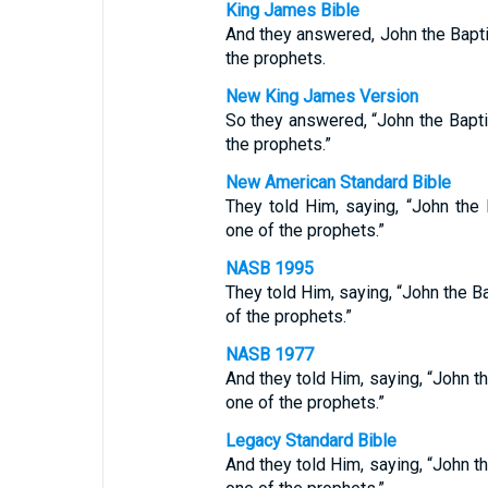
King James Bible
And they answered, John the Bapt
the prophets.
New King James Version
So they answered, “John the Bapt
the prophets.”
New American Standard Bible
They told Him, saying, “John the
one of the prophets.”
NASB 1995
They told Him, saying, “John the Ba
of the prophets.”
NASB 1977
And they told Him, saying, “John t
one of the prophets.”
Legacy Standard Bible
And they told Him, saying, “John t