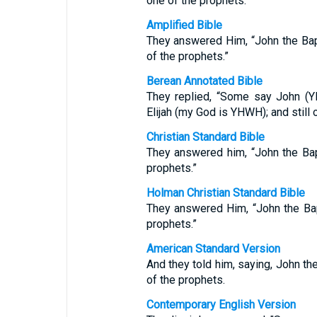
one of the prophets.”
Amplified Bible
They answered Him, “John the Bapti
of the prophets.”
Berean Annotated Bible
They replied, “Some say John (Y
Elijah (my God is YHWH); and still 
Christian Standard Bible
They answered him, “John the Baptis
prophets.”
Holman Christian Standard Bible
They answered Him, “John the Baptis
prophets.”
American Standard Version
And they told him, saying, John the
of the prophets.
Contemporary English Version