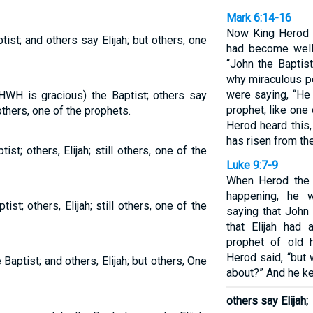
Mark 6:14-16
Now King Herod h
st; and others say Elijah; but others, one
had become well
“John the Baptis
why miraculous po
were saying, “He i
HWH is gracious) the Baptist; others say
prophet, like one
others, one of the prophets.
Herod heard this
has risen from th
t; others, Elijah; still others, one of the
Luke 9:7-9
When Herod the t
happening, he 
t; others, Elijah; still others, one of the
saying that John
that Elijah had 
prophet of old 
Herod said, “but 
 Baptist; and others, Elijah; but others, One
about?” And he ke
others say Elijah;