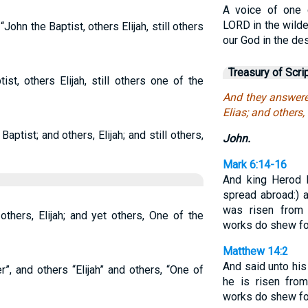
A voice of one c
LORD in the wilde
ohn the Baptist, others Elijah, still others
our God in the des
Treasury of Scri
ist, others Elijah, still others one of the
And they answere
Elias; and others,
ptist; and others, Elijah; and still others,
John.
Mark 6:14-16
And king Herod
spread abroad:) 
was risen from 
others, Elijah; and yet others, One of the
works do shew fo
Matthew 14:2
And said unto his
”, and others “Elijah” and others, “One of
he is risen fro
works do shew fo