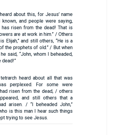
eard about this, for Jesus’ name
 known, and people were saying,
t has risen from the dead! That is
wers are at work in him.” / Others
s Elijah,” and still others, “He is a
 of the prophets of old.” / But when
, he said, “John, whom I beheaded,
e dead!”
etrarch heard about all that was
was perplexed. For some were
 had risen from the dead, / others
appeared, and still others that a
had arisen. / “I beheaded John,”
who is this man I hear such things
pt trying to see Jesus.