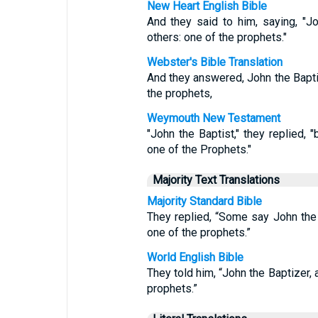
New Heart English Bible
And they said to him, saying, "Jo
others: one of the prophets."
Webster's Bible Translation
And they answered, John the Baptis
the prophets,
Weymouth New Testament
"John the Baptist," they replied, "
one of the Prophets."
Majority Text Translations
Majority Standard Bible
They replied, “Some say John the Ba
one of the prophets.”
World English Bible
They told him, “John the Baptizer, 
prophets.”