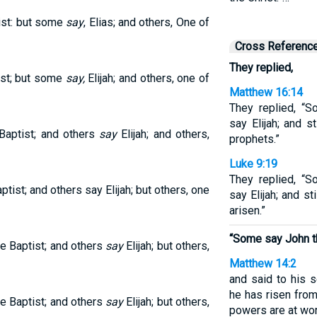
ist: but some
say
, Elias; and others, One of
Cross Referenc
They replied,
ist; but some
say,
Elijah; and others, one of
Matthew 16:14
They replied, “S
say Elijah; and s
 Baptist; and others
say
Elijah; and others,
prophets.”
Luke 9:19
They replied, “S
ptist; and others say Elijah; but others, one
say Elijah; and st
arisen.”
“Some say John th
he Baptist; and others
say
Elijah; but others,
Matthew 14:2
and said to his s
he has risen fro
he Baptist; and others
say
Elijah; but others,
powers are at wor