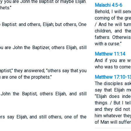
 you are John the Baptist or maybe Elijah.
Malachi 4:5-6
hets."
Behold, I will se
coming of the gr
 Baptist: and others, Elijah; but others, One
/ And he will tur
children, and th
fathers. Otherwis
with a curse.”
re John the Baptizer, others Elijah, still
Matthew 11:14
And if you are wi
who was to come
ptist," they answered; "others say that you
u are one of the prophets."
Matthew 17:10-1
The disciples as
say that Elijah 
hn the Baptist, others Elijah, and still
“Elijah does ind
things. / But I te
and they did not
him whatever the
rs say Elijah, and still others, one of the
of Man will suffer