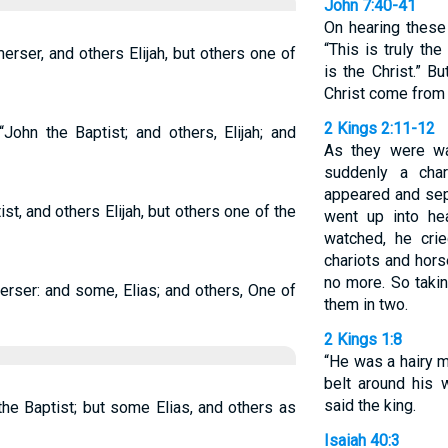
John 7:40-41
On hearing these
“This is truly th
rser, and others Elijah, but others one of
is the Christ.” B
Christ come from 
2 Kings 2:11-12
John the Baptist; and others, Elijah; and
As they were wal
suddenly a char
appeared and sep
t, and others Elijah, but others one of the
went up into he
watched, he crie
chariots and hors
no more. So takin
rser: and some, Elias; and others, One of
them in two.
2 Kings 1:8
“He was a hairy m
belt around his w
said the king.
he Baptist; but some Elias, and others as
Isaiah 40:3