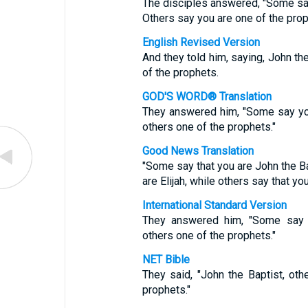
The disciples answered, "Some say
Others say you are one of the prop
English Revised Version
And they told him, saying, John the
of the prophets.
GOD'S WORD® Translation
They answered him, "Some say you a
others one of the prophets."
Good News Translation
"Some say that you are John the Ba
are Elijah, while others say that yo
International Standard Version
They answered him, "Some say Jo
others one of the prophets."
NET Bible
They said, "John the Baptist, othe
prophets."