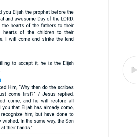
nd you Elijah the prophet before the
eat and awesome Day of the LORD.
n the hearts of the fathers to their
e hearts of the children to their
e, I will come and strike the land
lling to accept it, he is the Elijah
.
3
ked Him, “Why then do the scribes
must come first?” / Jesus replied,
eed come, and he will restore all
ll you that Elijah has already come,
 recognize him, but have done to
y wished. In the same way, the Son
 at their hands.” …