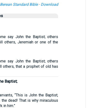
Berean Standard Bible
·
Download
es
ome say John the Baptist; others
till others, Jeremiah or one of the
ome say John the Baptist; others
ill others, that a prophet of old has
e Baptist;
ervants, “This is John the Baptist;
m the dead! That is why miraculous
k in him.”