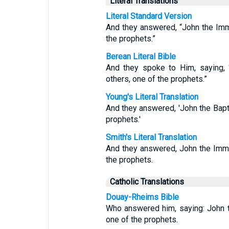
Literal Translations
Literal Standard Version
And they answered, “John the Imme
the prophets.”
Berean Literal Bible
And they spoke to Him, saying, “
others, one of the prophets.”
Young's Literal Translation
And they answered, 'John the Baptis
prophets.'
Smith's Literal Translation
And they answered, John the Imme
the prophets.
Catholic Translations
Douay-Rheims Bible
Who answered him, saying: John t
one of the prophets.