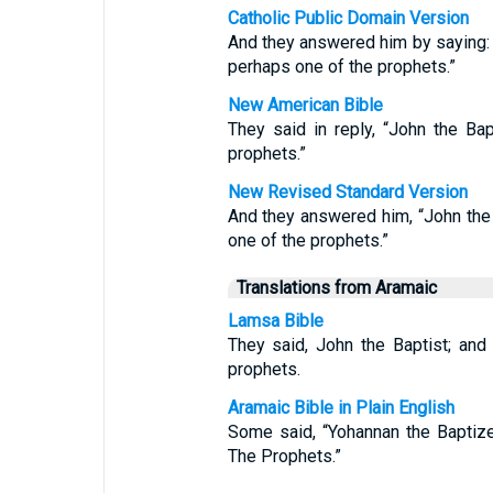
Catholic Public Domain Version
And they answered him by saying: “J
perhaps one of the prophets.”
New American Bible
They said in reply, “John the Bapt
prophets.”
New Revised Standard Version
And they answered him, “John the Ba
one of the prophets.”
Translations from Aramaic
Lamsa Bible
They said, John the Baptist; and 
prophets.
Aramaic Bible in Plain English
Some said, “Yohannan the Baptizer
The Prophets.”