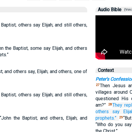
Audio Bible
(Voic
ptist; others say Elijah; and still others,
hn the Baptist, some say Elijah, and others
ets.”
Context
t; and others say, Elijah; and others, one of
Peter's Confessio
Then Jesus an
27
villages around 
ptist; others say Elijah; and still others,
questioned His 
am?”
They repl
28
others say
Elija
John the Baptist; and others, Elijah; and
prophets.”
“Bu
29
“Who do you say
the Christ.”…