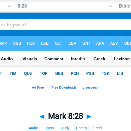
◄
Mark 8:28
►
Audio
Cross
Study
Comm
Greek