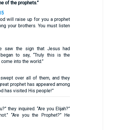
one of the prophets.”
15
d will raise up for you a prophet
ng your brothers. You must listen
e saw the sign that Jesus had
began to say, “Truly this is the
 come into the world.”
swept over all of them, and they
A great prophet has appeared among
od has visited His people!”
?” they inquired. “Are you Elijah?”
not.” “Are you the Prophet?” He