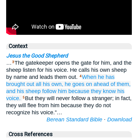
Context
Jesus the Good Shepherd
…
The gatekeeper opens the gate for him, and the
3
sheep listen for his voice. He calls his own sheep
by name and leads them out.
When
he has
4
brought out
all
his
own,
he goes on
ahead of
them,
and
his
sheep
follow
him
because
they know
his
voice.
But they will never follow a stranger; in fact,
5
they will flee from him because they do not
recognize his voice.”…
Berean Standard Bible
·
Download
Cross References