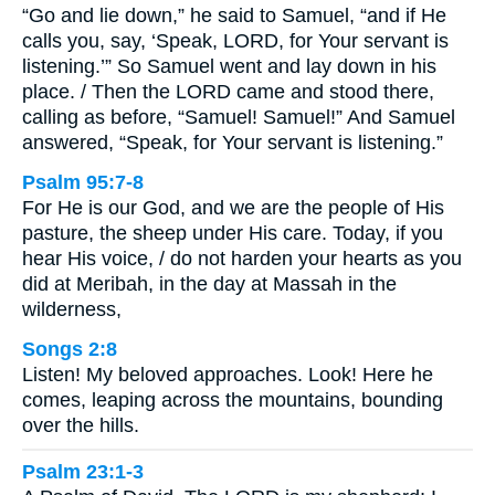
“Go and lie down,” he said to Samuel, “and if He
calls you, say, ‘Speak, LORD, for Your servant is
listening.’” So Samuel went and lay down in his
place. / Then the LORD came and stood there,
calling as before, “Samuel! Samuel!” And Samuel
answered, “Speak, for Your servant is listening.”
Psalm 95:7-8
For He is our God, and we are the people of His
pasture, the sheep under His care. Today, if you
hear His voice, / do not harden your hearts as you
did at Meribah, in the day at Massah in the
wilderness,
Songs 2:8
Listen! My beloved approaches. Look! Here he
comes, leaping across the mountains, bounding
over the hills.
Psalm 23:1-3