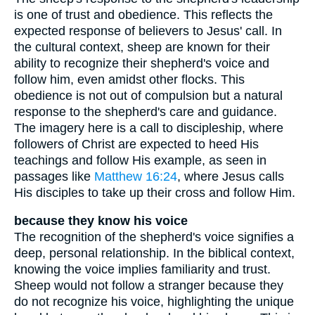
is one of trust and obedience. This reflects the
expected response of believers to Jesus' call. In
the cultural context, sheep are known for their
ability to recognize their shepherd's voice and
follow him, even amidst other flocks. This
obedience is not out of compulsion but a natural
response to the shepherd's care and guidance.
The imagery here is a call to discipleship, where
followers of Christ are expected to heed His
teachings and follow His example, as seen in
passages like
Matthew 16:24
, where Jesus calls
His disciples to take up their cross and follow Him.
because they know his voice
The recognition of the shepherd's voice signifies a
deep, personal relationship. In the biblical context,
knowing the voice implies familiarity and trust.
Sheep would not follow a stranger because they
do not recognize his voice, highlighting the unique