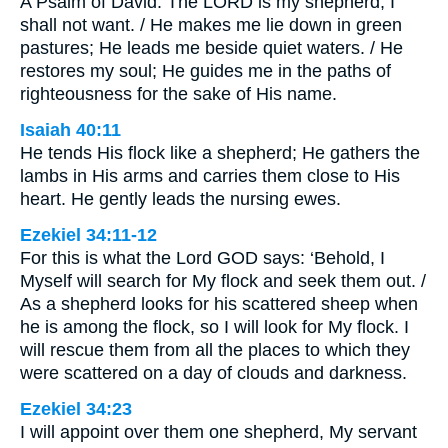
A Psalm of David. The LORD is my shepherd; I
shall not want. / He makes me lie down in green
pastures; He leads me beside quiet waters. / He
restores my soul; He guides me in the paths of
righteousness for the sake of His name.
Isaiah 40:11
He tends His flock like a shepherd; He gathers the
lambs in His arms and carries them close to His
heart. He gently leads the nursing ewes.
Ezekiel 34:11-12
For this is what the Lord GOD says: ‘Behold, I
Myself will search for My flock and seek them out. /
As a shepherd looks for his scattered sheep when
he is among the flock, so I will look for My flock. I
will rescue them from all the places to which they
were scattered on a day of clouds and darkness.
Ezekiel 34:23
I will appoint over them one shepherd, My servant