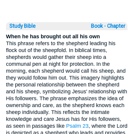
Study Bible
Book ◦
Chapter
When he has brought out all his own
This phrase refers to the shepherd leading his
flock out of the sheepfold. In biblical times,
shepherds would gather their sheep into a
communal pen at night for protection. In the
morning, each shepherd would call his sheep, and
they would follow him out. This imagery highlights
the personal relationship between the shepherd
and his sheep, symbolizing Jesus' relationship with
His followers. The phrase emphasizes the idea of
ownership and care, as the shepherd knows each
sheep individually. This reflects the intimate
knowledge and care Jesus has for His followers,
as seen in passages like
Psalm 23
, where the Lord
is depicted as a shepherd who leads and provides