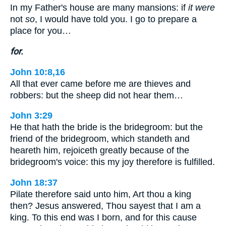
In my Father's house are many mansions: if
it were
not
so
, I would have told you. I go to prepare a
place for you…
for.
John 10:8,16
All that ever came before me are thieves and
robbers: but the sheep did not hear them…
John 3:29
He that hath the bride is the bridegroom: but the
friend of the bridegroom, which standeth and
heareth him, rejoiceth greatly because of the
bridegroom's voice: this my joy therefore is fulfilled.
John 18:37
Pilate therefore said unto him, Art thou a king
then? Jesus answered, Thou sayest that I am a
king. To this end was I born, and for this cause