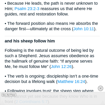
• Because He leads, the path is never unknown to
Him;
Psalm 23:2-3
reassures us that where He
guides, rest and restoration follow.
• The forward position also means He absorbs the
danger first—ultimately at the cross (
John 10:11
).
and his sheep follow him
Following is the natural outcome of being led by
such a Shepherd. Jesus assumes obedience as
the hallmark of genuine faith: “If anyone serves
Me, he must follow Me” (
John 12:26
).
• The verb is ongoing; discipleship isn’t a one-time
decision but a lifelong walk (
Matthew 16:24
).
• Following involves trust; the sheep step where
Go Ad Free
they cannot yet see because they know Who is in
front (
2 Corinthians 5:7
).