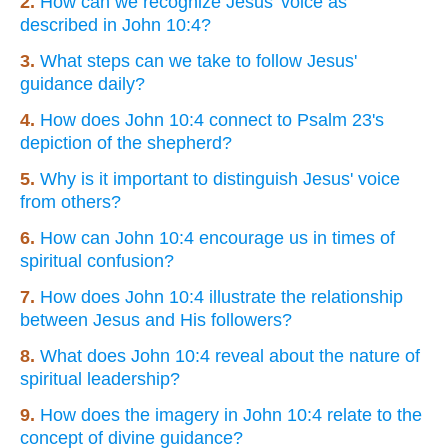
2.
How can we recognize Jesus' voice as
described in John 10:4?
3.
What steps can we take to follow Jesus'
guidance daily?
4.
How does John 10:4 connect to Psalm 23's
depiction of the shepherd?
5.
Why is it important to distinguish Jesus' voice
from others?
6.
How can John 10:4 encourage us in times of
spiritual confusion?
7.
How does John 10:4 illustrate the relationship
between Jesus and His followers?
8.
What does John 10:4 reveal about the nature of
spiritual leadership?
9.
How does the imagery in John 10:4 relate to the
concept of divine guidance?