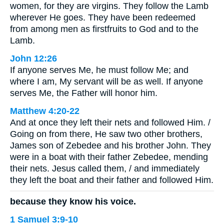
women, for they are virgins. They follow the Lamb
wherever He goes. They have been redeemed
from among men as firstfruits to God and to the
Lamb.
John 12:26
If anyone serves Me, he must follow Me; and
where I am, My servant will be as well. If anyone
serves Me, the Father will honor him.
Matthew 4:20-22
And at once they left their nets and followed Him. /
Going on from there, He saw two other brothers,
James son of Zebedee and his brother John. They
were in a boat with their father Zebedee, mending
their nets. Jesus called them, / and immediately
they left the boat and their father and followed Him.
because they know his voice.
1 Samuel 3:9-10