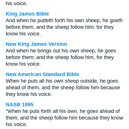
his voice.
King James Bible
And when he putteth forth his own sheep, he goeth
before them, and the sheep follow him: for they
know his voice.
New King James Version
And when he brings out his own sheep, he goes
before them; and the sheep follow him, for they
know his voice.
New American Standard Bible
When he puts all his own
sheep
outside, he goes
ahead of them, and the sheep follow him because
they know his voice.
NASB 1995
“When he puts forth all his own, he goes ahead of
them, and the sheep follow him because they know
his voice.