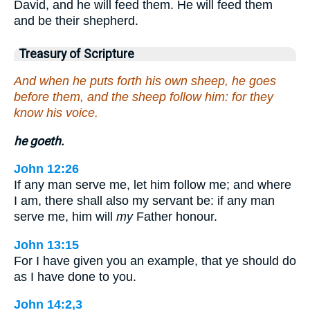
David, and he will feed them. He will feed them
and be their shepherd.
Treasury of Scripture
And when he puts forth his own sheep, he goes
before them, and the sheep follow him: for they
know his voice.
he goeth.
John 12:26
If any man serve me, let him follow me; and where
I am, there shall also my servant be: if any man
serve me, him will
my
Father honour.
John 13:15
For I have given you an example, that ye should do
as I have done to you.
John 14:2,3