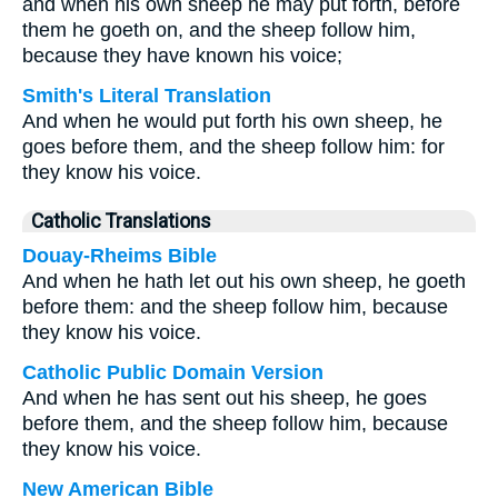
and when his own sheep he may put forth, before
them he goeth on, and the sheep follow him,
because they have known his voice;
Smith's Literal Translation
And when he would put forth his own sheep, he
goes before them, and the sheep follow him: for
they know his voice.
Catholic Translations
Douay-Rheims Bible
And when he hath let out his own sheep, he goeth
before them: and the sheep follow him, because
they know his voice.
Catholic Public Domain Version
And when he has sent out his sheep, he goes
before them, and the sheep follow him, because
they know his voice.
New American Bible