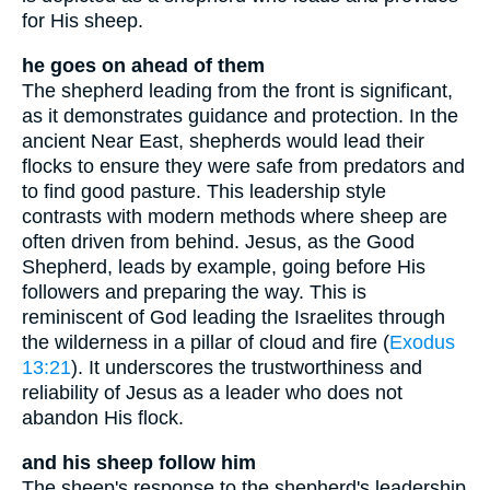
for His sheep.
he goes on ahead of them
The shepherd leading from the front is significant,
as it demonstrates guidance and protection. In the
ancient Near East, shepherds would lead their
flocks to ensure they were safe from predators and
to find good pasture. This leadership style
contrasts with modern methods where sheep are
often driven from behind. Jesus, as the Good
Shepherd, leads by example, going before His
followers and preparing the way. This is
reminiscent of God leading the Israelites through
the wilderness in a pillar of cloud and fire (
Exodus
13:21
). It underscores the trustworthiness and
reliability of Jesus as a leader who does not
abandon His flock.
and his sheep follow him
The sheep's response to the shepherd's leadership