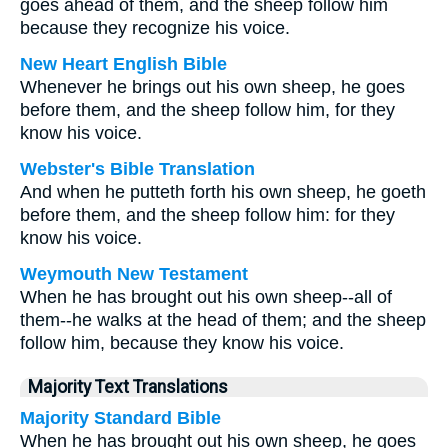
goes ahead of them, and the sheep follow him
because they recognize his voice.
New Heart English Bible
Whenever he brings out his own sheep, he goes
before them, and the sheep follow him, for they
know his voice.
Webster's Bible Translation
And when he putteth forth his own sheep, he goeth
before them, and the sheep follow him: for they
know his voice.
Weymouth New Testament
When he has brought out his own sheep--all of
them--he walks at the head of them; and the sheep
follow him, because they know his voice.
Majority Text Translations
Majority Standard Bible
When he has brought out his own sheep, he goes