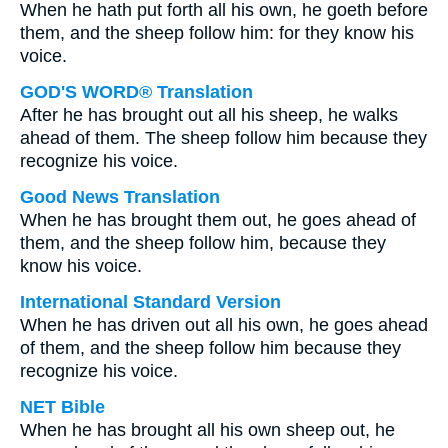
When he hath put forth all his own, he goeth before
them, and the sheep follow him: for they know his
voice.
GOD'S WORD® Translation
After he has brought out all his sheep, he walks
ahead of them. The sheep follow him because they
recognize his voice.
Good News Translation
When he has brought them out, he goes ahead of
them, and the sheep follow him, because they
know his voice.
International Standard Version
When he has driven out all his own, he goes ahead
of them, and the sheep follow him because they
recognize his voice.
NET Bible
When he has brought all his own sheep out, he