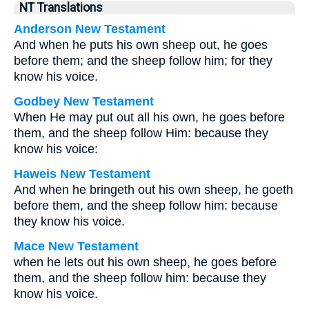
NT Translations
Anderson New Testament
And when he puts his own sheep out, he goes
before them; and the sheep follow him; for they
know his voice.
Godbey New Testament
When He may put out all his own, he goes before
them, and the sheep follow Him: because they
know his voice:
Haweis New Testament
And when he bringeth out his own sheep, he goeth
before them, and the sheep follow him: because
they know his voice.
Mace New Testament
when he lets out his own sheep, he goes before
them, and the sheep follow him: because they
know his voice.