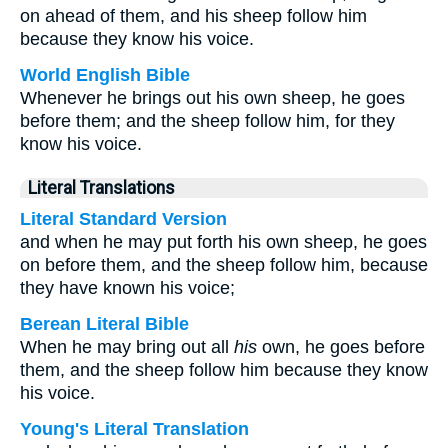
on ahead of them, and his sheep follow him
because they know his voice.
World English Bible
Whenever he brings out his own sheep, he goes
before them; and the sheep follow him, for they
know his voice.
Literal Translations
Literal Standard Version
and when he may put forth his own sheep, he goes
on before them, and the sheep follow him, because
they have known his voice;
Berean Literal Bible
When he may bring out all
his
own, he goes before
them, and the sheep follow him because they know
his voice.
Young's Literal Translation