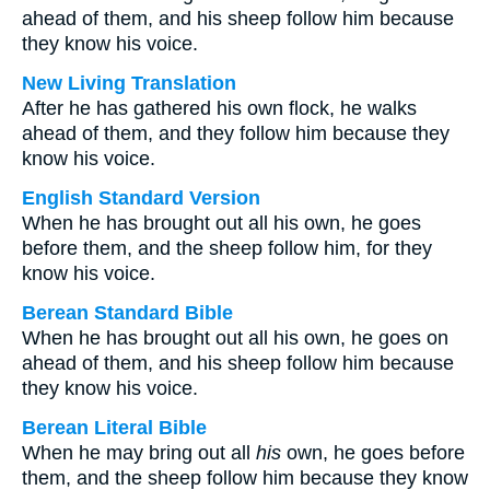
ahead of them, and his sheep follow him because
they know his voice.
New Living Translation
After he has gathered his own flock, he walks
ahead of them, and they follow him because they
know his voice.
English Standard Version
When he has brought out all his own, he goes
before them, and the sheep follow him, for they
know his voice.
Berean Standard Bible
When he has brought out all his own, he goes on
ahead of them, and his sheep follow him because
they know his voice.
Berean Literal Bible
When he may bring out all
his
own, he goes before
them, and the sheep follow him because they know