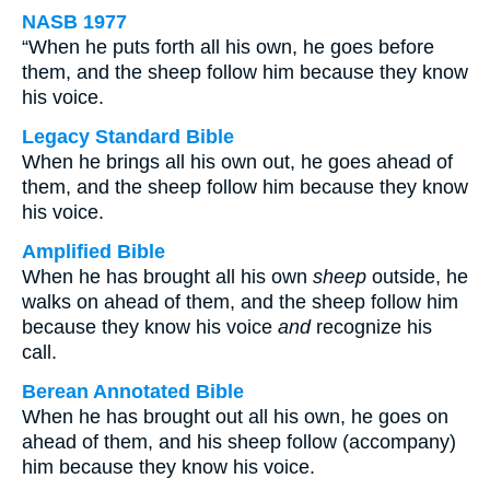
NASB 1977
“When he puts forth all his own, he goes before
them, and the sheep follow him because they know
his voice.
Legacy Standard Bible
When he brings all his own out, he goes ahead of
them, and the sheep follow him because they know
his voice.
Amplified Bible
When he has brought all his own
sheep
outside, he
walks on ahead of them, and the sheep follow him
because they know his voice
and
recognize his
call.
Berean Annotated Bible
When he has brought out all his own, he goes on
ahead of them, and his sheep follow (accompany)
him because they know his voice.