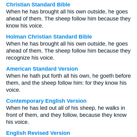
Christian Standard Bible
When he has brought all his own outside, he goes
ahead of them. The sheep follow him because they
know his voice.
Holman Christian Standard Bible
When he has brought all his own outside, he goes
ahead of them. The sheep follow him because they
recognize his voice.
American Standard Version
When he hath put forth all his own, he goeth before
them, and the sheep follow him: for they know his
voice.
Contemporary English Version
When he has led out all of his sheep, he walks in
front of them, and they follow, because they know
his voice.
English Revised Version