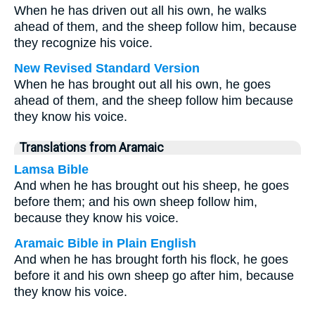
When he has driven out all his own, he walks
ahead of them, and the sheep follow him, because
they recognize his voice.
New Revised Standard Version
When he has brought out all his own, he goes
ahead of them, and the sheep follow him because
they know his voice.
Translations from Aramaic
Lamsa Bible
And when he has brought out his sheep, he goes
before them; and his own sheep follow him,
because they know his voice.
Aramaic Bible in Plain English
And when he has brought forth his flock, he goes
before it and his own sheep go after him, because
they know his voice.