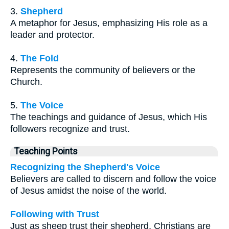
3.
Shepherd
A metaphor for Jesus, emphasizing His role as a
leader and protector.
4.
The Fold
Represents the community of believers or the
Church.
5.
The Voice
The teachings and guidance of Jesus, which His
followers recognize and trust.
Teaching Points
Recognizing the Shepherd's Voice
Believers are called to discern and follow the voice
of Jesus amidst the noise of the world.
Following with Trust
Just as sheep trust their shepherd, Christians are