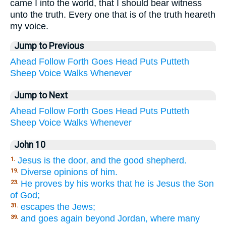
came I into the world, that I should bear witness
unto the truth. Every one that is of the truth heareth
my voice.
Jump to Previous
Ahead
Follow
Forth
Goes
Head
Puts
Putteth
Sheep
Voice
Walks
Whenever
Jump to Next
Ahead
Follow
Forth
Goes
Head
Puts
Putteth
Sheep
Voice
Walks
Whenever
John 10
Jesus is the door, and the good shepherd.
1.
Diverse opinions of him.
19.
He proves by his works that he is Jesus the Son
23.
of God;
escapes the Jews;
31.
and goes again beyond Jordan, where many
39.