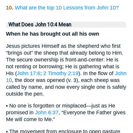
10.
What are the top 10 Lessons from John 10?
What Does John 10:4 Mean
When he has brought out all his own
Jesus pictures Himself as the shepherd who first
“brings out” the sheep that already belong to Him.
The secure ownership is front-and-center: He is
not renting or borrowing; He is gathering what is
His (
John 17:6
;
2 Timothy 2:19
). In the flow of
John
10
, the door was opened (v. 3), each sheep was
called by name, and now every single one is safely
outside the pen.
• No one is forgotten or misplaced—just as He
promised in
John 6:37
, “Everyone the Father gives
Me will come to Me.”
• The movement from enclosure to open pasture