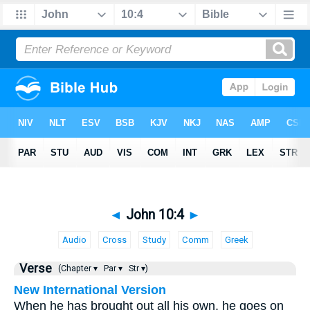
◄
John 10:4
►
Audio
Cross
Study
Comm
Greek
Verse
(Chapter ▾
Par ▾
Str ▾)
New International Version
When he has brought out all his own, he goes on