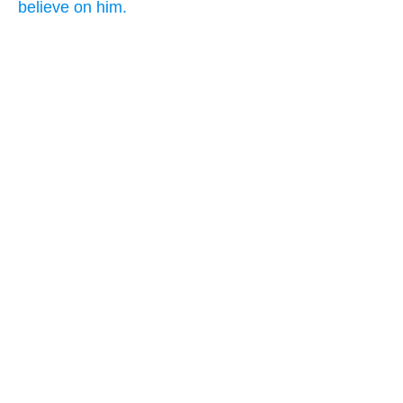
believe on him.