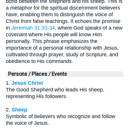
bond between the shepherd and his sheep. This is
a metaphor for the spiritual discernment believers
have, enabling them to distinguish the voice of
Christ from false teachings. It echoes the promise
in
Jeremiah 31:33-34
, where God speaks of a new
covenant where His people will know Him
personally. This phrase emphasizes the
importance of a personal relationship with Jesus,
cultivated through prayer, study of Scripture, and
obedience to His commands.
Persons / Places / Events
1.
Jesus Christ
The Good Shepherd who leads His sheep,
representing His followers.
2.
Sheep
Symbolic of believers who recognize and follow
the voice of Jesus.