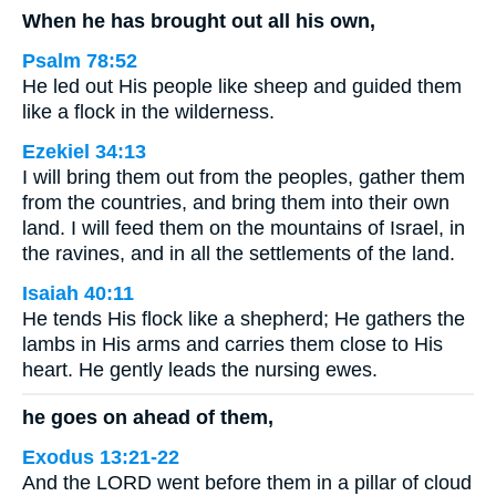
When he has brought out all his own,
Psalm 78:52
He led out His people like sheep and guided them
like a flock in the wilderness.
Ezekiel 34:13
I will bring them out from the peoples, gather them
from the countries, and bring them into their own
land. I will feed them on the mountains of Israel, in
the ravines, and in all the settlements of the land.
Isaiah 40:11
He tends His flock like a shepherd; He gathers the
lambs in His arms and carries them close to His
heart. He gently leads the nursing ewes.
he goes on ahead of them,
Exodus 13:21-22
And the LORD went before them in a pillar of cloud