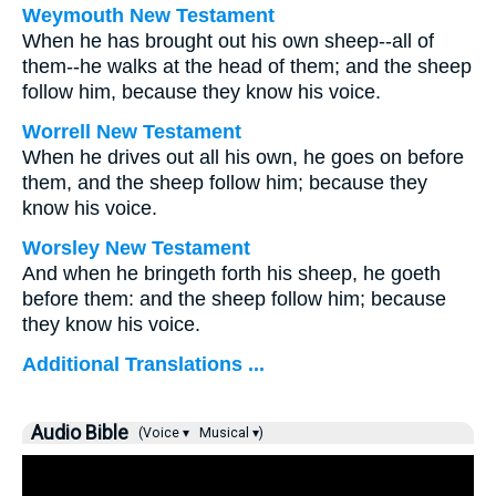
Weymouth New Testament
When he has brought out his own sheep--all of
them--he walks at the head of them; and the sheep
follow him, because they know his voice.
Worrell New Testament
When he drives out all his own, he goes on before
them, and the sheep follow him; because they
know his voice.
Worsley New Testament
And when he bringeth forth his sheep, he goeth
before them: and the sheep follow him; because
they know his voice.
Additional Translations ...
Audio Bible
(Voice ▾
Musical ▾)