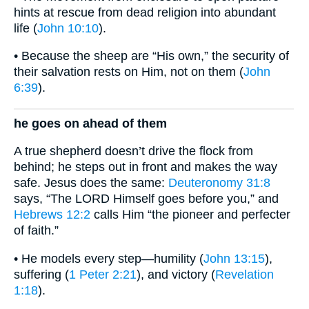
hints at rescue from dead religion into abundant
life (
John 10:10
).
• Because the sheep are “His own,” the security of
their salvation rests on Him, not on them (
John
6:39
).
he goes on ahead of them
A true shepherd doesn’t drive the flock from
behind; he steps out in front and makes the way
safe. Jesus does the same:
Deuteronomy 31:8
says, “The LORD Himself goes before you,” and
Hebrews 12:2
calls Him “the pioneer and perfecter
of faith.”
• He models every step—humility (
John 13:15
),
suffering (
1 Peter 2:21
), and victory (
Revelation
1:18
).