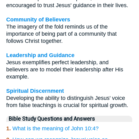
encouraged to trust Jesus' guidance in their lives.
Community of Believers
The imagery of the fold reminds us of the
importance of being part of a community that
follows Christ together.
Leadership and Guidance
Jesus exemplifies perfect leadership, and
believers are to model their leadership after His
example.
Spiritual Discernment
Developing the ability to distinguish Jesus' voice
from false teachings is crucial for spiritual growth.
Bible Study Questions and Answers
1.
What is the meaning of John 10:4?