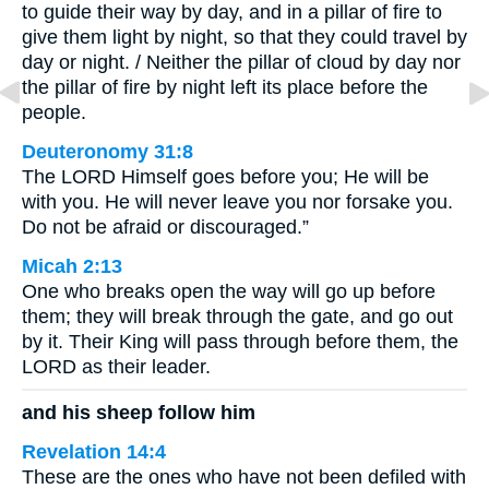
to guide their way by day, and in a pillar of fire to
give them light by night, so that they could travel by
day or night. / Neither the pillar of cloud by day nor
the pillar of fire by night left its place before the
people.
Deuteronomy 31:8
The LORD Himself goes before you; He will be
with you. He will never leave you nor forsake you.
Do not be afraid or discouraged.”
Micah 2:13
One who breaks open the way will go up before
them; they will break through the gate, and go out
by it. Their King will pass through before them, the
LORD as their leader.
and his sheep follow him
Revelation 14:4
These are the ones who have not been defiled with