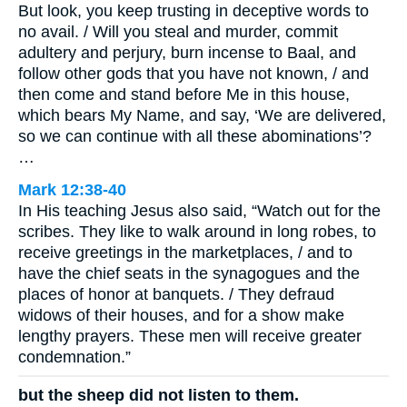
But look, you keep trusting in deceptive words to
no avail. / Will you steal and murder, commit
adultery and perjury, burn incense to Baal, and
follow other gods that you have not known, / and
then come and stand before Me in this house,
which bears My Name, and say, ‘We are delivered,
so we can continue with all these abominations’?
…
Mark 12:38-40
In His teaching Jesus also said, “Watch out for the
scribes. They like to walk around in long robes, to
receive greetings in the marketplaces, / and to
have the chief seats in the synagogues and the
places of honor at banquets. / They defraud
widows of their houses, and for a show make
lengthy prayers. These men will receive greater
condemnation.”
but the sheep did not listen to them.