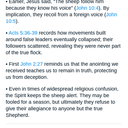
• Earlier, Jesus said, “The sheep follow him
because they know his voice” (
John 10:4
). By
implication, they recoil from a foreign voice (
John
10:5
).
•
Acts 5:36-39
records how movements built
around false leaders eventually collapsed; their
followers scattered, revealing they were never part
of the true flock.
• First
John 2:27
reminds us that the anointing we
received teaches us to remain in truth, protecting
us from deception.
• Even in times of widespread religious confusion,
the Spirit keeps the sheep alert. They may be
fooled for a season, but ultimately they refuse to
give their allegiance to anyone but the true
Shepherd.