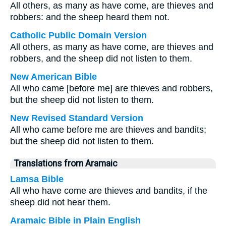
All others, as many as have come, are thieves and
robbers: and the sheep heard them not.
Catholic Public Domain Version
All others, as many as have come, are thieves and
robbers, and the sheep did not listen to them.
New American Bible
All who came [before me] are thieves and robbers,
but the sheep did not listen to them.
New Revised Standard Version
All who came before me are thieves and bandits;
but the sheep did not listen to them.
Translations from Aramaic
Lamsa Bible
All who have come are thieves and bandits, if the
sheep did not hear them.
Aramaic Bible in Plain English