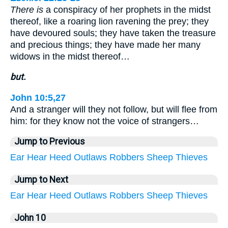
There is
a conspiracy of her prophets in the midst
thereof, like a roaring lion ravening the prey; they
have devoured souls; they have taken the treasure
and precious things; they have made her many
widows in the midst thereof…
but.
John 10:5,27
And a stranger will they not follow, but will flee from
him: for they know not the voice of strangers…
Jump to Previous
Ear
Hear
Heed
Outlaws
Robbers
Sheep
Thieves
Jump to Next
Ear
Hear
Heed
Outlaws
Robbers
Sheep
Thieves
John 10