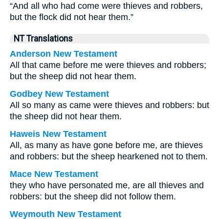
“And all who had come were thieves and robbers,
but the flock did not hear them.”
NT Translations
Anderson New Testament
All that came before me were thieves and robbers;
but the sheep did not hear them.
Godbey New Testament
All so many as came were thieves and robbers: but
the sheep did not hear them.
Haweis New Testament
All, as many as have gone before me, are thieves
and robbers: but the sheep hearkened not to them.
Mace New Testament
they who have personated me, are all thieves and
robbers: but the sheep did not follow them.
Weymouth New Testament