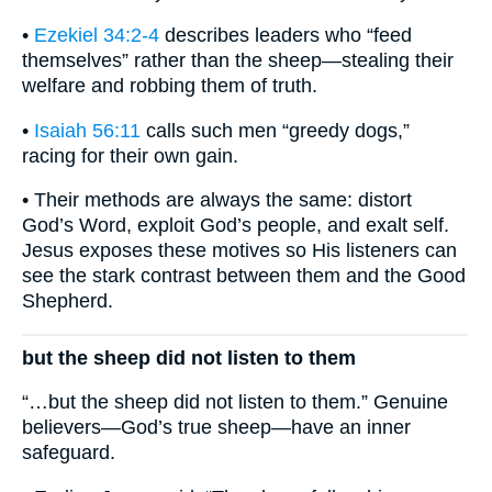
•
Ezekiel 34:2-4
describes leaders who “feed
themselves” rather than the sheep—stealing their
welfare and robbing them of truth.
•
Isaiah 56:11
calls such men “greedy dogs,”
racing for their own gain.
• Their methods are always the same: distort
God’s Word, exploit God’s people, and exalt self.
Jesus exposes these motives so His listeners can
see the stark contrast between them and the Good
Shepherd.
but the sheep did not listen to them
“…but the sheep did not listen to them.” Genuine
believers—God’s true sheep—have an inner
safeguard.