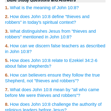
1.
What is the meaning of John 10:8?
2.
How does John 10:8 define "thieves and
robbers" in today's spiritual context?
3.
What distinguishes Jesus from "thieves and
robbers" mentioned in John 10:8?
4.
How can we discern false teachers as described
in John 10:8?
5.
How does John 10:8 relate to Ezekiel 34:2-6
about false shepherds?
6.
How can believers ensure they follow the true
Shepherd, not "thieves and robbers"?
7.
What does John 10:8 mean by "all who came
before Me were thieves and robbers"?
8.
How does John 10:8 challenge the authority of
religious leaders before Jesus?