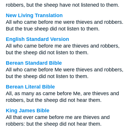
robbers, but the sheep have not listened to them.
New Living Translation
All who came before me were thieves and robbers.
But the true sheep did not listen to them.
English Standard Version
All who came before me are thieves and robbers,
but the sheep did not listen to them.
Berean Standard Bible
All who came before Me were thieves and robbers,
but the sheep did not listen to them.
Berean Literal Bible
All, as many as came before Me, are thieves and
robbers, but the sheep did not hear them.
King James Bible
All that ever came before me are thieves and
robbers: but the sheep did not hear them.