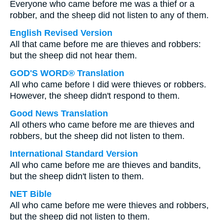
Everyone who came before me was a thief or a
robber, and the sheep did not listen to any of them.
English Revised Version
All that came before me are thieves and robbers:
but the sheep did not hear them.
GOD'S WORD® Translation
All who came before I did were thieves or robbers.
However, the sheep didn't respond to them.
Good News Translation
All others who came before me are thieves and
robbers, but the sheep did not listen to them.
International Standard Version
All who came before me are thieves and bandits,
but the sheep didn't listen to them.
NET Bible
All who came before me were thieves and robbers,
but the sheep did not listen to them.