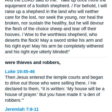
And the LORD said to me: “Take up once more the
equipment of a foolish shepherd. / For behold, I will
raise up a shepherd in the land who will neither
care for the lost, nor seek the young, nor heal the
broken, nor sustain the healthy, but he will devour
the flesh of the choice sheep and tear off their
hooves. / Woe to the worthless shepherd, who
deserts the flock! May a sword strike his arm and
his right eye! May his arm be completely withered
and his right eye utterly blinded!”
were thieves and robbers,
Luke 19:45-46
Then Jesus entered the temple courts and began
to drive out those who were selling there. / He
declared to them, “It is written: ‘My house will be a
house of prayer.’ But you have made it ‘a den of
robbers.’”
Jeremiah 7:8-11