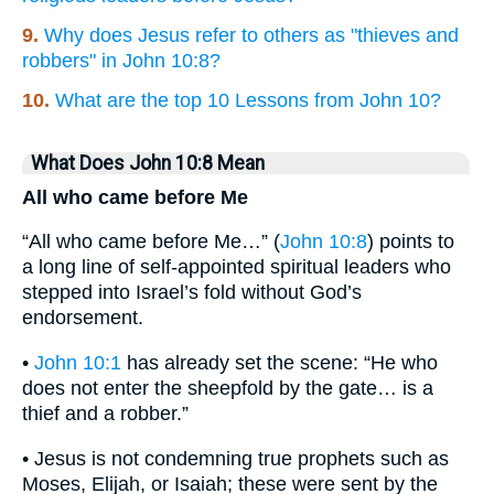
9.
Why does Jesus refer to others as "thieves and
robbers" in John 10:8?
10.
What are the top 10 Lessons from John 10?
What Does John 10:8 Mean
All who came before Me
“All who came before Me…” (
John 10:8
) points to
a long line of self-appointed spiritual leaders who
stepped into Israel’s fold without God’s
endorsement.
•
John 10:1
has already set the scene: “He who
does not enter the sheepfold by the gate… is a
thief and a robber.”
• Jesus is not condemning true prophets such as
Moses, Elijah, or Isaiah; these were sent by the