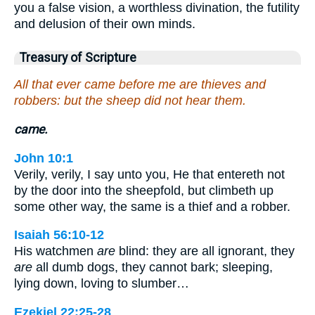
you a false vision, a worthless divination, the futility
and delusion of their own minds.
Treasury of Scripture
All that ever came before me are thieves and
robbers: but the sheep did not hear them.
came.
John 10:1
Verily, verily, I say unto you, He that entereth not
by the door into the sheepfold, but climbeth up
some other way, the same is a thief and a robber.
Isaiah 56:10-12
His watchmen
are
blind: they are all ignorant, they
are
all dumb dogs, they cannot bark; sleeping,
lying down, loving to slumber…
Ezekiel 22:25-28