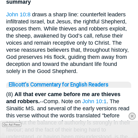
summary
John 10:8
draws a sharp line: counterfeit leaders
infiltrated Israel, but Jesus, the rightful Shepherd,
exposes them. While thieves and robbers exploit,
the sheep, awakened by God’s call, refuse their
voices and remain receptive only to Christ. The
verse reassures believers that, throughout history,
God preserves His flock, guiding them away from
deception and toward the abundant life found
solely in the Good Shepherd.
Ellicott's Commentary for English Readers
(8)
All that ever came before me are thieves
and robbers.
--Comp. Note on
John 10:1
. The
Sinaitic MS. and several of the early versions read
this verse without the words translated "before
Me," but the balance of authority is strongly in their
Go Ad Free
favour; and the fact of their being hard to
understand, or having been misunderstood, is the