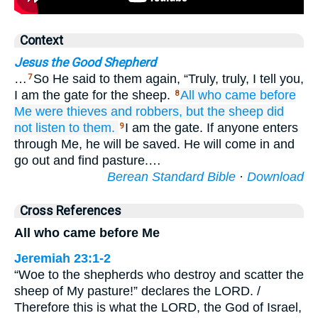
Context
Jesus the Good Shepherd
…
So He said to them again, “Truly, truly, I tell you,
7
I am the gate for the sheep.
All
who
came
before
8
Me
were
thieves
and
robbers,
but
the
sheep
did
not listen to
them.
I am the gate. If anyone enters
9
through Me, he will be saved. He will come in and
go out and find pasture.…
Berean Standard Bible
·
Download
Cross References
All who came before Me
Jeremiah 23:1-2
“Woe to the shepherds who destroy and scatter the
sheep of My pasture!” declares the LORD. /
Therefore this is what the LORD, the God of Israel,