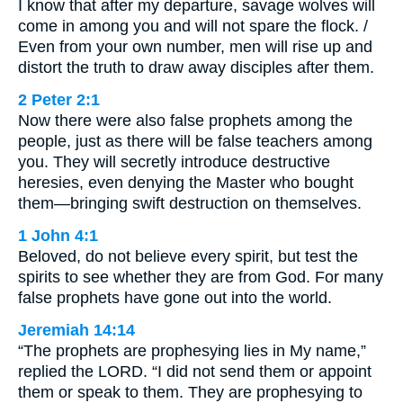
I know that after my departure, savage wolves will
come in among you and will not spare the flock. /
Even from your own number, men will rise up and
distort the truth to draw away disciples after them.
2 Peter 2:1
Now there were also false prophets among the
people, just as there will be false teachers among
you. They will secretly introduce destructive
heresies, even denying the Master who bought
them—bringing swift destruction on themselves.
1 John 4:1
Beloved, do not believe every spirit, but test the
spirits to see whether they are from God. For many
false prophets have gone out into the world.
Jeremiah 14:14
“The prophets are prophesying lies in My name,”
replied the LORD. “I did not send them or appoint
them or speak to them. They are prophesying to