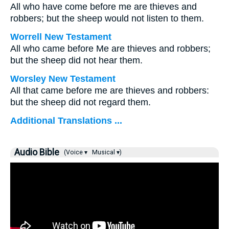
All who have come before me are thieves and
robbers; but the sheep would not listen to them.
Worrell New Testament
All who came before Me are thieves and robbers;
but the sheep did not hear them.
Worsley New Testament
All that came before me are thieves and robbers:
but the sheep did not regard them.
Additional Translations ...
Audio Bible
(Voice ▾
Musical ▾)