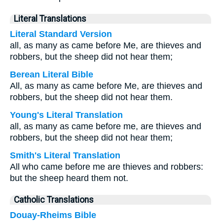
Literal Translations
Literal Standard Version
all, as many as came before Me, are thieves and
robbers, but the sheep did not hear them;
Berean Literal Bible
All, as many as came before Me, are thieves and
robbers, but the sheep did not hear them.
Young's Literal Translation
all, as many as came before me, are thieves and
robbers, but the sheep did not hear them;
Smith's Literal Translation
All who came before me are thieves and robbers:
but the sheep heard them not.
Catholic Translations
Douay-Rheims Bible