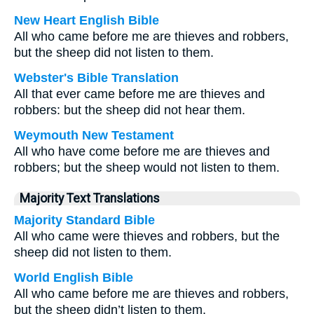
New Heart English Bible
All who came before me are thieves and robbers,
but the sheep did not listen to them.
Webster's Bible Translation
All that ever came before me are thieves and
robbers: but the sheep did not hear them.
Weymouth New Testament
All who have come before me are thieves and
robbers; but the sheep would not listen to them.
Majority Text Translations
Majority Standard Bible
All who came were thieves and robbers, but the
sheep did not listen to them.
World English Bible
All who came before me are thieves and robbers,
but the sheep didn’t listen to them.