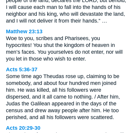
people of the land, declares the LORD, but behold,
I will cause each man to fall into the hands of his
neighbor and his king, who will devastate the land,
and I will not deliver it from their hands.” …
Matthew 23:13
Woe to you, scribes and Pharisees, you
hypocrites! You shut the kingdom of heaven in
men’s faces. You yourselves do not enter, nor will
you let in those who wish to enter.
Acts 5:36-37
Some time ago Theudas rose up, claiming to be
somebody, and about four hundred men joined
him. He was killed, all his followers were
dispersed, and it all came to nothing. / After him,
Judas the Galilean appeared in the days of the
census and drew away people after him. He too
perished, and all his followers were scattered.
Acts 20:29-30