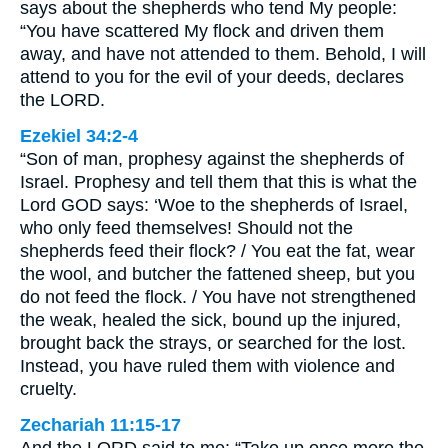
says about the shepherds who tend My people:
“You have scattered My flock and driven them
away, and have not attended to them. Behold, I will
attend to you for the evil of your deeds, declares
the LORD.
Ezekiel 34:2-4
“Son of man, prophesy against the shepherds of
Israel. Prophesy and tell them that this is what the
Lord GOD says: ‘Woe to the shepherds of Israel,
who only feed themselves! Should not the
shepherds feed their flock? / You eat the fat, wear
the wool, and butcher the fattened sheep, but you
do not feed the flock. / You have not strengthened
the weak, healed the sick, bound up the injured,
brought back the strays, or searched for the lost.
Instead, you have ruled them with violence and
cruelty.
Zechariah 11:15-17