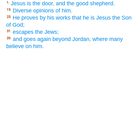
Jesus is the door, and the good shepherd.
1.
Diverse opinions of him.
19.
He proves by his works that he is Jesus the Son
23.
of God;
escapes the Jews;
31.
and goes again beyond Jordan, where many
39.
believe on him.