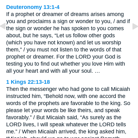
Deuteronomy 13:1-4
If a prophet or dreamer of dreams arises among
you and proclaims a sign or wonder to you, / and if
the sign or wonder he has spoken to you comes
about, but he says, “Let us follow other gods
(which you have not known) and let us worship
them,” / you must not listen to the words of that
prophet or dreamer. For the LORD your God is
testing you to find out whether you love Him with
all your heart and with all your soul. …
1 Kings 22:13-18
Then the messenger who had gone to call Micaiah
instructed him, “Behold now, with one accord the
words of the prophets are favorable to the king. So
please let your words be like theirs, and speak
favorably.” / But Micaiah said, “As surely as the
LORD lives, I will speak whatever the LORD tells
me.” / When Micaiah arrived, the king asked him,