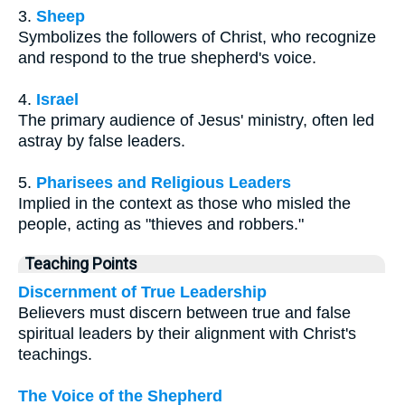
3.
Sheep
Symbolizes the followers of Christ, who recognize
and respond to the true shepherd's voice.
4.
Israel
The primary audience of Jesus' ministry, often led
astray by false leaders.
5.
Pharisees and Religious Leaders
Implied in the context as those who misled the
people, acting as "thieves and robbers."
Teaching Points
Discernment of True Leadership
Believers must discern between true and false
spiritual leaders by their alignment with Christ's
teachings.
The Voice of the Shepherd