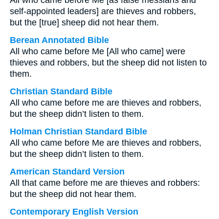
All who came before Me [as false messiahs and
self-appointed leaders] are thieves and robbers,
but the [true] sheep did not hear them.
Berean Annotated Bible
All who came before Me [All who came] were
thieves and robbers, but the sheep did not listen to
them.
Christian Standard Bible
All who came before me are thieves and robbers,
but the sheep didn’t listen to them.
Holman Christian Standard Bible
All who came before Me are thieves and robbers,
but the sheep didn’t listen to them.
American Standard Version
All that came before me are thieves and robbers:
but the sheep did not hear them.
Contemporary English Version