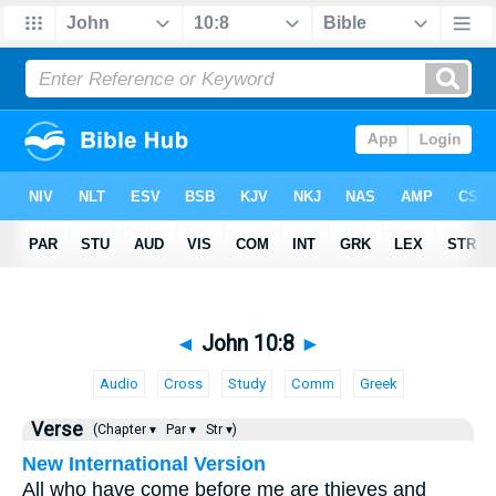
◄
John 10:8
►
Audio
Cross
Study
Comm
Greek
Verse
(Chapter ▾
Par ▾
Str ▾)
New International Version
All who have come before me are thieves and