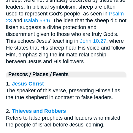
leaders. In biblical symbolism, sheep are often
used to represent God's people, as seen in
Psalm
23
and
Isaiah 53:6
. The idea that the sheep did not
listen suggests a divine protection and
discernment given to those who are truly God's.
This echoes Jesus' teaching in
John 10:27
, where
He states that His sheep hear His voice and follow
Him, emphasizing the intimate relationship
between Jesus and His followers.
Persons / Places / Events
1.
Jesus Christ
The speaker of this verse, presenting Himself as
the true shepherd in contrast to false leaders.
2.
Thieves and Robbers
Refers to false prophets and leaders who misled
the people of Israel before Jesus' coming.