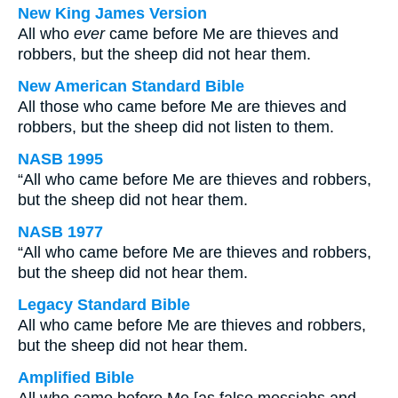
New King James Version
All who
ever
came before Me are thieves and
robbers, but the sheep did not hear them.
New American Standard Bible
All those who came before Me are thieves and
robbers, but the sheep did not listen to them.
NASB 1995
“All who came before Me are thieves and robbers,
but the sheep did not hear them.
NASB 1977
“All who came before Me are thieves and robbers,
but the sheep did not hear them.
Legacy Standard Bible
All who came before Me are thieves and robbers,
but the sheep did not hear them.
Amplified Bible