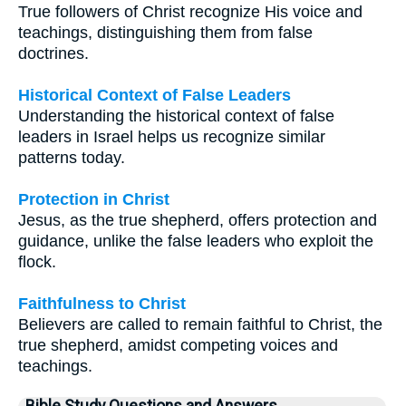
True followers of Christ recognize His voice and
teachings, distinguishing them from false
doctrines.
Historical Context of False Leaders
Understanding the historical context of false
leaders in Israel helps us recognize similar
patterns today.
Protection in Christ
Jesus, as the true shepherd, offers protection and
guidance, unlike the false leaders who exploit the
flock.
Faithfulness to Christ
Believers are called to remain faithful to Christ, the
true shepherd, amidst competing voices and
teachings.
Bible Study Questions and Answers