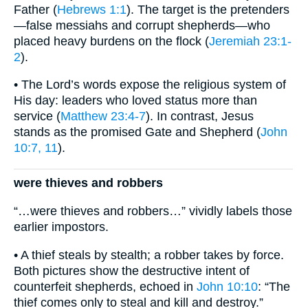
Father (
Hebrews 1:1
). The target is the pretenders
—false messiahs and corrupt shepherds—who
placed heavy burdens on the flock (
Jeremiah 23:1-
2
).
• The Lord’s words expose the religious system of
His day: leaders who loved status more than
service (
Matthew 23:4-7
). In contrast, Jesus
stands as the promised Gate and Shepherd (
John
10:7, 11
).
were thieves and robbers
“…were thieves and robbers…” vividly labels those
earlier impostors.
• A thief steals by stealth; a robber takes by force.
Both pictures show the destructive intent of
counterfeit shepherds, echoed in
John 10:10
: “The
thief comes only to steal and kill and destroy.”