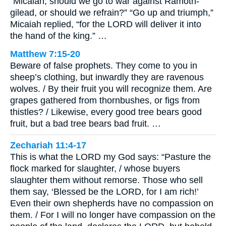
“Micaiah, should we go to war against Ramoth-
gilead, or should we refrain?” “Go up and triumph,”
Micaiah replied, “for the LORD will deliver it into
the hand of the king.” …
Matthew 7:15-20
Beware of false prophets. They come to you in
sheep’s clothing, but inwardly they are ravenous
wolves. / By their fruit you will recognize them. Are
grapes gathered from thornbushes, or figs from
thistles? / Likewise, every good tree bears good
fruit, but a bad tree bears bad fruit. …
Zechariah 11:4-17
This is what the LORD my God says: “Pasture the
flock marked for slaughter, / whose buyers
slaughter them without remorse. Those who sell
them say, ‘Blessed be the LORD, for I am rich!’
Even their own shepherds have no compassion on
them. / For I will no longer have compassion on the