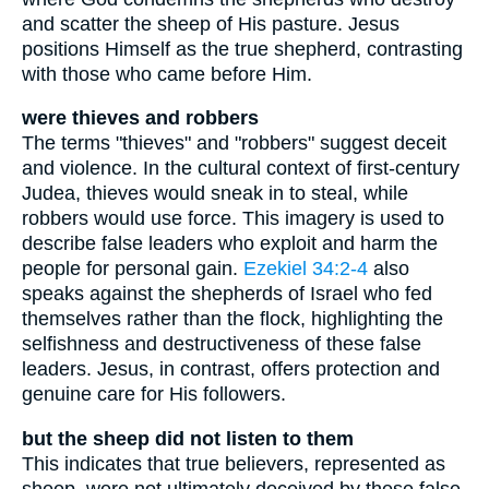
and scatter the sheep of His pasture. Jesus
positions Himself as the true shepherd, contrasting
with those who came before Him.
were thieves and robbers
The terms "thieves" and "robbers" suggest deceit
and violence. In the cultural context of first-century
Judea, thieves would sneak in to steal, while
robbers would use force. This imagery is used to
describe false leaders who exploit and harm the
people for personal gain.
Ezekiel 34:2-4
also
speaks against the shepherds of Israel who fed
themselves rather than the flock, highlighting the
selfishness and destructiveness of these false
leaders. Jesus, in contrast, offers protection and
genuine care for His followers.
but the sheep did not listen to them
This indicates that true believers, represented as
sheep, were not ultimately deceived by these false