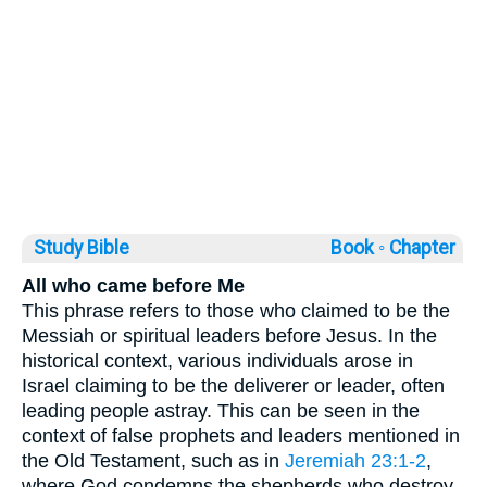
Study Bible
Book ◦
Chapter
All who came before Me
This phrase refers to those who claimed to be the
Messiah or spiritual leaders before Jesus. In the
historical context, various individuals arose in
Israel claiming to be the deliverer or leader, often
leading people astray. This can be seen in the
context of false prophets and leaders mentioned in
the Old Testament, such as in
Jeremiah 23:1-2
,
where God condemns the shepherds who destroy