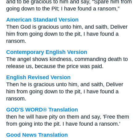
and to be gracious to him and say, “Spare him from
going down to the Pit; I have found a ransom,”
American Standard Version
Then God is gracious unto him, and saith, Deliver
him from going down to the pit, I have found a
ransom.
Contemporary English Version
The angel shows kindness, commanding death to
release us, because the price was paid.
English Revised Version
Then he is gracious unto him, and saith, Deliver
him from going down to the pit, I have found a
ransom.
GOD'S WORD® Translation
then he will have pity on them and say, 'Free them
from going into the pit. I have found a ransom.'
Good News Translation