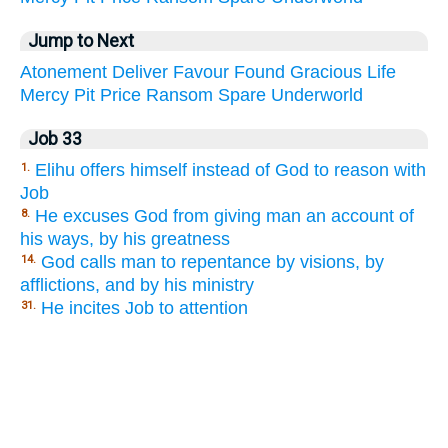
Jump to Next
Atonement
Deliver
Favour
Found
Gracious
Life
Mercy
Pit
Price
Ransom
Spare
Underworld
Job 33
Elihu offers himself instead of God to reason with
1.
Job
He excuses God from giving man an account of
8.
his ways, by his greatness
God calls man to repentance by visions, by
14.
afflictions, and by his ministry
He incites Job to attention
31.