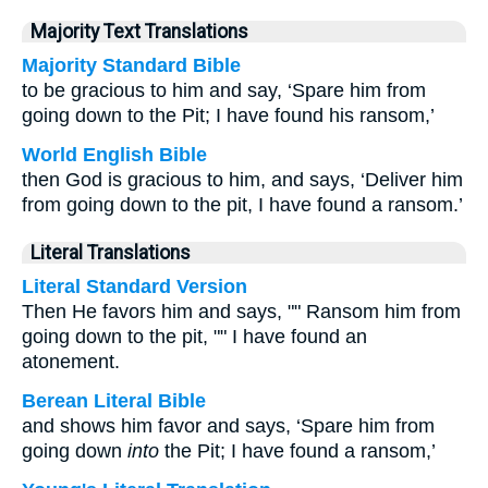
Majority Text Translations
Majority Standard Bible
to be gracious to him and say, ‘Spare him from
going down to the Pit; I have found his ransom,’
World English Bible
then God is gracious to him, and says, ‘Deliver him
from going down to the pit, I have found a ransom.’
Literal Translations
Literal Standard Version
Then He favors him and says, "" Ransom him from
going down to the pit, "" I have found an
atonement.
Berean Literal Bible
and shows him favor and says, ‘Spare him from
going down
into
the Pit; I have found a ransom,’