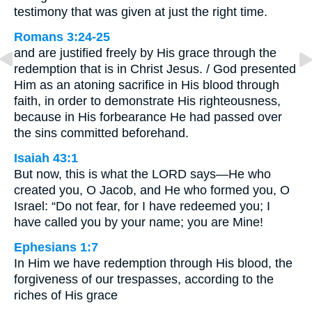
testimony that was given at just the right time.
Romans 3:24-25
and are justified freely by His grace through the
redemption that is in Christ Jesus. / God presented
Him as an atoning sacrifice in His blood through
faith, in order to demonstrate His righteousness,
because in His forbearance He had passed over
the sins committed beforehand.
Isaiah 43:1
But now, this is what the LORD says—He who
created you, O Jacob, and He who formed you, O
Israel: “Do not fear, for I have redeemed you; I
have called you by your name; you are Mine!
Ephesians 1:7
In Him we have redemption through His blood, the
forgiveness of our trespasses, according to the
riches of His grace