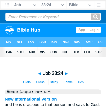
◄
Job 33:24
►
Audio
Cross
Study
Comm
Heb
Verse
(Chapter ▾
Par ▾
Str ▾)
New International Version
and he is gracious to that person and says to God,