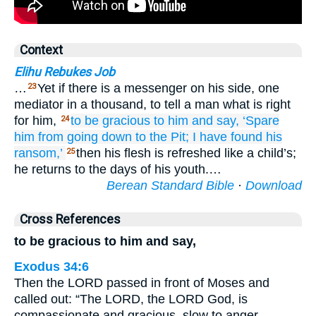
Context
Elihu Rebukes Job
…
Yet if there is a messenger on his side, one
23
mediator in a thousand, to tell a man what is right
for him,
to be gracious
to him and say,
‘Spare
24
him
from going down
to the Pit;
I have found
his
ransom,’
then his flesh is refreshed like a child’s;
25
he returns to the days of his youth.…
Berean Standard Bible
·
Download
Cross References
to be gracious to him and say,
Exodus 34:6
Then the LORD passed in front of Moses and
called out: “The LORD, the LORD God, is
compassionate and gracious, slow to anger,