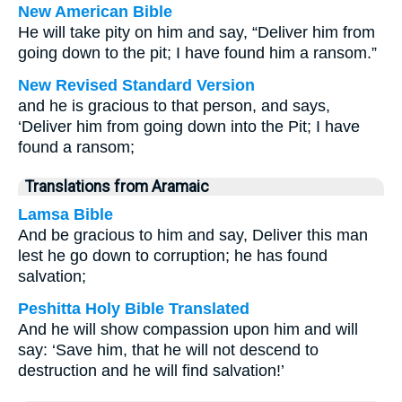
New American Bible
He will take pity on him and say, “Deliver him from
going down to the pit; I have found him a ransom.”
New Revised Standard Version
and he is gracious to that person, and says,
‘Deliver him from going down into the Pit; I have
found a ransom;
Translations from Aramaic
Lamsa Bible
And be gracious to him and say, Deliver this man
lest he go down to corruption; he has found
salvation;
Peshitta Holy Bible Translated
And he will show compassion upon him and will
say: ‘Save him, that he will not descend to
destruction and he will find salvation!’