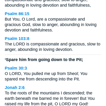
abounding in loving devotion and faithfulness,
Psalm 86:15
But You, O Lord, are a compassionate and
gracious God, slow to anger, abounding in loving
devotion and faithfulness.
Psalm 103:8
The LORD is compassionate and gracious, slow to
anger, abounding in loving devotion.
‘Spare him from going down to the Pit;
Psalm 30:3
O LORD, You pulled me up from Sheol; You
spared me from descending into the Pit.
Jonah 2:6
To the roots of the mountains I descended; the
earth beneath me barred me in forever! But You
raised my life from the pit, O LORD my God!