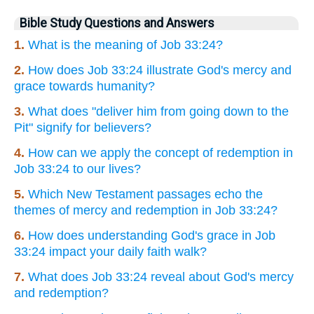
Bible Study Questions and Answers
1.
What is the meaning of Job 33:24?
2.
How does Job 33:24 illustrate God's mercy and
grace towards humanity?
3.
What does "deliver him from going down to the
Pit" signify for believers?
4.
How can we apply the concept of redemption in
Job 33:24 to our lives?
5.
Which New Testament passages echo the
themes of mercy and redemption in Job 33:24?
6.
How does understanding God's grace in Job
33:24 impact your daily faith walk?
7.
What does Job 33:24 reveal about God's mercy
and redemption?