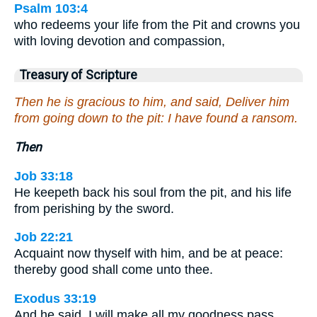
Psalm 103:4
who redeems your life from the Pit and crowns you
with loving devotion and compassion,
Treasury of Scripture
Then he is gracious to him, and said, Deliver him
from going down to the pit: I have found a ransom.
Then
Job 33:18
He keepeth back his soul from the pit, and his life
from perishing by the sword.
Job 22:21
Acquaint now thyself with him, and be at peace:
thereby good shall come unto thee.
Exodus 33:19
And he said, I will make all my goodness pass