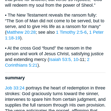
will redeem my soul from the power of Sheol.”
• The New Testament reveals the ransom fully:
“The Son of Man did not come to be served, but to
serve, and to give His life as a ransom for many”
(
Matthew 20:28
; see also
1 Timothy 2:5-6
,
1 Peter
1:18-19
).
• At the cross God “found” the ransom in the
person and work of Jesus Christ, satisfying justice
and extending mercy (
Isaiah 53:5, 10
-11;
2
Corinthians 5:21
).
summary
Job 33:24
portrays the heart of redemption in three
strokes: God graciously turns toward the sinner,
intervenes to spare him from certain judgment, and
supplies the full ransom through His own provision.
The verse anticipates the gospel, affirming that