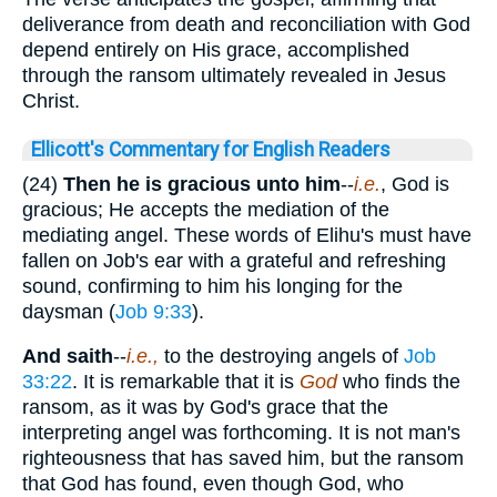
deliverance from death and reconciliation with God
depend entirely on His grace, accomplished
through the ransom ultimately revealed in Jesus
Christ.
Ellicott's Commentary for English Readers
(24)
Then he is gracious unto him
--
i.e.
, God is
gracious; He accepts the mediation of the
mediating angel. These words of Elihu's must have
fallen on Job's ear with a grateful and refreshing
sound, confirming to him his longing for the
daysman (
Job 9:33
).
And saith
--
i.e.,
to the destroying angels of
Job
33:22
. It is remarkable that it is
God
who finds the
ransom, as it was by God's grace that the
interpreting angel was forthcoming. It is not man's
righteousness that has saved him, but the ransom
that God has found, even though God, who