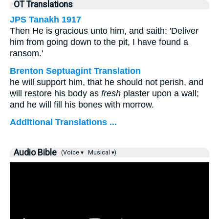
OT Translations
JPS Tanakh 1917
Then He is gracious unto him, and saith: 'Deliver
him from going down to the pit, I have found a
ransom.'
Brenton Septuagint Translation
he will support him, that he should not perish, and
will restore his body as
fresh
plaster upon a wall;
and he will fill his bones with morrow.
Additional Translations ...
Audio Bible
(Voice ▾
Musical ▾)