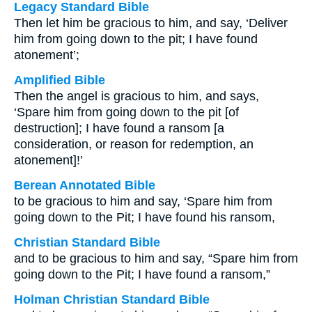
Legacy Standard Bible
Then let him be gracious to him, and say, ‘Deliver
him from going down to the pit; I have found
atonement’;
Amplified Bible
Then the angel is gracious to him, and says,
‘Spare him from going down to the pit [of
destruction]; I have found a ransom [a
consideration, or reason for redemption, an
atonement]!’
Berean Annotated Bible
to be gracious to him and say, ‘Spare him from
going down to the Pit; I have found his ransom,
Christian Standard Bible
and to be gracious to him and say, “Spare him from
going down to the Pit; I have found a ransom,”
Holman Christian Standard Bible