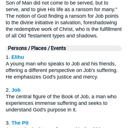
Son of Man did not come to be served, but to
serve, and to give His life as a ransom for many."
The notion of God finding a ransom for Job points
to the divine initiative in salvation, foreshadowing
the redemptive work of Christ, who is the fulfillment
of all Old Testament types and shadows.
Persons / Places / Events
1.
Elihu
A young man who speaks to Job and his friends,
offering a different perspective on Job's suffering.
He emphasizes God's justice and mercy.
2.
Job
The central figure of the Book of Job, a man who
experiences immense suffering and seeks to
understand God's purpose in it.
3.
The Pit