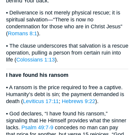
behind Your back.”
• Deliverance is not merely physical rescue; it is
spiritual salvation—“There is now no
condemnation for those who are in Christ Jesus”
(
Romans 8:1
).
• The clause underscores that salvation is a rescue
operation, pulling a person from certain ruin into
life (
Colossians 1:13
).
I have found his ransom
• A ransom is the price required to free a captive.
Humanity’s debt is sin; the payment demanded is
death (
Leviticus 17:11
;
Hebrews 9:22
).
• God declares, “I have found his ransom,”
signaling that He Himself provides what the sinner
lacks.
Psalm 49:7-9
concedes no man can pay
that price for another, but verse 15 rejoices, “God