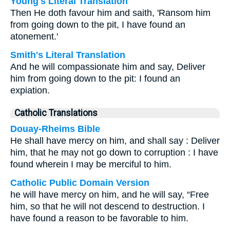
Young's Literal Translation
Then He doth favour him and saith, 'Ransom him
from going down to the pit, I have found an
atonement.'
Smith's Literal Translation
And he will compassionate him and say, Deliver
him from going down to the pit: I found an
expiation.
Catholic Translations
Douay-Rheims Bible
He shall have mercy on him, and shall say : Deliver
him, that he may not go down to corruption : I have
found wherein I may be merciful to him.
Catholic Public Domain Version
he will have mercy on him, and he will say, “Free
him, so that he will not descend to destruction. I
have found a reason to be favorable to him.