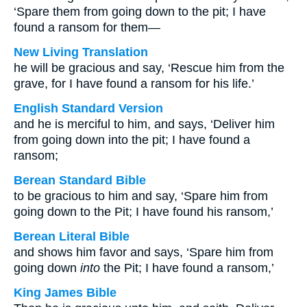
‘Spare them from going down to the pit; I have
found a ransom for them—
New Living Translation
he will be gracious and say, ‘Rescue him from the
grave, for I have found a ransom for his life.’
English Standard Version
and he is merciful to him, and says, ‘Deliver him
from going down into the pit; I have found a
ransom;
Berean Standard Bible
to be gracious to him and say, ‘Spare him from
going down to the Pit; I have found his ransom,’
Berean Literal Bible
and shows him favor and says, ‘Spare him from
going down
into
the Pit; I have found a ransom,’
King James Bible