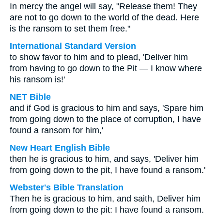
In mercy the angel will say, "Release them! They
are not to go down to the world of the dead. Here
is the ransom to set them free."
International Standard Version
to show favor to him and to plead, 'Deliver him
from having to go down to the Pit — I know where
his ransom is!'
NET Bible
and if God is gracious to him and says, 'Spare him
from going down to the place of corruption, I have
found a ransom for him,'
New Heart English Bible
then he is gracious to him, and says, 'Deliver him
from going down to the pit, I have found a ransom.'
Webster's Bible Translation
Then he is gracious to him, and saith, Deliver him
from going down to the pit: I have found a ransom.