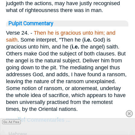
judgeth the actions, may have justly recognised
what of righteousness there was in man.
Pulpit Commentary
Verse 24.
-
Then he is gracious unto him; and
saith
. Some interpret, "Then he (
i.e.
God) is
gracious unto him, and he (
i.e.
the angel) saith.
Others make God the subject of both clauses. But
the angel is the natural subject. Deliver him from
going down to the pit. The mediating angel thus
addresses God, and adds, I have found a ransom,
leaving the nature of the ransom unexplained.
Some notion of ransom, or atonemeat, underlay
the whole idea of sacrifice, which appears to have
been universally practised from the remotest
times, by the Oriental nations.
Parallel Commentaries ...
Go Ad Free
Hebrew