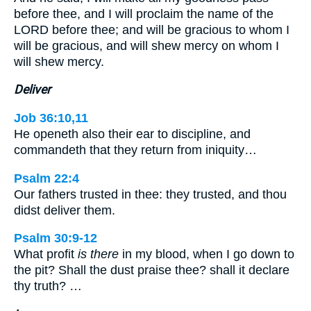
before thee, and I will proclaim the name of the
LORD before thee; and will be gracious to whom I
will be gracious, and will shew mercy on whom I
will shew mercy.
Deliver
Job 36:10,11
He openeth also their ear to discipline, and
commandeth that they return from iniquity…
Psalm 22:4
Our fathers trusted in thee: they trusted, and thou
didst deliver them.
Psalm 30:9-12
What profit
is there
in my blood, when I go down to
the pit? Shall the dust praise thee? shall it declare
thy truth? …