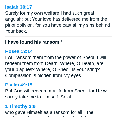
Isaiah 38:17
Surely for my own welfare I had such great
anguish; but Your love has delivered me from the
pit of oblivion, for You have cast all my sins behind
Your back.
I have found his ransom,’
Hosea 13:14
I will ransom them from the power of Sheol; I will
redeem them from Death. Where, O Death, are
your plagues? Where, O Sheol, is your sting?
Compassion is hidden from My eyes.
Psalm 49:15
But God will redeem my life from Sheol, for He will
surely take me to Himself. Selah
1 Timothy 2:6
who gave Himself as a ransom for all—the