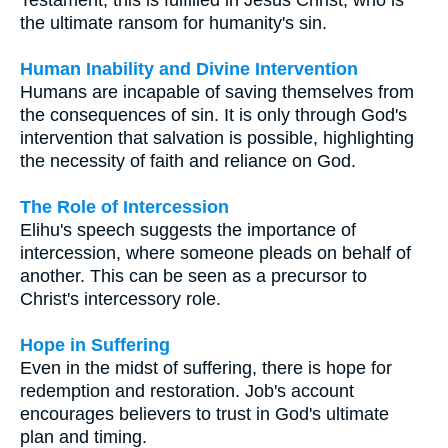
the ultimate ransom for humanity's sin.
Human Inability and Divine Intervention
Humans are incapable of saving themselves from
the consequences of sin. It is only through God's
intervention that salvation is possible, highlighting
the necessity of faith and reliance on God.
The Role of Intercession
Elihu's speech suggests the importance of
intercession, where someone pleads on behalf of
another. This can be seen as a precursor to
Christ's intercessory role.
Hope in Suffering
Even in the midst of suffering, there is hope for
redemption and restoration. Job's account
encourages believers to trust in God's ultimate
plan and timing.