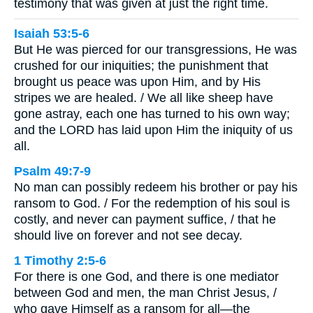
testimony that was given at just the right time.
Isaiah 53:5-6
But He was pierced for our transgressions, He was
crushed for our iniquities; the punishment that
brought us peace was upon Him, and by His
stripes we are healed. / We all like sheep have
gone astray, each one has turned to his own way;
and the LORD has laid upon Him the iniquity of us
all.
Psalm 49:7-9
No man can possibly redeem his brother or pay his
ransom to God. / For the redemption of his soul is
costly, and never can payment suffice, / that he
should live on forever and not see decay.
1 Timothy 2:5-6
For there is one God, and there is one mediator
between God and men, the man Christ Jesus, /
who gave Himself as a ransom for all—the