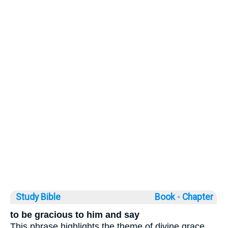
Study Bible
Book ◦
Chapter
to be gracious to him and say
This phrase highlights the theme of divine grace