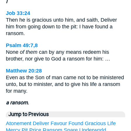
I
Job 33:24
Then he is gracious unto him, and saith, Deliver
him from going down to the pit: I have found a
ransom.
Psalm 49:7,8
None
of them
can by any means redeem his
brother, nor give to God a ransom for him: …
Matthew 20:28
Even as the Son of man came not to be ministered
unto, but to minister, and to give his life a ransom
for many.
a ransom.
Jump to Previous
Atonement
Deliver
Favour
Found
Gracious
Life
Mercy
Pit
Price
Ransom
Spare
Underworld