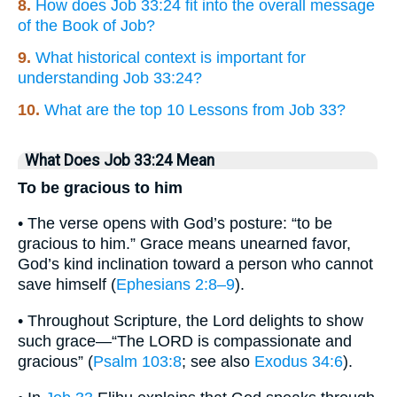
8.
How does Job 33:24 fit into the overall message
of the Book of Job?
9.
What historical context is important for
understanding Job 33:24?
10.
What are the top 10 Lessons from Job 33?
What Does Job 33:24 Mean
To be gracious to him
• The verse opens with God’s posture: “to be
gracious to him.” Grace means unearned favor,
God’s kind inclination toward a person who cannot
save himself (
Ephesians 2:8–9
).
• Throughout Scripture, the Lord delights to show
such grace—“The LORD is compassionate and
gracious” (
Psalm 103:8
; see also
Exodus 34:6
).