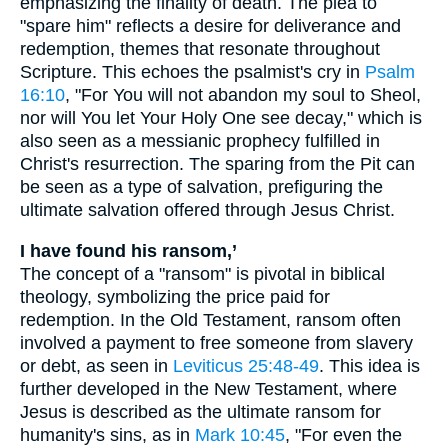
emphasizing the finality of death. The plea to
"spare him" reflects a desire for deliverance and
redemption, themes that resonate throughout
Scripture. This echoes the psalmist's cry in
Psalm
16:10
, "For You will not abandon my soul to Sheol,
nor will You let Your Holy One see decay," which is
also seen as a messianic prophecy fulfilled in
Christ's resurrection. The sparing from the Pit can
be seen as a type of salvation, prefiguring the
ultimate salvation offered through Jesus Christ.
I have found his ransom,’
The concept of a "ransom" is pivotal in biblical
theology, symbolizing the price paid for
redemption. In the Old Testament, ransom often
involved a payment to free someone from slavery
or debt, as seen in
Leviticus 25:48-49
. This idea is
further developed in the New Testament, where
Jesus is described as the ultimate ransom for
humanity's sins, as in
Mark 10:45
, "For even the