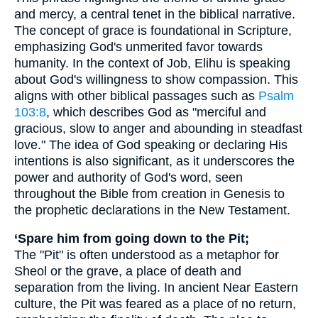
and mercy, a central tenet in the biblical narrative.
The concept of grace is foundational in Scripture,
emphasizing God's unmerited favor towards
humanity. In the context of Job, Elihu is speaking
about God's willingness to show compassion. This
aligns with other biblical passages such as
Psalm
103:8
, which describes God as "merciful and
gracious, slow to anger and abounding in steadfast
love." The idea of God speaking or declaring His
intentions is also significant, as it underscores the
power and authority of God's word, seen
throughout the Bible from creation in Genesis to
the prophetic declarations in the New Testament.
‘Spare him from going down to the Pit;
The "Pit" is often understood as a metaphor for
Sheol or the grave, a place of death and
separation from the living. In ancient Near Eastern
culture, the Pit was feared as a place of no return,