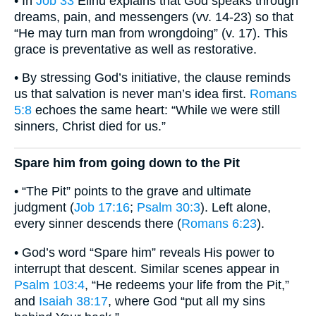
• In
Job 33
Elihu explains that God speaks through
dreams, pain, and messengers (vv. 14-23) so that
“He may turn man from wrongdoing” (v. 17). This
grace is preventative as well as restorative.
• By stressing God’s initiative, the clause reminds
us that salvation is never man’s idea first.
Romans
5:8
echoes the same heart: “While we were still
sinners, Christ died for us.”
Spare him from going down to the Pit
• “The Pit” points to the grave and ultimate
judgment (
Job 17:16
;
Psalm 30:3
). Left alone,
every sinner descends there (
Romans 6:23
).
• God’s word “Spare him” reveals His power to
interrupt that descent. Similar scenes appear in
Psalm 103:4
, “He redeems your life from the Pit,”
and
Isaiah 38:17
, where God “put all my sins