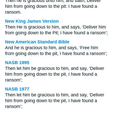
Then he is gracious unto him, and saith, Deliver
him from going down to the pit: I have found a
ransom.
New King James Version
Then He is gracious to him, and says, ‘Deliver him
from going down to the Pit; I have found a ransom’;
New American Standard Bible
And he is gracious to him, and says, ‘Free him
from going down to the pit, I have found a ransom’;
NASB 1995
Then let him be gracious to him, and say, ‘Deliver
him from going down to the pit, I have found a
ransom’;
NASB 1977
Then let him be gracious to him, and say, ‘Deliver
him from going down to the pit, I have found a
ransom’;