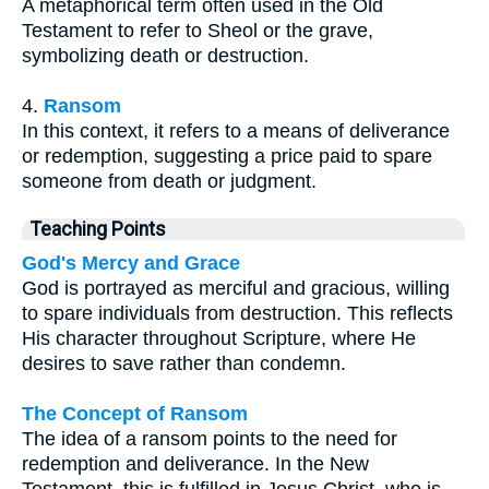
A metaphorical term often used in the Old
Testament to refer to Sheol or the grave,
symbolizing death or destruction.
4.
Ransom
In this context, it refers to a means of deliverance
or redemption, suggesting a price paid to spare
someone from death or judgment.
Teaching Points
God's Mercy and Grace
God is portrayed as merciful and gracious, willing
to spare individuals from destruction. This reflects
His character throughout Scripture, where He
desires to save rather than condemn.
The Concept of Ransom
The idea of a ransom points to the need for
redemption and deliverance. In the New
Testament, this is fulfilled in Jesus Christ, who is