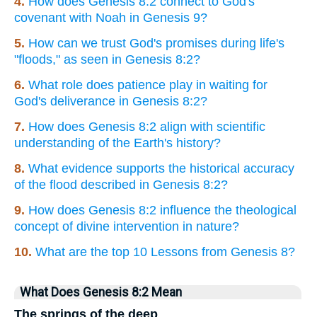
4.
How does Genesis 8:2 connect to God's
covenant with Noah in Genesis 9?
5.
How can we trust God's promises during life's
"floods," as seen in Genesis 8:2?
6.
What role does patience play in waiting for
God's deliverance in Genesis 8:2?
7.
How does Genesis 8:2 align with scientific
understanding of the Earth's history?
8.
What evidence supports the historical accuracy
of the flood described in Genesis 8:2?
9.
How does Genesis 8:2 influence the theological
concept of divine intervention in nature?
10.
What are the top 10 Lessons from Genesis 8?
What Does Genesis 8:2 Mean
The springs of the deep