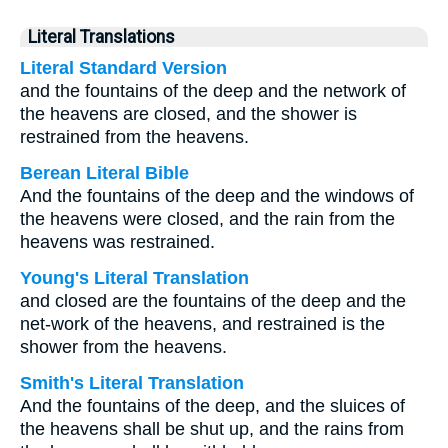
Literal Translations
Literal Standard Version
and the fountains of the deep and the network of
the heavens are closed, and the shower is
restrained from the heavens.
Berean Literal Bible
And the fountains of the deep and the windows of
the heavens were closed, and the rain from the
heavens was restrained.
Young's Literal Translation
and closed are the fountains of the deep and the
net-work of the heavens, and restrained is the
shower from the heavens.
Smith's Literal Translation
And the fountains of the deep, and the sluices of
the heavens shall be shut up, and the rains from