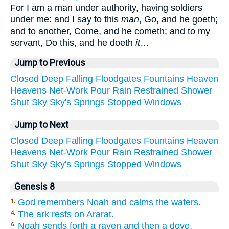
For I am a man under authority, having soldiers
under me: and I say to this
man
, Go, and he goeth;
and to another, Come, and he cometh; and to my
servant, Do this, and he doeth
it
…
Jump to Previous
Closed
Deep
Falling
Floodgates
Fountains
Heaven
Heavens
Net-Work
Pour
Rain
Restrained
Shower
Shut
Sky
Sky's
Springs
Stopped
Windows
Jump to Next
Closed
Deep
Falling
Floodgates
Fountains
Heaven
Heavens
Net-Work
Pour
Rain
Restrained
Shower
Shut
Sky
Sky's
Springs
Stopped
Windows
Genesis 8
God remembers Noah and calms the waters.
1.
The ark rests on Ararat.
4.
Noah sends forth a raven and then a dove.
6.