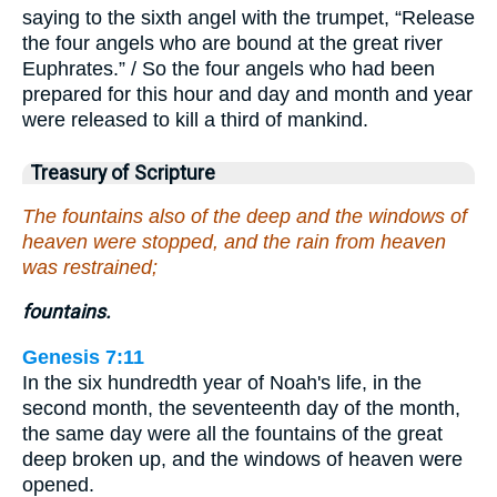
saying to the sixth angel with the trumpet, “Release
the four angels who are bound at the great river
Euphrates.” / So the four angels who had been
prepared for this hour and day and month and year
were released to kill a third of mankind.
Treasury of Scripture
The fountains also of the deep and the windows of
heaven were stopped, and the rain from heaven
was restrained;
fountains.
Genesis 7:11
In the six hundredth year of Noah's life, in the
second month, the seventeenth day of the month,
the same day were all the fountains of the great
deep broken up, and the windows of heaven were
opened.