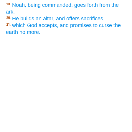
Noah, being commanded, goes forth from the
13.
ark.
He builds an altar, and offers sacrifices,
20.
which God accepts, and promises to curse the
21.
earth no more.