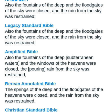
Also the fountains of the deep and the floodgates
of the sky were closed, and the rain from the sky
was restrained;
Legacy Standard Bible
Also the fountains of the deep and the floodgates
of the sky were closed, and the rain from the sky
was restrained;
Amplified Bible
Also the fountains of the deep [subterranean
waters] and the windows of the heavens were
closed, the [pouring] rain from the sky was
restrained,
Berean Annotated Bible
The springs of the deep and the floodgates of the
heavens were closed, and the rain from the sky
was restrained.
Christian Standard Bible