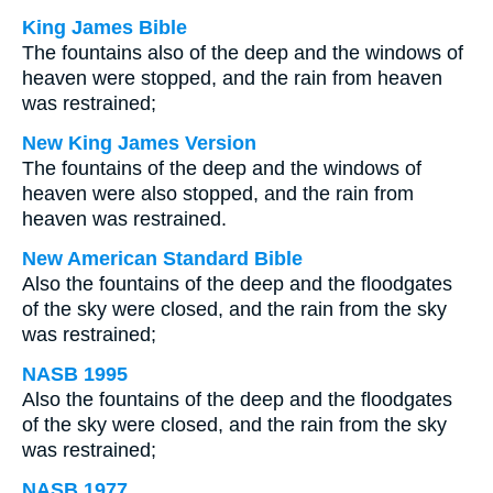
King James Bible
The fountains also of the deep and the windows of
heaven were stopped, and the rain from heaven
was restrained;
New King James Version
The fountains of the deep and the windows of
heaven were also stopped, and the rain from
heaven was restrained.
New American Standard Bible
Also the fountains of the deep and the floodgates
of the sky were closed, and the rain from the sky
was restrained;
NASB 1995
Also the fountains of the deep and the floodgates
of the sky were closed, and the rain from the sky
was restrained;
NASB 1977