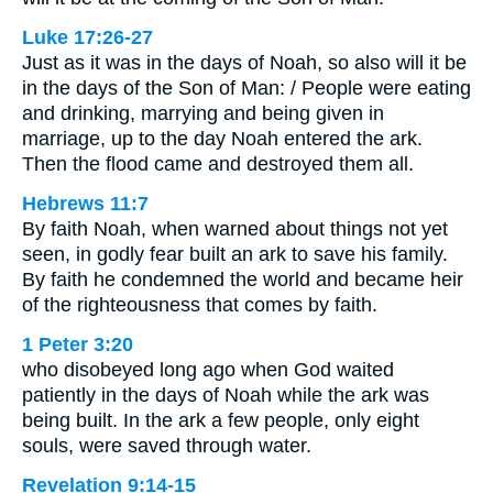
Luke 17:26-27
Just as it was in the days of Noah, so also will it be
in the days of the Son of Man: / People were eating
and drinking, marrying and being given in
marriage, up to the day Noah entered the ark.
Then the flood came and destroyed them all.
Hebrews 11:7
By faith Noah, when warned about things not yet
seen, in godly fear built an ark to save his family.
By faith he condemned the world and became heir
of the righteousness that comes by faith.
1 Peter 3:20
who disobeyed long ago when God waited
patiently in the days of Noah while the ark was
being built. In the ark a few people, only eight
souls, were saved through water.
Revelation 9:14-15