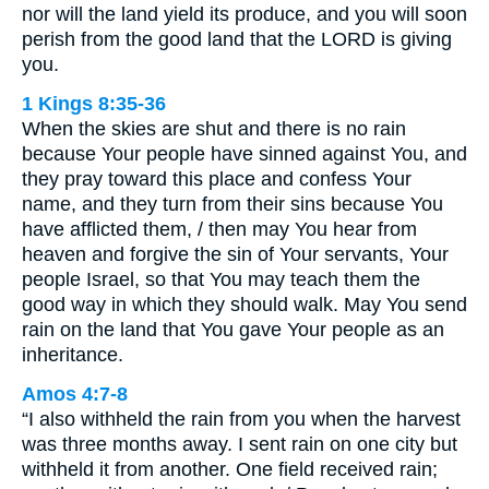
nor will the land yield its produce, and you will soon
perish from the good land that the LORD is giving
you.
1 Kings 8:35-36
When the skies are shut and there is no rain
because Your people have sinned against You, and
they pray toward this place and confess Your
name, and they turn from their sins because You
have afflicted them, / then may You hear from
heaven and forgive the sin of Your servants, Your
people Israel, so that You may teach them the
good way in which they should walk. May You send
rain on the land that You gave Your people as an
inheritance.
Amos 4:7-8
“I also withheld the rain from you when the harvest
was three months away. I sent rain on one city but
withheld it from another. One field received rain;