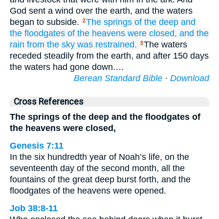
God sent a wind over the earth, and the waters
began to subside.
The springs
of the deep
and
2
the floodgates
of the heavens
were closed,
and the
rain
from
the sky
was restrained.
The waters
3
receded steadily from the earth, and after 150 days
the waters had gone down.…
Berean Standard Bible
·
Download
Cross References
The springs of the deep and the floodgates of
the heavens were closed,
Genesis 7:11
In the six hundredth year of Noah’s life, on the
seventeenth day of the second month, all the
fountains of the great deep burst forth, and the
floodgates of the heavens were opened.
Job 38:8-11