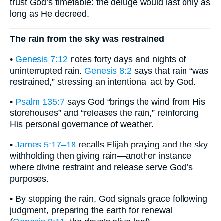
trust God’s timetable: the deluge would last only as
long as He decreed.
The rain from the sky was restrained
•
Genesis 7:12
notes forty days and nights of
uninterrupted rain.
Genesis 8:2
says that rain “was
restrained,” stressing an intentional act by God.
•
Psalm 135:7
says God “brings the wind from His
storehouses” and “releases the rain,” reinforcing
His personal governance of weather.
•
James 5:17–18
recalls Elijah praying and the sky
withholding then giving rain—another instance
where divine restraint and release serve God’s
purposes.
• By stopping the rain, God signals grace following
judgment, preparing the earth for renewal