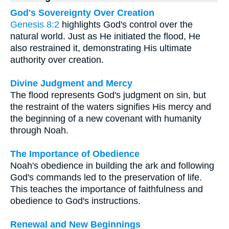
God's Sovereignty Over Creation
Genesis 8:2
highlights God's control over the
natural world. Just as He initiated the flood, He
also restrained it, demonstrating His ultimate
authority over creation.
Divine Judgment and Mercy
The flood represents God's judgment on sin, but
the restraint of the waters signifies His mercy and
the beginning of a new covenant with humanity
through Noah.
The Importance of Obedience
Noah's obedience in building the ark and following
God's commands led to the preservation of life.
This teaches the importance of faithfulness and
obedience to God's instructions.
Renewal and New Beginnings