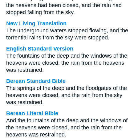
the heavens had been closed, and the rain had
stopped falling from the sky.
New Living Translation
The underground waters stopped flowing, and the
torrential rains from the sky were stopped.
English Standard Version
The fountains of the deep and the windows of the
heavens were closed, the rain from the heavens
was restrained,
Berean Standard Bible
The springs of the deep and the floodgates of the
heavens were closed, and the rain from the sky
was restrained.
Berean Literal Bible
And the fountains of the deep and the windows of
the heavens were closed, and the rain from the
heavens was restrained.