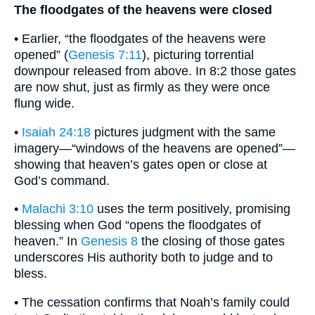
The floodgates of the heavens were closed
• Earlier, “the floodgates of the heavens were
opened” (
Genesis 7:11
), picturing torrential
downpour released from above. In 8:2 those gates
are now shut, just as firmly as they were once
flung wide.
•
Isaiah 24:18
pictures judgment with the same
imagery—“windows of the heavens are opened”—
showing that heaven’s gates open or close at
God’s command.
•
Malachi 3:10
uses the term positively, promising
blessing when God “opens the floodgates of
heaven.” In
Genesis 8
the closing of those gates
underscores His authority both to judge and to
bless.
• The cessation confirms that Noah’s family could