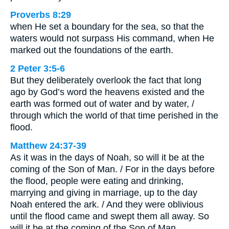
Proverbs 8:29
when He set a boundary for the sea, so that the
waters would not surpass His command, when He
marked out the foundations of the earth.
2 Peter 3:5-6
But they deliberately overlook the fact that long
ago by God’s word the heavens existed and the
earth was formed out of water and by water, /
through which the world of that time perished in the
flood.
Matthew 24:37-39
As it was in the days of Noah, so will it be at the
coming of the Son of Man. / For in the days before
the flood, people were eating and drinking,
marrying and giving in marriage, up to the day
Noah entered the ark. / And they were oblivious
until the flood came and swept them all away. So
will it be at the coming of the Son of Man.