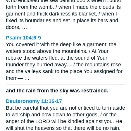
Who enclosed the sea behind doors when it burst
forth from the womb, / when I made the clouds its
garment and thick darkness its blanket, / when I
fixed its boundaries and set in place its bars and
doors, …
Psalm 104:6-9
You covered it with the deep like a garment; the
waters stood above the mountains. / At Your
rebuke the waters fled; at the sound of Your
thunder they hurried away— / the mountains rose
and the valleys sank to the place You assigned for
them— …
and the rain from the sky was restrained.
Deuteronomy 11:16-17
But be careful that you are not enticed to turn aside
to worship and bow down to other gods, / or the
anger of the LORD will be kindled against you. He
will shut the heavens so that there will be no rain,