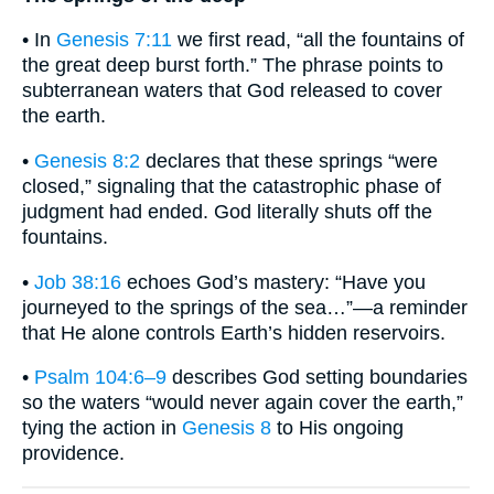
• In
Genesis 7:11
we first read, “all the fountains of
the great deep burst forth.” The phrase points to
subterranean waters that God released to cover
the earth.
•
Genesis 8:2
declares that these springs “were
closed,” signaling that the catastrophic phase of
judgment had ended. God literally shuts off the
fountains.
•
Job 38:16
echoes God’s mastery: “Have you
journeyed to the springs of the sea…”—a reminder
that He alone controls Earth’s hidden reservoirs.
•
Psalm 104:6–9
describes God setting boundaries
so the waters “would never again cover the earth,”
tying the action in
Genesis 8
to His ongoing
providence.