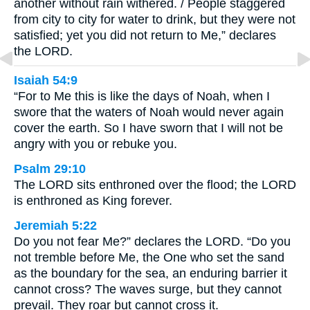
another without rain withered. / People staggered
from city to city for water to drink, but they were not
satisfied; yet you did not return to Me,” declares
the LORD.
Isaiah 54:9
“For to Me this is like the days of Noah, when I
swore that the waters of Noah would never again
cover the earth. So I have sworn that I will not be
angry with you or rebuke you.
Psalm 29:10
The LORD sits enthroned over the flood; the LORD
is enthroned as King forever.
Jeremiah 5:22
Do you not fear Me?” declares the LORD. “Do you
not tremble before Me, the One who set the sand
as the boundary for the sea, an enduring barrier it
cannot cross? The waves surge, but they cannot
prevail. They roar but cannot cross it.