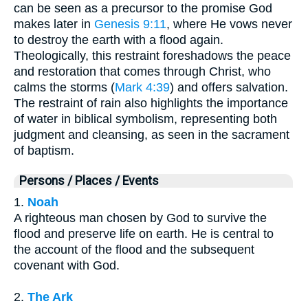
can be seen as a precursor to the promise God
makes later in
Genesis 9:11
, where He vows never
to destroy the earth with a flood again.
Theologically, this restraint foreshadows the peace
and restoration that comes through Christ, who
calms the storms (
Mark 4:39
) and offers salvation.
The restraint of rain also highlights the importance
of water in biblical symbolism, representing both
judgment and cleansing, as seen in the sacrament
of baptism.
Persons / Places / Events
1.
Noah
A righteous man chosen by God to survive the
flood and preserve life on earth. He is central to
the account of the flood and the subsequent
covenant with God.
2.
The Ark