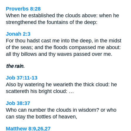
Proverbs 8:28
When he established the clouds above: when he
strengthened the fountains of the deep:
Jonah 2:3
For thou hadst cast me into the deep, in the midst
of the seas; and the floods compassed me about:
all thy billows and thy waves passed over me.
the rain.
Job 37:11-13
Also by watering he wearieth the thick cloud: he
scattereth his bright cloud: …
Job 38:37
Who can number the clouds in wisdom? or who
can stay the bottles of heaven,
Matthew 8:9,26,27