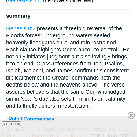
(
Genesis 8:11
, the dove’s olive leaf).
summary
Genesis 8:2
presents a threefold reversal of the
Flood’s forces: underground waters sealed,
heavenly floodgates shut, and rain restrained.
Each clause highlights God’s absolute control—He
not only initiates judgment but also lovingly brings
it to an end. Cross-references from Job, Psalms,
Isaiah, Malachi, and James confirm this consistent
biblical theme: the Creator commands both the
depths below and the heavens above. The verse
assures believers that the same God who judged
sin in Noah’s day also sets firm limits on calamity
and faithfully ushers in restoration.
Pulpit Commentary
Go Ad Free
Verse 2.
-
The fountains also of the deep, and the
windows of heaven were stopped.
וַיִּסָּכְרוּ
, from
סָכַר