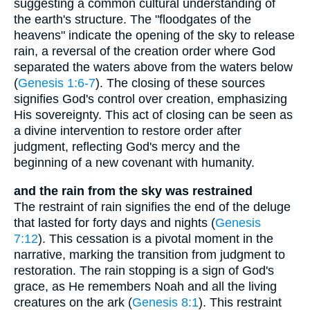
suggesting a common cultural understanding of
the earth's structure. The "floodgates of the
heavens" indicate the opening of the sky to release
rain, a reversal of the creation order where God
separated the waters above from the waters below
(
Genesis 1:6-7
). The closing of these sources
signifies God's control over creation, emphasizing
His sovereignty. This act of closing can be seen as
a divine intervention to restore order after
judgment, reflecting God's mercy and the
beginning of a new covenant with humanity.
and the rain from the sky was restrained
The restraint of rain signifies the end of the deluge
that lasted for forty days and nights (
Genesis
7:12
). This cessation is a pivotal moment in the
narrative, marking the transition from judgment to
restoration. The rain stopping is a sign of God's
grace, as He remembers Noah and all the living
creatures on the ark (
Genesis 8:1
). This restraint