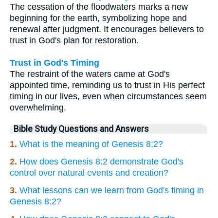
The cessation of the floodwaters marks a new
beginning for the earth, symbolizing hope and
renewal after judgment. It encourages believers to
trust in God's plan for restoration.
Trust in God's Timing
The restraint of the waters came at God's
appointed time, reminding us to trust in His perfect
timing in our lives, even when circumstances seem
overwhelming.
Bible Study Questions and Answers
1.
What is the meaning of Genesis 8:2?
2.
How does Genesis 8:2 demonstrate God's
control over natural events and creation?
3.
What lessons can we learn from God's timing in
Genesis 8:2?