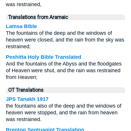
was restrained,
Translations from Aramaic
Lamsa Bible
The fountains of the deep and the windows of
heaven were closed, and the rain from the sky was
restrained;
Peshitta Holy Bible Translated
And the fountains of the Abyss and the floodgates
of Heaven were shut, and the rain was restrained
from Heaven;
OT Translations
JPS Tanakh 1917
the fountains also of the deep and the windows of
heaven were stopped, and the rain from heaven
was restrained.
Brenton Septuagint Translation