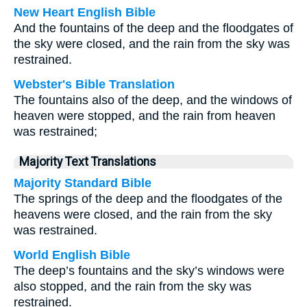
New Heart English Bible
And the fountains of the deep and the floodgates of
the sky were closed, and the rain from the sky was
restrained.
Webster's Bible Translation
The fountains also of the deep, and the windows of
heaven were stopped, and the rain from heaven
was restrained;
Majority Text Translations
Majority Standard Bible
The springs of the deep and the floodgates of the
heavens were closed, and the rain from the sky
was restrained.
World English Bible
The deep’s fountains and the sky’s windows were
also stopped, and the rain from the sky was
restrained.