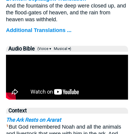
And the fountains of the deep were closed up, and
the flood-gates of heaven, and the rain from
heaven was withheld.
Additional Translations ...
Audio Bible
(Voice ▾
Musical ▾)
Context
The Ark Rests on Ararat
But God remembered Noah and all the animals
1
and livestock that were with him in the ark. And