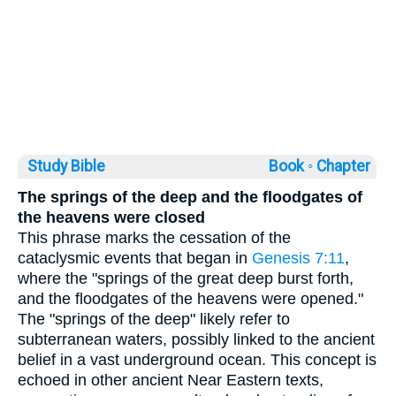
Study Bible
Book ◦
Chapter
The springs of the deep and the floodgates of
the heavens were closed
This phrase marks the cessation of the
cataclysmic events that began in
Genesis 7:11
,
where the "springs of the great deep burst forth,
and the floodgates of the heavens were opened."
The "springs of the deep" likely refer to
subterranean waters, possibly linked to the ancient
belief in a vast underground ocean. This concept is
echoed in other ancient Near Eastern texts,