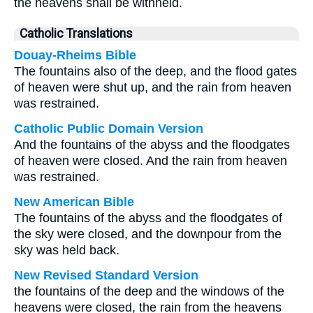
the heavens shall be withheld.
Catholic Translations
Douay-Rheims Bible
The fountains also of the deep, and the flood gates
of heaven were shut up, and the rain from heaven
was restrained.
Catholic Public Domain Version
And the fountains of the abyss and the floodgates
of heaven were closed. And the rain from heaven
was restrained.
New American Bible
The fountains of the abyss and the floodgates of
the sky were closed, and the downpour from the
sky was held back.
New Revised Standard Version
the fountains of the deep and the windows of the
heavens were closed, the rain from the heavens