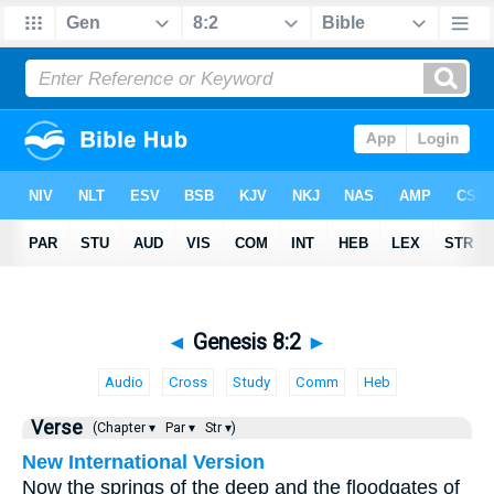
◄
Genesis 8:2
►
Audio
Cross
Study
Comm
Heb
Verse
(Chapter ▾
Par ▾
Str ▾)
New International Version
Now the springs of the deep and the floodgates of