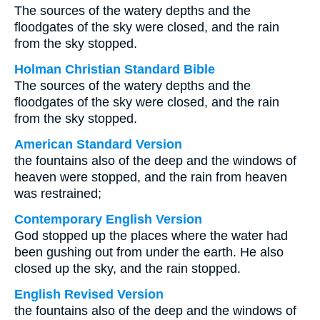
The sources of the watery depths and the
floodgates of the sky were closed, and the rain
from the sky stopped.
Holman Christian Standard Bible
The sources of the watery depths and the
floodgates of the sky were closed, and the rain
from the sky stopped.
American Standard Version
the fountains also of the deep and the windows of
heaven were stopped, and the rain from heaven
was restrained;
Contemporary English Version
God stopped up the places where the water had
been gushing out from under the earth. He also
closed up the sky, and the rain stopped.
English Revised Version
the fountains also of the deep and the windows of