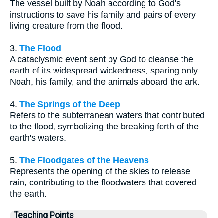
The vessel built by Noah according to God's
instructions to save his family and pairs of every
living creature from the flood.
3.
The Flood
A cataclysmic event sent by God to cleanse the
earth of its widespread wickedness, sparing only
Noah, his family, and the animals aboard the ark.
4.
The Springs of the Deep
Refers to the subterranean waters that contributed
to the flood, symbolizing the breaking forth of the
earth's waters.
5.
The Floodgates of the Heavens
Represents the opening of the skies to release
rain, contributing to the floodwaters that covered
the earth.
Teaching Points