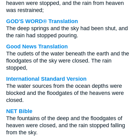
heaven were stopped, and the rain from heaven
was restrained;
GOD'S WORD® Translation
The deep springs and the sky had been shut, and
the rain had stopped pouring.
Good News Translation
The outlets of the water beneath the earth and the
floodgates of the sky were closed. The rain
stopped,
International Standard Version
The water sources from the ocean depths were
blocked and the floodgates of the heavens were
closed.
NET Bible
The fountains of the deep and the floodgates of
heaven were closed, and the rain stopped falling
from the sky.