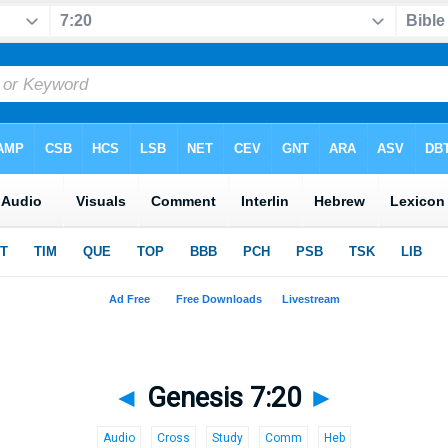
◄
Genesis 7:20
►
Audio
Cross
Study
Comm
Heb