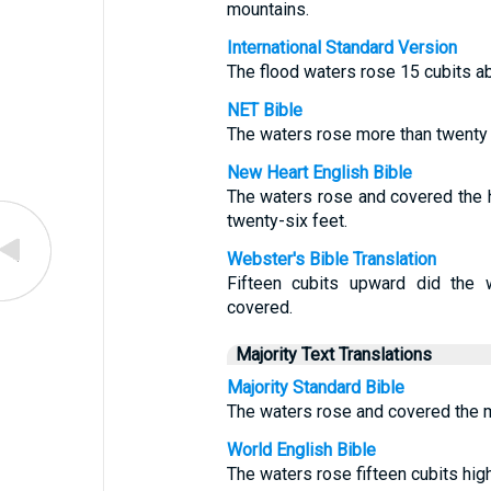
mountains.
International Standard Version
The flood waters rose 15 cubits a
NET Bible
The waters rose more than twenty 
New Heart English Bible
The waters rose and covered the 
twenty-six feet.
Webster's Bible Translation
Fifteen cubits upward did the 
covered.
Majority Text Translations
Majority Standard Bible
The waters rose and covered the mo
World English Bible
The waters rose fifteen cubits hig