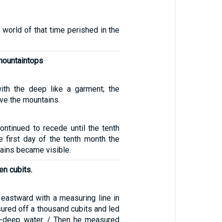
 world of that time perished in the
mountaintops
ith the deep like a garment; the
ve the mountains.
ontinued to recede until the tenth
e first day of the tenth month the
ains became visible.
en cubits.
eastward with a measuring line in
ured off a thousand cubits and led
e-deep water. / Then he measured