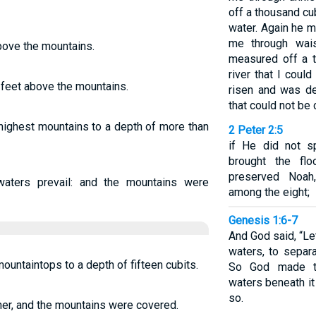
off a thousand c
water. Again he 
me through wai
bove the mountains.
measured off a t
river that I coul
feet above the mountains.
risen and was d
that could not be
highest mountains to a depth of more than
2 Peter 2:5
if He did not s
brought the fl
preserved Noah
waters prevail: and the mountains were
among the eight;
Genesis 1:6-7
And God said, “L
waters, to separ
untaintops to a depth of fifteen cubits.
So God made t
waters beneath it
so.
her, and the mountains were covered.