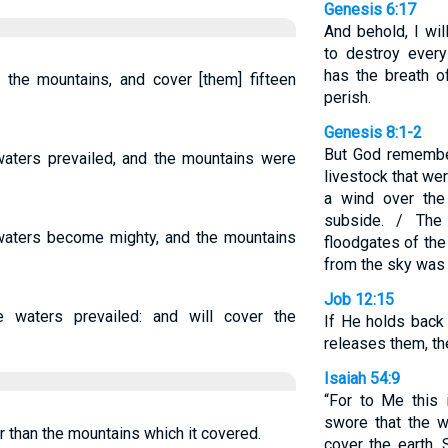
Genesis 6:17
And behold, I wil
to destroy every
has the breath of
 the mountains, and cover [them] fifteen
perish.
Genesis 8:1-2
But God remembe
aters prevailed, and the mountains were
livestock that we
a wind over the
subside. / The
 waters become mighty, and the mountains
floodgates of the
from the sky was 
Job 12:15
e waters prevailed: and will cover the
If He holds back 
releases them, th
Isaiah 54:9
“For to Me this 
swore that the 
r than the mountains which it covered.
cover the earth. 