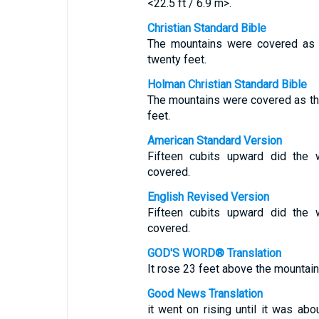
<22.5 ft / 6.9 m>.
Christian Standard Bible
The mountains were covered as 
twenty feet.
Holman Christian Standard Bible
The mountains were covered as t
feet.
American Standard Version
Fifteen cubits upward did the 
covered.
English Revised Version
Fifteen cubits upward did the 
covered.
GOD'S WORD® Translation
It rose 23 feet above the mountain
Good News Translation
it went on rising until it was ab