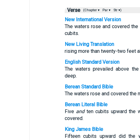
Verse
(Chapter ▾
Par ▾
Str ▾)
New International Version
The waters rose and covered the 
cubits.
New Living Translation
rising more than twenty-two feet 
English Standard Version
The waters prevailed above the 
deep.
Berean Standard Bible
The waters rose and covered the mo
Berean Literal Bible
Five
and
ten cubits upward the w
covered.
King James Bible
Fifteen cubits upward did the 