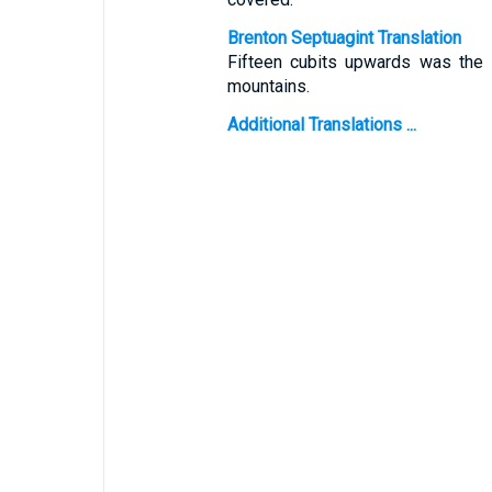
Brenton Septuagint Translation
Fifteen cubits upwards was the w
mountains.
Additional Translations ...