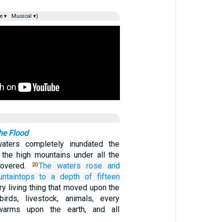
e ▾
Musical ▾)
he Flood
 waters completely inundated the
l the high mountains under all the
covered.
The waters
rose
and
20
ntaintops
to a depth
of fifteen
y living thing that moved upon the
birds, livestock, animals, every
swarms upon the earth, and all