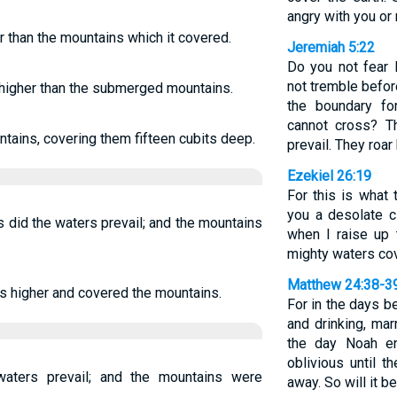
angry with you or
r than the mountains which it covered.
Jeremiah 5:22
Do you not fear
not tremble befo
 higher than the submerged mountains.
the boundary for
cannot cross? T
tains, covering them fifteen cubits deep.
prevail. They roar
Ezekiel 26:19
For this is what
you a desolate ci
 did the waters prevail; and the mountains
when I raise up 
mighty waters cov
Matthew 24:38-3
s higher and covered the mountains.
For in the days b
and drinking, mar
the day Noah en
oblivious until 
waters prevail; and the mountains were
away. So will it b