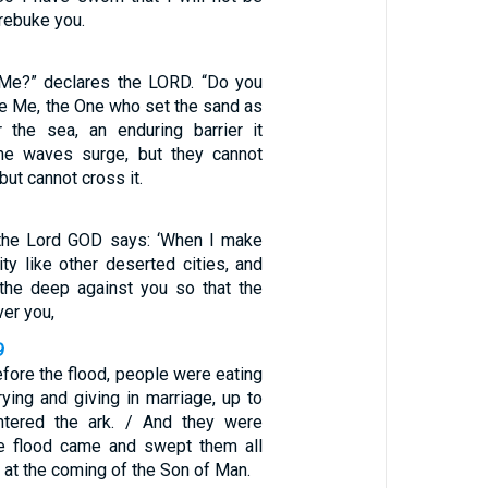
 rebuke you.
 Me?” declares the LORD. “Do you
re Me, the One who set the sand as
 the sea, an enduring barrier it
he waves surge, but they cannot
 but cannot cross it.
 the Lord GOD says: ‘When I make
ty like other deserted cities, and
the deep against you so that the
er you,
9
efore the flood, people were eating
rying and giving in marriage, up to
tered the ark. / And they were
the flood came and swept them all
e at the coming of the Son of Man.