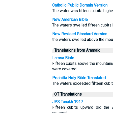
Catholic Public Domain Version
The water was fifteen cubits highe
New American Bible
The waters swelled fifteen cubits
New Revised Standard Version
the waters swelled above the moun
Translations from Aramaic
Lamsa Bible
Fifteen cubits above the mountains
were covered.
Peshitta Holy Bible Translated
The waters exceeded fifteen cubit
OT Translations
JPS Tanakh 1917
Fifteen cubits upward did the 
covered.