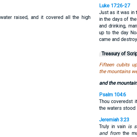
Luke 17:26-27
Just as it was in 
ater raised, and it covered all the high
in the days of th
and drinking, mar
up to the day No
came and destroy
Treasury of Scri
Fifteen cubits u
the mountains we
and the mountain
Psalm 104:6
Thou coveredst i
the waters stood
Jeremiah 3:23
Truly in vain
is 
and from
the mul