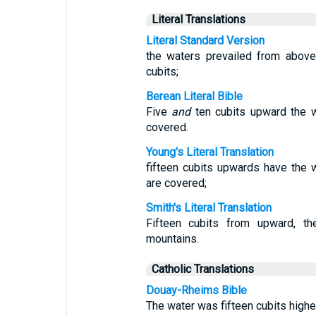
Literal Translations
Literal Standard Version
the waters prevailed from above
cubits;
Berean Literal Bible
Five
and
ten cubits upward the w
covered.
Young's Literal Translation
fifteen cubits upwards have the
are covered;
Smith's Literal Translation
Fifteen cubits from upward, th
mountains.
Catholic Translations
Douay-Rheims Bible
The water was fifteen cubits highe