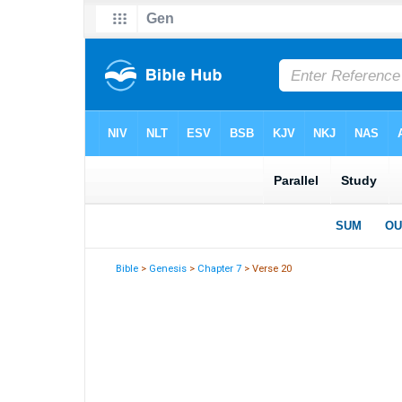
Bible
>
Genesis
>
Chapter 7
> Verse 20