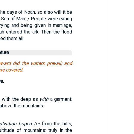
the days of Noah, so also will it be
e Son of Man: / People were eating
rying and being given in marriage,
ah entered the ark. Then the flood
ed them all.
pture
pward did the waters prevail; and
re covered.
s.
t with the deep as
with
a garment:
 above the mountains.
salvation hoped for
from the hills,
titude of mountains: truly in the