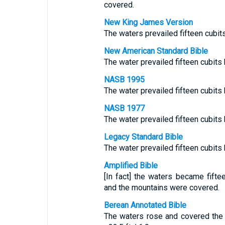
covered.
New King James Version
The waters prevailed fifteen cubi
New American Standard Bible
The water prevailed fifteen cubits
NASB 1995
The water prevailed fifteen cubits
NASB 1977
The water prevailed fifteen cubits
Legacy Standard Bible
The water prevailed fifteen cubits
Amplified Bible
[In fact] the waters became fiftee
and the mountains were covered.
Berean Annotated Bible
The waters rose and covered the 