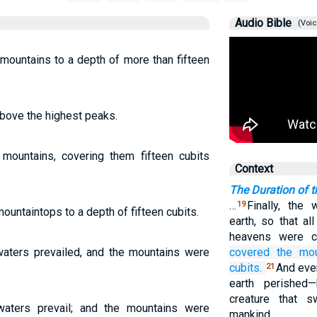
Audio Bible
(Voic
mountains to a depth of more than fifteen
above the highest peaks.
mountains, covering them fifteen cubits
Context
The Duration of t
…
Finally, the
19
untaintops to a depth of fifteen cubits.
earth, so that al
heavens were 
aters prevailed, and the mountains were
covered
the mou
cubits.
And ever
21
earth perished—
creature that 
waters prevail; and the mountains were
mankind.…