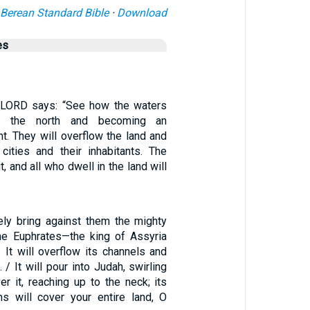
Berean Standard Bible
·
Download
es
e LORD says: “See how the waters
om the north and becoming an
nt. They will overflow the land and
 cities and their inhabitants. The
t, and all who dwell in the land will
rely bring against them the mighty
he Euphrates—the king of Assyria
 It will overflow its channels and
 / It will pour into Judah, swirling
r it, reaching up to the neck; its
s will cover your entire land, O