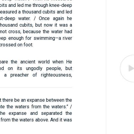
ubits and led me through knee-deep
measured a thousand cubits and led
st-deep water. / Once again he
housand cubits, but now it was a
d not cross, because the water had
eep enough for swimming—a river
 crossed on foot.
pare the ancient world when He
ood on its ungodly people, but
, a preacher of righteousness,
et there be an expanse between the
ate the waters from the waters.” /
he expanse and separated the
 from the waters above. And it was