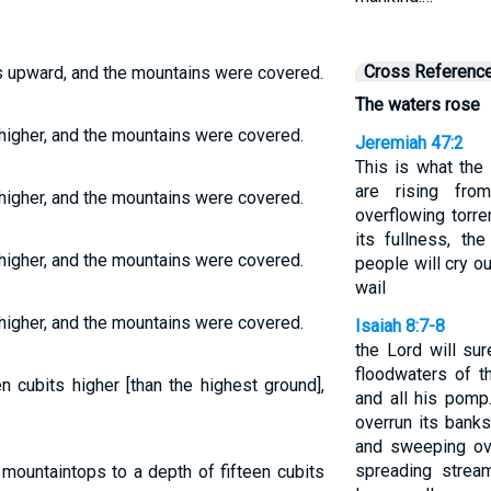
Cross Referenc
ts upward, and the mountains were covered.
The waters rose
 higher, and the mountains were covered.
Jeremiah 47:2
This is what th
are rising fr
 higher, and the mountains were covered.
overflowing torre
its fullness, the
 higher, and the mountains were covered.
people will cry ou
wail
 higher, and the mountains were covered.
Isaiah 8:7-8
the Lord will su
floodwaters of t
n cubits higher [than the highest ground],
and all his pomp.
overrun its banks.
and sweeping ove
spreading stream
mountaintops to a depth of fifteen cubits