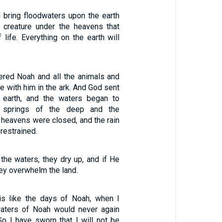
l bring floodwaters upon the earth
 creature under the heavens that
 life. Everything on the earth will
red Noah and all the animals and
re with him in the ark. And God sent
 earth, and the waters began to
 springs of the deep and the
 heavens were closed, and the rain
restrained.
the waters, they dry up, and if He
ey overwhelm the land.
is like the days of Noah, when I
waters of Noah would never again
So I have sworn that I will not be