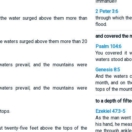
Immanuel!
2 Peter 3:6
through which the
the water surged above them more than
flood.
and covered the 
he waters surged above them more than 20
Psalm 104:6
You covered it w
waters stood abo
waters prevail; and the mountains were
Genesis 8:5
And the waters c
month, and on th
waters prevail; and the mountains were
tops of the mount
to a depth of fifte
tops.
Ezekiel 47:3-5
As the man went 
his hand, he meas
out twenty-five feet above the tops of the
me through ankl