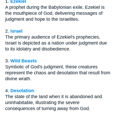
1.
Ezekiel
A prophet during the Babylonian exile, Ezekiel is
the mouthpiece of God, delivering messages of
judgment and hope to the Israelites.
2.
Israel
The primary audience of Ezekiel's prophecies,
Israel is depicted as a nation under judgment due
to its idolatry and disobedience.
3.
Wild Beasts
Symbolic of God's judgment, these creatures
represent the chaos and desolation that result from
divine wrath.
4.
Desolation
The state of the land when it is abandoned and
uninhabitable, illustrating the severe
consequences of turning away from God.