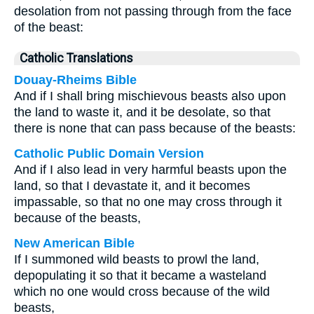
desolation from not passing through from the face
of the beast:
Catholic Translations
Douay-Rheims Bible
And if I shall bring mischievous beasts also upon
the land to waste it, and it be desolate, so that
there is none that can pass because of the beasts:
Catholic Public Domain Version
And if I also lead in very harmful beasts upon the
land, so that I devastate it, and it becomes
impassable, so that no one may cross through it
because of the beasts,
New American Bible
If I summoned wild beasts to prowl the land,
depopulating it so that it became a wasteland
which no one would cross because of the wild
beasts,