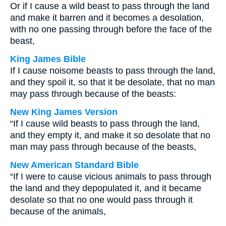
Or if I cause a wild beast to pass through the land
and make it barren and it becomes a desolation,
with no one passing through before the face of the
beast,
King James Bible
If I cause noisome beasts to pass through the land,
and they spoil it, so that it be desolate, that no man
may pass through because of the beasts:
New King James Version
“If I cause wild beasts to pass through the land,
and they empty it, and make it so desolate that no
man may pass through because of the beasts,
New American Standard Bible
“If I were to cause vicious animals to pass through
the land and they depopulated it, and it became
desolate so that no one would pass through it
because of the animals,