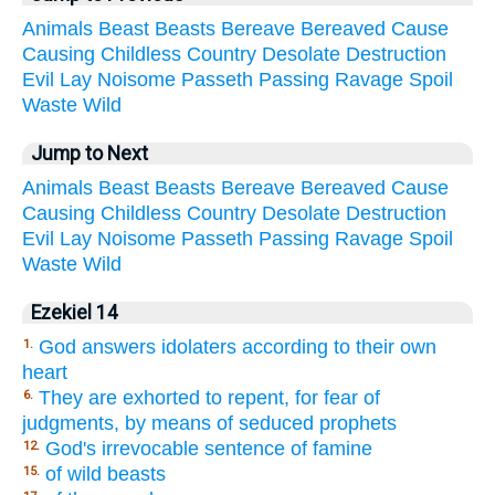
Animals
Beast
Beasts
Bereave
Bereaved
Cause
Causing
Childless
Country
Desolate
Destruction
Evil
Lay
Noisome
Passeth
Passing
Ravage
Spoil
Waste
Wild
Jump to Next
Animals
Beast
Beasts
Bereave
Bereaved
Cause
Causing
Childless
Country
Desolate
Destruction
Evil
Lay
Noisome
Passeth
Passing
Ravage
Spoil
Waste
Wild
Ezekiel 14
God answers idolaters according to their own
1.
heart
They are exhorted to repent, for fear of
6.
judgments, by means of seduced prophets
God's irrevocable sentence of famine
12.
of wild beasts
15.