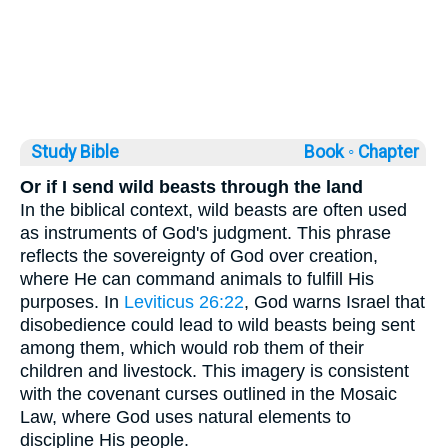
Study Bible
Book ◦
Chapter
Or if I send wild beasts through the land
In the biblical context, wild beasts are often used
as instruments of God's judgment. This phrase
reflects the sovereignty of God over creation,
where He can command animals to fulfill His
purposes. In
Leviticus 26:22
, God warns Israel that
disobedience could lead to wild beasts being sent
among them, which would rob them of their
children and livestock. This imagery is consistent
with the covenant curses outlined in the Mosaic
Law, where God uses natural elements to
discipline His people.