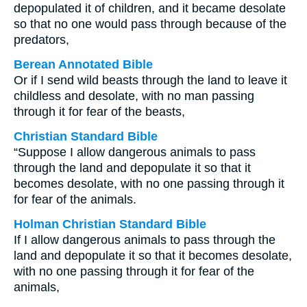
depopulated it of children, and it became desolate
so that no one would pass through because of the
predators,
Berean Annotated Bible
Or if I send wild beasts through the land to leave it
childless and desolate, with no man passing
through it for fear of the beasts,
Christian Standard Bible
“Suppose I allow dangerous animals to pass
through the land and depopulate it so that it
becomes desolate, with no one passing through it
for fear of the animals.
Holman Christian Standard Bible
If I allow dangerous animals to pass through the
land and depopulate it so that it becomes desolate,
with no one passing through it for fear of the
animals,