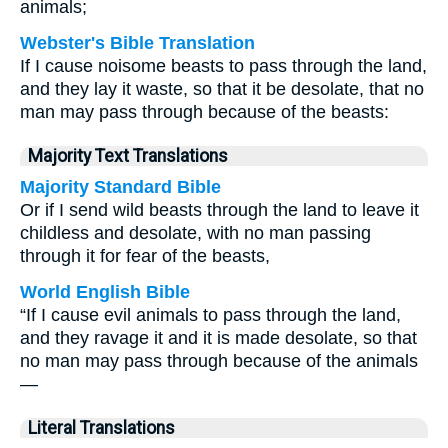
animals;
Webster's Bible Translation
If I cause noisome beasts to pass through the land,
and they lay it waste, so that it be desolate, that no
man may pass through because of the beasts:
Majority Text Translations
Majority Standard Bible
Or if I send wild beasts through the land to leave it
childless and desolate, with no man passing
through it for fear of the beasts,
World English Bible
“If I cause evil animals to pass through the land,
and they ravage it and it is made desolate, so that
no man may pass through because of the animals
—
Literal Translations