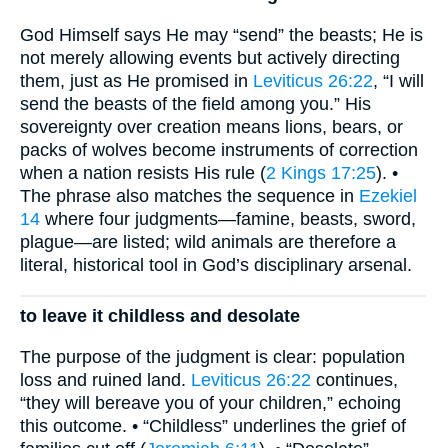
God Himself says He may “send” the beasts; He is
not merely allowing events but actively directing
them, just as He promised in
Leviticus 26:22
, “I will
send the beasts of the field among you.” His
sovereignty over creation means lions, bears, or
packs of wolves become instruments of correction
when a nation resists His rule (
2 Kings 17:25
). •
The phrase also matches the sequence in
Ezekiel
14
where four judgments—famine, beasts, sword,
plague—are listed; wild animals are therefore a
literal, historical tool in God’s disciplinary arsenal.
to leave it childless and desolate
The purpose of the judgment is clear: population
loss and ruined land.
Leviticus 26:22
continues,
“they will bereave you of your children,” echoing
this outcome. • “Childless” underlines the grief of