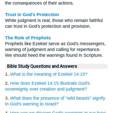
the consequences of their actions.
Trust in God's Protection
While judgment is real, those who remain faithful
can trust in God's protection and provision.
The Role of Prophets
Prophets like Ezekiel serve as God's messengers,
warning of judgment and calling for repentance.
We should heed the warnings found in Scripture.
Bible Study Questions and Answers
1.
What is the meaning of Ezekiel 14:15?
2.
How does Ezekiel 14:15 illustrate God's
sovereignty over creation and judgment?
3.
What does the presence of "wild beasts" signify
in God's warning to Israel?