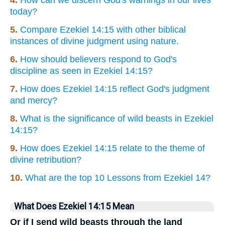
4.
How can we discern God's warnings in our lives
today?
5.
Compare Ezekiel 14:15 with other biblical
instances of divine judgment using nature.
6.
How should believers respond to God's
discipline as seen in Ezekiel 14:15?
7.
How does Ezekiel 14:15 reflect God's judgment
and mercy?
8.
What is the significance of wild beasts in Ezekiel
14:15?
9.
How does Ezekiel 14:15 relate to the theme of
divine retribution?
10.
What are the top 10 Lessons from Ezekiel 14?
What Does Ezekiel 14:15 Mean
Or if I send wild beasts through the land