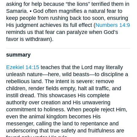
asking for help because “the lions” terrified them in
Samaria. • God often magnifies a natural fear to
keep people from rushing back too soon, ensuring
His judgment achieves its full effect (
Numbers 14:9
reminds us that fear can paralyze when God’s
favor is withdrawn).
summary
Ezekiel 14:15
teaches that the Lord may literally
unleash nature—here, wild beasts—to discipline a
rebellious land. The intent is severe: remove
children, render fields empty, halt all traffic, and
instill dread. This showcases His complete
authority over creation and His unwavering
commitment to holiness. When people reject Him,
even the animal kingdom becomes His
messenger, calling the land to repentance and
underscoring that true safety and fruitfulness are