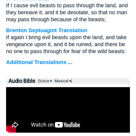
If I cause evil beasts to pass through the land, and
they bereave it, and it be desolate, so that no man
may pass through because of the beasts;
Brenton Septuagint Translation
If again I bring evil beasts upon the land, and take
vengeance upon it, and it be ruined, and there be
no one to pass through for fear of the wild beasts:
Additional Translations ...
Audio Bible
(Voice ▾
Musical ▾)