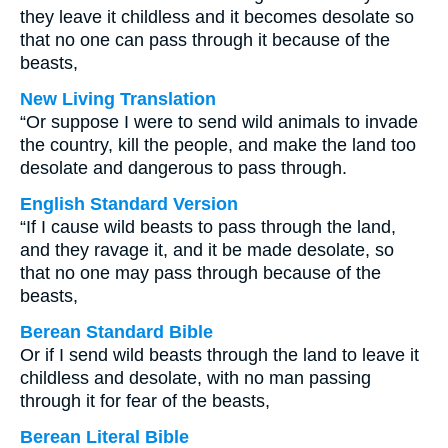
they leave it childless and it becomes desolate so
that no one can pass through it because of the
beasts,
New Living Translation
“Or suppose I were to send wild animals to invade
the country, kill the people, and make the land too
desolate and dangerous to pass through.
English Standard Version
“If I cause wild beasts to pass through the land,
and they ravage it, and it be made desolate, so
that no one may pass through because of the
beasts,
Berean Standard Bible
Or if I send wild beasts through the land to leave it
childless and desolate, with no man passing
through it for fear of the beasts,
Berean Literal Bible