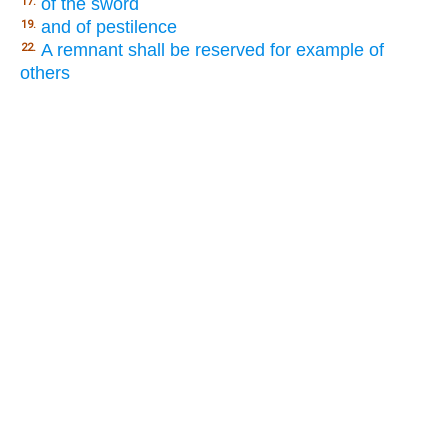
of the sword
17.
and of pestilence
19.
A remnant shall be reserved for example of
22.
others