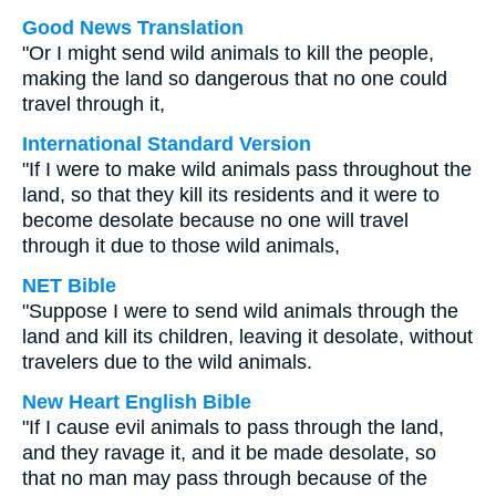
Good News Translation
"Or I might send wild animals to kill the people,
making the land so dangerous that no one could
travel through it,
International Standard Version
"If I were to make wild animals pass throughout the
land, so that they kill its residents and it were to
become desolate because no one will travel
through it due to those wild animals,
NET Bible
"Suppose I were to send wild animals through the
land and kill its children, leaving it desolate, without
travelers due to the wild animals.
New Heart English Bible
"If I cause evil animals to pass through the land,
and they ravage it, and it be made desolate, so
that no man may pass through because of the