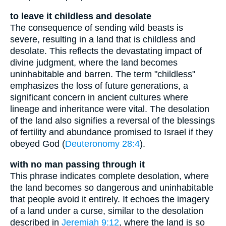
to leave it childless and desolate
The consequence of sending wild beasts is
severe, resulting in a land that is childless and
desolate. This reflects the devastating impact of
divine judgment, where the land becomes
uninhabitable and barren. The term "childless"
emphasizes the loss of future generations, a
significant concern in ancient cultures where
lineage and inheritance were vital. The desolation
of the land also signifies a reversal of the blessings
of fertility and abundance promised to Israel if they
obeyed God (
Deuteronomy 28:4
).
with no man passing through it
This phrase indicates complete desolation, where
the land becomes so dangerous and uninhabitable
that people avoid it entirely. It echoes the imagery
of a land under a curse, similar to the desolation
described in
Jeremiah 9:12
, where the land is so