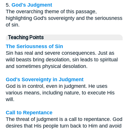
5.
God's Judgment
The overarching theme of this passage,
highlighting God's sovereignty and the seriousness
of sin.
Teaching Points
The Seriousness of Sin
Sin has real and severe consequences. Just as
wild beasts bring desolation, sin leads to spiritual
and sometimes physical desolation.
God's Sovereignty in Judgment
God is in control, even in judgment. He uses
various means, including nature, to execute His
will.
Call to Repentance
The threat of judgment is a call to repentance. God
desires that His people turn back to Him and avoid