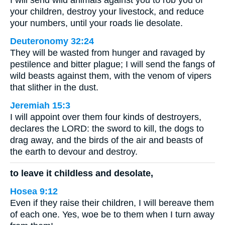
I will send wild animals against you to rob you of
your children, destroy your livestock, and reduce
your numbers, until your roads lie desolate.
Deuteronomy 32:24
They will be wasted from hunger and ravaged by
pestilence and bitter plague; I will send the fangs of
wild beasts against them, with the venom of vipers
that slither in the dust.
Jeremiah 15:3
I will appoint over them four kinds of destroyers,
declares the LORD: the sword to kill, the dogs to
drag away, and the birds of the air and beasts of
the earth to devour and destroy.
to leave it childless and desolate,
Hosea 9:12
Even if they raise their children, I will bereave them
of each one. Yes, woe be to them when I turn away