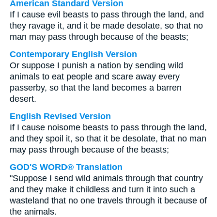
American Standard Version
If I cause evil beasts to pass through the land, and
they ravage it, and it be made desolate, so that no
man may pass through because of the beasts;
Contemporary English Version
Or suppose I punish a nation by sending wild
animals to eat people and scare away every
passerby, so that the land becomes a barren
desert.
English Revised Version
If I cause noisome beasts to pass through the land,
and they spoil it, so that it be desolate, that no man
may pass through because of the beasts;
GOD'S WORD® Translation
"Suppose I send wild animals through that country
and they make it childless and turn it into such a
wasteland that no one travels through it because of
the animals.