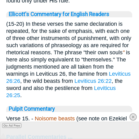
found only under His rule.
Ellicott's Commentary for English Readers
(15-20) In these verses the same declaration is
repeated, for the sake of emphasis, with each one
of three other instruments of punishment, with only
such variations of phraseology as are required for
rhetorical reasons. The phrase "their own souls
"
is
here also simply equivalent to "themselves." The
judgments mentioned are all taken from the
warnings in Leviticus 26, the famine from
Leviticus
26:26
, the wild beasts from
Leviticus 26:22
, the
sword and also the pestilence from
Leviticus
26:25
.
Pulpit Commentary
Verse 15.
-
Noisome beasts
(see note on Ezekiel
5:17).
Go Ad Free
Parallel Commentaries ...