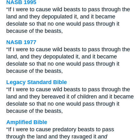
NASB 1995
“If I were to cause wild beasts to pass through the
land and they depopulated it, and it became
desolate so that no one would pass through it
because of the beasts,
NASB 1977
“If I were to cause wild beasts to pass through the
land, and they depopulated it, and it became
desolate so that no one would pass through it
because of the beasts,
Legacy Standard Bible
“If I were to cause wild beasts to pass through the
land and they bereaved it of children and it became
desolate so that no one would pass through it
because of the beasts,
Amplified Bible
“If I were to cause predatory beasts to pass
through the land and they ravaged it
and