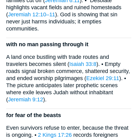
families cut off (
Jeremiah 6:11
). • “Desolate”
highlights vacant fields and ruined homesteads
(
Jeremiah 12:10–11
). God is showing that sin
never just harms individuals; it empties
communities.
with no man passing through it
A land once bustling with trade routes and
travelers becomes silent (
Isaiah 33:8
). • Empty
roads signal broken commerce, shattered security,
and ended worship pilgrimages (
Ezekiel 29:11
). •
The picture anticipates later prophetic scenes
where exile leaves Judah without inhabitant
(
Jeremiah 9:12
).
for fear of the beasts
Even survivors refuse to enter, because the threat
is ongoing. •
2 Kings 17:26
records foreigners