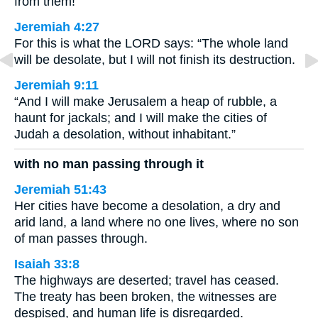
from them!
Jeremiah 4:27
For this is what the LORD says: “The whole land
will be desolate, but I will not finish its destruction.
Jeremiah 9:11
“And I will make Jerusalem a heap of rubble, a
haunt for jackals; and I will make the cities of
Judah a desolation, without inhabitant.”
with no man passing through it
Jeremiah 51:43
Her cities have become a desolation, a dry and
arid land, a land where no one lives, where no son
of man passes through.
Isaiah 33:8
The highways are deserted; travel has ceased.
The treaty has been broken, the witnesses are
despised, and human life is disregarded.