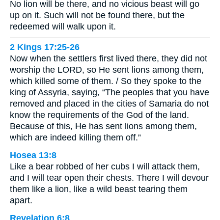
No lion will be there, and no vicious beast will go
up on it. Such will not be found there, but the
redeemed will walk upon it.
2 Kings 17:25-26
Now when the settlers first lived there, they did not
worship the LORD, so He sent lions among them,
which killed some of them. / So they spoke to the
king of Assyria, saying, “The peoples that you have
removed and placed in the cities of Samaria do not
know the requirements of the God of the land.
Because of this, He has sent lions among them,
which are indeed killing them off.”
Hosea 13:8
Like a bear robbed of her cubs I will attack them,
and I will tear open their chests. There I will devour
them like a lion, like a wild beast tearing them
apart.
Revelation 6:8