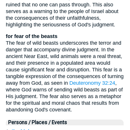
ruined that no one can pass through. This also
serves as a warning to the people of Israel about
the consequences of their unfaithfulness,
highlighting the seriousness of God's judgment.
for fear of the beasts
The fear of wild beasts underscores the terror and
danger that accompany divine judgment. In the
ancient Near East, wild animals were a real threat,
and their presence in a populated area would
cause significant fear and disruption. This fear is a
tangible expression of the consequences of turning
away from God, as seen in
Deuteronomy 32:24
,
where God warns of sending wild beasts as part of
His judgment. The fear also serves as a metaphor
for the spiritual and moral chaos that results from
abandoning God's covenant.
Persons / Places / Events