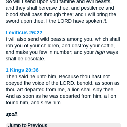
So will I send upon you famine and evil beasts,
and they shall bereave thee; and pestilence and
blood shall pass through thee; and I will bring the
sword upon thee. I the LORD have spoken
it
.
Leviticus 26:22
I will also send wild beasts among you, which shall
rob you of your children, and destroy your cattle,
and make you few in number; and your
high
ways
shall be desolate.
1 Kings 20:36
Then said he unto him, Because thou hast not
obeyed the voice of the LORD, behold, as soon as
thou art departed from me, a lion shall slay thee.
And as soon as he was departed from him, a lion
found him, and slew him.
spoil.
Jump to Previous