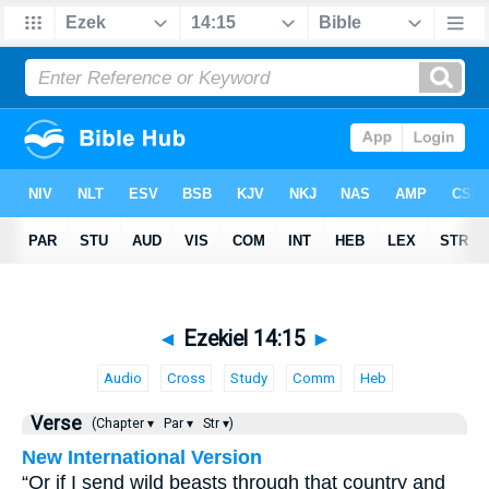
◄
Ezekiel 14:15
►
Audio
Cross
Study
Comm
Heb
Verse
(Chapter ▾
Par ▾
Str ▾)
New International Version
“Or if I send wild beasts through that country and