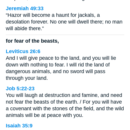
Jeremiah 49:33
“Hazor will become a haunt for jackals, a
desolation forever. No one will dwell there; no man
will abide there.”
for fear of the beasts,
Leviticus 26:6
And I will give peace to the land, and you will lie
down with nothing to fear. I will rid the land of
dangerous animals, and no sword will pass
through your land.
Job 5:22-23
You will laugh at destruction and famine, and need
not fear the beasts of the earth. / For you will have
a covenant with the stones of the field, and the wild
animals will be at peace with you.
Isaiah 35:9