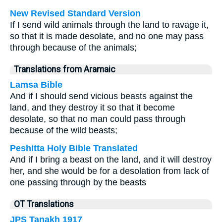
New Revised Standard Version
If I send wild animals through the land to ravage it,
so that it is made desolate, and no one may pass
through because of the animals;
Translations from Aramaic
Lamsa Bible
And if I should send vicious beasts against the
land, and they destroy it so that it become
desolate, so that no man could pass through
because of the wild beasts;
Peshitta Holy Bible Translated
And if I bring a beast on the land, and it will destroy
her, and she would be for a desolation from lack of
one passing through by the beasts
OT Translations
JPS Tanakh 1917