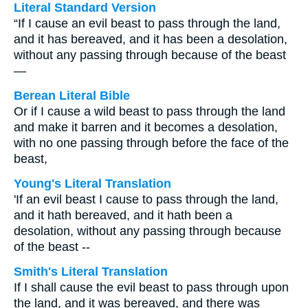
Literal Standard Version
“If I cause an evil beast to pass through the land,
and it has bereaved, and it has been a desolation,
without any passing through because of the beast
—
Berean Literal Bible
Or if I cause a wild beast to pass through the land
and make it barren and it becomes a desolation,
with no one passing through before the face of the
beast,
Young's Literal Translation
'If an evil beast I cause to pass through the land,
and it hath bereaved, and it hath been a
desolation, without any passing through because
of the beast --
Smith's Literal Translation
If I shall cause the evil beast to pass through upon
the land, and it was bereaved, and there was