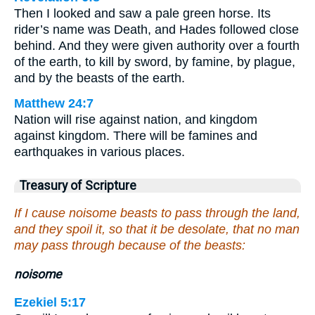
Then I looked and saw a pale green horse. Its
rider’s name was Death, and Hades followed close
behind. And they were given authority over a fourth
of the earth, to kill by sword, by famine, by plague,
and by the beasts of the earth.
Matthew 24:7
Nation will rise against nation, and kingdom
against kingdom. There will be famines and
earthquakes in various places.
Treasury of Scripture
If I cause noisome beasts to pass through the land,
and they spoil it, so that it be desolate, that no man
may pass through because of the beasts:
noisome
Ezekiel 5:17