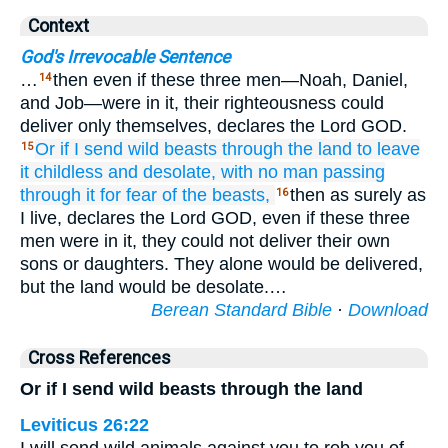
Context
God's Irrevocable Sentence
…
then even if these three men—Noah, Daniel,
14
and Job—were in it, their righteousness could
deliver only themselves, declares the Lord GOD.
Or if
I send wild
beasts
through the land
to leave
15
it childless
and
desolate,
with no man
passing
through it
for fear
of the beasts,
then as surely as
16
I live, declares the Lord GOD, even if these three
men were in it, they could not deliver their own
sons or daughters. They alone would be delivered,
but the land would be desolate.…
Berean Standard Bible
·
Download
Cross References
Or if I send wild beasts through the land
Leviticus 26:22