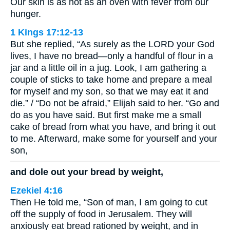
Our skin is as hot as an oven with fever from our
hunger.
1 Kings 17:12-13
But she replied, “As surely as the LORD your God
lives, I have no bread—only a handful of flour in a
jar and a little oil in a jug. Look, I am gathering a
couple of sticks to take home and prepare a meal
for myself and my son, so that we may eat it and
die.” / “Do not be afraid,” Elijah said to her. “Go and
do as you have said. But first make me a small
cake of bread from what you have, and bring it out
to me. Afterward, make some for yourself and your
son,
and dole out your bread by weight,
Ezekiel 4:16
Then He told me, “Son of man, I am going to cut
off the supply of food in Jerusalem. They will
anxiously eat bread rationed by weight, and in