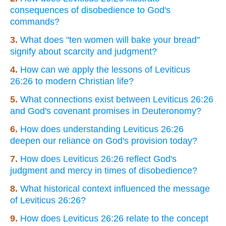
consequences of disobedience to God's
commands?
3.
What does "ten women will bake your bread"
signify about scarcity and judgment?
4.
How can we apply the lessons of Leviticus
26:26 to modern Christian life?
5.
What connections exist between Leviticus 26:26
and God's covenant promises in Deuteronomy?
6.
How does understanding Leviticus 26:26
deepen our reliance on God's provision today?
7.
How does Leviticus 26:26 reflect God's
judgment and mercy in times of disobedience?
8.
What historical context influenced the message
of Leviticus 26:26?
9.
How does Leviticus 26:26 relate to the concept