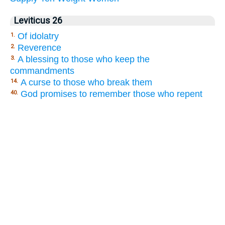
Leviticus 26
Of idolatry
1.
Reverence
2.
A blessing to those who keep the
3.
commandments
A curse to those who break them
14.
God promises to remember those who repent
40.