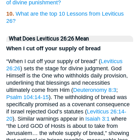
of divine punishment?
10.
What are the top 10 Lessons from Leviticus
26?
What Does Leviticus 26:26 Mean
When I cut off your supply of bread
“When I cut off your supply of bread” (
Leviticus
26:26
) sets the stage for divine judgment. God
Himself is the One who withholds daily provision,
underlining that blessings and necessities
ultimately come from Him (
Deuteronomy 8:3
;
Psalm 104:14-15
). The withholding of bread was
specifically promised as a covenant consequence
if Israel rejected God’s statutes (
Leviticus 26:14-
20
). Similar warnings appear in
Isaiah 3:1
where
“the Lord GOD of Hosts is about to take from
Jerusalem… the whole supply of bread,” showing