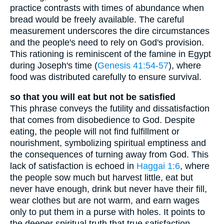
practice contrasts with times of abundance when
bread would be freely available. The careful
measurement underscores the dire circumstances
and the people's need to rely on God's provision.
This rationing is reminiscent of the famine in Egypt
during Joseph's time (
Genesis 41:54-57
), where
food was distributed carefully to ensure survival.
so that you will eat but not be satisfied
This phrase conveys the futility and dissatisfaction
that comes from disobedience to God. Despite
eating, the people will not find fulfillment or
nourishment, symbolizing spiritual emptiness and
the consequences of turning away from God. This
lack of satisfaction is echoed in
Haggai 1:6
, where
the people sow much but harvest little, eat but
never have enough, drink but never have their fill,
wear clothes but are not warm, and earn wages
only to put them in a purse with holes. It points to
the deeper spiritual truth that true satisfaction