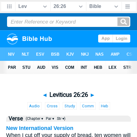
◄
Leviticus 26:26
►
Audio
Cross
Study
Comm
Heb
Verse
(Chapter ▾
Par ▾
Str ▾)
New International Version
When I cut off your supply of bread, ten women will