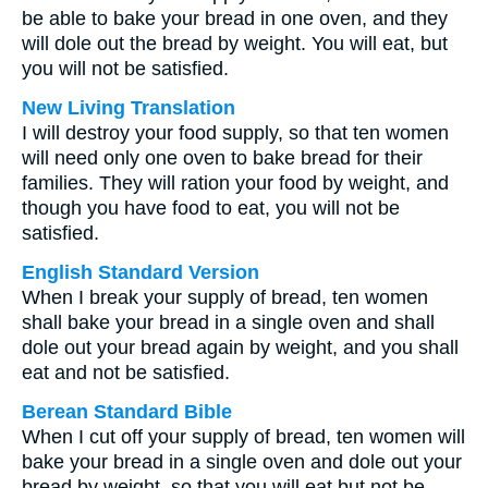
be able to bake your bread in one oven, and they
will dole out the bread by weight. You will eat, but
you will not be satisfied.
New Living Translation
I will destroy your food supply, so that ten women
will need only one oven to bake bread for their
families. They will ration your food by weight, and
though you have food to eat, you will not be
satisfied.
English Standard Version
When I break your supply of bread, ten women
shall bake your bread in a single oven and shall
dole out your bread again by weight, and you shall
eat and not be satisfied.
Berean Standard Bible
When I cut off your supply of bread, ten women will
bake your bread in a single oven and dole out your
bread by weight, so that you will eat but not be