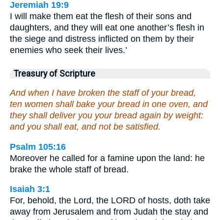
Jeremiah 19:9
I will make them eat the flesh of their sons and
daughters, and they will eat one another’s flesh in
the siege and distress inflicted on them by their
enemies who seek their lives.’
Treasury of Scripture
And when I have broken the staff of your bread,
ten women shall bake your bread in one oven, and
they shall deliver you your bread again by weight:
and you shall eat, and not be satisfied.
Psalm 105:16
Moreover he called for a famine upon the land: he
brake the whole staff of bread.
Isaiah 3:1
For, behold, the Lord, the LORD of hosts, doth take
away from Jerusalem and from Judah the stay and