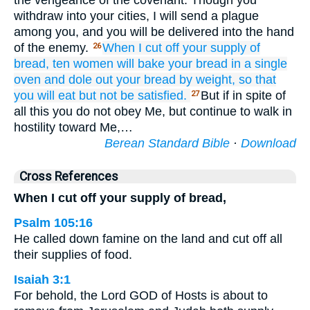
the vengeance of the covenant. Though you
withdraw into your cities, I will send a plague
among you, and you will be delivered into the hand
of the enemy.
When I cut off
your
supply
of
26
bread,
ten
women
will bake
your bread
in a single
oven
and dole out
your bread
by weight,
so that
you will eat
but not
be satisfied.
But if in spite of
27
all this you do not obey Me, but continue to walk in
hostility toward Me,…
Berean Standard Bible
·
Download
Cross References
When I cut off your supply of bread,
Psalm 105:16
He called down famine on the land and cut off all
their supplies of food.
Isaiah 3:1
For behold, the Lord GOD of Hosts is about to