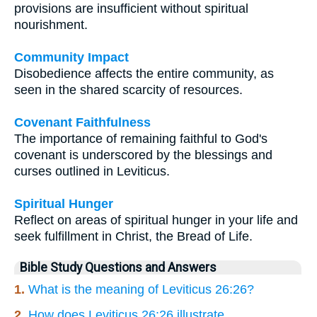
provisions are insufficient without spiritual
nourishment.
Community Impact
Disobedience affects the entire community, as
seen in the shared scarcity of resources.
Covenant Faithfulness
The importance of remaining faithful to God's
covenant is underscored by the blessings and
curses outlined in Leviticus.
Spiritual Hunger
Reflect on areas of spiritual hunger in your life and
seek fulfillment in Christ, the Bread of Life.
Bible Study Questions and Answers
1.
What is the meaning of Leviticus 26:26?
2.
How does Leviticus 26:26 illustrate