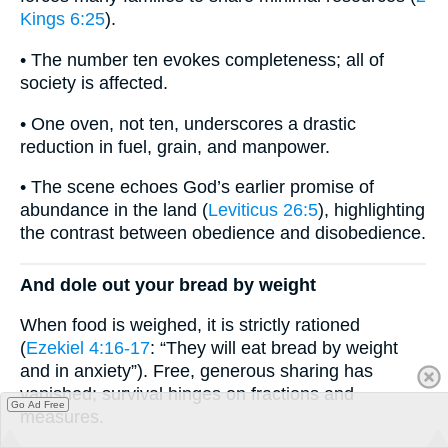
Kings 6:25
).
• The number ten evokes completeness; all of
society is affected.
• One oven, not ten, underscores a drastic
reduction in fuel, grain, and manpower.
• The scene echoes God’s earlier promise of
abundance in the land (
Leviticus 26:5
), highlighting
the contrast between obedience and disobedience.
And dole out your bread by weight
When food is weighed, it is strictly rationed
(
Ezekiel 4:16-17
: “They will eat bread by weight
and in anxiety”). Free, generous sharing has
vanished; survival hinges on fractions and
Go Ad Free
measures.