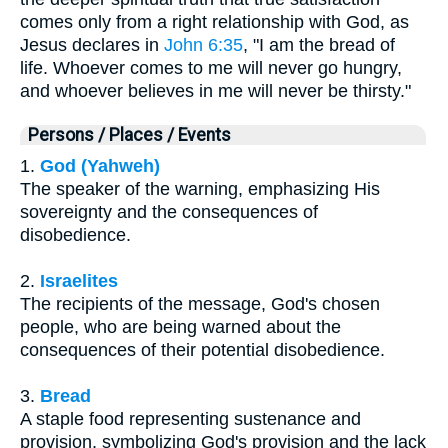
comes only from a right relationship with God, as
Jesus declares in
John 6:35
, "I am the bread of
life. Whoever comes to me will never go hungry,
and whoever believes in me will never be thirsty."
Persons / Places / Events
1.
God (Yahweh)
The speaker of the warning, emphasizing His
sovereignty and the consequences of
disobedience.
2.
Israelites
The recipients of the message, God's chosen
people, who are being warned about the
consequences of their potential disobedience.
3.
Bread
A staple food representing sustenance and
provision, symbolizing God's provision and the lack