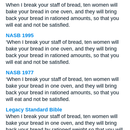
When I break your staff of bread, ten women will
bake your bread in one oven, and they will bring
back your bread in rationed amounts, so that you
will eat and not be satisfied.
NASB 1995
‘When I break your staff of bread, ten women will
bake your bread in one oven, and they will bring
back your bread in rationed amounts, so that you
will eat and not be satisfied.
NASB 1977
‘When I break your staff of bread, ten women will
bake your bread in one oven, and they will bring
back your bread in rationed amounts, so that you
will eat and not be satisfied.
Legacy Standard Bible
When I break your staff of bread, ten women will
bake your bread in one oven, and they will bring
back your bread by
rationed
weight so that you will