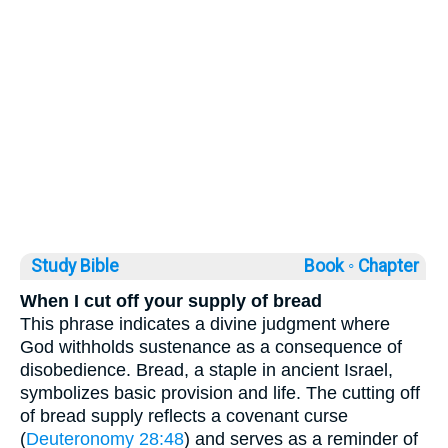
Study Bible
Book ◦
Chapter
When I cut off your supply of bread
This phrase indicates a divine judgment where
God withholds sustenance as a consequence of
disobedience. Bread, a staple in ancient Israel,
symbolizes basic provision and life. The cutting off
of bread supply reflects a covenant curse
(
Deuteronomy 28:48
) and serves as a reminder of