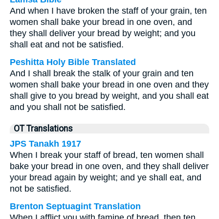
And when I have broken the staff of your grain, ten
women shall bake your bread in one oven, and
they shall deliver your bread by weight; and you
shall eat and not be satisfied.
Peshitta Holy Bible Translated
And I shall break the stalk of your grain and ten
women shall bake your bread in one oven and they
shall give to you bread by weight, and you shall eat
and you shall not be satisfied.
OT Translations
JPS Tanakh 1917
When I break your staff of bread, ten women shall
bake your bread in one oven, and they shall deliver
your bread again by weight; and ye shall eat, and
not be satisfied.
Brenton Septuagint Translation
When I afflict you with famine of bread, then ten