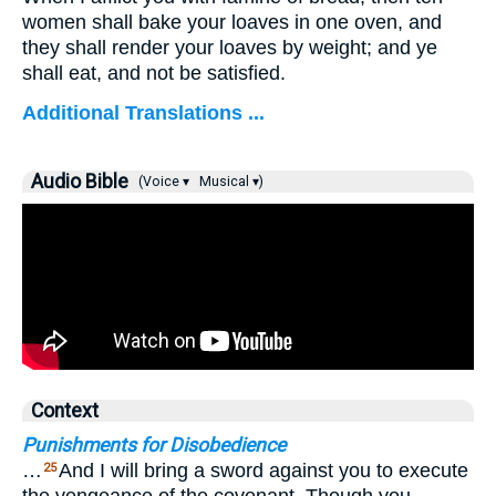
women shall bake your loaves in one oven, and
they shall render your loaves by weight; and ye
shall eat, and not be satisfied.
Additional Translations ...
Audio Bible
(Voice ▾
Musical ▾)
Context
Punishments for Disobedience
…
And I will bring a sword against you to execute
25