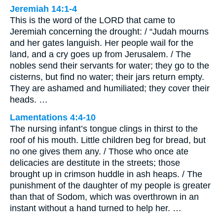
Jeremiah 14:1-4
This is the word of the LORD that came to
Jeremiah concerning the drought: / “Judah mourns
and her gates languish. Her people wail for the
land, and a cry goes up from Jerusalem. / The
nobles send their servants for water; they go to the
cisterns, but find no water; their jars return empty.
They are ashamed and humiliated; they cover their
heads. …
Lamentations 4:4-10
The nursing infant’s tongue clings in thirst to the
roof of his mouth. Little children beg for bread, but
no one gives them any. / Those who once ate
delicacies are destitute in the streets; those
brought up in crimson huddle in ash heaps. / The
punishment of the daughter of my people is greater
than that of Sodom, which was overthrown in an
instant without a hand turned to help her. …