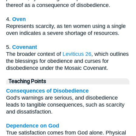
thereof as a consequence of disobedience.
4.
Oven
Represents scarcity, as ten women using a single
oven indicates a severe shortage of resources.
5.
Covenant
The broader context of
Leviticus 26
, which outlines
the blessings for obedience and curses for
disobedience under the Mosaic Covenant.
Teaching Points
Consequences of Disobedience
God's warnings are serious, and disobedience
leads to tangible consequences, such as scarcity
and dissatisfaction.
Dependence on God
True satisfaction comes from God alone. Physical