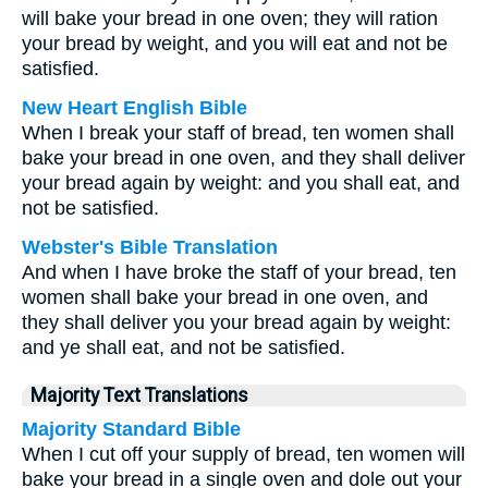
will bake your bread in one oven; they will ration
your bread by weight, and you will eat and not be
satisfied.
New Heart English Bible
When I break your staff of bread, ten women shall
bake your bread in one oven, and they shall deliver
your bread again by weight: and you shall eat, and
not be satisfied.
Webster's Bible Translation
And when I have broke the staff of your bread, ten
women shall bake your bread in one oven, and
they shall deliver you your bread again by weight:
and ye shall eat, and not be satisfied.
Majority Text Translations
Majority Standard Bible
When I cut off your supply of bread, ten women will
bake your bread in a single oven and dole out your