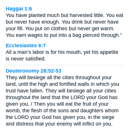
Haggai 1:6
You have planted much but harvested little. You eat
but never have enough. You drink but never have
your fill. You put on clothes but never get warm.
You earn wages to put into a bag pierced through.”
Ecclesiastes 6:7
All a man’s labor is for his mouth, yet his appetite
is never satisfied.
Deuteronomy 28:52-53
They will besiege all the cities throughout your
land, until the high and fortified walls in which you
trust have fallen. They will besiege all your cities
throughout the land that the LORD your God has
given you. / Then you will eat the fruit of your
womb, the flesh of the sons and daughters whom
the LORD your God has given you, in the siege
and distress that your enemy will inflict on you.