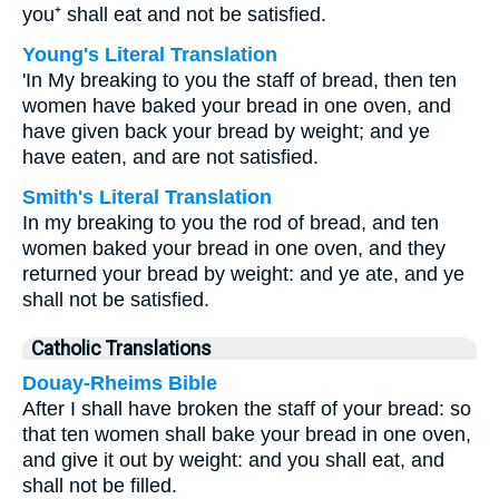
you⁺ shall eat and not be satisfied.
Young's Literal Translation
'In My breaking to you the staff of bread, then ten
women have baked your bread in one oven, and
have given back your bread by weight; and ye
have eaten, and are not satisfied.
Smith's Literal Translation
In my breaking to you the rod of bread, and ten
women baked your bread in one oven, and they
returned your bread by weight: and ye ate, and ye
shall not be satisfied.
Catholic Translations
Douay-Rheims Bible
After I shall have broken the staff of your bread: so
that ten women shall bake your bread in one oven,
and give it out by weight: and you shall eat, and
shall not be filled.