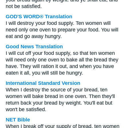
not be satisfied.
GOD'S WORD® Translation
I will destroy your food supply. Ten women will
need only one oven to prepare your food. You will
eat and go away hungry.
Good News Translation
I will cut off your food supply, so that ten women
will need only one oven to bake all the bread they
have. They will ration it out, and when you have
eaten it all, you will still be hungry.
International Standard Version
When I destroy the source of your bread, ten
women will bake bread in one oven. Then they'll
return back your bread by weight. You'll eat but
won't be satisfied.
NET Bible
When I break off your supply of bread, ten women