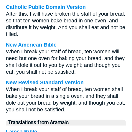
Catholic Public Domain Version
After this, I will have broken the staff of your bread,
so that ten women bake bread in one oven, and
distribute it by weight. And you shall eat and not be
filled.
New American Bible
When I break your staff of bread, ten women will
need but one oven for baking your bread, and they
shall dole it out to you by weight; and though you
eat, you shall not be satisfied.
New Revised Standard Version
When I break your staff of bread, ten women shall
bake your bread in a single oven, and they shall
dole out your bread by weight; and though you eat,
you shall not be satisfied.
Translations from Aramaic
Lamsa Bible