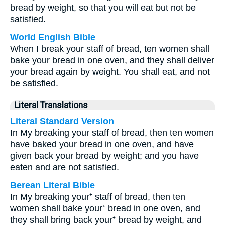
bread by weight, so that you will eat but not be
satisfied.
World English Bible
When I break your staff of bread, ten women shall
bake your bread in one oven, and they shall deliver
your bread again by weight. You shall eat, and not
be satisfied.
Literal Translations
Literal Standard Version
In My breaking your staff of bread, then ten women
have baked your bread in one oven, and have
given back your bread by weight; and you have
eaten and are not satisfied.
Berean Literal Bible
In My breaking your⁺ staff of bread, then ten
women shall bake your⁺ bread in one oven, and
they shall bring back your⁺ bread by weight, and