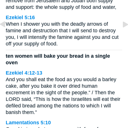
remove from Jerusalem and Judah both supply
and support: the whole supply of food and water,
Ezekiel 5:16
When I shower you with the deadly arrows of
famine and destruction that I will send to destroy
you, I will intensify the famine against you and cut
off your supply of food.
ten women will bake your bread in a single
oven
Ezekiel 4:12-13
And you shall eat the food as you would a barley
cake, after you bake it over dried human
excrement in the sight of the people.” / Then the
LORD said, “This is how the Israelites will eat their
defiled bread among the nations to which I will
banish them.”
Lamentations 5:10