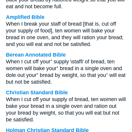
eat and not become full.
Amplified Bible
When I break your staff of bread [that is, cut off
your supply of food], ten women will bake your
bread in one oven, and they will ration your bread;
and you will eat and not be satisfied.
Berean Annotated Bible
When I cut off your⁺ supply \staff/ of bread, ten
women will bake your⁺ bread in a single oven and
dole out your⁺ bread by weight, so that you⁺ will eat
but not be satisfied.
Christian Standard Bible
When I cut off your supply of bread, ten women will
bake your bread in a single oven and ration out
your bread by weight, so that you will eat but not
be satisfied.
Holman Christian Standard Bible