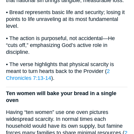
that national sin brings tangible, measurable loss.
• Bread represents basic life and security; losing it
points to life unraveling at its most fundamental
level.
• The action is purposeful, not accidental—He
“cuts off,” emphasizing God’s active role in
discipline.
• The verse highlights that physical scarcity is
meant to turn hearts back to the Provider (
2
Chronicles 7:13-14
).
Ten women will bake your bread in a single
oven
Having “ten women” use one oven pictures
widespread scarcity. In normal times each
household would have its own supply, but famine
forces many families to share minimal resources (
2