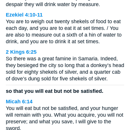
despair they will drink water by measure.
Ezekiel 4:10-11
You are to weigh out twenty shekels of food to eat
each day, and you are to eat it at set times. / You
are also to measure out a sixth of a hin of water to
drink, and you are to drink it at set times.
2 Kings 6:25
So there was a great famine in Samaria. Indeed,
they besieged the city so long that a donkey’s head
sold for eighty shekels of silver, and a quarter cab
of dove’s dung sold for five shekels of silver.
so that you will eat but not be satisfied.
Micah 6:14
You will eat but not be satisfied, and your hunger
will remain with you. What you acquire, you will not
preserve; and what you save, I will give to the
sword.