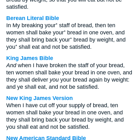
satisfied.
Berean Literal Bible
In My breaking your⁺ staff of bread, then ten
women shall bake your⁺ bread in one oven, and
they shall bring back your⁺ bread by weight, and
you⁺ shall eat and not be satisfied.
King James Bible
And
when I have broken the staff of your bread,
ten women shall bake your bread in one oven, and
they shall deliver
you
your bread again by weight:
and ye shall eat, and not be satisfied.
New King James Version
When I have cut off your supply of bread, ten
women shall bake your bread in one oven, and
they shall bring back your bread by weight, and
you shall eat and not be satisfied.
New American Standard Bible