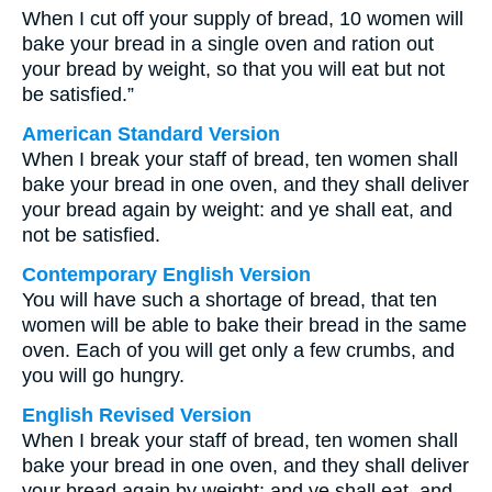
When I cut off your supply of bread, 10 women will
bake your bread in a single oven and ration out
your bread by weight, so that you will eat but not
be satisfied.”
American Standard Version
When I break your staff of bread, ten women shall
bake your bread in one oven, and they shall deliver
your bread again by weight: and ye shall eat, and
not be satisfied.
Contemporary English Version
You will have such a shortage of bread, that ten
women will be able to bake their bread in the same
oven. Each of you will get only a few crumbs, and
you will go hungry.
English Revised Version
When I break your staff of bread, ten women shall
bake your bread in one oven, and they shall deliver
your bread again by weight: and ye shall eat, and