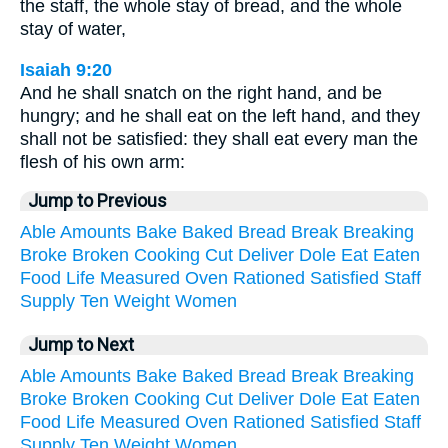
the staff, the whole stay of bread, and the whole
stay of water,
Isaiah 9:20
And he shall snatch on the right hand, and be
hungry; and he shall eat on the left hand, and they
shall not be satisfied: they shall eat every man the
flesh of his own arm:
Jump to Previous
Able
Amounts
Bake
Baked
Bread
Break
Breaking
Broke
Broken
Cooking
Cut
Deliver
Dole
Eat
Eaten
Food
Life
Measured
Oven
Rationed
Satisfied
Staff
Supply
Ten
Weight
Women
Jump to Next
Able
Amounts
Bake
Baked
Bread
Break
Breaking
Broke
Broken
Cooking
Cut
Deliver
Dole
Eat
Eaten
Food
Life
Measured
Oven
Rationed
Satisfied
Staff
Supply
Ten
Weight
Women