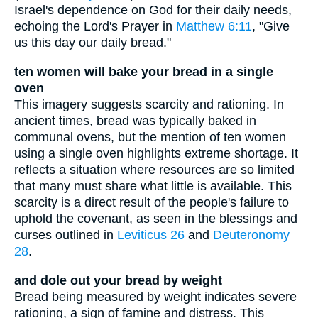
Israel's dependence on God for their daily needs,
echoing the Lord's Prayer in
Matthew 6:11
, "Give
us this day our daily bread."
ten women will bake your bread in a single
oven
This imagery suggests scarcity and rationing. In
ancient times, bread was typically baked in
communal ovens, but the mention of ten women
using a single oven highlights extreme shortage. It
reflects a situation where resources are so limited
that many must share what little is available. This
scarcity is a direct result of the people's failure to
uphold the covenant, as seen in the blessings and
curses outlined in
Leviticus 26
and
Deuteronomy
28
.
and dole out your bread by weight
Bread being measured by weight indicates severe
rationing, a sign of famine and distress. This