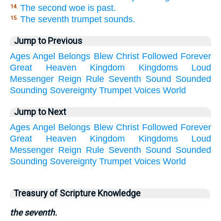
The second woe is past.
14.
The seventh trumpet sounds.
15.
Jump to Previous
Ages
Angel
Belongs
Blew
Christ
Followed
Forever
Great
Heaven
Kingdom
Kingdoms
Loud
Messenger
Reign
Rule
Seventh
Sound
Sounded
Sounding
Sovereignty
Trumpet
Voices
World
Jump to Next
Ages
Angel
Belongs
Blew
Christ
Followed
Forever
Great
Heaven
Kingdom
Kingdoms
Loud
Messenger
Reign
Rule
Seventh
Sound
Sounded
Sounding
Sovereignty
Trumpet
Voices
World
Treasury of Scripture Knowledge
the seventh.