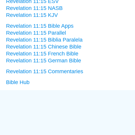
Revelation 11:15 ESV
Revelation 11:15 NASB
Revelation 11:15 KJV
Revelation 11:15 Bible Apps
Revelation 11:15 Parallel
Revelation 11:15 Biblia Paralela
Revelation 11:15 Chinese Bible
Revelation 11:15 French Bible
Revelation 11:15 German Bible
Revelation 11:15 Commentaries
Bible Hub