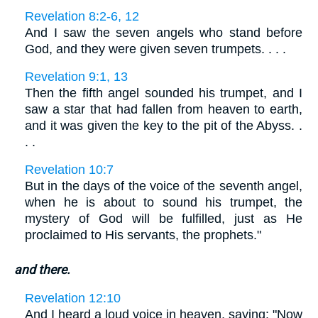
Revelation 8:2-6, 12
And I saw the seven angels who stand before
God, and they were given seven trumpets. . . .
Revelation 9:1, 13
Then the fifth angel sounded his trumpet, and I
saw a star that had fallen from heaven to earth,
and it was given the key to the pit of the Abyss. .
. .
Revelation 10:7
But in the days of the voice of the seventh angel,
when he is about to sound his trumpet, the
mystery of God will be fulfilled, just as He
proclaimed to His servants, the prophets."
and there.
Revelation 12:10
And I heard a loud voice in heaven, saying: "Now