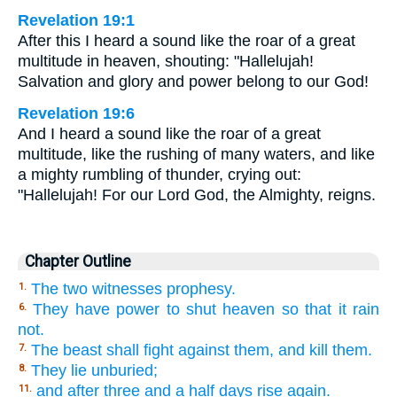
Revelation 19:1
After this I heard a sound like the roar of a great
multitude in heaven, shouting: "Hallelujah!
Salvation and glory and power belong to our God!
Revelation 19:6
And I heard a sound like the roar of a great
multitude, like the rushing of many waters, and like
a mighty rumbling of thunder, crying out:
"Hallelujah! For our Lord God, the Almighty, reigns.
Chapter Outline
The two witnesses prophesy.
1.
They have power to shut heaven so that it rain
6.
not.
The beast shall fight against them, and kill them.
7.
They lie unburied;
8.
and after three and a half days rise again.
11.