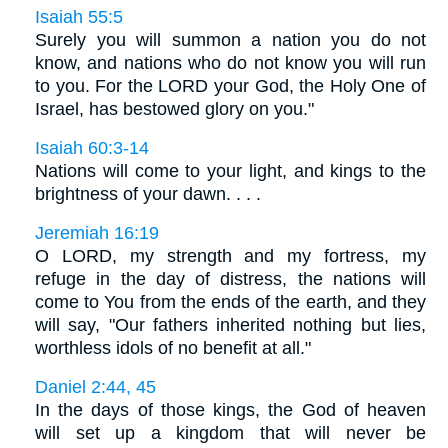
Isaiah 55:5
Surely you will summon a nation you do not
know, and nations who do not know you will run
to you. For the LORD your God, the Holy One of
Israel, has bestowed glory on you."
Isaiah 60:3-14
Nations will come to your light, and kings to the
brightness of your dawn. . . .
Jeremiah 16:19
O LORD, my strength and my fortress, my
refuge in the day of distress, the nations will
come to You from the ends of the earth, and they
will say, "Our fathers inherited nothing but lies,
worthless idols of no benefit at all."
Daniel 2:44, 45
In the days of those kings, the God of heaven
will set up a kingdom that will never be