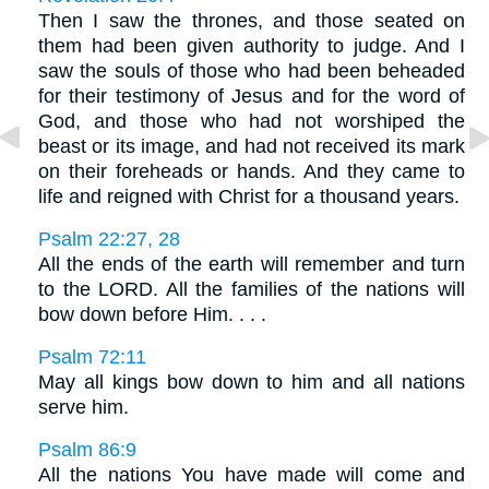
Then I saw the thrones, and those seated on
them had been given authority to judge. And I
saw the souls of those who had been beheaded
for their testimony of Jesus and for the word of
God, and those who had not worshiped the
beast or its image, and had not received its mark
on their foreheads or hands. And they came to
life and reigned with Christ for a thousand years.
Psalm 22:27, 28
All the ends of the earth will remember and turn
to the LORD. All the families of the nations will
bow down before Him. . . .
Psalm 72:11
May all kings bow down to him and all nations
serve him.
Psalm 86:9
All the nations You have made will come and