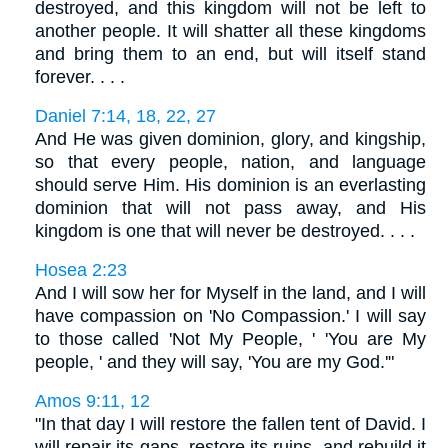
destroyed, and this kingdom will not be left to
another people. It will shatter all these kingdoms
and bring them to an end, but will itself stand
forever. . . .
Daniel 7:14, 18, 22, 27
And He was given dominion, glory, and kingship,
so that every people, nation, and language
should serve Him. His dominion is an everlasting
dominion that will not pass away, and His
kingdom is one that will never be destroyed. . . .
Hosea 2:23
And I will sow her for Myself in the land, and I will
have compassion on 'No Compassion.' I will say
to those called 'Not My People, ' 'You are My
people, ' and they will say, 'You are my God.'"
Amos 9:11, 12
"In that day I will restore the fallen tent of David. I
will repair its gaps, restore its ruins, and rebuild it