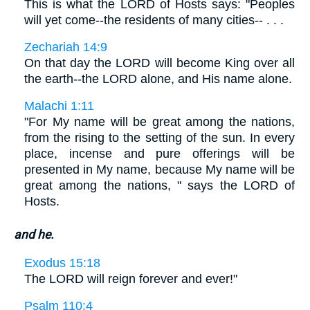
This is what the LORD of Hosts says: "Peoples
will yet come--the residents of many cities-- . . .
Zechariah 14:9
On that day the LORD will become King over all
the earth--the LORD alone, and His name alone.
Malachi 1:11
"For My name will be great among the nations,
from the rising to the setting of the sun. In every
place, incense and pure offerings will be
presented in My name, because My name will be
great among the nations, " says the LORD of
Hosts.
and he.
Exodus 15:18
The LORD will reign forever and ever!"
Psalm 110:4