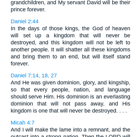
grandchildren, and My servant David will be their
prince forever.
Daniel 2:44
In the days of those kings, the God of heaven
will set up a kingdom that will never be
destroyed, and this kingdom will not be left to
another people. It will shatter all these kingdoms
and bring them to an end, but will itself stand
forever.
Daniel 7:14, 18, 27
And He was given dominion, glory, and kingship,
so that every people, nation, and language
should serve Him. His dominion is an everlasting
dominion that will not pass away, and His
kingdom is one that will never be destroyed. . . .
Micah 4:7
And I will make the lame into a remnant, and the
outcast into a strong nation. Then the LORD will