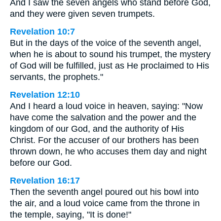
And I saw the seven angels who stand before God,
and they were given seven trumpets.
Revelation 10:7
But in the days of the voice of the seventh angel,
when he is about to sound his trumpet, the mystery
of God will be fulfilled, just as He proclaimed to His
servants, the prophets."
Revelation 12:10
And I heard a loud voice in heaven, saying: "Now
have come the salvation and the power and the
kingdom of our God, and the authority of His
Christ. For the accuser of our brothers has been
thrown down, he who accuses them day and night
before our God.
Revelation 16:17
Then the seventh angel poured out his bowl into
the air, and a loud voice came from the throne in
the temple, saying, "It is done!"