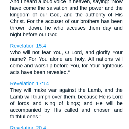
And I heard a loud voice in heaven, saying: "Now
have come the salvation and the power and the
kingdom of our God, and the authority of His
Christ. For the accuser of our brothers has been
thrown down, he who accuses them day and
night before our God.
Revelation 15:4
Who will not fear You, O Lord, and glorify Your
name? For You alone are holy. All nations will
come and worship before You, for Your righteous
acts have been revealed."
Revelation 17:14
They will make war against the Lamb, and the
Lamb will triumph over them, because He is Lord
of lords and King of kings; and He will be
accompanied by His called and chosen and
faithful ones."
Revelation 20:4