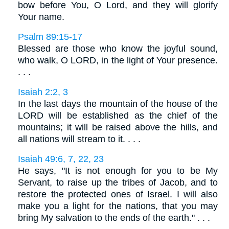
bow before You, O Lord, and they will glorify
Your name.
Psalm 89:15-17
Blessed are those who know the joyful sound,
who walk, O LORD, in the light of Your presence.
. . .
Isaiah 2:2, 3
In the last days the mountain of the house of the
LORD will be established as the chief of the
mountains; it will be raised above the hills, and
all nations will stream to it. . . .
Isaiah 49:6, 7, 22, 23
He says, "It is not enough for you to be My
Servant, to raise up the tribes of Jacob, and to
restore the protected ones of Israel. I will also
make you a light for the nations, that you may
bring My salvation to the ends of the earth." . . .