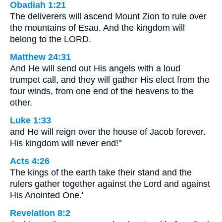
Obadiah 1:21
The deliverers will ascend Mount Zion to rule over
the mountains of Esau. And the kingdom will
belong to the LORD.
Matthew 24:31
And He will send out His angels with a loud
trumpet call, and they will gather His elect from the
four winds, from one end of the heavens to the
other.
Luke 1:33
and He will reign over the house of Jacob forever.
His kingdom will never end!"
Acts 4:26
The kings of the earth take their stand and the
rulers gather together against the Lord and against
His Anointed One.'
Revelation 8:2