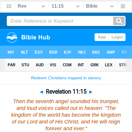
Bible
>
Revelation
>
Chapter 11
> Verse 15
◄
Revelation 11:15
►
Then the seventh angel sounded his trumpet,
and loud voices called out in heaven: "The
kingdom of the world has become the kingdom
of our Lord and of His Christ, and He will reign
forever and ever."