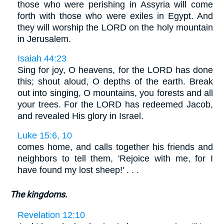
those who were perishing in Assyria will come
forth with those who were exiles in Egypt. And
they will worship the LORD on the holy mountain
in Jerusalem.
Isaiah 44:23
Sing for joy, O heavens, for the LORD has done
this; shout aloud, O depths of the earth. Break
out into singing, O mountains, you forests and all
your trees. For the LORD has redeemed Jacob,
and revealed His glory in Israel.
Luke 15:6, 10
comes home, and calls together his friends and
neighbors to tell them, 'Rejoice with me, for I
have found my lost sheep!' . . .
The kingdoms.
Revelation 12:10