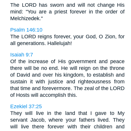
The LORD has sworn and will not change His
mind: "You are a priest forever in the order of
Melchizedek."
Psalm 146:10
The LORD reigns forever, your God, O Zion, for
all generations. Hallelujah!
Isaiah 9:7
Of the increase of His government and peace
there will be no end. He will reign on the throne
of David and over his kingdom, to establish and
sustain it with justice and righteousness from
that time and forevermore. The zeal of the LORD
of Hosts will accomplish this.
Ezekiel 37:25
They will live in the land that I gave to My
servant Jacob, where your fathers lived. They
will live there forever with their children and