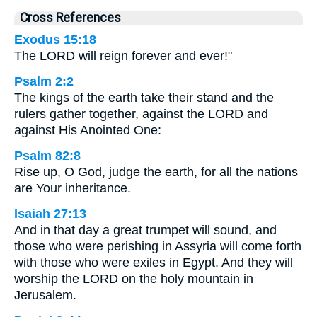
Cross References
Exodus 15:18
The LORD will reign forever and ever!"
Psalm 2:2
The kings of the earth take their stand and the
rulers gather together, against the LORD and
against His Anointed One:
Psalm 82:8
Rise up, O God, judge the earth, for all the nations
are Your inheritance.
Isaiah 27:13
And in that day a great trumpet will sound, and
those who were perishing in Assyria will come forth
with those who were exiles in Egypt. And they will
worship the LORD on the holy mountain in
Jerusalem.