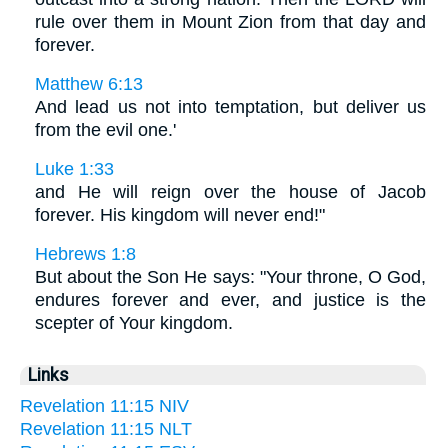
rule over them in Mount Zion from that day and
forever.
Matthew 6:13
And lead us not into temptation, but deliver us
from the evil one.'
Luke 1:33
and He will reign over the house of Jacob
forever. His kingdom will never end!"
Hebrews 1:8
But about the Son He says: "Your throne, O God,
endures forever and ever, and justice is the
scepter of Your kingdom.
Links
Revelation 11:15 NIV
Revelation 11:15 NLT