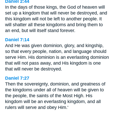
Daniel 2:44
In the days of those kings, the God of heaven will
set up a kingdom that will never be destroyed, and
this kingdom will not be left to another people. It
will shatter all these kingdoms and bring them to
an end, but will itself stand forever.
Daniel 7:14
And He was given dominion, glory, and kingship,
so that every people, nation, and language should
serve Him. His dominion is an everlasting dominion
that will not pass away, and His kingdom is one
that will never be destroyed.
Daniel 7:27
Then the sovereignty, dominion, and greatness of
the kingdoms under all of heaven will be given to
the people, the saints of the Most High. His
kingdom will be an everlasting kingdom, and all
rulers will serve and obey Him.'