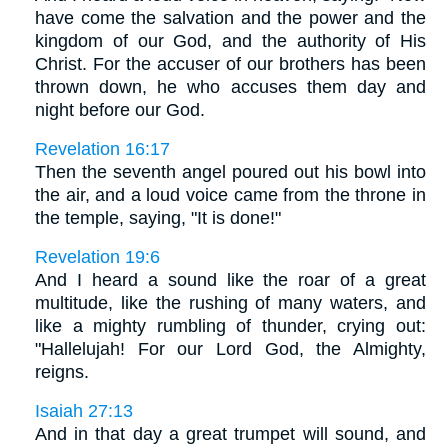
have come the salvation and the power and the
kingdom of our God, and the authority of His
Christ. For the accuser of our brothers has been
thrown down, he who accuses them day and
night before our God.
Revelation 16:17
Then the seventh angel poured out his bowl into
the air, and a loud voice came from the throne in
the temple, saying, "It is done!"
Revelation 19:6
And I heard a sound like the roar of a great
multitude, like the rushing of many waters, and
like a mighty rumbling of thunder, crying out:
"Hallelujah! For our Lord God, the Almighty,
reigns.
Isaiah 27:13
And in that day a great trumpet will sound, and