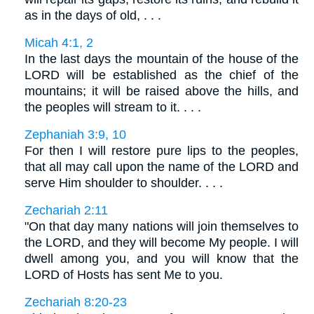
as in the days of old, . . .
Micah 4:1, 2
In the last days the mountain of the house of the
LORD will be established as the chief of the
mountains; it will be raised above the hills, and
the peoples will stream to it. . . .
Zephaniah 3:9, 10
For then I will restore pure lips to the peoples,
that all may call upon the name of the LORD and
serve Him shoulder to shoulder. . . .
Zechariah 2:11
"On that day many nations will join themselves to
the LORD, and they will become My people. I will
dwell among you, and you will know that the
LORD of Hosts has sent Me to you.
Zechariah 8:20-23